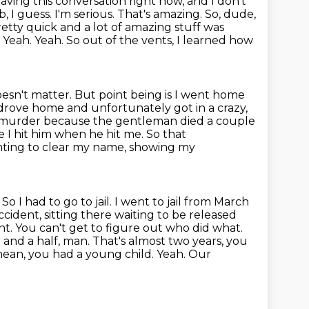
having this conversation right now, and I don't
b, I guess.
I'm serious. That's amazing. So, dude,
etty quick and a lot of amazing stuff was
t. Yeah. Yeah. So out of the vents, I learned how
oesn't matter. But point being is I went home
I drove home and unfortunately got in a
crazy,
or murder because the gentleman died a couple
ke I hit him when
he hit me. So that
ighting to clear my name, showing my
.
So I had to go to jail. I went to jail from March
accident, sitting there waiting
to be released
nt. You can't get to figure out who did what.
 and a half, man. That's almost
two years, you
 mean, you had a young child. Yeah. Our