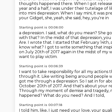
thoughts
happened there. When I got released
year and a half, I was under their tutelage of l
into
mini depression. When I say mini, it was pr
your Gidget, she, yeah, she said, hey, you're in
Starting point is 00:06:00
a depression. I said, what do you mean? She goe
with that? In the midst of that depression,
you 
Are. I wrote that. I started that February 14th, 
know what? I got to write
something that insp
on July 20th of 2017 again in the midst of my 
want to play victim.
Starting point is 00:06:39
I want to take responsibility for all my action
through it. Like writing being around people
got me through a depression. So I sat in for 
October 20th of 2017. And that's about your
r
Through my moment of demise and tragedy, my
happened? What do you need? And I told,
Starting point is 00:07:18
I told him, like, I just need your love, your q