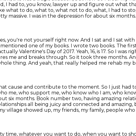
, I had to, you know, lawyer up and figure out what t
ike what to do,
what to, what not to do, what, I had to st
etty massive. I was in the depression for about six months
s, you're not yourself right now. And I sat and I sat
with 
mentioned one of my books. I wrote two books. The firs
actually Valentine's Day of 2017. Yeah, 16,
is 17. So I was r
ires me and breaks through. So it took three months. A
whole thing. And yeah,
that really helped me rehab my br
s that cause and contribute to the moment. So I just
had to
 who
me, who support me, who know who I am, who know t
about six months. Book number two, having amazing
relat
elationships all being juicy and connected and amazing, 
 village showed up, my friends, my family, people
who 
uality time, whatever you want to do, when
you want to sh