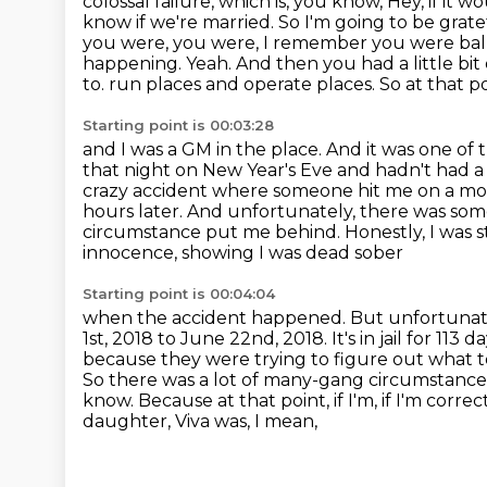
colossal failure, which is, you know,
Hey, if it 
know if we're married. So I'm going to be grate
you were, you were, I remember you were balli
happening. Yeah. And then you had a little bit of
to.
run places and operate places. So at that po
Starting point is 00:03:28
and I was a GM in the place. And it was one of 
that night on New Year's Eve and hadn't
had a
crazy accident where someone hit me on a mot
hours later. And unfortunately,
there was some
circumstance put me behind. Honestly, I was s
innocence, showing I was dead sober
Starting point is 00:04:04
when the accident happened. But unfortunately
1st, 2018 to June 22nd, 2018. It's in jail for
113 da
because they were trying to figure out what
So there was a lot of many-gang
circumstances
know. Because at that point, if I'm, if I'm corr
daughter, Viva was, I mean,