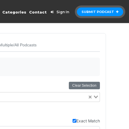
Categories
Contact
Sign In
SUBMIT PODCAST
Multiple/All Podcasts
Clear Selection
Exact Match