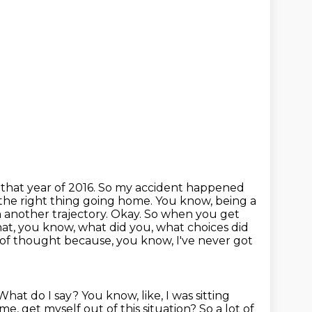
y
that year of 2016. So my accident happened
 the right thing going home. You know, being a
 another trajectory. Okay. So when you get
What, you know, what did you,
what choices did
a lot of thought because, you know, I've never got
 What do I say?
You know, like, I was sitting
e, get myself out of this situation? So a lot of