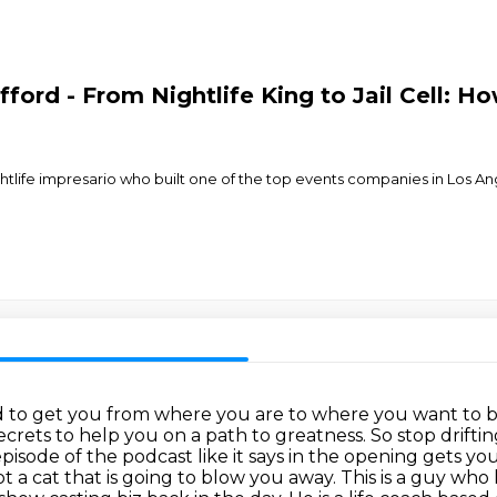
fford - From Nightlife King to Jail Cell: 
ghtlife impresario who built one of the top events companies in Los An
d to get you from where you are to where you want to 
secrets to help you on a path to greatness.
So stop driftin
episode of the podcast like it says in the opening gets 
ot a cat that is going to blow you away.
This is a guy who 