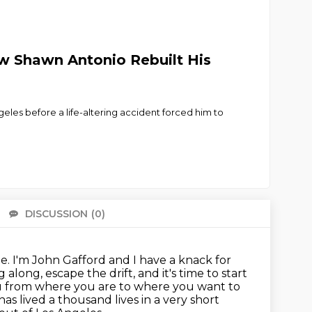
How Shawn Antonio Rebuilt His
geles before a life-altering accident forced him to
DISCUSSION
(0)
There 
be.
I'm John Gafford and I have a knack for
g along, escape the drift, and it's time to start
you from where you are to where you want to
has lived a thousand lives in a very short