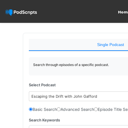
Hom
Single Podcast
Search through episodes of a specific podcast.
Select Podcast
Escaping the Drift with John Gafford
Basic Search
Advanced Search
Episode Title S
Search Keywords