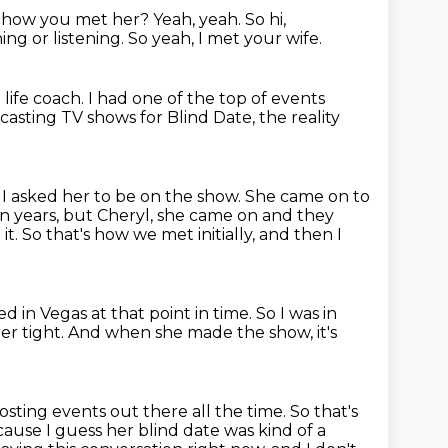
 how you met her?
Yeah, yeah.
So hi,
ng or listening.
So yeah, I met your wife.
life coach.
I had one of the top of events
casting TV shows for Blind Date,
the reality
 I asked her to be on the show.
She came on to
in years,
but Cheryl, she came on and they
it.
So that's how we met initially, and then I
ved in Vegas at that point in time.
So I was in
per tight.
And when she made the show, it's
osting events out there all the time.
So that's
ause I guess her blind date was kind of a