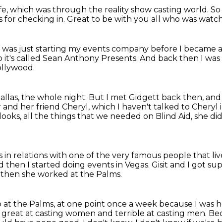
fe,
which was through the reality show casting world.
So
 for checking in.
Great to be with you all who was watchi
 I was just starting my events company
before I became a 
o it's called Sean Anthony Presents.
And back then I was 
ollywood.
allas, the whole night.
But I met Gidgett back then, and
 and her friend Cheryl, which I haven't talked to Cheryl 
looks, all the things that we needed on Blind Aid, she did 
s in relations with one of the very famous people
that li
 then I started doing events in Vegas.
Gisit and I got su
then she worked at the Palms.
 at the Palms, at one point once a week because I was h
reat at casting women and terrible at casting men.
Bec