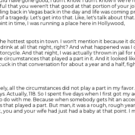
would have gone good, I don't know. I don't know if we're 
ful that you weren't that good at that portion of your jo
ng back in Vegas back in the day and life was coming pr
 a tragedy. Let's get into that. Like, let's talk about tha
int in time, I was running a place here in Hollywood,
the hottest spots in town. I won't mention it
because it d
 drink at all that night, right? And what happened was 
orcycle. And that night, I was actually thrown
in jail f
 circumstances that played a part in it. And it looked li
tuck in that conversation
for about a year and a half, f
, all the circumstances did not play a part in my favor
ys. Actually, 118. So I spent five days when I first got my 
 to do with me. Because when somebody gets
hit an acce
 that played a part. But man, it was a rough, rough year
ect, you and your wife had just
had a baby at that point. I