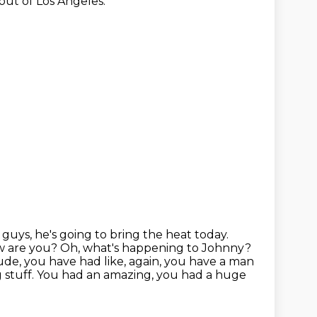
 out of Los Angeles.
guys, he's going to bring the heat today.
ow are you?
Oh, what's happening to Johnny?
ude, you have had like, again, you have a man
stuff. You had an amazing, you had a huge