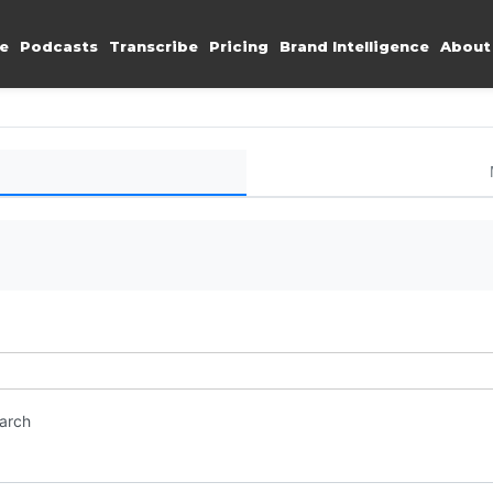
e
Podcasts
Transcribe
Pricing
Brand Intelligence
About
earch