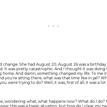
 and change. She had August 20, August 26 was a birthda
d. It was
pretty catastrophic. And I thought it was doing
oing home. And damn, something changed my life.
To me in
nd you're sitting there, what was that time like in jail? 
you were trying to do?
Well, it was, first of all, it was 
g, Joe, wondering what, what happens now? What do I do?
know, this was a tragic
situation, but how do I clear my nam