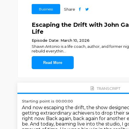
Business
Share
Escaping the Drift with John Ga
Life
Episode Date: March 10, 2026
Shawn Antonio is a life coach, author, and former ni
rebuild everythin
...
Read More
TRANSCRIPT
Starting point is 00:00:00
And now escaping the drift, the show designe
getting extraordinary achievers to drop their 
right now.
Back again, back again for another 
be.
And today, beaming live into the studio, I g