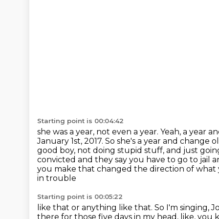
Starting point is 00:04:42
she was a year, not even a year. Yeah, a year
January 1st, 2017. So she's a year and change ol
good boy,
not doing stupid stuff, and just g
convicted and they say you have to go to jail
a
you make that changed the direction of what 
in trouble
Starting point is 00:05:22
like that or anything like that. So I'm singin
there for those five days in my head, like, you 