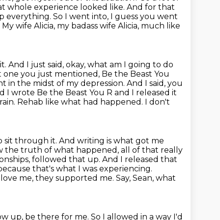
hat whole
experience looked like. And for that
op everything. So I went into, I guess you went
.
My wife Alicia, my badass wife Alicia, much like
it. And I just said, okay, what am I going to do
t one you just mentioned, Be the Beast
You
ight in the midst of my depression. And I said, you
nd I wrote Be the Beast
You R and I released it
ain. Rehab like what had happened. I don't
 sit through it. And writing is what got me
he truth of what happened, all of that really
ionships, followed that up. And I released that
because that's what I was experiencing.
love me, they supported me. Say, Sean, what
ow up, be there for me.
So I allowed in a way I'd