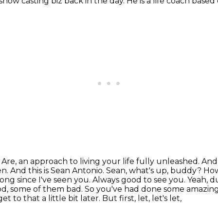
 show casting biz back in the day.
He is a life coach based
Are, an approach to living your life fully unleashed.
And 
en.
And this is Sean Antonio. Sean, what's up, buddy? H
ong since I've seen you. Always good to see you.
Yeah, d
ood, some of them bad.
So you've had done some amazing 
that a little bit later. But first, let, let's let,