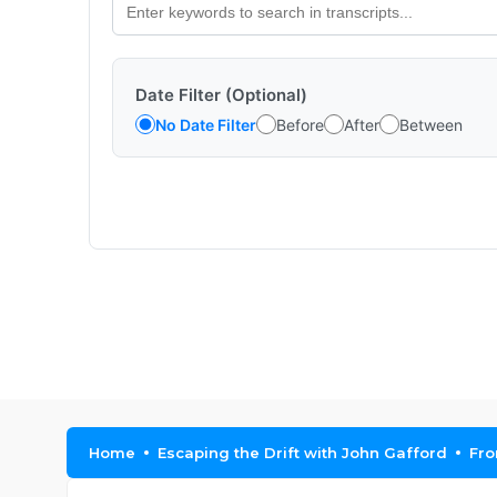
Date Filter (Optional)
No Date Filter
Before
After
Between
Home
Escaping the Drift with John Gafford
Fro