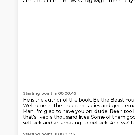
amount of time.
He was a big wig in the reality
Starting point is 00:00:46
He is the author of the book, Be the Beast You 
Welcome to the program, ladies and gentlem
Man, I'm glad to have you on, dude. Been too l
that's lived a thousand lives. Some of them g
setback and an amazing comeback. And we'll get to 
Starting point is 00:01:26