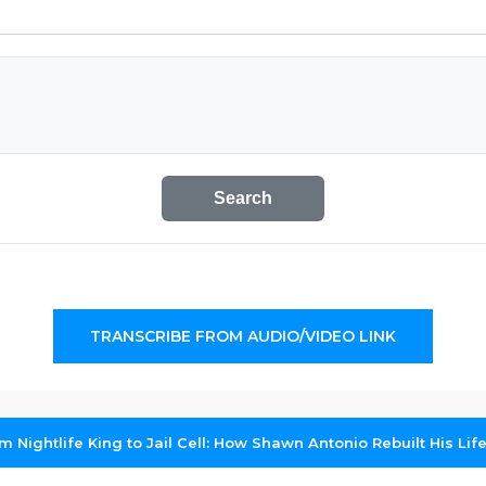
Search
TRANSCRIBE FROM AUDIO/VIDEO LINK
m Nightlife King to Jail Cell: How Shawn Antonio Rebuilt His Lif