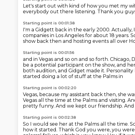
Let's start out with kind of how you met my wi
everybody out there listening.
Thank you guys
Starting point is 00:01:38
I'm a Gidgett back in the early 2000.
Actually,
companies in Los Angeles
for about 18 years.
S
show back then and hosting events all over H
Starting point is 00:01:56
and in Vegas and so on and so forth.
Chicago, D
be a potential participant on the show,
and her
both audition, and Gidget made it.
Personality 
started doing a lot of stuff at the Palms in
Starting point is 00:02:20
Vegas, because my assistant back then, she wa
Vegas all the time at the Palms and visiting.
And
pretty funny.
And we kept our friendship.
And 
Starting point is 00:02:38
So I would see her at the Palms all the time.
So
how it started.
Thank God you were, you were g