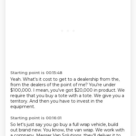
Starting point is 00:15:48
Yeah.
What's it cost to get to a dealership from the,
from the dealers of the
point of me?
You're under
$100,000.
I mean, you've got $20,000 in product.
We
require that you buy a tote with a tote.
We give you a
territory.
And then you have to invest in the
equipment.
Starting point is 00:16:01
So let's just say you go buy a full wrap vehicle, build
out brand new.
You know, the van wrap.
We work with
a company, Messer Van Solutions.
they'll deliver it to