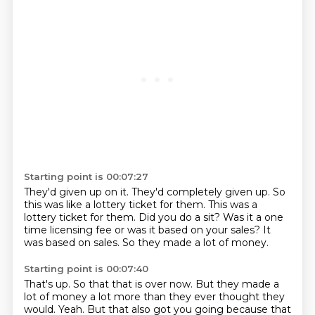
Starting point is 00:07:27
They'd given up on it.
They'd completely given up.
So
this was like a lottery ticket for them.
This was a
lottery ticket for them.
Did you do a sit?
Was it a one
time licensing fee or was it based on your sales?
It
was based on sales.
So they made a lot of money.
Starting point is 00:07:40
That's up.
So that that is over now.
But they made a
lot of money a lot more than they ever thought they
would.
Yeah.
But that also got you going because that