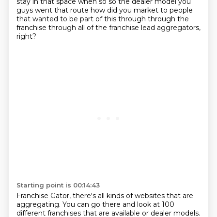
stay in that space when so so the dealer model you
guys
went that route how did you market to people
that wanted to be part of this through through the
franchise
through all of the franchise lead aggregators,
right?
Starting point is 00:14:43
Franchise Gator, there's all kinds of websites that are
aggregating.
You can go there and look at 100
different franchises that are available or dealer models.