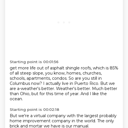
Starting point is 00:01:56
get more life out of asphalt shingle roofs, which is 85%
of all steep slope, you know, homes,
churches,
schools, apartments, condos.
So are you still in
Columbus now?
I actually live in Puerto Rico.
But we
are a-weather's better.
Weather's better.
Much better
than Ohio, but for this time of year.
And I like the
ocean.
Starting point is 00:02:18
But we're a virtual company with the largest probably
home improvement company in the world.
The only
brick and mortar we have is our manual.