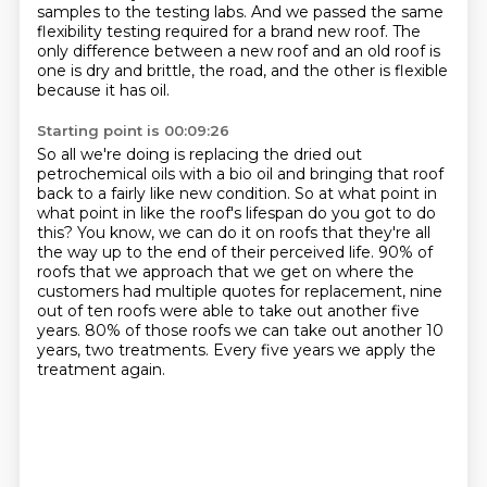
samples to the testing labs.
And we passed the same
flexibility testing required for a brand new roof.
The
only difference between a new roof and an old roof is
one is dry and brittle,
the road, and the other is flexible
because it has oil.
Starting point is 00:09:26
So all we're doing is replacing the dried out
petrochemical oils with a bio oil
and bringing that roof
back to a fairly like new condition.
So at what point in
what point in like the roof's lifespan do you got to do
this?
You know, we can do it on roofs that they're all
the way up to the end of their perceived life.
90% of
roofs that we approach that we get on where the
customers had multiple quotes for
replacement, nine
out of ten roofs were able to take out another five
years.
80% of those roofs we can take out another 10
years, two treatments.
Every five years we apply the
treatment again.