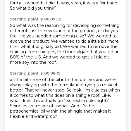
formula worked.
It did.
It was, yeah, it was a fair trade.
So what did you think?
Starting point is 00:07:52
So what was the reasoning for developing something
different,
just the evolution of the product,
or did you
feel like you needed something else?
We wanted to
evolve the product.
We wanted to do a little bit more
than what it originally did.
We wanted to remove the
staining from shingles,
the black algae that you get in
80% of the U.S.
And we wanted to get a little bit
more soy into the roof.
Starting point is 00:08:19
a little bit more of the oil into the roof.
So, and we're
always playing with the formulation trying to make it
better.
That will never stop.
So look, I'm clueless when
it comes to what this does on a shingle roof.
Like,
what does this actually do?
So real simple, right?
Shingles are made of asphalt.
And it's the
petrochemical oil within the shingle that makes it
flexible and waterproof.