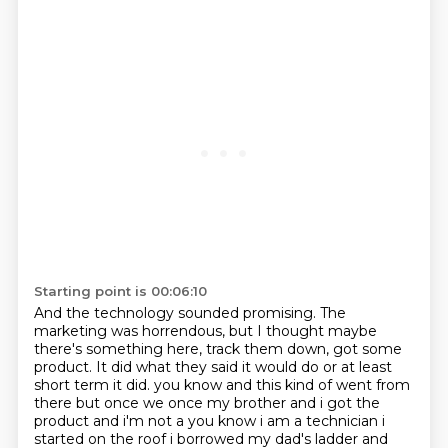
Starting point is 00:06:10
And the technology sounded promising.
The
marketing was horrendous,
but I thought maybe
there's something here,
track them down, got some
product.
It did what they said it would do
or at least
short term it did.
you know and this kind of went from
there but once we once my brother and i got the
product and i'm not a
you know i am a technician i
started on the roof i borrowed my dad's ladder and