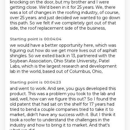
knocking on the door, but my brother and I
were
getting close. We'd been in it for 25 years. We, there
was a lot of changes in the
roofing industry, of course,
over 25 years.
and just decided we wanted to go down
this path.
So we felt if we completely got out of that
side,
the roof replacement side of the business,
Starting point is 00:04:04
we would have a better opportunity here,
which was
figuring out how do we get more lives out of asphalt
shingles.
So we exited back in 13,
partnered with the
Soybean Association,
Ohio State University,
Patel
Labs,
which is the largest research and development
lab in the world,
based out of Columbus, Ohio,
Starting point is 00:04:23
and went to work.
And see, you guys developed this
product.
This was a problem you took to the lab and
said, well, how can we figure this out?
So I found the
old patent that had sat on the shelf for 17 years had
tried to bend a couple
companies tried to take it to
market, didn't have any success with it.
But I think it
took a roofer to understand the challenges in the
industry and how to bring
it to market.
And that's