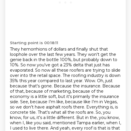
Starting point is 00:18:11
They hemorrhions of dollars and finally shut that
loophole over the last few years.
They won't get the
genie back in the bottle 100%, but probably down to
10%.
So now you've got a 23% delta that just has
evaporated.
So now all these roofers are trying to slide
over into the retail space.
The roofing industry is down
35% this year compared to last year.
Wow. Oh, just
because that's gone. Because the insurance. Because
of that, because of marketing, because of the
economy is a little soft, but it's primarily the insurance
side.
See, because I'm like, because like I'm in Vegas,
so we don't have asphalt roofs there. Everything is, is
concrete tile. That's what all the roofs are. So, you
know, for us, it's a little different. But in the, you know,
when I, like you said, mentioned Tampa earlier, when I,
I used to live there. And yeah, every roof is that is that