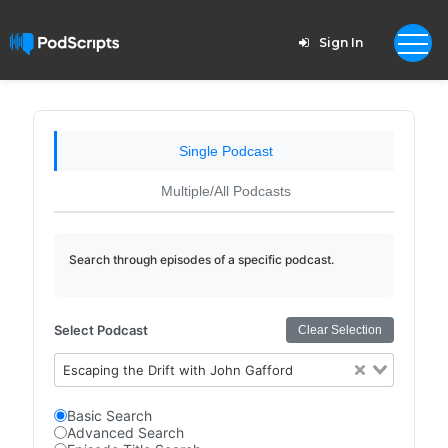
Sign In
Single Podcast
Multiple/All Podcasts
Search through episodes of a specific podcast.
Select Podcast
Clear Selection
Escaping the Drift with John Gafford
Basic Search
Advanced Search