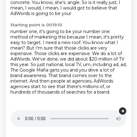
concrete. You know, she's.
angle. So is it really just, I
mean, I would, I mean, I would got to believe that
AdWords is going to be your
Starting point is 00:19:10
number one, it's going to be your number one
method of marketing this because I mean, it's pretty
easy to target. I need a new roof. You know what I
mean? But I'm sure that those clicks are very
expensive. Those clicks are expensive. We do a lot of
AdWords. We've done, we did about $20 million
of TV
this year. So just national, local TV, um, including ad, ad,
The Google Mafia gets you and you drive a lot of
brand awareness.
That brand comes over to the
internet.
And then people at agencies, AdWords
agencies start to see that there's millions of,
or
hundreds of thousands of searches for a brand.