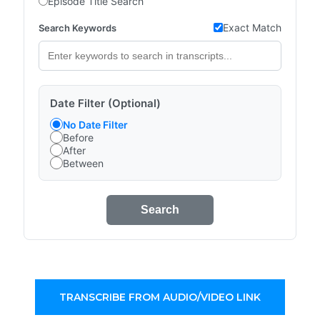
Episode Title Search
Exact Match
Search Keywords
Date Filter (Optional)
No Date Filter
Before
After
Between
Search
TRANSCRIBE FROM AUDIO/VIDEO LINK