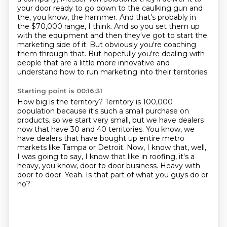
your door ready to go down to the caulking gun and
the, you know, the hammer.
And that's probably in
the $70,000 range, I think.
And so you set them up
with the equipment and then they've got to start the
marketing side of it.
But obviously you're coaching
them through that.
But hopefully you're dealing with
people that are a little more innovative and
understand how to run marketing into their territories.
Starting point is 00:16:31
How big is the territory?
Territory is 100,000
population because it's such a small purchase on
products.
so we start very small, but we have dealers
now that have 30 and 40 territories.
You know, we
have dealers that have bought up entire metro
markets like Tampa or Detroit.
Now, I know that, well,
I was going to say, I know that like in roofing, it's a
heavy, you know, door to door business.
Heavy with
door to door.
Yeah.
Is that part of what you guys do or
no?