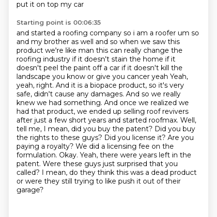
put it on top my car
Starting point is 00:06:35
and started a roofing company so i am a roofer um so
and my brother as well and so when we saw
this
product we're like man this can really change the
roofing industry if it doesn't stain the home
if it
doesn't peel the paint off a car if it doesn't kill the
landscape you know or give you cancer yeah
Yeah,
yeah, right. And it is a biopace product, so it's very
safe, didn't cause any damages. And so we really
knew we had something. And once we realized we
had that product, we ended up selling roof revivers
after just a few short years and started roofmax.
Well,
tell me, I mean, did you buy the patent? Did you buy
the rights to these guys? Did you license it? Are you
paying a royalty?
We did a licensing fee on the
formulation. Okay. Yeah, there were years left in the
patent.
Were these guys just surprised that you
called?
I mean, do they think this was a dead product
or were they still trying to like push it out of their
garage?