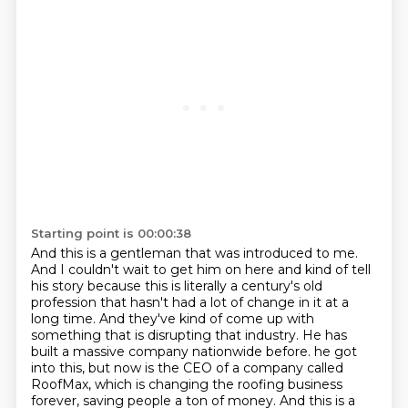
Starting point is 00:00:38
And this is a gentleman that was introduced to me.
And I couldn't wait to get him on here and kind of tell
his story because this is literally
a century's old
profession that hasn't had a lot of change in it at a
long time.
And they've kind of come up with
something that is disrupting that industry.
He has
built a massive company nationwide before.
he got
into this, but now is the CEO of a company called
RoofMax, which is changing the roofing
business
forever, saving people a ton of money. And this is a