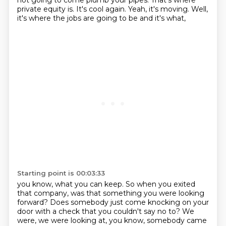
not going to come plumb your pipes. That's where
private equity is.
It's cool again. Yeah, it's moving. Well,
it's where the jobs are going to be and it's what,
Starting point is 00:03:33
you know, what you can keep. So when you exited
that company, was that something you were looking
forward? Does somebody just come knocking on your
door with a check that you couldn't say no to?
We
were, we were looking at, you know, somebody came