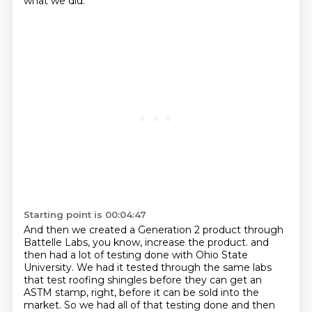
what we did.
Starting point is 00:04:47
And then we created a Generation 2 product through
Battelle Labs, you know, increase the product.
and
then had a lot of testing done with Ohio State
University.
We had it tested through the same labs
that test roofing shingles before they can get an
ASTM stamp, right, before it can be sold into the
market.
So we had all of that testing done and then