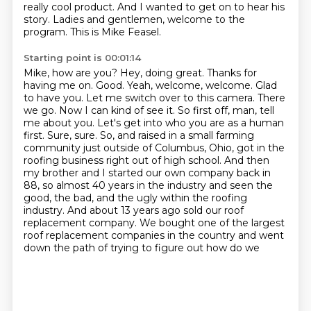
really cool product. And I wanted
to get on to hear his
story. Ladies and gentlemen, welcome to the
program. This is Mike Feasel.
Starting point is 00:01:14
Mike, how are you? Hey, doing great. Thanks for
having me on. Good. Yeah, welcome, welcome. Glad
to have you.
Let me switch over to this camera. There
we go. Now I can kind of see it. So first off, man,
tell
me about you. Let's get into who you are as a human
first. Sure, sure. So,
and raised in a small farming
community just outside of Columbus, Ohio, got in the
roofing business
right out of high school. And then
my brother and I started our own company back in
88, so
almost 40 years in the industry and seen the
good, the bad, and the ugly within the roofing
industry. And about 13 years ago sold our roof
replacement company. We bought one of the largest
roof replacement companies in the country and went
down the path of trying to figure out how do we