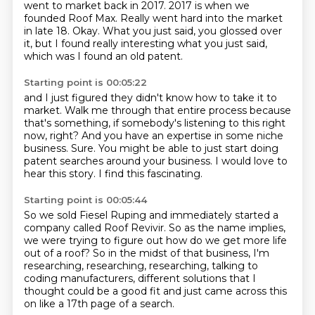
went to market back in 2017.
2017 is when we
founded Roof Max.
Really went hard into the market
in late 18.
Okay.
What you just said, you glossed over
it, but I found really interesting what you just said,
which was I found an old patent.
Starting point is 00:05:22
and I just figured they didn't know how to take it to
market.
Walk me through that entire process because
that's something,
if somebody's listening to this right
now, right?
And you have an expertise in some niche
business.
Sure.
You might be able to just start doing
patent searches around your business.
I would love to
hear this story.
I find this fascinating.
Starting point is 00:05:44
So we sold Fiesel Ruping and immediately started a
company called Roof Revivir.
So as the name implies,
we were trying to figure out
how do we get more life
out of a roof?
So in the midst of that business,
I'm
researching, researching, researching,
talking to
coding manufacturers,
different solutions that I
thought could be a good fit
and just came across this
on like a 17th page of a search.