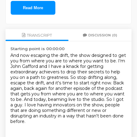
Read More
TRANSCRIPT
DISCUSSION
(0)
Starting point is 00:00:00
And now escaping the drift, the show designed to get
you from where you are to where you want to be.
I'm
John Gafford and I have a knack for getting
extraordinary achievers to drop their secrets to help
you on a path to greatness.
So stop drifting along,
escape the drift, and it's time to start right now.
Back
again, back again for another episode of the podcast
that gets you from where you are to where you want
to be.
And today, beaming live to the studio.
So I got
a guy.
I love having innovators on the show, people
that are doing something different or new
or
disrupting an industry in a way that hasn't been done
before.