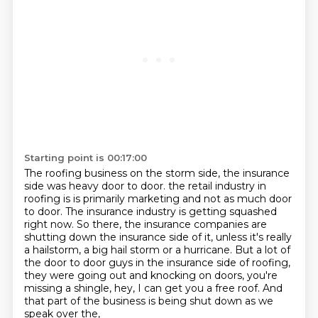
Starting point is 00:17:00
The roofing business on the storm side, the insurance
side was heavy door to door.
the retail industry in
roofing is is primarily marketing and not as much door
to door.
The insurance industry is getting squashed
right now.
So there, the insurance companies are
shutting down the insurance side of it,
unless it's really
a hailstorm, a big hail storm or a hurricane.
But a lot of
the door to door guys in the insurance side of roofing,
they were going out and knocking on doors, you're
missing a shingle, hey, I can get you a free roof.
And
that part of the business is being shut down as we
speak over the,