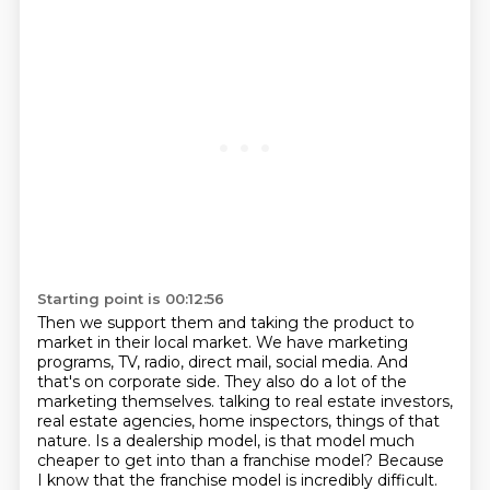
Starting point is 00:12:56
Then we support them and taking the product to
market in their local market.
We have marketing
programs, TV, radio, direct mail, social media.
And
that's on corporate side.
They also do a lot of the
marketing themselves.
talking to real estate investors,
real estate agencies, home inspectors, things of that
nature.
Is a dealership model, is that model much
cheaper to get into than a franchise model?
Because
I know that the franchise model is incredibly difficult.