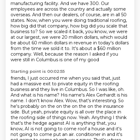
manufacturing facility. And we have 300. Our
employees are across the country and actually some
overseas. And then our dealers, of course, are in all 50
states. Now, when you were doing
traditional roofing,
how big did that company, how big did you scale that
business to?
So we scaled it back, you know, we were
at our largest, we were 20 million dollars, which would
be
about 60 million dollars in revenue in today's dollars
from the time we sold it to. It's about a
$60 million
company. Well, because the reason I asked if you
were still in Columbus is one of my good
Starting point is 00:02:55
friends, I just occurred me when you said that, just
had a massive exit to private equity in the
roofing
business and they live in Columbus. So I was like, oh.
And what is his name?
His name's Alex Gerhardt is his
name. I don't know Alex. Wow, that's interesting. So
he's probably
on the on the on the on the insurance
side. But yeah, private equity is all over the place in
the
roofing side of things now. Yeah. Anything I think
that's the hedge against AI is anything that,
you
know, AI is not going to come roof a house and it's
not going to come put an air.
conditioner in and it's