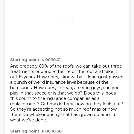
Starting point is 00:10:01
And probably 60% of the roofs, we can take out three
treatments or double the life of the
roof and take it
out 15 years.
How does, I know that Florida just passed
a bunch of weird insurance laws because of the
hurricanes.
How does, I mean, are you guys, can you
play in that space or is that we do?
Does this, does
this count to the insurance companies as a
replacement?
Or how do they, how do they look at it?
So they're accepting not so much roof max or now
there's a whole industry that has grown up
around
what we've done.
Starting point is 00:10:30