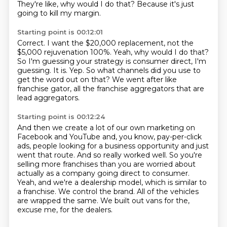
They're like, why would I do that?
Because it's just
going to kill my margin.
Starting point is 00:12:01
Correct.
I want the $20,000 replacement, not the
$5,000 rejuvenation 100%.
Yeah, why would I do that?
So I'm guessing your strategy is consumer direct, I'm
guessing.
It is.
Yep.
So what channels did you use to
get the word out on that?
We went after like
franchise gator, all the franchise aggregators that are
lead aggregators.
Starting point is 00:12:24
And then we create a lot of our own marketing on
Facebook and YouTube and, you know,
pay-per-click
ads, people looking for a business opportunity and just
went that route.
And so really worked well.
So you're
selling more franchises than you are worried about
actually as a company going direct to consumer.
Yeah, and we're a dealership model, which is similar to
a franchise.
We control the brand.
All of the vehicles
are wrapped the same.
We built out vans for the,
excuse me, for the dealers.