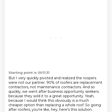
Starting point is 00:11:31
But I very quickly pivoted and realized the roopers
were not our partner.
90% of roofers are replacement
contractors, not maintenance contractors.
And so
quickly, we went after business opportunity seekers.
because they sold it to a great opportunity.
Yeah,
because I would think this obviously is a much
cheaper option than replacing a whole roof.
So going
after roofers, you're like, hey, here's this solution.