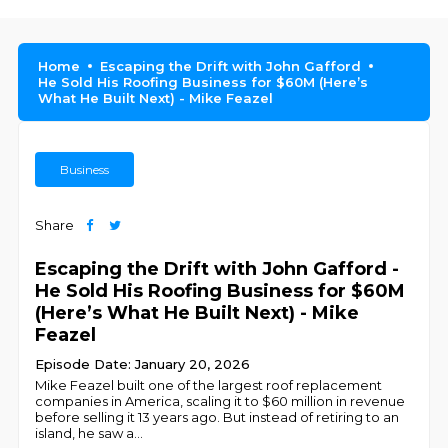
Home
Escaping the Drift with John Gafford
He Sold His Roofing Business for $60M (Here’s
What He Built Next) - Mike Feazel
Business
Share
Escaping the Drift with John Gafford -
He Sold His Roofing Business for $60M
(Here’s What He Built Next) - Mike
Feazel
Episode Date: January 20, 2026
Mike Feazel built one of the largest roof replacement
companies in America, scaling it to $60 million in revenue
before selling it 13 years ago. But instead of retiring to an
island, he saw a
...