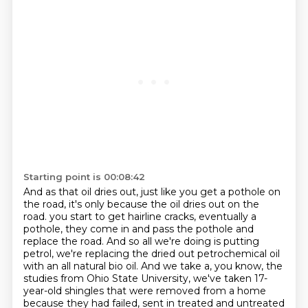
Starting point is 00:08:42
And as that oil dries out, just like you get a pothole on
the road,
it's only because the oil dries out on the
road.
you start to get hairline cracks, eventually a
pothole, they come in and pass the pothole and
replace the road.
And so all we're doing is putting
petrol, we're replacing the dried out petrochemical oil
with an all natural bio oil.
And we take a, you know, the
studies from Ohio State University, we've taken 17-
year-old shingles that were removed from a home
because they had failed, sent in treated and untreated