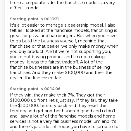
From a corporate side, the franchise model is a very
difficult model.
Starting point is 00:13:31
It's a lot easier to manage a dealership model.
I also
felt as I looked at the franchise models, franchising is
great for pizza and hamburgers.
But when you have
to go build the business yourself, meaning that
franchisee or that dealer,
we only make money when
you buy product.
And if we're not supporting you,
you're not buying product and I'm not making
money.
It was the fairest tradeoff.
A lot of the
franchise businesses are in the business of selling
franchises.
And they make $100,000 and then the
dealer, the franchisee fails.
Starting point is 00:14:06
If they win, they make their 7%.
They got their
$100,000 up front, let's just say.
If they fail, they take
the $100,000.
territory back and they resell the
territory and get another hundred grand and i didn't
and i saw a lot of
of the franchise models and home
services is not a very fair business model um and it's
and there's
just a lot of hoops you have to jump to to