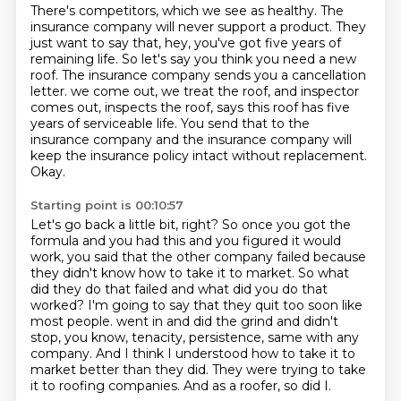
There's competitors, which we see as healthy.
The
insurance company will never support a product.
They
just want to say that, hey, you've got five years of
remaining life.
So let's say you think you need a new
roof.
The insurance company sends you a cancellation
letter.
we come out, we treat the roof, and inspector
comes out, inspects the roof, says this roof has five
years of serviceable life.
You send that to the
insurance company and the insurance company will
keep the insurance policy intact without replacement.
Okay.
Starting point is 00:10:57
Let's go back a little bit, right?
So once you got the
formula and you had this and you figured it would
work, you said that the other company failed because
they didn't know how to take it to market.
So what
did they do that failed and what did you do that
worked?
I'm going to say that they quit too soon like
most people.
went in and did the grind and didn't
stop, you know, tenacity, persistence, same with any
company.
And I think I understood how to take it to
market better than they did.
They were trying to take
it to roofing companies.
And as a roofer, so did I.