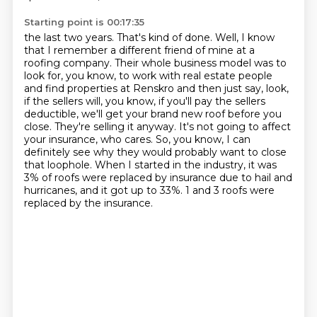
Starting point is 00:17:35
the last two years. That's kind of done. Well, I know
that I remember a different friend of mine
at a
roofing company. Their whole business model was to
look for, you know, to work with real
estate people
and find properties at Renskro and then just say, look,
if the sellers will, you know,
if you'll pay the sellers
deductible, we'll get your brand new roof before you
close.
They're selling it anyway. It's not going to affect
your insurance, who cares. So, you know,
I can
definitely see why they would probably want to close
that loophole. When I started in the industry,
it was
3% of roofs were replaced by insurance due to hail and
hurricanes, and it got up to 33%.
1 and 3 roofs were
replaced by the insurance.