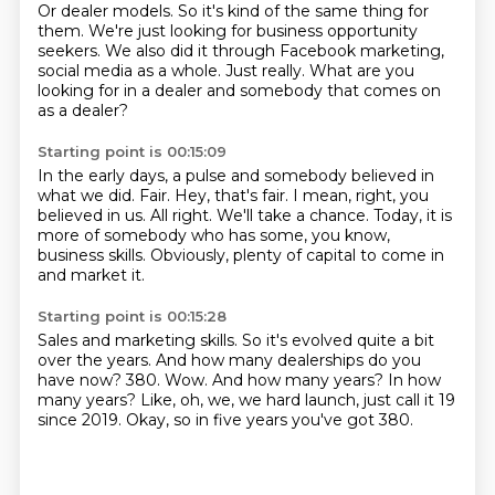
Or dealer models.
So it's kind of the same thing for
them.
We're just looking for business opportunity
seekers.
We also did it through Facebook marketing,
social media as a whole.
Just really.
What are you
looking for in a dealer and somebody that comes on
as a dealer?
Starting point is 00:15:09
In the early days, a pulse and somebody believed in
what we did.
Fair.
Hey, that's fair.
I mean, right, you
believed in us.
All right.
We'll take a chance.
Today, it is
more of somebody who has some, you know,
business skills.
Obviously, plenty of capital to come in
and market it.
Starting point is 00:15:28
Sales and marketing skills.
So it's evolved quite a bit
over the years.
And how many dealerships do you
have now?
380.
Wow.
And how many years? In how
many years?
Like, oh, we, we hard launch, just call it 19
since 2019.
Okay, so in five years you've got 380.