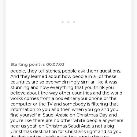
Starting point is 00:07:03
people, they tell stories, people ask them questions.
And they learned about how people in all of these
countries are so overwhelmingly similar.
like it was
stunning and how everything that you think you
believe about the way other countries
and the world
works comes from a box either your phone or the
computer or the TV and somebody
is filtering that
information to you and then when you go and you
find yourself in Saudi Arabia
on Christmas Day and
you're like there are no other white people anywhere
near us yeah on
Christmas Saudi Arabia not a big
Christmas destination for Christians right and so
you