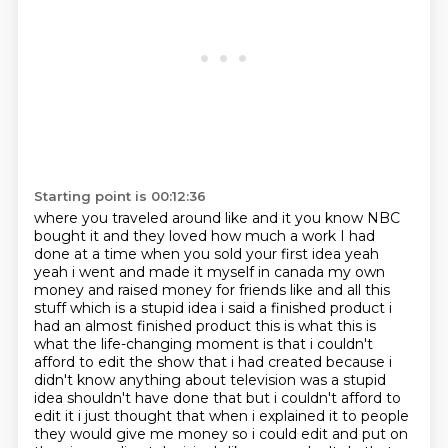
Starting point is 00:12:36
where you traveled around like and it you know NBC
bought it and they loved how much a work I had
done at a time when you sold your first idea yeah
yeah i went and made it myself in canada
my own
money and raised money for friends like and all this
stuff which is a stupid idea i said a
finished product i
had an almost finished product this is what this is
what the life-changing
moment is that i couldn't
afford to edit the show that i had created because i
didn't know anything
about television was a stupid
idea shouldn't have done that but i couldn't afford to
edit it i just
thought that when i explained it to people
they would give me money so i could edit and put on