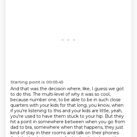
Starting point is 00:05:45
And that was the decision where, like,
I guess we got
to do this.
The multi-level of why it was so cool,
because number one, to be able to be in such close
quarters with your kids for that long, you know, when
if you're listening to this and your kids are little, yeah,
you're used to have them stuck to your hip.
But they
hit a point in somewhere between when you go from
dad to bra, somewhere when that happens, they just
kind of stay in their rooms and talk on their phones.