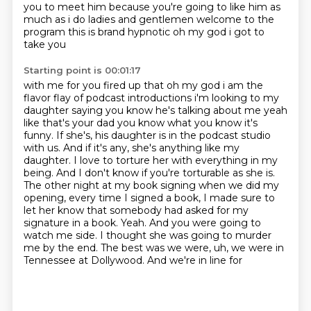
you to meet him because you're going to like him as
much as i do
ladies and gentlemen welcome to the
program this is brand hypnotic oh my god i got to
take you
Starting point is 00:01:17
with me for you fired up that oh my god i am the
flavor flay of podcast introductions i'm looking
to my
daughter saying you know he's talking about me yeah
like that's your dad you know what you know
it's
funny. If she's, his daughter is in the podcast studio
with us. And if it's any,
she's anything like my
daughter. I love to torture her with everything in my
being. And I don't
know if you're torturable as she is.
The other night at my book signing when we did my
opening, every time I signed a book, I made sure to
let her know that somebody had asked for my
signature in a book. Yeah. And you were going to
watch me side. I thought she was going to murder
me by the end. The best was we were, uh, we were in
Tennessee at Dollywood. And we're in line for