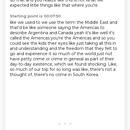
do that and you realize like this is not what we
expected little things like that where you're
Starting point is 00:07:50
like we used to we use the term the Middle East and
that'd be like someone saying the Americas
to
describe Argentina and Canada yeah it's like well it's
called the Americas you're the Americas
and so you
could see the kids their eyes like just taking all this in
and understanding and
the freedom that they felt to
go and experience it so much of the world just
not
have petty crime or crime in general as part of their
day-to-day existence, which we found
shocking.
Like,
so much of our trip for so long was like, there's not a
thought of, there's no crime in
South Korea.