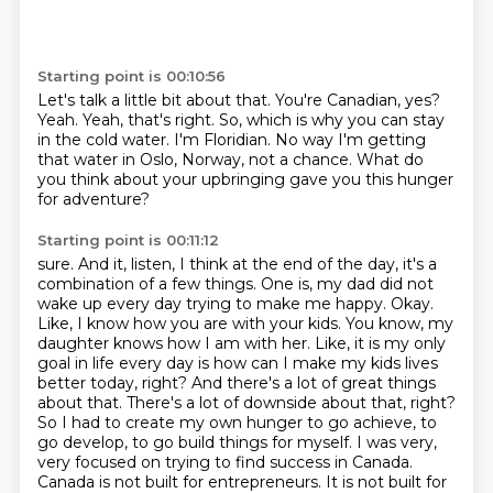
Starting point is 00:10:56
Let's talk a little bit about that.
You're Canadian, yes?
Yeah.
Yeah, that's right.
So, which is why you can stay
in the cold water.
I'm Floridian.
No way I'm getting
that water in Oslo, Norway, not a chance.
What do
you think about your upbringing gave you this hunger
for adventure?
Starting point is 00:11:12
sure. And it, listen, I think at the end of the day, it's a
combination of a few things. One is,
my dad did not
wake up every day trying to make me happy. Okay.
Like, I know how you are with your
kids. You know, my
daughter knows how I am with her. Like, it is my only
goal in life every day
is how can I make my kids lives
better today, right? And there's a lot of great things
about that.
There's a lot of downside about that, right?
So I had to create my own hunger to go achieve,
to
go develop, to go build things for myself. I was very,
very focused on trying to find success in
Canada.
Canada is not built for entrepreneurs. It is not built for