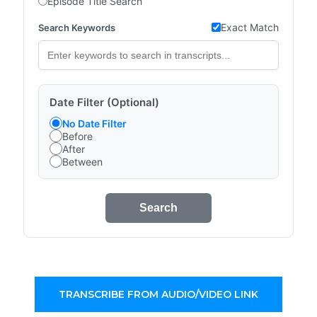
Episode Title Search
Exact Match
Search Keywords
Date Filter (Optional)
No Date Filter
Before
After
Between
Search
TRANSCRIBE FROM AUDIO/VIDEO LINK