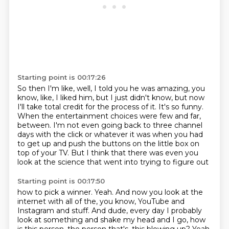
Starting point is 00:17:26
So then I'm like, well, I told you he was amazing, you
know, like, I liked him,
but I just didn't know, but now
I'll take total credit for the process of it.
It's so funny.
When the entertainment choices were few and far,
between.
I'm not even going back to three channel
days with the click or whatever it was when
you had
to get up and push the buttons on the little box on
top of your TV.
But I think that there was even you
look at the science that went into trying to figure out
Starting point is 00:17:50
how to pick a winner.
Yeah.
And now you look at the
internet with all of the, you know, YouTube and
Instagram and stuff.
And dude, every day I probably
look at something and shake my head and I go, how