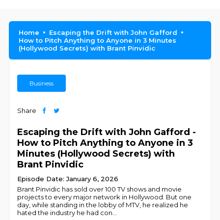
Home
Escaping the Drift with John Gafford
How to Pitch Anything to Anyone in 3 Minutes
(Hollywood Secrets) with Brant Pinvidic
Business
Share
Escaping the Drift with John Gafford -
How to Pitch Anything to Anyone in 3
Minutes (Hollywood Secrets) with
Brant Pinvidic
Episode Date: January 6, 2026
Brant Pinvidic has sold over 100 TV shows and movie
projects to every major network in Hollywood. But one
day, while standing in the lobby of MTV, he realized he
hated the industry he had con
...