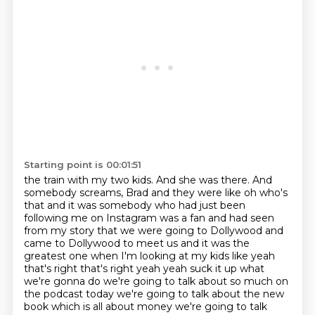
Starting point is 00:01:51
the train with my two kids. And she was there. And
somebody screams,
Brad and they were like oh who's
that and it was somebody who had just been
following me
on Instagram was a fan and had seen
from my story that we were going to Dollywood and
came to
Dollywood to meet us and it was the
greatest one when I'm looking at my kids like yeah
that's right
that's right yeah yeah suck it up what
we're gonna do we're going to talk about so much on
the
podcast today we're going to talk about the new
book which is all about money we're going
to talk