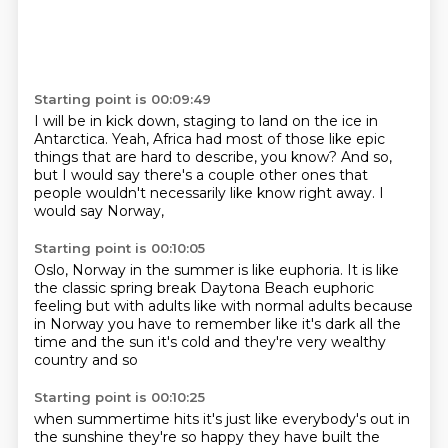
Starting point is 00:09:49
I will be in kick down,
staging to land on the ice in
Antarctica.
Yeah, Africa had most of those
like epic
things that are hard to describe, you know?
And so,
but I would say there's a couple other ones that
people
wouldn't necessarily like know right away.
I
would say Norway,
Starting point is 00:10:05
Oslo, Norway in the summer is like euphoria.
It is like
the classic spring break
Daytona Beach
euphoric
feeling but with adults
like with normal adults because
in
Norway you have to remember like it's dark all the
time
and the sun it's cold and they're
very wealthy
country and so
Starting point is 00:10:25
when summertime hits it's just like
everybody's out in
the sunshine they're so happy
they have built the