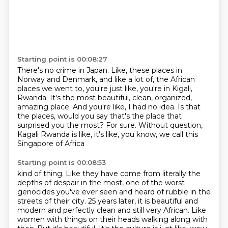
Starting point is 00:08:27
There's no crime in Japan.
Like, these places in
Norway and Denmark, and like a lot of, the African
places we went
to, you're just like, you're in Kigali,
Rwanda.
It's the most beautiful, clean, organized,
amazing place.
And you're like, I had no idea.
Is that
the places, would you say that's the place that
surprised you the most?
For sure.
Without question,
Kagali Rwanda is like, it's like, you know, we call this
Singapore of Africa
Starting point is 00:08:53
kind of thing.
Like they have come from literally the
depths of despair in the most, one of the worst
genocides you've ever seen and heard of rubble in the
streets of their city.
25 years later, it is beautiful and
modern and perfectly clean and still very African.
Like
women with things on their heads walking along with