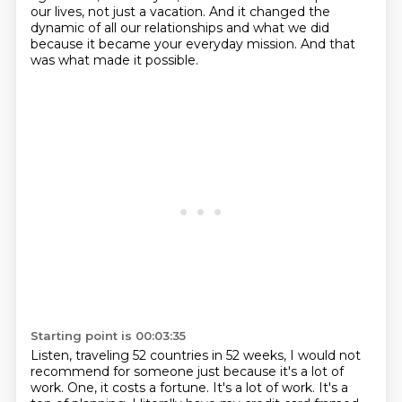
our lives, not just a vacation.
And it changed the
dynamic of all our relationships and what we did
because it became your everyday mission.
And that
was what made it possible.
Starting point is 00:03:35
Listen, traveling 52 countries in 52 weeks, I would not
recommend for someone just because it's a lot of
work.
One, it costs a fortune.
It's a lot of work.
It's a