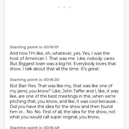
Starting point is 00:16:19
And now I'm like, oh, whatever, yes.
Yes, I was the
host of American I.
That was me.
Like, nobody cares.
But Biggest loser was a big hit.
Everybody loves that
show.
I talk about that all the time.
It's great.
Starting point is 00:16:30
But Barr Res.
That was like my, that was like one of
my jams, you know?
Like, John Taffer and I, like, it was
like, are one of the best
meetings in the, when we're
pitching that, you know, and like, it was cool because...
Did you have the idea for the show and then found
him or...
No.
No.
First of all, the idea for the show, not
what you would call super original, you know,
Starting point is 00:16:49