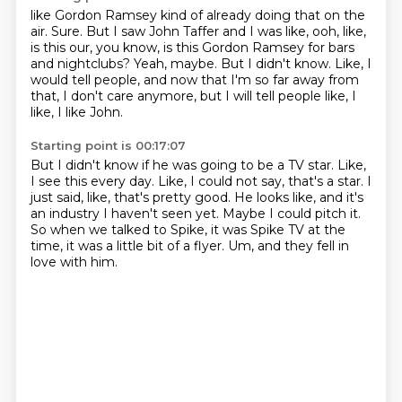
like Gordon Ramsey kind of already doing that on the
air.
Sure.
But I saw John Taffer and I was like, ooh, like,
is this our, you know, is this Gordon Ramsey
for bars
and nightclubs?
Yeah, maybe.
But I didn't know.
Like, I
would tell people, and now that I'm so far away from
that, I don't care anymore,
but I will tell people like, I
like, I like John.
Starting point is 00:17:07
But I didn't know if he was going to be a TV star.
Like,
I see this every day.
Like, I could not say, that's a star.
I
just said, like, that's pretty good.
He looks like, and it's
an industry I haven't seen yet.
Maybe I could pitch it.
So when we talked to Spike, it was Spike TV at the
time, it was a little bit of a flyer.
Um, and they fell in
love with him.