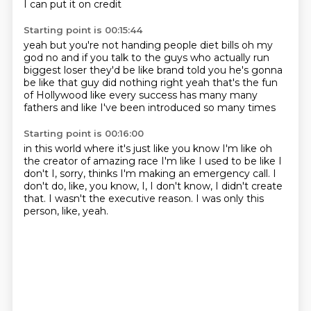
I can put it on credit
Starting point is 00:15:44
yeah but you're not handing people diet bills
oh my
god no and if you talk to the guys
who actually run
biggest loser they'd be like brand told you he's
gonna
be like that guy did nothing right yeah
that's the fun
of Hollywood like every
success has many many
fathers and like
I've been introduced so many times
Starting point is 00:16:00
in this world where it's just like
you know I'm like oh
the creator of
amazing race I'm like I used to be like I
don't
I, sorry,
thinks I'm making an emergency call.
I
don't do, like, you know, I, I don't know, I didn't create
that.
I wasn't the executive reason.
I was only this
person, like, yeah.