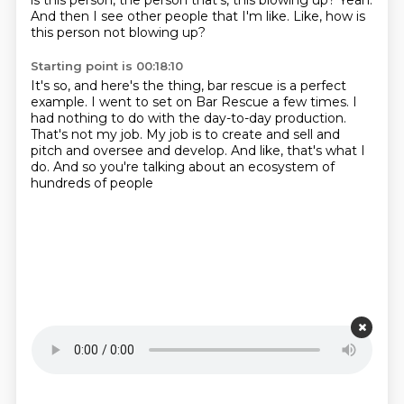
is this
person, the person that's, this blowing up?
Yeah.
And then I see other people that I'm like.
Like, how is
this person not blowing up?
Starting point is 00:18:10
It's so, and here's the thing,
bar rescue is a perfect
example.
I went to set on Bar Rescue a few times.
I
had nothing to do with the day-to-day production.
That's not my job.
My job is to create and sell and
pitch and oversee and develop.
And like, that's what I
do.
And so you're talking about an ecosystem of
hundreds of people