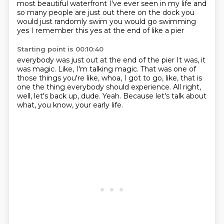
most beautiful
waterfront I've ever seen
in my life and
so many people are just out there
on the dock you
would just randomly swim you would go
swimming
yes I remember this
yes at the end of like a pier
Starting point is 00:10:40
everybody was just out at the end of the pier
It was, it
was magic.
Like, I'm talking magic.
That was one of
those things you're like, whoa, I got to go, like, that is
one
the thing everybody should experience.
All right,
well, let's back up, dude.
Yeah.
Because let's talk about
what, you know, your early life.