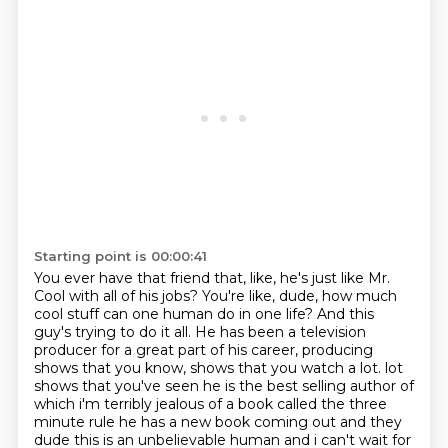
Starting point is 00:00:41
You ever have that friend that, like, he's just like Mr.
Cool with all of his jobs?
You're like, dude, how much
cool stuff can one human do in one life?
And this
guy's trying to do it all.
He has been a television
producer for a great part of his career, producing
shows that you know, shows that you watch a lot.
lot
shows that you've seen he is the best selling author of
which i'm terribly jealous of a book
called the three
minute rule he has a new book coming out and they
dude this is an unbelievable
human and i can't wait for