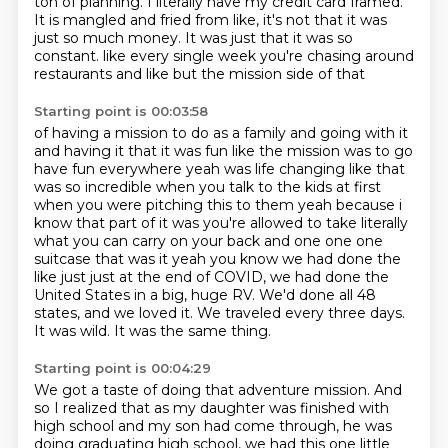
ton of planning.
I literally have my credit card framed.
It is mangled and fried from like, it's not that it was
just so much money.
It was just that it was so
constant.
like every single week you're chasing around
restaurants and like but the mission side of that
Starting point is 00:03:58
of having a mission to do as a family and going with it
and having it that it was fun like the
mission was to go
have fun everywhere yeah was life changing like that
was so incredible when
you talk to the kids at first
when you were pitching this to them yeah because i
know that
part of it was you're allowed to take literally
what you can carry on your back and one one one
suitcase
that was it yeah you know we had done the
like just
just at the end of COVID, we had done the
United States in a big, huge RV.
We'd done all 48
states, and we loved it.
We traveled every three days.
It was wild. It was the same thing.
Starting point is 00:04:29
We got a taste of doing that adventure mission.
And
so I realized that as my daughter was finished with
high school and my son had come
through, he was
doing graduating high school, we had this one little