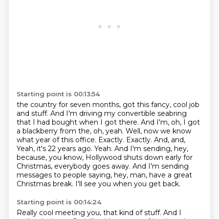
Starting point is 00:13:54
the country for seven months, got this fancy, cool job
and stuff. And I'm driving my convertible
seabring
that I had bought when I got there. And I'm, oh, I got
a blackberry from the,
oh, yeah. Well, now we know
what year of this office. Exactly. Exactly. And, and,
Yeah, it's 22 years ago.
Yeah.
And I'm sending, hey,
because, you know, Hollywood shuts down early for
Christmas, everybody goes away.
And I'm sending
messages to people saying, hey, man, have a great
Christmas break.
I'll see you when you get back.
Starting point is 00:14:24
Really cool meeting you, that kind of stuff.
And I