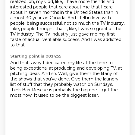
realized, oh, my God, like, I have more friends and
interested people that care about me
that I care
about in seven months in the United States than in
almost 30 years in Canada.
And I fell in love with
people.
being successful, not so much the TV industry.
Like, people thought that I, like, I was so great at the
TV industry.
The TV industry just gave me my first
taste of actual, verifiable success.
And I was addicted
to that.
Starting point is 00:14:55
And that's why I dedicated my life at the time to
being exceptional at producing and developing
TV, at
pitching ideas.
And so.
Well, give them the litany of
the shows that you've done.
Give them the laundry
list of stuff that they probably watch on Sundays.
I
think Barr Rescue is probably the big one.
I get the
most now.
It used to be the biggest loser.