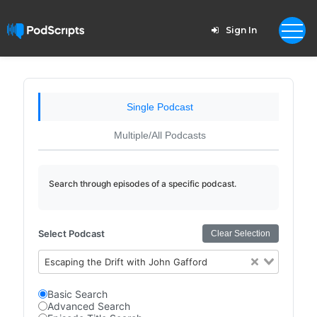
Sign In
Single Podcast
Multiple/All Podcasts
Search through episodes of a specific podcast.
Select Podcast
Clear Selection
Escaping the Drift with John Gafford
Basic Search
Advanced Search