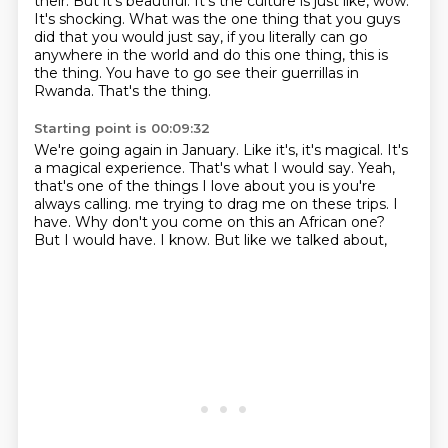
their.
But it's beautiful. It's the culture is just like, wow.
It's shocking. What was the one thing
that you guys
did that you would just say, if you literally can go
anywhere in the world and do this
one thing, this is
the thing. You have to go see their guerrillas in
Rwanda. That's the thing.
Starting point is 00:09:32
We're going again in January. Like it's, it's magical. It's
a magical experience. That's what I would
say. Yeah,
that's one of the things I love about you is you're
always calling.
me trying to drag me on these trips.
I
have.
Why don't you come on this an African one?
But I would have.
I know.
But like we talked about,