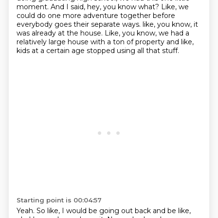
moment.
And I said, hey, you know what?
Like, we
could do one more adventure together before
everybody goes their separate ways.
like, you know, it
was already at the house.
Like, you know, we had a
relatively large house with a ton of property and like,
kids at a certain age stopped using all that stuff.
Starting point is 00:04:57
Yeah.
So like, I would be going out back and be like,