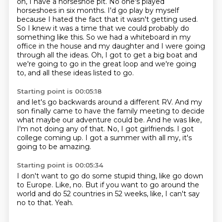
oh, I have a horseshoe pit.
No one's played
horseshoes in six months.
I'd go play by myself
because I hated the fact that it wasn't getting used.
So I knew it was a time that we could probably do
something like this.
So we had a whiteboard in my
office in the house and my daughter and I were going
through all the ideas.
Oh, I got to get a big boat and
we're going to go in the great loop and we're going
to,
and all these ideas listed to go.
Starting point is 00:05:18
and let's go backwards around a different RV.
And my
son finally came to have the family meeting
to decide
what maybe our adventure could be.
And he was like,
I'm not doing any of that.
No, I got girlfriends.
I got
college coming up.
I got a summer with all my,
it's
going to be amazing.
Starting point is 00:05:34
I don't want to go do some stupid thing,
like go down
to Europe.
Like, no.
But if you want to go around the
world
and do 52 countries in 52 weeks,
like,
I can't say
no to that.
Yeah.