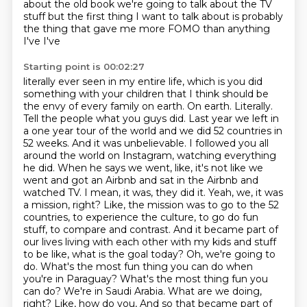
about the old book we're going to talk about the TV
stuff but the first thing I
want to talk about is probably
the thing that gave me more FOMO than anything
I've I've
Starting point is 00:02:27
literally ever seen in my entire life, which is you did
something with your children that I think
should be
the envy of every family on earth. On earth. Literally.
Tell the people what you guys did.
Last year we left in
a one year tour of the world and we did 52 countries in
52 weeks.
And it was unbelievable. I followed you all
around the world on Instagram, watching everything
he did. When he says we went, like, it's not like we
went and got an Airbnb and sat in the Airbnb and
watched TV. I mean, it was, they did it. Yeah, we, it was
a mission, right? Like, the mission was to go to the 52
countries, to experience the culture, to go do fun
stuff, to compare and contrast. And it became part of
our lives living with each other with my kids and stuff
to be like, what is the goal today? Oh, we're going to
do. What's the most fun thing you can do when
you're in Paraguay? What's the most thing fun you
can do? We're in Saudi Arabia. What are we doing,
right? Like, how do you,
And so that became part of