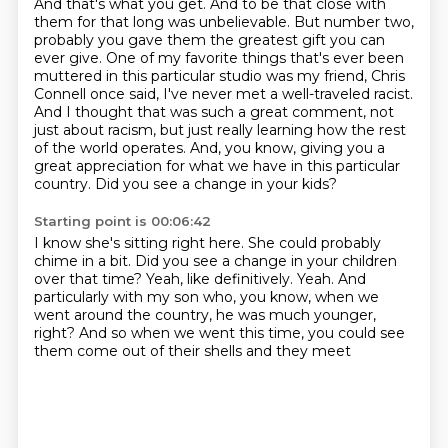
And that's what you get. And to be that close with
them for that long was unbelievable. But number two,
probably you gave them the greatest gift you can
ever give.
One of my favorite things that's ever been
muttered in this particular studio was my friend, Chris
Connell once said, I've never met a well-traveled racist.
And I thought that was such a great comment, not
just about racism, but just really learning how the rest
of the world operates.
And, you know, giving you a
great appreciation for what we have in this particular
country.
Did you see a change in your kids?
Starting point is 00:06:42
I know she's sitting right here.
She could probably
chime in a bit.
Did you see a change in your children
over that time?
Yeah, like definitively.
Yeah.
And
particularly with my son who, you know, when we
went around the country,
he was much younger,
right?
And so when we went this time, you could see
them come out of their shells and they meet