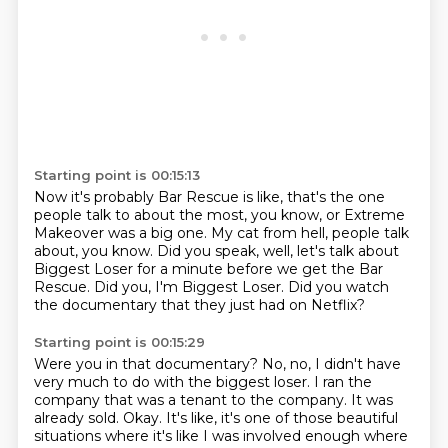
Starting point is 00:15:13
Now it's probably Bar Rescue is like,
that's the one
people talk to about the most, you know,
or Extreme
Makeover was a big one.
My cat from hell, people talk
about, you know.
Did you speak, well, let's talk about
Biggest Loser for a minute
before we get the Bar
Rescue.
Did you, I'm Biggest Loser.
Did you watch
the documentary that they just had on Netflix?
Starting point is 00:15:29
Were you in that documentary?
No, no, I didn't have
very much to do with the biggest loser.
I ran the
company that was a tenant to the company.
It was
already sold.
Okay.
It's like, it's one of those beautiful
situations
where it's like I was involved enough
where