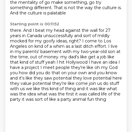
the mentality of go make
something, go try
something different. That is not the way the culture is.
And the culture is palatable
Starting point is 00:11:52
there. And I beat my head against the wall for 27
years in Canada unsuccessfully and sort of
mildly
mocked for my goofy ideas, right? I come to Los
Angeles on kind of a whim as a last
ditch effort. I live
in my parents' basement with my two-year-old son at
the time, out of money.
my dad's like get a job like
that kind of stuff yeah I hit Hollywood I have an idea I
have a
project I meet people they're like oh my God
you how did you do that on your own and you know
and
it's like they saw potential they love potential here
they value potential they're like come
join us do stuff
with us we like this kind of thing and it was like what
was the idea
what was the first it was called life of the
party it was sort of like a party animal fun thing