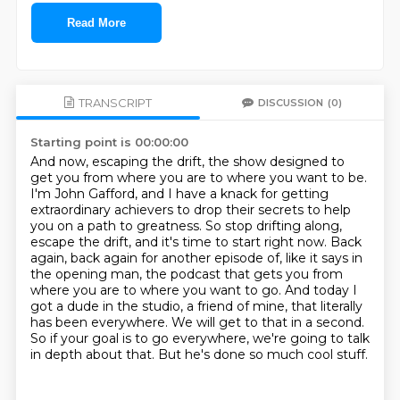
Read More
TRANSCRIPT
DISCUSSION
(0)
Starting point is 00:00:00
And now, escaping the drift, the show designed to
get you from where you are to where you want to be.
I'm John Gafford, and I have a knack for getting
extraordinary achievers to drop their secrets to help
you on a path to greatness.
So stop drifting along,
escape the drift, and it's time to start right now.
Back
again, back again for another episode of, like it says in
the opening man, the podcast that gets you from
where you are to where you want to go.
And today I
got a dude in the studio, a friend of mine, that literally
has been everywhere.
We will get to that in a second.
So if your goal is to go everywhere, we're going to talk
in depth about that.
But he's done so much cool stuff.