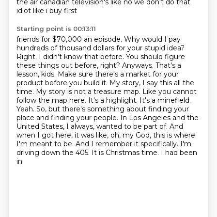
the
air canadian television's like no we don't do that
idiot like i buy first
Starting point is 00:13:11
friends for $70,000 an episode. Why would I pay
hundreds of thousand dollars for your stupid idea?
Right. I didn't know that before. You should figure
these things out before, right?
Anyways. That's a
lesson, kids. Make sure there's a market for your
product before you build it.
My story, I say this all the
time. My story is not a treasure map. Like you cannot
follow the map here.
It's a highlight. It's a minefield.
Yeah. So, but there's something about finding your
place
and finding your people. In Los Angeles and the
United States, I always,
wanted to be part of. And
when I got here, it was like, oh, my God, this is where
I'm meant to be.
And I remember it specifically. I'm
driving down the 405. It is Christmas time. I had been
in