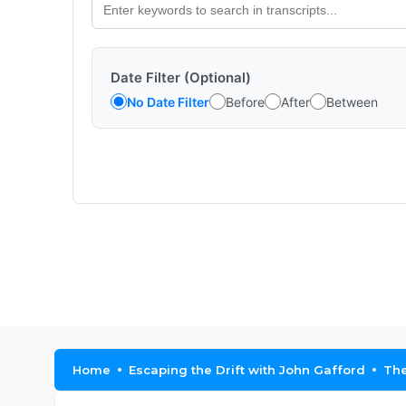
Date Filter (Optional)
No Date Filter
Before
After
Between
Home
Escaping the Drift with John Gafford
The