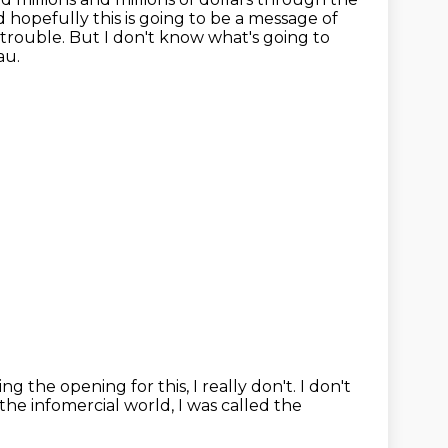
 hopefully this is going to be a message of
 trouble.
But I don't know what's going to
au.
g the opening for this, I really don't.
I don't
the infomercial world, I was called the