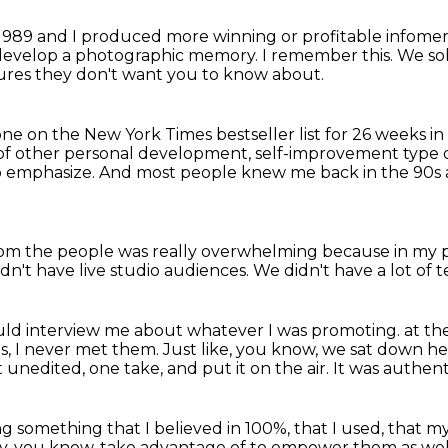
 1989 and I produced more winning or profitable infomerc
 develop a photographic memory.
I remember this.
We sol
cures they don't want you to know about.
ne on the New York Times bestseller list for
26 weeks in
of other personal development, self-improvement type 
o emphasize.
And most people knew me back in the 90s a
om the people was really overwhelming because in my p
dn't have live studio audiences.
We didn't have a lot of t
ld interview me about whatever I was promoting.
at th
s,
I never met them.
Just like, you know, we sat down h
unedited, one take, and put it on the air.
It was authent
ng something that I believed in 100%, that I used,
that my
ly, you know, take advantage of to empower them as wel