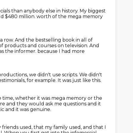
ials than anybody else in history.
My biggest
d $480 million.
worth of the mega memory
 a row.
And the bestselling book in all of
of products and courses
on television.
And
s the informer.
because I had more
roductions, we didn't
use scripts.
We didn't
estimonials, for example.
It was just like this.
e time, whether it was mega memory or the
ere and they would ask me questions and it
ic and it was genuine.
 friends used, that my family used, and that I
l.
When you first got into the infomercial