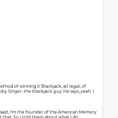
method of winning
it Blackjack, all legal, of
obby Singer, the blackjack guy.
He says, yeah.
I
 said, I'm the founder of the American Memory
t that.
So I told them about what I do.