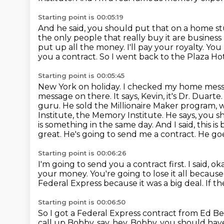
Starting point is 00:05:19
And he said, you should put that on a home stu
the only people that really buy it are busines
put up all the money. I'll pay
your royalty. You 
you a contract. So I went back to the Plaza Hot
Starting point is 00:05:45
New York on holiday. I checked my home me
message on there. It says, Kevin, it's Dr. Duarte
guru. He sold
the Millionaire Maker program, 
Institute, the Memory Institute. He says, you 
is
something in the same day. And I said, this is b
great. He's going to send me a contract. He go
Starting point is 00:06:26
I'm going to send you a contract first.
I said, o
your money.
You're going to lose it all because
Federal Express because it was a big deal.
If t
Starting point is 00:06:50
So I got a Federal Express contract from Ed B
call up Bobby, say, hey, Bobby, you should have