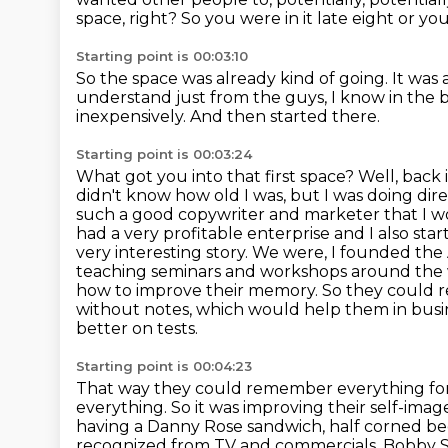
space, right?
So you were in it late eight or yo
Starting point is 00:03:10
So the space was already kind of going.
It was 
understand just from the guys,
I know in the b
inexpensively.
And then started there.
Starting point is 00:03:24
What got you into that first space?
Well, back i
didn't know how old I was, but I was doing dire
such a good copywriter and marketer that I wou
had a very profitable enterprise and I also sta
very interesting story. We were,
I founded the 
teaching seminars and workshops around the wor
how to improve their memory.
So they could 
without notes, which would help them in bu
better on tests.
Starting point is 00:04:23
That way they could remember everything for t
everything.
So it was improving their self-ima
having a Danny Rose sandwich, half corned be
recognized
from TV and commercials, Bobby S