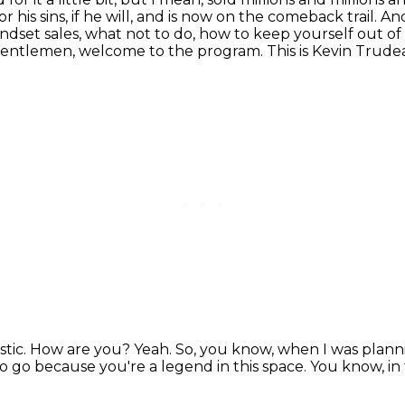
his sins, if he will,
and is now on the comeback trail. And
ndset sales, what not to do, how to keep yourself out of
gentlemen, welcome to the program. This is Kevin Trude
stic. How are you?
Yeah.
So, you know, when I was plannin
to go because you're a legend in this space.
You know, in 