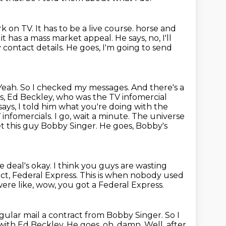
rk on TV.
It has to be a live course.
horse and
k it has a mass market appeal. He says, no, I'll
y contact details.
He goes, I'm going to send
Yeah. So I checked my messages. And there's a
s, Ed Beckley, who was the TV infomercial
says,
I told him what you're doing with the
infomercials. I go, wait a minute. The universe
met this guy Bobby Singer. He goes, Bobby's
e deal's okay.
I think you guys are wasting
ct, Federal Express.
This is when nobody used
ere like, wow, you got a Federal Express.
regular mail a contract from Bobby Singer.
So I
l with Ed Beckley.
He goes, oh, damn.
Well, after