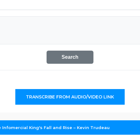
Search
TRANSCRIBE FROM AUDIO/VIDEO LINK
 Infomercial King's Fall and Rise – Kevin Trudeau