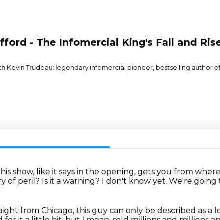
fford - The Infomercial King's Fall and Ris
ith Kevin Trudeau: legendary infomercial pioneer, bestselling author
is show, like it says in the opening,
gets you from where
ory of peril?
Is it a warning?
I don't know yet.
We're going t
traight from Chicago, this guy can only be described
as a 
or it a little bit, but I mean, sold millions and millions 