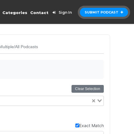
Categories
Contact
Sign In
SUBMIT PODCAST
Multiple/All Podcasts
Clear Selection
Exact Match