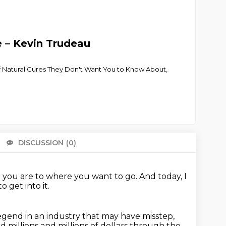
e – Kevin Trudeau
 of Natural Cures They Don't Want You to Know About,
DISCUSSION
(0)
There 
 you are to where you want to go.
And today, I
o get into it.
legend in an industry that may have misstep,
and millions and
millions of dollars through the