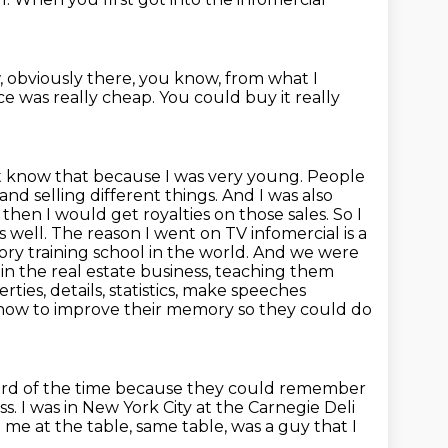
 obviously there, you know, from what I
ace was really
cheap.
You could buy it really
't know that because I was very young. People
nd selling different things. And I was also
hen I would get royalties on those sales. So I
 well. The reason I went on TV infomercial is a
y training school in the world.
And we were
in the real estate business, teaching them
es, details, statistics, make speeches
how to improve their memory so they could do
hird of the time because they could remember
ss.
I was in New York City at the Carnegie Deli
m me at the table, same table, was a guy that I