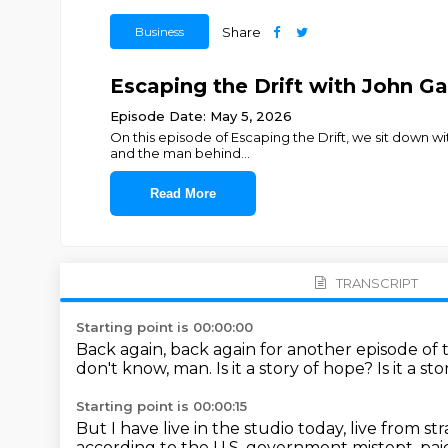
Business
Share
Escaping the Drift with John Ga
Episode Date: May 5, 2026
On this episode of Escaping the Drift, we sit down w
and the man behind
...
Read More
TRANSCRIPT
Starting point is 00:00:00
Back again, back again for another episode of th
don't know, man.
Is it a story of hope?
Is it a st
Starting point is 00:00:15
But I have live in the studio today, live from s
according to the U.S.
government mistept, paid f