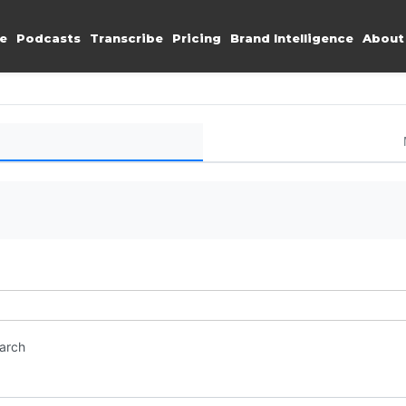
e
Podcasts
Transcribe
Pricing
Brand Intelligence
About
earch