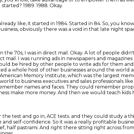
u started?
1989.
1988.
Okay.
already like, it started in 1984.
Started in 84.
So, you know,
usiness, obviously there was a void in that late night sp
n the 70s, I was in direct mail.
Okay. A lot of people didn
ct mail. I was running ads in newspapers and magazines a
ld be hired by other people to write ads for them and t
rted a whole host of other businesses around the world as
American Memory Institute, which was the largest memor
ld to business executives and sales professionals like 
remember names and faces.
They could remember properti
siness make more money.
And then we would teach kids 
he test and go in, ACE tests.
and they could study a t
ge and self-confidence.
So it was a really profitable busine
ef,
half pastrami.
And right there sitting right across fro
inger.