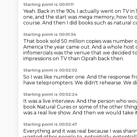
Starting point is 00:01:11
Yeah.
Back in the 90s.
I actually went on TV in
one, and the start was mega memory, how to
course.
And then I did books such as natural 
Starting point is 00:01:34
That book sold 50 million copies was number o
America the year came out.
And a whole host 
infomercials was the venue that we decided t
impressions on TV than Oprah back then.
Starting point is 00:02:02
So I was like number one.
And the response fr
have teleprompters.
We didn't rehearse.
We di
Starting point is 00:02:24
It was a live interview.
And the person who wou
book Natural Cures or some of the other thing
was a real live
show.
And then we would take it 
Starting point is 00:02:47
Everything and it was real because I was shari
wanted other people to, potentially,
potential