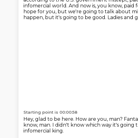
infomercial world. And now is, you know, paid for 
hope for you,
but we're going to talk about mi
happen, but it's going to be good.
Ladies and 
Starting point is 00:00:58
Hey, glad to be here.
How are you, man?
Fanta
know, man.
I didn't know which way it's going 
infomercial king.