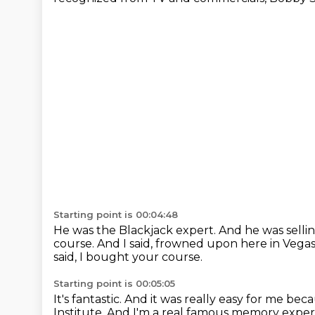
Starting point is 00:04:48
He was the Blackjack expert.
And he was selli
course.
And I said, frowned upon here in Vega
said, I bought your course.
Starting point is 00:05:05
It's fantastic.
And it was really easy for me be
Institute.
And I'm a real famous memory exper