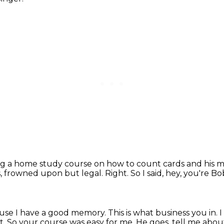
ng a home study course on how to count cards and his 
s, frowned upon but legal.
Right.
So I said, hey, you're B
cause I have a good memory.
This is what business you in.
I
t.
So your course was easy for me.
He goes, tell me abou