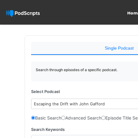
Hom
Single Podcast
Search through episodes of a specific podcast.
Select Podcast
Escaping the Drift with John Gafford
Basic Search
Advanced Search
Episode Title S
Search Keywords