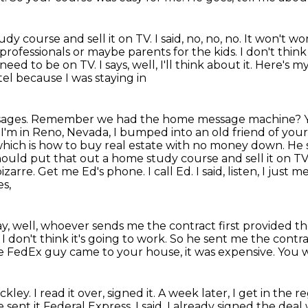
dy course and sell it on TV.
I said, no, no, no.
It won't wo
s professionals or maybe parents for the
kids. I don't thin
need to be on TV. I says, well, I'll think about it. Here's m
el because I was staying in
ssages. Remember we had the home message machine?
. I'm in Reno,
Nevada, I bumped into an old friend of your
which is how to buy real estate with no money down. He 
should put that
out a home study course and sell it on TV 
izarre. Get me Ed's phone. I call Ed. I said,
listen, I just 
es,
kay, well, whoever sends me the contract first provided th
 I don't think it's going to work.
So he sent me the contra
he FedEx guy came to your house, it was expensive.
You w
eckley.
I read it over, signed it.
A week later, I get in the 
 sent it Federal Express.
I said, I already signed the dea