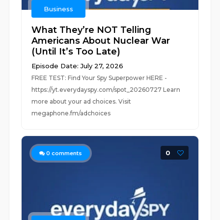
Business
What They’re NOT Telling
Americans About Nuclear War
(Until It’s Too Late)
Episode Date: July 27, 2026
FREE TEST: Find Your Spy Superpower HERE -
https://yt.everydayspy.com/spot_20260727 Learn
more about your ad choices. Visit
megaphone.fm/adchoices
0
0
comments