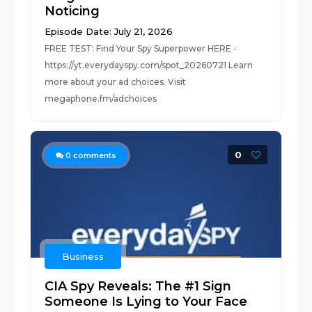
Noticing
Episode Date: July 21, 2026
FREE TEST: Find Your Spy Superpower HERE -
https://yt.everydayspy.com/spot_20260721 Learn
more about your ad choices. Visit
megaphone.fm/adchoices
0
0
comments
Business
CIA Spy Reveals: The #1 Sign
Someone Is Lying to Your Face