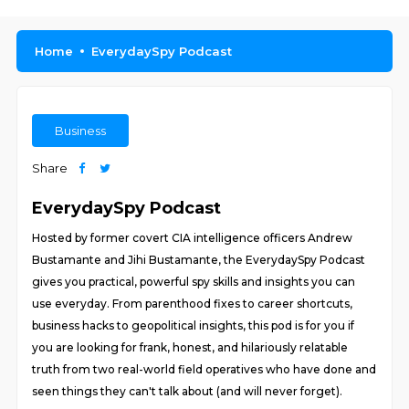
Home
EverydaySpy Podcast
Business
Share
EverydaySpy Podcast
Hosted by former covert CIA intelligence officers Andrew
Bustamante and Jihi Bustamante, the EverydaySpy Podcast
gives you practical, powerful spy skills and insights you can
use everyday. From parenthood fixes to career shortcuts,
business hacks to geopolitical insights, this pod is for you if
you are looking for frank, honest, and hilariously relatable
truth from two real-world field operatives who have done and
seen things they can't talk about (and will never forget).