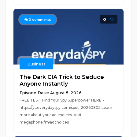
0
0
comments
Business
The Dark CIA Trick to Seduce
Anyone Instantly
Episode Date: August 5, 2026
FREE TEST: Find Your Spy Superpower HERE -
https://yt.everydayspy.com/spot_20260805 Learn
more about your ad choices. Visit
megaphone.fm/adchoices