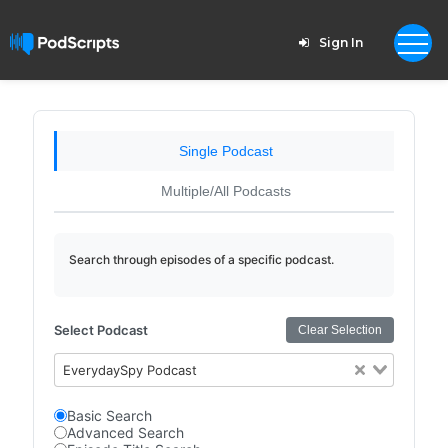
Sign In
Single Podcast
Multiple/All Podcasts
Search through episodes of a specific podcast.
Select Podcast
Clear Selection
EverydaySpy Podcast
Basic Search
Advanced Search