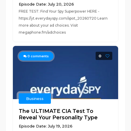
Episode Date: July 20, 2026
FREE TEST: Find Your Spy Superpower HERE -
https://yt.everydayspy.com/spot_20260720 Learn
more about your ad choices. Visit
megaphone.fm/adchoices
0
0
comments
Business
The ULTIMATE CIA Test To
Reveal Your Personality Type
Episode Date: July 19, 2026