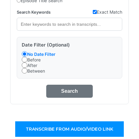
Episode Title Search
Exact Match
Search Keywords
Date Filter (Optional)
No Date Filter
Before
After
Between
Search
TRANSCRIBE FROM AUDIO/VIDEO LINK