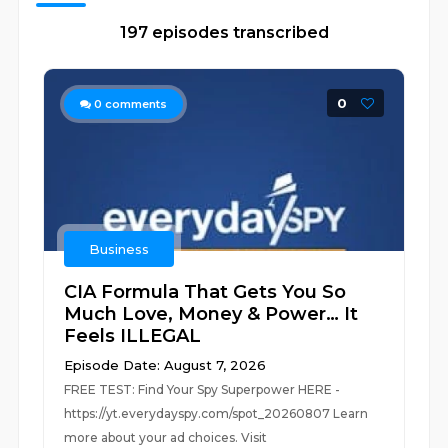
197 episodes transcribed
0
0
comments
Business
CIA Formula That Gets You So
Much Love, Money & Power… It
Feels ILLEGAL
Episode Date: August 7, 2026
FREE TEST: Find Your Spy Superpower HERE -
https://yt.everydayspy.com/spot_20260807 Learn
more about your ad choices. Visit