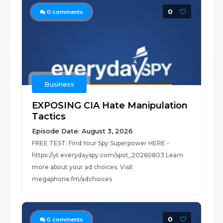
0
0
comments
Business
EXPOSING CIA Hate Manipulation
Tactics
Episode Date: August 3, 2026
FREE TEST: Find Your Spy Superpower HERE -
https://yt.everydayspy.com/spot_20260803 Learn
more about your ad choices. Visit
megaphone.fm/adchoices
0
0
comments