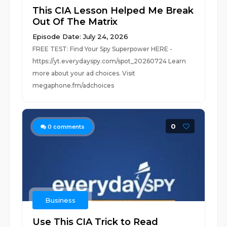
This CIA Lesson Helped Me Break
Out Of The Matrix
Episode Date: July 24, 2026
FREE TEST: Find Your Spy Superpower HERE -
https://yt.everydayspy.com/spot_20260724 Learn
more about your ad choices. Visit
megaphone.fm/adchoices
0
0
comments
Business
Use This CIA Trick to Read