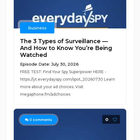
Business
The 3 Types of Surveillance —
And How to Know You’re Being
Watched
Episode Date: July 30, 2026
FREE TEST: Find Your Spy Superpower HERE -
https://yt.everydayspy.com/spot_20260730 Learn
more about your ad choices. Visit
megaphone.fm/adchoices
0
0
comments