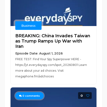
Business
BREAKING: China Invades Taiwan
as Trump Ramps Up War with
Iran
Episode Date: August 1, 2026
FREE TEST: Find Your Spy Superpower HERE -
https://yt.everydayspy.com/spot_20260801 Learn
more about your ad choices. Visit
megaphone.fm/adchoices
0
0
comments