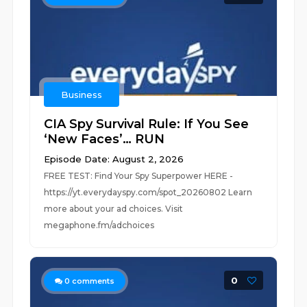
Business
CIA Spy Survival Rule: If You See
‘New Faces’… RUN
Episode Date: August 2, 2026
FREE TEST: Find Your Spy Superpower HERE -
https://yt.everydayspy.com/spot_20260802 Learn
more about your ad choices. Visit
megaphone.fm/adchoices
0
0
comments