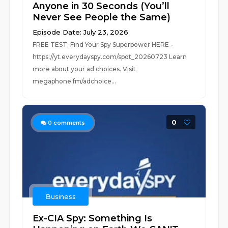
Anyone in 30 Seconds (You’ll
Never See People the Same)
Episode Date: July 23, 2026
FREE TEST: Find Your Spy Superpower HERE -
https://yt.everydayspy.com/spot_20260723 Learn
more about your ad choices. Visit
megaphone.fm/adchoice...
0
0
comments
Business
Ex-CIA Spy: Something Is