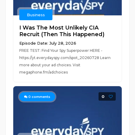
Business
I Was The Most Unlikely CIA
Recruit (Then This Happened)
Episode Date: July 28, 2026
FREE TEST: Find Your Spy Superpower HERE -
https://yt.everydayspy.com/spot_20260728 Learn
more about your ad choices. Visit
megaphone.fm/adchoices
0
0
comments