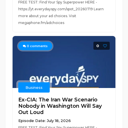
FREE TEST: Find Your Spy Superpower HERE -
https://yt.everydayspy.com/spot_20260719 Learn
more about your ad choices. Visit
megaphone.fm/adchoices
0
0
comments
Business
Ex-CIA: The Iran War Scenario
Nobody in Washington Will Say
Out Loud
Episode Date: July 18, 2026
FREE TEST: Find Your Spy Superpower HERE -