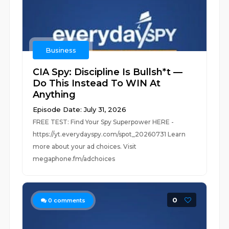
Business
CIA Spy: Discipline Is Bullsh*t —
Do This Instead To WIN At
Anything
Episode Date: July 31, 2026
FREE TEST: Find Your Spy Superpower HERE -
https://yt.everydayspy.com/spot_20260731 Learn
more about your ad choices. Visit
megaphone.fm/adchoices
0
0
comments