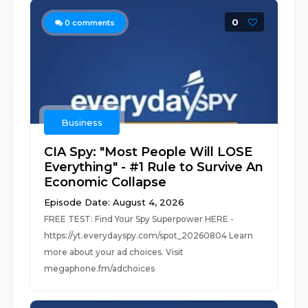
0
0
comments
Business
CIA Spy: "Most People Will LOSE
Everything" - #1 Rule to Survive An
Economic Collapse
Episode Date: August 4, 2026
FREE TEST: Find Your Spy Superpower HERE -
https://yt.everydayspy.com/spot_20260804 Learn
more about your ad choices. Visit
megaphone.fm/adchoices