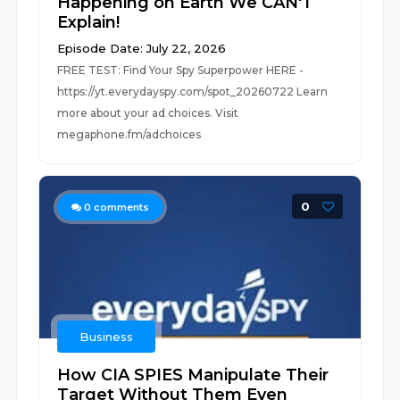
Happening on Earth We CAN'T
Explain!
Episode Date: July 22, 2026
FREE TEST: Find Your Spy Superpower HERE -
https://yt.everydayspy.com/spot_20260722 Learn
more about your ad choices. Visit
megaphone.fm/adchoices
0
0
comments
Business
How CIA SPIES Manipulate Their
Target Without Them Even