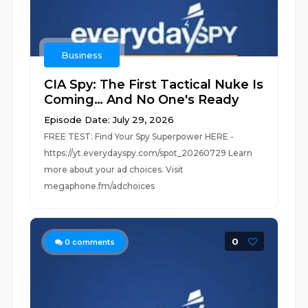
Business
CIA Spy: The First Tactical Nuke Is
Coming… And No One's Ready
Episode Date: July 29, 2026
FREE TEST: Find Your Spy Superpower HERE -
https://yt.everydayspy.com/spot_20260729 Learn
more about your ad choices. Visit
megaphone.fm/adchoices
0
0
comments