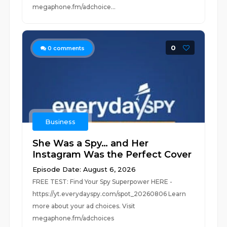
megaphone.fm/adchoice...
0
0
comments
Business
She Was a Spy… and Her
Instagram Was the Perfect Cover
Episode Date: August 6, 2026
FREE TEST: Find Your Spy Superpower HERE -
https://yt.everydayspy.com/spot_20260806 Learn
more about your ad choices. Visit
megaphone.fm/adchoices