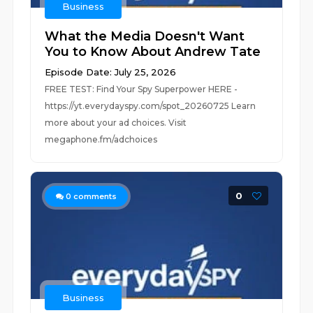
Business
What the Media Doesn't Want
You to Know About Andrew Tate
Episode Date: July 25, 2026
FREE TEST: Find Your Spy Superpower HERE -
https://yt.everydayspy.com/spot_20260725 Learn
more about your ad choices. Visit
megaphone.fm/adchoices
0
0
comments
Business