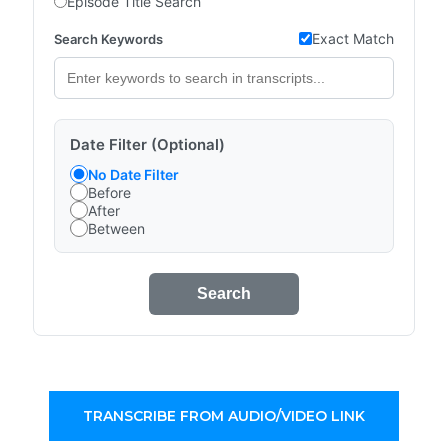
Episode Title Search
Exact Match
Search Keywords
Date Filter (Optional)
No Date Filter
Before
After
Between
Search
TRANSCRIBE FROM AUDIO/VIDEO LINK