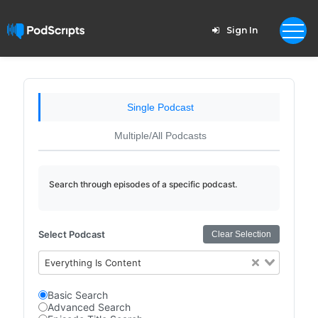
Sign In
Single Podcast
Multiple/All Podcasts
Search through episodes of a specific podcast.
Select Podcast
Clear Selection
Everything Is Content
Basic Search
Advanced Search