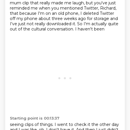
mum clip that really made me laugh,
but you've just
reminded me when you mentioned Twitter, Richard,
that because I'm on an old
phone, I deleted Twitter
off my phone about three weeks ago for storage and
I've just not really
downloaded it. So I'm actually quite
out of the cultural conversation. I haven't been
Starting point is 00:13:37
seeing clips of things. I went to check it the other day
and I was like, oh, I don't have it.
And then I just didn't