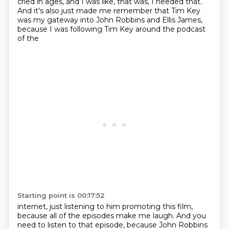
cried in ages, and I was like, that was, I needed that.
And it's also just made me remember that Tim Key
was my
gateway into John Robbins and Ellis James,
because I was following Tim Key around the podcast
of the
Starting point is 00:17:52
internet, just listening to him promoting this film,
because all of the episodes make me laugh.
And you
need to listen to that episode, because John Robbins