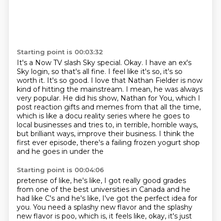
Starting point is 00:03:32
It's a Now TV slash Sky special.
Okay. I have an ex's
Sky login, so that's all fine.
I feel like it's so, it's so
worth it. It's so good. I love that Nathan Fielder is now
kind of hitting the mainstream.
I mean, he was always
very popular. He did his show, Nathan for You, which I
post reaction gifts
and memes from that all the time,
which is like a docu reality series where he goes to
local
businesses and tries to, in terrible, horrible ways,
but brilliant ways, improve their business.
I think the
first ever episode, there's a failing frozen yogurt shop
and he goes in under the
Starting point is 00:04:06
pretense of like, he's like, I got really good grades
from one of the best universities
in Canada and he
had like C's and he's like, I've got the perfect idea for
you.
You need a splashy new flavor and the splashy
new flavor is poo, which is, it feels like,
okay, it's just