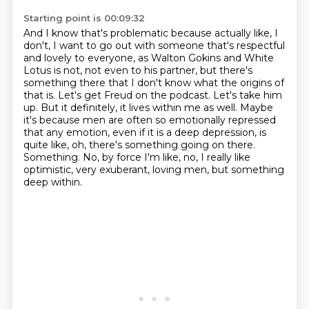
Starting point is 00:09:32
And I know that's problematic because actually like, I
don't, I want to go out
with someone that's respectful
and lovely to everyone, as Walton Gokins and
White
Lotus is not, not even to his partner, but there's
something there that
I don't know what the origins of
that
is. Let's get Freud on the podcast. Let's take him
up. But it definitely, it lives within me as well.
Maybe
it's because men are often so emotionally repressed
that any emotion, even if it is a deep
depression, is
quite like, oh, there's something going on there.
Something. No, by force I'm like, no, I really like
optimistic, very exuberant, loving men, but something
deep within.