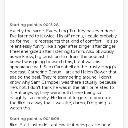
Starting point is 00:15:28
exactly the same. Everything Tim Key has ever done
I've listened to it twice.
His off-menu, I could probably
be for me. He represents that kind of comfort.
He's so
relentlessly funny, like zinger after zinger after zinger.
I feel energized
after listening to him. Also obviously
as we know, big crush on him from the podcast. I
knew I was going to watch this, but it was his
appearance
with Sam Campbell on the trusty Hogg's
podcast, Catherine Beaux-Hart and Helen Bower that
sealed
the deal. They're scampering around. I don't
know why Sam Campbell was there actually,
because
he's not, I don't think he was in the film or related to
it. But anyway, they were both there
being so
naughty, so cheeky. He kind of forgets to promote
the film in a way that I was like, damn, I'm going to
watch this
Starting point is 00:16:08
film. But I just didn't anticipate it being as like heart-