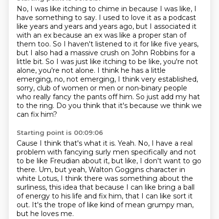
No, I was like itching to chime in because I was like, I
have something to say.
I used to love it as a podcast
like years and years and years ago, but I associated
it
with an ex because an ex was like a proper stan of
them too.
So I haven't listened to it for like five years,
but I also had a massive crush on John Robbins for a
little bit. So I was just like itching to be like,
you're not
alone, you're not alone. I think he has a little
emerging, no, not emerging,
I think very established,
sorry, club of women or men or non-binary people
who really fancy
the pants off him. So just add my hat
to the ring.
Do you think that it's because we think we
can fix him?
Starting point is 00:09:06
Cause I think that's what it is.
Yeah.
No, I have a real
problem with fancying surly men specifically and not
to be like
Freudian about it, but like, I don't want to go
there.
Um, but yeah, Walton Goggins character in
white Lotus, I think there was something
about the
surliness, this idea that because I can like bring a ball
of energy
to his life and fix him, that I can like sort it
out.
It's the trope of like kind of mean grumpy man,
but he loves me.