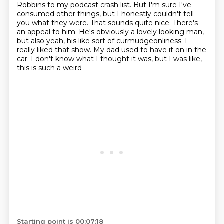
Robbins
to my podcast crash list. But I'm sure I've
consumed other things, but I honestly
couldn't tell
you what they were.
That sounds quite nice. There's
an appeal to him. He's obviously a lovely looking man,
but also yeah, his like sort of curmudgeonliness. I
really liked that show. My dad used to have
it on in the
car. I don't know what I thought it was, but I was like,
this is such a weird
Starting point is 00:07:18