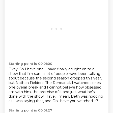
Starting point is 00:01:00
Okay.
So I have one.
I have finally caught on to a
show that I'm sure a lot of people
have been talking
about because the second season dropped this year,
but Nathan Fielder's
The Rehearsal. I watched series
one overall break and I cannot believe how obsessed I
am with him, the premise of it and just what he's
done with the show. Have, I mean, Beth
was nodding
as I was saying that,
and Oni, have you watched it?
Starting point is 00:01:27