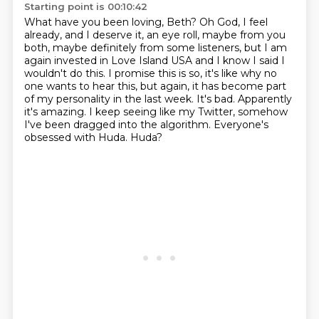
Starting point is 00:10:42
What have you been loving, Beth?
Oh God, I feel
already, and I deserve it, an eye roll, maybe from you
both, maybe definitely
from some listeners, but I am
again invested in Love Island USA and I know I said I
wouldn't
do this.
I promise this is so, it's like why no
one wants to hear this, but again, it has become
part
of my personality in the last week.
It's bad. Apparently
it's amazing. I keep seeing like my Twitter, somehow
I've been dragged into the
algorithm. Everyone's
obsessed with Huda. Huda?