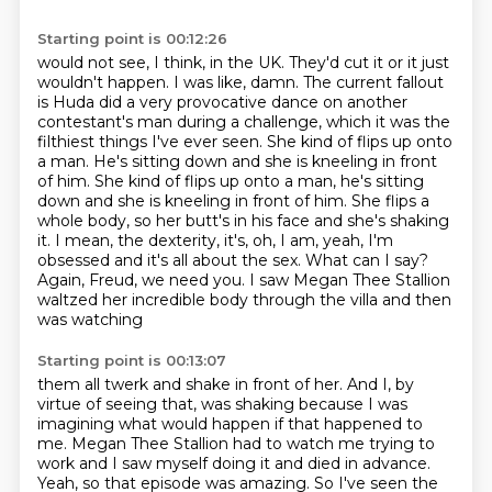
Starting point is 00:12:26
would not see, I think, in the UK. They'd cut it or it just
wouldn't happen. I was like, damn.
The current fallout
is Huda did a very provocative dance on another
contestant's man during a
challenge, which it was the
filthiest things I've ever seen. She kind of flips up onto
a man. He's
sitting down and she is kneeling in front
of him. She kind of flips up onto a man, he's sitting
down
and she is kneeling in front of him. She flips a
whole body, so her butt's in his face and she's
shaking
it. I mean, the dexterity, it's, oh, I am, yeah, I'm
obsessed and it's all about the sex.
What can I say?
Again, Freud, we need you. I saw Megan Thee Stallion
waltzed her incredible
body through the villa and then
was watching
Starting point is 00:13:07
them all twerk and shake in front of her. And I, by
virtue of seeing that, was shaking
because I was
imagining what would happen if that happened to
me. Megan Thee Stallion
had to watch me trying to
work and I saw myself doing it and died in advance.
Yeah, so that episode was amazing.
So I've seen the