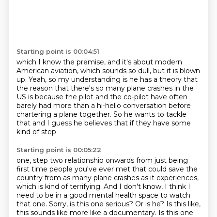
Starting point is 00:04:51
which I know the premise,
and it's about modern
American aviation,
which sounds so dull, but it is blown
up.
Yeah, so my understanding is he has a theory
that
the reason that there's so many plane
crashes in the
US is because the pilot and the co-pilot have often
barely had more than
a hi-hello conversation before
chartering a plane together.
So he wants to tackle
that and I guess he believes that if they have some
kind of step
Starting point is 00:05:22
one, step two relationship onwards from just being
first
time people you've ever met that could save the
country from as many plane crashes as
it experiences,
which is kind of terrifying. And I don't know, I think I
need to be in
a good mental health space to watch
that one.
Sorry, is this one serious? Or is he? Is this like,
this sounds like more like a documentary.
Is this one