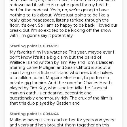
redownload it, which is maybe good for my health,
bad
for the podcast.
Yeah, no, we're going to have
nothing to talk about.
We're just going to be like a
really good headspace, listens tanked through the
floor,
it's over.
So I am so happy to be back.
I loved our
break, but I'm so excited to be kicking off the show
with I'm gonna say it potentially
Starting point is 00:14:09
My favorite film I've watched
This year, maybe ever I
don't know
It's it's a big claim but the ballad of
Wallace Island written by Tim Key and Tom's Basden
Starring Carrie Mulligan and Sean Clifford is about a
man living on a fictional island who
hires both halves
of a folklore band, Maguire Mortimer, to perform a
private
gig for him. And the superfan Charles Heath
played by Tim Key, who is
potentially the funniest
man on earth, is endearing, eccentric and
questionably
enormously rich. The crux of the film is
that this duo played by Basden and
Starting point is 00:14:44
Mulligan haven't seen
each other for years and years
and years and he's brought them together on this