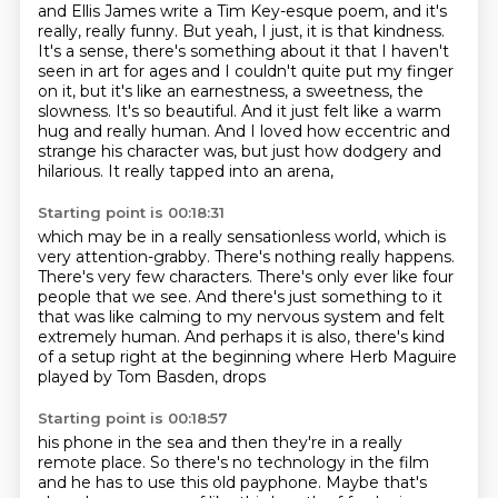
and Ellis James write a Tim Key-esque
poem, and it's
really, really funny. But yeah, I just, it is that kindness.
It's a sense, there's something about it that I haven't
seen in art for ages and I couldn't quite
put my finger
on it, but it's like an earnestness, a sweetness, the
slowness. It's so beautiful. And
it just felt like a warm
hug and really human. And I loved how eccentric and
strange his character was,
but just how dodgery and
hilarious.
It really tapped into an arena,
Starting point is 00:18:31
which may be in a really sensationless world,
which is
very attention-grabby.
There's nothing really happens.
There's very few characters.
There's only ever like four
people that we see.
And there's just something to it
that was like calming to my nervous system and felt
extremely human. And perhaps it is also,
there's kind
of a setup right at the beginning where Herb Maguire
played by Tom Basden, drops
Starting point is 00:18:57
his phone in the sea and then they're in a really
remote place. So there's no technology in the film
and he has to use this old payphone.
Maybe that's