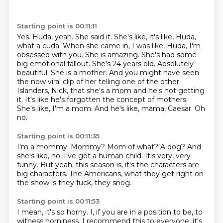
Starting point is 00:11:11
Yes. Huda, yeah. She said it. She's like, it's like, Huda,
what a cuda. When she came in,
I was like, Huda, I'm
obsessed with you. She is amazing. She's had some
big emotional fallout.
She's 24 years old. Absolutely
beautiful. She is a mother. And you might have seen
the now viral clip of her telling one of the other
Islanders,
Nick, that she's a mom and he's not getting
it.
It's like he's forgotten the concept of mothers.
She's like, I'm a mom.
And he's like, mama, Caesar.
Oh
no.
Starting point is 00:11:35
I'm a mommy.
Mommy?
Mom of what?
A dog?
And
she's like, no, I've got a human child.
It's very, very
funny.
But yeah, this season is, it's the characters are
big characters.
The Americans, what they get right on
the show is they fuck, they snog.
Starting point is 00:11:53
I mean, it's so horny.
I, if you are in a position to be, to
witness horniness, I recommend this
to everyone, it's