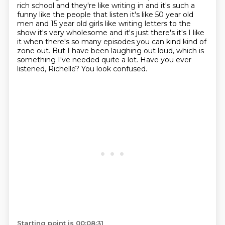
rich school and they're
like writing in and it's such a
funny like the people that listen it's like 50 year old
men and
15 year old girls like writing letters to the
show it's very wholesome and it's just there's it's I
like
it when there's so many episodes you can kind kind of
zone out. But I have been laughing out loud, which is
something I've needed quite a lot.
Have you ever
listened, Richelle?
You look confused.
Starting point is 00:08:31