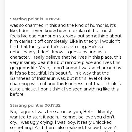
Starting point is 00:16:50
was so charmed in this and the kind of humor is, it's
like, I don't even know how to explain it.
It almost
feels like dad humor on steroids, but something about
him carries it off completely.
Like in theory, I wouldn't
find that funny, but he's so charming.
He's so
unbelievably, I don't know, I guess inviting as a
character. I really believe that
he lives in this place, this
very insanely beautiful but remote place and lives this
gorgeous life.
Yeah, I don't know. I was so charmed by
it. It's so beautiful. It's beautiful in a way that the
Banshees of Inisharun was, but it this level of like
charming wit to it and this kindness to it that I think is
quite unique.
I don't think I've seen anything like this
before.
Starting point is 00:17:32
No, I agree.
I was the same as you, Beth.
I literally
wanted to start it again.
I cannot believe you didn't
cry.
I was ugly crying.
I was, boy, it really unlocked
something.
And then I also realized, I know I haven't