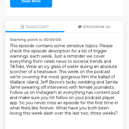
Read More
TRANSCRIPT
DISCUSSION
(0)
Starting point is 00:00:00
This episode contains some sensitive topics. Please
check the episode description for a list of trigger
warnings. each week. Just a reminder we cover
everything from celeb news to societal
trends and
TikToks. Wear an icy glass of water during an absolute
scorcher of a
heatwave. This week on the podcast
we're covering the most gorgeous film the
ballad of
Wallace Island, Jeff Bezos's tacky wedding and Jamila
Jamil
swearing off interviews with female journalists.
Follow us on Instagram at everything has content pod
and make sure you hit
follow on your podcast player
app.
So you never miss an episode for the first time in
what feels like forever.
What have you both been
loving this week slash over the last two, three weeks?