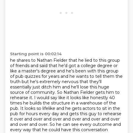
Starting point is 00:02:14
he shares to Nathan Fielder that he lied to this group
of friends and said that
he'd got a college degree or
like a master's degree and he's been with this
group
of pub quizzes for years and he wants to tell them the
truth but he's extremely
nervous that they'll
essentially just ditch him and he'll lose this huge
source of community.
So Nathan Fielder gets him to
rehearse it. I would say like it looks like honestly 40
times he builds the structure in a warehouse of the
pub. It looks so lifelike and he gets actors to sit in the
pub for hours
every day and gets this guy to rehearse
it over and over and over and over and over and over
and
over and over. So he can see every outcome and
every way that he could have this conversation