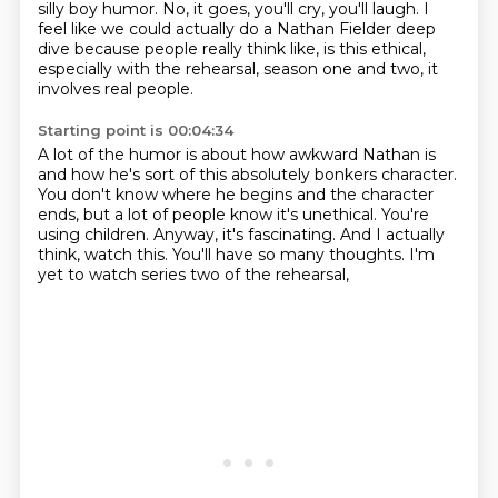
silly boy humor.
No, it goes, you'll cry, you'll laugh.
I
feel
like we could actually do a Nathan Fielder deep
dive because people really think like,
is this ethical,
especially with the rehearsal, season one and two, it
involves real people.
Starting point is 00:04:34
A lot of the humor is about how awkward Nathan is
and how he's sort of this absolutely bonkers
character.
You don't know where he begins and the character
ends, but a lot of people
know it's unethical.
You're
using children.
Anyway, it's fascinating.
And I actually
think, watch this.
You'll have so many thoughts.
I'm
yet to watch series two of the rehearsal,