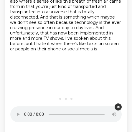
also where a sense of like this breath of fresh air came
from in that you're
just kind of transported and
transplanted into a universe that is totally
disconnected.
And that is something which maybe
we don't see so often because technology is the ever
crushing presence in our day to day lives. And
unfortunately,
that has now been implemented in
more and more TV shows. I've spoken about this
before,
but I hate it when there's like texts on screen
or people on their phone or social media is