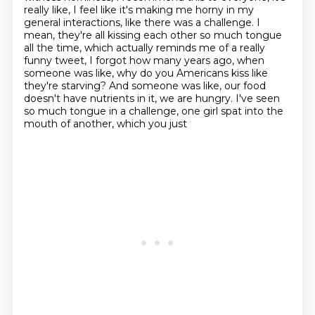
really like, I feel like it's making me horny in my
general
interactions, like there was a challenge.
I
mean, they're all kissing each other so much tongue
all the time, which actually reminds me of a really
funny tweet, I forgot how many years ago, when
someone was like, why do you Americans kiss like
they're starving? And someone was like, our food
doesn't have nutrients in it, we are hungry.
I've seen
so much tongue in a challenge, one girl spat into the
mouth of another, which you just