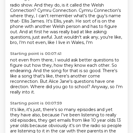
radio show. And they do, is it called the Welsh
Connection?
Cymru Connection.
Cymru Connection's
where they, I can't remember what's the guy's name
that-
Ellis James.
It's Ellis, yeah.
He sort of is on the
phone with another Welsh person and has to figure
out.
And at first he was really bad at like asking
questions, just awful.
Just wouldn't ask any, you're like,
bro, I'm not even, like I live in Wales, I'm
Starting point is 00:07:41
not even from there, I would ask better questions to
figure out how they, how
they know each other.
So
endearing.
And the song for that is so good.
There's
like a song that's like, there's another come
reconnection.
But Alice Jane's questions have one
direction.
Where did you go to school?
Anyway, so I'm
really into it.
Starting point is 00:07:59
It's like, it's just, there's so many episodes and yet
they have also, because
I've been listening to really
old episodes, they get emails from like 10 year olds 13
year olds because obviously it's on the radio
so people
are listening to it in the car with their parents in the