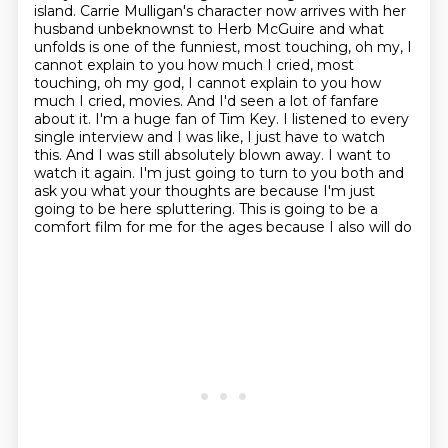
island.
Carrie Mulligan's character now arrives with her
husband unbeknownst to Herb McGuire and what
unfolds is one of the funniest, most touching, oh my, I
cannot explain to you how much I cried,
most
touching, oh my god, I cannot explain to you how
much I cried, movies. And I'd seen a lot of fanfare
about it. I'm a huge fan of Tim Key. I listened to every
single interview and I was like,
I just have to watch
this. And I was still absolutely blown away. I want to
watch it again.
I'm just going to turn to you both and
ask you what your thoughts are because I'm just
going to
be here spluttering. This is going to be a
comfort film for me for the ages because I also will do