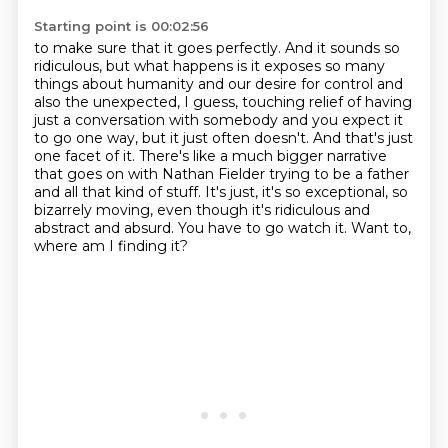
Starting point is 00:02:56
to make sure that it goes perfectly. And it sounds so
ridiculous, but what happens is it exposes so
many
things about humanity
and our desire for control and
also the unexpected, I guess, touching relief of having
just a
conversation with somebody and you expect it
to go one way, but it just often doesn't. And that's
just
one facet of it. There's like a much bigger narrative
that goes on with Nathan Fielder trying
to be a father
and all that kind of stuff. It's just, it's so exceptional, so
bizarrely moving, even though it's ridiculous and
abstract and absurd. You have to go watch
it.
Want to,
where am I finding it?