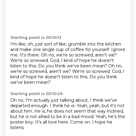
Starting point is 00:10:13
I'm like, oh, just sort of like, grumble into the kitchen
and make one single cup of coffee
for yourself.
Ignore
me.
It's there.
Oh no, we're so screwed, aren't we?
We're so screwed.
God, I kind of hope he doesn't
listen to this. Do you think we've been mean? Oh no,
we're so screwed, aren't we? We're so screwed. God, I
kind of hope he doesn't listen to this.
Do you think
we've been mean?
Starting point is 00:10:26
Oh no, I'm actually just talking about, I think we've
departed enough.
I think he is-
Yeah, yeah, but it's not
about him.
He is, he does not seem that way inclined,
but he is not afraid to be in a bad mood.
Yeah, he's the
poster boy.
It's all love here.
Come on.
I hope he
listens.