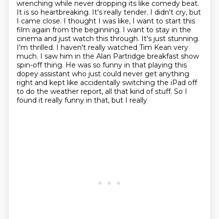
wrenching while never dropping
its like comedy beat.
It is so heartbreaking. It's really tender. I didn't cry, but
I came
close. I thought I was like, I want to start this
film again from the beginning.
I want to stay in the
cinema and just watch this through. It's just stunning.
I'm thrilled.
I haven't really watched Tim Kean very
much. I saw him in the Alan Partridge breakfast
show
spin-off thing. He was so funny in that playing this
dopey assistant who just could
never get anything
right and kept like accidentally switching the iPad off
to do the weather report, all that kind of stuff. So I
found it really funny in that, but I really