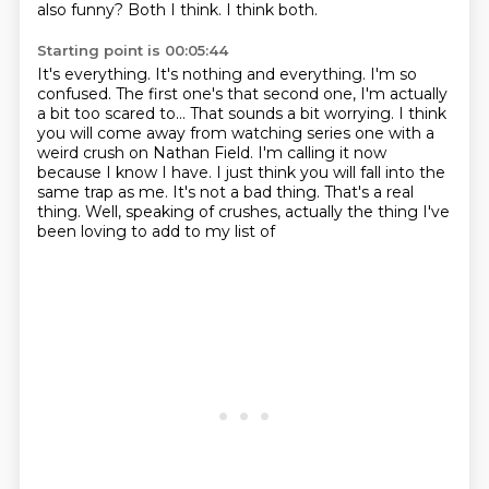
also funny?
Both I think.
I think both.
Starting point is 00:05:44
It's everything. It's nothing and everything.
I'm so
confused. The first one's that second one, I'm actually
a bit too scared to...
That sounds a bit worrying.
I think
you will come away from watching series one with a
weird crush on Nathan Field. I'm
calling it now
because I know I have. I just think you will fall into the
same trap as
me.
It's not a bad thing. That's a real
thing.
Well, speaking of crushes, actually the thing I've
been loving to add to my list of