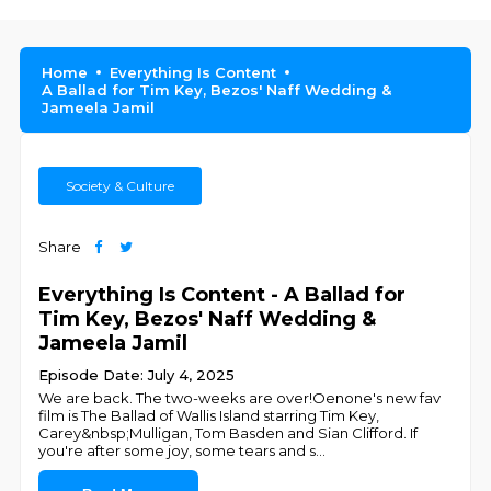
Home
Everything Is Content
A Ballad for Tim Key, Bezos' Naff Wedding &
Jameela Jamil
Society & Culture
Share
Everything Is Content - A Ballad for
Tim Key, Bezos' Naff Wedding &
Jameela Jamil
Episode Date: July 4, 2025
We are back. The two-weeks are over!Oenone's new fav
film is The Ballad of Wallis Island starring Tim Key,
Carey&nbsp;Mulligan, Tom Basden and Sian Clifford. If
you're after some joy, some tears and s
...