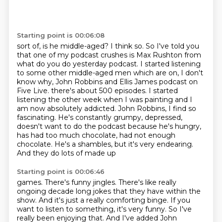
Starting point is 00:06:08
sort of, is he middle-aged? I think so. So I've told you
that one of my podcast
crushes is Max Rushton from
what do you do yesterday podcast. I started listening
to
some other middle-aged men which are on, I don't
know why, John Robbins and Ellis James
podcast on
Five Live. there's about 500 episodes.
I started
listening the other week when I was painting and I
am now absolutely addicted.
John Robbins, I find so
fascinating. He's constantly grumpy, depressed,
doesn't want
to do the podcast because he's hungry,
has had too much chocolate, had not enough
chocolate.
He's a shambles, but it's very endearing.
And they do lots of made up
Starting point is 00:06:46
games. There's funny jingles. There's like really
ongoing decade long jokes that they
have within the
show. And it's just a really comforting binge. If you
want to listen to
something, it's very funny. So I've
really been enjoying that. And I've added John