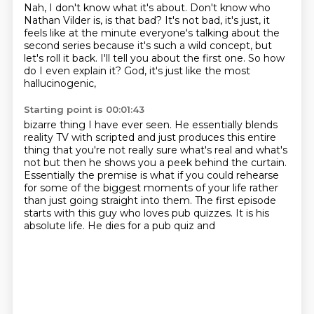
Nah, I don't know what it's about.
Don't know who
Nathan Vilder is, is that bad?
It's not bad, it's just, it
feels like at the minute
everyone's talking about the
second series
because it's such a wild concept, but
let's roll it back.
I'll tell you about the first one.
So how
do I even explain it?
God, it's just like the most
hallucinogenic,
Starting point is 00:01:43
bizarre thing I have ever seen. He essentially blends
reality TV
with
scripted and just produces this entire
thing that you're not really sure what's real and what's
not but then he shows you a peek
behind the curtain.
Essentially the premise is
what if you could rehearse
for some of the biggest moments of your life
rather
than just going straight into them. The first episode
starts with this
guy who loves pub quizzes. It is his
absolute life. He dies for a pub quiz and