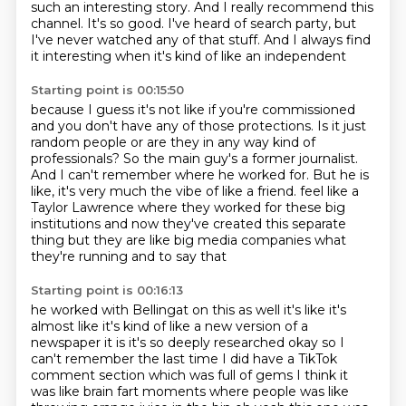
such an interesting story.
And I really recommend this
channel.
It's so good.
I've heard of search party,
but
I've never watched any of that stuff.
And I always find
it interesting when it's kind of like an independent
Starting point is 00:15:50
because I guess it's not like if you're commissioned
and you don't have any of those protections.
Is it just
random people or are they in any way kind of
professionals?
So the main guy's a former journalist.
And I can't remember where he worked for.
But he is
like, it's very much the vibe of like a friend.
feel like a
Taylor Lawrence where they worked for these big
institutions and now they've created
this separate
thing but they are like big media companies what
they're running and to say that
Starting point is 00:16:13
he worked with Bellingat on this as well it's like it's
almost like it's kind of like a new version of a
newspaper it is it's so deeply researched okay so I
can't remember the last time I did have a
TikTok
comment section which was full of gems I think it
was like brain fart moments where people
was like