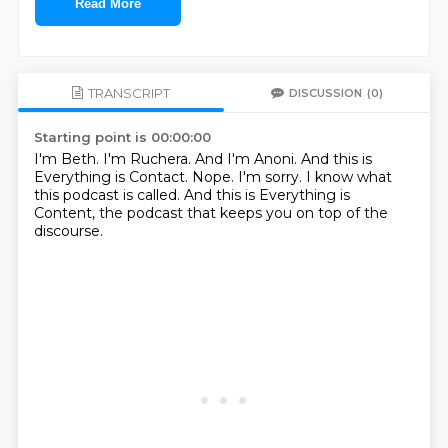
Read More
TRANSCRIPT
DISCUSSION
(0)
Starting point is 00:00:00
I'm Beth.
I'm Ruchera.
And I'm Anoni.
And this is
Everything is Contact.
Nope.
I'm sorry.
I know what
this podcast is called.
And this is Everything is
Content, the podcast that keeps you on top of the
discourse.