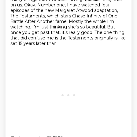
on us. Okay. Number one, I have watched four
episodes of the new Margaret Atwood
adaptation,
The Testaments, which stars Chase Infinity of One
Battle After Another fame. Mostly the whole
I'm
watching, I'm just thinking she's so beautiful. But
once you get past that, it's really good.
The one thing
that did confuse me is the Testaments originally is like
set 15 years later than