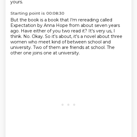
yours.
Starting point is 00:08:30
But the book is a book that I'm rereading called
Expectation by Anna Hope from about seven years
ago.
Have either of you two read it?
It's very us, I
think.
No.
Okay.
So it's about, it's a novel about three
women who meet kind of between school and
university.
Two of them are friends at school.
The
other one joins one at university.