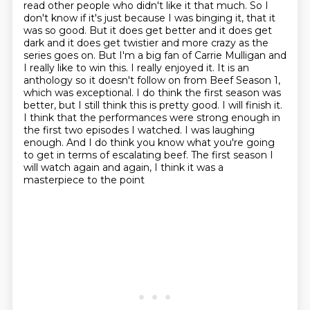
read other people who didn't like it that much. So I
don't know if it's just because I was binging it,
that it
was so good. But it does get better and it does get
dark and it does get twistier and more
crazy as the
series goes on. But I'm a big fan of Carrie Mulligan and
I really like to win this.
I really enjoyed it. It is an
anthology so it doesn't follow on from Beef Season 1,
which was
exceptional. I do think the first season was
better, but I still think this is pretty good.
I will finish it.
I think that the performances were strong enough in
the first two episodes
I watched. I was laughing
enough. And I do think you know what you're going
to get in terms of escalating
beef. The first season I
will watch again and again, I think it was a
masterpiece to the point