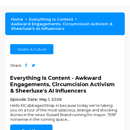
Home
Everything Is Content
Awkward Engagements, Circumcision Activism &
Sheerluxe's AI Influencers
Society & Culture
Share
Everything Is Content - Awkward
Engagements, Circumcision Activism
& Sheerluxe's AI Influencers
Episode Date: May 1, 2026
Hello EICabbages!Strap in because today we're taking
you on a tour of the most salacious, strange and shocking
stories in the news. Russell Brand running for mayor, TERF
nonsense in the running space,
...