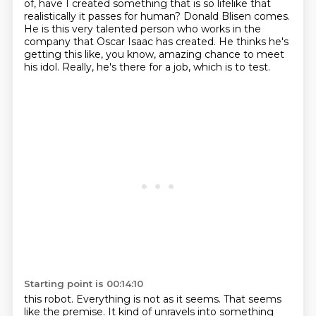
of, have I created something that is so lifelike that
realistically it passes for human? Donald Blisen comes.
He is this very talented person who works
in the
company that Oscar Isaac has created. He thinks he's
getting this like, you know,
amazing chance to meet
his idol. Really, he's there for a job, which is to test.
Starting point is 00:14:10
this robot. Everything is not as it seems. That seems
like the premise. It kind of unravels into
something