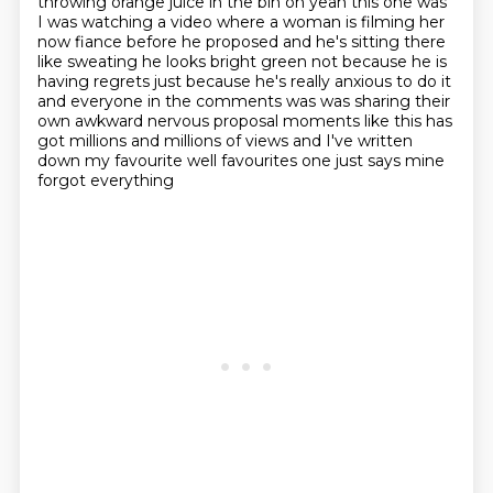
throwing orange juice in the bin oh yeah this one was
I was watching a video where a woman is
filming her
now fiance before he proposed and he's sitting there
like sweating he looks bright
green not because he is
having regrets just because he's really anxious to do it
and everyone in the
comments was was sharing their
own awkward nervous proposal moments like this has
got millions and
millions of views and I've written
down my favourite well favourites one just says mine
forgot everything