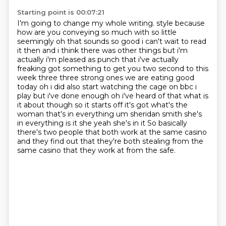
Starting point is 00:07:21
I'm going to change my whole writing.
style because
how are you conveying so much with so little
seemingly oh that sounds so good i can't wait to
read
it then and i think there was other things but i'm
actually i'm pleased as punch that i've actually
freaking got something to get you two second to this
week three three strong ones we are eating good
today oh i did also start watching the cage on bbc i
play but i've done enough oh i've heard of that
what is
it about though so it starts off it's got what's the
woman that's in everything um
sheridan smith she's
in everything is it she yeah she's in it
So basically
there's two people that both work at the same casino
and they find out that they're both stealing from the
same casino that they work at from the safe.