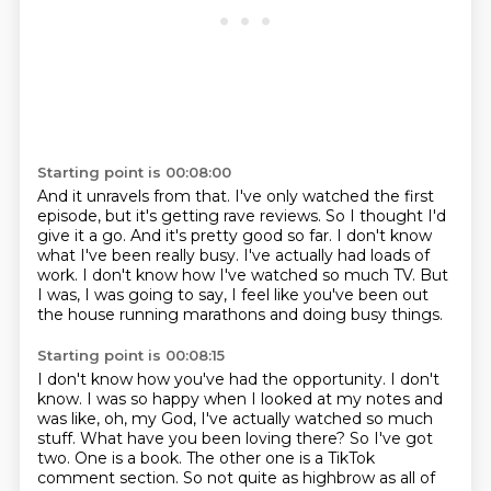
Starting point is 00:08:00
And it unravels from that.
I've only watched the first
episode, but it's getting rave reviews.
So I thought I'd
give it a go.
And it's pretty good so far.
I don't know
what I've been really busy.
I've actually had loads of
work.
I don't know how I've watched so much TV.
But
I was, I was going to say, I feel like you've been out
the house running marathons and doing busy things.
Starting point is 00:08:15
I don't know how you've had the opportunity.
I don't
know.
I was so happy when I looked at my notes and
was like, oh, my God, I've actually watched so much
stuff.
What have you been loving there?
So I've got
two.
One is a book.
The other one is a TikTok
comment section.
So not quite as highbrow as all of