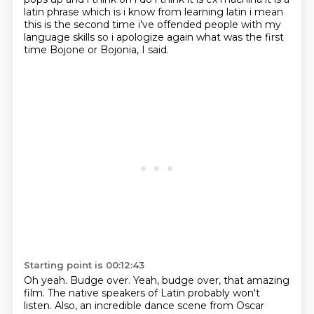
latin phrase which is i know from learning latin i mean
this is the second
time i've offended people with my
language skills so i apologize again what was the first
time
Bojone or Bojonia, I said.
Starting point is 00:12:43
Oh yeah.
Budge over.
Yeah, budge over, that amazing
film.
The native speakers of Latin probably won't
listen.
Also, an incredible dance scene from Oscar