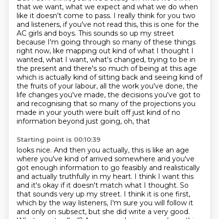
that we want, what we expect and what we do when
like it doesn't come to pass.
I really think for you two
and listeners, if you've not read this, this is one for the
AC girls and boys.
This sounds so up my street
because I'm going through so many of these things
right now, like mapping out kind of what I thought I
wanted, what I want, what's changed,
trying to be in
the present and there's so much of being at this age
which is actually kind of
sitting back and seeing kind of
the fruits of your labour, all the work you've done, the
life
changes you've made, the decisions you've got to
and recognising that so many of the projections
you
made in your youth were built off just kind of no
information beyond just going, oh, that
Starting point is 00:10:39
looks nice. And then you actually, this is like an age
where you've kind of arrived somewhere
and you've
got enough information to go feasibly and realistically
and actually truthfully in my
heart. I think I want this
and it's okay if it doesn't match what I thought. So
that sounds very
up my street. I think it is one first,
which by the way listeners, I'm sure you will follow it
and
only on subsect, but she did write a very good.