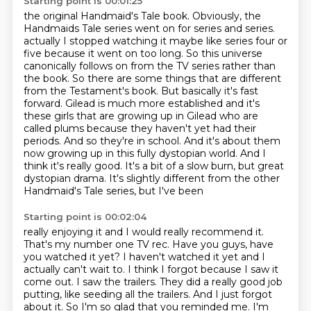
Starting point is 00:01:25
the original Handmaid's Tale book. Obviously, the
Handmaids Tale series went on for series and series.
actually I stopped watching it maybe like series four or
five because it went on too long. So this
universe
canonically follows on from the TV series rather than
the book. So there are some things
that are different
from the Testament's book. But basically it's fast
forward. Gilead is much
more established and it's
these girls that are growing up in Gilead who are
called plums because
they haven't yet had their
periods. And so they're in school. And it's about them
now growing up
in this fully dystopian world. And I
think it's really good. It's a bit of a slow burn, but great
dystopian drama. It's slightly different from the other
Handmaid's Tale series, but I've been
Starting point is 00:02:04
really enjoying it and I would really recommend it.
That's my number one TV rec. Have you guys,
have
you watched it yet? I haven't watched it yet and I
actually can't wait to. I think I forgot
because I saw it
come out. I saw the trailers. They did a really good job
putting, like seeding all the
trailers. And I just forgot
about it. So I'm so glad that you reminded me. I'm