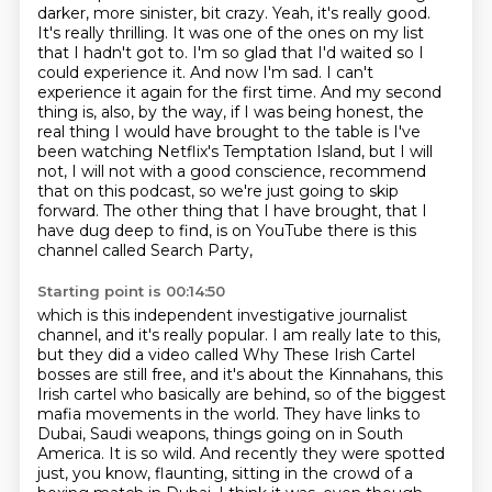
darker, more sinister, bit crazy. Yeah, it's really good.
It's really thrilling.
It was one of the ones on my list
that I hadn't got to. I'm so glad that I'd waited so I
could
experience it. And now I'm sad. I can't
experience it again for the first time. And my second
thing
is, also, by the way, if I was being honest, the
real thing I would have brought to the table is I've
been watching Netflix's Temptation Island, but I will
not, I will not with a good conscience,
recommend
that on this podcast, so we're just going to skip
forward. The other thing that I have
brought, that I
have dug deep to find, is on YouTube there is this
channel called Search Party,
Starting point is 00:14:50
which is this independent investigative journalist
channel, and it's really popular. I am really
late to this,
but they did a video called Why These Irish Cartel
bosses are still free, and it's about
the Kinnahans, this
Irish cartel who basically are behind, so of the biggest
mafia movements in the
world. They have links to
Dubai, Saudi weapons, things going on in South
America. It is so wild.
And recently they were spotted
just, you know, flaunting, sitting in the crowd of a