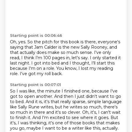
Starting point is 00:06:46
Oh, yes.
So the pitch for this book is there, everyone's
saying that Jam Calder is the new Sally Rooney,
and
that actually does make so much sense.
I've only
read, I think I'm 100 pages in, let's say.
I only started it
last night.
I got into bed and I thought, I'll start this
because I'm on a role.
You know, I lost my reading
role.
I've got my roll back.
Starting point is 00:07:01
So I was like, the minute I finished one, because I've
got to open another.
And then I just didn't want to go
to bed.
And it is, it's that really sparse, simple language
like Sally Rune writes, but he writes
so much, there's
so much in there and it's so clever.
Oh, it's, I can't wait
to finish it.
And I'm excited to see where it goes.
But
it's, I was thinking, it's one of those books that makes
you go, maybe I want to be
a writer like this, actually.