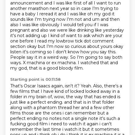
announcement and I was like first of all I want to run
another
marathon next year so in case I'm trying to
have a baby I reread it and I was like oh my god it
sounds
like I'm trying now I'm not and um and then
also I was like obviously I would tell you if I was
pregnant
and also we were like drinking like yesterday
it's not adding up I kind of want to ask which are
your
one before I read my lowbrow tick dot comment
section okay but I'm now so curious about
yours okay
listen it's coming so I
don't know how you say this.
People say it in a weird way. So I'm going to say both
ways.
X machina or ex machina. I watched that and
my god, that is a good bloody film.
Starting point is 00:11:58
That's Oscar Isaacs again, isn't it? Yeah. Also, there's a
few films that I have kind of locked
locked away in a
folder in my brain of, wow, the way that has ended is
just like a perfect ending.
and that is in that folder
along with a phantom thread her and a few other
films those are the
ones i can remember but a
perfect ending no notes not a single note it's such a
fucking good film i need to
watch it again i can't
remember the last time i watch it but it sometimes
pops up and i think oh i do i think
it is ex machina it is a