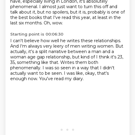
have, especially living in London, it's absolutely
phenomenal.
I almost just want to turn this off and
talk about it, but no spoilers, but it is,
probably is one of
the best books that I've read this year, at least in the
last six months.
Oh, wow.
Starting point is 00:06:30
I can't believe how well he writes these relationships.
And I'm always very leery of men writing women.
But
actually, it's a split narrative between a man and a
woman age gap relationship,
but kind of I think it's 23,
35, something like that.
Writes them both
phenomenally.
I was so seen in a way that I didn't
actually want to be seen.
I was like, okay, that's
enough now.
You've read my diary.