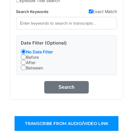
Episode Title Search
Exact Match
Search Keywords
Date Filter (Optional)
No Date Filter
Before
After
Between
Search
TRANSCRIBE FROM AUDIO/VIDEO LINK