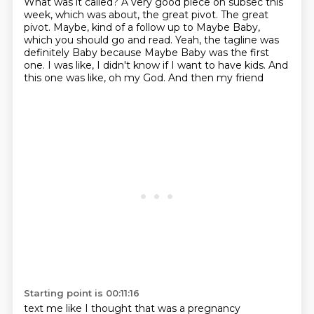
What was it called? A very good piece on subsec this
week, which was about, the great pivot. The great
pivot. Maybe, kind of a follow up to Maybe Baby,
which you should go and read. Yeah, the tagline was
definitely Baby because Maybe Baby was the first
one.
I was like, I didn't know if I want to have kids. And
this one was like, oh my God. And then my friend
Starting point is 00:11:16
text me like I thought that was a pregnancy