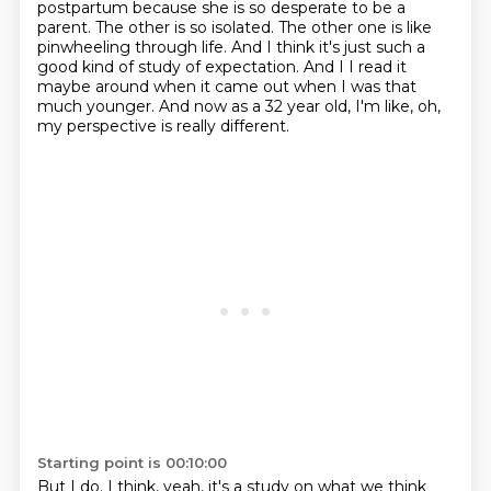
postpartum
because she is so desperate to be a
parent. The other is so isolated. The other one is like
pinwheeling
through life. And I think it's just such a
good kind of study of expectation. And I
I read it
maybe around when it came out when I was that
much younger.
And now as a 32 year old, I'm like, oh,
my perspective is really different.
Starting point is 00:10:00
But I do.
I think, yeah, it's a study on what we think