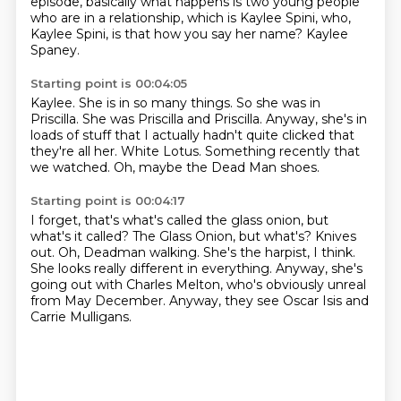
episode, basically what happens is two young people
who are in a relationship,
which is Kaylee Spini, who,
Kaylee Spini, is that how you say her name?
Kaylee
Spaney.
Starting point is 00:04:05
Kaylee.
She is in so many things.
So she was in
Priscilla.
She was Priscilla and Priscilla.
Anyway, she's in
loads of stuff that I actually hadn't quite clicked that
they're all her.
White Lotus.
Something recently that
we watched.
Oh, maybe the Dead Man shoes.
Starting point is 00:04:17
I forget, that's what's called the glass onion, but
what's it called?
The Glass Onion, but what's?
Knives
out.
Oh, Deadman walking.
She's the harpist, I think.
She looks really different in everything.
Anyway, she's
going out with Charles Melton, who's obviously unreal
from May December.
Anyway, they see Oscar Isis and
Carrie Mulligans.