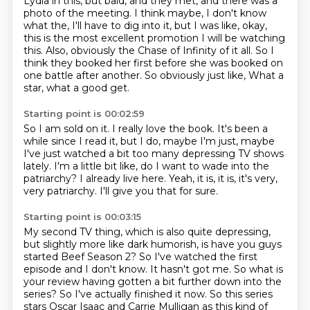
Lydia in this, but
bald, and they met, and there was a
photo of the meeting.
I think maybe, I don't know
what the, I'll have to dig into it, but I was like,
okay,
this is the most excellent promotion I will be watching
this.
Also, obviously the Chase of Infinity of it all. So I
think they booked her first
before she was booked on
one battle after another. So obviously just like,
What a
star, what a good get.
Starting point is 00:02:59
So I am sold on it.
I really love the book.
It's been a
while since I read it, but I do, maybe I'm just,
maybe
I've just watched a bit too many depressing TV shows
lately.
I'm a little bit like, do I want to wade into the
patriarchy?
I already live here.
Yeah, it is, it is, it's very,
very patriarchy.
I'll give you that for sure.
Starting point is 00:03:15
My second TV thing, which is also quite depressing,
but slightly more like dark humorish,
is have you guys
started Beef Season 2?
So I've watched the first
episode and I don't know.
It hasn't got me.
So what is
your review having gotten a bit further down into the
series?
So I've actually finished it now.
So this series
stars Oscar Isaac and Carrie Mulligan as this kind of