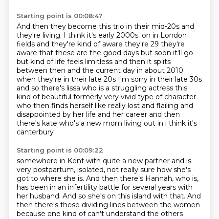
Starting point is 00:08:47
And then they become this trio in their mid-20s and
they're living.
I think it's early 2000s.
on in London
fields and they're kind of aware they're 29 they're
aware that these are the good
days but soon it'll go
but kind of life feels limitless and then it splits
between then and the
current day in about 2010
when they're in their late 20s I'm sorry in their late 30s
and so there's
lissa who is a struggling actress this
kind of beautiful formerly very vivid type of character
who then finds herself like really lost and flailing and
disappointed by her life and her career
and then
there's kate who's a new mom living out in i think it's
canterbury
Starting point is 00:09:22
somewhere in Kent with quite a new partner and is
very postpartum, isolated, not really sure
how she's
got to where she is. And then there's Hannah, who is,
has been in an infertility
battle for several years with
her husband. And so she's on this island with that. And
then there's
these dividing lines between the women
because one kind of can't understand the others