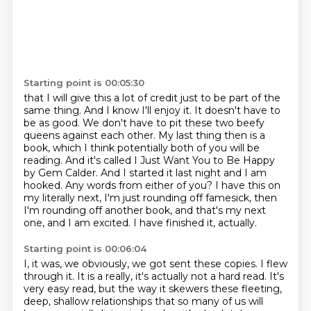
Starting point is 00:05:30
that I will give this a lot of credit just to be part of the
same thing. And I know I'll enjoy it.
It doesn't have to
be as good. We don't have to pit these two beefy
queens against each other.
My last thing then is a
book, which I think potentially both of you will be
reading. And it's
called I Just Want You to Be Happy
by Gem Calder. And I started it last night and I am
hooked.
Any words from either of you? I have this on
my literally next,
I'm just rounding off famesick, then
I'm rounding off another book, and that's my next
one,
and I am excited.
I have finished it, actually.
Starting point is 00:06:04
I, it was, we obviously, we got sent these copies.
I flew
through it.
It is a really, it's actually not a hard read.
It's
very easy read, but the way it skewers these fleeting,
deep, shallow relationships
that so many of us will