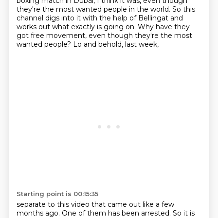
boxing
match in Dubai, I think it was, even though
they're the most wanted people in the world. So this
channel digs into it with the help of Bellingat and
works out what exactly is going on. Why have
they
got free movement, even though they're the most
wanted people? Lo and behold, last week,
Starting point is 00:15:35
separate to this video that came out
like a few
months ago. One of them has been arrested.
So it is