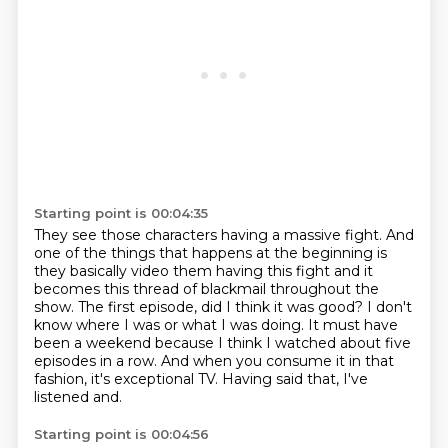
Starting point is 00:04:35
They see those characters having a massive fight.
And
one of the things that happens at the beginning is
they basically video them having this fight
and it
becomes this thread of blackmail throughout the
show.
The first episode, did I think it was good?
I don't
know where I was or what I was doing.
It must have
been a weekend because I think I watched about five
episodes in a row.
And when you consume it in that
fashion, it's exceptional TV.
Having said that, I've
listened and.
Starting point is 00:04:56