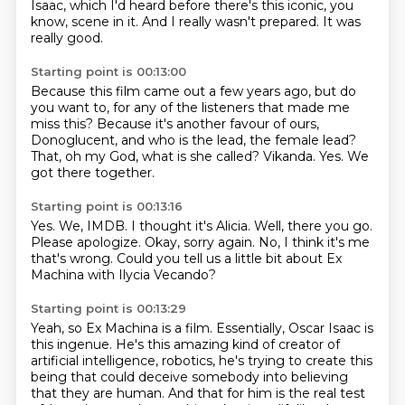
Isaac,
which I'd heard before there's this iconic, you
know, scene in it.
And I really wasn't prepared.
It was
really good.
Starting point is 00:13:00
Because this film came out a few years ago,
but do
you want to, for any of the listeners that made me
miss this?
Because it's another favour of ours,
Donoglucent,
and who is the lead, the female lead?
That, oh my God, what is she called?
Vikanda.
Yes.
We
got there together.
Starting point is 00:13:16
Yes.
We, IMDB.
I thought it's Alicia.
Well, there you go.
Please apologize.
Okay, sorry again.
No, I think it's me
that's wrong.
Could you tell us a little bit about Ex
Machina with Ilycia Vecando?
Starting point is 00:13:29
Yeah, so Ex Machina is a film.
Essentially, Oscar Isaac is
this ingenue.
He's this amazing kind of creator of
artificial intelligence,
robotics, he's trying to create this
being that could deceive somebody into believing
that they are
human. And that for him is the real test