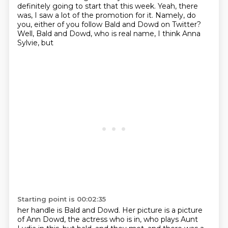
definitely going to start that
this week. Yeah, there
was, I saw a lot of the promotion for it. Namely, do
you, either of you
follow Bald and Dowd on
Twitter?
Well, Bald and Dowd, who is
real name, I think Anna
Sylvie, but
Starting point is 00:02:35
her handle is Bald and Dowd. Her picture is a picture
of
Ann Dowd, the actress who is in, who plays Aunt