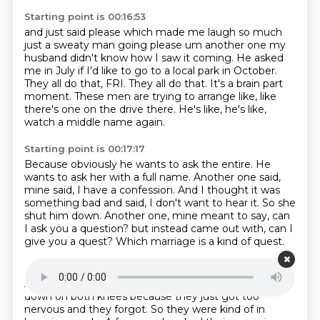
Starting point is 00:16:53
and just said please which made me laugh so much
just a sweaty man going please um another one
my
husband didn't know how I saw it coming.
He asked
me in July if I'd like to go to a local park in October.
They all do that, FRI.
They all do that.
It's a brain part
moment.
These men are trying to arrange like, like
there's one on the drive there.
He's like, he's like,
watch a middle name again.
Starting point is 00:17:17
Because obviously he wants to ask the entire.
He
wants to ask her with a full name.
Another one said,
mine said, I have a confession.
And I thought it was
something bad and said, I don't want to hear it.
So she
shut him down.
Another one, mine meant to say, can
I ask you a question?
but instead came out with, can I
give you a quest?
Which marriage is a kind of quest.
Starting point is 00:17:35
A couple more.
A couple of men were actually getting
down on both knees
because they just got too
nervous and they forgot.
So they were kind of in