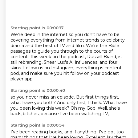
Starting point is 00:00:17
We're deep in the internet so you don't have to be
covering everything from internet trends to celebrity
drama and the best of TV and film.
We're the Bible
passages to guide you through to the courts of
content.
This week on the podcast, Russell Brand,
is
still rebranding,
Shear Lux's AI influences, and four
skins.
Follow us on Instagram,
everything is content
pod,
and make sure you hit follow on your podcast
player app
Starting point is 00:00:40
so you never miss an episode.
But first things first,
what have you both?
And only first, I think.
What have
you been loving this week?
Oh my God.
Well, she's
back, bitches,
because I've been watching TV,
Starting point is 00:00:54
I've been reading books,
and if anything,
I've got too
many things that I've been loving.
Excellent.
lay them