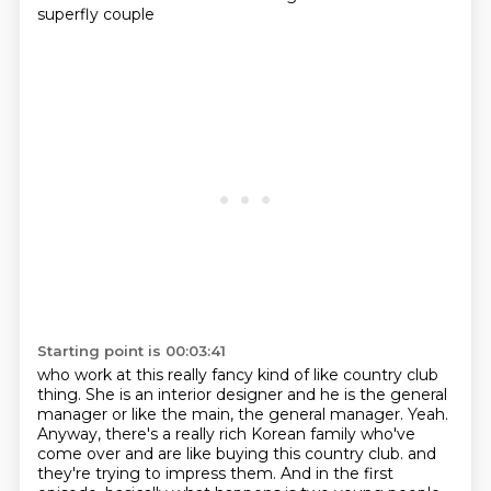
superfly couple
Starting point is 00:03:41
who work at this really fancy kind of like country club
thing.
She is an interior designer and he is the general
manager or like the main, the general manager.
Yeah.
Anyway, there's a really rich Korean family who've
come over and are like buying this country club.
and
they're trying to impress them.
And in the first