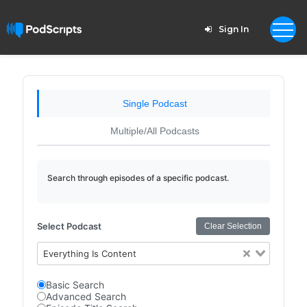
Sign In
Single Podcast
Multiple/All Podcasts
Search through episodes of a specific podcast.
Select Podcast
Clear Selection
Everything Is Content
Basic Search
Advanced Search