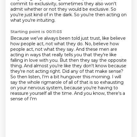
commit to exclusivity,
sometimes they also won't
admit
whether or not they would be exclusive.
So
you're just kind of in the dark.
So you're then acting on
what you're intuiting.
Starting point is 00:11:03
Because we've always been told just trust,
like believe
how people act, not what they do. No, believe how
people act,
not what they say. And these men are
acting in ways that really tells you that they're
like
falling in love with you. But then they say the opposite
thing. And almost you're
like they don't know because
they're not acting right. Did any of that make sense?
So then
listen, I'm a bit hungover this morning.
I will
say the whole rigmarole of all of that is so exhausting
on your nervous system, because
you're having to
reassure yourself all the time. And you know, there's a
sense of I'm