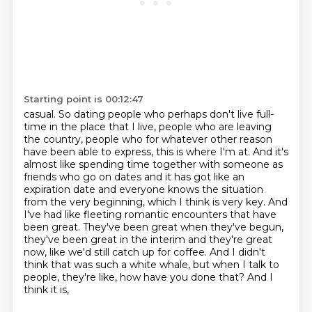
Starting point is 00:12:47
casual. So dating people who perhaps don't live full-
time in the place that I live, people
who are leaving
the country, people who for whatever other reason
have been able to express,
this is where I'm at. And it's
almost like spending time together with someone as
friends
who go on dates and it has got like an
expiration date and everyone knows the situation
from the very beginning, which I think is very key. And
I've had like fleeting romantic encounters
that have
been great. They've been great when they've begun,
they've been great in the interim
and they're great
now, like we'd still catch up for coffee. And I didn't
think that was such
a white whale, but when I talk to
people, they're like, how have you done that? And I
think it is,