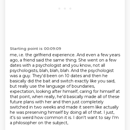
Starting point is 00:09:09
me, i.e. the girlfriend experience. And even a few years
ago, a friend said the same thing.
She went on a few
dates with a psychologist and you know, not all
psychologists, blah,
blah, blah. And the psychologist
was a guy. They'd been on 10 dates and then he
basically
did the bait and switch exactly like you said,
but really use the language of boundaries,
expectation, looking
after himself, caring for himself at
that point, when really, he'd basically made all
of these
future plans with her and then just completely
switched in two weeks and made
it seem like actually
he was preserving himself by doing all of that.
I just,
it's so weird how common it is. I don't want to say I'm
a philosopher on the subject,