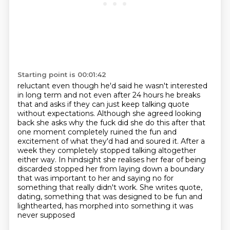
Starting point is 00:01:42
reluctant even though he'd said he wasn't interested
in long term
and not even after 24 hours he breaks
that and asks if they can just keep talking quote
without expectations. Although she agreed looking
back she asks why the fuck did she do this after
that
one moment completely ruined the fun and
excitement of what they'd had and soured it.
After a
week they completely stopped talking altogether
either way. In hindsight she realises
her fear of being
discarded stopped her from laying down a boundary
that was important
to her and saying no for
something that really didn't work. She writes quote,
dating, something
that was designed to be fun and
lighthearted, has morphed into something it was
never supposed