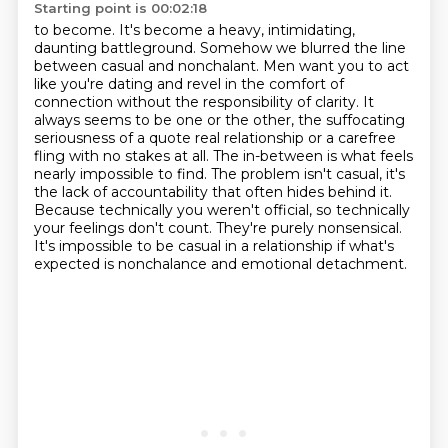
Starting point is 00:02:18
to become. It's become a heavy, intimidating,
daunting battleground. Somehow we blurred
the line
between casual and nonchalant.
Men want you to act
like you're dating and revel in the comfort of
connection without the
responsibility of clarity. It
always seems to be one or the other, the suffocating
seriousness of
a quote real relationship or a carefree
fling with no stakes at all. The in-between is what feels
nearly impossible to find. The problem isn't casual, it's
the lack of accountability that often hides behind it.
Because technically you weren't official, so technically
your feelings don't count.
They're purely nonsensical.
It's impossible to be casual in a relationship if what's
expected is nonchalance and emotional detachment.