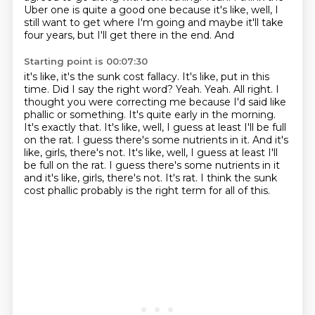
Uber one is quite a good one because it's like, well, I
still want to get
where I'm going and maybe it'll take
four years, but I'll get there in the end. And
Starting point is 00:07:30
it's like, it's the sunk cost fallacy. It's like, put in this
time. Did I say the right
word?
Yeah.
Yeah.
All right. I
thought you were correcting me because I'd said like
phallic or something.
It's quite early in the morning.
It's exactly that. It's like, well, I guess at least I'll
be full
on the rat. I guess there's some nutrients in it. And it's
like, girls, there's not. It's like, well, I guess at least I'll
be full on the rat. I guess there's some nutrients in it
and it's like, girls, there's not. It's rat.
I think the sunk
cost phallic probably is the right term for all of this.