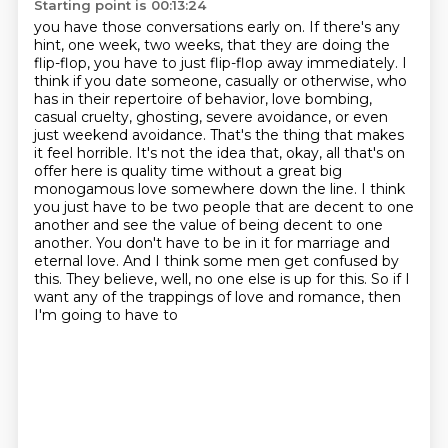
Starting point is 00:13:24
you have those conversations early on. If there's any
hint, one week, two weeks, that they are
doing the
flip-flop, you have to just flip-flop away immediately. I
think if you date someone,
casually or otherwise, who
has in their repertoire of behavior, love bombing,
casual cruelty,
ghosting, severe avoidance, or even
just weekend avoidance. That's the thing that makes
it feel horrible. It's not the idea that, okay, all that's on
offer here is quality
time without a great big
monogamous love somewhere down the line. I think
you just have to be
two people that are decent to one
another and see the value of being decent to one
another.
You don't have to be in it for marriage and
eternal love. And I think some men get confused
by
this. They believe, well, no one else is up for this. So if I
want any of the trappings of love and romance, then
I'm going to have to