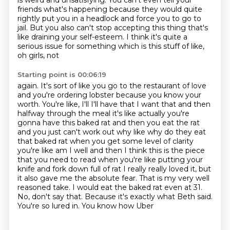
is weird and unsatisfying. You can't even tell your
friends
what's happening because they would quite
rightly put you in a headlock and force you
to go to
jail. But you also can't stop accepting this thing that's
like draining your self-esteem.
I think it's quite a
serious issue for something which is this stuff of like,
oh girls, not
Starting point is 00:06:19
again. It's sort of like you go to the restaurant of love
and you're ordering lobster because
you know your
worth. You're like, I'll I'll have that I want that and then
halfway through the meal it's like
actually you're
gonna have this baked rat and then you eat the rat
and you just can't work out why
like why do they eat
that baked rat when you get some level of clarity
you're like am I well
and then I think this is the piece
that you need to read when you're like putting your
knife and
fork down full of rat I really really loved it, but
it also gave
me the absolute fear. That is my very well
reasoned take. I would eat the baked rat even at 31.
No, don't say that. Because it's exactly what Beth said.
You're so lured in. You know how Uber