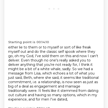
Starting point is 00:14:10
either lie to them or to myself or sort of like freak
myself out and do the classic self
spook where they
go, oh my God, I've sold them on this and now I can't
deliver. Even
though no one's really asked you to
deliver anything that you're not ready for, I think
it
might be a bit of a white whale, sadly.
So we had a
message from Lisa, which echoes a lot of what you
just said, Beth, where she
said, it seems like traditional
commitment, i.e. a relationship, is now seen as just as
big of a deal as engagement and marriage
traditionally were. It feels like it stemmed from dating
out culture and having so many options, which in my
experience, and for men I've dated,