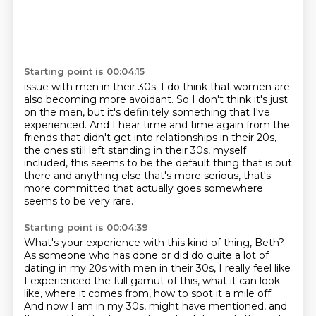
Starting point is 00:04:15
issue with men in their 30s. I do think that women are
also becoming more avoidant. So
I don't think it's just
on the men, but it's definitely something that I've
experienced.
And I hear time and time again from the
friends that didn't get into relationships
in their 20s,
the ones still left standing in their 30s,
myself
included, this seems to be the default thing
that is out
there and anything else that's more serious,
that's
more committed that actually goes somewhere
seems to be very rare.
Starting point is 00:04:39
What's your experience with this kind of thing, Beth?
As someone who has done or did do quite a lot of
dating
in my 20s with men in their 30s, I really feel like
I experienced the full
gamut of this, what it can look
like, where it comes from, how to spot it a mile off.
And now I am in my 30s, might have mentioned, and