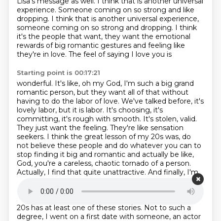
Lisa's message as well.
I think that is another universal
experience.
Someone coming on so strong and like
dropping. I think that is another universal experience,
someone coming on
so strong and dropping. I think
it's the people that want, they want the emotional
rewards of
big romantic gestures and feeling like
they're in love. The feel of saying I love you is
Starting point is 00:17:21
wonderful. It's like, oh my God, I'm such a big grand
romantic person, but they want all of that without
having to do the labor of love. We've talked before, it's
lovely labor, but it is labor. It's choosing, it's
committing, it's
rough with smooth. It's stolen, valid.
They just want the feeling. They're like sensation
seekers. I think the great lesson of my 20s was, do
not believe these people and do whatever
you can to
stop finding it big and romantic and actually be like,
God, you're a careless,
chaotic tornado of a person.
Actually, I find that quite unattractive. And finally, I'm
on that point when I do find
that unattractive, but for
a while it was like the stuff of life. And I think every
single woman I know who has been dating in their
20s has at least one of these stories.
Not to such a
degree, I went on a first date with someone, an actor