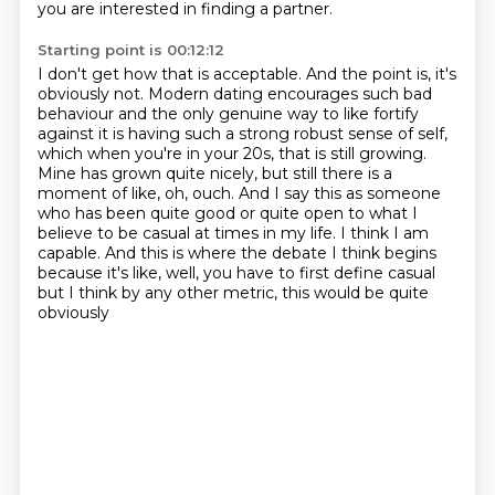
you are interested in finding a partner.
Starting point is 00:12:12
I don't get how that is acceptable.
And the point is, it's
obviously not. Modern dating encourages such bad
behaviour and the
only genuine way to like fortify
against it is having such a strong robust sense of self,
which when
you're in your 20s, that is still growing.
Mine has grown quite nicely, but still there
is a
moment of like, oh, ouch. And I say this as someone
who has been quite good or quite
open to what I
believe to be casual at times in my life. I think I am
capable. And this
is where the debate I think begins
because it's like, well, you have to first define
casual
but I think by any other metric, this would be quite
obviously