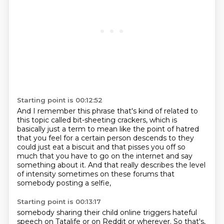
Starting point is 00:12:52
And I remember this phrase that's kind of related to
this topic called
bit-sheeting crackers, which is
basically just a term to mean like the point of
hatred
that you feel for a certain person descends to they
could just eat a biscuit
and that pisses you off so
much
that you have to go on the internet
and say
something about it.
And that really describes the level
of intensity
sometimes on these forums that
somebody posting a selfie,
Starting point is 00:13:17
somebody sharing their child online triggers
hateful
speech on Tatalife or on Reddit or wherever. So that's,