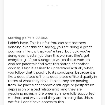
Starting point is 00:15:45
I didn't have. This is unfair. You can see mothers
bonding over this and saying, you
are doing a great
job, mom. I know that you're tired, but look, you're
doing even better
job than this woman. She's got
everything. It's so strange to watch these women
who are
parents bond over this hatred of another
woman. I find it easiest to understand actually
when
you follow that thought to its conclusion because it is
like a deep place of her, a
deep place of like disparity in
terms of what they have. I think they are posting
from like
places of economic struggle or postpartum
depression or a bad relationship, and they are
watching richer, more preened, more fully supported
mothers and wives,
and they are thinking like, this is
not fair. I don't have access to this.