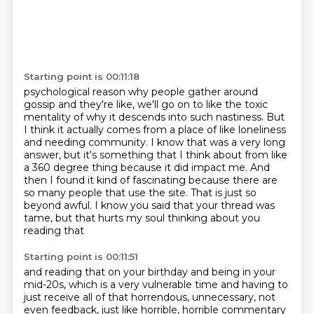
Starting point is 00:11:18
psychological reason why people gather around
gossip and they're like, we'll go on to like
the toxic
mentality of why it descends into such nastiness. But
I think it actually comes from a place
of like loneliness
and needing community. I know that was a very long
answer, but it's
something that I think about from like
a 360 degree thing because it did impact me. And
then I found it kind of fascinating because there are
so many people that use the site.
That is just so
beyond awful. I know you said that your thread was
tame,
but that hurts my soul thinking about you
reading that
Starting point is 00:11:51
and reading that on your birthday
and being in your
mid-20s, which is a very vulnerable time
and having to
just receive all of that horrendous,
unnecessary, not
even feedback,
just like horrible, horrible commentary