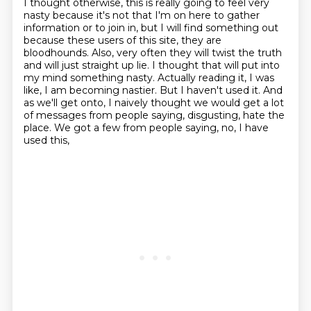
I thought otherwise, this is really going to feel very
nasty because it's not that
I'm on here to gather
information or to join in, but I will find something out
because these
users of this site, they are
bloodhounds. Also, very often they will twist the truth
and
will just straight up lie. I thought that will put into
my mind something nasty.
Actually reading it, I was
like, I am becoming nastier. But I haven't used it. And
as we'll get onto, I naively thought
we would get a lot
of messages from people saying,
disgusting, hate the
place.
We got a few from people saying, no, I have
used this,