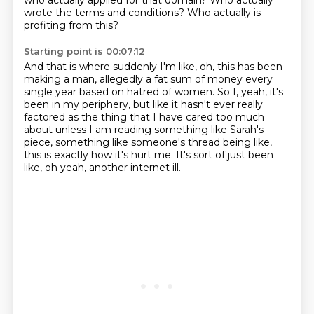
who actually applied for that
domain? Who actually
wrote the terms and conditions? Who actually is
profiting from this?
Starting point is 00:07:12
And that is where suddenly I'm like, oh, this has been
making a man, allegedly a fat sum of money
every
single year based on hatred of women. So I, yeah, it's
been in my periphery,
but like it hasn't ever really
factored
as the thing that I have cared too much
about
unless I am reading something like Sarah's
piece,
something like someone's thread being like,
this is exactly how it's hurt me.
It's sort of just been
like, oh yeah, another internet ill.