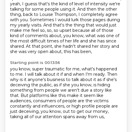
yeah, I guess that's the
kind of level of intensity we're
talking for some people using it. And then the other
thing, back
to Louise Thompson, I completely agree
with you. Sometimes I would lurk those pages during
my yearly
visits. And that's the thing that would just
make me feel so, so, so upset because all of those
kind of comments about, you know, what was one of
the most difficult times of her life
and she has since
shared.
At that point, she hadn't shared her story and
she was very open about, this has been,
Starting point is 00:13:56
you know, super traumatic for me, what's happened
to me.
I will talk about it if and when I'm ready.
Then
why is it anyone's business to talk about it as if she's
deceiving the public, as if she
you know, is hiding
something from people we aren't due a
story like
that. But platforms like this make it seem like
audiences, consumers of people are the victims
constantly and
influencers, or high profile people are
just deceiving, you
know, out to get our money,
taking all of our attention spans away from us,