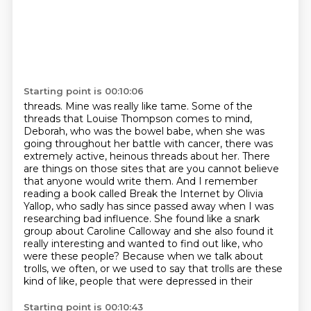
Starting point is 00:10:06
threads. Mine was really like tame. Some of the
threads that Louise Thompson comes to mind,
Deborah, who was the bowel babe, when she was
going throughout her battle with cancer,
there was
extremely active, heinous threads about her. There
are things on those sites that
are you cannot believe
that anyone would write them. And I remember
reading a book called
Break the Internet by Olivia
Yallop, who sadly has since passed away when I was
researching bad
influence. She found like a snark
group about Caroline Calloway and she also found it
really
interesting and wanted to find out like, who
were these people? Because when we talk about
trolls,
we often, or we used to say that trolls are these
kind of like, people that were depressed in their
Starting point is 00:10:43