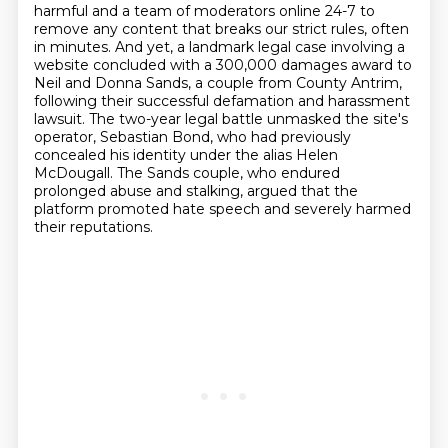
harmful and a team of moderators online 24-7 to
remove any content that breaks our strict
rules, often
in minutes.
And yet, a landmark legal case involving a
website concluded with a 300,000 damages award
to
Neil and Donna Sands, a couple from County Antrim,
following their successful defamation
and harassment
lawsuit. The two-year legal battle unmasked the site's
operator, Sebastian Bond,
who had previously
concealed his identity under the alias Helen
McDougall. The Sands couple,
who endured
prolonged abuse and stalking,
argued that the
platform promoted hate speech and severely harmed
their reputations.