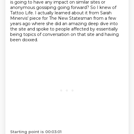
is going to have any impact on similar sites or
anonymous gossiping going forward?
So I knew of
Tattoo Life.
I actually learned about it from Sarah
Minervis' piece
for The New Statesman from a few
years ago
where she did an amazing deep dive into
the site
and spoke to people affected by essentially
being
topics of conversation on that site and having
been doxxed.
Starting point is 00:03:01