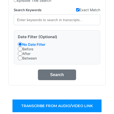
Episode Title Search
Exact Match
Search Keywords
Date Filter (Optional)
No Date Filter
Before
After
Between
Search
TRANSCRIBE FROM AUDIO/VIDEO LINK