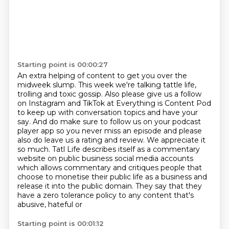
Starting point is 00:00:27
An extra helping of content to get you over the
midweek slump.
This week we're talking tattle life,
trolling and toxic gossip.
Also please give us a follow
on Instagram and TikTok at Everything is Content Pod
to
keep up with conversation topics and have your
say.
And do make sure to follow us on your podcast
player app so you never miss an episode and please
also do leave us a rating and review. We appreciate it
so much.
Tatl Life describes itself as a commentary
website on public business social media accounts
which
allows commentary and critiques people that
choose to monetise their public life as a business and
release it into the public domain.
They say that they
have a zero tolerance policy to any content that's
abusive, hateful or
Starting point is 00:01:12