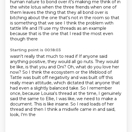
human nature to bond over it's making me think of in
the white lotus when the
three friends when one of
them leaves the thing that they all bond over is
bitching about the one
that's not in the room so that
is something that we see I think the problem with
tattle life and
I'll use my threads as an example
because that is the one that I read the most even
though there
Starting point is 00:18:03
wasn't really that much to read if If anyone said
anything positive, they would
all go nuts. They would
be like, is that you and Oni? Oh, what do you love her
now? So
I think the ecosystem or the lifeblood of
Tattle was built off negativity and was built
off this
really mean attitude, which dictated that anyone that
had even a slightly balanced
take. So I remember
once, because Louisa's thread at the time, I genuinely
said the same to
Ellie, I was like, we need to make a
document.
This is like insane.
So I read loads of her
thread and then I think a midwife came in and said,
look, I'm the