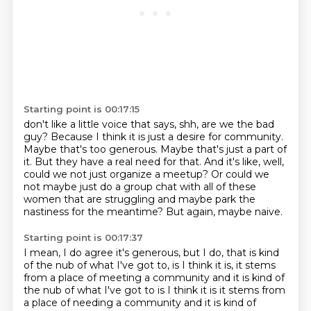
Starting point is 00:17:15
don't like a little voice that says, shh, are we the bad
guy? Because I think it is
just a desire for community.
Maybe that's too generous. Maybe that's just a part of
it. But they have a real need for that.
And it's like, well,
could we not just organize a meetup?
Or could we
not maybe just do a group chat
with all of these
women that are struggling
and maybe park the
nastiness for the meantime?
But again, maybe naive.
Starting point is 00:17:37
I mean, I do agree it's generous,
but I do, that is kind
of the nub of what I've got to,
is I think it is, it stems
from a place
of meeting a community and it is kind of
the nub of what I've got to is I think it is it stems from
a place of needing a community
and it is kind of