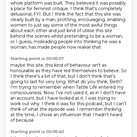
whole platform was built.
They believed it was possibly
a place for feminist critique.
I think that's completely
delusional, FYI.
But I think the fact that this site was
clearly built by a man, profiting, encouraging, enabling
women to just say some of the most awful things
about each other and just kind of utilise
this site
behind the scenes whilst pretending to be a woman,
or I guess, misleading people into thinking he was a
woman, has made people now realise that
Starting point is 00:05:07
maybe this site, this kind of behaviour isn't as
honourable as they have led
themselves to believe. So
I think there's a bit of that, but I don't think
that's
going to last for very long. What do you think, Beth?
I'm trying to remember when Tattle Life entered my
consciousness.
Now, I've not used it, as in I don't have
an account, but I have looked at it.
I was trying to
work out why.
I think it was for this podcast, but I can't
think of what the episode was.
I remember thinking
at the time, I chose an influencer that I hadn't heard
of because
Starting point is 00:05:40