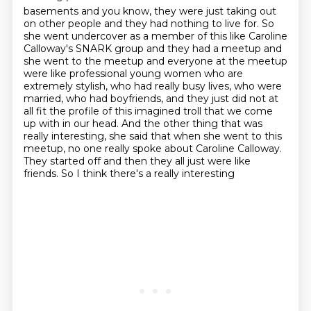
basements and you know, they were just taking out
on other people and they had nothing to live for. So
she went
undercover as a member of this like Caroline
Calloway's SNARK group and they had a meetup
and
she went to the meetup and everyone at the meetup
were like professional young women who
are
extremely stylish, who had really busy lives, who were
married, who had boyfriends,
and they just did not at
all fit the profile of this
imagined troll that we come
up with in our head. And the other thing that was
really interesting,
she said that when she went to this
meetup, no one really spoke about Caroline Calloway.
They started off and then they all just were like
friends. So I think there's a really interesting