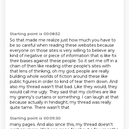
Starting point is 00:08:52
So that made me realize just how much you have to
be so careful when reading these websites
because
everyone on those sites is very willing to believe any
kind of negative or piece of
information that is like fix
their biases against
these people. So it set me off in a
chain of then like reading other people's sites with
that lens
of thinking, oh my god, people are really
building whole worlds of fiction around these like
public
figures in order to kind of tear them down. And
also my thread wasn't that bad. Like they would,
they
would call me ugly. They said that my clothes are like
my granny's curtains or something. I can
laugh at that
because actually in hindsight, my thread was really
quite tame. There wasn't that
Starting point is 00:09:30
many pages. And also since this, my thread doesn't