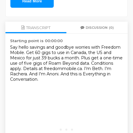
Read More
TRANSCRIPT
DISCUSSION
(0)
Starting point is 00:00:00
Say hello savings and goodbye worries with Freedom
Mobile.
Get 60 gigs to use in Canada, the US and
Mexico for just 39 bucks a month.
Plus get a one-time
use of five gigs of Roam Beyond data.
Conditions
apply. Details at freedommobile.ca.
I'm Beth.
I'm
Rachera.
And I'm Anoni.
And this is Everything in
Conversation.