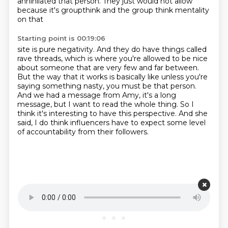
annihilated that person. They just would not allow
because
it's groupthink and the group think mentality
on that
Starting point is 00:19:06
site is pure negativity.
And they do have things called
rave threads, which is where you're allowed to be nice
about
someone that are very few and far between.
But the way that it works is basically like unless you're
saying something nasty, you
must be that person.
And we had a message from Amy, it's a long
message, but I want to read the whole thing.
So I
think it's interesting to have this perspective.
And she
said, I do think influencers have to expect some level
of accountability from their followers.