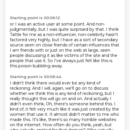
Starting point is 00:06:12
or I was an active user at some point.
And non-
judgmentally, but I was quite surprised by that.
I think
Tattle for me as a non-influencer, non-celebrity
hasn't
factored very highly, but I have as a sort
of secondary
source seen on close friends of certain influences that
I am friends with
or just on the web at large, seen
people discussing it as like victims of the site and the
people
that use it.
So I've always just felt like this is
this poison bubbling away.
Starting point is 00:06:44
I didn't think there would ever be any kind of
reckoning.
And I will, again, we'll go on to discuss
whether we think this is any kind of
reckoning, but I
really thought this will go on and on.
And actually I
didn't even think, Oh, there's someone behind this.
I
kind of, it felt very much like it was just created by the
women that use it.
It almost didn't matter to me who
made this.
It's like, there's so many horrible websites
on the internet. How often do you think, yeah, but