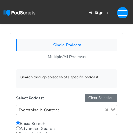
Sign In
Single Podcast
Multiple/All Podcasts
Search through episodes of a specific podcast.
Select Podcast
Clear Selection
Everything Is Content
Basic Search
Advanced Search