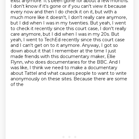
exist anymore. It's been gone for about a few
months.
I don't know if it's gone or if you can't view it because
every now and then I do check it
on it, but with a
much more like it doesn't, I don't really care anymore,
but I did when I was
in my twenties. But yeah, I went
to check it recently since this court case, I don't really
care anymore, but I did when I was in my 20s. But
yeah, I went
to TechEd recently since this court case
and I can't get on to it anymore. Anyway, I got so
down
about it that I remember at the time I just
made friends with this documentary maker, Ellie
Flynn,
who does documentaries for the BBC. And I
was like, I think we need to make a documentary
about Tattel
and what causes people to want to write
anonymously on these sites. Because there are some
of the