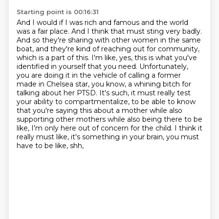
Starting point is 00:16:31
And I would if I was rich and famous and the world
was a fair place.
And I think that must sting very badly.
And so they're sharing with other women in the same
boat, and they're kind of reaching out for community,
which is a part of this. I'm like, yes, this is what you've
identified in yourself that you need. Unfortunately,
you are doing it
in the vehicle of calling a former
made in Chelsea star, you know, a whining bitch for
talking about her PTSD. It's such, it must really test
your ability to compartmentalize, to be able
to know
that you're saying this about a mother while also
supporting other mothers while also being there to be
like, I'm only here out of concern for the
child. I think it
really must like, it's something in your brain, you must
have to be like, shh,