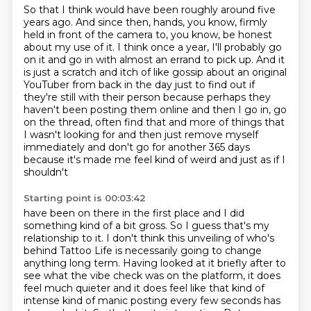
So that I think would have been roughly around five
years ago.
And since then,
hands, you know, firmly
held in front of the camera to, you know, be honest
about my use of it.
I think once a year, I'll probably go
on it and go in with almost an errand to pick up. And it
is
just a scratch and itch of like gossip about an original
YouTuber from back in the day just to find out if
they're still with their person because perhaps they
haven't
been posting them online and then I go in, go
on the thread, often find that and more
of things that
I wasn't looking for and then just remove myself
immediately and don't go
for another 365 days
because it's made me feel kind of weird and just as if I
shouldn't
Starting point is 00:03:42
have been on there in the first place and I did
something kind of a bit gross. So I guess that's my
relationship to it. I don't think
this unveiling of who's
behind Tattoo Life is necessarily going to change
anything long term.
Having looked at it briefly after to
see what the vibe check was on the platform,
it does
feel much quieter and it does feel like that kind of
intense kind of manic posting every few seconds has