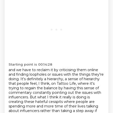
Starting point is 00:14:28
and we have to reclaim it by criticising them online
and finding loopholes or issues with the
things they're
doing. It's definitely a hierarchy, a sense of hierarchy
that people feel, I think,
on Tattoo Life, where it's
trying to regain the balance by having this sense of
commentary
constantly pointing out the issues with
influencers.
But what I think it really is doing is
creating these hateful cesspits where people are
spending more and more time of their lives
talking
about influencers rather than taking a step away if