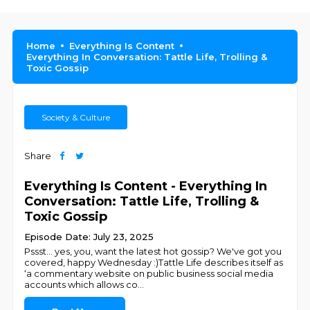
Home
Everything Is Content
Everything In Conversation: Tattle Life, Trolling &
Toxic Gossip
Society & Culture
Share
Everything Is Content - Everything In
Conversation: Tattle Life, Trolling &
Toxic Gossip
Episode Date: July 23, 2025
Pssst... yes, you, want the latest hot gossip? We've got you
covered, happy Wednesday :)Tattle Life describes itself as
‘a commentary website on public business social media
accounts which allows co
...