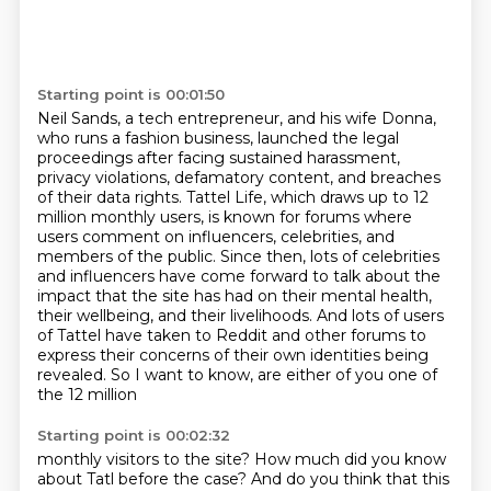
Starting point is 00:01:50
Neil Sands, a tech entrepreneur, and his wife Donna,
who runs a fashion business,
launched the legal
proceedings after facing sustained harassment,
privacy violations,
defamatory content, and breaches
of their data rights. Tattel Life, which draws up to 12
million monthly users,
is known for forums where
users comment on influencers, celebrities, and
members of the
public. Since then, lots of celebrities
and influencers have come forward to talk about
the
impact that the site has had on their mental health,
their wellbeing, and their livelihoods.
And lots of users
of Tattel have taken to Reddit and other forums to
express their concerns
of their own identities being
revealed. So I want to know, are either of you one of
the 12 million
Starting point is 00:02:32
monthly visitors to the site? How much did you know
about Tatl before the case? And do you think that
this