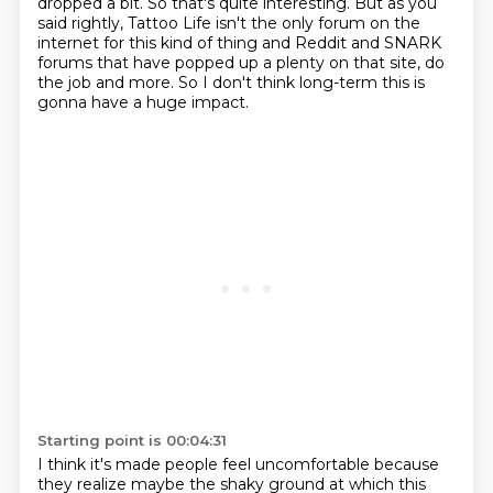
dropped
a bit. So that's quite interesting. But as you
said rightly, Tattoo Life isn't the only
forum on the
internet for this kind of thing and Reddit and SNARK
forums that have popped up a plenty on that site,
do
the job and more.
So I don't think long-term this is
gonna have a huge impact.
Starting point is 00:04:31
I think it's made people feel uncomfortable
because
they realize maybe the shaky ground
at which this