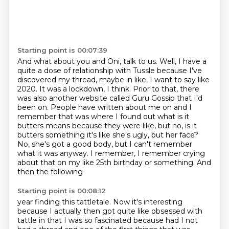
Starting point is 00:07:39
And what about you and Oni, talk to us.
Well, I have a
quite a dose of relationship with Tussle
because I've
discovered my thread,
maybe in like, I want to say like
2020. It was a lockdown, I think. Prior to that,
there
was also another website called Guru Gossip that I'd
been on. People have written
about me on and I
remember that was where I found out what is it
butters means because they were
like, but no, is it
butters something it's like she's ugly, but her face?
No, she's got a good body, but I can't remember
what it was anyway. I remember,
I remember crying
about that on my like 25th birthday or something. And
then the following
Starting point is 00:08:12
year finding this tattletale. Now it's interesting
because I actually then got quite like obsessed
with
tattle in that I was so fascinated because had I not