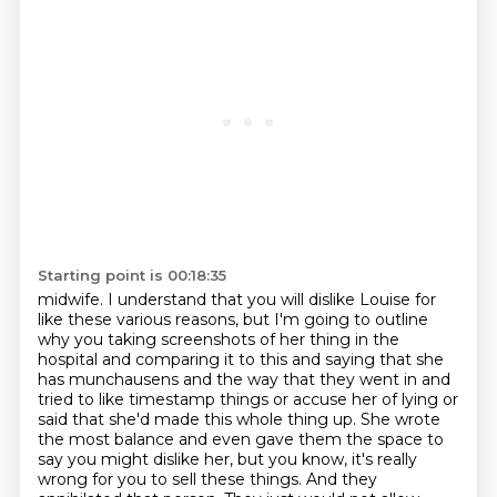
Starting point is 00:18:35
midwife.
I understand that you will dislike Louise for
like these various reasons, but I'm going
to outline
why you taking screenshots of her thing in the
hospital and comparing it to
this and saying that she
has munchausens and the way that they went in and
tried to like timestamp things or
accuse her of lying or
said that she'd made this whole thing up. She wrote
the most balance and
even gave them the space to
say you might dislike her, but you know, it's really
wrong for you to
sell these things. And they