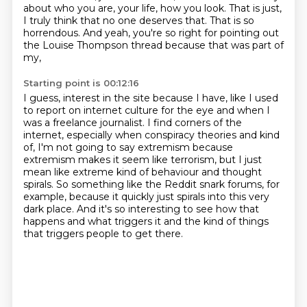
about who you are, your life, how you look.
That is just,
I truly think that no one deserves that. That is so
horrendous.
And yeah, you're so right for pointing out
the Louise Thompson thread because that was part of
my,
Starting point is 00:12:16
I guess, interest in the site because I have, like I used
to report on internet culture for the eye
and when I
was a freelance journalist. I find corners
of the
internet, especially when conspiracy theories and kind
of, I'm not going to say
extremism because
extremism makes it seem like terrorism, but I just
mean like extreme kind of
behaviour and thought
spirals. So something like the Reddit snark forums, for
example,
because it quickly just spirals into this very
dark place.
And it's so interesting to see how that
happens and what triggers it and the kind
of things
that triggers people to get there.