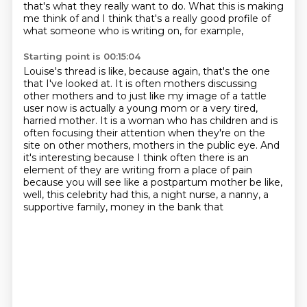
that's what they really want to do.
What this is making
me think of and I think that's a really good profile of
what someone who is writing on, for example,
Starting point is 00:15:04
Louise's thread is
like, because again, that's the one
that I've looked at. It is often mothers discussing
other mothers and to just like my image of a tattle
user now is actually a young mom
or a very tired,
harried mother. It is a woman who has children and is
often focusing
their attention when they're on the
site on other mothers, mothers in the public eye.
And
it's interesting because I think often there is an
element of they are writing from
a place of pain
because you will see like a postpartum mother be like,
well, this celebrity
had this, a night nurse, a nanny, a
supportive family, money in the bank that