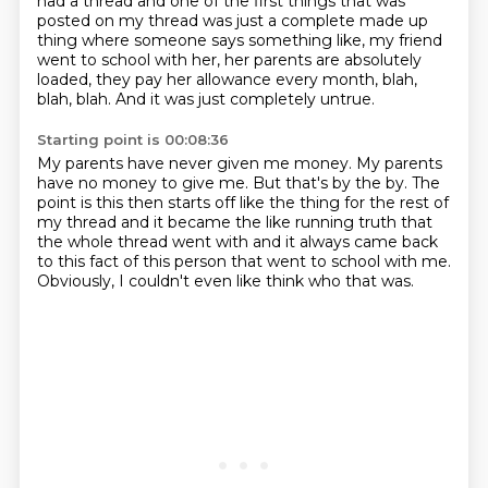
had a thread and one of the first things that was
posted on my thread
was just a complete made up
thing
where someone says something like,
my friend
went to school with her,
her parents are absolutely
loaded,
they pay her allowance every month, blah,
blah, blah.
And it was just completely untrue.
Starting point is 00:08:36
My parents have never given me money.
My parents
have no money to give me.
But that's by the by.
The
point is this then starts off like the thing
for the rest of
my thread and it became the like
running truth that
the whole thread went with and it always came back
to this
fact of this person that went to school with me.
Obviously, I couldn't even like think who that was.