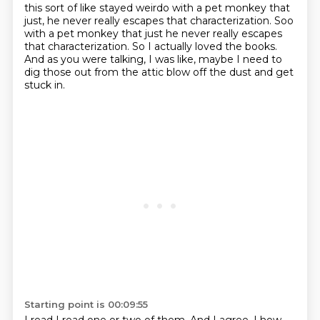
this sort of like stayed weirdo with a pet monkey that
just, he never really escapes that characterization. Soo
with a pet monkey that just he never really
escapes
that characterization. So I actually loved the books.
And as you were talking,
I was like, maybe I need to
dig those out from the attic blow off the dust and get
stuck
in.
Starting point is 00:09:55