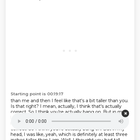
Starting point is 00:19:17
than me and then I feel like that's a bit taller than you.
Is that right? I mean, actually, I think
that's actually
correct. So I think you're actually bang on. But in my
head, I was like, yeah,
Ritera is definitely at least three
inches taller than I am. Well, I think that's actually
correct. So I think you're actually bang on. But in my
head, I was like, yeah, which is definitely at least three