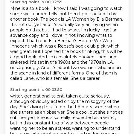
Starting point is 00:02:59
Mine is also a book. I know I said I was going to watch
some well-earned telly, but then
I got sucked in by
another book. The book is LA Women by Ella Berman.
It's not out yet
and it's actually very annoying when
people do this, but I had to share. I'm lucky I got
an
advance copy and I dove in not knowing what to
expect. I had read Ella Berman's Before
We Were
Innocent, which was a Reese's book club pick, which
was
great. But I opened the book thinking, this will be
a good book. And I'm absolutely hooked, lined,
and
sinkered. It's set in the 1960s and the 1970s in LA,
unsurprisingly. And it's about two women
who are on
the scene in kind of different forms. One of them is
called Lane, who is a female. She's a career
Starting point is 00:03:50
writer, generational talent, taken quite seriously,
although obviously acted on by
the misogyny of the
day. She's living this life on the LA party scene where
she's there as an
observer. She's cool, but she's not as
submerged. She is also really respected as a writer,
but in this
constant tug of war between people
wanting her to be an actress, wanting to understand
her
femininity, wanting her to stand up for women's