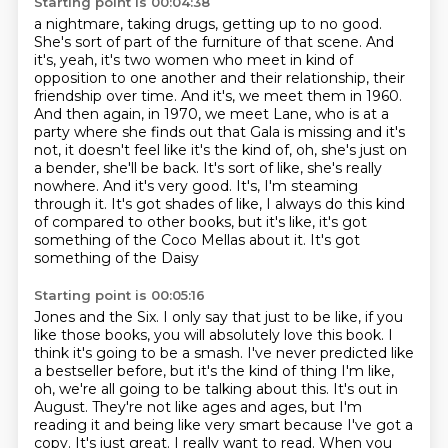
Starting point is 00:04:38
a nightmare, taking drugs, getting up to no good.
She's sort of part of the furniture
of that scene. And
it's, yeah, it's two women who meet in kind of
opposition to one another and their
relationship, their
friendship over time. And it's, we meet them in 1960.
And then again,
in 1970, we meet Lane, who is at a
party where she finds out that Gala is missing and it's
not, it doesn't feel like it's the kind of, oh, she's just on
a bender, she'll be back.
It's sort of like, she's really
nowhere. And it's very good. It's, I'm steaming
through
it. It's got shades of like, I always do this kind
of compared to other books, but it's
like, it's got
something of the Coco Mellas about it. It's got
something of the Daisy
Starting point is 00:05:16
Jones and the Six. I only say that just to be like, if you
like those books, you will
absolutely love this book. I
think it's going to be a smash.
I've never predicted like
a bestseller before, but it's the kind of thing I'm like,
oh, we're
all going to be talking about this. It's out in
August. They're not like ages and ages,
but I'm
reading it and being like very smart because I've got a
copy. It's just great.
I really want to read. When you