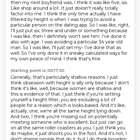
then my next boyfriend was,
I think it was like five, six.
Like shop around a lot. It just doesn't really totally
factor into me. I think the only time actually I have
filtered by height is when I was trying
to avoid a
particular person on the dating app. So I was like, right,
I'll just put six,
three and under or something because
I was like, then I definitely won't see him. I've
done it
also with age. I was avoiding a particular 34 year old
man. So I was like, I'll just
set my-
I've done that as
well. So I've only done it in sneaky calculated ways for
my own peace of mind. I think that's fine.
Starting point is 00:17:30
Generally, that's particularly shallow reasons. I just
think obsession with height is silly only
because I don't
think it's like, well, because women are shallow and
this is evidence of that.
I just think if you're setting
yourself a height filter, you are excluding a lot of
people for a reason which is looks-based.
And it's like,
actually, one, we're all the same height lying down.
And two, I think you're missing
out on potentially
meeting someone who is excellent, but just can go
on all the same roller
coasters as you. I just think you
do maybe, it just shoots you in the foot. And it's not,
I
don't shame people that do it, but I do think broaden