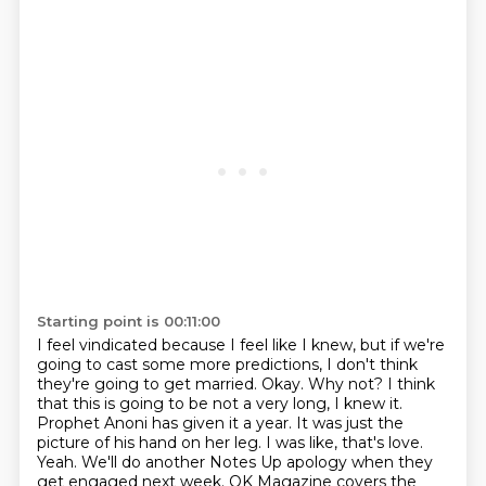
Starting point is 00:11:00
I feel vindicated because I feel like I knew, but if we're
going to cast some more predictions,
I don't think
they're going to get married.
Okay. Why not?
I think
that this is going to be not a very long, I knew it.
Prophet Anoni has given it a year.
It was just the
picture of his hand on her leg. I was like, that's love.
Yeah. We'll do another Notes Up apology when they
get engaged next week.
OK Magazine covers the