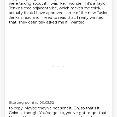
were talking about it, I was like, I wonder if it's a Taylor
Jenkins read adjacent vibe, which makes me think, I
actually think I have approved some of the new Taylor
Jenkins
read and I need to read that. I really wanted
that. They definitely asked me if I wanted
Starting point is 00:05:52
to copy. Maybe they've not sent it. Oh, so that's it.
Goldust though. You've got to,
you've got to get that.