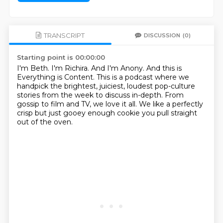
TRANSCRIPT
DISCUSSION
(0)
Starting point is 00:00:00
I'm Beth.
I'm Richira.
And I'm Anony.
And this is
Everything is Content.
This is a podcast where we
handpick the brightest, juiciest, loudest pop-culture
stories from
the week to discuss in-depth.
From
gossip to film and TV, we love it all.
We like a perfectly
crisp but just gooey enough cookie you pull straight
out of the oven.