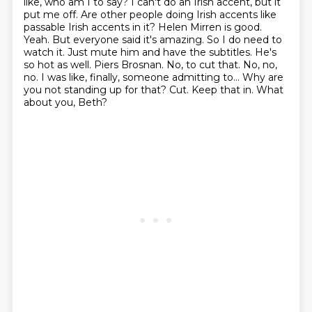
like, who am I to say? I can't do an Irish accent, but it
put me off.
Are other people doing Irish accents like
passable Irish accents in it?
Helen Mirren is good.
Yeah. But everyone said it's amazing. So I do need to
watch it.
Just mute him and have the subtitles. He's
so hot as well.
Piers Brosnan. No, to cut that.
No, no,
no. I was like, finally, someone admitting to...
Why are
you not standing up for that? Cut.
Keep that in. What
about you, Beth?