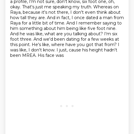
a profile, I'm not
sure, don't know, six foot one, oh,
okay. That's just me speaking my truth. Whereas on
Raya,
because it's not there, I don't even think about
how tall they are. And in fact, I once dated a
man from
Raya for a little bit of time. And I remember saying to
him something about him
being like five foot nine.
And he was like, what are you talking about? I'm six
foot three.
And we'd been dating for a few weeks at
this point. He's like, where have you got that
from? I
was like, I don't know. I just, cause his height hadn't
been MREA. His face was