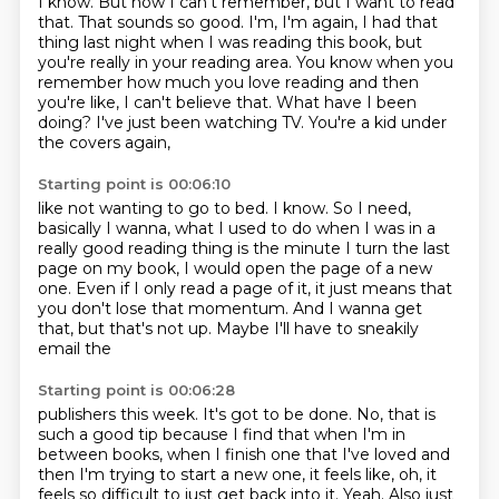
I know. But now I can't remember, but I want to read
that. That sounds
so good. I'm, I'm again, I had that
thing last night when I was reading this book, but
you're really in your reading area. You know when you
remember how much you love reading
and then
you're like, I can't believe that.
What have I been
doing?
I've just been watching TV.
You're a kid under
the covers again,
Starting point is 00:06:10
like not wanting to go to bed.
I know.
So I need,
basically I wanna,
what I used to do when I was in a
really good reading thing
is the minute I turn the last
page on my book,
I would open the page of a new
one.
Even if I only read a page of it,
it just means that
you don't lose that momentum. And I wanna get
that, but that's not up. Maybe I'll have to sneakily
email the
Starting point is 00:06:28
publishers this week. It's got to be done. No, that is
such a good tip because I find that when
I'm in
between books, when I finish one that I've loved and
then I'm trying to start a new one,
it feels like, oh, it
feels so difficult to just get back into it.
Yeah. Also just