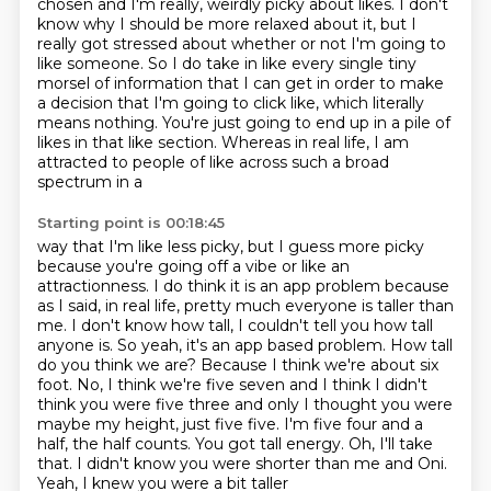
chosen
and I'm really, weirdly picky about likes. I don't
know why I should be more relaxed about it, but I
really got stressed about
whether or not I'm going to
like someone. So I do take in like every single tiny
morsel
of information that I can get in order to make
a decision that I'm going to click like,
which literally
means nothing. You're just going to end up in a pile of
likes in that
like section. Whereas in real life, I am
attracted to people of like across such a broad
spectrum in a
Starting point is 00:18:45
way that I'm like less picky, but I guess more picky
because you're going off a vibe
or like an
attractionness. I do think it is an app problem because
as I said, in real
life, pretty much everyone is taller than
me. I don't know how tall, I couldn't tell you
how tall
anyone is. So yeah, it's an app based problem.
How tall
do you think we are? Because I think we're about six
foot. No, I think we're five
seven and I think I didn't
think you were five three and only I thought you
were
maybe my height, just five five. I'm five four and a
half, the half counts. You got tall energy.
Oh, I'll take
that. I didn't know you were shorter than me and Oni.
Yeah, I knew you were a bit taller