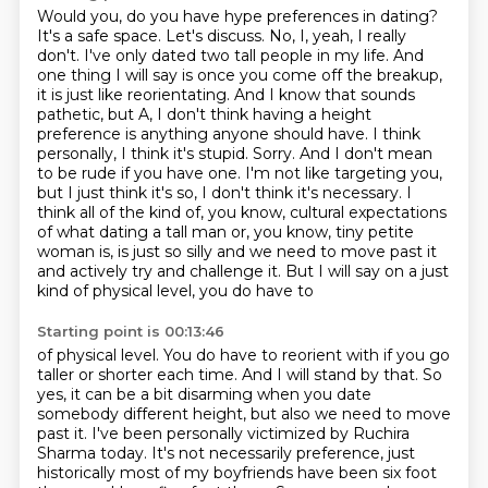
Would you, do you have hype preferences in dating?
It's a safe space. Let's discuss.
No, I, yeah, I really
don't. I've only dated two tall people in my life. And
one thing I will say is once you
come off the breakup,
it is just like reorientating. And I know that sounds
pathetic, but A, I don't
think having a height
preference is anything anyone should have. I think
personally, I think
it's stupid. Sorry. And I don't mean
to be rude if you have one. I'm not like targeting you,
but
I just think it's so, I don't think it's necessary. I
think all of the kind of, you know, cultural expectations
of what
dating a tall man or, you know, tiny petite
woman is, is just so silly and we need to move past it
and actively try and challenge it. But I will say on a just
kind of physical level, you do have to
Starting point is 00:13:46
of physical level. You do have to reorient with if you go
taller or shorter each time. And I will stand by that. So
yes, it can be a bit disarming when you date
somebody different
height, but also we need to move
past it.
I've been personally victimized by Ruchira
Sharma today. It's not necessarily preference,
just
historically most of my boyfriends have been six foot