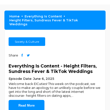
Home
Everything Is Content
Height Filters, Sundress Fever & TikTok
Weddings
Society & Culture
Share
Everything Is Content - Height Filters,
Sundress Fever & TikTok Weddings
Episode Date: June 6, 2025
Welcome back EICuties! This week on the podcast, we
have to make an apology to an unlikely couple before we
get into the long and short of the latest internet
discourse- height filters on dating apps,
...
Read More