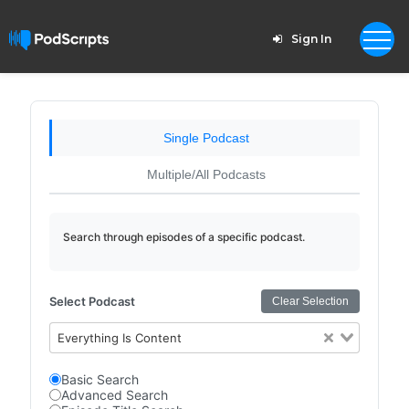
Sign In
Single Podcast
Multiple/All Podcasts
Search through episodes of a specific podcast.
Select Podcast
Clear Selection
Everything Is Content
Basic Search
Advanced Search