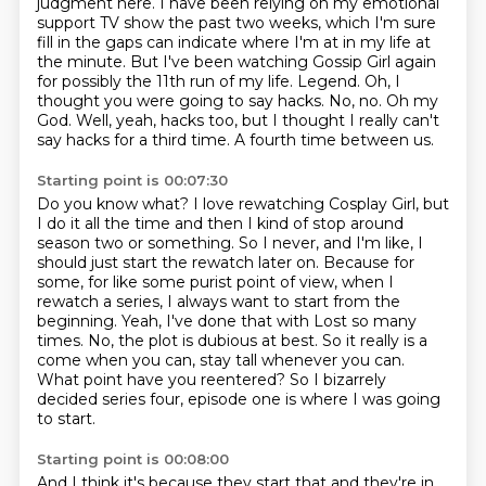
judgment here. I have been relying
on my emotional
support TV show the past two weeks, which I'm sure
fill in the gaps can
indicate where I'm at in my life at
the minute. But I've been watching Gossip Girl again
for
possibly the 11th run of my life.
Legend.
Oh, I
thought you were going to say hacks.
No, no. Oh my
God. Well, yeah, hacks too,
but I thought I really can't
say hacks for a third time. A fourth time between us.
Starting point is 00:07:30
Do you know what? I love rewatching Cosplay Girl, but
I do it all the time and then I kind of
stop around
season two or something. So I never, and I'm like, I
should just start the rewatch
later on. Because for
some, for like some purist point of view, when I
rewatch a series,
I always want to start from the
beginning. Yeah, I've done that with Lost so many
times.
No, the plot is dubious at best.
So it really is a
come when you can, stay tall whenever you can.
What point have you reentered?
So I bizarrely
decided series four, episode one is where I was going
to start.
Starting point is 00:08:00
And I think it's because they start that and they're in