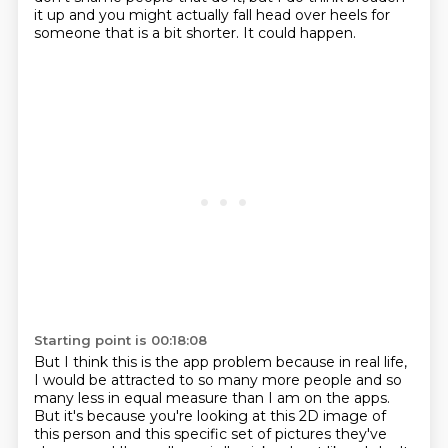
it up and you might actually fall head over heels for
someone that is a bit shorter. It
could happen.
Starting point is 00:18:08
But I think this is the app problem because in real life,
I would be attracted to so many
more people and so
many less in equal measure than I am on the apps.
But it's because you're
looking at this 2D image of
this person and this specific set of pictures they've