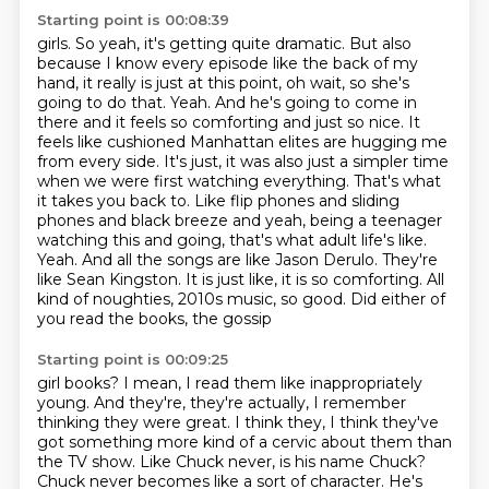
Starting point is 00:08:39
girls. So yeah, it's getting quite dramatic. But also
because I know every episode like
the back of my
hand, it really is just at this point, oh wait, so she's
going to do that. Yeah. And he's going to come in
there and it feels so comforting and just so nice. It
feels like cushioned Manhattan elites
are hugging me
from every side. It's just, it was also just a simpler time
when we were first
watching everything. That's what
it takes you back to. Like flip phones and sliding
phones and black breeze and yeah, being a teenager
watching this
and going, that's what adult life's like.
Yeah. And all the songs are like Jason Derulo.
They're
like Sean Kingston. It is just like, it is so comforting. All
kind of noughties,
2010s music, so good. Did either of
you read the books, the gossip
Starting point is 00:09:25
girl books? I mean, I read them like inappropriately
young. And they're, they're actually, I remember
thinking they were great. I think they, I think they've
got something more kind of a
cervic about them than
the TV show. Like Chuck never, is his name Chuck?
Chuck never becomes
like a sort of character. He's