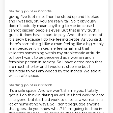
Starting point is 00:15:38
giving five foot nine. Then he stood up and I looked
and I was like, oh, you are really
tall. So it obviously
doesn't actually mean anything to me because I
cannot discern people's eyes. But that is my truth.
I
guess it does have a part to play. And I think some of
it is sadly because I do like
feeling petite. As you said,
there's something I like a man feeling like a big manly
man
because it makes me feel small and that
validates something within my problematic attitude
to how I want to be perceived as a woman and
a
feminine person in society. So I have dated men that
are much shorter and I wouldn't stop
me but I
definitely think I am wooed by the inches.
We said it
was a safe space.
Starting point is 00:16:20
It's a safe space.
And we won't shame you. I totally
get it. I do think in dating as well, it's
hard work to date
as anyone, but it is hard work to date as a woman in a
lot of humiliating
ways. So I don't begrudge anyone
that goes, do you know what? If I'm going to shop in