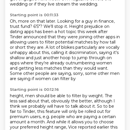
wedding or if they live stream the wedding.
Starting point is 00:11:33
Oh, more on that later.
Looking for a guy in finance,
trust fund? 6'5"? We'll stop it.
Height prejudice on
dating apps has been a hot topic this week after
Tinder announced
that they were joining other apps in
allowing users to filter potential matches by how tall
or short they are. A lot of blokes particularly are vocally
unhappy about this, calling it
discrimination, saying it's
shallow and just another hoop to jump through on
apps
where they're already outnumbering women
and getting less matches than they would want.
Some other people are saying, sorry, some other men
are saying if women can filter by
Starting point is 00:12:16
height, men should be able to filter by weight. The
less said about that, obviously the better,
although I
think we probably will have to talk about it.
So to be
fair to Tinder, this feature will only be rolled out for
premium users, e.g. people who are paying a certain
amount a month. And while it allows you to choose
your preferred height range, Vice reported
earlier this