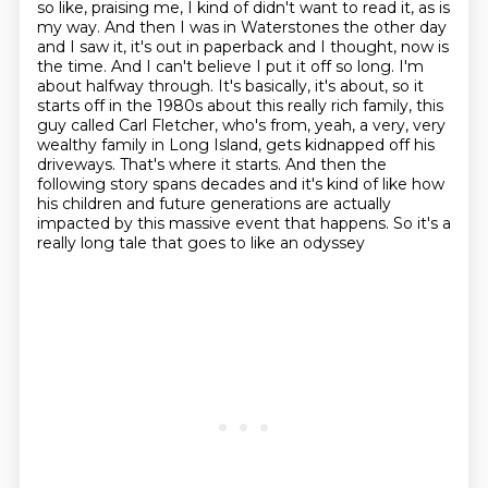
so like, praising me, I kind of didn't want to read it, as is
my way. And then I was in Waterstones the other
day
and I saw it, it's out in paperback and I thought, now is
the time. And I can't believe
I put it off so long. I'm
about halfway through. It's basically, it's about, so it
starts off in
the 1980s about this really rich family, this
guy called Carl Fletcher, who's from, yeah,
a very, very
wealthy family in Long Island, gets kidnapped off his
driveways. That's where it starts. And then the
following story spans
decades and it's kind of like how
his children and future generations are actually
impacted
by this massive event that happens. So it's a
really long tale that goes to like an odyssey