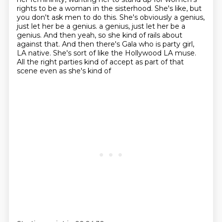
rights to be a woman in the sisterhood. She's
like, but
you don't ask men to do this. She's obviously a genius,
just let her be a genius.
a genius, just let her be a
genius. And then yeah, so she kind of rails about
against that. And then there's Gala who is party girl,
LA native. She's sort of like the Hollywood LA
muse.
All the right parties kind of accept as part of that
scene even as she's kind of