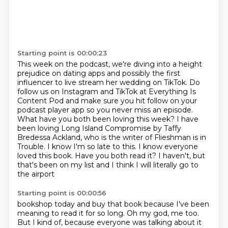
Starting point is 00:00:23
This week on the podcast, we're diving into a height
prejudice on dating apps and possibly the first
influencer to live stream her wedding on TikTok.
Do
follow us on Instagram and TikTok at Everything Is
Content Pod and make sure you hit follow on your
podcast player app so you never miss an episode.
What have you both been loving this week?
I have
been loving Long Island Compromise by Taffy
Bredessa Ackland, who is the writer
of Flieshman is in
Trouble. I know I'm so late to this. I know everyone
loved this book.
Have you both read it?
I haven't, but
that's been on my list and I think I will literally go to
the airport
Starting point is 00:00:56
bookshop today and buy that book because I've been
meaning to read it for so long.
Oh my god, me too.
But I kind of, because everyone was talking about it