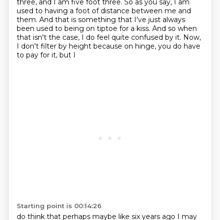
three,
and I am five foot three. So as you say, I am
used to having a foot of distance between me and
them.
And that is something that I've just always
been used to being on tiptoe for a kiss.
And so when
that isn't the case, I do feel quite confused by it. Now,
I don't filter by height
because on hinge, you do have
to pay for it, but I
Starting point is 00:14:26
do think that perhaps maybe like six years ago I may