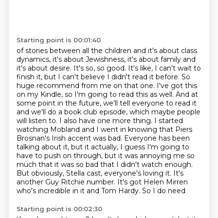
Starting point is 00:01:40
of stories between all the children and it's about class
dynamics, it's about Jewishness, it's about family and
it's about desire. It's so, so good. It's like, I can't wait to
finish it,
but I can't believe I didn't read it before. So
huge recommend from me on that one.
I've got this
on my Kindle, so I'm going to read this as well. And at
some point in the future,
we'll tell everyone to read it
and we'll do a book club episode, which maybe people
will listen to.
I also have one more thing. I started
watching Mobland and I went in knowing that Piers
Brosnan's
Irish accent was bad. Everyone has been
talking about it, but it actually, I guess I'm going
to
have to push on through, but it was annoying me so
much that it was so bad that I didn't
watch enough.
But obviously, Stella cast, everyone's loving it. It's
another Guy Ritchie number. It's got Helen Mirren
who's incredible in it and Tom Hardy. So I do need
Starting point is 00:02:30