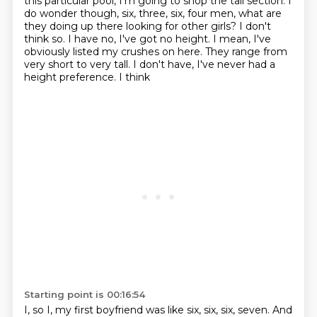
this particular pool, I'm going to shop the tall section. I
do wonder though, six, three,
six, four men, what are
they doing up there looking for other girls? I don't
think so.
I have no, I've got no height. I mean, I've
obviously listed my crushes on here.
They range from
very short to very tall. I don't have, I've never had a
height preference. I think
Starting point is 00:16:54
I, so I, my first boyfriend was like six, six, six, seven. And