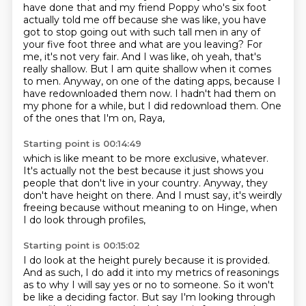
have done that and my friend Poppy
who's six foot
actually told me off because she was like, you have
got to stop going out
with such tall men in any of
your five foot three and what are you leaving? For
me, it's
not very fair. And I was like, oh yeah, that's
really shallow. But I am quite shallow when
it comes
to men. Anyway, on one of the dating apps, because I
have redownloaded them now.
I hadn't had them on
my phone for a while,
but I did redownload them.
One
of the ones that I'm on, Raya,
Starting point is 00:14:49
which is like meant to be more exclusive, whatever.
It's actually not the best
because it just shows you
people
that don't live in your country.
Anyway, they
don't have height on there.
And I must say, it's weirdly
freeing
because without meaning to on Hinge,
when
I do look through profiles,
Starting point is 00:15:02
I do look at the height purely because it is provided.
And as such, I do add it into my metrics of reasonings
as to why I will say yes or no to
someone. So it won't
be like a deciding factor. But say I'm looking through