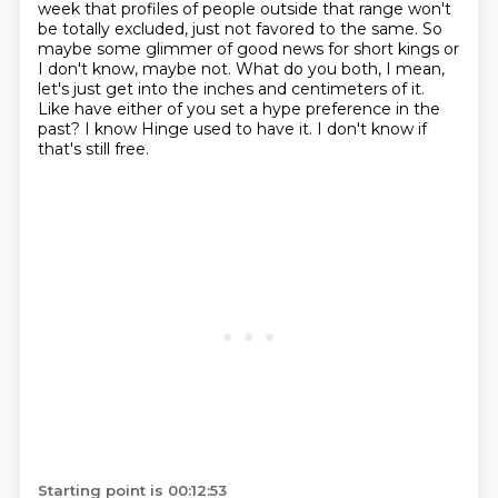
week that profiles of people outside that range won't
be totally excluded,
just not favored to the same. So
maybe some glimmer of good news for short kings or
I
don't know, maybe not. What do you both, I mean,
let's just get into the inches and centimeters of it.
Like have either of you set a hype
preference in the
past? I know Hinge used to have it. I don't know if
that's still free.
Starting point is 00:12:53