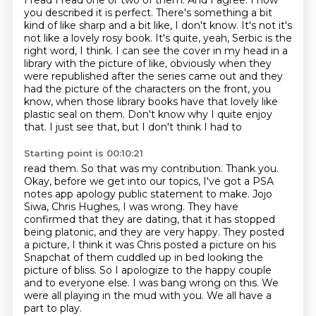
I read I read one or two of them. And I agree. I how
you described it is perfect. There's
something a bit
kind of like sharp and a bit like, I don't know. It's not it's
not like
a lovely rosy book. It's quite, yeah, Serbic
is the
right word, I think.
I can see the cover in my head in a
library with the picture of like, obviously when they
were republished after the series came out and they
had the picture of the characters
on the front, you
know, when those library books have that lovely like
plastic seal on
them. Don't know why I quite enjoy
that. I just see that, but I don't think I had to
Starting point is 00:10:21
read them. So that was my contribution.
Thank you.
Okay, before we get into our topics,
I've got a PSA
notes app apology public statement to make. Jojo
Siwa, Chris Hughes, I was wrong.
They have
confirmed that they are dating, that it has stopped
being platonic, and they are very
happy. They posted
a picture, I think it was Chris posted a picture on his
Snapchat of
them cuddled up in bed looking the
picture of bliss. So I apologize to the happy couple
and to everyone else. I was bang wrong on this.
We
were all playing in the mud with you. We all have a
part to play.