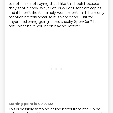
to note, I'm not saying that I like this book because
they sent a copy. We, all of us will get sent art copies
and if I don't like it, I simply
won't mention it. I am only
mentioning this because it is very good. Just for
anyone listening
going is this sneaky SponCon? It is
not.
What have you been having, Retira?
Starting point is 00:07:02
This is possibly scraping of the barrel from me. So no