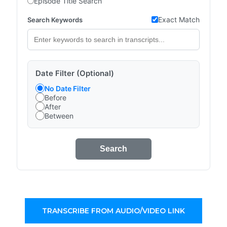
Episode Title Search
Exact Match
Search Keywords
Date Filter (Optional)
No Date Filter
Before
After
Between
Search
TRANSCRIBE FROM AUDIO/VIDEO LINK