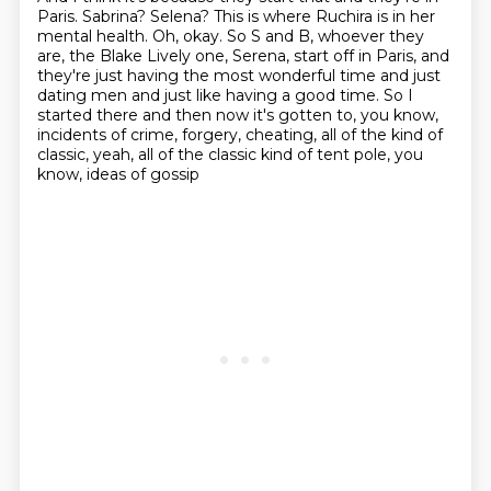
Paris.
Sabrina?
Selena?
This is where Ruchira is in her
mental health.
Oh, okay. So S and B, whoever they
are, the Blake Lively one, Serena, start off in Paris,
and
they're just having the most wonderful time and just
dating men and just like having a good time. So I
started
there and then now it's gotten to, you know,
incidents of crime, forgery, cheating, all
of the kind of
classic, yeah, all of the classic kind of tent pole, you
know, ideas of gossip