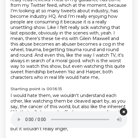
from my Twitter feed, which at the moment, because
I'm looking at so many tweets about industry, has
become industry HQ. And I'm really enjoying how
people are consuming it because it is a really
unsettling show. Like I felt really sick watching that
last episode, obviously in the scenes with, yeah. I
mean, there's these tie-ins with Gilein Maxwell and
this abuse becomes an abuser becomes a cog in the
wheel, trauma, begetting trauma round and round
and round. And even this, like the way I watch TV, it's
always in search of a moral good.
which is the worst
way to watch this show,
but even watching this quite
sweet friendship
between Yaz and Harper,
both
characters who in real life would hate me,
Starting point is 00:16:15
I would hate them, we wouldn't understand each
other,
like watching them be cleaved apart by,
as you
say, the cancer of this world,
but also like the inherent
filth that will always rub off
when you are working that
close to capital,
it just lingers with me in a way that
those earlier series,
like an episode would be stressful,
but it wouldn't really linger,