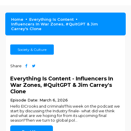
Home
Everything Is Content
Influencers In War Zones, #QuitGPT & Jim
Carrey's Clone
Society & Culture
Share
Everything Is Content - Influencers In
War Zones, #QuitGPT & Jim Carrey's
Clone
Episode Date: March 6, 2026
Hello EICrooks and criminals!This week on the podcast we
start by discussing the Industry finale- what did we think
and what are we hoping for from its upcoming final
season?Then we turn to global pol
...