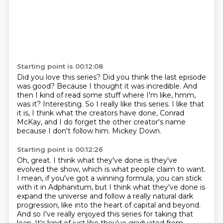
Starting point is 00:12:08
Did you love this series?
Did you think the last episode
was good?
Because I thought it was incredible.
And
then I kind of read some stuff where I'm like, hmm,
was it?
Interesting.
So I really like this series.
I like that
it is, I think what the creators have done, Conrad
McKay, and I do forget the other creator's name
because I don't follow him.
Mickey Down.
Starting point is 00:12:26
Oh, great.
I think what they've done is they've
evolved the show, which is what people claim to want.
I mean, if you've got a winning formula, you can stick
with it in Adphanitum, but I think what they've done is
expand the universe and follow a really natural dark
progression, like into the heart of capital and beyond.
And so I've really enjoyed this series for taking that