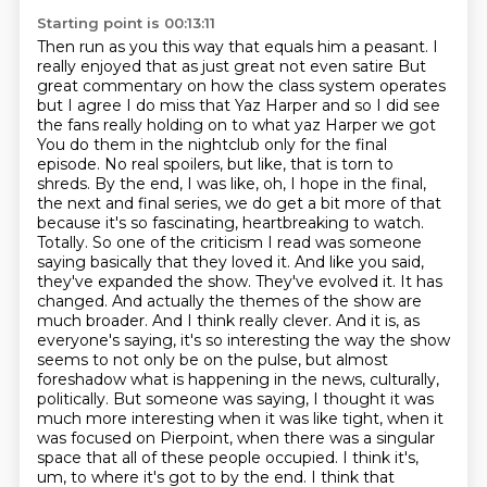
Starting point is 00:13:11
Then run as you this way that equals him a peasant. I
really enjoyed that as just great not even satire
But
great commentary on how the class system operates
but I agree I do miss that Yaz Harper and so I did see
the fans really holding on to what yaz Harper we got
You do them in the nightclub only for the final
episode. No real spoilers, but like, that is torn to
shreds. By the end, I was like, oh, I hope in the final,
the next and final series, we do get a bit more of that
because it's so fascinating, heartbreaking to watch.
Totally. So one of the criticism I read was someone
saying basically that they loved it. And like you said,
they've expanded the show. They've evolved it. It has
changed. And actually the themes of the show are
much broader. And I think really clever. And it is, as
everyone's saying, it's so interesting the way the show
seems to not only be on the pulse, but almost
foreshadow what is happening in the news, culturally,
politically. But someone was saying, I thought it was
much more interesting when it was like tight, when it
was focused on Pierpoint, when there was a singular
space that all of these people occupied. I think it's,
um, to
where it's got to by the end.
I think that