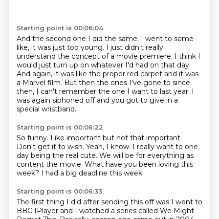
Starting point is 00:06:04
And the second one I did the same.
I went to some
like, it was just too young.
I just didn't really
understand the concept of a movie premiere.
I think I
would just turn up on whatever I'd had on that day.
And again, it was like the proper red carpet and it was
a Marvel film.
But then the ones I've gone to since
then, I can't remember the one I want to
last year.
I
was again siphoned off and you got to give in a
special wristband.
Starting point is 00:06:22
So funny.
Like important but not that important.
Don't get it to wish.
Yeah, I know.
I really want to one
day being the real cute.
We will be for everything as
content the movie.
What have you been loving this
week?
I had a big deadline this week.
Starting point is 00:06:33
The first thing I did after sending this off
was I went to
BBC IPlayer
and I watched a series called
We Might