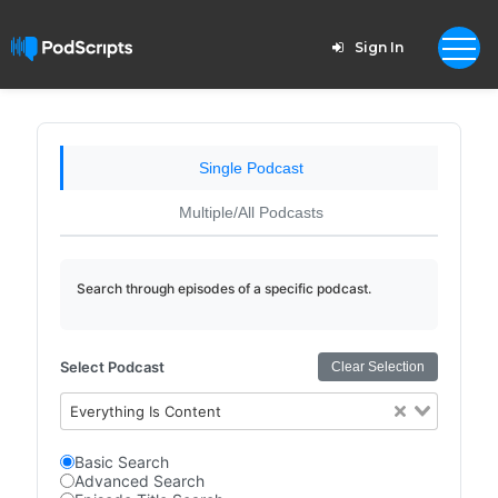
Sign In
Single Podcast
Multiple/All Podcasts
Search through episodes of a specific podcast.
Select Podcast
Clear Selection
Everything Is Content
Basic Search
Advanced Search