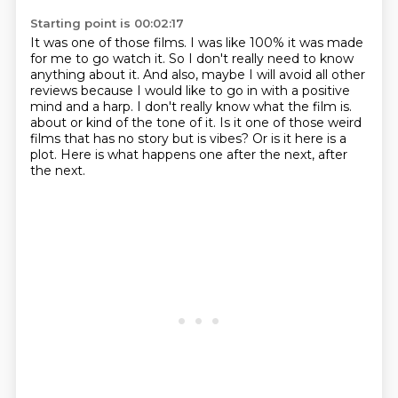
Starting point is 00:02:17
It was one of those films.
I was like 100% it was made
for me to go watch it.
So I don't really need to know
anything about it.
And also, maybe I will avoid all other
reviews
because I would like to go in with a positive
mind and a harp.
I don't really know what the film is.
about or kind of the tone of it. Is it one of those weird
films that has no story but is vibes?
Or is it here is a
plot. Here is what happens one after the next, after
the next.