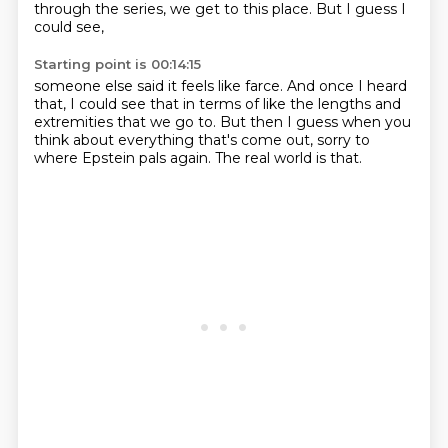
through the series,
we get to this place.
But I guess I
could see,
Starting point is 00:14:15
someone else said it feels like farce.
And once I heard
that,
I could see that in terms of like
the lengths and
extremities that we go to.
But then I guess when you
think about
everything that's come out,
sorry to
where Epstein pals again.
The real world is that.