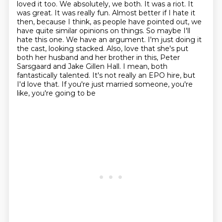
loved it too. We absolutely, we both. It was a riot. It
was great. It was really fun.
Almost better if I hate it
then, because I think, as people have pointed out, we
have quite
similar opinions on things. So maybe I'll
hate this one. We have an argument. I'm just
doing it
the cast, looking stacked. Also, love that she's put
both her husband and her brother in
this, Peter
Sarsgaard and Jake Gillen Hall. I mean, both
fantastically talented. It's not really
an EPO hire, but
I'd love that. If you're just married someone, you're
like, you're going to be