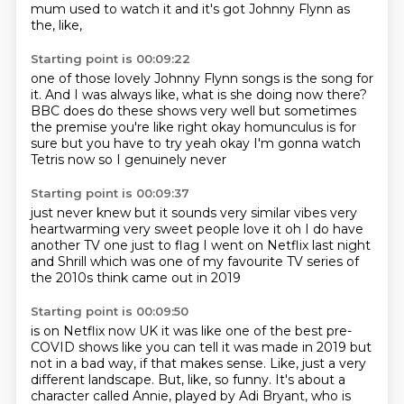
mum used to watch it and it's got Johnny Flynn as
the, like,
Starting point is 00:09:22
one of those lovely Johnny Flynn songs is the song for
it.
And I was always like, what is she doing now there?
BBC does do these shows very well
but sometimes
the premise you're like
right okay homunculus is for
sure
but you have to try
yeah okay I'm gonna watch
Tetris now so I genuinely never
Starting point is 00:09:37
just never knew but it sounds very similar vibes
very
heartwarming very sweet
people love it
oh I do have
another TV one just
to flag I went on Netflix
last night
and Shrill
which was one of my favourite TV series of
the 2010s
think came out in 2019
Starting point is 00:09:50
is on Netflix now UK
it was like one of the best pre-
COVID shows
like you can tell it was made in 2019
but
not
in a bad way, if that makes sense.
Like, just a very
different landscape.
But, like, so funny.
It's about a
character called Annie, played by Adi Bryant, who is