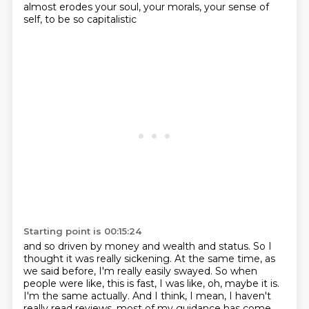
almost erodes your soul, your morals, your sense of
self, to be so capitalistic
Starting point is 00:15:24
and so driven by money and wealth and status. So I
thought it was really sickening. At the same
time, as
we said before, I'm really easily swayed. So when
people were like, this is fast,
I was like, oh, maybe it is.
I'm the same actually. And I think, I mean, I haven't
really read reviews.
most of my guidance has come