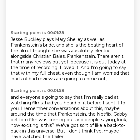
Starting point is 00:01:39
Jesse Buckley plays Mary Shelley as well as
Frankenstein's bride,
and she is the beating heart of
the film.
I thought she was absolutely electric
alongside Christian Bales, Frankenstein.
There aren't
that many reviews out yet,
because it is out today at
the time of recording.
I loved it.
And I'm going to say
that with my full chest,
even though I am worried that
loads of bad reviews are going to come out,
Starting point is 00:01:58
and everyone's going to say that I'm really bad at
watching films.
had you heard of it before I sent it to
you.
I remember conversations about this,
maybe
around the time that Frankenstein,
the Netflix, Gabby
del Toro film was coming out
and people saying, look,
how exciting is this?
We've got sort of like a back-to-
back in this universe.
But I don't think I've, maybe I
have watched the trailer.