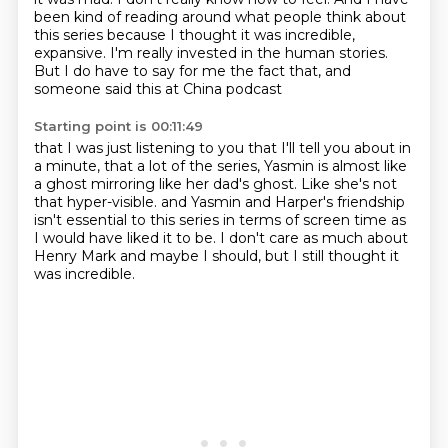
been kind of reading around
what people think about
this series
because I thought it was incredible,
expansive.
I'm really invested in the human stories.
But I do have to say for me the fact that,
and
someone said this at China podcast
Starting point is 00:11:49
that I was just listening to you
that I'll tell you about in
a minute,
that a lot of the series,
Yasmin is almost like
a ghost
mirroring like her dad's ghost.
Like she's not
that hyper-visible.
and Yasmin and Harper's friendship
isn't essential to this series in terms of screen time as
I would have liked it to be.
I don't care as much about
Henry Mark and maybe I should, but I still thought it
was incredible.