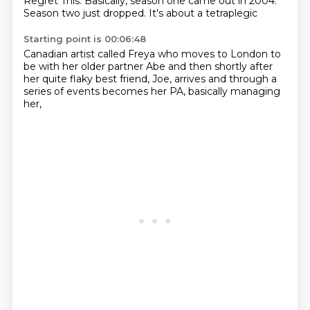
Regret This.
Basically, season one came out in
2004.
Season two just dropped.
It's about a tetraplegic
Starting point is 00:06:48
Canadian artist called Freya
who moves to London to
be with her
older partner Abe
and then shortly after
her quite flaky best friend,
Joe, arrives and through a
series of events
becomes her PA,
basically managing
her,