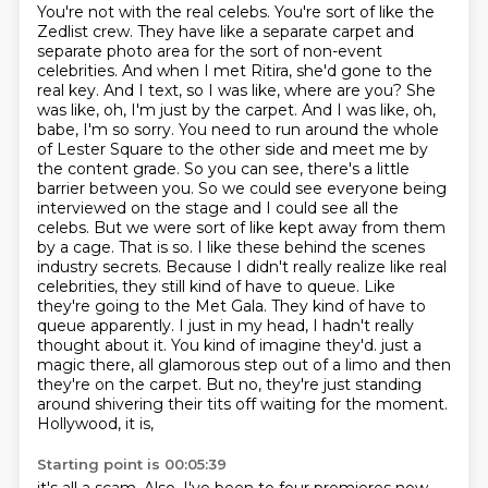
You're not with the real celebs.
You're sort of like the
Zedlist crew.
They have like a separate carpet and
separate photo area for the sort of non-event
celebrities.
And when I met Ritira, she'd gone to the
real key.
And I text, so I was like, where are you? She
was like, oh, I'm just by the carpet. And I was like, oh,
babe, I'm so sorry. You need to run around the whole
of Lester Square to the other side and meet me by
the content grade. So you can see, there's a little
barrier between you. So we could see everyone being
interviewed on the stage and I could see all the
celebs. But we were sort of like kept away from them
by a cage.
That is so. I like these behind the scenes
industry secrets. Because I didn't really realize like real
celebrities, they still kind of have to queue. Like
they're going to the Met Gala. They kind of have to
queue apparently. I just in my head, I hadn't really
thought about it. You kind of imagine they'd.
just a
magic there, all glamorous step out of a limo and then
they're on the carpet. But no,
they're just standing
around shivering their tits off waiting for the moment.
Hollywood, it is,
Starting point is 00:05:39