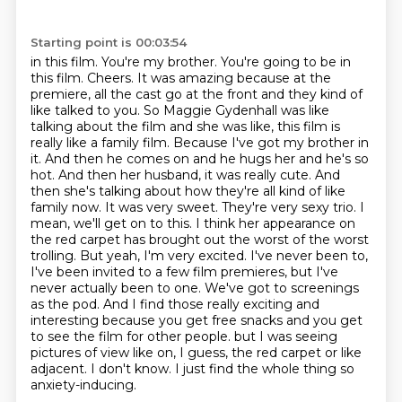
Starting point is 00:03:54
in this film. You're my brother. You're going to be in
this film. Cheers.
It was amazing because at the
premiere, all the cast go at the front and they kind of
like talked to you.
So Maggie Gydenhall was like
talking about the film and she was like, this film is
really like a family film.
Because I've got my brother in
it. And then he comes on and he hugs her and he's so
hot. And then her husband, it was really cute. And
then she's talking about how they're all kind of like
family now. It was very sweet.
They're very sexy trio. I
mean, we'll get on to this. I think her appearance on
the red carpet has brought out the worst of the worst
trolling. But yeah, I'm very excited. I've never been to,
I've been invited to a few film premieres, but I've
never actually been to one. We've got to screenings
as the pod. And I find those really exciting and
interesting because you get free snacks and you get
to see the film for other people.
but I was seeing
pictures of view like on, I guess, the red carpet or like
adjacent.
I don't know.
I just find the whole thing so
anxiety-inducing.