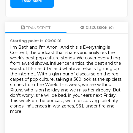
Read More
TRANSCRIPT
DISCUSSION
(0)
Starting point is 00:00:01
I'm Beth and I'm Anoni.
And this is Everything is
Content, the podcast that shares and analyzes the
week's best pop culture stories.
We cover everything
from award shows, influencer antics, the best and the
worst of film and TV, and whatever else is lighting up
the internet.
With a glamour of discourse on the red
carpet of pop culture, taking a 360 look at the spiciest
stories from The Week.
This week, we are without
Ritura, who is on holiday and we miss her already. But
don't worry, she will be bad.
in your ears next Friday.
This week on the podcast, we're discussing celebrity
clones, influences in war zones, S&L
under fire and
more.