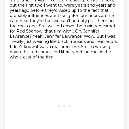
it's all a scam. Also, I've been to four premieres now,
but the first two I went to, were years
and years and
years ago before they'd wised up to the fact that
probably influences are taking like
four hours on the
carpet so they're like, we can't actually put them on
the main one.
So I walked down the main red carpet
for Red Sparrow, that film with...
Oh, Jennifer
Lawrence? Yeah, Jennifer Lawrence. Wow. But I was
literally just wearing like
black trousers and heel boots.
I don't know it was a real premiere.
So I'm walking
down this red carpet and literally behind me as the
whole cast of the film.