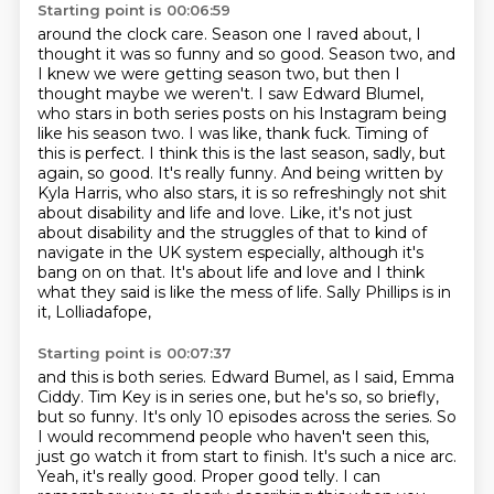
Starting point is 00:06:59
around the clock care. Season one I raved about, I
thought it was so funny and so good. Season two,
and
I knew we were getting season two, but then I
thought maybe we weren't. I saw Edward Blumel,
who stars in both series posts on his Instagram being
like his season two. I was like, thank
fuck. Timing of
this is perfect. I think this is the last season, sadly, but
again, so good.
It's really funny. And being written by
Kyla Harris, who also stars, it is so refreshingly not shit
about disability and life and love. Like, it's not just
about disability and the struggles of that to kind of
navigate in the UK system especially, although it's
bang on on that. It's about life and love
and I think
what they said is like the mess of life. Sally Phillips is in
it, Lolliadafope,
Starting point is 00:07:37
and this is both series. Edward Bumel, as I said, Emma
Ciddy. Tim Key is in series one,
but he's so, so briefly,
but so funny. It's only 10 episodes across the series. So
I would
recommend people who haven't seen this,
just go watch it from start to finish. It's such a
nice arc.
Yeah, it's really good. Proper good telly. I can