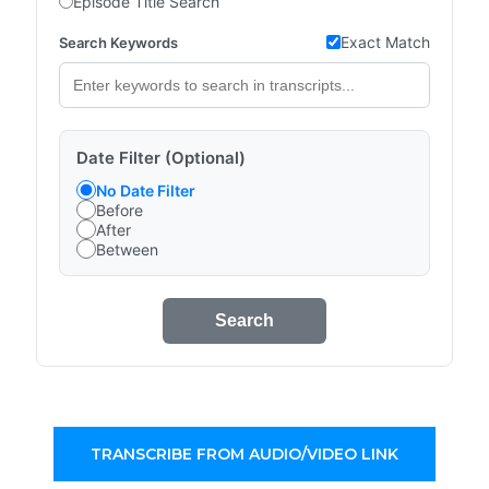
Episode Title Search
Exact Match
Search Keywords
Date Filter (Optional)
No Date Filter
Before
After
Between
Search
TRANSCRIBE FROM AUDIO/VIDEO LINK