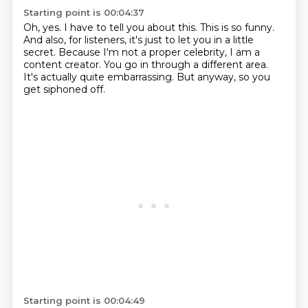
Starting point is 00:04:37
Oh, yes.
I have to tell you about this.
This is so funny.
And also, for listeners, it's just to let you in a little
secret.
Because I'm not a proper celebrity, I am a
content creator.
You go in through a different area.
It's actually quite embarrassing.
But anyway, so you
get siphoned off.
Starting point is 00:04:49