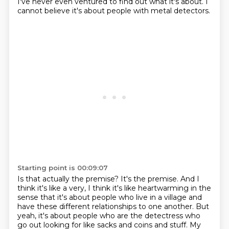
I've never even ventured to find out what it's about.
I
cannot believe it's about people with metal detectors.
Starting point is 00:09:07
Is that actually the premise?
It's the premise.
And I
think it's like a very,
I think it's like heartwarming in the
sense that it's about people who live in a village
and
have these different relationships to one another.
But
yeah, it's about people who are the detectress who
go out looking for like sacks
and coins and stuff.
My