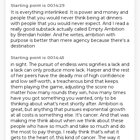
Starting point is 00:14:29
It is everything interlinked.
It is power and money
and
people that you would never think
being at dinners
with people that you would never expect.
And I read a
really good substack
actually called Empty Ambition
by Brendan
holder. And he writes, ambition with
purpose is better than mere agency because there's a
destination
Starting point is 00:14:45
in sight. The pursuit of endless wins signifies a lack and
a lack can only produce more lack. Harper and the
rest
of her peers have the deadly mix of high confidence
and low self-worth, a treacherous bind that
keeps
them playing the game, adjusting the score no
matter how many rounds they win, how many times
have you got something you wanted, only to be
thinking about what's next shortly after. Ambition is
great,
but anything that pursues exponential growth
at all costs is something else. It's cancer. And that was
making me think about when we think about these
people who have so much and take so much and do
the most to pay things. I really think that's what it
gets to the heart of, this kind of cancer.
The way it