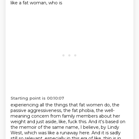
like a fat woman, who is
Starting point is 00:10:07
experiencing all the things that fat women do, the
passive aggressiveness, the fat phobia,
the well-
meaning concern from family members about her
weight and just aside, like, fuck this.
And it's based on
the memoir of the same name, I believe, by Lindy
West, which was like a runaway
here.
And it is sadly
still so relevant, especially in this era of like, thin is in.