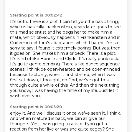
Starting point is 00:02:42
It's both. There is a plot. I can tell you the basic thing,
which is basically Frankenstein,
years later goes to see
this mad scientist and he begs her to make him a
mate, which obviously
happens in Frankenstein and in
Guillermo del Toro's adaptation, which I hated. I'm so
sorry to say,
I found it extremely boring. But yes, then
it goes on. She makes him a bribeck.
There is a plot.
It's kind of like Bonnie and Clyde. It's really punk rock.
It's quite genre bending. There's
like dance sequence
scenes. I think be open-hearted and be open-minded
because I actually, when it first
started, when I was
first sat down, I thought, oh God, we've got to sit
through quite a while of this.
And then the next thing
you know, I was having the time of my life. Just let it
wash over you,
Starting point is 00:03:20
enjoy it. And we'll discuss it once we've seen it, I think.
And when matured is back, we can all
give our
thoughts. Yes, I was going to ask, did you get a
reaction from her live or was she quite cagey?
She