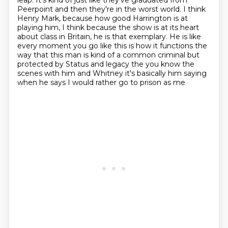
leap.
It's kind of just like they've graduated from
Peerpoint and then they're in the worst world.
I think
Henry Mark, because how good Harrington is at
playing him, I think because the show is at its heart
about class in Britain, he is that exemplary.
He is like
every moment you go like this is how it functions the
way that this man is kind of a common criminal but
protected by
Status and legacy the you know the
scenes with him and Whitney it's basically him saying
when he says I would rather go to prison as me