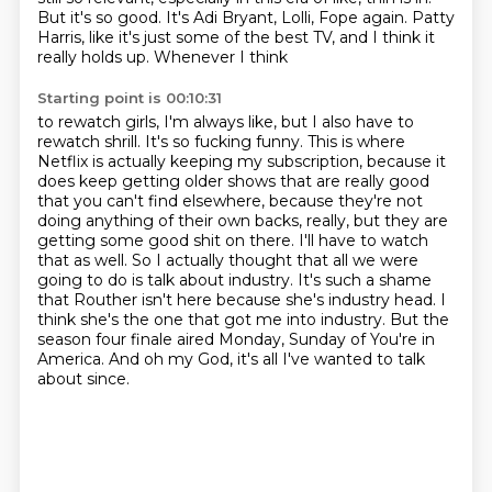
But it's so good.
It's Adi Bryant, Lolli, Fope again.
Patty
Harris, like it's just some of the best TV, and I think it
really holds up. Whenever I think
Starting point is 00:10:31
to rewatch girls, I'm always like, but I also have to
rewatch shrill. It's so fucking funny.
This is where
Netflix is actually keeping my subscription, because it
does keep getting older shows
that are really good
that you can't find elsewhere, because they're not
doing anything of their
own backs, really, but they are
getting some good shit on there. I'll have to watch
that as well.
So I actually thought that all we were
going to do is talk about industry. It's such a shame
that
Routher isn't here because she's industry head. I
think she's the one that got me into industry.
But the
season four finale aired Monday, Sunday of You're in
America.
And oh my God, it's all I've wanted to talk
about since.