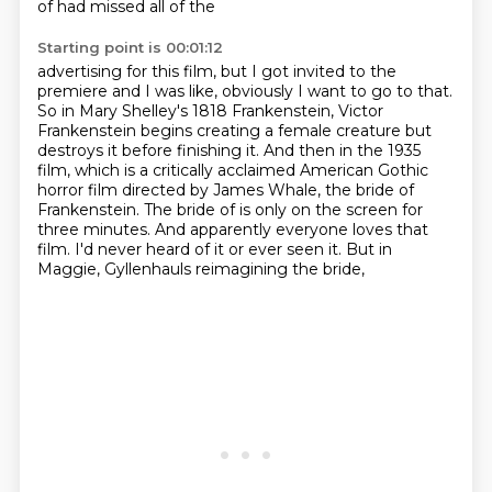
of had missed all of the
Starting point is 00:01:12
advertising for this film, but I got invited to the
premiere and I was like, obviously I want to go
to that.
So in Mary Shelley's 1818 Frankenstein, Victor
Frankenstein begins creating a female
creature but
destroys it before finishing it. And then in the 1935
film, which is a critically acclaimed
American Gothic
horror film directed by James Whale, the bride of
Frankenstein. The bride of
is only on the screen for
three minutes.
And apparently everyone loves that
film.
I'd never heard of it or ever seen it.
But in
Maggie, Gyllenhauls reimagining the bride,