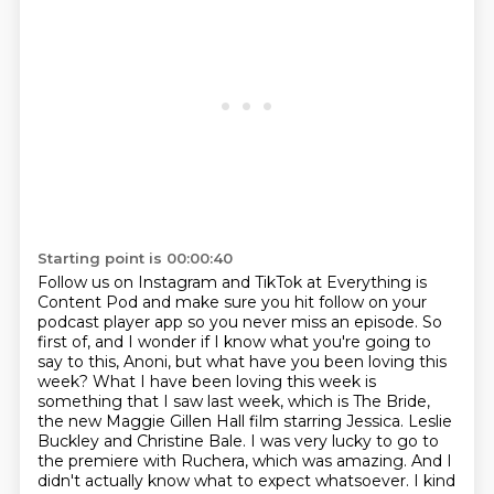
Starting point is 00:00:40
Follow us on Instagram and TikTok at Everything is
Content Pod and make sure you hit follow
on your
podcast player app so you never miss an episode.
So
first of, and I wonder if I know what you're going to
say to this, Anoni, but what have
you been loving this
week?
What I have been loving this week is
something that I saw last week, which is The Bride,
the new Maggie Gillen Hall film starring Jessica.
Leslie
Buckley and Christine Bale. I was very lucky to go to
the premiere with Ruchera, which was
amazing. And I
didn't actually know what to expect whatsoever. I kind