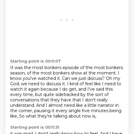
Starting point is 00:11:07
It was the most bonkers episode of the most bonkers
season, of the most bonkers show at the moment.
I
know you've watched it.
Can we just discuss?
Oh my
God, we need to discuss it.
I kind of feel like I need to
watch it again because I do get, and I've said this
every time,
but quite sidetracked by the sort of
conversations that they have that I don't really
understand.
And I almost need like a little narrator in
the corner, pausing it every single five minutes being
like,
So what they're talking about now is,
Starting point is 00:11:31
it was mad.
I don't really know how to feel.
And I have