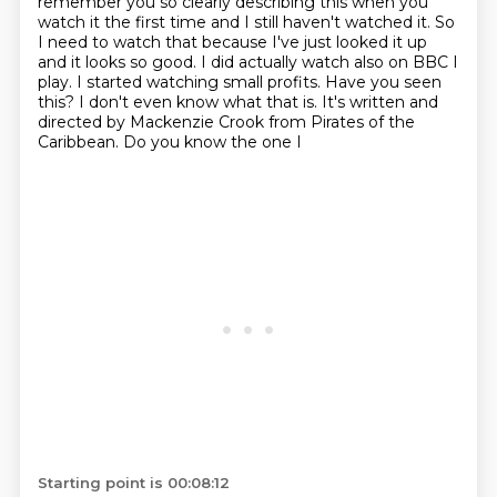
remember you so clearly
describing this when you
watch it the first time and I still haven't watched it. So
I
need to watch that because I've just looked it up
and it looks so good. I did actually watch also on BBC
I
play. I started watching small profits. Have you seen
this? I don't even know what that is.
It's written and
directed by Mackenzie Crook from Pirates of the
Caribbean. Do you know the one I
Starting point is 00:08:12