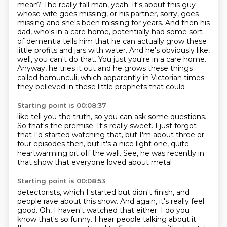
mean? The really tall man, yeah. It's about this guy
whose wife goes missing, or his partner,
sorry, goes
missing and she's been missing for years. And then his
dad, who's in a care home,
potentially had some sort
of dementia tells him that he can actually grow these
little profits and
jars with water. And he's obviously like,
well, you can't do that. You just
you're in a care home.
Anyway, he tries it out
and he grows these things
called homunculi,
which apparently in Victorian times
they believed
in these little prophets that could
Starting point is 00:08:37
like tell you the truth, so you can ask
some questions.
So that's the premise.
It's really sweet. I just forgot
that I'd started
watching that, but I'm about three or
four episodes then, but it's a
nice light one, quite
heartwarming
bit off the wall. See, he
was recently in
that show that everyone
loved about metal
Starting point is 00:08:53
detectorists, which I started but didn't
finish, and
people rave about this show.
And again, it's really feel
good.
Oh, I haven't watched that either.
I do you
know that's so funny.
I hear people talking about it.