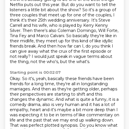
Netflix puts out this year. But
do you want to tell the
listeners a little bit about the show?
So it's a group of
three couples that meet up for one of the couples, I
think it's their
25th wedding anniversary. It's Steve
Carrell and his wife, who is played by Kerry Kenny
Silver. Then there's also Coleman Domingo, Will Forte,
Tina Fey and Marco Calvani. So basically they're like in
their midlife, they meet up for this
kind of like idyllic
friends break. And then how far can I, do you think I
can give away
what the crux of the first episode or
not really?
I would just speak in vague terms about
the thing, not the who's, but the what's.
Starting point is 00:02:07
Okay. So it's, yeah, basically these friends have been
friends for a long time, they're
all in longstanding
marriages. And then as they're getting older, perhaps
their perspectives
are starting to shift and this
changes the dynamic. And what is quite a funny, it is a
comedy drama, also is very human
and it has a lot of
empathy, heart and it's maybe a bit more deep than I
was expecting
it to be in terms of like commentary on
life and the past that we may end up walking down.
That was perfect plotted synopsis. Do you know what