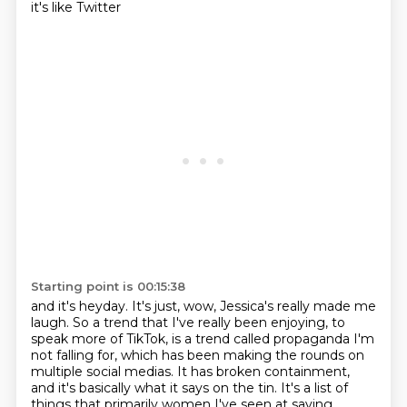
it's like Twitter
Starting point is 00:15:38
and it's heyday. It's just, wow, Jessica's really made me
laugh. So a trend that I've really been enjoying,
to
speak more of TikTok,
is a trend called propaganda I'm
not falling for,
which has been making the rounds on
multiple social medias.
It has broken containment,
and it's basically what it says on the tin.
It's a list of
things that primarily women I've seen
at saying