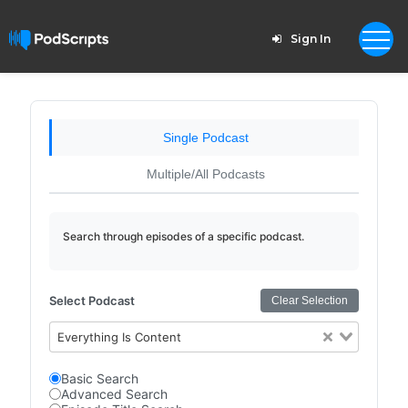
Sign In
Single Podcast
Multiple/All Podcasts
Search through episodes of a specific podcast.
Select Podcast
Clear Selection
Everything Is Content
Basic Search
Advanced Search