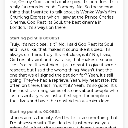
like, Oh my God, sounds quite spicy.
It's pure fun.
It's a
really fun murder.
Yeah. Comedy. No. So the second
thing that I wanted to talk about is Wonka Way's film
Chunking Express, which I saw at the Prince Charles
Cinema, God Rest Its Soul, the best
cinema in
London.
It's always on there.
Starting point is 00:08:21
Truly.
It's not close, is it?
No, I said God Rest Its Soul
and I was like, that makes it sound like it's died. It's
always on there. Truly. It's not close, is it? No, I said,
God rest its soul,
and I was like, that makes it sound
like it's died. It's not died. I just meant to give it
some
respect, but I said the wrong thing. Wasn't that the
one that we all signed the petition for?
Yeah, it's still
going. They've had a reprieve.
Yeah. My heart rate. It's
often on there, this film, isn't it? Yeah, it's so good. It's
the most charming series of stories about people who
just essentially
have lust at first sight for people in
their lives and have the most ridiculous micro love
Starting point is 00:08:54
stories across the city. And that is also something that
I'm obsessed with. The idea
that just because you