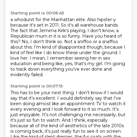
Starting point is 00:06:45
a whodunit for the Manhattan elite. Also hipster-y
because it's set in 2011. So it's all warehouse
bands.
The fact that Jemima Kirk's playing, I don't know, a
Republican mum in it is so
funny. Have you heard of
this?
No, I don't think so.
Not a sniffoo or a snaffoo
about this. I'm kind of disappointed though, because I
kind
of feel like I do know these under the ground. I
love her. I mean, I remember seeing her
in sex
education and being like, yes, that's my girl. I'm going
to track down everything
you've ever done and
evidently failed.
Starting point is 00:07:15
This has to be your next thing. I don't know if I would
say that it's excellent. I would
definitely say that I've
been doing almost like an appointment TV to watch it
every evening
and I look forward to it so much. It's
just enjoyable. It's not challenging me necessarily,
but
it's just so fun to watch. And I think, especially
because all of the kind of aesthetics
of the late 2010s
is coming back, it's just really fun to see it on screen.
Like the kind
of slept dresses, the fur coats with the