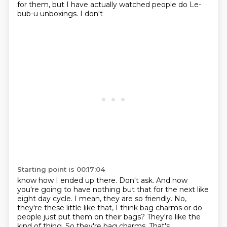
for them, but I have actually watched people do Le-
bub-u unboxings. I don't
Starting point is 00:17:04
know how I ended up there. Don't ask. And now
you're going to have nothing but that for the next like
eight day cycle. I mean, they are so friendly. No,
they're these little like that, I think bag
charms or do
people just put them on their bags? They're like the
kind of thing. So they're bag
charms. That's