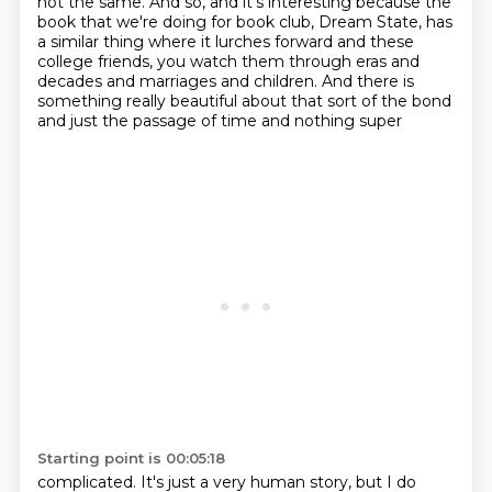
not the same. And so, and it's interesting because the
book
that we're doing for book club, Dream State, has
a similar thing where it lurches forward and these
college friends, you watch
them through eras and
decades and marriages and children. And there is
something really
beautiful about that sort of the bond
and just the passage of time and nothing super
Starting point is 00:05:18
complicated. It's just a very human story, but I do