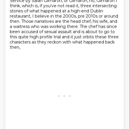
Service by Sarah Gilmartin, or Gilmartin, no, Gilmartin I
think, which is, if you've not read it,
three intersecting
stories of what happened at a high-end Dublin
restaurant, I believe
in the 2000s, pre 2010s or around
then. Those narratives are the head chef, his wife, and
a waitress who was working there. The
chef has since
been accused of sexual assault and is about to go to
this quite high profile
trial and it just orbits these three
characters as they reckon with what happened back
then,