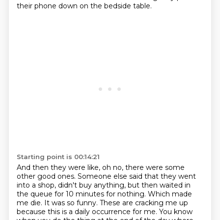
their phone down on the bedside table.
Starting point is 00:14:21
And then they were like, oh no, there were some
other good ones. Someone else said that they went
into a shop, didn't buy anything, but then waited in
the queue
for 10 minutes for nothing. Which made
me die. It was so funny.
These are cracking me up
because this is a daily occurrence for me. You know