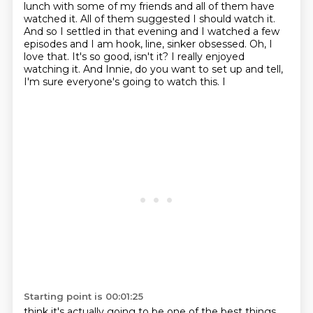
lunch with some of
my friends and all of them have
watched it. All of them suggested I should watch it.
And
so I settled in that evening and I watched a few
episodes and I am hook, line, sinker
obsessed.
Oh, I
love that.
It's so good, isn't it? I really enjoyed
watching it.
And Innie, do you want to set up and tell,
I'm sure everyone's going to watch this. I
Starting point is 00:01:25
think it's actually going to be one of the best things