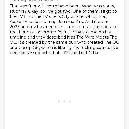
That's so funny.
It could have been.
What was yours,
Ruchira?
Okay, so I've got two. One of them, I'll go to
the TV first. The TV one is City of Fire,
which is an
Apple TV series starring Jemima Kirk. And it out in
2023 and my boyfriend sent me an Instagram post of
the,
I guess the promo for it. I think it came on his
timeline and they described it as
The Wire Meets The
OC. It's created by the same duo who created The OC
and Gossip Girl,
which is literally my fucking catnip. I've
been obsessed with that. I finished it. It's like