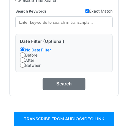
Episode Title Search
Exact Match
Search Keywords
Date Filter (Optional)
No Date Filter
Before
After
Between
Search
TRANSCRIBE FROM AUDIO/VIDEO LINK