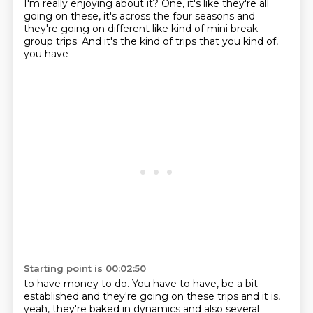
I'm really enjoying about it? One,
it's like they're all
going on these, it's across the four seasons and
they're going on different
like kind of mini break
group trips. And it's the kind of trips that you kind of,
you have
Starting point is 00:02:50
to have money to do. You have to have, be a bit
established and they're going on these
trips and it is,
yeah, they're baked in dynamics and also several