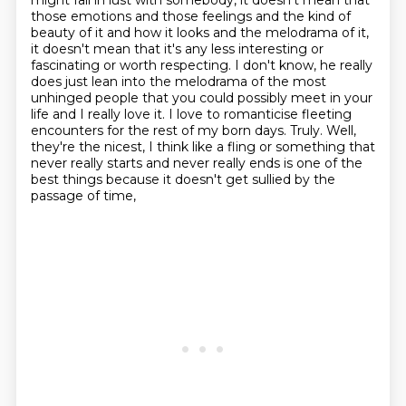
might fall in lust with somebody, it doesn't mean that
those emotions
and those feelings and the kind of
beauty of it and how it looks and the melodrama of it,
it doesn't mean that it's any less interesting or
fascinating or worth respecting. I don't know,
he really
does just lean into the melodrama of the most
unhinged people that you could possibly meet
in your
life and I really love it. I love to romanticise fleeting
encounters for the rest
of my born days. Truly. Well,
they're the nicest, I think like a fling or something that
never really starts and
never really ends is one of the
best things because it doesn't get sullied by the
passage of time,