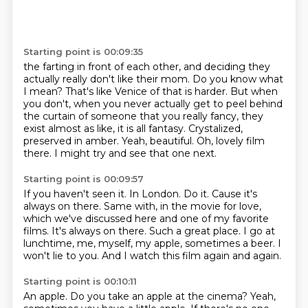
Starting point is 00:09:35
the farting in front of each other, and deciding they
actually really don't like their mom.
Do you know what
I mean? That's like Venice of that is harder. But when
you don't, when you
never actually get to peel behind
the curtain of someone that you really fancy,
they
exist almost as like, it is all fantasy.
Crystalized,
preserved in amber.
Yeah, beautiful.
Oh, lovely film
there.
I might try and see that one next.
Starting point is 00:09:57
If you haven't seen it.
In London. Do it.
Cause it's
always on there.
Same with, in the movie for love,
which we've discussed here and one of my favorite
films.
It's always on there.
Such a great place. I go at
lunchtime, me, myself, my apple, sometimes a beer.
I
won't lie to you. And I watch this film again and again.
Starting point is 00:10:11
An apple. Do you take an apple at the cinema?
Yeah,