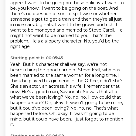
agree. I want to be going on these
holidays. I want to
be, you know,. I want to be going on the boat.
And
there's no question of sort of split wise or whether
someone's got to get a train and
then they're all just
in nice cars, big hats.
I want to be grown and rich. I
want to be moneyed and married to Steve Carell.
He
might not want to be married to you. That's the
problem.
He's a slippery character.
No, you'd be the
right age.
Starting point is 00:05:45
Yeah. But his character shall we say, we're not
besmirching the good name of Steve Krall,
who has
been married to the same woman for a long time. I
think he played his girlfriend
in The Office, didn't she?
She's an actor, an actress, his wife.
I remember that
now.
He's a good man, Savannah. So was that all of
what we've been loving?
No, no, no.
How could that
happen before? Oh, okay. It wasn't going to be mine,
but it could've been loving? No, no, no. That's what
happened before. Oh, okay.
It wasn't going to be
mine, but it could have been. I just forgot to mention
it.
Starting point is 00:06:09