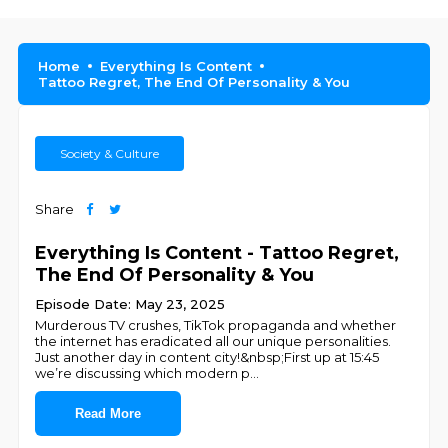
Home
Everything Is Content
Tattoo Regret, The End Of Personality & You
Society & Culture
Share
Everything Is Content - Tattoo Regret,
The End Of Personality & You
Episode Date: May 23, 2025
Murderous TV crushes, TikTok propaganda and whether
the internet has eradicated all our unique personalities.
Just another day in content city!&nbsp;First up at 15:45
we’re discussing which modern p
...
Read More