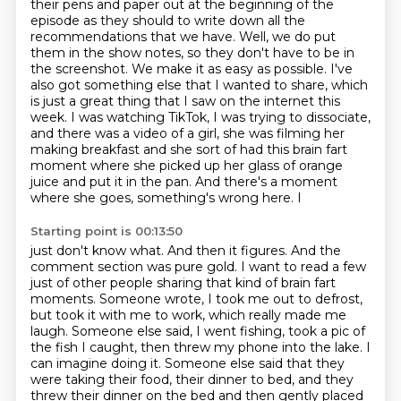
their pens and paper out at
the beginning of the
episode as they should to write down all the
recommendations that we have.
Well, we do put
them in the show notes, so they don't have to be in
the screenshot.
We make it as easy as possible. I've
also got something else that I wanted to share,
which
is just a great thing that I saw on the internet this
week. I was watching TikTok,
I was trying to dissociate,
and there was a video of a girl, she was filming her
making
breakfast and she sort of had this brain fart
moment where she picked up her glass of orange
juice
and put it in the pan. And there's a moment
where she goes, something's wrong here. I
Starting point is 00:13:50
just don't know what. And then it figures. And the
comment section was pure gold. I want
to read a few
just of other people sharing that kind of brain fart
moments. Someone wrote,
I took me out to defrost,
but took it with me to work, which really made me
laugh. Someone
else said, I went fishing, took a pic of
the fish I caught, then threw my phone
into the lake.
I
can imagine doing it.
Someone else said that they
were taking their food, their dinner to bed, and they
threw
their dinner on the bed and then gently placed