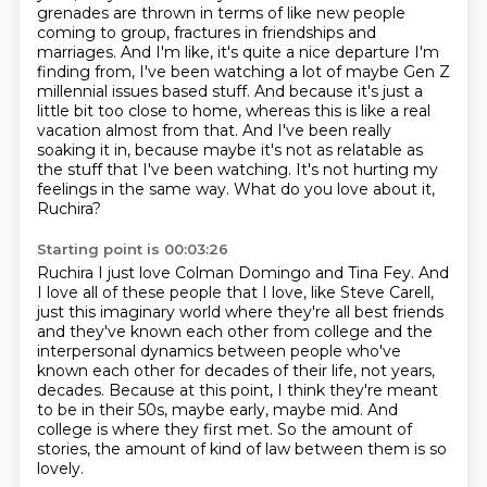
grenades are thrown in terms
of like new people
coming to group, fractures in friendships and
marriages. And I'm like,
it's quite a nice departure I'm
finding from, I've been watching a lot of maybe
Gen Z
millennial issues based stuff. And because it's just a
little bit too close to home,
whereas this is like a real
vacation almost from that. And I've been really
soaking it in,
because maybe it's not as relatable as
the stuff that I've been watching. It's not hurting my
feelings in the same way. What do you love about it,
Ruchira?
Starting point is 00:03:26
Ruchira I just love Colman Domingo and Tina Fey. And
I love all of these people that I love, like Steve Carell,
just this imaginary world where
they're all best friends
and they've known each other from college and the
interpersonal
dynamics between people who've
known each other for decades of their life, not years,
decades. Because at this point, I think they're meant
to be in their 50s, maybe early, maybe mid.
And
college is where they first met.
So the amount of
stories, the amount of kind of law
between them is so
lovely.