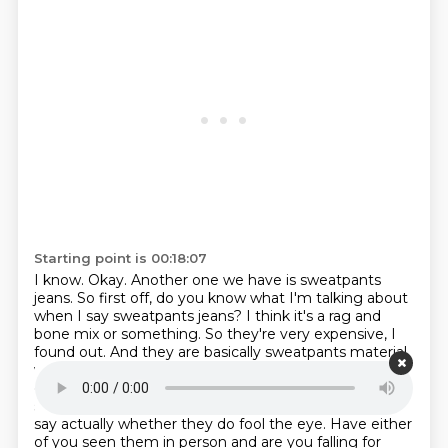
Starting point is 00:18:07
I know.
Okay. Another one we have is sweatpants
jeans. So first off, do you know what I'm talking
about
when I say sweatpants jeans? I think it's a rag and
bone mix or something. So they're
very expensive, I
found out. And they are basically sweatpants material
with, and on
camera, they really have the appearance
of jeans, but they're just as comfortable as
sweatpants. I've not seen them in the flesh, so I can't
say actually whether
they do fool the eye. Have either
of you seen them in person and are you falling for