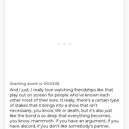
Starting point is 00:03:55
And I just, I really love watching friendships like that
play out on screen for people who've known each
other
most of their lives.
It really, there's a certain type
of stakes
that it brings into a show that isn't
necessarily, you know, life or death, but it's also just
like the
bond is so deep that everything becomes,
you know, mammoth. If you have an argument, if
you
have discord, if you don't like somebody's partner,