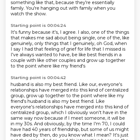
something like that, because they're
essentially
family. You're hanging out with family when you
watch the show.
Starting point is 00:04:24
It's funny because it's, I agree.
I also, one of the things
that makes me sad
about being single, one of the, like
genuinely,
only things that I genuinely, oh God,
when
I say I had that feeling of grief
for life that I missed is
I've always wanted to have,
be like best friends in a
couple with like other couples
and grow up together
to the point where like my friend's
Starting point is 00:04:42
husband is also my best friend.
Like our, everyone's
relationships have merged into this kind of centralized
group, grow up together to the point where like my
friend's husband is also my best friend. Like
everyone's relationships have merged into this kind of
centralized group, which I obviously won't have in the
same way now because if I meet someone, it will be
in my 30s. And obviously,
by the time I'm 70, I could
have had 40 years of friendship, but some of us might
have died by then,
do you know what I mean? It's just