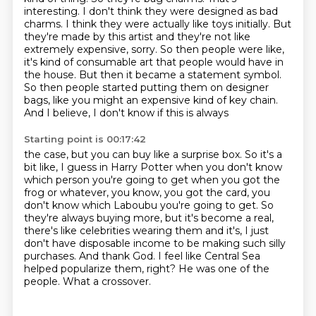
interesting. I don't think they were designed as bad
charms. I think they were
actually like toys initially. But
they're made by this artist and they're not like
extremely expensive, sorry. So then
people were like,
it's kind of consumable art that people would have in
the house. But
then it became a statement symbol.
So then people started putting them on designer
bags,
like you might an expensive kind of key chain.
And I believe, I don't know if this is always
Starting point is 00:17:42
the case, but you can buy like a surprise box. So it's a
bit like, I guess in Harry Potter when you don't know
which person you're
going to get when you got the
frog or whatever, you know, you got the card, you
don't know
which Laboubu you're going to get. So
they're always buying more, but it's become a real,
there's like celebrities wearing them and it's, I just
don't have disposable income
to be making such silly
purchases.
And thank God.
I feel like Central Sea
helped popularize them, right? He was one of the
people.
What a crossover.