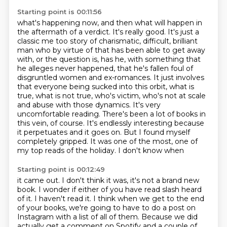
Starting point is 00:11:56
what's happening now, and then what will happen in
the aftermath of a verdict. It's really good. It's just a
classic me too story of charismatic,
difficult, brilliant
man who by virtue of that has been able to get away
with, or the
question is, has he, with something that
he alleges never happened, that he's fallen foul
of
disgruntled women and ex-romances. It just involves
that everyone being sucked into this orbit,
what is
true, what is not true, who's victim, who's not at scale
and abuse with those dynamics.
It's very
uncomfortable reading. There's been a lot of books in
this vein, of course. It's
endlessly interesting because
it perpetuates and it goes on. But I found myself
completely
gripped. It was one of the most, one of
my top reads of the holiday. I don't know when
Starting point is 00:12:49
it came out. I don't think it was, it's not a brand new
book. I wonder if either of you
have read slash heard
of it.
I haven't read it. I think when we get to the end
of your books, we're going to have
to do a post on
Instagram with a list of all of them. Because we did
actually get a comment
on Spotify and a couple of