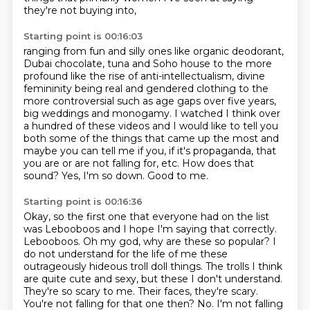
they're not buying into,
Starting point is 00:16:03
ranging from fun and silly ones like organic deodorant,
Dubai chocolate, tuna and Soho house to the more
profound like
the rise of anti-intellectualism, divine
femininity being real and gendered clothing to the
more
controversial such as age gaps over five years,
big weddings and monogamy. I watched I think
over
a hundred of these videos and I would like to tell you
both
some of the things that came up the most and
maybe you can tell me if you, if it's propaganda,
that
you are or are not falling for, etc. How does that
sound?
Yes, I'm so down.
Good to me.
Starting point is 00:16:36
Okay, so the first one that everyone had on the list
was
Lebooboos and I hope I'm saying that correctly.
Lebooboos.
Oh my god, why are these so popular? I
do not understand for the life of me these
outrageously
hideous troll doll things. The trolls I think
are quite cute and sexy, but these I don't
understand.
They're so scary to me. Their faces, they're scary.
You're not falling for that one then?
No.
I'm not falling