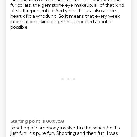
fur collars, the gemstone
eye makeup, all of that kind
of stuff represented. And yeah, it's just also at the
heart of it
a whodunit. So it means that every week
information is kind of getting unpeeled about a
possible
Starting point is 00:07:58
shooting of somebody involved in the series. So it's
just fun. It's pure fun.
Shooting and then fun. I was