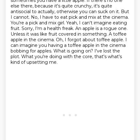
sometimes you have a little apple. If there's no one
else there, because it's quite
crunchy, it's quite
antisocial to actually, otherwise you can suck on it.
But
I cannot. No, I have to eat pick and mix at the cinema.
You're a pick and mix girl.
Yeah, I can't imagine eating
fruit. Sorry, I'm a health freak. An apple is a rogue one.
Unless it was like fruit covered in something. A toffee
apple in the cinema.
Oh, I forgot about toffee apple. I
can imagine you having a toffee apple in the cinema
bobbing
for apples. What is going on? I've lost the
plot. What you're doing with the core, that's what's
kind of upsetting me.