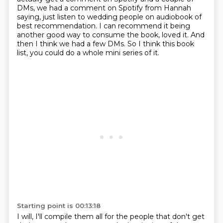
DMs, we had a comment on Spotify from Hannah
saying, just listen to wedding people on audiobook
of
best recommendation. I can recommend it being
another good way to consume the book,
loved it. And
then I think we had a few DMs. So I think this book
list, you could do a
whole mini series of it.
Starting point is 00:13:18
I will, I'll compile them all for the people that don't get