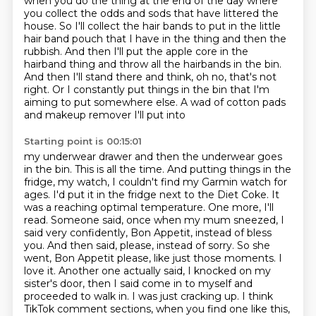
when you do the thing
at the end of the day where
you collect the odds and sods that have littered the
house. So I'll
collect the hair bands to put in the little
hair band pouch that I have in the thing and then the
rubbish. And then I'll put the apple
core in the
hairband thing and throw all the hairbands in the bin.
And then I'll stand
there and think, oh no, that's not
right. Or I constantly put things in the bin that
I'm
aiming to put somewhere else. A wad of cotton pads
and makeup remover I'll put into
Starting point is 00:15:01
my underwear drawer and then the underwear goes
in the bin. This is all
the time. And putting things in the
fridge, my watch, I couldn't find my Garmin watch
for
ages. I'd put it in the fridge next to the Diet Coke.
It
was a reaching optimal temperature. One more, I'll
read. Someone said, once when my
mum sneezed, I
said very confidently, Bon Appetit, instead of bless
you. And then said, please,
instead of sorry. So she
went, Bon Appetit please, like just those moments. I
love it. Another one actually said, I knocked on my
sister's door, then I said come in to myself and
proceeded to walk in. I was just cracking
up. I think
TikTok comment sections, when you find one like this,