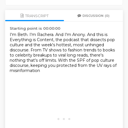
TRANSCRIPT
DISCUSSION
(0)
Starting point is 00:00:00
I'm Beth.
I'm Rachera.
And I'm Anony.
And this is
Everything is Content, the podcast that dissects pop
culture and the week's
hottest, most unhinged
discourse.
From TV shows to fashion trends to books
to celebrity breakups to viral long reads, there's
nothing that's off limits.
With the SPF of pop culture
discourse, keeping you protected from the UV rays of
misinformation