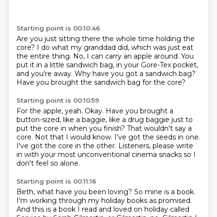
Starting point is 00:10:46
Are you just sitting there the whole time holding the
core?
I do what my granddad did,
which was just eat
the entire thing.
No, I can carry an apple around.
You
put it in a little sandwich bag,
in your Gore-Tex pocket,
and you're away.
Why have you got a sandwich bag?
Have you brought the sandwich bag for the core?
Starting point is 00:10:59
For the apple, yeah.
Okay.
Have you brought a
button-sized, like a baggie,
like a drug baggie just to
put the
core in when you finish?
That wouldn't say a
core. Not that I would know.
I've got the seeds in one.
I've got the core in the other. Listeners, please write
in with
your most unconventional cinema snacks so I
don't feel so alone.
Starting point is 00:11:16
Beth, what have you been loving?
So mine is a book.
I'm working through my holiday books as promised.
And this is a book
I read and loved on holiday called