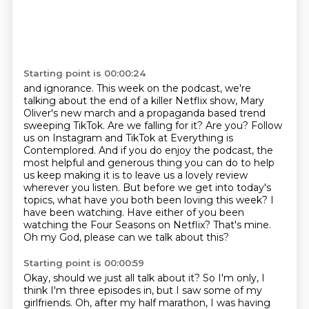
Starting point is 00:00:24
and ignorance.
This week on the podcast, we're
talking about the end of a killer Netflix show, Mary
Oliver's
new march and a propaganda based trend
sweeping TikTok. Are we falling for it? Are you?
Follow
us on Instagram and TikTok at Everything is
Contemplored. And if you do enjoy the podcast,
the
most helpful and generous thing you can do to help
us keep making it is to leave us a lovely review
wherever you listen.
But before we get into today's
topics, what have you both been loving this week?
I
have been watching. Have either of you been
watching the Four Seasons on Netflix?
That's mine.
Oh my God, please can we talk about this?
Starting point is 00:00:59
Okay, should we just all talk about it? So I'm only, I
think I'm three episodes in,
but I saw some of my
girlfriends. Oh, after my half marathon, I was having