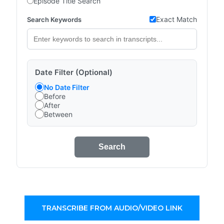
Episode Title Search
Exact Match
Search Keywords
Date Filter (Optional)
No Date Filter
Before
After
Between
Search
TRANSCRIBE FROM AUDIO/VIDEO LINK