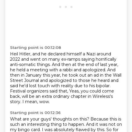
Starting point is 00:12:08
Heil Hitler, and he declared himself a Nazi around
2022 and went on many ex-ramps saying
horrifically
anti-somatic things.
And then at the end of last year,
he held a meeting with a rabbi and apologized.
And
then in January this year, he took out an ad in the Wall
Street Journal and apologized
to those he heard and
said he'd lost touch with reality due to his bipolar.
Festival organizers said that, Yeas, you could come
back, will be an extra ordinary chapter
in Wireless's
story.
I mean, wow.
Starting point is 00:12:36
What are your guys' thoughts on this?
Because this is
such an interesting thing to happen.
And it was not on
my bingo card.
I was absolutely flawed by this. So for