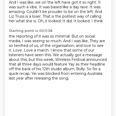
And I was like, we on the left have got it so right. It
was such a vibe. It was based like a day
rave. It was
amazing. Couldn't be prouder to be on the left. And
Liz Truss is a loser.
That is the politest way of calling
her what she is. Oh, it looked. It did. It looked. I think
Starting point is 00:11:38
the reporting of it was so minimal. But on social
media, I was seeing so much. And I was like,
They are
so terrified of us, of the organisation, and love to see
it.
Love. Love a march.
I know that some of our
listeners have seen this.
We actually got a message
about this,
but this week, Wireless Festival announced
that all three days would feature Yay as their headline
off the back of his 12th studio album, Bully.
So for a
quick recap, Yei was blocked from entering Australia
last year after releasing the song,