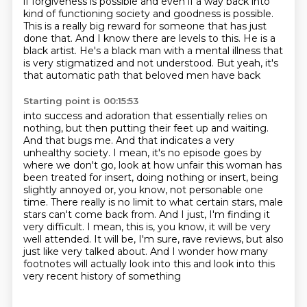
if
forgiveness is possible and even if a way back into
kind of functioning society and goodness is
possible.
This is a really big reward for someone that has just
done that. And I know there are levels
to this. He is a
black artist. He's a black man with a mental illness that
is very
stigmatized and not understood. But yeah, it's
that automatic path that beloved men have back
Starting point is 00:15:53
into success and adoration that essentially relies on
nothing, but then putting their feet up
and waiting.
And that bugs me. And that indicates a very
unhealthy society. I mean,
it's no episode goes by
where we don't go, look at how unfair this woman has
been treated for
insert, doing nothing or insert, being
slightly annoyed or, you know,
not personable one
time. There really is no limit to what certain stars, male
stars can't come back
from. And I just, I'm finding it
very difficult. I mean, this is, you know, it will be very
well
attended. It will be, I'm sure, rave reviews, but also
just like very talked about. And I wonder how
many
footnotes will actually look into this and look into this
very recent history of something