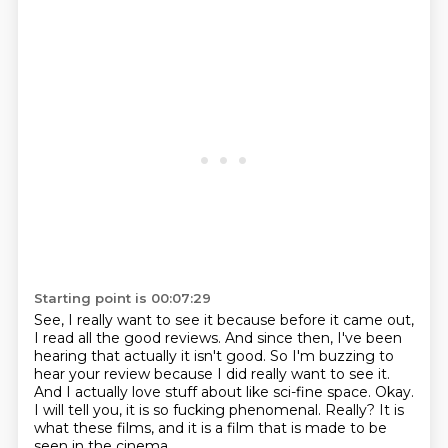
Starting point is 00:07:29
See, I really want to see it because before it came out,
I read all the good reviews.
And since then, I've been
hearing that actually it isn't good.
So I'm buzzing to
hear your review because I did really want to see it.
And I actually love stuff about like sci-fine space.
Okay.
I will tell you, it is so fucking phenomenal.
Really?
It is
what these films, and it is a film that is made to be
seen in the cinema.