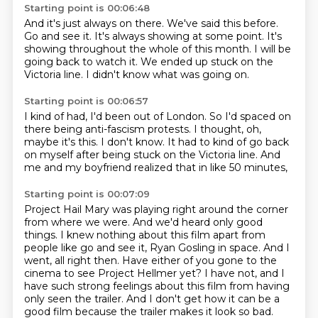
Starting point is 00:06:48
And it's just always on there.
We've said this before.
Go and see it.
It's always showing at some point.
It's
showing throughout the whole of this month.
I will be
going back to watch it.
We ended up stuck on the
Victoria line.
I didn't know what was going on.
Starting point is 00:06:57
I kind of had,
I'd been out of London.
So I'd spaced on
there being anti-fascism protests.
I thought, oh,
maybe it's this.
I don't know.
It had to kind of go back
on myself
after being stuck on the Victoria line.
And
me and my boyfriend realized that in like 50 minutes,
Starting point is 00:07:09
Project Hail Mary was playing right around the corner
from where we were.
And we'd heard only good
things.
I knew nothing about this film apart from
people like go and see it,
Ryan Gosling in space.
And I
went, all right then.
Have either of you gone to the
cinema to see Project Hellmer yet?
I have not, and I
have such strong feelings about this film from having
only seen the trailer.
And I don't get how it can be a
good film because the trailer makes it look so bad.