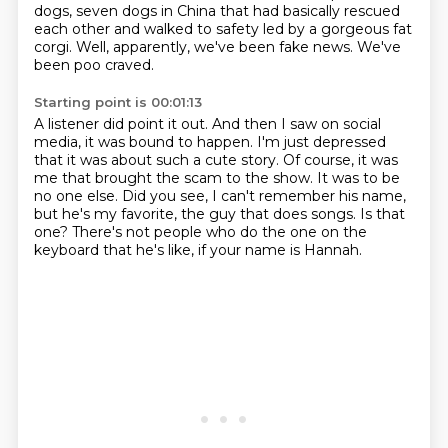
dogs, seven dogs in China that had basically rescued
each other and walked to safety led by a gorgeous fat
corgi.
Well, apparently, we've been fake news.
We've
been poo craved.
Starting point is 00:01:13
A listener did point it out.
And then I saw on social
media, it was bound to happen.
I'm just depressed
that it was about such a cute story.
Of course, it was
me that brought the scam to the show.
It was to be
no one else.
Did you see, I can't remember his name,
but he's my favorite, the guy that does songs.
Is that
one?
There's not people who do the one on the
keyboard that he's like, if your name is Hannah.