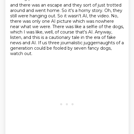
and there was an escape and they sort of just trotted
around and went home.
So it's a horny story.
Oh, they
still were hanging out.
So it wasn't AI, the video.
No,
there was only one AI picture which was nowhere
near what we were.
There was like a selfie of the dogs,
which I was like, well, of course that's AI.
Anyway,
listen, and this is a cautionary tale in the era of fake
news and AI.
If us three journalistic juggernaughts of a
generation could be fooled by seven fancy dogs,
watch out.