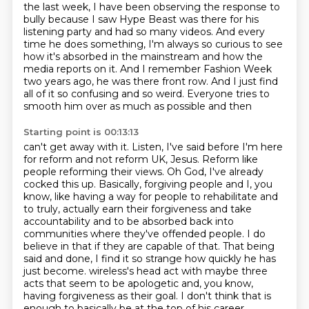
the last week, I have been observing the response to
bully
because I saw Hype Beast was there for his
listening party and had so many videos. And every
time he does
something, I'm always so curious to see
how it's absorbed in the mainstream and how the
media
reports on it. And I remember Fashion Week
two years ago, he was there front row. And I just find
all of it so confusing and so weird. Everyone tries to
smooth him over as much as possible and then
Starting point is 00:13:13
can't get away with it. Listen, I've said before I'm here
for reform and not reform UK, Jesus.
Reform like
people reforming their views. Oh God, I've already
cocked this up. Basically,
forgiving people and I, you
know, like having a way for people to rehabilitate and
to truly,
actually earn their forgiveness and take
accountability and to be absorbed back into
communities
where they've offended people. I do
believe in that if they are capable of that. That being
said
and done, I find it so strange how quickly he has
just become.
wireless's head act with maybe three
acts that seem to be apologetic and, you know,
having
forgiveness as their goal. I don't think that is
enough to basically be at the top of his career