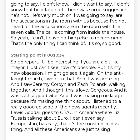
going to say, I didn't know. I didn't want to say. I didn't
know that he'd fallen off.
There was some suggestion
he's not. He's very much on.
I was going to say, are
the accusations in the room with us because I've not
heard of.
The accusations are in the room with the
seven calls. The call is coming from inside the house.
So yeah, I can't, I have nothing else to recommend.
That's the only thing I can think of. It's so, so good.
Starting point is 00:10:34
So go report. It'll be interesting if you are a bit like
mayor. I just can't see how it's possible.
But it's my
new obsession. I might go see it again.
On the anti-
farright march, I went to that.
And it was amazing.
And I saw Jeremy Corbyn and Zach Polanski walking
together. And I thought,
this is love. Gorgeous. And it
was such a good vibe. And it was making me laugh
because it's
making me think about. I listened to a
really good episode of the news agents recently.
Lewis Goodall goes to CPAC in America where Liz
Truss is talking about Euro. I can't even say
Europeistan, basically, that it's the most ridiculous
thing. And all these Americans are just talking