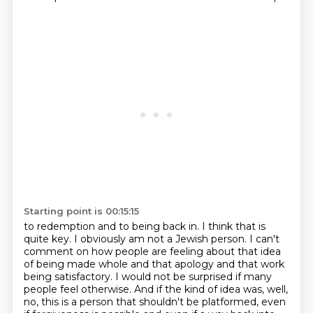
Starting point is 00:15:15
to redemption and to being back in. I think that is
quite key. I obviously am not a Jewish person.
I can't
comment on how people are feeling about that idea
of being made whole and that
apology and that work
being satisfactory. I would not be surprised if many
people feel otherwise.
And if the kind of idea was, well,
no, this is a person that shouldn't be platformed, even