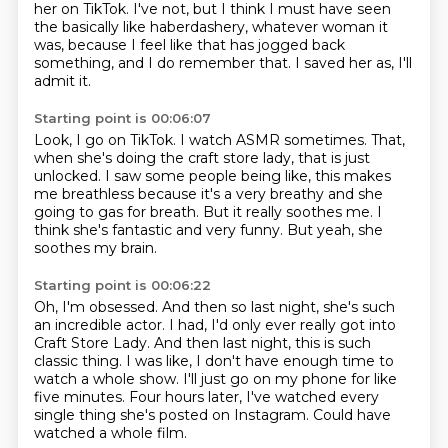
her on TikTok.
I've not, but I think I must have seen
the basically like haberdashery,
whatever woman it
was, because I feel like that has jogged back
something, and I do remember that.
I saved her as, I'll
admit it.
Starting point is 00:06:07
Look, I go on TikTok.
I watch ASMR sometimes.
That,
when she's doing the craft store lady, that is just
unlocked.
I saw some people being like, this makes
me breathless because it's a very breathy and she
going to gas for breath.
But it really soothes me.
I
think she's fantastic and very funny.
But yeah, she
soothes my brain.
Starting point is 00:06:22
Oh, I'm obsessed.
And then so last night, she's such
an incredible actor.
I had, I'd only ever really got into
Craft Store Lady.
And then last night, this is such
classic thing.
I was like, I don't have enough time to
watch a whole show.
I'll just go on my phone for like
five minutes.
Four hours later, I've watched every
single thing she's posted on Instagram.
Could have
watched a whole film.