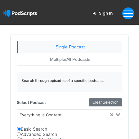
Sign In
Single Podcast
Multiple/All Podcasts
Search through episodes of a specific podcast.
Select Podcast
Clear Selection
Everything Is Content
Basic Search
Advanced Search