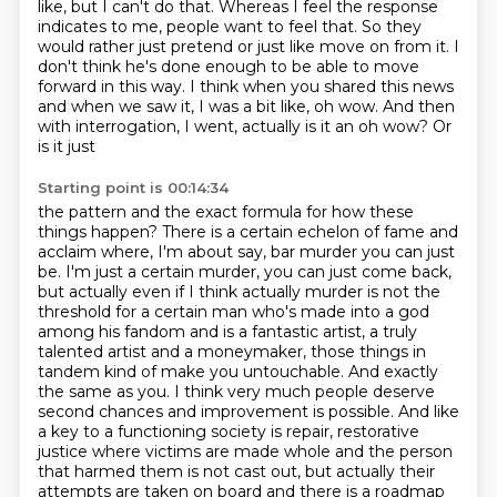
like,
but I can't do that. Whereas I feel the response
indicates to me, people want to feel that.
So they
would rather just pretend or just like move on from it. I
don't think he's done enough to
be able to move
forward in this way. I think when you shared this news
and when we saw it, I was a bit
like, oh wow. And then
with interrogation, I went, actually is it an oh wow? Or
is it just
Starting point is 00:14:34
the pattern and the exact formula for how these
things happen? There is a certain echelon
of fame and
acclaim where, I'm about say, bar murder you can just
be. I'm just a certain
murder, you can just come back,
but actually even if I think actually murder is not the
threshold for
a certain man who's made into a god
among his fandom and is a fantastic artist, a truly
talented
artist and a moneymaker, those things in
tandem kind of make you untouchable. And exactly
the same
as you. I think very much people deserve
second chances and improvement is possible. And like
a key to
a functioning society is repair, restorative
justice where victims are made whole and the person
that
harmed them is not cast out, but actually their
attempts are taken on board and there is a roadmap