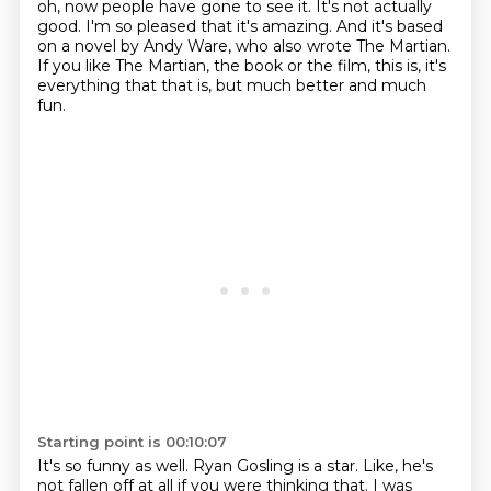
oh, now people have gone to see it.
It's not actually
good.
I'm so pleased that it's amazing.
And it's based
on a novel by Andy Ware, who also wrote The Martian.
If you like The Martian, the book or the film, this is, it's
everything that that is,
but much better and much
fun.
Starting point is 00:10:07
It's so funny as well.
Ryan Gosling is a star.
Like, he's
not fallen off at all if you were thinking that.
I was