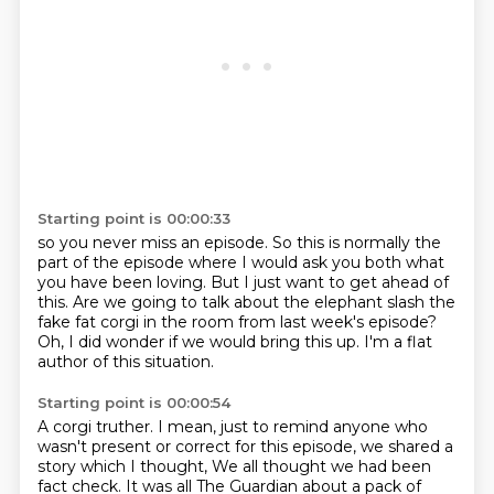
Starting point is 00:00:33
so you never miss an episode.
So this is normally the
part of the episode
where I would ask you both what
you have been loving.
But I just want to get ahead of
this.
Are we going to talk about the elephant slash
the
fake fat corgi in the room from last week's episode?
Oh, I did wonder if we would bring this up.
I'm a flat
author of this situation.
Starting point is 00:00:54
A corgi truther.
I mean, just to remind anyone who
wasn't present or correct for this episode,
we shared a
story which I thought,
We all thought we had been
fact check.
It was all The Guardian about a pack of