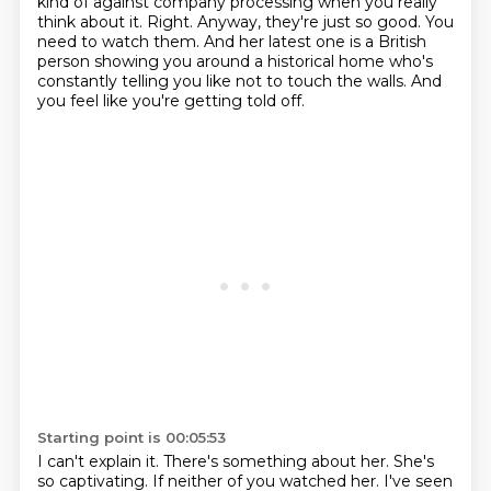
kind of against company processing when you really
think about it.
Right.
Anyway, they're just so good.
You
need to watch them.
And her latest one is a British
person showing you around a historical home who's
constantly telling you like not to touch the walls.
And
you feel like you're getting told off.
Starting point is 00:05:53
I can't explain it.
There's something about her.
She's
so captivating.
If neither of you watched her.
I've seen