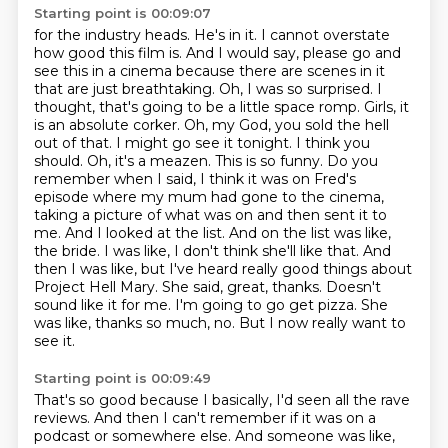
Starting point is 00:09:07
for the industry heads. He's in it. I cannot overstate
how good this film is. And I would say,
please go and
see this in a cinema because there are scenes in it
that are just breathtaking.
Oh, I was so surprised. I
thought, that's going to be a little space romp. Girls, it
is an absolute corker.
Oh, my God, you sold the hell
out of that. I might go see it tonight. I think you
should. Oh, it's a meazen.
This is so funny. Do you
remember when I said, I think it was on Fred's
episode where my mum had gone to the cinema,
taking a picture of what was on and then sent it to
me.
And I looked at the list. And on the list was like,
the bride. I was like, I don't think she'll like that. And
then I was like, but I've heard really good things about
Project Hell Mary. She said, great, thanks. Doesn't
sound like it for me. I'm going to go get pizza.
She
was like, thanks so much, no.
But I now really want to
see it.
Starting point is 00:09:49
That's so good because I basically, I'd seen all the rave
reviews.
And then I can't remember if it was on a
podcast or somewhere else.
And someone was like,