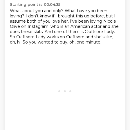
Starting point is 00:04:35
What about you and only?
What have you been
loving?
I don't know if I brought this up before, but I
assume both of you love her.
I've been loving Nicole
Olive on Instagram,
who is an American actor and she
does these skits.
And one of them is Craftsore Lady.
So Craftsore Lady works on Craftsore and she's like,
oh, hi.
So you wanted to buy, oh, one minute.