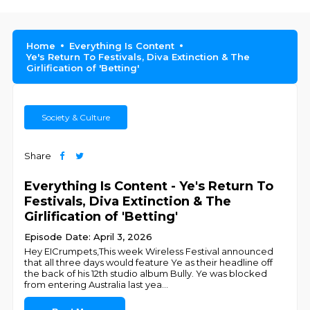
Home
Everything Is Content
Ye's Return To Festivals, Diva Extinction & The
Girlification of 'Betting'
Society & Culture
Share
Everything Is Content - Ye's Return To
Festivals, Diva Extinction & The
Girlification of 'Betting'
Episode Date: April 3, 2026
Hey EICrumpets,This week Wireless Festival announced
that all three days would feature Ye as their headline off
the back of his 12th studio album Bully. Ye was blocked
from entering Australia last yea
...