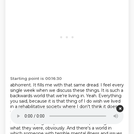
Starting point is 00:16:30
abhorrent. It fills me with that same dread. I feel every
single week when we discuss these
things. It is such a
backwards world that we're living in. Yeah. Everything
you said, because it is
that thing of I do wish we lived
in a rehabilitative society where I don't think it does
work for
every single time and what he did was awful.
But I do wish there was a place where we allowed
humans to progress past mistakes depending on
what they were, obviously. And there's a world in
which someone with terrible mental illness and issues