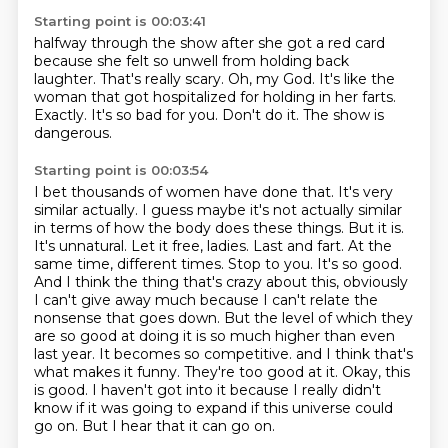
Starting point is 00:03:41
halfway through the show after she got a red card
because she felt so unwell from holding back
laughter.
That's really scary.
Oh, my God.
It's like the
woman that got hospitalized for holding in her farts.
Exactly.
It's so bad for you.
Don't do it.
The show is
dangerous.
Starting point is 00:03:54
I bet thousands of women have done that. It's very
similar actually. I guess maybe it's not actually similar
in terms of how the body does these things. But it is.
It's unnatural. Let it free, ladies. Last and fart. At the
same time, different times. Stop to you.
It's so good.
And I think the thing that's crazy about this, obviously
I can't give away much because I can't relate the
nonsense that goes down. But the level of which they
are so good at doing it is so much higher than even
last year. It becomes so competitive.
and I think that's
what makes it funny.
They're too good at it.
Okay, this
is good.
I haven't got into it because I really didn't
know if it was going to expand
if this universe could
go on.
But I hear that it can go on.