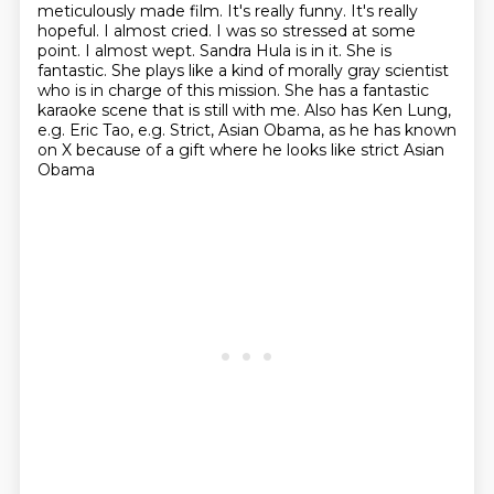
meticulously made film. It's really funny. It's really
hopeful. I almost cried.
I was so stressed at some
point. I almost wept. Sandra Hula is in it. She is
fantastic. She plays
like a kind of morally gray scientist
who is in charge of this mission. She has a fantastic
karaoke scene that is still with me. Also has Ken Lung,
e.g. Eric Tao, e.g. Strict,
Asian Obama, as he has known
on X because of a gift where he looks like strict Asian
Obama