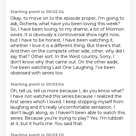
Starting point is 00:02:34
Okay, to move on to the episode proper, I'm going to
ask, Richerra, what have you been loving this week?
So, I have been loving, to my shame, a lot of Mormon
wives.
It is obviously a controversial show right now,
but I have to be honest, I have been watching it,
whether I love it is a different thing.
But there's that.
And then on the complete other side, other, why did I
say that?
Other sort. In the West country.
Sorry, I
don't know why that came out.
On the other aside,
I've been watching Last One Laughing.
I've been
obsessed with series too.
Starting point is 00:03:04
Oh, tell us, tell us more because I, do you know what?
I have not watched this series because I realized the
first series which I loved.
I keep stopping myself from
laughing and it's really uncomfortable sensation.
I
don't laugh along, so I haven't been able to watch this
series.
Because you're trying to play?
Yes.
I'm rubbish
at it, but it hurts me.
You said that.
Starting point is 00:03:20