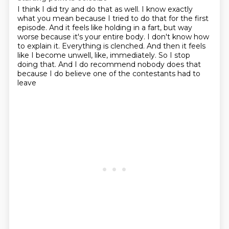
I think I did try and do that as well.
I know exactly
what you mean because I tried to do that for the first
episode.
And it feels like holding in a fart, but way
worse because it's your entire body.
I don't know how
to explain it.
Everything is clenched.
And then it feels
like I become unwell, like, immediately.
So I stop
doing that.
And I do recommend nobody does that
because I do believe one of the contestants had to
leave