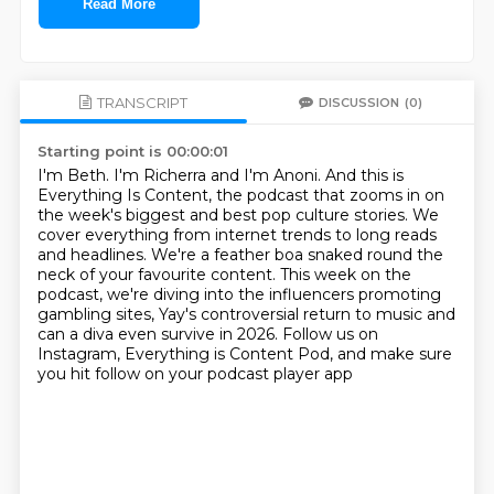
Read More
TRANSCRIPT
DISCUSSION
(0)
Starting point is 00:00:01
I'm Beth. I'm Richerra and I'm Anoni.
And this is
Everything Is Content, the podcast that zooms in on
the week's biggest and best pop culture stories.
We
cover everything from internet trends to long reads
and headlines.
We're a feather boa snaked round the
neck of your favourite content.
This week on the
podcast, we're diving into the influencers promoting
gambling sites,
Yay's controversial return to music and
can a diva even survive in 2026.
Follow us on
Instagram, Everything is Content Pod,
and make sure
you hit follow on your podcast player app