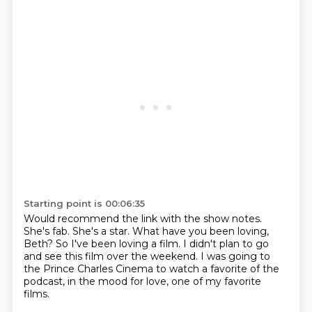
Starting point is 00:06:35
Would recommend the link with the show notes.
She's fab.
She's a star.
What have you been loving,
Beth?
So I've been loving a film.
I didn't plan to go
and see this film over the weekend.
I was going to
the Prince Charles Cinema to watch a favorite of the
podcast, in the mood for love,
one of my favorite
films.