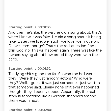
Starting point is 00:01:35
And then he's like, the war, he did a song about, that's
when I knew it was fake.
He did a song about it being
fake.
Listen, we live, we laugh, we love, we move on.
Do we learn though?
That's the real question from
this.
God, no.
This will happen again.
There was like the
owners saying about how proud they were with their
corgi.
Starting point is 00:01:52
This lying shit's gone too far.
So who the hell were
they?
Were they just random actors?
Who were
they?
Well, I guess it was just someone's just written
that someone said,
Clearly none of it ever happened.
I
thought they'd been videoed.
Apparently, the real
story is something like a German shepherd among
them was in heat
Starting point is 00:02:08