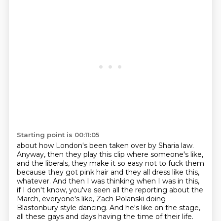
Starting point is 00:11:05
about how London's been taken over by Sharia law.
Anyway, then they play this clip where someone's like,
and the liberals, they make it so easy not to fuck them
because they got pink hair and they all
dress like this,
whatever. And then I was thinking when I was in this,
if I don't know, you've
seen all the reporting about the
March, everyone's like, Zach Polanski doing
Blastonbury style
dancing. And he's like on the stage,
all these gays and days having the time of their life.