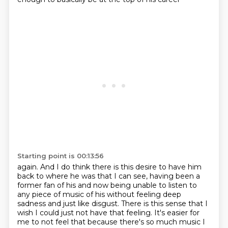
Starting point is 00:13:56
again. And I do think there is this desire to have him
back to where he was that I can see,
having been a
former fan of his and now being unable to listen to
any piece of music of his
without feeling deep
sadness and just like disgust. There is this sense that I
wish I could just not
have that feeling. It's easier for
me to not feel that because there's so much music I