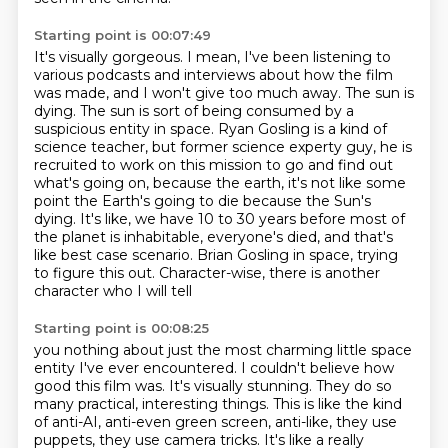
Starting point is 00:07:49
It's visually gorgeous.
I mean, I've been listening to
various podcasts and interviews about how the film
was made, and I won't give too much away.
The sun is
dying.
The sun is sort of being consumed by a
suspicious entity in space.
Ryan Gosling is a kind of
science teacher, but former science experty guy, he is
recruited to work on this mission to go and find out
what's going on,
because the earth, it's not like some
point the Earth's going to die because the Sun's
dying.
It's like, we have 10 to 30 years before most of
the planet is inhabitable, everyone's died, and that's
like best case scenario.
Brian Gosling in space, trying
to figure this out. Character-wise, there is another
character who I will tell
Starting point is 00:08:25
you nothing about just the most charming little space
entity I've ever encountered. I couldn't believe
how
good this film was. It's visually stunning. They do so
many practical, interesting things. This is
like the kind
of anti-AI, anti-even green screen, anti-like, they use
puppets, they use camera tricks.
It's like a really