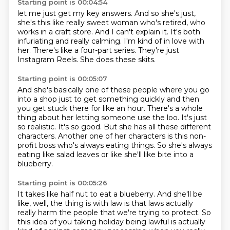
Starting point is 00:04:54
let me just get my key answers.
And so she's just,
she's this like really sweet woman who's retired, who
works in a craft store.
And I can't explain it.
It's both
infuriating and really calming.
I'm kind of in love with
her.
There's like a four-part series.
They're just
Instagram Reels.
She does these skits.
Starting point is 00:05:07
And she's basically one of these people where you go
into a shop just to get something
quickly and then
you get stuck there for like an hour.
There's a whole
thing about her letting someone use the loo.
It's just
so realistic.
It's so good.
But she has all these different
characters.
Another one of her characters is this non-
profit boss who's always eating things.
So she's always
eating like salad leaves or like she'll like bite into a
blueberry.
Starting point is 00:05:26
It takes like half nut to eat a blueberry.
And she'll be
like, well, the thing is with law is that laws actually
really harm the people that we're trying to protect.
So
this idea of you taking holiday being lawful is actually