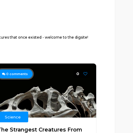
atures that once existed - welcome to the digsite!
0
0
comments
Science
The Strangest Creatures From