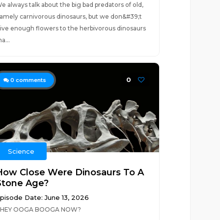
e always talk about the big bad predators of old,
amely carnivorous dinosaurs, but we don&#39;t
ive enough flowers to the herbivorous dinosaurs
ha...
0
0
comments
Science
How Close Were Dinosaurs To A
Stone Age?
pisode Date: June 13, 2026
HEY OOGA BOOGA NOW?