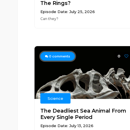
The Rings?
Episode Date: July 25, 2026
Can they?
0
0
comments
Science
The Deadliest Sea Animal From
Every Single Period
Episode Date: July 13, 2026