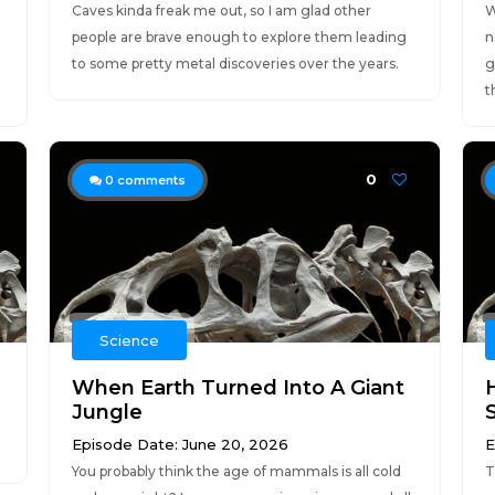
Caves kinda freak me out, so I am glad other
W
people are brave enough to explore them leading
n
to some pretty metal discoveries over the years.
g
t
0
0
comments
Science
When Earth Turned Into A Giant
Jungle
Episode Date: June 20, 2026
E
You probably think the age of mammals is all cold
T