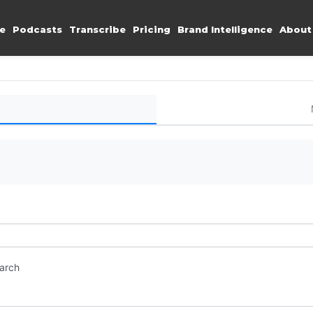
e
Podcasts
Transcribe
Pricing
Brand Intelligence
About
earch