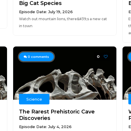
Big Cat Species
Episode Date: July 19, 2026
E
Watch out mountain lions, there&#39;s a new cat
E
in town
t
a
0
0
comments
Science
The Rarest Prehistoric Cave
Discoveries
Episode Date: July 4, 2026
E