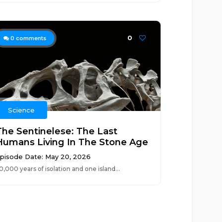
0
0
comments
Science
The Sentinelese: The Last
Humans Living In The Stone Age
pisode Date: May 20, 2026
0,000 years of isolation and one island...