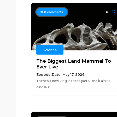
0
0
comments
Science
The Biggest Land Mammal To
Ever Live
Episode Date: May 17, 2026
There's a new king in these parts...and it ain't a
dinosaur.