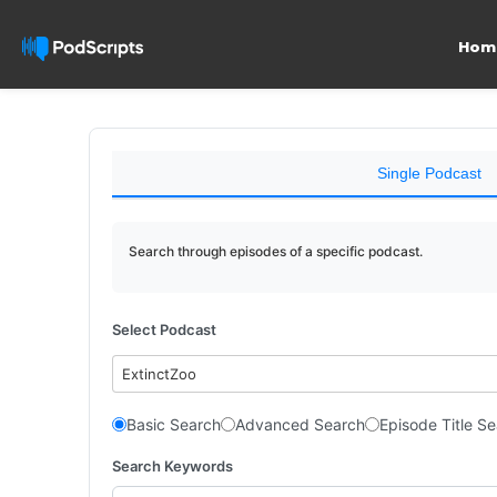
Hom
Single Podcast
Search through episodes of a specific podcast.
Select Podcast
ExtinctZoo
Basic Search
Advanced Search
Episode Title S
Search Keywords