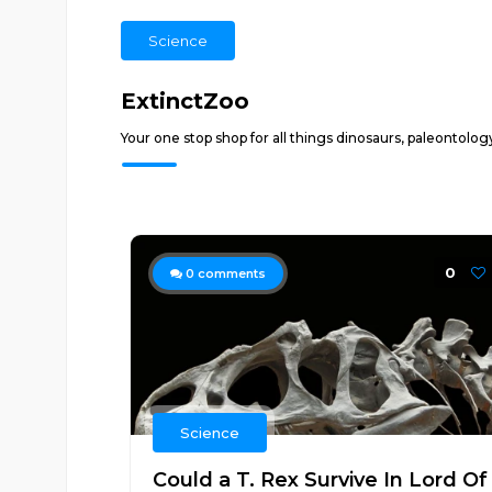
Science
ExtinctZoo
Your one stop shop for all things dinosaurs, paleontolog
0
0
comments
Science
Could a T. Rex Survive In Lord Of