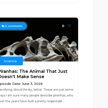
0
0
comments
Science
Piranhas: The Animal That Just
Doesn't Make Sense
pisode Date: June 3, 2026
errifying, blood thirsty, lethal. These are just some
ays I am sure many people describe piranhas, who
ver the years have built a pretty respectabl...