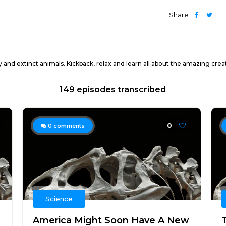
Share
y and extinct animals. Kickback, relax and learn all about the amazing cre
149 episodes transcribed
0
0
comments
Science
America Might Soon Have A New