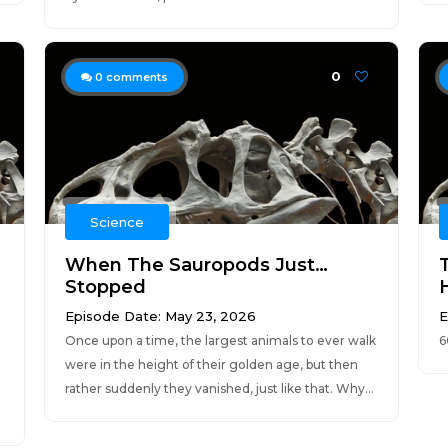
0
0
comments
Science
When The Sauropods Just…
Stopped
Episode Date: May 23, 2026
E
Once upon a time, the largest animals to ever walk
6
were in the height of their golden age, but then
rather suddenly they vanished, just like that. Why...