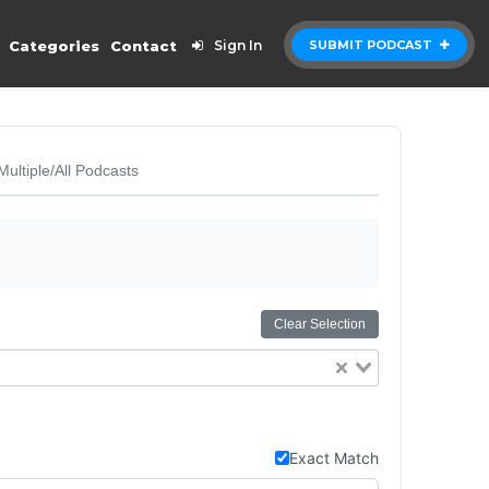
Categories
Contact
Sign In
SUBMIT PODCAST
Multiple/All Podcasts
Clear Selection
Exact Match