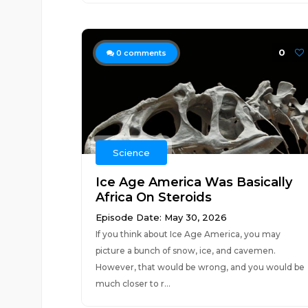
0
0
comments
Science
Ice Age America Was Basically
Africa On Steroids
Episode Date: May 30, 2026
If you think about Ice Age America, you may
picture a bunch of snow, ice, and cavemen.
However, that would be wrong, and you would be
much closer to r...