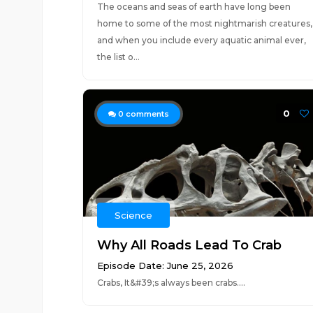
The oceans and seas of earth have long been
home to some of the most nightmarish creatures,
and when you include every aquatic animal ever,
the list o...
0
0
comments
Science
Why All Roads Lead To Crab
Episode Date: June 25, 2026
Crabs, It&#39;s always been crabs....