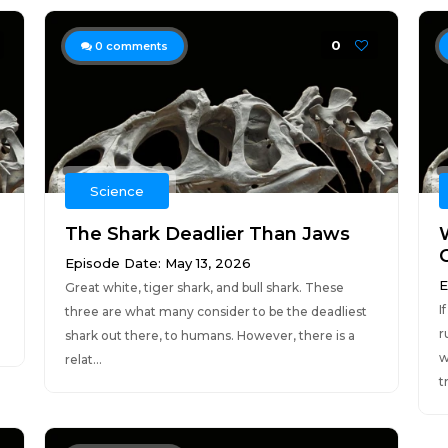
0
0
comments
Science
The Shark Deadlier Than Jaws
Episode Date: May 13, 2026
E
Great white, tiger shark, and bull shark. These
I
three are what many consider to be the deadliest
r
shark out there, to humans. However, there is a
w
relat...
t