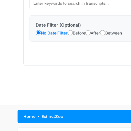
Date Filter (Optional)
No Date Filter
Before
After
Between
Home
ExtinctZoo