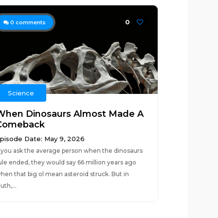
0
0
comments
Science
When Dinosaurs Almost Made A
Comeback
pisode Date: May 9, 2026
f you ask the average person when the dinosaurs
ule ended, they would say 66 million years ago
hen that big ol mean asteroid struck. But in
ruth,...