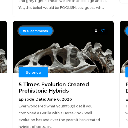
and grey right? I mean we are in an ice age and all.
Yet, this belief would be FOOLISH, cuz guess wh...
0
0
comments
Science
5 Times Evolution Created
Prehistoric Hybrids
Episode Date: June 6, 2026
E
Ever wondered what you&#39;d get if you
T
combined a Gorilla with a Horse? No? Well
w
evolution has and over the years it has created
o
hybrids of sorts, pr...