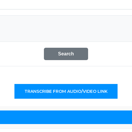
Search
TRANSCRIBE FROM AUDIO/VIDEO LINK