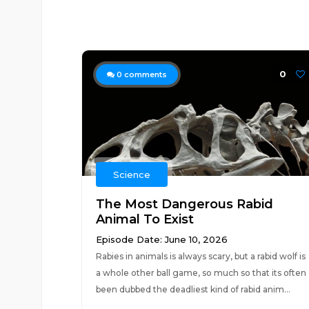
0
0
comments
Science
The Most Dangerous Rabid
Animal To Exist
Episode Date: June 10, 2026
Rabies in animals is always scary, but a rabid wolf is
a whole other ball game, so much so that its often
been dubbed the deadliest kind of rabid anim...