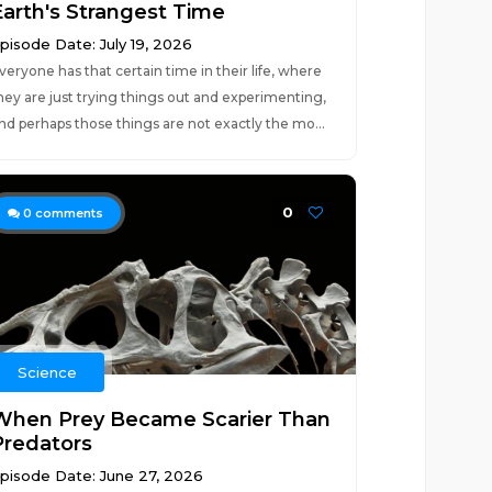
Earth's Strangest Time
pisode Date: July 19, 2026
veryone has that certain time in their life, where
hey are just trying things out and experimenting,
nd perhaps those things are not exactly the mo...
0
0
comments
Science
When Prey Became Scarier Than
Predators
pisode Date: June 27, 2026