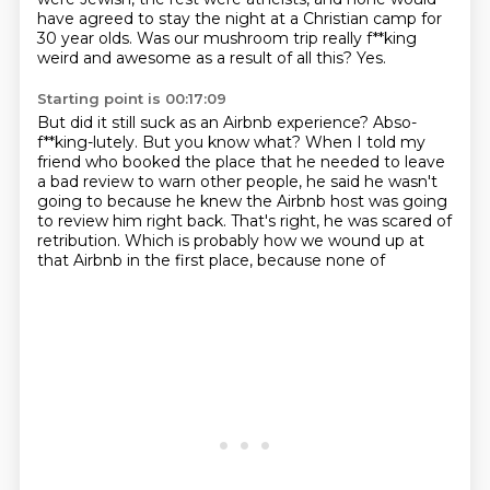
have agreed to stay the night at a
Christian camp for
30 year olds.
Was our mushroom trip really f**king
weird and awesome as a result of all this?
Yes.
Starting point is 00:17:09
But did it still suck as an Airbnb experience?
Abso-
f**king-lutely.
But you know what?
When I told my
friend who booked the place that he needed to leave
a bad review to warn
other people, he said he wasn't
going to because he knew the Airbnb host was going
to review him right back.
That's right, he was scared of
retribution.
Which is probably how we wound up at
that Airbnb in the first place, because none of