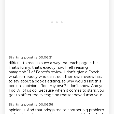
Starting point is 00:06:31
difficult to read in such a way that each page is hell.
That's funny, that's exactly how I felt reading
paragraph 11 of Fonch's review.
I don't give a Fonch
what somebody who can't edit their own review has
to say about a book's
editing, so why would I let this
person's opinion affect my own?
I don't know.
And yet
I do.
All of us do.
Because when it comes to stars, you
get to affect the average no matter how dumb your
Starting point is 00:06:56
opinion is.
And that brings me to another big problem