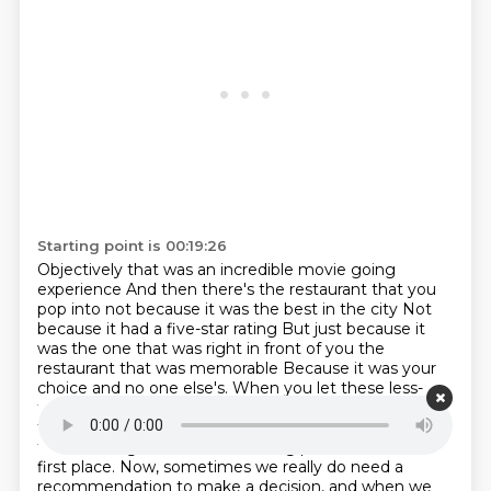
Starting point is 00:19:26
Objectively that was an incredible movie going
experience
And then there's the restaurant that you
pop into not because it was the best in the city
Not
because it had a five-star rating
But just because it
was the one that was right in front of you the
restaurant that was memorable
Because it was your
choice and no one else's. When you let these less-
than-perfect
experiences back into your life, you start
to have the interesting life you were trying to get
from reading reviews and chasing perfection in the
first place. Now, sometimes we really do need a
recommendation to make a decision, and when we