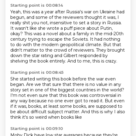
Starting point is 00:08:14
Yeah, this was a year after Russia's war on Ukraine had
begun, and some of the reviewers
thought it was, I
really shit you not, insensitive to set a story in Russia.
It wasn't like she wrote a puff piece about Putin,
okay?
This was a novel about a family in the mid-20th
century trying to escape the Soviets.
It had nothing
to do with the modern geopolitical climate.
But that
didn't matter to the crowd of reviewers.
They brought
down the star rating and Gilbert responded by
shelving the book entirely.
And to me, this is crazy.
Starting point is 00:08:45
She started writing this book before the war even
began.
Are we that sure that there is no value in any
story
set in one of the biggest countries in the world?
I'm not even sure that this book was controversial
in
any way because no one ever got to read it.
But even
if it was, books, at least some books,
are supposed to
be about
difficult subject matter. And this is why I also
think it's so weird when books like
Starting point is 00:09:10
Moby Dick have low star averages because they're