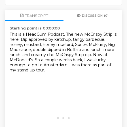
TRANSCRIPT
DISCUSSION
(0)
Starting point is 00:00:00
This is a HeadGum Podcast.
The new McCrispy Strip is
here.
Dip approved by ketchup, tangy barbecue,
honey, mustard, honey mustard, Sprite, McFlurry,
Big
Mac sauce, double dipped in Buffalo and ranch, more
ranch, and creamy chili McCrispy
Strip dip.
Now at
McDonald's.
So a couple weeks back, I was lucky
enough to go to Amsterdam.
I was there as part of
my stand-up tour.