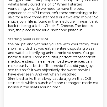
struggled with that paralysis a lot lately.
But you know
what's finally cured me of it?
When I started
wondering, why do we need to have the best
experience at all?
I mean, isn't there something to be
said for a solid three-star meal or a two-star movie?
So
much joy in life is found in the mediocre. I mean think
back to being
a kid at Chuck E. Cheese. The food is
shit, the place is too loud, someone pissed in
Starting point is 00:18:51
the ball pit, and yet here you are with your family. Your
mom and dad let you eat
an entire disgusting pizza
and watch a horrifying animatronic rat show. You go
home fulfilled. Three beautiful, perfect, transcendent,
mediocre stars.
I mean, even bad experiences can
make our lives better.
The movie Cats, did you guys
see this shit?
It was objectively the worst movie I
have ever seen.
And yet when I watched
Skimbleshanks the railway cat do a jig on that CGI
train track
while a bunch of stone teenagers made cat
noises in the seats around me?