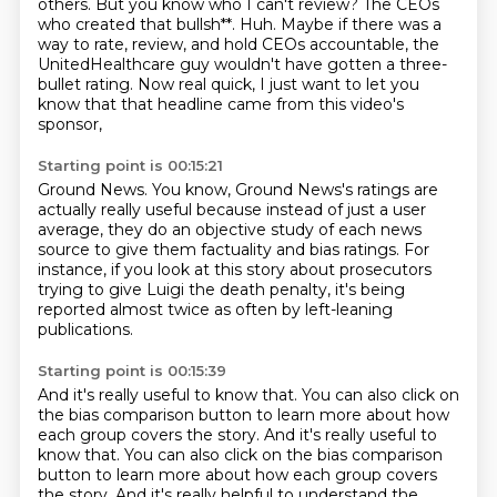
others.
But you know who I can't review? The CEOs
who created that bullsh**.
Huh. Maybe if there was a
way to rate, review, and hold CEOs accountable,
the
UnitedHealthcare guy wouldn't have gotten a three-
bullet rating.
Now real quick, I just want to let you
know that that headline came from this video's
sponsor,
Starting point is 00:15:21
Ground News. You know, Ground News's ratings are
actually really useful
because instead of just a user
average,
they do an objective study of each news
source
to give them factuality and bias ratings.
For
instance, if you look at this story
about prosecutors
trying to give Luigi the death penalty,
it's being
reported almost twice as often
by left-leaning
publications.
Starting point is 00:15:39
And it's really useful to know that.
You can also click on
the bias comparison button
to learn more about how
each group covers the story. And it's really useful to
know that. You can also click on the bias comparison
button to learn more about how each group covers
the story.
And it's really helpful to understand the