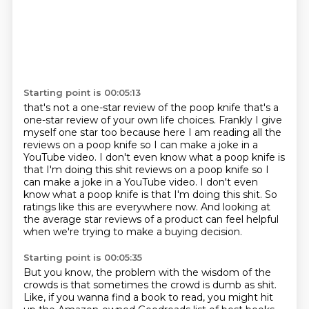
Starting point is 00:05:13
that's not a one-star review of the poop knife that's a
one-star review of your
own life choices. Frankly I give
myself one star too because here I am reading
all the
reviews on a poop knife so I can make a joke in a
YouTube video. I don't
even know what a poop knife is
that I'm doing this shit reviews on a poop knife so I
can make a joke in a YouTube video. I don't even
know what a poop knife is
that I'm doing this shit.
So
ratings like this are everywhere now.
And looking at
the average star reviews of a product
can feel helpful
when we're trying to make a buying decision.
Starting point is 00:05:35
But you know, the problem with the wisdom of the
crowds
is that sometimes the crowd is dumb as shit.
Like, if you wanna find a book to read,
you might hit