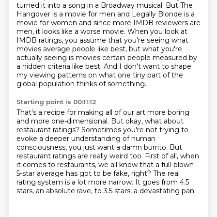
turned it into a song in a Broadway musical.
But The
Hangover is a movie for men and Legally Blonde is a
movie for women and since more IMDB
reviewers are
men, it looks like a worse movie. When you look at
IMDB ratings, you assume that
you're seeing what
movies average people like best, but what you're
actually seeing is movies
certain people measured by
a hidden criteria like best. And I don't want to shape
my viewing
patterns on what one tiny part of the
global population thinks of something.
Starting point is 00:11:12
That's a recipe for making all of our art more boring
and more one-dimensional.
But okay, what about
restaurant ratings? Sometimes you're not trying to
evoke a
deeper understanding of human
consciousness, you just want a damn
burrito.
But
restaurant ratings are really weird too.
First of all, when
it comes to restaurants, we all know that a full-blown
5-star average has got to be fake, right?
The real
rating system is a lot more narrow.
It goes from 4.5
stars, an absolute rave, to 3.5 stars, a devastating pan.