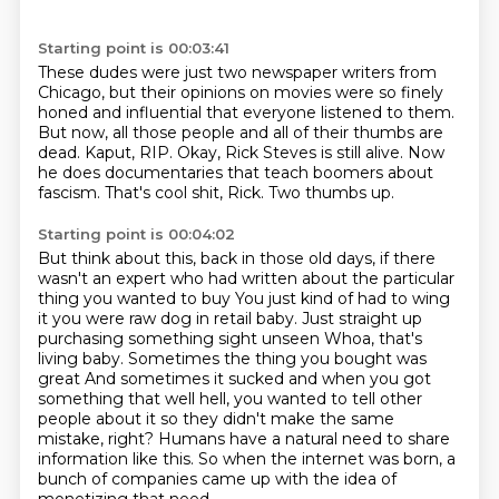
Starting point is 00:03:41
These dudes were just two newspaper writers from
Chicago, but their opinions on movies were so finely
honed
and influential that everyone listened to them.
But now, all those people and all of their thumbs are
dead.
Kaput, RIP.
Okay, Rick Steves is still alive.
Now
he does documentaries that teach boomers about
fascism.
That's cool shit, Rick.
Two thumbs up.
Starting point is 00:04:02
But think about this, back in those old days, if there
wasn't an expert who had written about the particular
thing you wanted to buy
You just kind of had to wing
it you were raw dog in retail baby. Just straight up
purchasing something sight unseen
Whoa, that's
living baby. Sometimes the thing you bought was
great
And sometimes it sucked and when you got
something that well hell, you wanted to tell other
people about
it so they didn't make the same
mistake, right?
Humans have a natural need to share
information like this.
So when the internet was born, a
bunch of companies came up with the idea of