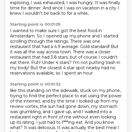
exploring, I was exhausted, I was hungry.
It was finally
time for dinner.
And since I was on vacation in a city I
knew I wouldn't be back to for a while,
Starting point is 00:01:05
I wanted to make sure I got the best food in
Amsterdam.
So I opened up my phone and I started
scrolling through the ratings.
There was one
restaurant that had a 4.9 average. Gold standard!
But
it was all the way across town.
There was a closer
restaurant that had 3.8 stars, but of course I couldn't
eat there.
Puh! Under 4 stars?
I'm not putting trash in
my body!
But the closest 4 star spot nearby had no
reservations available, so I spent an hour
Starting point is 00:01:32
like this standing on the sidewalk, stuck on my phone,
trying to find the perfect place
to eat using the power
of the internet, and by the time I looked up from my
review vortex,
the sun had gone down, my stomach
was grumbling,
and I gave up, and I walked into a
restaurant right in front of me without even looking
up its rating.
I just had to f***ing eat.
And you know
what? It was delicious.
It was actually the best meal I