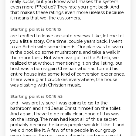
really sucks,
but you know what makes the system
even more f***ed up?
They rate you right back.
And
that makes these ratings even more useless
because
it means that we, the customers,
Starting point is 00:16:15
are terrified to leave accurate reviews.
Like, let me tell
you a little story.
One time, couple years back,
I went
to an Airbnb with some friends.
Our plan was to swim
in the pool, do some mushrooms, and take a walk in
the mountains.
But when we got to the Airbnb, we
realized that without mentioning it on the listing,
our
host was a born-again Christian who had turned his
entire house into some kind of conversion
experience.
There were giant crucifixes everywhere, the house
was blasting with Christian music,
Starting point is 00:16:43
and I was pretty sure I was going to go to the
bathroom and find Jesus Christ himself
on the toilet.
And again, I have to be really clear, none of this was
on the
listing. The man had kept all of this a secret
probably because he knew people
wouldn't like it, and
we did not like it. A few of the people in our group
were
Jewish, the rest were atheists, and none would