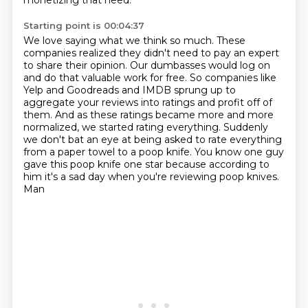
monetizing
that need.
Starting point is 00:04:37
We love saying what we think so much.
These
companies realized they didn't need to pay an expert
to share their opinion.
Our dumbasses would log on
and do that valuable work for free. So companies like
Yelp and Goodreads and IMDB sprung up to
aggregate your reviews into ratings and
profit off of
them. And as these ratings became more and more
normalized, we
started rating everything. Suddenly
we don't bat an eye at being asked to rate
everything
from a paper towel to a poop knife. You know one guy
gave this poop knife one star
because according to
him it's a sad day when you're reviewing poop knives.
Man