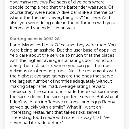
how many reviews I've seen of dive bars where
people complained that the bartender was rude.
Of
course they were rude. A dive bar is like a theme bar
where the theme is, everything is s*** in here. And
also, you were doing coke in the bathroom with your
friends and you didn't tip on your
Starting point is 00:12:28
Long Island iced teas. Of course they were rude. You
were being an asshole.
But the user base of apps like
Yelp care about the service so much that the places
with the
highest average star ratings don't wind up
being the restaurants where you can get the
most
delicious or interesting meal. No. The restaurants with
the highest average ratings are the ones that serve
the
largest number of normies adequately without
making Stephanie mad.
Average ratings reward
mediocrity. The same food made the exact same way,
the same decor,
the same perfect service. But what if
I don't want an inoffensive mimosa and eggs Benny
served quickly with a smile? What if I want an
interesting restaurant that takes risks, serves
interesting food made with care in a way that I've
never had it made before?