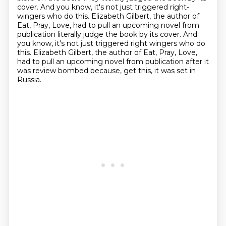
cover.
And you know, it's not just triggered right-
wingers who do this.
Elizabeth Gilbert, the author of
Eat, Pray, Love, had to pull an upcoming novel from
publication literally judge the book by its cover. And
you know, it's not just triggered right wingers who do
this.
Elizabeth Gilbert, the author of Eat, Pray, Love,
had to pull an upcoming novel from publication
after it
was review bombed because, get this, it was set in
Russia.