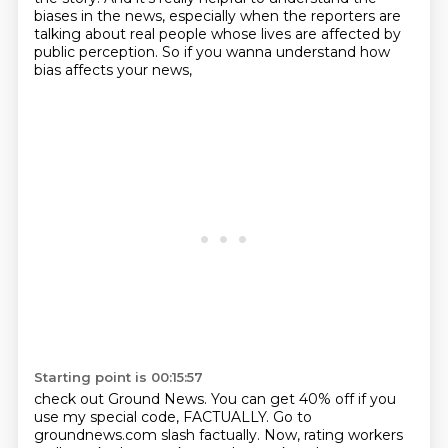
biases
in the news, especially when the reporters
are
talking about real people
whose lives are affected by
public perception.
So if you wanna understand how
bias affects your news,
Starting point is 00:15:57
check out Ground News.
You can get 40% off if you
use my special code, FACTUALLY.
Go to
groundnews.com slash factually.
Now, rating workers