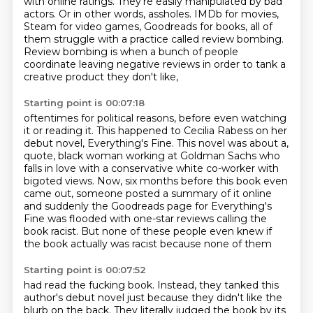
with online ratings.
They're easily manipulated by bad
actors.
Or in other words, assholes.
IMDb for movies,
Steam for video games, Goodreads for books,
all of
them struggle with a practice called review bombing.
Review bombing is when a bunch of people
coordinate leaving negative reviews
in order to tank a
creative product they don't like,
Starting point is 00:07:18
oftentimes for political reasons, before even watching
it or reading it.
This happened to Cecilia Rabess on her
debut novel, Everything's Fine.
This novel was about a,
quote, black woman working at Goldman Sachs who
falls in love
with a conservative white co-worker with
bigoted views.
Now, six months before this book even
came out, someone posted a summary of it online
and suddenly the Goodreads page for Everything's
Fine was flooded with one-star reviews calling
the
book racist.
But none of these people even knew if
the book actually was racist because none of them
Starting point is 00:07:52
had read the fucking book.
Instead, they tanked this
author's debut novel just because they didn't like the
blurb
on the back.
They literally judged the book by its