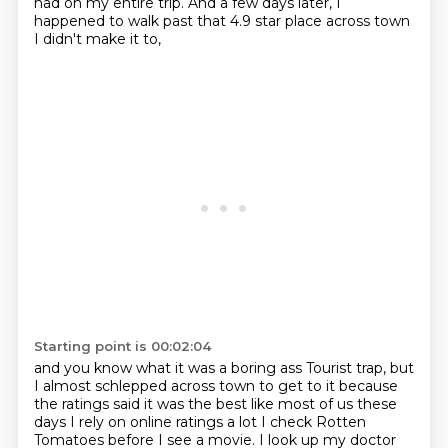
had on my entire trip.
And a few days later, I
happened to walk past that 4.9 star place across town
I didn't make it to,
Starting point is 00:02:04
and you know what it was a boring ass
Tourist trap, but
I almost schlepped across town to get to it because
the ratings said it was the best like most of us these
days I rely on online ratings a lot
I check Rotten
Tomatoes before I see a movie. I look up my doctor