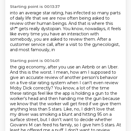
Starting point is 00:13:37
into an average star rating,
has infected so many parts
of daily life
that we are now often being asked
to
review other human beings.
And that is where this
sh** gets really dystopian.
You know, nowadays, it feels
like every time you have an interaction with
somebody, you
are asked to review them.
After a
customer service call, after a visit to the gynecologist,
and most famously, in
Starting point is 00:14:01
the gig economy, after you use an Airbnb or an Uber.
And this is the worst. I mean, how am I supposed to
give an accurate review of
another person's behavior
on a five-star rating system when I can't even review
Moby Dick correctly? You know, a lot of the time
these ratings feel like the app is
holding a gun to the
worker's head and then handing me the gun because
we know that the worker will get fired if we give them
anything less than 5 stars. Like,
no, I didn't love that
my driver was smoking a blunt and hitting 95 on a
surface street,
but I don't want to decide whether
Giovanni M can feed his family, so I give him 5 stars.
At
least he offered me a puff. I don't want to review