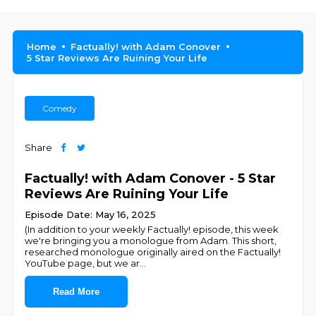
Home
Factually! with Adam Conover
5 Star Reviews Are Ruining Your Life
Comedy
Share
Factually! with Adam Conover - 5 Star
Reviews Are Ruining Your Life
Episode Date: May 16, 2025
(In addition to your weekly Factually! episode, this week
we're bringing you a monologue from Adam. This short,
researched monologue originally aired on the Factually!
YouTube page, but we ar
...
Read More