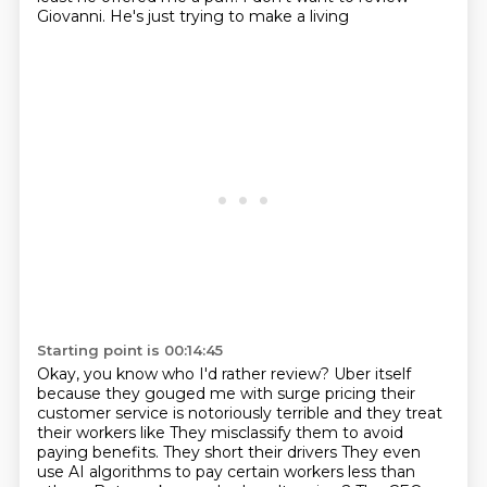
Giovanni. He's just trying to make a living
Starting point is 00:14:45
Okay, you know who I'd rather review?
Uber itself
because they gouged me with surge pricing their
customer service is notoriously terrible and they treat
their workers like
They misclassify them to avoid
paying benefits. They short their drivers
They even
use AI algorithms to pay certain workers less than