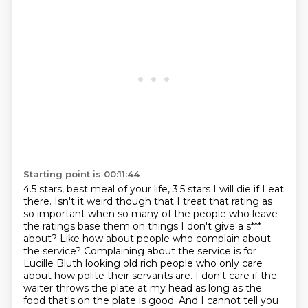
Starting point is 00:11:44
4.5 stars, best meal of your life, 3.5 stars
I will die if I eat
there. Isn't it weird though that I treat that rating as
so important
when so many of the people who leave
the ratings base them on things I don't give a s***
about?
Like how about people who complain about
the service? Complaining about the service is
for
Lucille Bluth looking old rich people who only care
about how polite their servants are.
I don't care if the
waiter throws the plate at my head as long as the
food that's on the plate is good.
And I cannot tell you