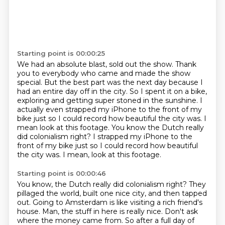
Starting point is 00:00:25
We had an absolute blast, sold out the show.
Thank
you to everybody who came and made the show
special.
But the best part was the next day because I
had an entire day off in the city.
So I spent it on a bike,
exploring and getting super stoned in the sunshine.
I
actually even strapped my iPhone to the front of my
bike just so I could record how
beautiful the city was.
I
mean look at this footage. You know the Dutch really
did colonialism right? I strapped my iPhone to the
front of my bike just so I could record how beautiful
the city was.
I mean, look at this footage.
Starting point is 00:00:46
You know, the Dutch really did colonialism right?
They
pillaged the world, built one nice city, and then tapped
out.
Going to Amsterdam is like visiting a rich friend's
house.
Man, the stuff in here is really nice.
Don't ask
where the money came from.
So after a full day of