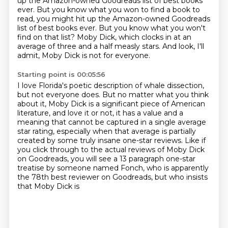
up the Amazon-owned Goodreads list
of best books
ever. But you know what you won to find a book to
read, you might hit up the Amazon-owned Goodreads
list of best books ever.
But you know what you won't
find on that list?
Moby Dick, which clocks in at an
average of three and a half measly stars.
And look, I'll
admit, Moby Dick is not for everyone.
Starting point is 00:05:56
I love Florida's poetic description of whale dissection,
but not everyone does.
But no matter what you think
about it, Moby Dick is a significant piece of American
literature,
and love it or not, it has a value and a
meaning that cannot be captured in a single average
star rating, especially when that average is partially
created by some truly insane
one-star reviews.
Like if
you click through to the actual reviews of Moby Dick
on Goodreads, you will see a
13 paragraph one-star
treatise by someone named Fonch,
who is apparently
the 78th best reviewer on Goodreads, but who insists
that Moby Dick is