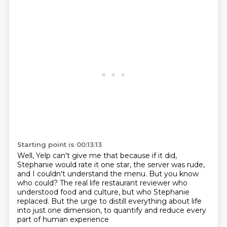
Starting point is 00:13:13
Well, Yelp can't give me that because if it did,
Stephanie would rate it one star, the server was rude,
and I couldn't understand the menu.
But you know
who could? The real life restaurant reviewer
who
understood food and culture,
but who Stephanie
replaced.
But the urge to distill everything about life
into just one dimension,
to quantify and reduce every
part of human experience