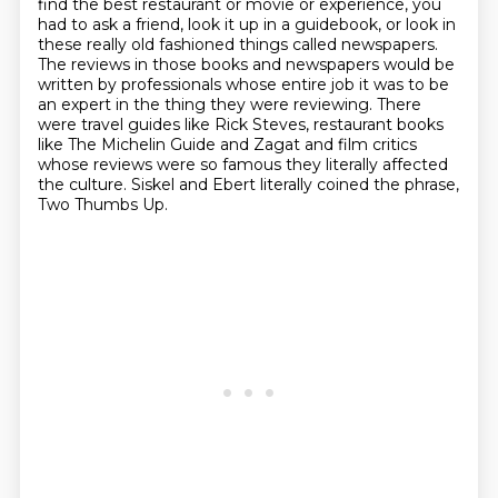
find the best restaurant or movie
or experience, you
had to ask a friend, look it up in a guidebook, or look in
these really
old fashioned things called newspapers.
The reviews in those books and newspapers would be
written by professionals whose entire
job it was to be
an expert in the thing they were reviewing.
There
were travel guides like Rick Steves, restaurant books
like The Michelin Guide and
Zagat and film critics
whose reviews were so famous they literally affected
the culture.
Siskel and Ebert literally coined the phrase,
Two Thumbs Up.