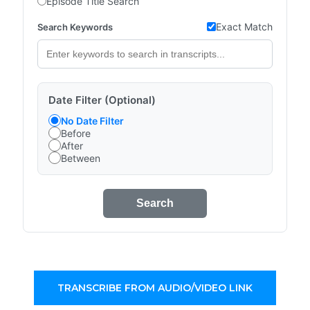
Episode Title Search
Exact Match
Search Keywords
Date Filter (Optional)
No Date Filter
Before
After
Between
Search
TRANSCRIBE FROM AUDIO/VIDEO LINK