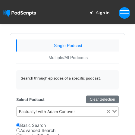
Sign In
Single Podcast
Multiple/All Podcasts
Search through episodes of a specific podcast.
Select Podcast
Clear Selection
Factually! with Adam Conover
Basic Search
Advanced Search