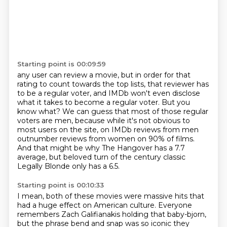
Starting point is 00:09:59
any user can review a movie, but in order for that
rating to count towards the top lists, that reviewer has
to be a regular voter, and IMDb won't even disclose
what it takes to
become a regular voter.
But you
know what?
We can guess that most of those regular
voters are men, because while it's not obvious to
most users on the site, on IMDb reviews from men
outnumber reviews from women on 90% of
films.
And that might be why The Hangover has a 7.7
average, but beloved turn of the century classic
Legally Blonde only has a 6.5.
Starting point is 00:10:33
I mean, both of these movies were massive hits that
had a huge effect on American culture.
Everyone
remembers Zach Galifianakis holding that baby-bjorn,
but the phrase bend and snap
was so iconic they