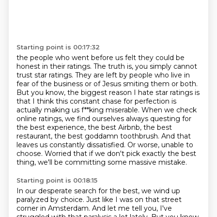
Starting point is 00:17:32
the people who went before us felt they could be
honest in their ratings.
The truth is, you simply cannot
trust star ratings.
They are left by people who live in
fear of the business or of Jesus smiting them or both.
But you know, the biggest reason I hate star ratings is
that I think this constant chase
for perfection is
actually making us f**king miserable.
When we check
online ratings, we find ourselves always questing for
the best experience, the
best Airbnb, the best
restaurant, the best goddamn toothbrush. And that
leaves us constantly dissatisfied.
Or worse, unable to
choose.
Worried that if we don't pick exactly the best
thing, we'll be committing some massive mistake.
Starting point is 00:18:15
In our desperate search for the best, we wind up
paralyzed by choice.
Just like I was on that street
corner in Amsterdam.
And let me tell you, I've