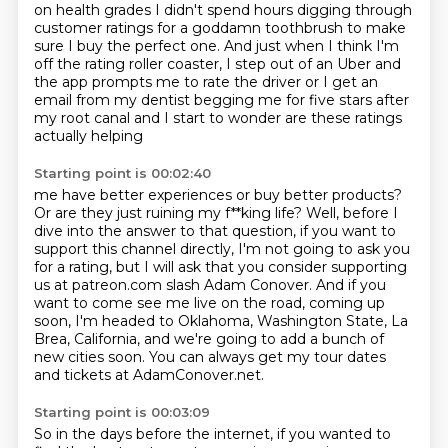
on health grades
I didn't spend hours digging through
customer ratings for a goddamn toothbrush to make
sure I buy the perfect one. And just when I think
I'm
off the rating roller coaster, I step out of an Uber and
the app prompts me
to rate the driver or I get an
email from my dentist begging me for five
stars after
my root canal and I start to wonder are these ratings
actually helping
Starting point is 00:02:40
me have better experiences or buy better products?
Or are they just ruining
my f**king life?
Well, before I
dive into the answer to that question, if you want to
support this channel
directly, I'm not going to ask you
for a rating, but I will ask that you consider supporting
us at patreon.com slash Adam Conover. And if you
want to come see me live on the road,
coming up
soon, I'm headed to Oklahoma, Washington State, La
Brea, California, and we're going
to add a bunch of
new cities soon.
You can always get my tour dates
and tickets at AdamConover.net.
Starting point is 00:03:09
So in the days before the internet, if you wanted to