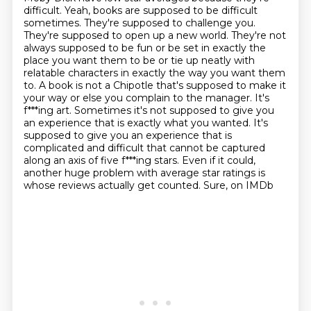
difficult. Yeah, books are supposed to be
difficult
sometimes. They're supposed to challenge you.
They're supposed to open up a new world.
They're not
always supposed to be fun or be set in exactly the
place you want them to be or tie up neatly with
relatable characters in exactly the way you want them
to. A book is not a Chipotle that's supposed to make it
your way or else you complain to
the manager. It's
f***ing art. Sometimes it's not supposed to give you
an experience
that is exactly what you wanted. It's
supposed to give you an experience that is
complicated and difficult that cannot be captured
along an axis of five f***ing stars.
Even if it could,
another huge problem with average star ratings is
whose reviews actually get counted. Sure, on IMDb