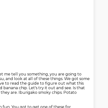
et me tell you something, you are going to
su, and look at all of these things.
We got some
ave to read the
guide to figure out what this
d banana chip. Let's try it out and see. Is that
 they are. Iburigako smoky chips. Potato
h fun. You got to get one of these for