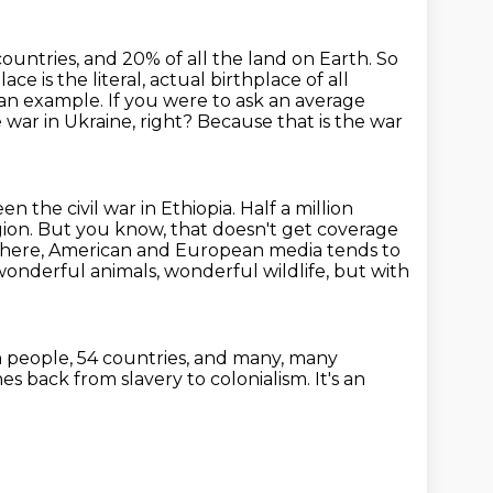
countries, and 20% of all the land on Earth. So
lace is the literal, actual birthplace of all
 an example.
If you were to ask an average
 war in Ukraine, right?
Because that is the war
n the civil war in Ethiopia.
Half a million
gion. But you know, that doesn't get coverage
 here, American and
European media tends to
 wonderful animals, wonderful wildlife, but with
n people, 54 countries,
and many, many
ches back from slavery to colonialism.
It's an