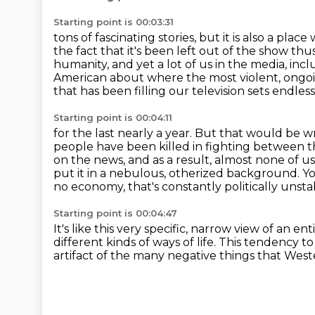
Starting point is 00:03:31
tons of fascinating stories, but it is also a pla
the fact that it's been left out of the show thus 
humanity,
and yet a lot of us in the media, incl
American about where the most violent, ongoin
that has been filling our television sets endless
Starting point is 00:04:11
for the last nearly a year.
But that would be w
people have been killed in fighting between
on the news, and as a result,
almost none of u
put it in a nebulous, otherized background. Yo
no economy, that's constantly politically unsta
Starting point is 00:04:47
It's like this very specific, narrow view of an en
different kinds of ways of life.
This tendency to 
artifact of the many negative things
that West