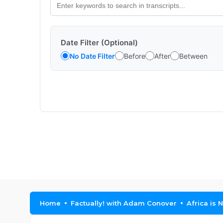
Date Filter (Optional)
No Date Filter
Before
After
Between
Home
Factually! with Adam Conover
Africa is 