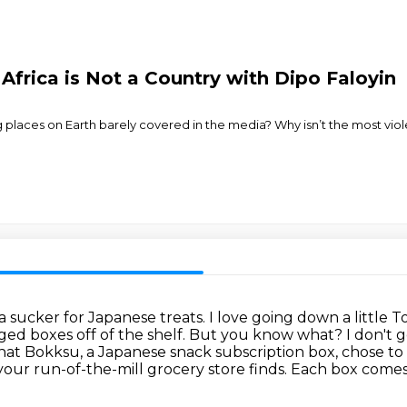
Africa is Not a Country with Dipo Faloyin
g places on Earth barely covered in the media? Why isn’t the most viol
 a sucker for Japanese treats.
I love going down a little 
ged boxes off of the shelf.
But you know what? I don't ge
 that Bokksu, a Japanese snack subscription box,
chose to 
your run-of-the-mill grocery store finds.
Each box comes