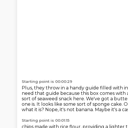
Starting point is 00:00:29
Plus, they throw in a handy guide filled with
need that guide because this box comes with a
sort of seaweed snack here.
We've got a butter
one is. It looks like some sort of sponge cake.
what it is? Nope, it's not banana. Maybe it's a c
Starting point is 00:01:15
chips made with rice flour, providing a lighter