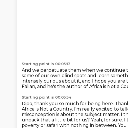
Starting point is 00:05:13
And we perpetuate them when we continue
some of our own blind spots
and learn somethi
intensely curious about it,
and I hope you are t
Falian, and he's the author of Africa is Not a C
Starting point is 00:05:54
Dipo, thank you so much for being here.
Thank
Africa is Not a Country. I'm really excited to ta
misconception is about the subject matter.
I t
unpack that a little bit for us? Yeah, for sure. 
poverty or safari
with nothing in between. You 