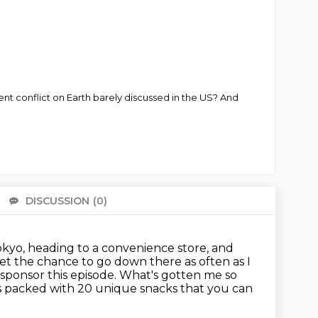
ent conflict on Earth barely discussed in the US? And
DISCUSSION
(0)
There 
Tokyo, heading to a convenience store,
and
t the chance to go down there as often as I
sponsor this episode.
What's gotten me so
 packed with 20 unique snacks that you can