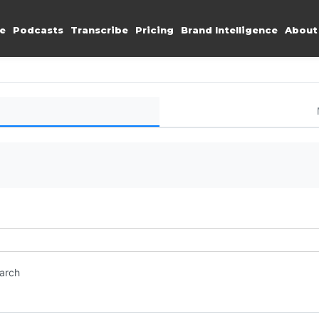
e
Podcasts
Transcribe
Pricing
Brand Intelligence
About
earch