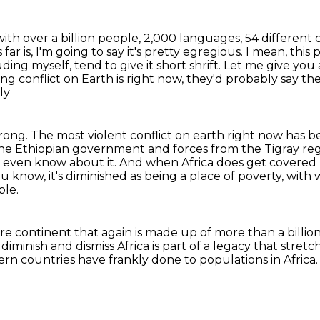
ce with over a billion people, 2,000 languages,
54 different 
far is, I'm going to say it's pretty egregious.
I mean, this p
uding myself, tend to give it short shrift.
Let me give you
g conflict on Earth is right now,
they'd probably say the
ly
rong.
The most violent conflict on earth right now has bee
 the Ethiopian government and
forces from the Tigray re
s even know about it. And when Africa does get covered
u know, it's diminished
as being a place of poverty, with
ble.
tire continent
that again is made up of more than a billio
diminish and dismiss Africa
is part of a legacy that stret
ern countries have frankly
done to populations in Africa.