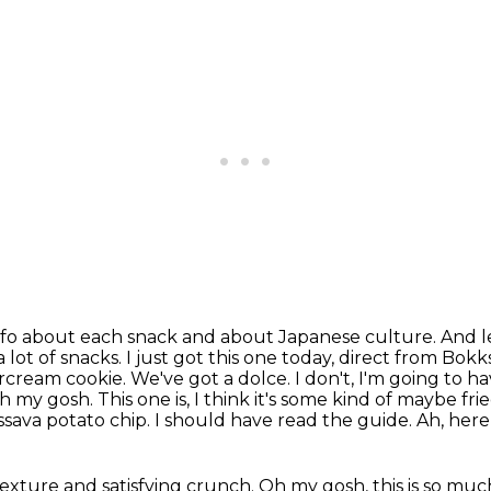
 info about each snack and about Japanese culture.
And l
 lot of snacks.
I just got this one today, direct from Bokk
cream cookie. We've got a dolce. I don't, I'm going to h
 Oh my gosh. This
one is, I think it's some kind of maybe frie
assava
potato chip. I should have read the guide. Ah, here
 texture and satisfying crunch. Oh my gosh, this
is so muc