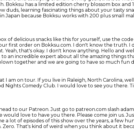
ch.
Bokksu has a limited edition cherry blossom box and
ew duds, learning fascinating things
about your tasty sn
 in
Japan because Bokksu works with 200 plus small make
ox of delicious snacks like this for yourself,
use the code f
your first order on Bokksu.com. I don't know the truth. I
ht. Yeah, that's okay. I don't know anything.
Hello and we
k to an incredible expert
about all the amazing things th
blown together and we are going to have so much fun do
hat I am on tour.
If you live in Raleigh, North Carolina,
wel
ood Nights Comedy Club.
I would love to see you there.
T
head to our Patreon.
Just go to patreon.com slash ada
We would love to have you
there. Please come join us. Jus
e a lot of episodes of this show over the years, a few h
. Zero. That's kind of weird
when you think about it because