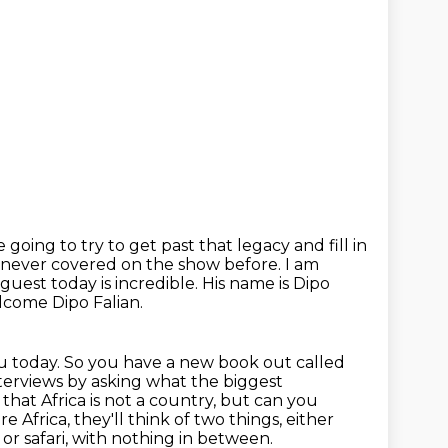
e going to try to get past that legacy
and fill in
 never covered on the show before. I am
r guest today
is incredible. His name is Dipo
lcome Dipo Falian.
u today.
So you have a new book out called
terviews by asking what the biggest
k that Africa is not a country,
but can you
e Africa, they'll think of two things, either
or safari, with nothing in between.