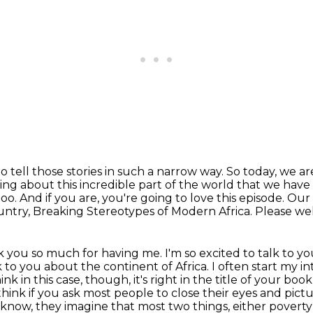
to tell those stories in such a narrow way.
So today, we ar
ng about this incredible part of the world that we have
oo. And if you are, you're going to love this episode. Ou
ountry,
Breaking Stereotypes of Modern Africa. Please we
 you so much for having me. I'm so excited to talk to yo
lk to you about the continent of Africa. I often start
my in
hink in this case, though, it's right in the title of your boo
I think if you ask most people
to close their eyes and pictur
know, they imagine that most two things, either poverty 