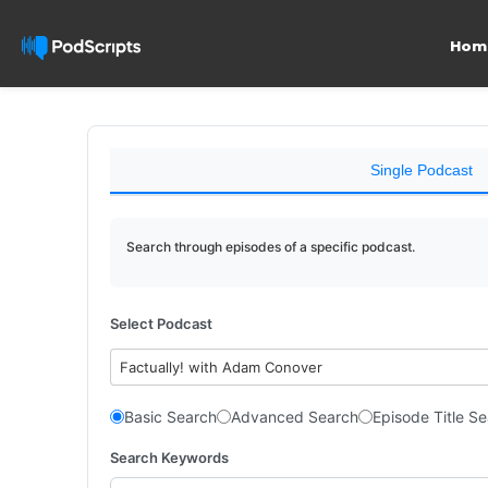
Hom
Single Podcast
Search through episodes of a specific podcast.
Select Podcast
Factually! with Adam Conover
Basic Search
Advanced Search
Episode Title S
Search Keywords