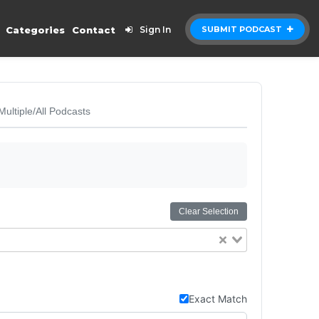
Categories
Contact
Sign In
SUBMIT PODCAST
Multiple/All Podcasts
Clear Selection
Exact Match