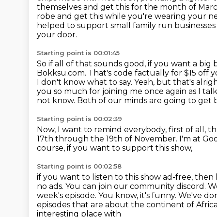
themselves and get this for the month of Mar
robe and get this while you're wearing your n
helped to support small family run businesses
your door.
Starting point is 00:01:45
So if all of that sounds good, if you want a big b
Bokksu.com.
That's code factually for $15 off 
I don't know what to say.
Yeah, but that's alrig
you so much for joining me once again as I tal
not know.
Both of our minds are going to get 
Starting point is 00:02:39
Now, I want to remind everybody, first of all, t
17th through the 19th of November.
I'm at G
course, if you want to support this show,
Starting point is 00:02:58
if you want to listen to this show ad-free,
then 
no ads. You can join our community discord. 
week's episode.
You know, it's funny. We've don
episodes that are about the continent of Africa
interesting place with