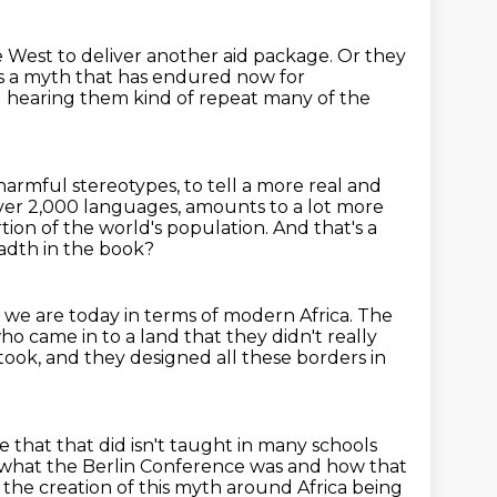
e West to deliver another aid package. Or they
t's a myth that has endured now
for
 hearing them kind of repeat many of the
harmful stereotypes, to tell a more real and
 over 2,000 languages,
amounts to a lot more
tion of the world's population. And that's a
adth in the book?
we are today in terms of modern Africa.
The
who came in to a land that they didn't really
took,
and they designed all these borders in
that that did isn't taught in many schools
 what the Berlin Conference was and how that
 the creation of this myth around Africa being