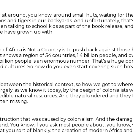
f sit around, you know, around small huts,
waiting for th
ons and tigers in our backyards. And unfortunately, tha
en talking to school kids
as part of the book release,
and
le have grown up with
 of Africa is Not a Country
is to push back against those 
t shows a region of 54 countries, 1.4 billion people, and
4 billion people is an enormous number. That's a huge
por
nd
cultures. So how do you even start covering such bre
s between the historical context,
so how we got to where 
argely, as we know it today,
by the design of colonialists 
redible natural resources.
And they plundered and they 
ften missing.
struction
that was caused by colonialism.
And the damage 
tand.
You know, if you ask most people about, you know,
at you sort of blankly.
the creation of modern Africa and