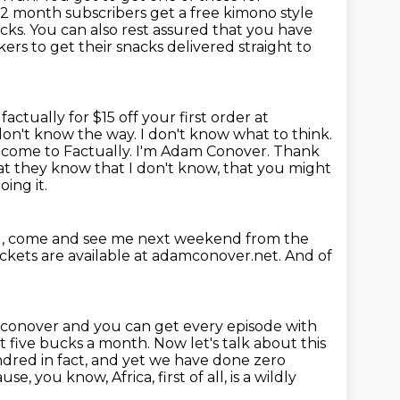
 12 month subscribers get a free kimono
style
acks.
You can also rest assured that you have
rs to get their snacks delivered straight
to
actually for $15 off your first order at
 don't know the way. I don't know what to think.
lcome to Factually. I'm Adam Conover.
Thank
at they know that I don't know, that you might
ing it.
l, come and see me next weekend
from the
ickets are available at adamconover.net.
And of
mconover and you can get
every episode with
t five bucks a month. Now let's talk about this
undred in
fact, and yet we have done zero
, you know, Africa, first of all, is a wildly