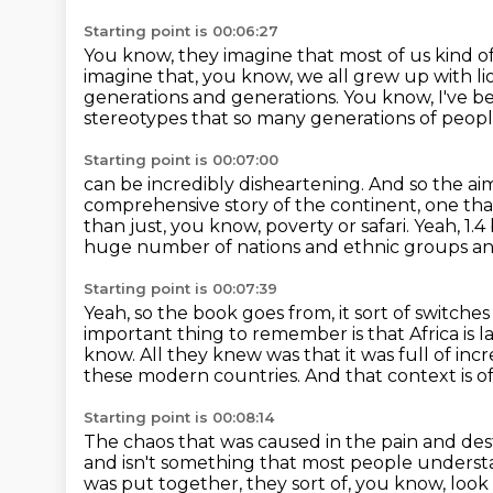
Starting point is 00:06:27
You know, they imagine that most of us kind o
imagine that, you know, we all
grew up with li
generations and generations.
You know, I've be
stereotypes
that so many generations of peop
Starting point is 00:07:00
can be incredibly disheartening.
And so the aim
comprehensive story of the continent,
one tha
than just, you know, poverty or safari.
Yeah, 1.
huge number of nations and ethnic groups a
Starting point is 00:07:39
Yeah, so the book goes from, it sort of switche
important thing to remember is that Africa is l
know.
All they knew was that it was full of inc
these modern countries.
And that context is o
Starting point is 00:08:14
The chaos that was caused in the pain and de
and isn't something that most people unders
was put together, they sort of, you know, look 