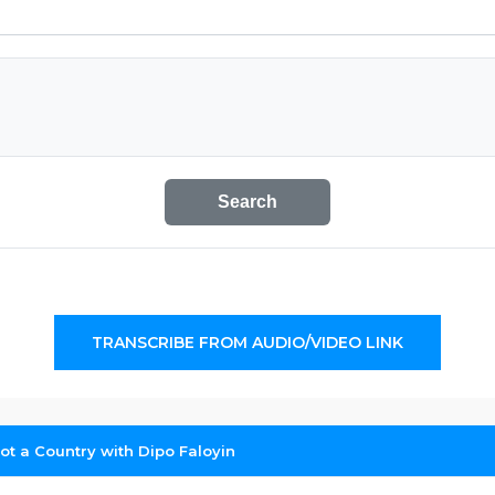
Search
TRANSCRIBE FROM AUDIO/VIDEO LINK
Not a Country with Dipo Faloyin