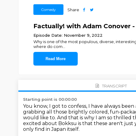
Comedy
Share
Factually! with Adam Conover - 
Episode Date: November 9, 2022
Why is one of the most populous, diverse, interestin
where do com
...
Read More
TRANSCRIPT
Starting point is 00:00:00
You know, I got to confess, I have always been
grabbing all those brightly colored, fun-packa
would like to.
And that is why I am so thrilled
excited about Bokksu is that these aren't just 
only find in Japan itself.