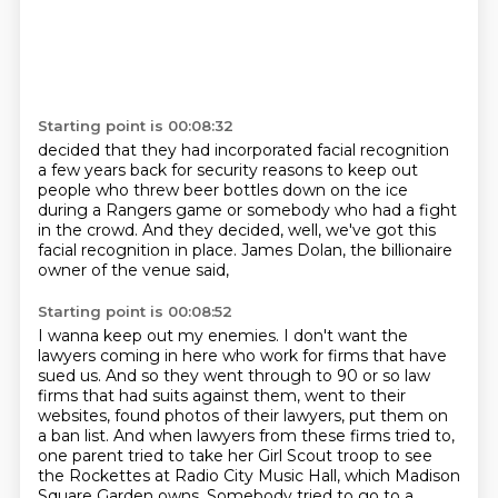
Starting point is 00:08:32
decided that they had incorporated facial recognition
a few years back for security reasons
to keep out
people who threw beer bottles down on the ice
during a Rangers game or somebody
who had a fight
in the crowd.
And they decided, well, we've got this
facial recognition
in place.
James Dolan, the billionaire
owner of the venue said,
Starting point is 00:08:52
I wanna keep out my enemies.
I don't want the
lawyers coming in here
who work for firms that have
sued us.
And so they went through to 90 or so law
firms
that had suits against them, went to their
websites,
found photos of their lawyers, put them on
a ban list. And when lawyers from these firms
tried to,
one parent tried to take her Girl Scout troop to see
the Rockettes at Radio
City Music Hall, which Madison
Square Garden owns. Somebody tried to go to a