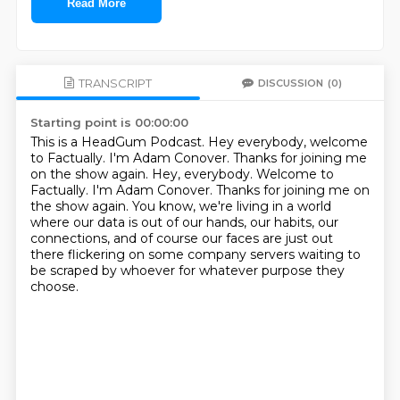
Read More
TRANSCRIPT
DISCUSSION
(0)
Starting point is 00:00:00
This is a HeadGum Podcast.
Hey everybody, welcome
to Factually. I'm Adam Conover. Thanks for joining me
on the show again. Hey, everybody.
Welcome to
Factually.
I'm Adam Conover.
Thanks for joining me on
the show again.
You know, we're living in a world
where our data is out of our hands, our habits,
our
connections, and of course our faces are just out
there flickering on some
company servers waiting to
be scraped by whoever for whatever purpose they
choose.