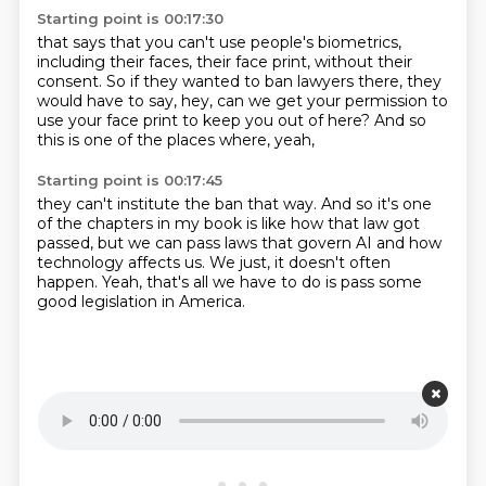
Starting point is 00:17:30
that says that you can't use people's biometrics,
including their faces, their face print,
without their
consent.
So if they wanted to ban lawyers there,
they
would have to say,
hey, can we get your permission to
use your face print
to keep you out of here?
And so
this is one of the places where, yeah,
Starting point is 00:17:45
they can't institute the ban that way.
And so it's one
of the chapters in my book
is like how that law got
passed,
but we can pass laws that govern AI
and how
technology affects us.
We just, it doesn't often
happen.
Yeah, that's all we have to do is pass some
good legislation
in America.