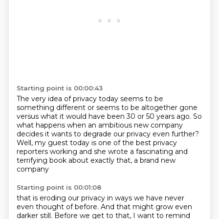
Starting point is 00:00:43
The very idea of privacy today seems to be
something different
or seems to be altogether gone
versus what it would have been 30 or 50 years ago.
So
what happens when an ambitious new company
decides it wants to degrade our privacy even further?
Well, my guest today is one of the best privacy
reporters working
and she wrote a fascinating and
terrifying book
about exactly that, a brand new
company
Starting point is 00:01:08
that is eroding our privacy in ways
we have never
even thought of before.
And that might grow even
darker still.
Before we get to that, I want to remind