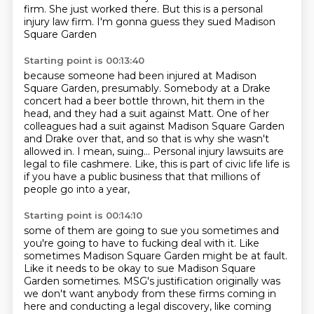
firm.
She just worked there.
But this is a personal
injury law firm.
I'm gonna guess they sued Madison
Square Garden
Starting point is 00:13:40
because someone had been injured
at Madison
Square Garden, presumably.
Somebody at a Drake
concert had a beer bottle thrown, hit them in the
head,
and they had a suit against Matt. One of her
colleagues had a suit against Madison Square Garden
and Drake over that, and so that is why she wasn't
allowed in.
I mean, suing...
Personal injury lawsuits are
legal to file cashmere.
Like, this is part of civic life life is
if you have a public business that that millions of
people go into a year,
Starting point is 00:14:10
some of them are going to sue you sometimes and
you're going to have to fucking deal with it.
Like
sometimes Madison Square Garden might be at fault.
Like it needs to be okay to sue Madison Square
Garden sometimes.
MSG's justification originally was
we don't want anybody from these firms coming in
here and conducting a legal discovery, like coming