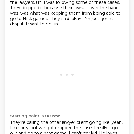
the lawyers, uh, I was following some of these cases.
They dropped it because their lawsuit over the band
was, was what was keeping
them from being able to
go to Nick games.
They said, okay, I'm just gonna
drop it.
I want to get in.
Starting point is 00:15:56
They're calling the other lawyer client going like, yeah,
I'm sorry, but we got
dropped the case.
I really, I go
out and go to a next game.
I can't my kid. He loves,