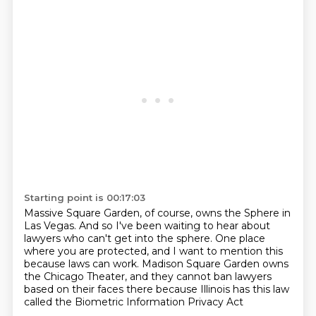
Starting point is 00:17:03
Massive Square Garden, of course, owns the Sphere in
Las Vegas.
And so I've been waiting to hear about
lawyers who can't get into the sphere.
One place
where you are protected, and I want to mention this
because laws can work.
Madison Square Garden owns
the Chicago Theater, and
they cannot ban
lawyers
based on their faces there
because Illinois has this law
called the Biometric Information Privacy Act