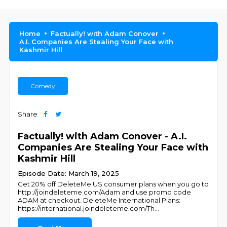
Home
Factually! with Adam Conover
A.I. Companies Are Stealing Your Face with
Kashmir Hill
Comedy
Share
Factually! with Adam Conover - A.I.
Companies Are Stealing Your Face with
Kashmir Hill
Episode Date: March 19, 2025
Get 20% off DeleteMe US consumer plans when you go to
http://joindeleteme.com/Adam and use promo code
ADAM at checkout. DeleteMe International Plans:
https://international.joindeleteme.com/Th
...