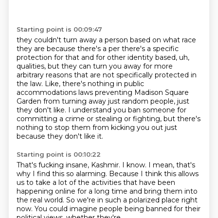
Starting point is 00:09:47
they couldn't turn away a person based on what race
they are because there's a
per there's a specific
protection for that and for other identity based,
uh,
qualities,
but they can turn you away for more
arbitrary reasons that are not specifically
protected in
the law. Like, there's nothing in public
accommodations laws preventing Madison Square
Garden from
turning away just random people, just
they don't like.
I understand you ban someone for
committing a crime or stealing or fighting, but there's
nothing to stop them from kicking you out just
because they don't like it.
Starting point is 00:10:22
That's fucking insane, Kashmir. I know.
I mean, that's
why I find this so alarming.
Because I think this allows
us to take a lot of the activities
that have been
happening online for a long time
and bring them into
the real world.
So we're in such a polarized place right
now.
You could imagine people being banned
for their
political views, whether they're