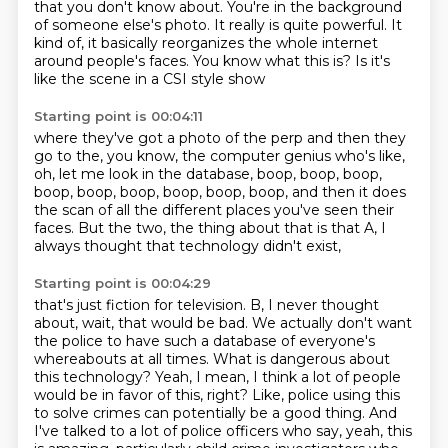
that you don't know about.
You're in the background
of someone else's photo.
It really is quite powerful.
It
kind of, it basically reorganizes the whole internet
around people's faces.
You know what this is?
Is it's
like the scene in a CSI style show
Starting point is 00:04:11
where they've got a photo of the perp
and then they
go to the, you know, the computer genius
who's like,
oh, let me look in the database,
boop, boop, boop,
boop, boop, boop, boop, boop, boop,
and then it does
the scan of all the different places
you've seen their
faces.
But the two, the thing about that is that A,
I
always thought that technology didn't exist,
Starting point is 00:04:29
that's just fiction for television.
B, I never thought
about, wait, that would be bad.
We actually don't want
the police to have such a database
of everyone's
whereabouts at all times.
What is dangerous about
this technology?
Yeah, I mean, I think a lot of people
would be in favor of this, right? Like, police using
this
to solve crimes can potentially be a good thing. And
I've talked to a lot of police
officers who say, yeah, this