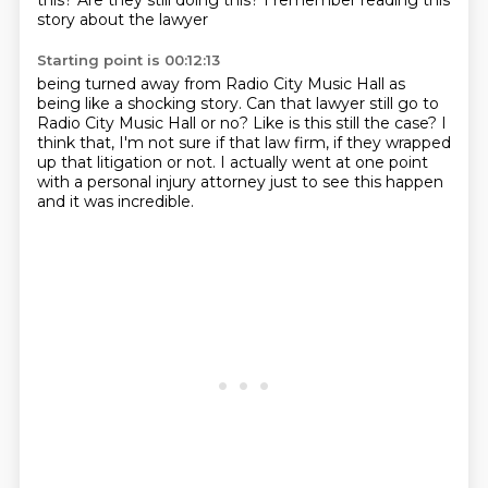
this?
Are they still doing this?
I remember reading this
story about the lawyer
Starting point is 00:12:13
being turned away from Radio City Music Hall
as
being like a shocking story.
Can that lawyer still go to
Radio City Music Hall or no?
Like is this still the case?
I
think that, I'm not sure if that law firm,
if they wrapped
up that litigation or not.
I actually went at one point
with a personal injury attorney
just to see this happen
and it was incredible.