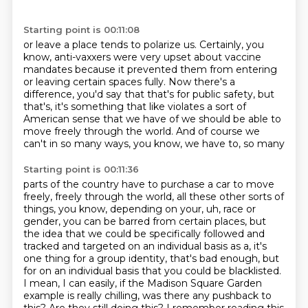
Starting point is 00:11:08
or leave a place tends to polarize us.
Certainly, you
know, anti-vaxxers were very upset
about vaccine
mandates because it prevented them
from entering
or leaving certain spaces fully.
Now there's a
difference, you'd say that that's
for public safety, but
that's, it's something that like violates a sort of
American
sense that we have of we should be able to
move freely through the world.
And of course we
can't in so many ways, you know, we have to, so many
Starting point is 00:11:36
parts of the country have to purchase a car to move
freely, freely through
the world, all these other sorts of
things, you know, depending on your,
uh, race or
gender, you can be barred from certain places, but
the idea that we could be specifically followed and
tracked and
targeted on an individual basis as a, it's
one thing for a group identity,
that's bad enough, but
for on an individual basis that you could be blacklisted.
I mean, I can easily, if the Madison Square Garden
example is really chilling, was there any pushback to