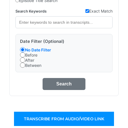
Episode Title Search
Exact Match
Search Keywords
Date Filter (Optional)
No Date Filter
Before
After
Between
Search
TRANSCRIBE FROM AUDIO/VIDEO LINK