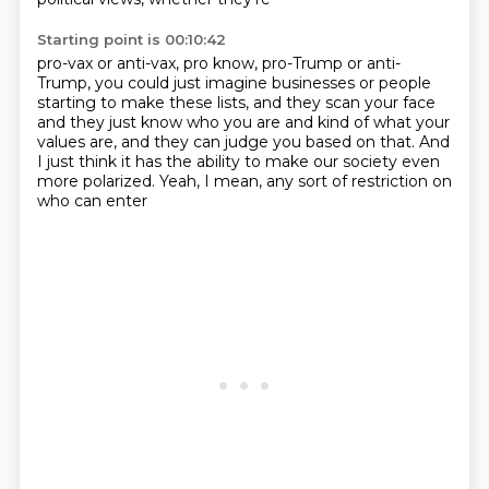
Starting point is 00:10:42
pro-vax or anti-vax, pro know, pro-Trump or anti-
Trump,
you could just imagine businesses or people
starting to make these lists, and they scan your face
and they just know who you are and kind of
what your
values are, and they can judge you based on that.
And
I just think it has the ability to make our society
even
more polarized.
Yeah, I mean, any sort of restriction on
who can enter