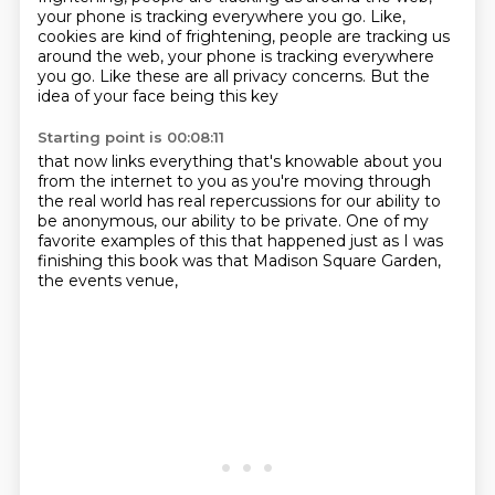
your phone is tracking everywhere you go. Like,
cookies are kind of frightening, people are tracking us
around the web, your phone is tracking everywhere
you go.
Like these are all privacy concerns.
But the
idea of your face being this key
Starting point is 00:08:11
that now links everything that's knowable about you
from the internet to you as you're moving
through
the real world has real repercussions
for our ability to
be anonymous,
our ability to be private.
One of my
favorite examples of this
that happened just as I was
finishing this book
was that Madison Square Garden,
the events venue,