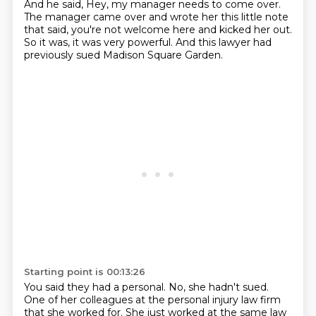
And he said, Hey, my manager needs to come over.
The manager came over and wrote her this little note
that said,
you're not welcome here and kicked her out.
So it was, it was very powerful.
And this lawyer had
previously sued Madison Square Garden.
Starting point is 00:13:26
You said they had a personal.
No, she hadn't sued.
One of her colleagues at the personal injury law firm
that she worked for.
She just worked at the same law