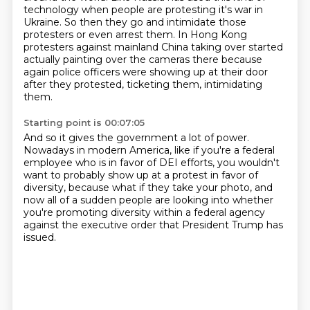
technology
when people are protesting it's war in
Ukraine. So then they go and intimidate
those
protesters or even arrest them. In Hong Kong
protesters against mainland
China taking over started
actually painting over the cameras there because
again police officers were showing up at their door
after they protested,
ticketing them, intimidating
them.
Starting point is 00:07:05
And so it gives the government a lot of power.
Nowadays in modern America, like if you're a federal
employee
who is in favor of DEI efforts, you
wouldn't
want to probably show up at a protest
in favor of
diversity, because what if they take your photo,
and
now all of a sudden people are looking into
whether
you're promoting diversity within a federal agency
against the executive order that President Trump has
issued.