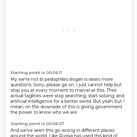
Starting point is 00:06:11
My we're not bi pedophiles slogan is raises more
questions.
Sorry, please go on.
I just cannot help but
stop you at every moment
to marvel at this.
Their
actual taglines were stop searching, start solving,
and
artificial intelligence for a better world.
But yeah, but I
mean, on the downside of this
is giving government
the power to know who we are.
Starting point is 00:06:37
And we've seen this go wrong
in different places
around the world.
Like Russia has used this kind of