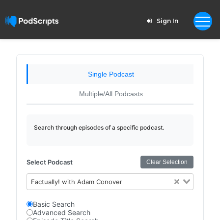
Sign In
Single Podcast
Multiple/All Podcasts
Search through episodes of a specific podcast.
Select Podcast
Clear Selection
Factually! with Adam Conover
Basic Search
Advanced Search