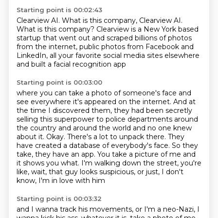
Starting point is 00:02:43
Clearview AI.
What is this company, Clearview AI.
What is this company?
Clearview is a New York based
startup
that went out and scraped billions of photos
from the internet, public photos from Facebook and
LinkedIn,
all your favorite social media sites elsewhere
and built a facial recognition app
Starting point is 00:03:00
where you can take a photo of someone's face
and
see everywhere it's appeared on the internet.
And at
the time I discovered them, they had been secretly
selling this superpower to police departments around
the country and around the world and no one knew
about it.
Okay. There's a lot to unpack there. They
have created a database of everybody's face.
So they
take, they have an app. You take a picture of me and
it shows you what.
I'm walking down the street, you're
like,
wait, that guy looks suspicious,
or just, I don't
know, I'm in love with him
Starting point is 00:03:32
and I wanna track his movements,
or I'm a neo-Nazi, I