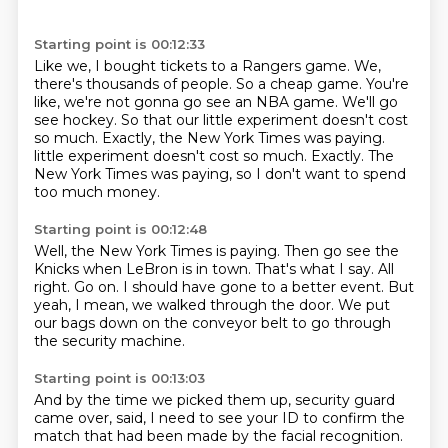
Starting point is 00:12:33
Like we, I bought tickets to a Rangers game.
We,
there's thousands of people.
So a cheap game.
You're
like, we're not gonna go see an NBA game.
We'll go
see hockey.
So that our little experiment doesn't cost
so much.
Exactly, the New York Times was paying.
little experiment doesn't cost so much. Exactly.
The
New York Times was paying, so I don't want to spend
too much money.
Starting point is 00:12:48
Well, the New York Times is paying.
Then go see the
Knicks when LeBron is in town.
That's what I say.
All
right.
Go on.
I should have gone to a better event.
But
yeah, I mean, we walked through the door.
We put
our bags down on the conveyor belt to go through
the security machine.
Starting point is 00:13:03
And by the time we picked them up, security guard
came over,
said, I need to see your ID to confirm the
match that had been
made by the facial recognition.