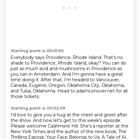
Starting point is 00:01:50
Everybody says Providence, Rhode Island.
That's no
shade to Providence, Rhode Island, okay?
You can do
just as much acid and mushrooms in Providence
as
you can in Amsterdam.
And I'm gonna have a great
time doing it.
After that, I'm headed to Vancouver,
Canada,
Eugene, Oregon, Oklahoma City, Oklahoma,
and Tulsa, Oklahoma.
Head to adamconover.net for all
those tickets.
Starting point is 00:02:09
I'd love to give you a hug at the meet and greet
after
the show.
And now let's get to this week's episode.
Please welcome Cashmere Hill.
She's a reporter at the
New York Times
and the author of the new book,
The
Thrilling Exposé, Your Face Belongs to Us,
A Tale of AI,