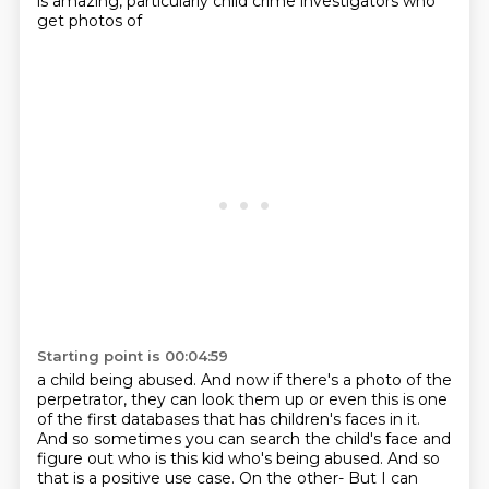
is amazing, particularly child crime investigators who
get photos of
Starting point is 00:04:59
a child being abused. And now if there's a photo of the
perpetrator, they can look them
up or even this is one
of the first databases
that has children's faces in it.
And so sometimes you can search the child's face
and
figure out who is this kid who's being abused.
And so
that is a positive use case.
On the other-
But I can