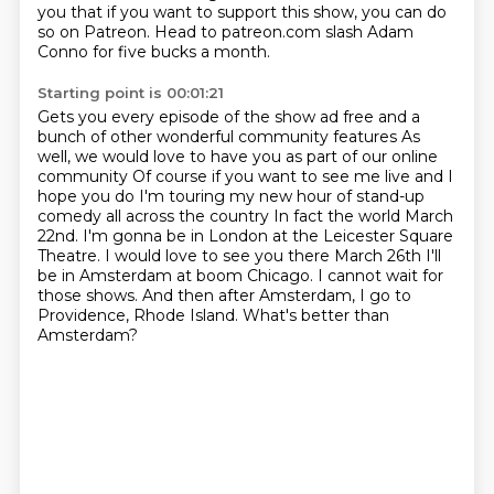
you
that if you want to support this show,
you can do
so on Patreon.
Head to patreon.com slash Adam
Conno
for five bucks a month.
Starting point is 00:01:21
Gets you every episode of the show ad free
and a
bunch of other wonderful community features
As
well, we would love to have you as part of our online
community
Of course if you want to see me live and I
hope you do I'm touring my new hour of stand-up
comedy all across the country
In fact the world March
22nd. I'm gonna be in London at the Leicester Square
Theatre. I would love to see you there March 26th
I'll
be in Amsterdam at boom Chicago. I cannot wait for
those shows.
And then after Amsterdam, I go to
Providence, Rhode Island.
What's better than
Amsterdam?