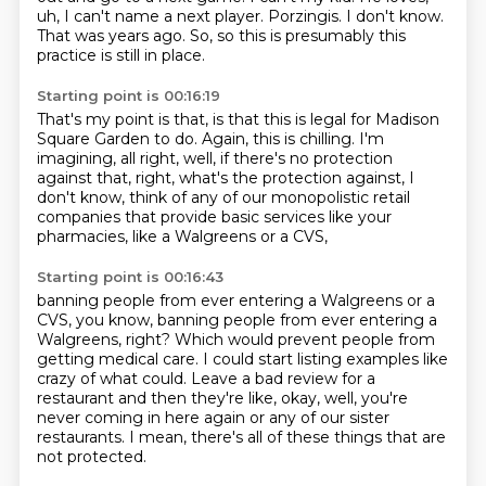
uh, I can't name a next player.
Porzingis.
I don't know.
That was years ago.
So, so this is presumably this
practice is still in place.
Starting point is 00:16:19
That's my point is that, is that this is legal for Madison
Square Garden to do.
Again, this is chilling.
I'm
imagining, all right, well,
if there's no protection
against that, right,
what's the protection against, I
don't know,
think of any of our monopolistic retail
companies
that provide basic services like your
pharmacies,
like a Walgreens or a CVS,
Starting point is 00:16:43
banning people from ever entering a Walgreens or a
CVS, you know, banning people from ever entering a
Walgreens, right?
Which would prevent people from
getting medical care.
I could start listing examples like
crazy of what could.
Leave a bad review for a
restaurant
and then they're like, okay, well,
you're
never coming in here again
or any of our sister
restaurants.
I mean, there's all of these things that are
not protected.