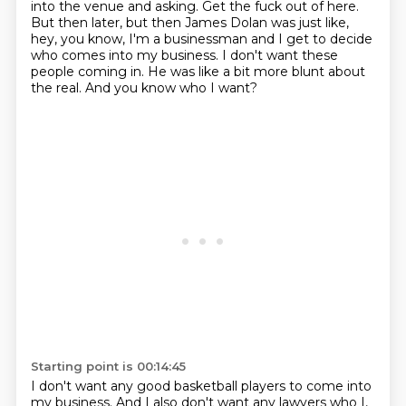
into the venue and asking.
Get the fuck out of here.
But then later, but then James Dolan was just like,
hey, you know, I'm a businessman and I get to decide
who comes into my business.
I don't want these
people coming in.
He was like a bit more blunt about
the real. And you know who I want?
Starting point is 00:14:45
I don't want any good basketball players to come into
my business.
And I also don't want any lawyers who I,