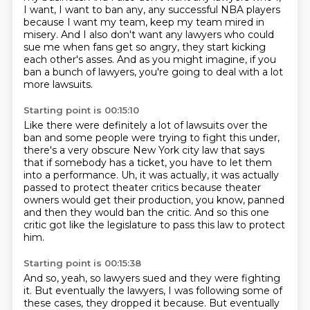
I want, I want to ban any, any
successful NBA players
because I want my team, keep my team mired in
misery.
And I also don't want any lawyers who could
sue me when fans get so angry,
they start kicking
each other's asses.
And as you might imagine, if you
ban a bunch of lawyers, you're going to deal
with a lot
more lawsuits.
Starting point is 00:15:10
Like there were definitely a lot of lawsuits over the
ban and some people were
trying to fight this under,
there's a very obscure New York city law that says
that
if somebody has a ticket, you have to let them
into a performance.
Uh, it was actually, it was actually
passed to protect theater critics
because theater
owners would get their production, you know,
panned
and then they would ban the critic.
And so this one
critic got like the legislature
to pass this law to protect
him.
Starting point is 00:15:38
And so, yeah, so lawyers sued and they were fighting
it.
But eventually the lawyers,
I was following some of
these cases,
they dropped it because. But eventually