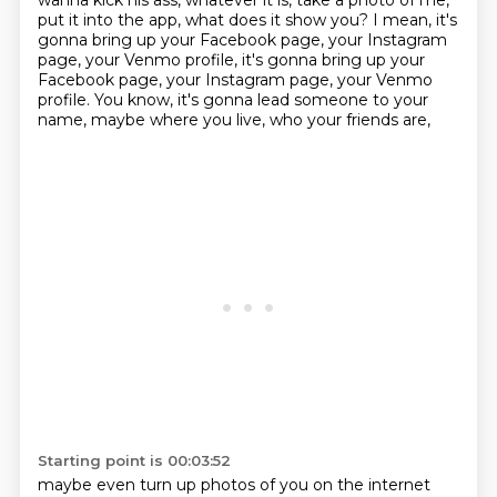
wanna kick his ass, whatever it is,
take a photo of me,
put it into the app,
what does it show you?
I mean, it's
gonna bring up your Facebook page,
your Instagram
page, your Venmo profile, it's gonna bring up your
Facebook page, your Instagram page, your Venmo
profile.
You know, it's gonna lead someone to your
name,
maybe where you live, who your friends are,
Starting point is 00:03:52
maybe even turn up photos of you on the internet