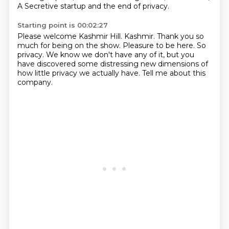
A Secretive startup and the end of privacy.
Starting point is 00:02:27
Please welcome Kashmir Hill.
Kashmir.
Thank you so
much for being on the show.
Pleasure to be here.
So
privacy.
We know we don't have any of it, but you
have discovered some
distressing new dimensions of
how little privacy we actually
have. Tell me about this
company.