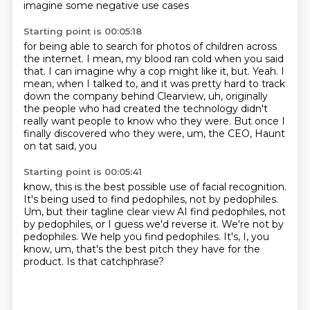
imagine some negative use cases
Starting point is 00:05:18
for being able to search for photos
of children across
the internet.
I mean, my blood ran cold when you said
that. I can imagine why a cop might like it, but.
Yeah.
I
mean, when I talked to, and it was pretty hard to track
down the company behind
Clearview, uh, originally
the people who had created the technology didn't
really
want people to know who they were.
But once I
finally discovered who they were, um, the CEO, Haunt
on tat said, you
Starting point is 00:05:41
know, this is the best possible use of facial recognition.
It's being used to find pedophiles, not by pedophiles.
Um,
but their tagline clear view AI find pedophiles, not
by pedophiles, or I guess we'd reverse it.
We're not by
pedophiles.
We help you find pedophiles.
It's, I, you
know, um, that's the best pitch they have for the
product.
Is that catchphrase?