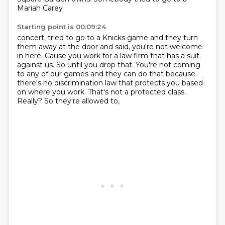
Mariah Carey
Starting point is 00:09:24
concert, tried to go to a Knicks game and they turn
them away at the door
and said, you're not welcome
in here.
Cause you work for a law firm that has a suit
against us.
So until you drop that.
You're not coming
to any of our games and they can do that because
there's no
discrimination law that protects you based
on where you work.
That's not a protected class.
Really? So they're allowed to,