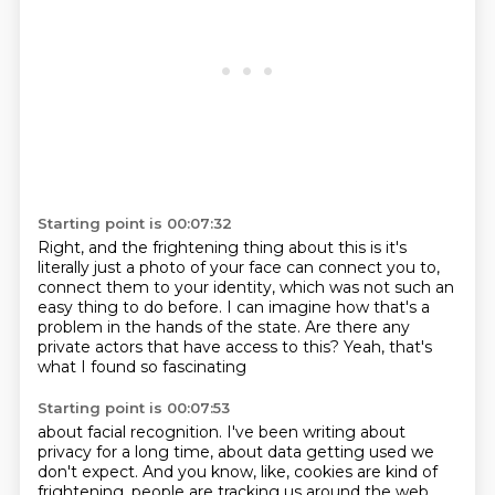
Starting point is 00:07:32
Right, and the frightening thing about this
is it's
literally just a photo of your face
can connect you to,
connect them to your identity,
which was not such an
easy thing to do before.
I can imagine how that's a
problem
in the hands of the state.
Are there any
private actors that have access to this?
Yeah, that's
what I found so fascinating
Starting point is 00:07:53
about facial recognition.
I've been writing about
privacy for a long time,
about data getting used we
don't expect.
And you know, like, cookies are kind of
frightening,
people are tracking us around the web,