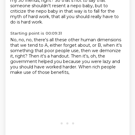
my 30 friends, right?
So that's not to say that
someone
shouldn't resent a nepo baby,
but to
criticize the nepo baby in that way
is to fall for the
myth of hard work,
that all you should really have to
do is hard work.
Starting point is 00:09:31
No, no, no, there's all these other human dimensions
that we tend to A, either forget about,
or B, when it's
something that poor people use,
then we demonize
it, right?
Then it's a handout.
Then it's, oh, the
government helped you
because you were lazy and
you should have worked harder.
When rich people
make use of those benefits,