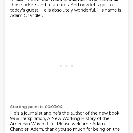
those tickets
and tour dates.
And now let's get to
today's guest.
He is absolutely wonderful.
His name is
Adam Chandler.
Starting point is 00:03:04
He's a journalist and he's the author of the new book,
99% Perspiration, A New Working History
of the
American Way of Life.
Please welcome Adam
Chandler.
Adam, thank you so much for being on the