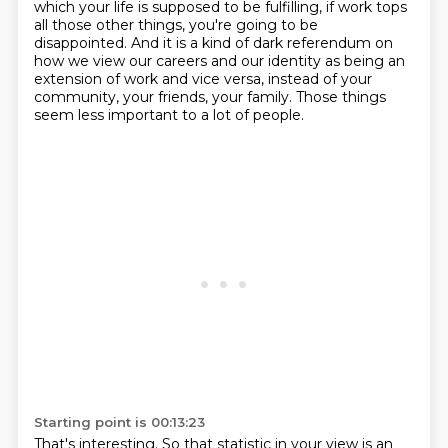
which
your life is supposed to be fulfilling,
if work tops
all those other things, you're going to be
disappointed.
And it is a kind of dark referendum on
how we view our careers and our identity as being an
extension of work and vice versa,
instead of your
community, your friends, your family.
Those things
seem less important to a lot of people.
Starting point is 00:13:23
That's interesting. So that statistic in your view is an