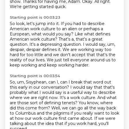
show.
Thanks for having me, Adam.
Okay. All right.
We're getting started quick.
Starting point is 00:03:23
So look, let's jump into it.
If you had to describe
American work culture to an alien or perhaps a
European,
what would you say? Like what defines
American work culture?
That's a, that's a great
question. It's a depressing question. I would say, um,
despair, despair defines it.
We are working way too
hard for too little and we don't accept that
that's the
reality of our lives.
We just tell everyone around us to
keep working and keep working harder.
Starting point is 00:03:54
So, um, Sisyphean, can I, can I break that word out
this early in our conversation?
I would say that that's
probably what I would say is a useful way to
describe
where we are right now.
It's a work culture.
And what
are those sort of defining tenets?
You know, where
did this come from?
Well, we can go all the way back
to Columbus and the pilgrims if you really want to look
at how our work culture first came about.
If we were
talking about the idea that if you work hard, you'll
succeed.