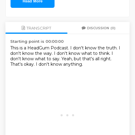
Read More
TRANSCRIPT
DISCUSSION
(0)
Starting point is 00:00:00
This is a HeadGum Podcast.
I don't know the truth.
I
don't know the way.
I don't know what to think.
I
don't know what to say.
Yeah, but that's all right.
That's okay.
I don't know anything.