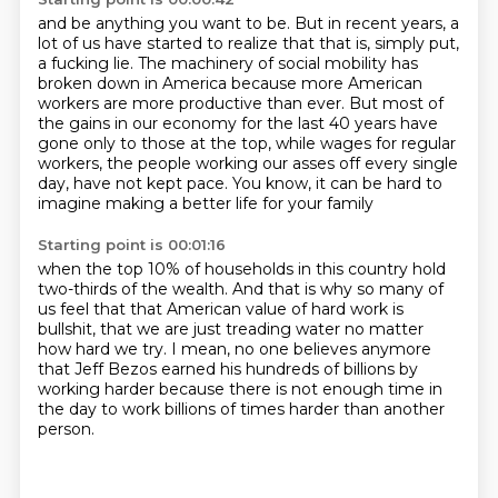
and be anything you want to be.
But in recent years, a
lot of us have started to realize that that is, simply put,
a fucking
lie.
The machinery of social mobility has
broken down in America because more American
workers
are more productive than ever.
But most of
the gains in our economy for the last 40 years have
gone only to those at the top,
while wages for regular
workers, the people working our asses off every single
day, have not kept pace.
You know, it can be hard to
imagine making a better life for your family
Starting point is 00:01:16
when the top 10% of households in this country hold
two-thirds of the wealth.
And that is why so many of
us feel that that American value of hard work is
bullshit,
that we are just treading water no matter
how hard we try.
I mean, no one believes anymore
that Jeff Bezos earned his hundreds of billions
by
working harder because there is not enough time
in
the day to work billions of times harder
than another
person.