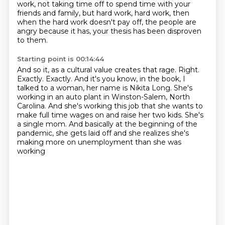
work, not taking time off to spend time with your
friends and
family, but hard work, hard work, then
when the hard work doesn't pay off,
the people are
angry because it has, your thesis has been disproven
to them.
Starting point is 00:14:44
And so it, as a cultural value creates that rage.
Right.
Exactly. Exactly. And it's you know, in the book, I
talked to a woman,
her name is Nikita Long. She's
working in an auto plant in Winston-Salem, North
Carolina.
And she's working this job that she wants to
make full time wages on and raise her two kids.
She's
a single mom.
And basically at the beginning of the
pandemic,
she gets laid off and she realizes she's
making more
on unemployment than she was
working