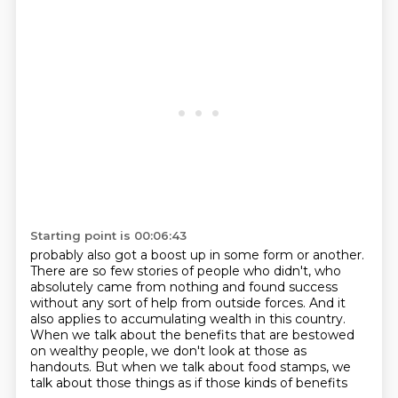
Starting point is 00:06:43
probably also got a boost up in some form or another.
There are so few stories of people who didn't, who
absolutely came from nothing and found success
without any sort of help from outside forces.
And it
also applies to accumulating wealth in this country.
When we talk about the benefits that are bestowed
on wealthy people,
we don't look at those
as
handouts.
But when we talk about food stamps, we
talk about those things as if those kinds of benefits