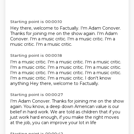
Starting point is 00:00:10
Hey there, welcome to Factually.
I'm Adam Conover.
Thanks for joining me on the show again.
I'm Adam
Conover.
I'm a music critic.
I'm a music critic.
I'm a
music critic.
I'm a music critic.
Starting point is 00:00:18
I'm a music critic.
I'm a music critic.
I'm a music critic.
I'm a music critic.
I'm a music critic.
I'm a music critic.
I'm a music critic. I'm a music critic. I'm a music critic.
I'm a music critic. I'm a music critic. I don't know
anything
Hey there, welcome to Factually.
Starting point is 00:00:27
I'm Adam Conover.
Thanks for joining me on the show
again.
You know, a deep down American value
is our
belief in hard work.
We are told as children
that if you
just work hard enough,
if you make the right moves
at the job,
you can improve your lot in life
Starting point is 00:00:42