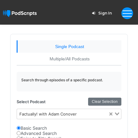
Sign In
Single Podcast
Multiple/All Podcasts
Search through episodes of a specific podcast.
Select Podcast
Clear Selection
Factually! with Adam Conover
Basic Search
Advanced Search