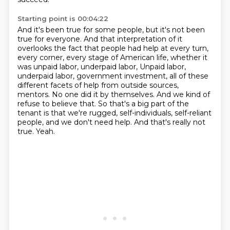
Starting point is 00:04:22
And it's been true for some people, but it's not been
true for everyone.
And that interpretation of it
overlooks the fact that people had help at every turn,
every corner,
every stage of American life, whether it
was unpaid labor, underpaid labor,
Unpaid labor,
underpaid labor, government investment, all of these
different facets of help from outside sources,
mentors. No one did it by themselves.
And we kind of
refuse to believe that.
So that's a big part of the
tenant is that we're rugged, self-individuals, self-reliant
people, and we don't need help.
And that's really not
true.
Yeah.