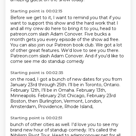
Starting point is 00:02:15
Before we get to it, I want to remind you that if you
want to support this show and
the hard work that I
and all my crew do here to bring it to you, head to
patreon.com slash
Adam Conover. Five bucks a
month gets you every episode of the show ad free.
You can also join our Patreon book club.
We got a lot
of other great features.
We'd love to see you there.
Patreon.com slash Adam Conover.
And if you'd like to
come see me do standup comedy
Starting point is 00:02:35
on the road, I got a bunch of new dates for you
from
January 23rd through 25th.
I'll be in Toronto, Ontario.
February 12th, I'll be in Omaha.
February 13th,
Minneapolis.
February 21st Chicago,
February 23rd
Boston, then Burlington, Vermont,
London,
Amsterdam, Providence, Rhode Island,
Starting point is 00:02:51
bunch of other cities as well.
I'd love you to see my
brand new hour of standup comedy.
It's called the
Nihilism Pivot Tour.
Head to adamconover.net for all