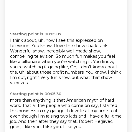
Starting point is 00:05:07
I think about, uh, how I see this expressed on
television.
You know, I love the show shark tank.
Wonderful show, incredibly well-made show,
compelling television.
So much fun makes you feel
like a billionaire when you're watching it.
You know,
you're watching it going like, Oh, I don't know about
the,
uh, about those profit numbers.
You know, I think
I'm out, right?
Very fun show, but what that show
valorizes
Starting point is 00:05:30
more than anything is that American myth of hard
work.
That all the people who come on say,
I started
this business in my garage,
I devote all my time to it,
even though I'm raising two kids and I have a full-time
job.
And then after they say that, Robert Herjavec
goes,
I like you, I like you.
I like you.