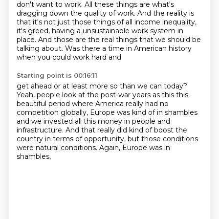
don't want to work.
All these things are what's
dragging down the quality of work.
And the reality is
that it's not just those things of all income inequality,
it's greed, having a unsustainable work system in
place. And those are the real things
that we should be
talking about. Was there a time in American history
when you could work hard and
Starting point is 00:16:11
get ahead or at least more so than we can today?
Yeah, people look at the post-war years as this
this
beautiful period where America really had no
competition globally, Europe was kind of in
shambles
and we invested all this money
in people and
infrastructure.
And that really did kind of boost the
country
in terms of opportunity,
but those conditions
were natural conditions.
Again, Europe was in
shambles,