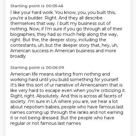
Starting point is 00:05:46
I like your hard work.
You know, you, you built this,
you're a builder.
Right.
And they all describe
themselves that way.
I built my business out of
nothing.
Now, if I'm sure if you go through all of their
biographies, they had so much
help along the way,
right.
But the, the deeper story, including the
contestants, uh, but the deeper story that, hey, uh,
American success in American business and more
broadly
Starting point is 00:06:09
American life means starting from nothing and
working hard until you build
something for yourself.
It's like this sort of ur narrative of Americanism
that is
like very hard to escape even when you're criticizing it.
Right, right. Absolutely. And this is across all facets of
society.
I'm sure in LA where you are, we hear a lot
about nepotism babies,
people who have famous last
names coming up through the ranks
and not earning
it or not being dressed.
But the people who have
regular or not famous last names