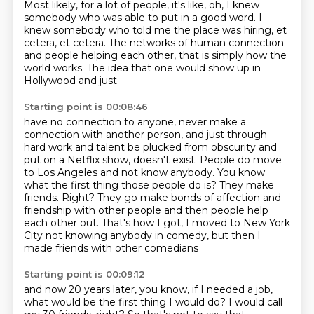
Most likely, for a lot of people, it's like,
oh, I knew
somebody who was able to put in a good word.
I
knew somebody who told me the place was hiring,
et
cetera, et cetera.
The networks of human connection
and people helping each other,
that is simply how the
world works.
The idea that one would show up in
Hollywood and just
Starting point is 00:08:46
have no connection to anyone, never make a
connection with another person,
and just through
hard work and talent be plucked from obscurity and
put on a Netflix show, doesn't exist.
People do move
to Los Angeles and not know anybody. You know
what the first thing those people do is? They make
friends.
Right? They go make bonds of affection and
friendship
with other people and then people help
each other out.
That's how I got, I moved to New York
City
not knowing anybody in comedy,
but then I
made friends with other comedians
Starting point is 00:09:12
and now 20 years later, you know, if I needed a job,
what would be the first thing I would do?
I would call