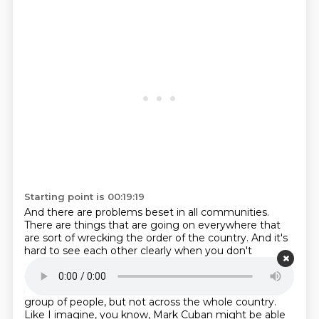
Starting point is 00:19:19
And there are problems beset in all communities.
There are things that are going on everywhere that
are sort of wrecking the
order of the country.
And it's
hard to see each other clearly when you don't
encounter someone who's
different than you that
often and not enough people can.
Yeah. And maybe
some of these values make sense in a limb,
in a small
group of people, but not across the whole country.
Like I imagine,
you know, Mark Cuban might be able