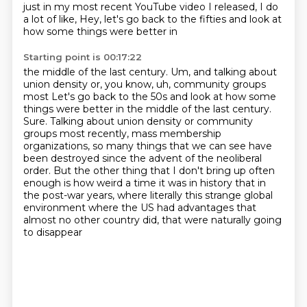
just in my most recent YouTube video I released, I do
a lot of like,
Hey, let's go back to the fifties and look at
how some things were better in
Starting point is 00:17:22
the middle of the last century.
Um, and talking about
union density or, you know, uh, community groups
most Let's go back to the 50s and look at how some
things were better in the middle of the last century.
Sure.
Talking about union density or community
groups most recently, mass membership
organizations,
so many things that we can see have
been destroyed since the advent of the neoliberal
order.
But the other thing that I don't bring up often
enough is how weird a time it was in
history that in
the post-war years, where literally this strange global
environment
where the US had advantages that
almost no other country did,
that were naturally going
to disappear