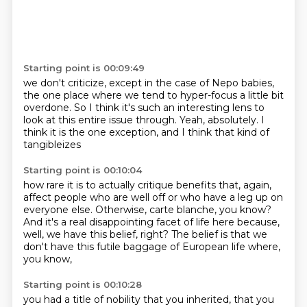
Starting point is 00:09:49
we don't criticize, except in the case of Nepo babies,
the one place where we tend to hyper-focus
a little bit
overdone.
So I think it's such an interesting lens
to
look at this entire issue through.
Yeah, absolutely.
I
think it is the one exception,
and I think that kind of
tangibleizes
Starting point is 00:10:04
how rare it is to actually critique benefits that,
again,
affect people who are well off
or who have a leg up on
everyone else.
Otherwise, carte blanche, you know?
And it's a real disappointing facet of life here
because,
well, we have this belief, right?
The belief is that we
don't have this futile baggage
of European life where,
you know,
Starting point is 00:10:28
you had a title of nobility that you inherited,
that you