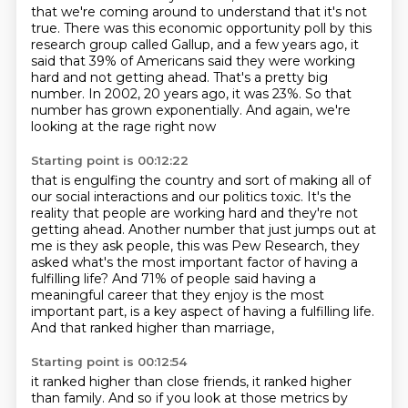
that we're coming around
to understand that it's not
true.
There was this economic opportunity poll
by this
research group called Gallup,
and a few years ago, it
said that 39% of Americans said
they were working
hard and not getting ahead. That's a pretty big
number. In 2002, 20 years ago,
it was 23%. So that
number has grown exponentially. And again, we're
looking at the rage right now
Starting point is 00:12:22
that is engulfing the country and sort of making all of
our social interactions and our politics toxic.
It's the
reality that people are working hard and they're not
getting ahead.
Another number that just jumps out at
me is they ask people, this was Pew Research, they
asked what's the most important factor of having a
fulfilling life?
And 71% of people said having a
meaningful career
that they enjoy is the most
important part,
is a key aspect of having a fulfilling life.
And that ranked higher than marriage,
Starting point is 00:12:54
it ranked higher than close friends,
it ranked higher
than family.
And so if you look at those metrics by