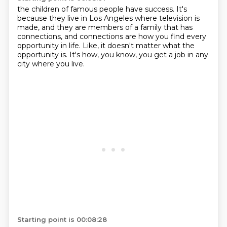
the children of famous people have success.
It's
because they live in Los Angeles
where television is
made,
and they are members of a family that has
connections,
and connections are how you find every
opportunity in life.
Like, it doesn't matter what the
opportunity is.
It's how, you know, you get a job in any
city
where you live.
Starting point is 00:08:28