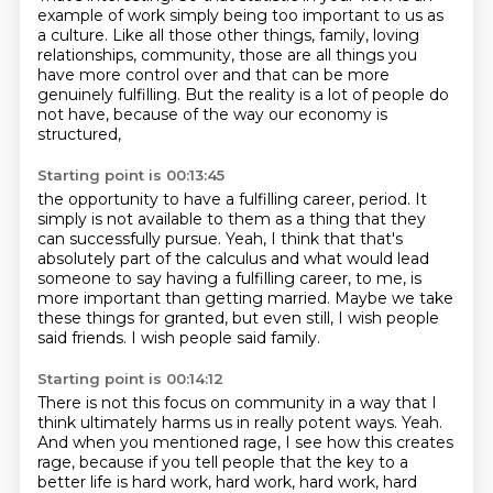
example
of work simply being too important to us as
a culture.
Like all those other things,
family, loving
relationships, community,
those are all things you
have more control over
and that can be more
genuinely fulfilling.
But the reality is a lot of people do
not have,
because of the way our economy is
structured,
Starting point is 00:13:45
the opportunity to have a fulfilling career, period.
It
simply is not available to them as a thing
that they
can successfully pursue.
Yeah, I think that that's
absolutely part of the calculus
and what would lead
someone to say having a fulfilling career,
to me, is
more important than getting married.
Maybe we take
these things for granted, but even still,
I wish people
said friends. I wish people said family.
Starting point is 00:14:12
There is not this focus on community in a way that I
think
ultimately harms us in really potent ways.
Yeah.
And when you mentioned rage,
I see how this creates
rage,
because if you tell people that the key to a
better life is hard work, hard work,
hard work, hard