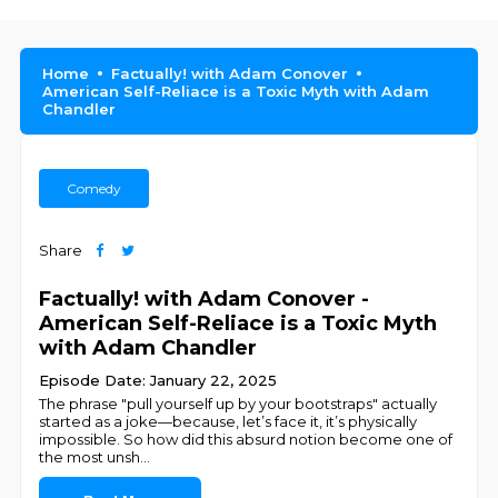
Home
Factually! with Adam Conover
American Self-Reliace is a Toxic Myth with Adam
Chandler
Comedy
Share
Factually! with Adam Conover -
American Self-Reliace is a Toxic Myth
with Adam Chandler
Episode Date: January 22, 2025
The phrase "pull yourself up by your bootstraps" actually
started as a joke—because, let’s face it, it’s physically
impossible. So how did this absurd notion become one of
the most unsh
...