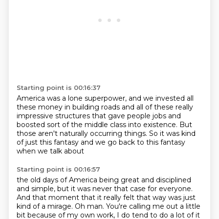
Starting point is 00:16:37
America was a lone superpower,
and we invested all
these money in building roads
and all of these really
impressive structures
that gave people jobs and
boosted sort of
the middle class into existence.
But
those aren't naturally occurring things.
So it was kind
of just this fantasy
and we go back to this fantasy
when we talk about
Starting point is 00:16:57
the old days of America being great and disciplined
and simple, but it was never that case for everyone.
And that moment that it really felt that way was just
kind of a
mirage.
Oh man.
You're calling me out a little
bit because of my own work, I do tend to do a
lot of it