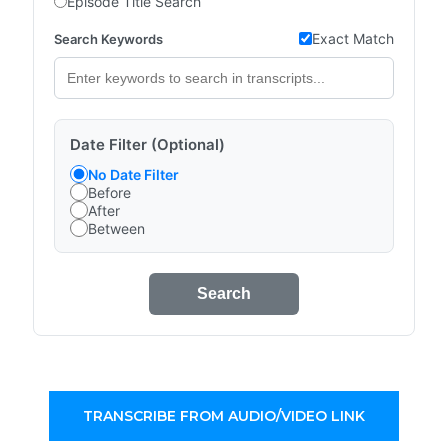
Episode Title Search
Exact Match
Search Keywords
Date Filter (Optional)
No Date Filter
Before
After
Between
Search
TRANSCRIBE FROM AUDIO/VIDEO LINK