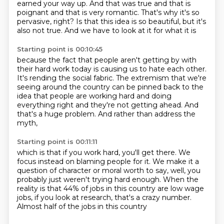
earned your way up.
And that was true and that is
poignant
and that is very romantic.
That's why it's so
pervasive, right?
Is that this idea is so beautiful,
but it's
also not true.
And we have to look at it for what it is
Starting point is 00:10:45
because the fact that people aren't getting by
with
their hard work today is causing us to hate each other.
It's rending the social fabric.
The extremism that we're
seeing around the country
can be pinned back to the
idea that people are working hard
and doing
everything right and they're not getting ahead.
And
that's a huge problem.
And rather than address the
myth,
Starting point is 00:11:11
which is that if you work hard, you'll get there.
We
focus instead on blaming people for it.
We make it a
question of character or moral worth to say,
well, you
probably just weren't trying hard enough.
When the
reality is that 44% of jobs in this country
are low wage
jobs, if you look at research,
that's a crazy number.
Almost half of the jobs in this country