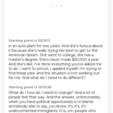
Starting point is 00:15:11
in an auto plant for two years.
And she's furious about
it
because she's really trying her best
to get to the
American dream.
She went to college, she has a
master's degree.
She's never made $50,000 a year.
And she's like, I've done everything you've asked me
to do. I went to school, I applied myself, I'm trying to
find
these jobs. And the situation is not working out
for me. And what do I need to do different?
Starting point is 00:15:36
What do I how do I need to change? And a lot of
people feel that way. And the answer,
unfortunately,
when you have political opportunists is to
blame
somebody else to say, you know, it's, it's, it's
undocumented immigrants.
It is, um, people who