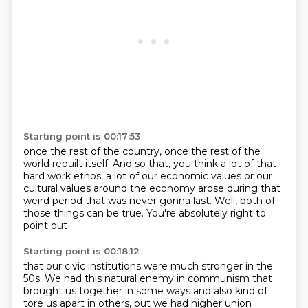
Starting point is 00:17:53
once the rest of the country,
once the rest of the
world rebuilt itself.
And so that, you think a lot of that
hard work ethos,
a lot of our economic values or our
cultural values
around the economy
arose during that
weird period that was never gonna last.
Well, both of
those things can be true.
You're absolutely right to
point out
Starting point is 00:18:12
that our civic institutions were much stronger in the
50s.
We had this natural enemy in communism
that
brought us together in some ways
and also kind of
tore us apart in others,
but we had higher union