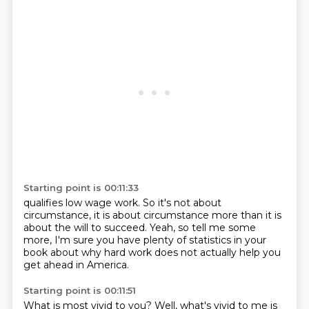
Starting point is 00:11:33
qualifies low wage work.
So it's not about
circumstance,
it is about circumstance more than it is
about
the will to succeed.
Yeah, so tell me some
more,
I'm sure you have plenty of statistics in your
book
about why hard work does not actually help you
get ahead in America.
Starting point is 00:11:51
What is most vivid to you?
Well, what's vivid to me is