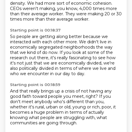
density.
We had more sort of economic cohesion.
CEOs weren't making, you know, 4,000 times more
than their average worker.
They were making 20 or 30
times more than their average worker.
Starting point is 00:18:37
So people are getting along better because we
interacted with each other more.
We didn't live in
economically segregated neighborhoods
the way
that we kind of do now.
If you look at some of the
research out there,
it's really fascinating to see how
it's not just
that we are economically divided,
we're
also politically divided in terms of where we live
and
who we encounter in our day to day.
Starting point is 00:18:59
And that really brings up a crisis
of not having any
good faith
toward people you meet, right?
If you
don't meet anybody who's different than you,
whether it's rural, urban or old, young or rich, poor,
it
becomes a huge problem in terms of actually
knowing
what people are struggling with,
what
communities are going through.