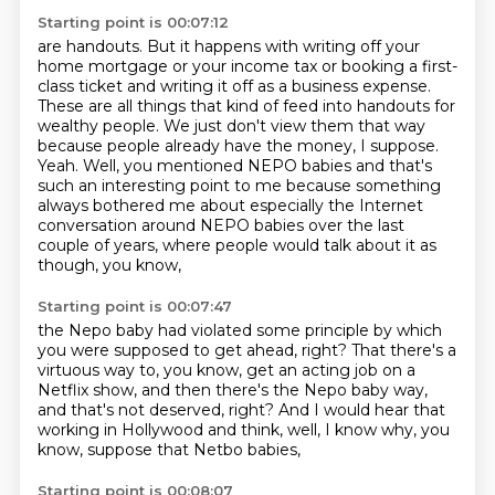
Starting point is 00:07:12
are handouts.
But it happens with writing off your
home mortgage or your income tax or booking a first-
class
ticket and writing it off as a business expense.
These are all things that kind of feed into handouts for
wealthy people.
We just don't view them that way
because people already have the money, I suppose.
Yeah. Well, you mentioned NEPO babies and that's
such an interesting point to me
because something
always bothered me about especially the Internet
conversation
around NEPO babies over the last
couple of years, where people would talk about it as
though, you know,
Starting point is 00:07:47
the Nepo baby had violated some principle
by which
you were supposed to get ahead, right?
That there's a
virtuous way to, you know,
get an acting job on a
Netflix show,
and then there's the Nepo baby way,
and that's not deserved, right?
And I would hear that
working in Hollywood and think,
well, I know why, you
know, suppose that Netbo babies,
Starting point is 00:08:07