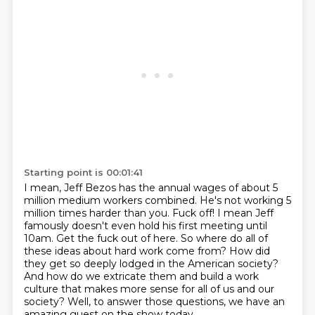
Starting point is 00:01:41
I mean, Jeff Bezos has the annual wages
of about 5
million medium
workers combined. He's not working 5
million times harder than you. Fuck off! I mean Jeff
famously doesn't even hold his first meeting until
10am. Get the fuck out of here. So where
do all of
these ideas about hard work come from? How did
they get so deeply lodged in
the American society?
And how do
we extricate them and build a work
culture that makes more sense for all of us and our
society? Well, to answer those questions, we have an
amazing guest on the show today.