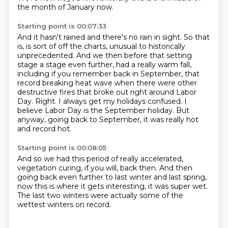
the month of January now.
Starting point is 00:07:33
And it hasn't rained and there's no rain in sight.
So that
is, is sort of off the charts, unusual to historically
unprecedented.
And we then before that setting
stage a stage even further, had a
really warm fall,
including if you remember back in September, that
record breaking heat
wave when there were other
destructive fires that broke out right around Labor
Day.
Right.
I always get my holidays confused. I
believe Labor Day is the September holiday. But
anyway,
going back to September, it was really hot
and record hot.
Starting point is 00:08:05
And so we had this period of really accelerated,
vegetation curing, if you will, back then.
And then
going back even further
to last winter and last spring,
now this is where it gets interesting,
it was super wet.
The last two winters were actually some
of the
wettest winters on record.