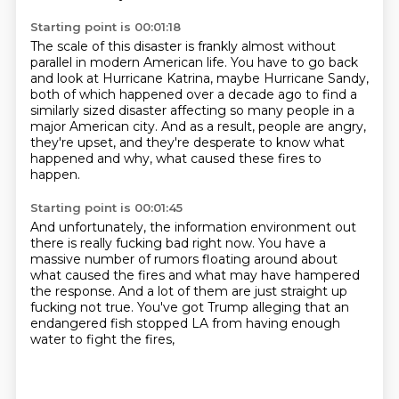
Starting point is 00:01:18
The scale of this disaster is frankly almost without
parallel in modern American life.
You have to go back
and look at Hurricane Katrina,
maybe Hurricane Sandy,
both of which happened
over a decade ago to find a
similarly sized disaster
affecting so many people in a
major American city.
And as a result, people are angry,
they're upset,
and they're desperate to know what
happened and why,
what caused these fires to
happen.
Starting point is 00:01:45
And unfortunately, the information environment out
there
is really fucking bad right now.
You have a
massive number of rumors floating around
about
what caused the fires
and what may have hampered
the response.
And a lot of them are just straight up
fucking not true.
You've got Trump alleging that an
endangered fish
stopped LA from having enough
water to fight the fires,