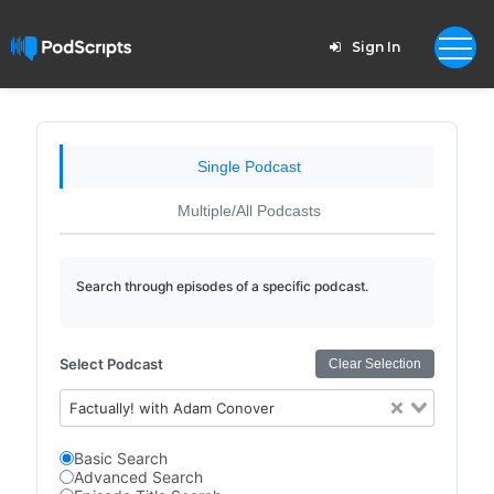
Sign In
Single Podcast
Multiple/All Podcasts
Search through episodes of a specific podcast.
Select Podcast
Clear Selection
Factually! with Adam Conover
Basic Search
Advanced Search