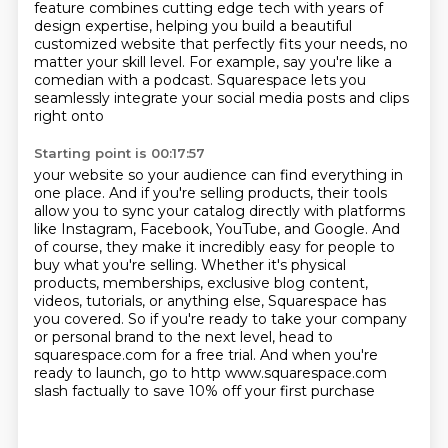
feature combines cutting edge tech
with years of
design expertise,
helping you build a beautiful
customized website that perfectly fits your needs, no
matter your
skill level.
For example, say you're like a
comedian with a podcast.
Squarespace lets you
seamlessly integrate your social media posts and clips
right onto
Starting point is 00:17:57
your website so your audience can find everything in
one place.
And if you're selling products, their tools
allow you to sync your catalog directly with
platforms
like Instagram, Facebook, YouTube, and Google.
And
of course, they make it incredibly easy for people to
buy what you're selling.
Whether it's physical
products, memberships, exclusive blog content,
videos, tutorials, or anything else, Squarespace has
you covered.
So if you're ready to take your company
or personal brand to the next level, head to
squarespace.com for a free trial. And when you're
ready to launch,
go to http www.squarespace.com
slash factually
to save 10% off your first purchase