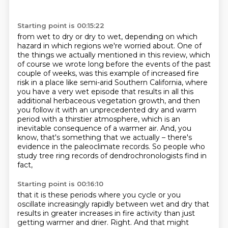
Starting point is 00:15:22
from wet to dry or dry to wet, depending on
which
hazard in which regions we're worried about. One of
the things we actually mentioned in this review, which
of course we wrote long before the events of the past
couple of weeks, was this
example of increased fire
risk in a place like semi-arid Southern California, where
you have a
very wet episode that results in
all this
additional herbaceous vegetation growth, and then
you follow it with an unprecedented
dry and warm
period with a thirstier atmosphere, which is an
inevitable consequence of a warmer
air.
And, you
know, that's something that we actually – there's
evidence in the paleoclimate records. So people who
study tree ring records of dendrochronologists find in
fact,
Starting point is 00:16:10
that it is these periods where you cycle or you
oscillate increasingly rapidly
between wet and dry that
results in greater increases in fire activity than
just
getting warmer and drier.
Right.
And that might