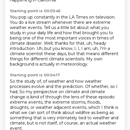
happening in California.
Starting point is 00:03:45
You pop up constantly in the LA Times on television.
You do a live stream whenever there are extreme
weather events.
Tell us a little bit about what you
study in your daily life and how that brought you
to
being one of the most important voices in times of
climate disaster.
Well, thanks for that, uh, heady
introduction.
Uh, but you know, I, I, I am, uh, I'm a
climate scientist these days, but that
means different
things for different climate scientists.
My own
background is actually in meteorology.
Starting point is 00:04:17
So the study of, of weather and how weather
processes evolve and the prediction.
Of whether, so I
had, So my perspective on climate and climate
change
is kind of through the lens of these episodic
extreme events,
the extreme storms, floods,
droughts, or weather adjacent
events, which I think is
what we can sort of think about wildfire
as being as
something that is very intimately tied
to weather and
climate, but is not itself, of course,
an actual weather
event.