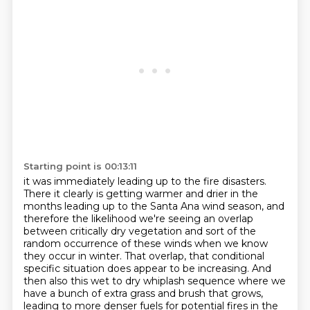
Starting point is 00:13:11
it was immediately leading up to the fire disasters.
There it clearly is getting warmer and drier
in the
months leading up to the Santa Ana wind season,
and
therefore the likelihood we're seeing an overlap
between critically dry vegetation and sort of the
random occurrence of these winds when we know
they
occur in winter. That overlap, that conditional
specific situation does appear to be increasing.
And
then also this wet to dry whiplash sequence where we
have a bunch of extra grass and brush that grows,
leading to more denser fuels for potential fires in the