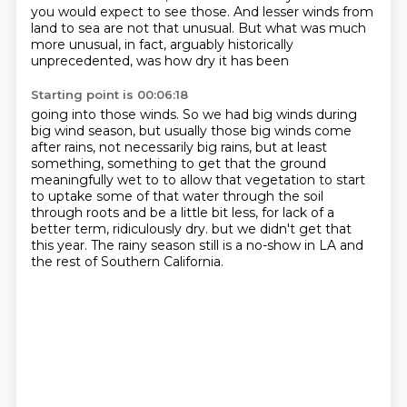
you would expect to see those. And lesser winds from
land to sea are not that unusual.
But what was much
more unusual, in fact, arguably historically
unprecedented, was how dry it has been
Starting point is 00:06:18
going into those winds. So we had big winds during
big wind season, but usually those big winds come
after rains, not necessarily
big rains, but at least
something, something to get
that the ground
meaningfully wet to to allow that
vegetation to start
to uptake some of that water through
the soil
through roots and be a little bit less, for lack
of a
better term, ridiculously dry. but we didn't get that
this year.
The rainy season still is a no-show in LA
and
the rest of Southern California.