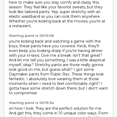
here to make sure
you stay comfy and classy this
season.
They feel like your favorite sweats,
but they
look like tailored pants.
Yep, super stretchy with an
elastic waistband
so you can rock them anywhere.
Whether you're kicking back at the movies, you're at
a restaurant,
Starting point is 00:19:06
you're kicking back and watching a game with the
boys, these pants have you covered.
Heck, they'll
even keep you looking sharp if you're having dinner
with your in-laws.
Give me a break. Isn't that great?
And let me tell you something, I was a little skeptical
myself, okay?
Stretchy pants are those really gonna
look good on me,
but guess what? I got some
Daymaker pants from Public Rec.
These things look
fantastic. I absolutely love wearing them at those
moments when I need to feel
comfortable, right? I
gotta have some stretch down there, but I don't want
to compromise
Starting point is 00:19:34
on how I look. They are the perfect solution for me.
And get this, they come in 10 unique
color ways. From