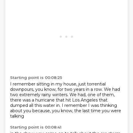
Starting point is 00:08:25
I remember sitting in my house,
just torrential
downpours, you know,
for two years in a row.
We had
two extremely rainy winters.
We had, one of them,
there was a hurricane
that hit Los Angeles that
dumped all this water in.
I remember I was thinking
about you
because, you know, the last time you were
talking
Starting point is 00:08:41