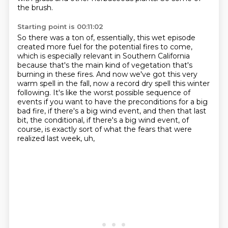
the brush.
Starting point is 00:11:02
So there was a ton of, essentially,
this wet episode
created more fuel
for the potential fires to come,
which is especially relevant in Southern California
because
that's the main kind of vegetation that's
burning in these fires. And now we've got this very
warm
spell in the fall, now a record dry spell this winter
following. It's like the worst possible
sequence of
events if you want to have the preconditions for a big
bad fire, if there's a big wind
event, and then that last
bit, the conditional, if there's a big wind event,
of
course, is exactly sort of what the fears that were
realized last week, uh,