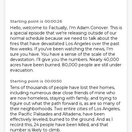
Starting point is 00:00:26
Hello, welcome to Factually, I'm Adam Conover.
This is
a special episode that we're releasing outside of our
normal schedule
because we need to talk about the
fires that have devastated Los Angeles over the past
few weeks.
If you've been watching the news, I'm
sure you have.
You have a sense of the scale of the
devastation.
I'll give you the numbers.
Nearly 40,000
acres have been burned.
80,000 people are still under
evacuation.
Starting point is 00:00:50
Tens of thousands of people have lost their homes,
including numerous dear close friends of mine
who
are now homeless, staying with family,
and trying to
figure out what the path forward is,
as are so many of
their neighborhoods.
Two entire cities of Los Angeles,
the Pacific Palisades and Altadena,
have been
effectively leveled, burned to the ground.
And as I
record this, 24 people have been killed, and that
number is likely to climb.