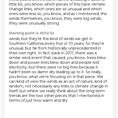
little bit, you know, which pieces of this
have climate
change links, which ones are so unusual and which
ones were less so, you know, and as
I mentioned, the
winds themselves, you know, they were big winds,
they were unusually strong
Starting point is 00:12:32
winds, but they're the kind of winds we get in
Southern California every five or 10 years.
So they're
unusual, but far from historically unprecedented in
their own right. In fact,
back in 2011, there was a
similar wind event that caused, you know, trees blew
down and power lines blew down and people lost
electricity, but there were no big
fires because it
hadn't been so damn dry leading up to it. So really,
you know, what we're focusing
on is that piece. We
can kind of view the winds as an act of nature, kind of
random, not necessarily
any links to climate change in
itself, but where we really think about the long-term
trends
are the two other pieces that I mentioned
in
terms of just how warm and dry