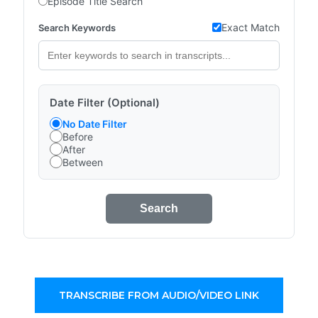
Episode Title Search
Exact Match
Search Keywords
Date Filter (Optional)
No Date Filter
Before
After
Between
Search
TRANSCRIBE FROM AUDIO/VIDEO LINK