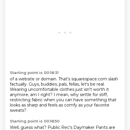
Starting point is 00:18:31
of a website or domain.
That's squarespace.com slash
factually.
Guys, buddies, pals, fellas, let's be real.
Wearing uncomfortable clothes
just isn't worth it
anymore, am I right?
I mean, why settle for stiff,
restricting fabric
when you can have something that
looks as sharp
and feels as comfy as your favorite
sweats?
Starting point is 00:18:50
Well, guess what?
Public Rec's Daymaker Pants are