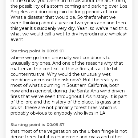
in the show, you came on to talk about the arc storm,
the possibility of a storm coming and parking
over Los
Angeles and dumping rain for long periods of time.
What a disaster that would be.
So that's what we
were thinking about a year or two years ago
and then
this year it's suddenly very dry.
Yeah, so we've had this,
what we would call
a wet to dry hydroclimate whiplash
event
Starting point is 00:09:01
where we go from unusually wet conditions
to
unusually dry ones.
And one of the reasons why that
matters in the context of these fires, it's a little bit
counterintuitive. Why would the unusually wet
conditions increase the risk now? But the reality
is
most of what's burning in Southern California, both
now and in general, during the Santa Ana
wind driven
fires that we've seen throughout LA's history. It is part
of the lore and the history of the place.
Is grass and
brush, these are not primarily forest fires,
which is
probably obvious to anybody who lives in LA
Starting point is 00:09:37
that most of the vegetation on the urban fringe
is not
dense trees, but it is chaperone and grass
and other