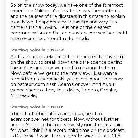
So on the show today, we have one of the foremost
experts
on California's climate, its weather patterns,
and the causes of fire disasters in this state
to explain
exactly what happened with this fire and why.
His
name is Daniel Swain.
He is one of the clearest
communicators on fire,
on disasters, on weather that I
have ever encountered
in the media.
Starting point is 00:02:50
And I am absolutely thrilled and honored
to have him
on the show to break down the bare science
behind
these fires and how we need to respond to them.
Now, before we get to the interview,
I just wanna
remind you super quickly,
you can support the show
on patreon.com slash Adam Conover.
And if you
wanna check out my tour dates,
Toronto, Omaha,
Minneapolis,
Starting point is 00:03:09
a bunch of other cities coming up,
head to
adamconover.net for tickets.
Now, without further
ado, let's get to this interview.
My guest once again,
for what I think is a record,
third time on this podcast,
is Dr. Daniel Swain.
He's a climate scientist at UCLA,