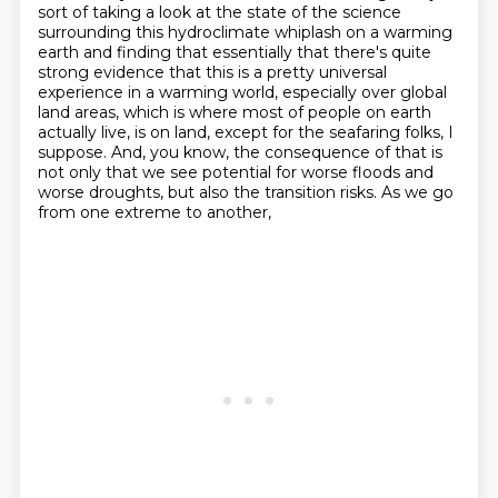
sort of taking a look at the state of the science
surrounding this hydroclimate
whiplash on a warming
earth and finding that essentially that there's quite
strong evidence
that this is a pretty universal
experience in a warming world, especially over global
land areas, which is where most of people on earth
actually live,
is on land, except for the seafaring folks, I
suppose. And, you know, the
consequence of that is
not only that we see potential for worse floods and
worse
droughts, but also the transition risks. As we go
from one extreme to another,