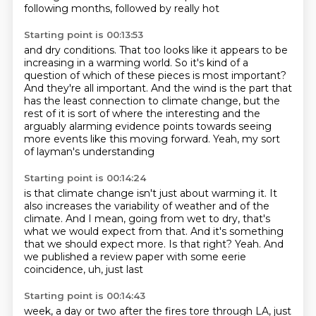
following months, followed by really hot
Starting point is 00:13:53
and dry conditions. That too looks like it appears to be
increasing in a warming world.
So it's kind of a
question of which of these pieces is most important?
And they're all important.
And the wind is the part that
has the least connection
to climate change, but the
rest of it
is sort of where the interesting
and the
arguably alarming evidence points towards
seeing
more events like this moving forward.
Yeah, my sort
of layman's understanding
Starting point is 00:14:24
is that climate change isn't just about
warming it.
It
also increases the variability of weather and of the
climate.
And I mean, going from wet to dry, that's
what we would expect from that.
And it's something
that we should expect more.
Is that right?
Yeah.
And
we published a review paper with some eerie
coincidence, uh, just last
Starting point is 00:14:43
week, a day or two after the fires tore through
LA, just