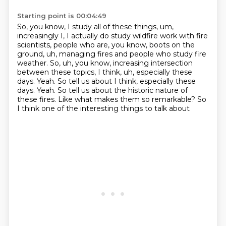
Starting point is 00:04:49
So, you know, I study all of these things, um,
increasingly I, I actually do study wildfire work with fire
scientists, people who are, you know,
boots on the
ground, uh, managing fires and people who study fire
weather.
So, uh, you know, increasing intersection
between these topics, I
think, uh, especially these
days.
Yeah. So tell us about I think, especially these
days. Yeah.
So tell us about the historic nature of
these fires.
Like what makes them so remarkable?
So
I think one of the interesting things to talk about