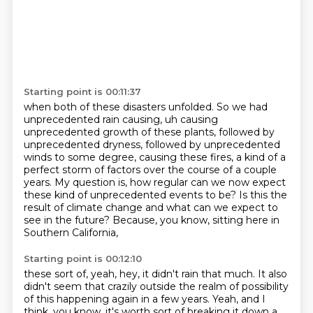
Starting point is 00:11:37
when both of these disasters unfolded.
So we had
unprecedented rain causing, uh causing
unprecedented growth of these plants, followed by
unprecedented
dryness, followed by unprecedented
winds to some degree, causing these fires, a kind of
a
perfect storm of factors over the course of a couple
years.
My question is, how regular can we now expect
these kind of unprecedented events to be?
Is this the
result of climate change
and what can we expect to
see in the future?
Because, you know, sitting here in
Southern California,
Starting point is 00:12:10
these sort of, yeah, hey, it didn't rain that much.
It also
didn't seem that crazily outside
the realm of possibility
of this happening again
in a few years.
Yeah, and I
think, you know, it's worth sort of breaking it
down a