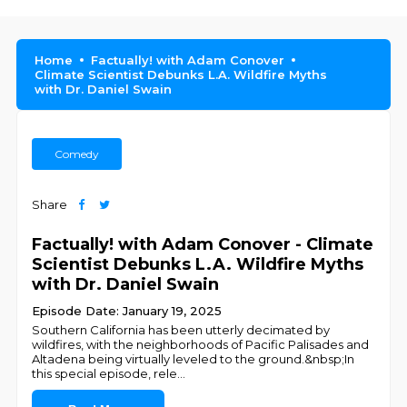
Home
Factually! with Adam Conover
Climate Scientist Debunks L.A. Wildfire Myths
with Dr. Daniel Swain
Comedy
Share
Factually! with Adam Conover - Climate
Scientist Debunks L.A. Wildfire Myths
with Dr. Daniel Swain
Episode Date: January 19, 2025
Southern California has been utterly decimated by
wildfires, with the neighborhoods of Pacific Palisades and
Altadena being virtually leveled to the ground.&nbsp;In
this special episode, rele
...