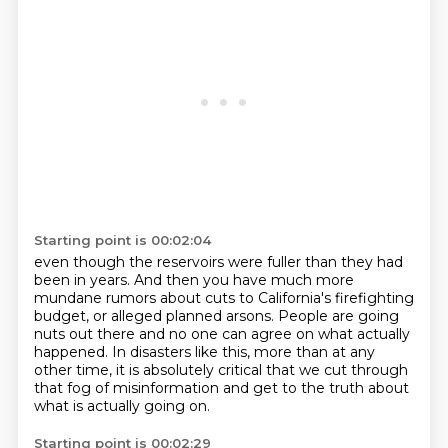
Starting point is 00:02:04
even though the reservoirs were fuller than they had
been in years.
And then you have much more
mundane rumors about cuts to California's firefighting
budget,
or alleged planned arsons.
People are going
nuts out there and no one can agree on what actually
happened.
In disasters like this, more than at any
other time,
it is absolutely critical that we cut through
that fog of misinformation and get to the truth
about
what is actually going on.
Starting point is 00:02:29