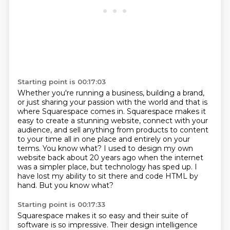
Starting point is 00:17:03
Whether you're running a business, building a brand,
or just sharing your passion with the world
and that is
where Squarespace comes in. Squarespace makes it
easy to create a stunning website,
connect with your
audience, and sell anything from products to content
to your time all in one place
and entirely on your
terms. You know what? I used to design my own
website back about 20 years ago
when the internet
was a simpler place,
but technology has sped up.
I
have lost my ability to sit there and code HTML by
hand.
But you know what?
Starting point is 00:17:33
Squarespace makes it so easy
and their suite of
software is so impressive.
Their design intelligence