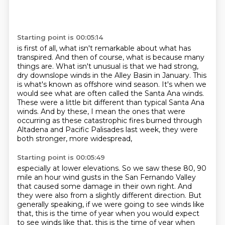
Starting point is 00:05:14
is first of all, what isn't remarkable
about what has
transpired.
And then of course, what is because many
things are.
What isn't unusual is that we had strong,
dry downslope winds in the
Alley Basin in January. This
is what's known as offshore wind season. It's when we
would
see what are often called the Santa Ana winds.
These were a little bit different than typical
Santa Ana
winds. And by these, I mean the ones that were
occurring as these catastrophic
fires burned through
Altadena and Pacific Palisades last week, they were
both stronger, more widespread,
Starting point is 00:05:49
especially at lower elevations.
So we saw these 80, 90
mile an hour wind gusts in the San Fernando Valley
that
caused some damage in their own right.
And
they were also from a slightly different direction.
But
generally speaking, if we were going to see winds like
that, this is the time
of year when you would expect
to see winds like that, this is the time of year
when