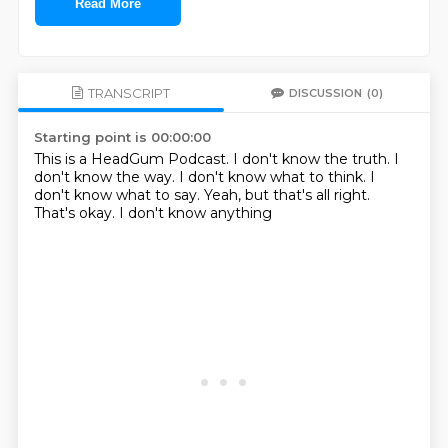
Read More
TRANSCRIPT
DISCUSSION
(0)
Starting point is 00:00:00
This is a HeadGum Podcast.
I don't know the truth.
I
don't know the way.
I don't know what to think.
I
don't know what to say.
Yeah, but that's all right.
That's okay.
I don't know anything