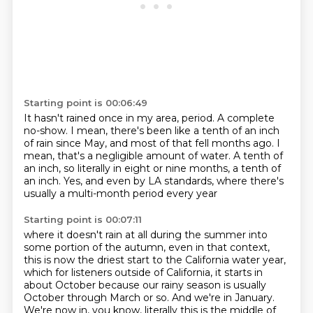
Starting point is 00:06:49
It hasn't rained once in my area, period.
A complete
no-show.
I mean, there's been like a tenth of an inch
of rain
since May, and most of that fell months ago.
I
mean, that's a negligible amount of water.
A tenth of
an inch, so literally in eight or nine months, a tenth of
an inch.
Yes, and even by LA standards,
where there's
usually a multi-month period every year
Starting point is 00:07:11
where it doesn't rain at all during the summer
into
some portion of the autumn, even in that context,
this is now the driest start to the California water year,
which for listeners outside of California,
it starts in
about October
because our rainy season is usually
October through March or so.
And we're in January.
We're now in, you know, literally this is the middle of