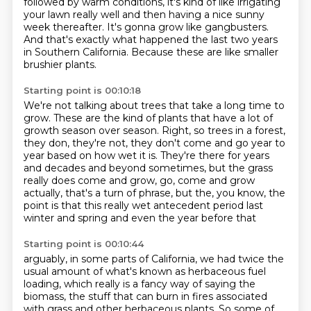
followed by warm conditions,
it's kind of like irrigating
your lawn really well
and then having a nice sunny
week thereafter.
It's gonna grow like gangbusters.
And that's exactly what happened the last two years
in Southern California.
Because these are like smaller
brushier plants.
Starting point is 00:10:18
We're not talking about trees that take a long time to
grow.
These are the kind of plants that have a lot of
growth
season over season.
Right, so trees in a forest,
they don, they're not, they don't come and
go year to
year based on how wet it is. They're there for years
and decades
and beyond sometimes, but the grass
really does come and grow, go, come and grow
actually, that's a turn of phrase, but the, you know, the
point is that this really
wet antecedent period last
winter and spring and even the year before that
Starting point is 00:10:44
arguably,
in some parts of California,
we had twice the
usual amount
of what's known as herbaceous fuel
loading,
which really is a fancy way of saying the
biomass,
the stuff that can burn in fires associated
with grass
and other herbaceous plants.
So some of