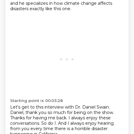
and he specializes in how climate change
affects
disasters exactly like this one.
Starting point is 00:03:28
Let's get to this interview with Dr. Daniel Swain.
Daniel, thank you so much for being on the show.
Thanks for having me back.
I always enjoy these
conversations.
So do I.
And I always enjoy hearing
from you
every time there is a horrible disaster