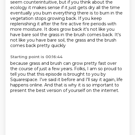
seem counterintuitive, but if you think about the
ecology it makes sense if it just gets dry all the time
eventually you burn everything there is to burn in the
vegetation stops growing back.
If you keep
replenishing it after the fire active fire periods with
more moisture.
It does grow back it's not like you
have bare soil the grass in the brush comes back.
It's
not like you have bare soil, the grass and the brush
comes back pretty quickly
Starting point is 00:16:44
because grass and brush can grow pretty fast
over
the course of just a few years.
Folks, I am so proud to
tell you
that this episode is brought to you by
Squarespace.
I've said it before and I'll say it again,
life
happens online.
And that is why it is so important
to
present the best version of yourself on the internet.