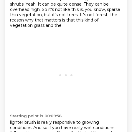
shrubs. Yeah.
It can be quite dense.
They can be
overhead high.
So it's not like this is, you know, sparse
thin vegetation, but it's not trees.
It's not forest.
The
reason why that matters is that this kind of
vegetation grass and the
Starting point is 00:09:58
lighter brush is really responsive to growing
conditions.
And so if you have really wet conditions