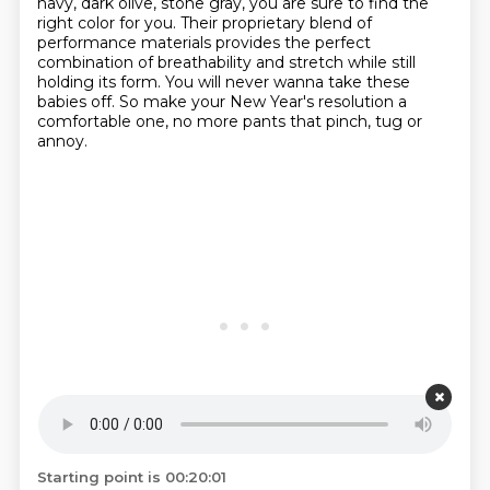
navy, dark olive, stone gray, you are sure to find the
right color for you.
Their proprietary blend of
performance materials
provides the perfect
combination of breathability
and stretch while still
holding its form.
You will never wanna take these
babies off.
So make your New Year's resolution a
comfortable one,
no more pants that pinch, tug or
annoy.
Starting point is 00:20:01