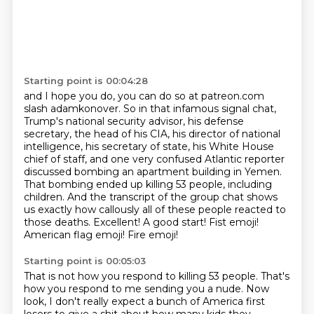
Starting point is 00:04:28
and I hope you do, you can do so at patreon.com
slash adamkonover.
So in that infamous signal chat,
Trump's national security advisor, his defense
secretary, the
head of his CIA, his director of national
intelligence, his secretary of state, his
White House
chief of staff, and one very confused Atlantic reporter
discussed bombing an apartment building in Yemen.
That bombing ended up killing 53 people, including
children.
And the transcript of the group chat shows
us exactly how callously
all of these people reacted to
those deaths.
Excellent! A good start! Fist emoji!
American flag emoji! Fire emoji!
Starting point is 00:05:03
That is not how you respond to killing 53 people.
That's
how you respond to me sending you a nude.
Now
look, I don't really expect a bunch of America first