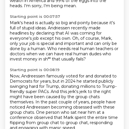
wealth in America
and 99% of the eggs into the
heads.
I'm sorry, I'm being mean.
Starting point is 00:07:57
Mark's head is actually so big and pointy
because it's
full of stupid ideas.
Andriessen recently made
headlines
by declaring that AI was coming for
everyone's job except
his own.
Oh, of course, Mark,
only your job is special and important and can only be
done by a human.
Who needs real human teachers or
doctors when we can have real human dudes who
invest money
in sh** that usually fails?
Starting point is 00:08:19
Now, Andreessen famously voted for and donated to
Democrats for years, but in 2024 he started
publicly
swinging hard for Trump, donating millions to Trump-
friendly super PACs.
And this jerk's jerk to the right
might have been caused by the group chats
themselves.
In the past couple of years, people have
noticed Andreessen becoming obsessed with these
group
chats.
One person who sat near him at a
conference observed that Mark spent the entire time
flipping
from group chat to group chat,
responding
and engaging with manic speed.