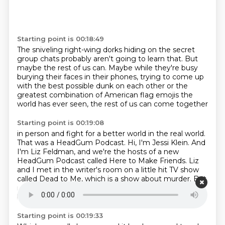
Starting point is 00:18:49
The sniveling right-wing dorks
hiding on the secret
group chats
probably aren't going to learn that.
But
maybe the rest of us can.
Maybe while they're busy
burying their faces in their phones,
trying to come up
with the best possible dunk on each other
or the
greatest combination of American flag emojis the
world has ever seen, the rest of us can come together
Starting point is 00:19:08
in person and fight for a better world in the real world.
That was a HeadGum Podcast.
Hi, I'm Jessi Klein.
And
I'm Liz Feldman, and we're the hosts of a new
HeadGum Podcast called Here to Make
Friends.
Liz
and I met in the writer's room on a little hit TV show
called Dead to Me,
which is a show about murder.
But
more importantly, it's also about two women
becoming very good friends in their 40s.
Starting point is 00:19:33