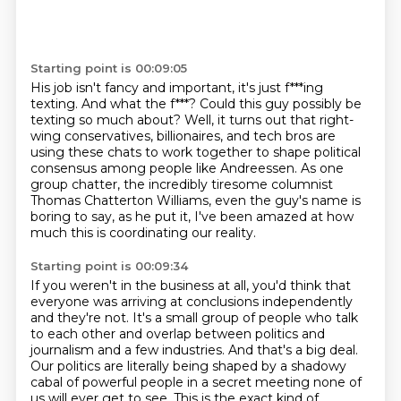
Starting point is 00:09:05
His job isn't fancy and important, it's just f***ing
texting.
And what the f***?
Could this guy possibly be
texting so much about?
Well, it turns out that right-
wing conservatives, billionaires, and tech bros are
using these
chats to work together to shape political
consensus among people like Andreessen.
As one
group chatter, the incredibly tiresome columnist
Thomas Chatterton Williams, even
the guy's name is
boring to say, as he put it, I've been amazed at how
much this is coordinating
our reality.
Starting point is 00:09:34
If you weren't in the business at all, you'd think that
everyone was arriving at conclusions
independently
and they're not.
It's a small group of people who talk
to each other and overlap between politics and
journalism and a few industries.
And that's a big deal.
Our politics are literally being shaped by a shadowy
cabal of powerful people in a secret meeting none of
us will ever get to see.
This is the exact kind of