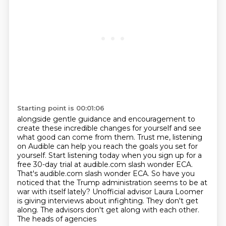
Starting point is 00:01:06
alongside gentle guidance and encouragement to
create these incredible changes for yourself
and see
what good can come from them. Trust me, listening
on Audible can help you reach the goals
you set for
yourself. Start listening today when you sign up for a
free 30-day trial at
audible.com slash wonder ECA.
That's audible.com slash
wonder ECA.
So have you
noticed that the Trump administration seems to be at
war with itself lately? Unofficial
advisor Laura Loomer
is giving interviews about infighting.
They don't get
along. The advisors don't get along with each other.
The heads of agencies