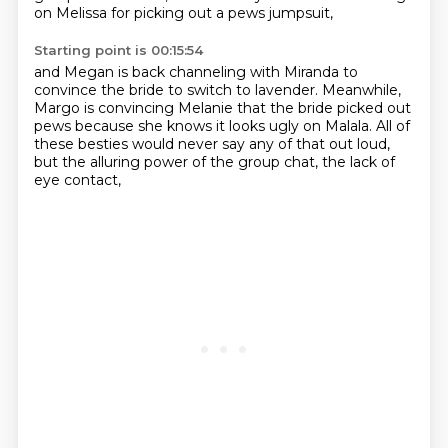
on Melissa
for picking out a pews jumpsuit,
Starting point is 00:15:54
and Megan is back channeling with Miranda
to
convince the bride to switch to lavender.
Meanwhile,
Margo is convincing Melanie
that the bride picked out
pews
because she knows it looks ugly on Malala.
All of
these besties would never say any of that out loud,
but the alluring power of the group chat,
the lack of
eye contact,