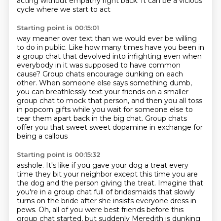
acting without empathy right back.
It can be a vicious
cycle where we start to act
Starting point is 00:15:01
way meaner over text than we would ever be willing
to do in public.
Like how many times have you been in
a group chat that devolved into infighting even when
everybody in it was supposed to have common
cause?
Group chats encourage dunking on each
other.
When someone else says something dumb,
you can breathlessly text your friends on a smaller
group chat to mock that person, and then you all toss
in popcorn gifts while you wait for someone else to
tear them apart back in the big chat. Group
chats
offer you that sweet sweet dopamine in exchange for
being a callous
Starting point is 00:15:32
asshole. It's like if you gave your dog a treat every
time they bit your neighbor
except this time you are
the dog and the person giving the treat. Imagine that
you're in a group chat full of bridesmaids that slowly
turns on the
bride after she insists everyone dress in
pews.
Oh, all of you were best friends
before this
group chat started,
but suddenly Meredith is dunking