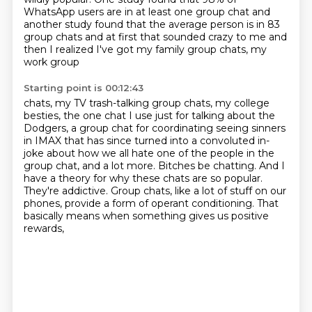
WhatsApp users are in at least one group chat and
another study
found that the average person is in 83
group chats and at first that sounded
crazy to me and
then I realized I've got my family group chats, my
work group
Starting point is 00:12:43
chats, my TV trash-talking group chats, my college
besties, the one chat I use
just for talking about the
Dodgers, a group chat for coordinating seeing
sinners
in IMAX that has since turned into a convoluted in-
joke about how we
all hate one of the people in the
group chat, and a lot more. Bitches be chatting.
And I
have a theory for why these chats are so popular.
They're addictive. Group
chats, like a lot of stuff on our
phones,
provide a form of operant conditioning.
That
basically means when something gives us positive
rewards,