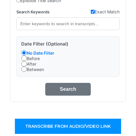
Episode Title Search
Exact Match
Search Keywords
Date Filter (Optional)
No Date Filter
Before
After
Between
Search
TRANSCRIBE FROM AUDIO/VIDEO LINK