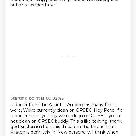
but also accidentally a
Starting point is 00:02:43
reporter from the Atlantic.
Among his many texts
were,
We're currently clean on OPSEC.
Hey Pete, if a
reporter hears you say we're clean on OPSEC, you're
not clean on OPSEC
buddy.
This is like texting, thank
god Kristen isn't on this thread, in the thread that
Kristen
is definitely in.
Now personally, I think when