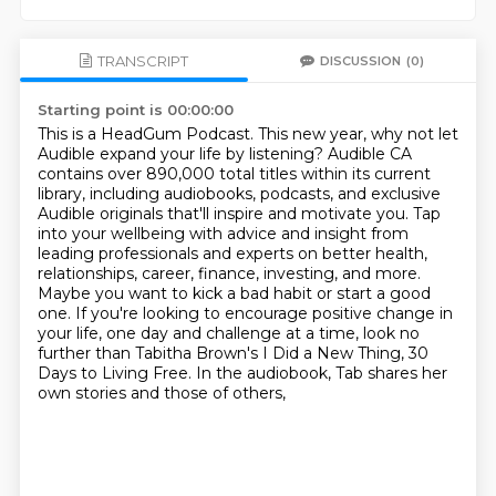
TRANSCRIPT
DISCUSSION
(0)
Starting point is 00:00:00
This is a HeadGum Podcast.
This new year, why not let
Audible expand your life by listening? Audible CA
contains
over 890,000 total titles within its current
library, including audiobooks, podcasts, and
exclusive
Audible originals that'll inspire and motivate you. Tap
into your wellbeing
with advice and insight from
leading professionals and experts on better health,
relationships, career, finance,
investing, and more.
Maybe you want to kick a bad habit or start a good
one. If you're looking to
encourage positive change in
your life, one day and challenge at a time, look no
further than
Tabitha Brown's I Did a New Thing, 30
Days to Living Free. In the audiobook, Tab shares her
own stories and those of others,