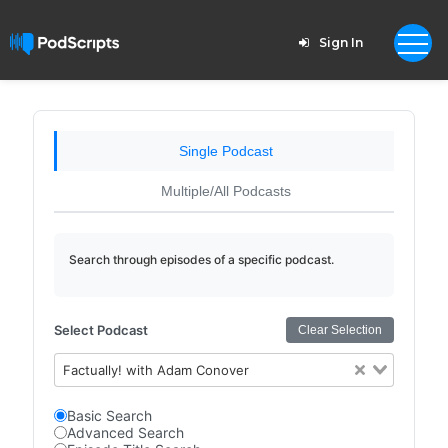
Sign In
Single Podcast
Multiple/All Podcasts
Search through episodes of a specific podcast.
Select Podcast
Clear Selection
Factually! with Adam Conover
Basic Search
Advanced Search