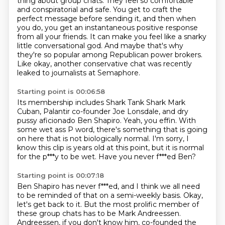
thing about group chats. They feel so comfortable
and
conspiratorial and safe. You get to craft the
perfect message before sending it, and then when
you do, you get an
instantaneous positive response
from all your friends.
It can make you feel like a snarky
little conversational god.
And maybe that's why
they're so popular among Republican power brokers.
Like okay, another conservative chat was recently
leaked to journalists at Semaphore.
Starting point is 00:06:58
Its membership includes Shark Tank Shark Mark
Cuban, Palantir co-founder Joe Lonsdale, and
dry
pussy aficionado Ben Shapiro.
Yeah, you effin.
With
some wet ass P word, there's something that is going
on here that is not biologically
normal.
I'm sorry, I
know this clip is years old at this point, but it is normal
for the p***y
to be wet.
Have you never f***ed Ben?
Starting point is 00:07:18
Ben Shapiro has never f***ed, and I think we all need
to be reminded of that on a semi-weekly
basis.
Okay,
let's get back to it.
But the most prolific member of
these group chats
has to be Mark Andreessen.
Andreessen, if you don't know him,
co-founded the