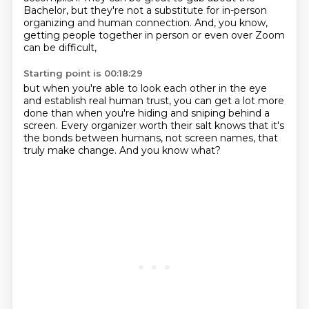
Bachelor, but they're not a substitute for in-person
organizing and human connection.
And, you know,
getting people together in person
or even over Zoom
can be difficult,
Starting point is 00:18:29
but when you're able to look each other in the eye
and establish real human trust,
you can get a lot more
done
than when you're hiding and sniping behind a
screen.
Every organizer worth their salt
knows that it's
the bonds between humans,
not screen names, that
truly make change.
And you know what?