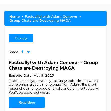
Home
Factually! with Adam Conover
Group Chats are Destroying MAGA
Comedy
Share
Factually! with Adam Conover - Group
Chats are Destroying MAGA
Episode Date: May 9, 2025
(In addition to your weekly Factually! episode, this week
we're bringing you a monologue from Adam. This short,
researched monologue originally aired on the Factually!
YouTube page, but we ar
...
Read More