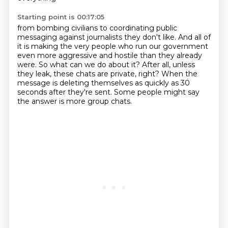
Starting point is 00:17:05
from bombing civilians to coordinating public
messaging against journalists they don't
like.
And all of
it is making the very people who run our government
even more aggressive and
hostile than they already
were.
So what can we do about it?
After all, unless
they leak, these chats are private, right?
When the
message is deleting themselves as quickly as 30
seconds after they're sent.
Some people might say
the answer is more group chats.