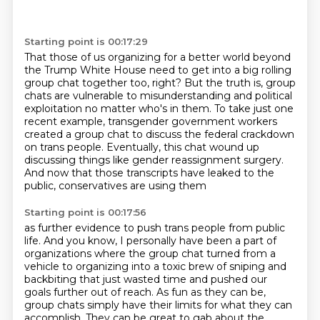
Starting point is 00:17:29
That those of us organizing for a better world beyond
the Trump White House
need to get into a big rolling
group chat together too, right?
But the truth is, group
chats are vulnerable to misunderstanding and political
exploitation
no matter who's in them.
To take just one
recent example, transgender government workers
created a group chat to
discuss the federal crackdown
on trans people.
Eventually, this chat wound up
discussing things like gender reassignment surgery.
And now that those transcripts have leaked to the
public, conservatives are using them
Starting point is 00:17:56
as further evidence to push trans people from public
life.
And you know, I personally have been a part of
organizations where the group chat turned
from a
vehicle to organizing
into a toxic brew of sniping and
backbiting that just wasted time and pushed our
goals further out of reach.
As fun as they can be,
group chats simply have their limits for what they can
accomplish.
They can be great to gab about the