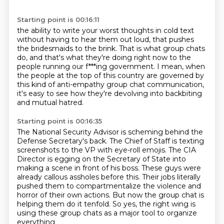
Starting point is 00:16:11
the ability to write your worst thoughts in cold text
without having to hear them out loud,
that pushes
the bridesmaids to the brink.
That is what group chats
do,
and that's what they're doing right now
to the
people running our f***ing government.
I mean, when
the people at the top of this country are governed by
this kind of anti-empathy group chat communication,
it's easy to see how they're devolving into backbiting
and mutual hatred.
Starting point is 00:16:35
The National Security Advisor is scheming behind the
Defense Secretary's back.
The Chief of Staff is texting
screenshots to the VP with eye-roll emojis.
The CIA
Director is egging on the Secretary of State into
making a scene in front of his
boss.
These guys were
already callous assholes before this.
Their jobs literally
pushed them to compartmentalize the violence and
horror of their own actions.
But now the group chat is
helping them do it tenfold.
So yes, the right wing is
using these group chats as a major tool to organize
everything