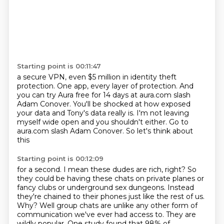
Starting point is 00:11:47
a secure VPN, even $5 million in identity theft
protection.
One app, every layer of protection.
And
you can try Aura free for 14 days
at aura.com slash
Adam Conover.
You'll be shocked at how exposed
your data
and Tony's data really is.
I'm not leaving
myself wide open and
you shouldn't either. Go to
aura.com slash Adam Conover. So let's think about
this
Starting point is 00:12:09
for a second. I mean these dudes are rich, right? So
they could be having these
chats on private planes or
fancy clubs or underground sex dungeons. Instead
they're chained to their phones just like the rest of us.
Why? Well group chats
are unlike any other form of
communication we've ever had access to. They are
wildly popular. One study found
that 98% of