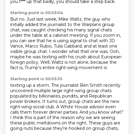
you f*** up that badly, you should take a step back.
Starting point is 00:03:04
But no.
Just last week, Mike Waltz, the guy who
initially added the journalist to the Warplans group
chat, was caught checking his many signal chats
under the table at a cabinet meeting.
If you zoom in,
you can see that he is using signal to chat with JD
Vance, Marco Rubio,
Tulsi Gabbard, and at least one
visible group chat.
I wonder what that one was.
Ooh,
maybe he was texting with his crush about European
foreign policy.
Well, Waltz is not alone, because the
fact is, Trump's entire right-wing movement is
Starting point is 00:03:33
texting up a storm.
The journalist Ben Smith recently
uncovered multiple large right-wing group chats
populated
by billionaires, pundits, and Republican
power brokers.
It turns out, group chats are the new
right-wing social club.
A White House advisor even
calls them forever dinner parties.
And you know what?
I think this is part of the reason why we are seeing
these public meltdowns on the right.
These guys are
going nuts because they're hooked on group chats,