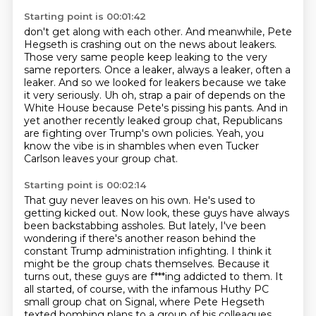
Starting point is 00:01:42
don't get along with each other.
And meanwhile, Pete
Hegseth is crashing out on the news about leakers.
Those very same people keep leaking to the very
same reporters.
Once a leaker, always a leaker, often a
leaker.
And so we looked for leakers because we take
it very seriously.
Uh oh, strap a pair of depends on the
White House because Pete's pissing his pants.
And in
yet another recently leaked group chat, Republicans
are fighting over Trump's own policies.
Yeah, you
know the vibe is in shambles when even Tucker
Carlson leaves your group chat.
Starting point is 00:02:14
That guy never leaves on his own. He's used to
getting kicked out.
Now look, these guys have always
been backstabbing assholes.
But lately, I've been
wondering if there's another reason behind the
constant Trump administration
infighting.
I think it
might be the group chats themselves.
Because it
turns out, these guys are f***ing addicted to them.
It
all started, of course, with the infamous Huthy PC
small group chat on Signal, where
Pete Hegseth
texted bombing plans to a group of his colleagues,