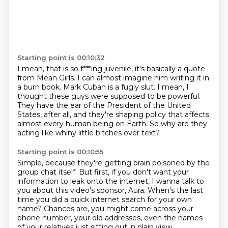
Starting point is 00:10:32
I mean, that is so f***ing juvenile, it's basically a quote
from Mean Girls.
I can almost imagine him writing it in
a burn book.
Mark Cuban is a fugly slut.
I mean, I
thought these guys were supposed to be powerful.
They have the ear of the President of the United
States,
after all, and they're shaping policy
that affects
almost every human being on Earth.
So why are they
acting like whiny little bitches over text?
Starting point is 00:10:55
Simple, because they're getting brain poisoned
by the
group chat itself.
But first, if you don't want your
information
to leak onto the internet,
I wanna talk to
you about this video's sponsor, Aura.
When's the last
time you did a quick internet search for your own
name?
Chances are, you might come across your
phone number, your old addresses, even the names
of your relatives just sitting out in plain view.