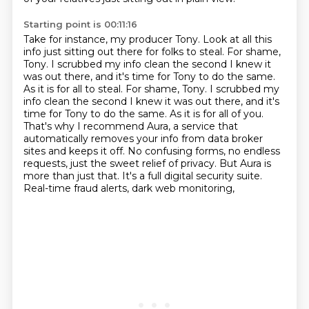
Starting point is 00:11:16
Take for instance, my producer Tony.
Look at all this
info just sitting out there for folks to steal.
For shame,
Tony.
I scrubbed my info clean the second I knew it
was out there, and it's time for Tony to do the same.
As it is for all to steal. For shame, Tony. I scrubbed my
info clean the second I knew it was out there,
and it's
time for Tony to do the same. As it is for all of you.
That's why I recommend Aura,
a service that
automatically removes your info from data broker
sites and keeps it off.
No confusing forms, no endless
requests, just the sweet relief of privacy. But Aura is
more than
just that. It's a full digital security suite.
Real-time fraud alerts, dark web monitoring,