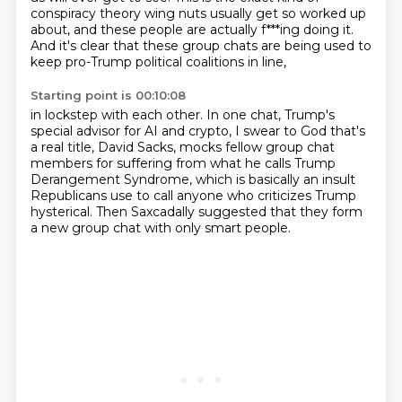
conspiracy theory wing nuts usually get so worked up
about, and these people are actually f***ing doing it.
And it's clear that these group chats are being used
to
keep pro-Trump political coalitions in line,
Starting point is 00:10:08
in lockstep with each other.
In one chat, Trump's
special advisor for AI and crypto,
I swear to God that's
a real title, David Sacks,
mocks fellow group chat
members for suffering
from what he calls Trump
Derangement Syndrome,
which is basically an insult
Republicans use
to call anyone who criticizes Trump
hysterical.
Then Saxcadally suggested that they form
a new group chat with only smart people.