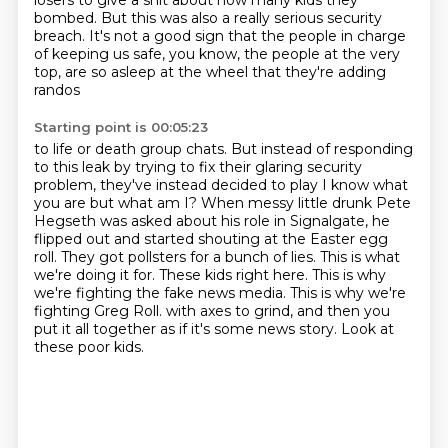
losers
to give a shit about how many kids they
bombed.
But this was also a really serious security
breach.
It's not a good sign that the people in charge
of keeping us safe,
you know, the people at the very
top,
are so asleep at the wheel that they're adding
randos
Starting point is 00:05:23
to life or death group chats.
But instead of responding
to this leak by trying to fix their
glaring security
problem, they've instead decided to play I know what
you are but
what am I? When messy little drunk Pete
Hegseth was asked about his role in
Signalgate, he
flipped out and started shouting at the Easter egg
roll.
They got pollsters for a bunch of lies. This is what
we're doing it for. These kids right here.
This is why
we're fighting the fake news media. This is why we're
fighting Greg Roll. with axes to grind, and then you
put it all together as if it's some news story.
Look at
these poor kids.