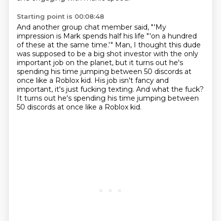
Starting point is 00:08:48
And another group chat member said,
"'My
impression is Mark spends half his life
"'on a hundred
of these at the same time.'"
Man, I thought this dude
was supposed to be
a big shot investor with the only
important job
on the planet, but it turns out he's
spending his time
jumping between 50 discords at
once like a Roblox kid.
His job isn't fancy and
important, it's just fucking texting. And what the fuck?
It turns out he's spending his time jumping between
50 discords at once like a Roblox kid.