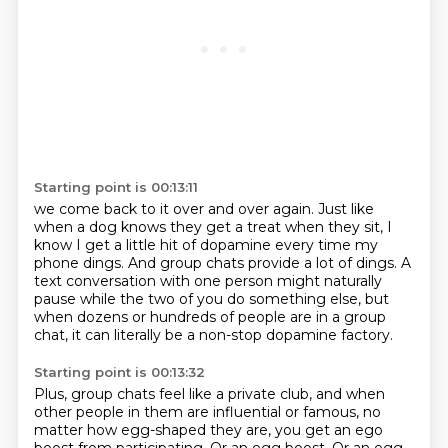
Starting point is 00:13:11
we come back to it over and over again.
Just like
when a dog knows they get a treat when they sit,
I
know I get a little hit of dopamine every time my
phone dings.
And group chats provide a lot of dings.
A
text conversation with one person might naturally
pause
while the two of you do something
else, but
when dozens or hundreds of people are in a group
chat, it can literally be a
non-stop dopamine factory.
Starting point is 00:13:32
Plus, group chats feel like a private club, and when
other people in them are influential
or famous, no
matter how egg-shaped they are, you get an ego