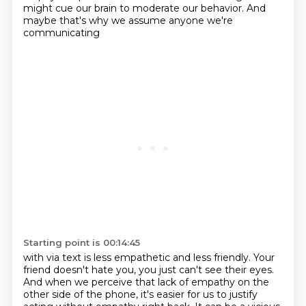
might cue our brain to moderate our behavior.
And
maybe that's why we assume
anyone we're
communicating
Starting point is 00:14:45
with via text is less empathetic and less friendly.
Your
friend doesn't hate you,
you just can't see their eyes.
And when we perceive that lack of empathy
on the
other side of the phone,
it's easier for us to justify