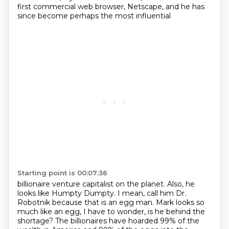
first commercial web browser, Netscape,
and he has
since become perhaps the most influential
Starting point is 00:07:36
billionaire venture capitalist on the planet.
Also, he
looks like Humpty Dumpty.
I mean, call him Dr.
Robotnik because that is an egg man.
Mark looks so
much like an egg,
I have to wonder, is he behind the
shortage?
The billionaires have hoarded 99% of the