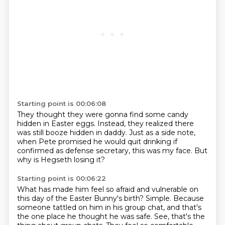
Starting point is 00:06:08
They thought they were gonna find some candy
hidden in Easter eggs.
Instead, they realized there
was still booze
hidden in daddy.
Just as a side note,
when Pete promised
he would quit drinking if
confirmed as defense secretary,
this was my face.
But
why is Hegseth losing it?
Starting point is 00:06:22
What has made him feel so afraid and vulnerable on
this day of the Easter Bunny's birth?
Simple. Because
someone tattled on him in his group chat, and that's
the one place he thought he was safe.
See, that's the