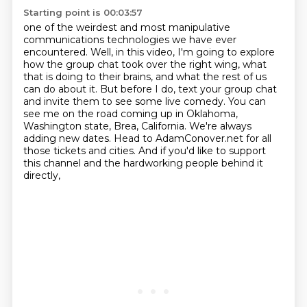
Starting point is 00:03:57
one of the weirdest and most manipulative
communications technologies we have ever
encountered.
Well, in this video, I'm going to explore
how the group chat took over the right wing,
what
that is doing to their brains, and what the rest of us
can do about it.
But before I do, text your group chat
and invite them to see some live comedy.
You can
see me on the road coming up in Oklahoma,
Washington state, Brea, California.
We're always
adding new dates.
Head to AdamConover.net for all
those tickets and cities.
And if you'd like to support
this channel and the hardworking people behind it
directly,