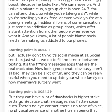
boost from participating.
Or an egg boost. Or an egg
boost. Because
he looks like... We can move on. And
unlike a private club, a group chat is open 24-7.
You
can attend this club while you're taking a sh**, while
you're scrolling your ex-feed,
or even while you're at a
boring meeting. Traditional forms of communication
just aren't
as addictive as group chats, which offer
instant attention from other people whenever we
want it.
And you know, a lot of people blame social
media for making us addicted to our phones,
Starting point is 00:14:11
but I actually don't think it's social media at all.
Social
media is just what we do to fill the time in between
texting.
It's the f***ing messages apps that are the
real crack pipe.
Now look, group chats obviously aren't
all bad.
They can be a lot of fun,
and they can be really
useful
when you need to update your whole family
on
how meemaw's surgery went.
Starting point is 00:14:29
But they can have a lot of drawbacks
in higher stake
settings.
Because chat messages also flatten social
cues.
There's no eye contact, there's no tone of voice,
no physical presence of another human being
that