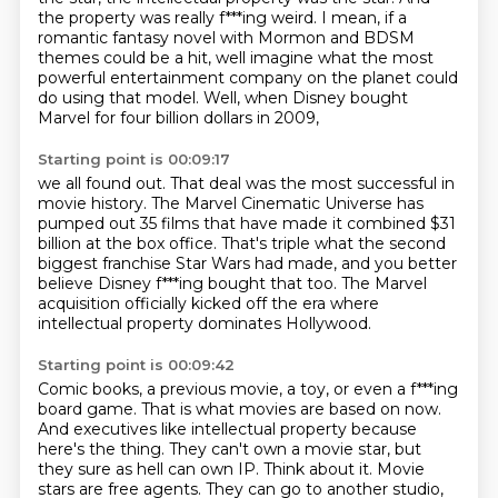
the property was really f***ing weird.
I mean, if a
romantic fantasy novel with Mormon and BDSM
themes could be a hit,
well imagine what the most
powerful entertainment company on the planet could
do using that model.
Well, when Disney bought
Marvel for four billion dollars in 2009,
Starting point is 00:09:17
we all found out. That deal was the most successful in
movie history.
The Marvel Cinematic Universe has
pumped out 35 films
that have made it combined $31
billion at the box office.
That's triple what the second
biggest franchise
Star Wars had made,
and you better
believe Disney f***ing bought that too.
The Marvel
acquisition officially kicked off the era
where
intellectual property dominates Hollywood.
Starting point is 00:09:42
Comic books, a previous movie, a toy,
or even a f***ing
board game.
That is what movies are based on now.
And executives like intellectual property because
here's the thing.
They can't own a movie star, but
they sure as hell can own IP. Think about it. Movie
stars are free agents.
They can go to another studio,