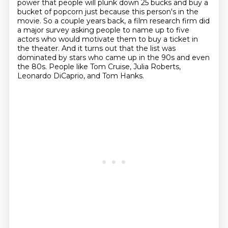
power that people will plunk down 25 bucks and buy a
bucket
of popcorn just because this person's in the
movie.
So a couple years back, a film research firm did
a major survey asking people to name up
to five
actors who would motivate them to buy a ticket in
the theater.
And it turns out that the list was
dominated by stars who came up in the 90s and even
the
80s.
People like Tom Cruise, Julia Roberts,
Leonardo DiCaprio, and Tom Hanks.