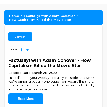
Home
Factually! with Adam Conover
How Capitalism Killed the Movie Star
Comedy
Share
Factually! with Adam Conover - How
Capitalism Killed the Movie Star
Episode Date: March 28, 2025
(In addition to your weekly Factually! episode, this week
we're bringing you a monologue from Adam. This short,
researched monologue originally aired on the Factually!
YouTube page, but we ar
...
Read More