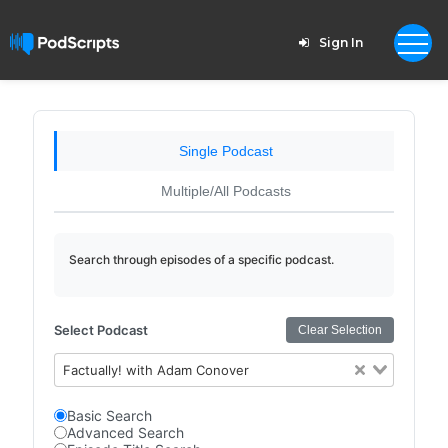
Sign In
Single Podcast
Multiple/All Podcasts
Search through episodes of a specific podcast.
Select Podcast
Clear Selection
Factually! with Adam Conover
Basic Search
Advanced Search