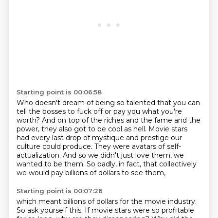
Starting point is 00:06:58
Who doesn't dream of being so talented
that you can
tell the bosses to fuck off
or pay you what you're
worth?
And on top of the riches and the fame and the
power, they also got to be cool as hell.
Movie stars
had every last drop of mystique and prestige our
culture could produce.
They were avatars of self-
actualization.
And so we didn't just love them, we
wanted to be them.
So badly, in fact, that collectively
we would pay billions of dollars to see them,
Starting point is 00:07:26
which meant billions of dollars for the movie industry.
So ask yourself this. If movie stars
were so profitable