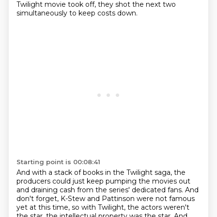
Twilight movie took off,
they shot the next two
simultaneously to keep costs down.
Starting point is 00:08:41
And with a stack of books in the Twilight saga,
the
producers could just keep pumping the movies out
and
draining cash from the series' dedicated fans. And
don't forget,
K-Stew and Pattinson were not famous
yet at this time, so with Twilight, the actors weren't
the star, the
intellectual property was the star. And