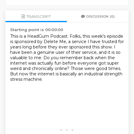
TRANSCRIPT
DISCUSSION
(0)
Starting point is 00:00:00
This is a HeadGum Podcast.
Folks, this week's episode
is sponsored by Delete Me, a service I have trusted for
years
long before they ever sponsored this show.
I
have been a genuine user of their service, and it is so
valuable to me.
Do you remember back when the
internet was actually fun before everyone got super
weird
and chronically online?
Those were good times.
But now the internet is basically an industrial strength
stress machine.