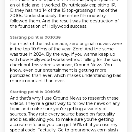
an oil
field and it worked.
By ruthlessly exploiting IP,
Disney has had 14 of the 15 top-grossing films of the
2010s. Understandably, the entire film industry
followed them. And the result was the destruction of
the foundation of Hollywood success.
Starting point is 00:10:38
For most of the last decade, zero original movies were
in the top 10 films of the year.
Zero! And the same
was true in 2024.
By the way, if you wanna keep up
with how Hollywood works
without falling for the spin,
check out this video's sponsor, Ground News.
You
know, even our entertainment
is getting more
politicized than ever,
which makes understanding bias
more important than ever.
Starting point is 00:10:58
And that's why I use Ground News to research these
videos.
They're a great way to follow the news on any
topic
and make sure you're getting a variety of
sources. They rate every source based on factuality
and bias, allowing you to make sure you're getting
accurate info and you can get 40%
off if you use my
special code, Factually. Go to groundnews.com slash