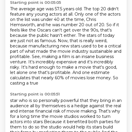
Starting point is 00:05:05
The average age was 57.5 years old.
The top 20 didn't
feature any young actors at all.
Only one of the actors
on the list was under 40 at the time, Chris
Hemsworth, and he was number 20 out of 20.
So if it
feels like the Oscars can't get over the 90s, that's
because the public hasn't either.
The stars of today
are just not as famous.
Now, that is really weird,
because manufacturing new stars used to be a critical
part of what made the movie industry sustainable and
profitable.
See, making a film is an insane business
venture. It's incredibly expensive and it's incredibly
risky.
It's hard enough to make a movie that's good,
let alone one that's profitable. And one estimate
calculates that nearly 60% of movies lose money. So
casting a true
Starting point is 00:05:51
star who is so personally powerful that they bring in an
audience all by themselves is a hedge
against the real
and intense financial risk of movie making. That's why
for a long time the movie
studios worked to turn
actors into stars
Because it benefited both parties for
them to do so the studio would help its stars build