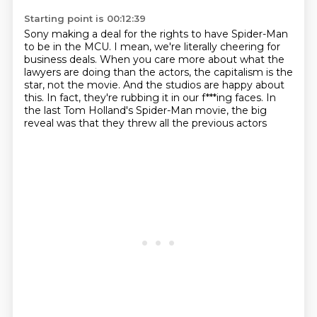
Starting point is 00:12:39
Sony making a deal for the rights to have Spider-Man
to be in the MCU.
I mean, we're literally cheering for
business deals.
When you care more about what the
lawyers are doing than the actors,
the capitalism is the
star, not the movie.
And the studios are happy about
this.
In fact, they're rubbing it in our f***ing faces.
In
the last Tom Holland's Spider-Man movie,
the big
reveal was that they threw all the previous actors