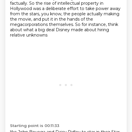
factually.
So the rise of intellectual property in
Hollywood was a deliberate effort to take power away
from the stars, you know, the people actually making
the movie, and put it in the hands of the
megacorporations themselves.
So for instance, think
about what a big deal Disney made about hiring
relative unknowns
Starting point is 00:11:33