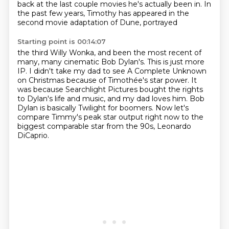
back at the last couple movies he's actually been in.
In
the past few years, Timothy has appeared in the
second movie adaptation of Dune, portrayed
Starting point is 00:14:07
the third Willy Wonka, and been the most recent of
many, many cinematic Bob Dylan's.
This is just more
IP.
I didn't take my dad to see A Complete Unknown
on Christmas because of Timothée's star
power.
It
was because Searchlight Pictures bought the rights
to Dylan's life and music, and
my dad loves him.
Bob
Dylan is basically Twilight for boomers.
Now let's
compare Timmy's peak star output right now to the
biggest comparable star from the 90s, Leonardo
DiCaprio.