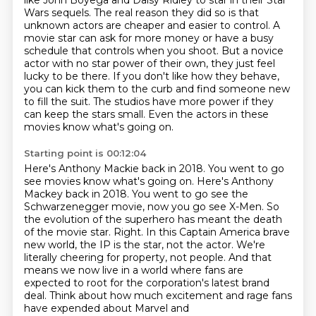
like John Boyega and Daisy Ridley to star in their Star
Wars sequels.
The real reason they did so is that
unknown actors are cheaper and easier to control.
A
movie star can ask for more money or have a busy
schedule that controls when you shoot.
But a novice
actor with no star power of their own, they just feel
lucky to be there.
If you don't like how they behave,
you can kick them to the curb and find someone new
to fill the suit.
The studios have more power if they
can keep the stars small.
Even the actors in these
movies know what's going on.
Starting point is 00:12:04
Here's Anthony Mackie back in 2018. You went to go
see movies know what's going on. Here's Anthony
Mackey back in 2018. You went to go see the
Schwarzenegger movie, now you go see
X-Men. So
the evolution of the superhero has meant the death
of the movie star.
Right. In this Captain America brave
new world, the IP is the star, not the actor.
We're
literally cheering for property, not people.
And that
means we now live in a world where fans are
expected to root for the
corporation's latest brand
deal.
Think about how much excitement and rage fans
have expended about Marvel and