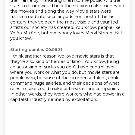
their fame by marketing them to the public
And the
stars in return would help the studios make money on
the movies and along the way
Movie stars were
transformed into secular gods
For most of the last
century they've been the most visible and vaunted
artists our society
has created. You know, people like
Yo-Yo Ma fine, but everybody loves Meryl Streep. But
you know,
Starting point is 00:06:31
I think another reason we love movie stars is that
they're also kind of heroes of labor. You know,
being
an actor kind of sucks you don't have control over
where you work or what you do,
but movie stars are
people who, because of their immense talent,
could
command huge salaries,
and their decisions of what
roles to take
could make or break entire companies.
In other words, they were workers who had power
in a
capitalist industry defined by exploitation.