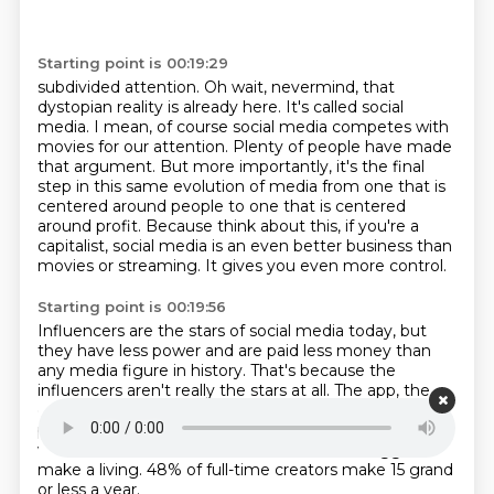
Starting point is 00:19:29
subdivided attention.
Oh wait, nevermind, that
dystopian reality is already here.
It's called social
media.
I mean, of course social media competes with
movies for our attention.
Plenty of people have made
that argument.
But more importantly, it's the final
step in this same evolution of media from one that is
centered around people to one that is centered
around
profit. Because think about this, if you're a
capitalist, social media is an
even better business than
movies or streaming. It gives you even more control.
Starting point is 00:19:56
Influencers are the stars of social media today, but
they have less power and
are paid less money than
any media figure in history.
That's because the
influencers aren't really the stars at all.
The app, the
company, the algorithm is the star.
That is what
people show up for.
And that is why even influencers
with hundreds of thousands of followers
struggle to
make a living.
48% of full-time creators make 15 grand
or less a year.