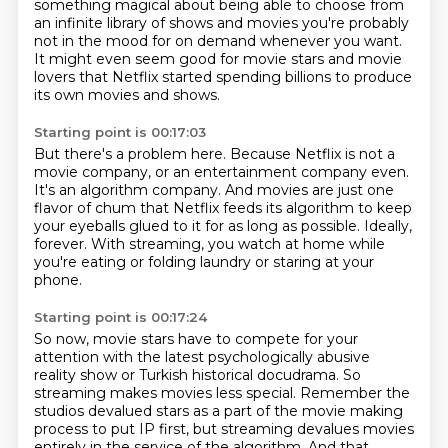
something magical about being able to choose from
an infinite library
of shows and movies you're probably
not in the mood for on demand whenever you want.
It might even seem good for movie stars and movie
lovers that Netflix started spending
billions to produce
its own movies and shows.
Starting point is 00:17:03
But there's a problem here.
Because Netflix is not a
movie company, or an entertainment company even.
It's an algorithm company.
And movies are just one
flavor of chum that Netflix feeds its algorithm to keep
your eyeballs
glued to it for as long as possible.
Ideally,
forever.
With streaming, you watch at home while
you're eating or folding laundry or staring at your
phone.
Starting point is 00:17:24
So now, movie stars have to compete for your
attention with the latest psychologically
abusive
reality show or Turkish historical docudrama.
So
streaming makes movies less special.
Remember the
studios devalued stars as a part of the movie making
process to put IP first,
but streaming devalues movies
entirely in the service of the algorithm.
And that