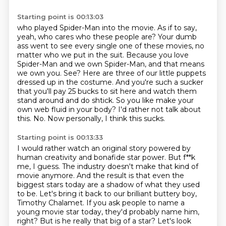
Starting point is 00:13:03
who played Spider-Man into the movie.
As if to say,
yeah, who cares who these people are?
Your dumb
ass went to see every single one of these movies, no
matter who we put in the suit.
Because you love
Spider-Man and we own Spider-Man, and that means
we own you.
See? Here are three of our little puppets
dressed up in the costume.
And you're such a sucker
that you'll pay 25 bucks to sit here and watch them
stand around and do shtick.
So you like make your
own web fluid in your body?
I'd rather not talk about
this. No. Now personally, I think this sucks.
Starting point is 00:13:33
I would rather watch an original story powered by
human creativity and bonafide star power.
But f**k
me, I guess. The industry doesn't make that kind of
movie anymore.
And the result is that even the
biggest stars today are a shadow of what they used
to be.
Let's bring it back to our brilliant buttery boy,
Timothy Chalamet.
If you ask people to name a
young movie star today, they'd probably name him,
right?
But is he really that big of a star?
Let's look