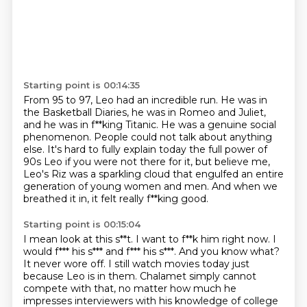
Starting point is 00:14:35
From 95 to 97, Leo had an incredible run.
He was in
the Basketball Diaries, he was in Romeo and Juliet,
and he was in f**king Titanic.
He was a genuine social
phenomenon.
People could not talk about anything
else.
It's hard to fully explain today the full power of
90s Leo if you were not there for
it, but believe me,
Leo's Riz was a sparkling cloud that engulfed an entire
generation of
young women and men.
And when we
breathed it in, it felt really f**king good.
Starting point is 00:15:04
I mean look at this s**t. I want to f**k him right now. I
would f*** his s*** and f*** his s***. And
you know what?
It never wore off. I still watch movies today just
because Leo is in
them. Chalamet simply cannot
compete with that, no matter how much he
impresses interviewers
with his knowledge of college