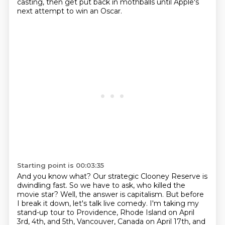
casting,
then get put back in mothballs
until Apple's
next attempt to win an Oscar.
Starting point is 00:03:35
And you know what?
Our strategic Clooney Reserve is
dwindling fast.
So we have to ask, who killed the
movie star?
Well, the answer is capitalism.
But before
I break it down, let's talk live comedy.
I'm taking my
stand-up tour to Providence, Rhode Island on April
3rd, 4th, and 5th, Vancouver,
Canada on April 17th, and