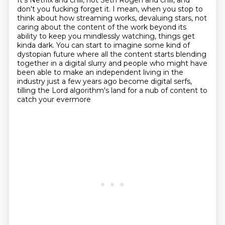
It's Netflix and chill, not Seth Rogen and chill,
and
don't you fucking forget it.
I mean, when you stop to
think about how streaming works, devaluing stars, not
caring about the
content of the work beyond its
ability to keep you mindlessly watching, things get
kinda
dark.
You can start to imagine some kind of
dystopian future where all the content starts blending
together in a digital slurry and people who might have
been able to make an independent
living in the
industry just a few years ago become digital serfs,
tilling the Lord algorithm's land for a nub of content to
catch your evermore