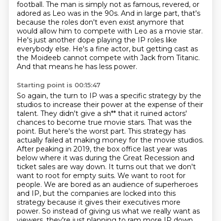
football. The man is simply not as famous, revered, or
adored as Leo was
in the 90s. And in large part, that's
because the roles don't even exist anymore that
would
allow him to compete with Leo as a movie star.
He's just another dope playing the IP roles
like
everybody else. He's a fine actor, but getting cast as
the Moideeb cannot compete
with Jack from Titanic.
And that means he has less power.
Starting point is 00:15:47
So again, the turn to IP was a specific strategy by the
studios to increase their power at the expense of their
talent.
They didn't give a sh** that it ruined actors'
chances to become true movie stars. That was the
point.
But here's the worst part. This strategy has
actually failed at making money for the movie studios.
After peaking in 2019,
the box office last year was
below where it was during the Great Recession and
ticket sales are way down.
It turns out that we don't
want to root for empty suits. We want to root for
people.
We are bored as an audience of superheroes
and IP,
but the companies are locked into this
strategy because it gives their executives more
power. So instead of giving us what we really want
as
viewers, they're just planning to ram more IP down