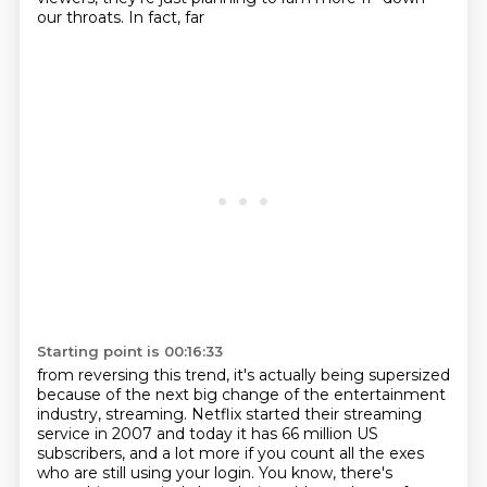
our throats. In fact, far
Starting point is 00:16:33
from reversing this trend, it's actually being supersized
because of the next big
change of the entertainment
industry, streaming. Netflix started their
streaming
service in 2007 and today it has 66 million US
subscribers, and
a lot more if you count all the exes
who are still using your login.
You know, there's