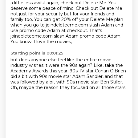
a little less awful again, check out Delete Me. You
deserve some peace of mind. Check out Delete Me
not just for your security but
for your friends and
family too. You can get 20% off your Delete Me plan
when you
go to joindeleteeme.com slash Adam and
use promo code Adam at checkout. That's
joindeleteeme.com slash Adam promo code Adam.
You know, I love the movies,
Starting point is 00:01:25
but does anyone else feel like the entire movie
industry
wishes it were the 90s again?
Like, take the
Academy Awards this year.
90s TV star Conan O'Brien
did a bit
with 90s movie star Adam Sandler,
and that
was followed by a bit
with 90s movie star Ben Stiller.
Oh, maybe the reason they focused on all those stars