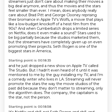
streamers just don't care about making their movies a
big deal anymore, and thus the movies and the stars
feel smaller than ever.
I mean, does anybody really
care about Brad Pitt and George Clooney reprising
their bromance
in Apple TV's Wolfs, a movie that plays
like a low-budget knockoff of a heist film
from the
90s?
And when Cumberbatch drops a limited series
on Netflix, does it even make a sound? Stars used to
be big partially because the studios marketed them,
but the streamers have completely given up on even
promoting their projects.
Seth Rogen is one of the
biggest stars in America,
Starting point is 00:18:35
and he just dropped a new show on Apple TV called
The Studio.
But I hadn't even heard of it until it was
mentioned to me by the guy installing my TV,
and I'm
a comedy writer who lives in LA.
Streaming will never
promote the stars
the way the movie studios of the
past did
because they don't matter to streaming,
only
the algorithm does.
The company, the capitalism is
the star, not the person.
Starting point is 00:18:58