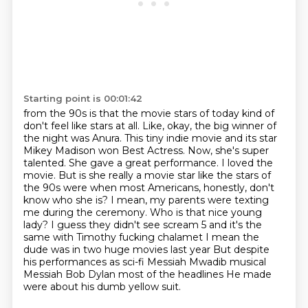
Starting point is 00:01:42
from the 90s is that the movie stars of today
kind of
don't feel like stars at all. Like, okay, the big winner of
the night was Anura. This tiny indie movie and its star
Mikey Madison won Best Actress. Now, she's super
talented. She gave a great performance. I loved the
movie. But is she really a movie star like the stars of
the 90s were when most Americans, honestly, don't
know who she is?
I mean, my parents were texting
me during the ceremony. Who is that nice young
lady?
I guess they didn't see scream 5 and it's the
same with Timothy fucking chalamet
I mean the
dude was in two huge movies last year
But despite
his performances as sci-fi Messiah Mwadib musical
Messiah Bob Dylan most of the headlines
He made
were about his dumb yellow suit.