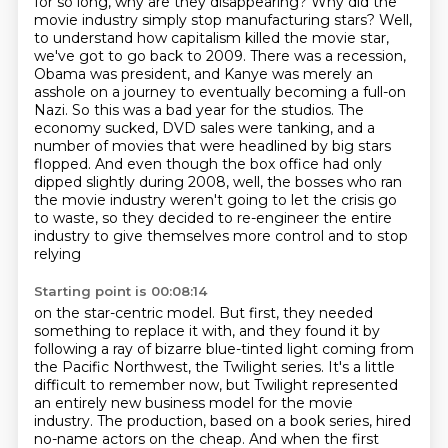
for so long, why are they disappearing? Why did the
movie industry simply
stop manufacturing stars? Well,
to understand how capitalism killed the movie star,
we've got to go back to 2009.
There was a recession,
Obama was president, and Kanye was merely an
asshole on a journey to eventually becoming a full-on
Nazi.
So this was a bad year for the studios. The
economy sucked, DVD sales were tanking, and a
number of movies that were headlined by big stars
flopped. And even though the box office had only
dipped slightly during 2008,
well, the bosses who ran
the movie industry weren't going to let the crisis go
to waste, so they decided
to re-engineer the entire
industry to give themselves more control and to stop
relying
Starting point is 00:08:14
on the star-centric model.
But first, they needed
something to replace it with, and they found it by
following a
ray of bizarre blue-tinted light coming from
the Pacific Northwest, the Twilight series.
It's a little
difficult to remember now,
but Twilight represented
an entirely new business model for the movie
industry.
The production, based on a book series, hired
no-name actors on the cheap.
And when the first