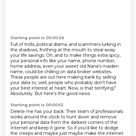
Starting point is 00:00:26
Full of trolls, political drama, and scammers lurking in
the shadows, frothing at the mouth to steal away
your life savings.
Oh, and to make things extra spicy,
your personal info like your name, phone number,
home address,
even your sweet old Nana's maiden
name, could be chilling on data broker websites.
These people are out here making bank by selling
your data to, well,
people who probably don't have
your best interest at heart.
Now, is that terrifying?
Absolutely.
But here's the good news.
Starting point is 00:00:52
Delete me has your back.
Their team of professionals
works around the clock to hunt down and remove
your personal data from the darkest corners of the
Internet and keep it gone.
So if you'd like to dodge
the creeps and maybe just maybe make the internet