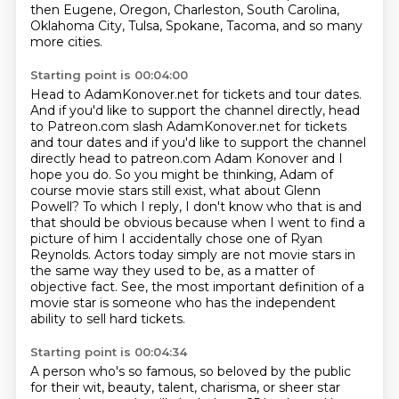
then Eugene, Oregon, Charleston, South Carolina,
Oklahoma City,
Tulsa, Spokane, Tacoma, and so many
more cities.
Starting point is 00:04:00
Head to AdamKonover.net for tickets and tour dates.
And if you'd like to support the channel directly, head
to Patreon.com slash AdamKonover.net for tickets
and tour dates and if you'd like to support the channel
directly head to patreon.com Adam Konover and I
hope you do. So you might be thinking,
Adam of
course movie stars still exist, what about Glenn
Powell? To which I reply, I don't know who
that is and
that should be obvious because when I went to find a
picture of him I accidentally
chose one of Ryan
Reynolds. Actors today simply are not movie stars in
the same way they used to be, as a matter
of
objective fact.
See, the most important definition of a
movie star is someone who has the independent
ability
to sell hard tickets.
Starting point is 00:04:34
A person who's so famous, so beloved by the public
for their wit, beauty, talent,
charisma, or sheer star