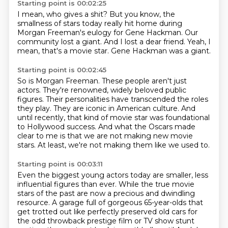
Starting point is 00:02:25
I mean, who gives a shit?
But you know, the
smallness of stars today
really hit home during
Morgan Freeman's eulogy
for Gene Hackman.
Our
community lost a giant.
And I lost a dear friend.
Yeah, I
mean, that's a movie star.
Gene Hackman was a giant.
Starting point is 00:02:45
So is Morgan Freeman.
These people aren't just
actors.
They're renowned, widely beloved public
figures.
Their personalities have transcended the roles
they play.
They are iconic in American culture.
And
until recently, that kind of movie star was foundational
to Hollywood success.
And what the Oscars made
clear to me is that we are not making new movie
stars.
At least, we're not making them like we used to.
Starting point is 00:03:11
Even the biggest young actors today are smaller, less
influential figures than ever.
While the true movie
stars of the past are now a precious and dwindling
resource.
A garage full of gorgeous 65-year-olds
that
get trotted out like perfectly preserved old cars
for
the odd throwback prestige film
or TV show stunt