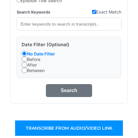
Episode Title Search
Exact Match
Search Keywords
Date Filter (Optional)
No Date Filter
Before
After
Between
Search
TRANSCRIBE FROM AUDIO/VIDEO LINK