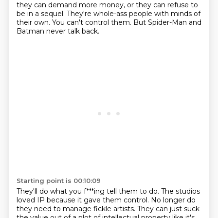
they can demand more money, or they can refuse to
be in a sequel.
They're whole-ass people with minds of
their own.
You can't control them.
But Spider-Man and
Batman never talk back.
Starting point is 00:10:09
They'll do what you f***ing tell them to do.
The studios
loved IP because it gave them control.
No longer do
they need to manage fickle artists.
They can just suck
the value out of a plot of intellectual property like it's