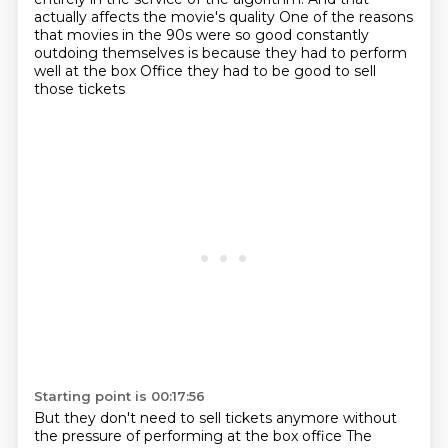
actually affects the movie's quality
One of the reasons
that movies in the 90s were so good constantly
outdoing themselves is because they had to perform
well at the box
Office they had to be good to sell
those tickets
Starting point is 00:17:56
But they don't need to sell tickets anymore without
the pressure of performing at the box office
The