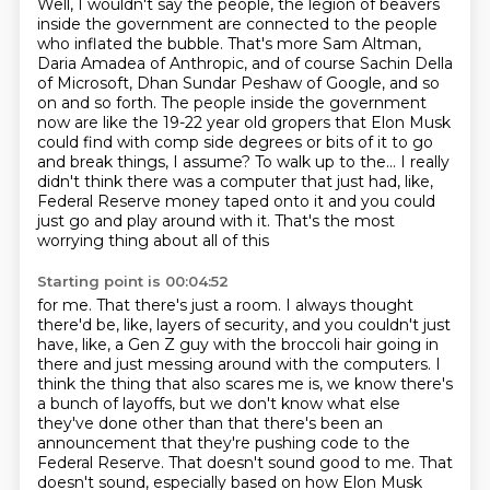
Well, I wouldn't say the people, the legion of beavers
inside the government are connected
to the people
who inflated the bubble. That's more Sam Altman,
Daria Amadea of Anthropic, and of course Sachin Della
of
Microsoft, Dhan Sundar Peshaw of Google, and so
on and so forth. The people inside the
government
now are like the 19-22 year old gropers that Elon Musk
could find with comp
side degrees or bits of it to go
and break things, I assume? To walk up to the... I really
didn't think
there was a computer that just had, like,
Federal Reserve money taped onto it and you
could
just go and play around with it. That's the most
worrying thing about all of this
Starting point is 00:04:52
for me. That there's just a room. I always thought
there'd be, like, layers of security,
and you couldn't just
have, like, a Gen Z guy with the broccoli hair going in
there
and just messing around with the computers.
I
think the thing that also scares me is, we know there's
a bunch of layoffs, but we
don't know what else
they've done other than that there's been an
announcement that they're
pushing code to the
Federal Reserve.
That doesn't sound good to me.
That
doesn't sound, especially based on how Elon Musk