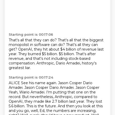
Starting point is 00:17:06
That's all that they can do?
That's all that the biggest
monopolist in software can do?
That's all they can
get?
OpenAI, they hit about $4 billion of revenue last
year.
They burned $5 billion.
$5 billion.
That's after
revenue, and that's not including stock-based
compensation.
Anthropic, Dario Amadei, history's
greatest liar.
Starting point is 00:17:24
ALICE See his name again.
Jason Cosper Dario
Amadei.
Jason Cosper Dario Amadei.
Jason Cosper
Yeah, Wario Amadei. I'm putting that one on the
record.
But nevertheless, Anthropic, compared to
OpenAI, they made like 2.7 billion last year. They lost
5.6 billion. This is the future. And then you look at this
and you go, well, Ed, the numbers are
increasing,