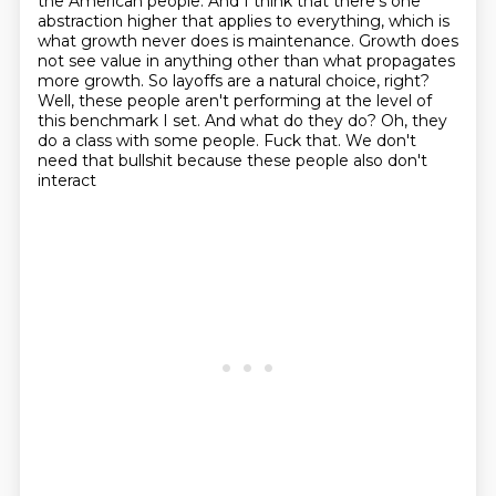
the American people.
And I think that there's one
abstraction higher that applies to everything, which is
what
growth never does is maintenance.
Growth does
not see value in anything other than
what propagates
more growth. So layoffs are a natural choice, right?
Well, these people
aren't performing at the level of
this benchmark I set. And what do they do? Oh, they
do a class
with some people. Fuck that. We don't
need that bullshit because these people also don't
interact