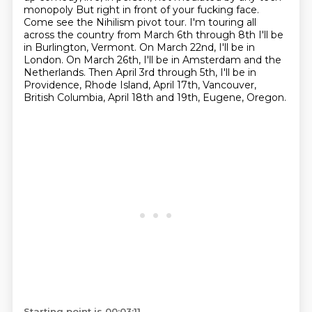
monopoly
But right in front of your fucking face.
Come see the Nihilism pivot tour. I'm touring all
across the country from March 6th through 8th
I'll be
in Burlington, Vermont. On March 22nd, I'll be in
London. On March 26th, I'll be in Amsterdam and the
Netherlands. Then April 3rd through 5th, I'll be in
Providence, Rhode Island, April 17th,
Vancouver,
British Columbia, April 18th and 19th, Eugene, Oregon.
Starting point is 00:03:11