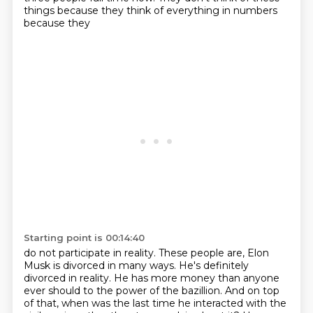
things because they think of everything in numbers
because they
Starting point is 00:14:40
do not participate in reality.
These people are, Elon
Musk is divorced in many ways.
He's definitely
divorced in reality. He has more money than anyone
ever should
to the power of the bazillion. And on top
of that, when was the last time he interacted with
the