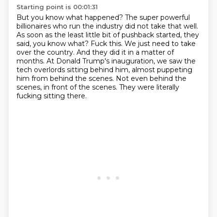
Starting point is 00:01:31
But you know what happened?
The super powerful
billionaires who run the industry did not take that well.
As soon as the least little bit of pushback started, they
said, you know what?
Fuck this. We just need to take
over the country.
And they did it in a matter of
months.
At Donald Trump's inauguration, we saw the
tech overlords sitting behind him,
almost puppeting
him from behind the scenes. Not even behind the
scenes, in front of the scenes.
They were literally
fucking sitting there.