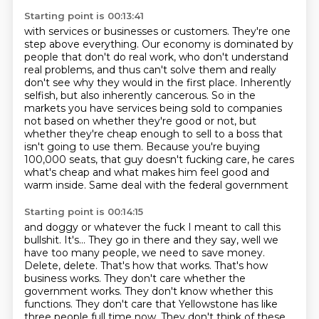
Starting point is 00:13:41
with services or businesses or customers. They're one
step above everything.
Our economy is dominated by
people that don't do real work, who don't understand
real problems,
and thus can't solve them and really
don't see why they would in the first place.
Inherently
selfish, but also inherently cancerous.
So in the
markets you have services being sold to companies
not based on whether they're
good or not, but
whether they're cheap enough to sell to a boss that
isn't going to use
them. Because you're buying
100,000 seats, that guy doesn't fucking care, he cares
what's
cheap and what makes him feel good and
warm inside. Same deal with the federal government
Starting point is 00:14:15
and doggy or whatever the fuck I meant to call this
bullshit. It's... They go in there
and they say, well we
have too many people, we need to save money.
Delete, delete.
That's how that works.
That's how
business works.
They don't care whether the
government works.
They don't know whether this
functions.
They don't care that Yellowstone has like
three people full time now.
They don't think of these