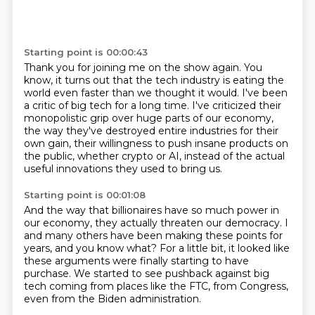
Starting point is 00:00:43
Thank you for joining me on the show again. You
know, it turns out that the tech industry is eating
the
world even faster than we thought it would.
I've been
a critic of big tech for a long time.
I've criticized their
monopolistic grip over huge parts of our economy,
the way they've destroyed entire industries for their
own gain,
their willingness to push insane products on
the public,
whether crypto or AI, instead of the actual
useful innovations
they used to bring us.
Starting point is 00:01:08
And the way that billionaires have so much power
in
our economy, they actually threaten our democracy.
I
and many others have been making these points for
years,
and you know what?
For a little bit, it looked like
these arguments
were finally starting to have
purchase.
We started to see pushback against big
tech coming from places like the FTC,
from Congress,
even from the Biden administration.