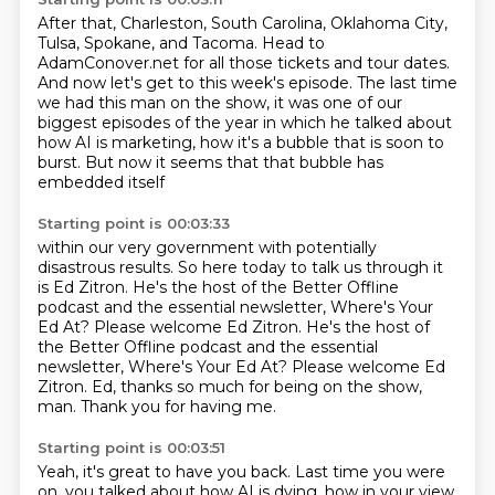
After that, Charleston, South Carolina, Oklahoma City,
Tulsa, Spokane, and Tacoma.
Head to
AdamConover.net for all those tickets and tour dates.
And now let's get to this week's episode.
The last time
we had this man on the show, it was one of our
biggest
episodes of the year
in which he talked about
how AI is marketing,
how it's a bubble that is soon to
burst.
But now it seems that that bubble has
embedded itself
Starting point is 00:03:33
within our very government
with potentially
disastrous results.
So here today to talk us through it
is Ed Zitron.
He's the host of the Better Offline
podcast
and the essential newsletter, Where's Your
Ed At? Please welcome Ed Zitron. He's the host of
the Better Offline podcast and the essential
newsletter, Where's Your Ed At?
Please welcome Ed
Zitron.
Ed, thanks so much for being on the show,
man.
Thank you for having me.
Starting point is 00:03:51
Yeah, it's great to have you back.
Last time you were
on, you talked about how AI is dying,
how in your view,