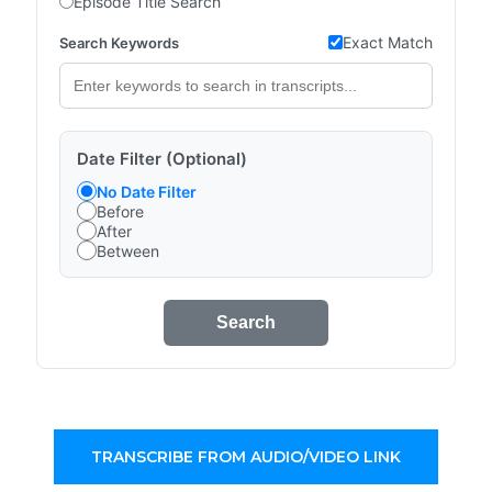
Episode Title Search
Exact Match
Search Keywords
Date Filter (Optional)
No Date Filter
Before
After
Between
Search
TRANSCRIBE FROM AUDIO/VIDEO LINK