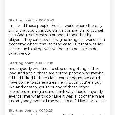
Starting point is 00:09:49
I realized these people live in a world where
the only
thing that you do is you start a company
and you sell
it to Google or Amazon
or one of the other big
players.
They can't even imagine living in a world
in an
economy where that isn't the case.
But that was like
their basic thinking,
was we need to be able to do
what we do
Starting point is 00:10:08
and anybody who tries to stop us is getting in the
way.
And again, those are normal people
who maybe
if I had talked to them for a couple hours,
we could
have come to some agreement.
But if you're a guy
like Andreessen,
you're or any of these other
monsters running around,
think why should anybody
ever tell me what to do?
Like it was, a lot of them are
just anybody ever tell me what to do? Like it was a lot
Starting point is 00:10:25