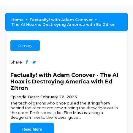
Home
Factually! with Adam Conover
The AI Hoax is Destroying America with Ed Zitron
Comedy
Share
Factually! with Adam Conover - The AI
Hoax is Destroying America with Ed
Zitron
Episode Date: February 26, 2025
The tech oligarchs who once pulled the strings from
behind the scenes are now running the show right out in
the open. Professional idiot Elon Musk is taking a
sledgehammer to the federal gove
...
Read More