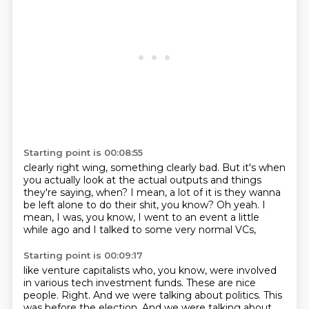
Starting point is 00:08:55
clearly right wing, something clearly bad. But it's when
you actually look at the actual
outputs and things
they're saying, when?
I mean, a lot of it is they wanna
be left alone
to do their shit, you know?
Oh yeah.
I
mean, I was, you know,
I went to an event a little
while ago
and I talked to some very normal VCs,
Starting point is 00:09:17
like venture capitalists who, you know,
were involved
in various tech investment funds.
These are nice
people.
Right.
And we were talking about politics.
This
was before the election. And we were talking about