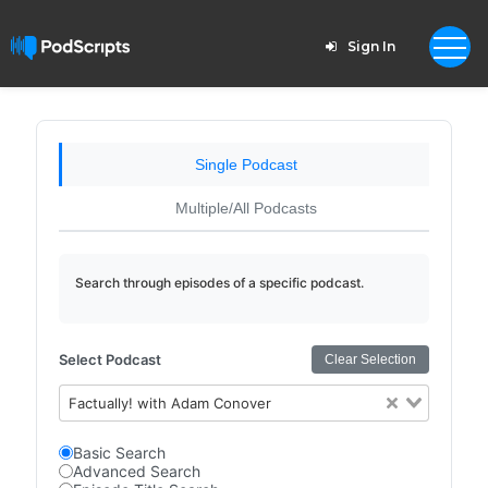
Sign In
Single Podcast
Multiple/All Podcasts
Search through episodes of a specific podcast.
Select Podcast
Clear Selection
Factually! with Adam Conover
Basic Search
Advanced Search