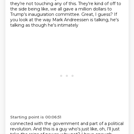
they're not touching any of this. They're kind of off to
the side
being like, we all gave a million dollars to
Trump's inauguration
committee.
Great, I guess?
If
you look at the way Mark Andreessen is talking, he's
talking as though he's intimately
Starting point is 00:06:51
connected with the government and part of a political
revolution.
And this is a guy who's just like, oh, I'll just