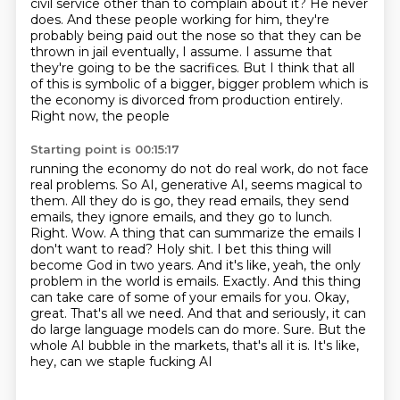
civil service other than to complain about it? He never
does. And these people working for him,
they're
probably being paid out the nose so that they can be
thrown in jail eventually, I assume. I assume that
they're
going to be the sacrifices. But I think that all
of this is symbolic of a bigger, bigger
problem which is
the economy is divorced from production entirely.
Right now, the people
Starting point is 00:15:17
running the economy do not do real work, do not face
real problems. So AI, generative
AI, seems magical to
them. All they do is go, they read
emails, they send
emails, they ignore emails, and they go to lunch.
Right. Wow. A thing
that can summarize the emails I
don't want to read? Holy shit. I bet this thing will
become God in two years. And it's like, yeah, the only
problem in the world is emails. Exactly.
And this thing
can take care of some of your emails for you. Okay,
great. That's all we need.
And that and seriously, it can
do large language models can do more. Sure. But
the
whole AI bubble in the markets, that's all it is. It's like,
hey, can we staple fucking AI