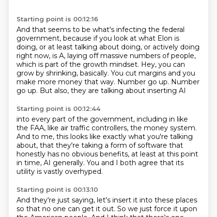
Starting point is 00:12:16
And that seems to be what's infecting the federal
government, because if you look at
what Elon is
doing, or at least talking about doing, or actively doing
right now, is A, laying off massive numbers of people,
which is part of the growth mindset.
Hey, you can
grow by shrinking, basically.
You cut margins and you
make more money that way.
Number go up.
Number
go up.
But also, they are talking about inserting AI
Starting point is 00:12:44
into every part of the government,
including in like
the FAA, like air traffic controllers,
the money system.
And to me, this looks like exactly what you're talking
about, that they're taking a form of software
that
honestly has no obvious benefits,
at least at this point
in time, AI generally.
You and I both agree that its
utility is vastly overhyped.
Starting point is 00:13:10
And they're just saying, let's insert it into these places
so that no one can get it out.
So we just force it upon