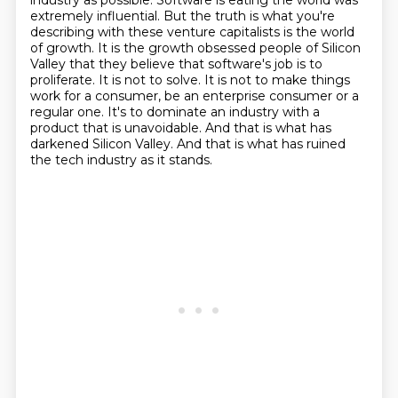
industry as possible. Software is eating the world was
extremely influential.
But the truth is what you're
describing with these venture capitalists is the world
of growth.
It is the growth obsessed people of Silicon
Valley that they believe that software's job is to
proliferate. It is not to solve. It is not to make things
work for a consumer, be an enterprise
consumer or a
regular one. It's to dominate an industry with a
product that is unavoidable. And that
is what has
darkened Silicon Valley. And that is what has ruined
the tech industry as it
stands.