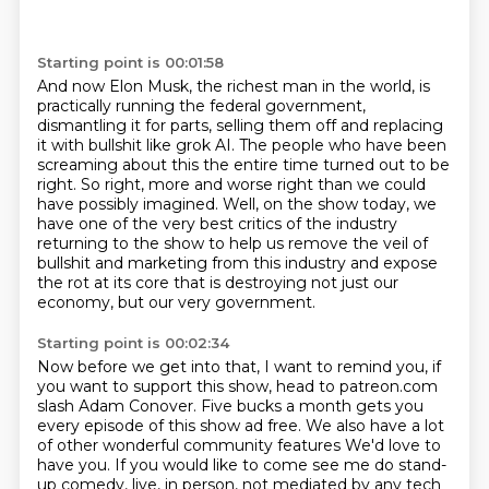
Starting point is 00:01:58
And now Elon Musk, the richest man in the world, is
practically running the federal government,
dismantling it for parts,
selling them off and replacing
it with bullshit like grok AI.
The people who have been
screaming about this the entire time turned out to be
right.
So right, more and worse right than we could
have possibly imagined.
Well, on the show today, we
have one of the very best critics of the industry
returning
to the show to help us remove the veil of
bullshit and marketing from this industry and expose
the
rot at its core that is destroying not just our
economy, but our very government.
Starting point is 00:02:34
Now before we get into that, I want to remind you, if
you want to support this show, head
to patreon.com
slash Adam Conover.
Five bucks a month gets you
every episode of this show ad free.
We also have a lot
of other wonderful community features
We'd love to
have you. If you would like to come see me do stand-
up comedy, live, in person, not mediated by any tech