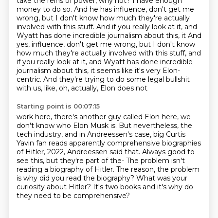
take the reins of power, why not?
I have enough
money to do so.
And he has influence, don't get me
wrong, but I don't know how much they're actually
involved with this stuff. And if you really look at it, and
Wyatt has done incredible journalism about this, it And
yes, influence, don't get me wrong, but I don't know
how much they're actually involved
with this stuff, and
if you really look at it, and Wyatt has done incredible
journalism
about this, it seems like it's very Elon-
centric.
And they're trying to do some legal bullshit
with us, like, oh, actually, Elon does not
Starting point is 00:07:15
work here, there's another guy called Elon here, we
don't know who Elon Musk is.
But nevertheless, the
tech industry, and in Andreessen's case, big Curtis
Yavin fan reads
apparently comprehensive biographies
of Hitler, 2022, Andreessen said that.
Always good to
see this, but they're part of the-
The problem isn't
reading a biography of Hitler.
The reason, the problem
is why did you read the biography?
What was your
curiosity about Hitler?
It's two books and it's why do
they need to be comprehensive?