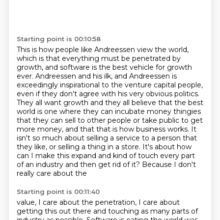
Starting point is 00:10:58
This is how people like Andreessen view the world,
which is that everything must be penetrated
by
growth, and software is the best vehicle for growth
ever. Andreessen and his ilk, and Andreessen is
exceedingly
inspirational to the venture capital people,
even if they don't agree with his very obvious
politics.
They all want growth and they all believe that the best
world is one where they
can incubate money thingies
that they can sell to other people or take public to get
more money, and that that is how business works. It
isn't so much about selling a service to a person that
they like,
or selling a thing in a store. It's about how
can I make this expand and kind of touch
every part
of an industry and then get rid of it? Because I don't
really care about the
Starting point is 00:11:40
value, I care about the penetration, I care about
getting this out there and touching
as many parts of