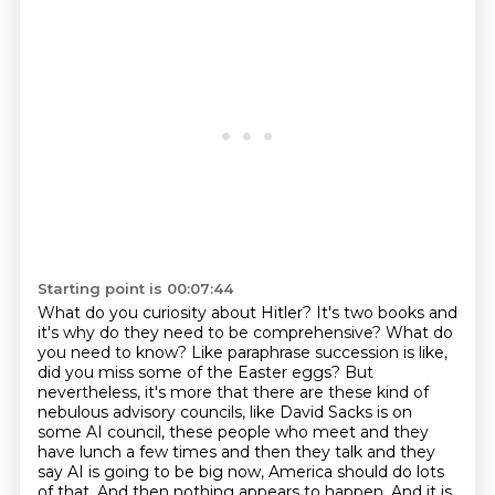
Starting point is 00:07:44
What do you curiosity about Hitler? It's two books and
it's why do they need to be comprehensive? What do
you need to know?
Like paraphrase succession is like,
did you miss some of the Easter eggs?
But
nevertheless, it's more that there are these kind of
nebulous advisory councils,
like David Sacks is on
some AI council, these people who meet and they
have lunch a few
times and then they talk and they
say AI is going to be big now, America should do lots
of that.
And then nothing appears to happen.
And it is