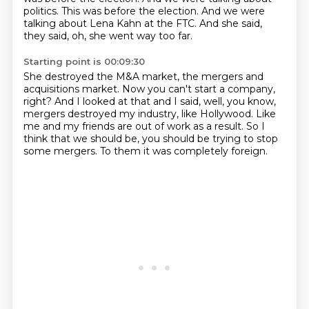
politics. This was before the election.
And we were
talking about Lena Kahn at the FTC.
And she said,
they said, oh, she went way too far.
Starting point is 00:09:30
She destroyed the M&A market,
the mergers and
acquisitions market.
Now you can't start a company,
right?
And I looked at that and I said, well,
you know,
mergers destroyed my industry, like Hollywood.
Like
me and my friends are out of work as a result.
So I
think that we should be, you should be trying to stop
some mergers.
To them it was completely foreign.