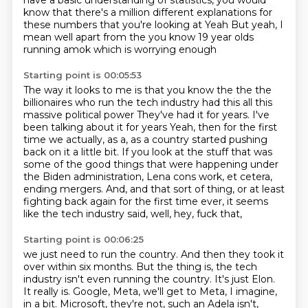
have a basic understanding of statistics, you would
know that there's
a million different explanations for
these numbers that you're looking at
Yeah
But yeah, I
mean well apart from the you know 19 year olds
running amok which is worrying enough
Starting point is 00:05:53
The way it looks to me is that you know the the the
billionaires who run the tech industry had this all this
massive political power
They've had it for years. I've
been talking about it for years
Yeah, then for the first
time we actually, as a,
as a country started pushing
back on it a little bit.
If you look at the stuff that was
some of the good things that were happening
under
the Biden administration, Lena cons work, et cetera,
ending mergers.
And, and that sort of thing, or at least
fighting back again for the first time
ever, it seems
like the tech industry said, well, hey, fuck that,
Starting point is 00:06:25
we just need to run the country. And then they took it
over within six months.
But the thing is, the tech
industry isn't even running the country. It's just Elon.
It really is. Google, Meta, we'll get to Meta, I imagine,
in a bit. Microsoft, they're not,
such an Adela isn't,