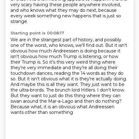
very scary having these people anywhere involved,
and who knows what they may do next,
because
every week something new happens that is just so
strange.
Starting point is 00:08:17
We are in the strangest part of history, and possibly
one of the worst, who knows, we'll
find out.
But it isn't
obvious how much Andreessen is doing because it
isn't obvious how much Trump is listening, or how
their Trump is. So it's this
very weird thing where
they're very immediate and they're all doing their
touchdown dances,
reading the 14 words as they do
so. But it isn't obvious what it is they're actually doing.
And
maybe this is all they want. They just want to be
the ultra-brords. The brunch lord Hitlers. I don't know.
But they want to just do this thing where they can
swan around the Mar-a-Lago and then
do nothing?
Because what, it is an obvious what Andreessen
wants other than something