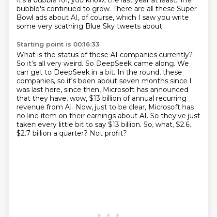
it's
a bubble for, you know, the last year at least. The
bubble's continued to grow.
There are all these Super
Bowl ads about AI, of course, which I saw you write
some very
scathing Blue Sky tweets about.
Starting point is 00:16:33
What is the status of these AI companies currently?
So it's all very weird.
So DeepSeek came along.
We
can get to DeepSeek in a bit.
In the round, these
companies, so it's been about seven months since I
was last here, since then, Microsoft has announced
that they have, wow,
$13 billion of annual recurring
revenue from AI. Now, just to be clear, Microsoft has
no line item
on their earnings about AI. So they've just
taken every little bit to say $13 billion. So, what,
$2.6,
$2.7 billion a quarter? Not profit?