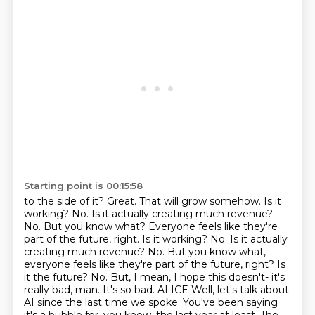
Starting point is 00:15:58
to the side of it? Great. That will grow somehow. Is it
working? No. Is it actually creating much
revenue?
No. But you know what? Everyone feels like they're
part of the future, right. Is it working? No. Is it actually
creating much revenue? No. But you know what,
everyone feels like they're part of the future, right? Is
it the future? No. But, I mean,
I hope this doesn't- it's
really bad, man. It's so bad.
ALICE Well, let's talk about
AI since the last time we spoke. You've been saying