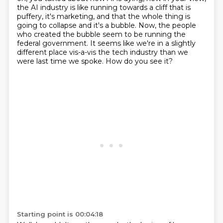
the AI industry is like running towards
a cliff that is
puffery, it's marketing,
and that the whole thing is
going to collapse
and it's a bubble. Now, the people
who created the bubble seem to be running the
federal
government. It seems like we're in a slightly
different place vis-a-vis the tech industry
than we
were last time we spoke. How do you see it?
Starting point is 00:04:18