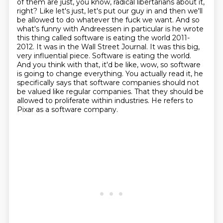
of them are just, you know, radical libertarians about it,
right? Like let's just, let's put
our guy in and then we'll
be allowed to do whatever the fuck we want.
And so
what's funny with Andreessen in particular is he wrote
this thing called software is
eating the world 2011-
2012. It was in the Wall Street Journal. It was this big,
very
influential piece. Software is eating the world.
And you think with that, it'd be like,
wow, so software
is going to change everything. You actually read it, he
specifically says
that software companies should not
be valued like regular companies. That they should be
allowed to proliferate within industries. He refers to
Pixar as a software company.