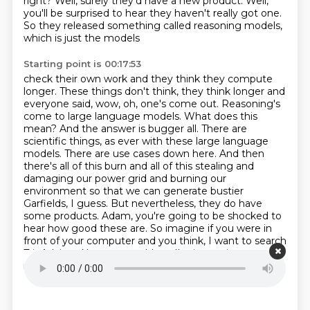
right?
Well, surely they'd have a new product. Well,
you'll be surprised to hear they haven't really got one.
So they released something called reasoning models,
which is just the models
Starting point is 00:17:53
check their own work and they think they compute
longer. These things don't think,
they think longer and
everyone said, wow, oh, one's come out. Reasoning's
come to
large language models. What does this
mean? And the answer is bugger all. There are
scientific things, as ever with these large language
models.
There are use cases down here. And then
there's all of this burn and all of this stealing and
damaging our power grid and burning our
environment so that we can generate
bustier
Garfields, I guess. But nevertheless, they do have
some products.
Adam, you're going to be shocked to
hear how good these are. So imagine if you were in
front of your
computer and you think, I want to search
TripAdvisor. Now you could go, I'm just going to type
into Trip