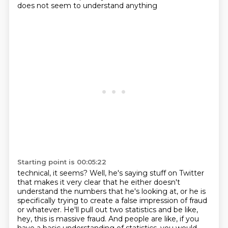
does not seem to understand anything
Starting point is 00:05:22
technical, it seems? Well, he's saying stuff on Twitter
that makes it very clear that he either doesn't
understand
the numbers that he's looking at, or he is
specifically trying to create a false impression
of fraud
or whatever.
He'll pull out two statistics and be like,
hey, this is massive fraud.
And people are like, if you