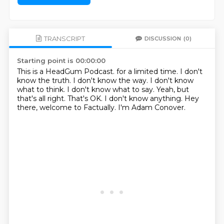
TRANSCRIPT
DISCUSSION
(0)
Starting point is 00:00:00
This is a HeadGum Podcast. for a limited time. I don't
know the truth. I don't know the way.
I don't know
what to think.
I don't know what to say.
Yeah, but
that's all right.
That's OK.
I don't know anything.
Hey
there, welcome to Factually.
I'm Adam Conover.