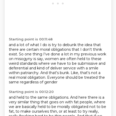
Starting point is 00:11:48
and a lot of what I do is try to debunk the idea
that
there are certain moral obligations
that I don't think
exist.
So one thing I've done a lot in my previous work
on misogyny is say, women are often held
to these
weird standards where we have to be submissive
and
deferential and kind of deliver service with a smile
within patriarchy. And that's bunk. Like,
that's not a
real moral obligation. Everyone should be treated the
same regardless of gender
Starting point is 00:12:20
and held to the same obligations. And here there is a
very similar thing that
goes on with fat people, where
we are basically held to be morally obligated not to be
fat,
to make ourselves thin, or at least to try really,