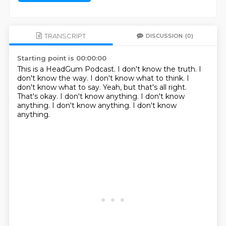
TRANSCRIPT
DISCUSSION
(0)
Starting point is 00:00:00
This is a HeadGum Podcast. I don't know the truth. I
don't know the way. I don't know what to think.
I
don't know what to say.
Yeah, but that's all right.
That's okay.
I don't know anything.
I don't know
anything.
I don't know anything.
I don't know
anything.