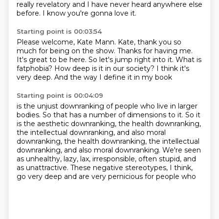
really revelatory
and I have never heard anywhere else
before.
I know you're gonna love it.
Starting point is 00:03:54
Please welcome, Kate Mann.
Kate, thank you so
much for being on the show.
Thanks for having me.
It's great to be here.
So let's jump right into it.
What is
fatphobia? How deep is it in our society?
I think it's
very deep.
And the way I define it in my book
Starting point is 00:04:09
is the unjust downranking of people
who live in larger
bodies.
So that has a number of dimensions to it.
So it
is the aesthetic downranking,
the health downranking,
the intellectual downranking,
and also moral
downranking, the health downranking, the intellectual
downranking, and also moral downranking.
We're seen
as unhealthy, lazy, lax, irresponsible, often stupid, and
as unattractive.
These negative stereotypes, I think,
go very deep and are very pernicious for people who