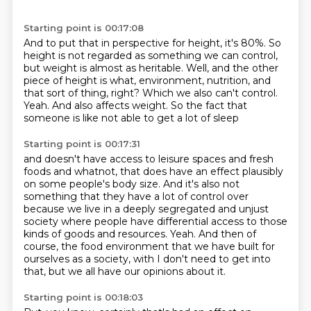
Starting point is 00:17:08
And to put that in perspective for height, it's 80%.
So
height is not regarded as something we can control,
but weight is almost as heritable.
Well, and the other
piece of height is what, environment, nutrition, and
that sort of thing,
right?
Which we also can't control.
Yeah.
And also affects weight.
So the fact that
someone is like not able to get a lot of sleep
Starting point is 00:17:31
and doesn't have access to leisure spaces and fresh
foods and whatnot,
that does have an effect plausibly
on some people's body size.
And it's also not
something that they have a lot of control over
because we live in a deeply segregated and unjust
society where people have
differential access to those
kinds of goods and resources.
Yeah. And then of
course,
the food environment that we have built for
ourselves as a society,
with I don't need to get into
that, but we all have our opinions about it.
Starting point is 00:18:03