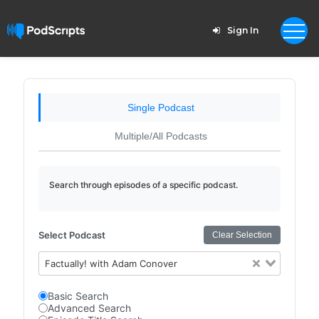
Sign In
Single Podcast
Multiple/All Podcasts
Search through episodes of a specific podcast.
Select Podcast
Clear Selection
Factually! with Adam Conover
Basic Search
Advanced Search