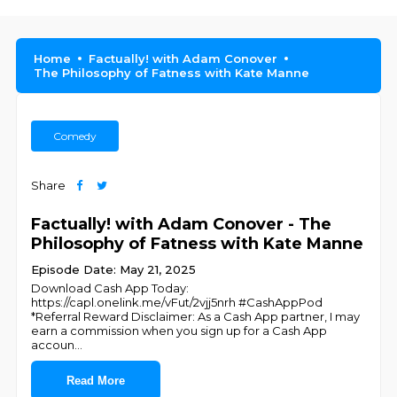
Home
Factually! with Adam Conover
The Philosophy of Fatness with Kate Manne
Comedy
Share
Factually! with Adam Conover - The
Philosophy of Fatness with Kate Manne
Episode Date: May 21, 2025
Download Cash App Today:
https://capl.onelink.me/vFut/2vjj5nrh #CashAppPod
*Referral Reward Disclaimer: As a Cash App partner, I may
earn a commission when you sign up for a Cash App
accoun
...
Read More