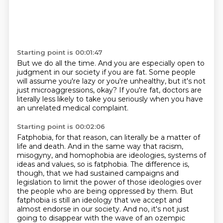
Starting point is 00:01:47
But we do all the time.
And you are especially open to
judgment in our society
if you are fat.
Some people
will assume you're lazy or you're unhealthy,
but it's not
just microaggressions, okay?
If you're fat, doctors are
literally less likely
to take you seriously
when you have
an unrelated medical complaint.
Starting point is 00:02:06
Fatphobia, for that reason, can literally be a matter of
life and death.
And in the same way that racism,
misogyny, and homophobia are ideologies, systems of
ideas and values, so is fatphobia.
The difference is,
though, that we had sustained campaigns and
legislation to limit the power of
those ideologies over
the people who are being oppressed by them. But
fatphobia
is still an ideology that we accept and
almost endorse in our society. And no,
it's not just
going to disappear with the wave of an ozempic