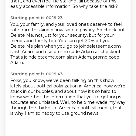
theft, and even real life stalking,
all because of this
easily accessible information.
So why take the risk?
Starting point is 00:19:23
You, your family, and your loved ones deserve to feel
safe
from this kind of invasion of privacy.
So check out
Delete Me, not just for your security,
but for your
friends and family too.
You can get 20% off your
Delete Me plan
when you go to joindeleteeme.com
slash Adam
and use promo code Adam at checkout.
That's joindeleteeme.com slash Adam, promo code
Adam.
Starting point is 00:19:43
Folks, you know, we've been talking on this show
lately
about political polarization in America,
how we're
stuck in our bubbles,
and about how it's so hard to
know whether the information
that you're getting is
accurate and unbiased.
Well, to help me wade my way
through the thicket
of American political media,
that
is why I am so happy to use ground news.