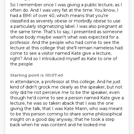
So I remember once I was giving a public lecture, as I
often do.
And I was very fat at the time.
You know, I
had a BMI of over 40, which means that you're
classified as
severely obese or morbidly obese to use
a particularly stigmatizing label. I was also
pregnant at
the same time. That's to say, I presented as someone
whose body maybe wasn't
what was expected for a
professor. And the people who
had come to see the
lecture at this college that she'll remain nameless had
come to see a
visitor named Kate give a lecture,
right? And so I introduced myself as Kate to one of
the people
Starting point is 00:07:40
in attendance, a professor at this college. And he just
kind of didn't grock me clearly as the speaker,
but not
only did he not perceive me to be the speaker,
even
though he'd come to see a person
named Kate give a
lecture,
he was so taken aback that I was the one
giving the talk,
that I was Kate Mann, who was meant
to be this person
coming to share some philosophical
insight
on a good day anyway, that he took a step
back when he was content and he looked me