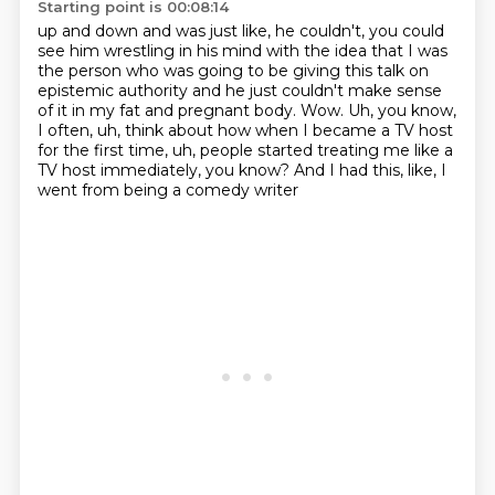
Starting point is 00:08:14
up and down and was just like, he couldn't, you could
see him wrestling in his mind with
the idea that I was
the person who was going to be giving this talk on
epistemic authority and he just couldn't make sense
of it in my fat and
pregnant body.
Wow.
Uh, you know,
I often, uh, think about how when I became a TV host
for the first
time, uh, people started treating me like a
TV host immediately, you know?
And I had this, like,
I
went from being a comedy writer