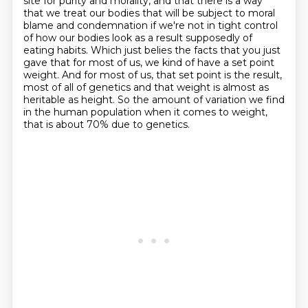
site for purity and morality, and that there is a way
that we
treat our bodies that will be subject to moral
blame and condemnation if we're not in tight
control
of how our bodies look as a result supposedly of
eating habits.
Which just belies the facts that you just
gave that for most of us, we
kind of have a set point
weight. And for most of us, that set point is the result,
most
of all of genetics and that weight is almost as
heritable as height. So the amount of variation
we find
in the human population when it comes to weight,
that is about 70% due to genetics.