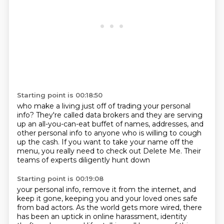
Starting point is 00:18:50
who make a living just off of trading your personal
info?
They're called data brokers
and they are serving
up an all-you-can-eat buffet
of names, addresses, and
other personal info
to anyone who is willing to cough
up the cash.
If you want to take your name off the
menu,
you really need to check out Delete Me.
Their
teams of experts diligently hunt down
Starting point is 00:19:08
your personal info, remove it from the internet,
and
keep it gone, keeping you and your loved ones
safe
from bad actors.
As the world gets more wired,
there
has been an uptick in online harassment,
identity