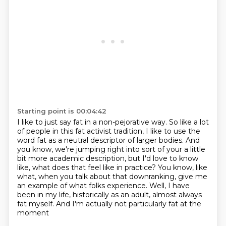
Starting point is 00:04:42
I like to just say fat in a non-pejorative way. So like a lot
of people
in this fat activist tradition, I like to use the
word fat as a neutral descriptor of larger bodies.
And
you know, we're jumping right into sort of your a little
bit more academic description,
but I'd love to know
like, what does that feel like in practice? You know, like
what,
when you talk about that downranking, give me
an example of what folks experience.
Well, I have
been in my life, historically as an adult,
almost always
fat myself.
And I'm actually not particularly fat at the
moment