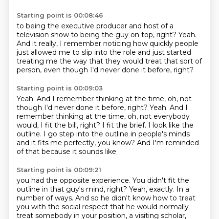
Starting point is 00:08:46
to being the executive producer and host of a
television show
to being the guy on top, right?
Yeah.
And it really, I remember noticing how quickly
people
just allowed me to slip into the role
and just started
treating me the way that they would treat
that sort of
person, even though I'd never done it before,
right?
Starting point is 00:09:03
Yeah.
And I remember thinking at the time, oh, not
though I'd never done it before, right? Yeah. And I
remember thinking at the time,
oh, not everybody
would, I fit the bill, right?
I fit the brief.
I look like the
outline.
I go step into the outline in people's minds
and it fits me perfectly, you know?
And I'm reminded
of that because it sounds like
Starting point is 00:09:21
you had the opposite experience.
You didn't fit the
outline in that guy's mind, right?
Yeah, exactly.
In a
number of ways.
And so he didn't know how to treat
you
with the social respect that he would normally
treat
somebody in your position, a visiting scholar,