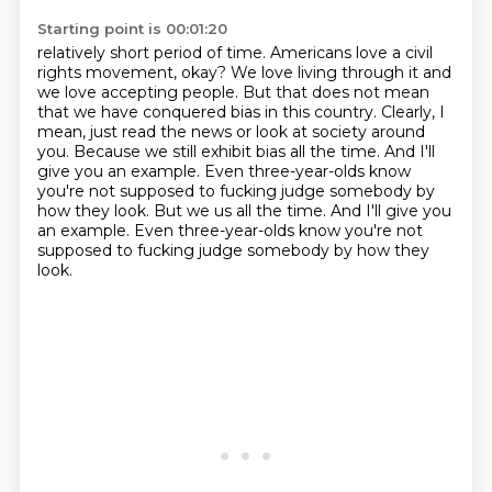
Starting point is 00:01:20
relatively short period of time. Americans love a civil
rights movement, okay?
We love living through it and
we love accepting people.
But that does not mean
that we have conquered bias in this country.
Clearly, I
mean, just read the news or look at society around
you.
Because we still exhibit bias all the time.
And I'll
give you an example.
Even three-year-olds know
you're not supposed to fucking judge somebody by
how they look. But we us all the time. And I'll give you
an example. Even three-year-olds know you're not
supposed
to fucking judge somebody by how they
look.