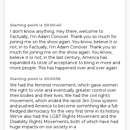
Starting point is 00:00:40
I don't know anything.
Hey there, welcome to
Factually, I'm Adam Conover.
Thank you so much for
joining me on the show again. You know, believe it or
not, in to Factually, I'm Adam Conover.
Thank you so
much for joining me on the show again.
You know,
believe it or not, in the last century,
America has
expanded its circle of acceptance
to bring in more and
more people.
This has happened over and over again.
Starting point is 00:00:56
We had the feminist movement,
which gave women
the right to vote
and eventually greater control over
their bodies
and their lives.
We had the civil rights
movement,
which ended the racist Jim Crow system
and pushed America to become something like a full-
fledged democracy
for the very first time in its history.
We've also had the LGBT Rights Movement and the
Disability Rights Movements, both of which have had
huge impacts on our society in a