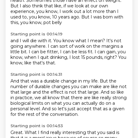
health.
Sometimes those have an effect on weight.
But I also think that like, if we look at our own
experience,
you know, I work out a lot more than I
used to,
you know, 10 years ago.
But I was born with
this, you know, pot belly
Starting point is 00:14:19
and I will die with it.
You know what I mean?
It's not
going anywhere.
I can sort of work on the margins a
little bit.
I can be fitter, I can be less fit.
I can gain, you
know, when I quit drinking,
I lost 15 pounds, right?
You
know, like that's that.
Starting point is 00:14:31
And that was a durable change in my life.
But the
number of durable changes you can make
are like not
that large and the effect is not that large.
And so like
in practice,
we all know that there are like really strong
biological limits on what you can actually do
on a
personal level.
And so let's just accept that as a given
for the rest of the conversation.
Starting point is 00:14:53
Great.
What I find really interesting that you said
is