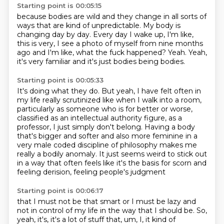
Starting point is 00:05:15
because bodies are wild and they change
in all sorts of
ways that are kind of unpredictable.
My body is
changing day by day.
Every day I wake up, I'm like,
this is very,
I see a photo of myself from nine months
ago
and I'm like, what the fuck happened?
Yeah.
Yeah,
it's very familiar and it's just bodies being bodies.
Starting point is 00:05:33
It's doing what they do.
But yeah, I have felt often in
my life really scrutinized
like when I walk into a room,
particularly as someone who is for better or worse,
classified as
an intellectual authority figure, as a
professor, I just simply don't belong.
Having a body
that's bigger and softer and also more feminine in a
very male coded discipline
of philosophy makes me
really a bodily anomaly. It just seems weird to stick out
in a way
that often feels like it's the basis for scorn and
feeling derision, feeling people's judgment
Starting point is 00:06:17
that I must not be that smart or I must be lazy and
not in control of my life in the way that I should be.
So,
yeah, it's, it's a lot of stuff that, um, I, it kind of