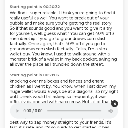
Starting point is 00:20:32
We find it super reliable. I think you're going to find it
really useful as well.
You want to break out of your
bubble and make sure you're getting the real story.
So if that sounds good and you want to give it a try
for yourself, well, guess what?
You can get 40% off a
membership if you go to groundnews.com slash
factually.
Once again, that's 40% off if you go to
groundnews.com slash factually.
Folks, I'm a slim
wallet guy.
You know, I used to walk around with a
monster brick of a wallet in my back pocket,
swinging
all over the place as I trundled down the street,
Starting point is 00:21:03
knocking over mailboxes and fences and errant
children as I went by.
You know, when I sat down, my
huge wallet would always be at a diagonal, so my right
butt cheek would fall asleep so frequently, it was
officially diagnosed with narcolepsy.
But, all of that has
changed, because the best part of making the switch
to a smaller wallet has been not carrying cash around.
Instead, now I use Cash App.
Cash App is simply the
best way to zap money straight to your friends.
It's
fast, it's safe, and it's so quick to get started,
it has