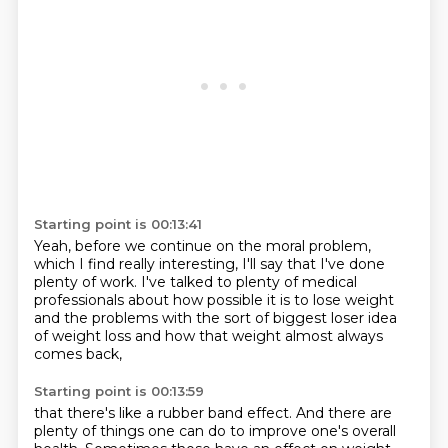
Starting point is 00:13:41
Yeah, before we continue on the moral problem,
which I find really interesting,
I'll say that I've done
plenty of work.
I've talked to plenty of medical
professionals
about how possible it is to lose weight
and the problems with the sort of biggest
loser idea
of weight loss
and how that weight almost always
comes back,
Starting point is 00:13:59
that there's like a rubber band effect.
And there are
plenty of things one can do
to improve one's overall