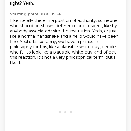
right?
Yeah.
Starting point is 00:09:38
Like literally there in a position of authority,
someone
who should be shown deference and respect,
like by
anybody associated with
the institution.
Yeah, or just
like a normal handshake and a hello would have been
fine.
Yeah, it's so funny, we have a phrase in
philosophy for this, like a plausible white guy, people
who fail to look like a plausible white guy kind of get
this reaction.
It's not a very philosophical term, but I
like it.