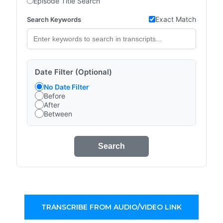
Episode Title Search
Exact Match
Search Keywords
Date Filter (Optional)
No Date Filter
Before
After
Between
Search
TRANSCRIBE FROM AUDIO/VIDEO LINK