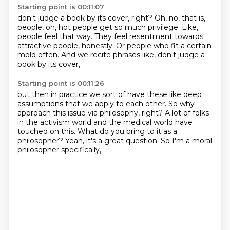
Starting point is 00:11:07
don't judge a book by its cover, right?
Oh, no, that is,
people,
oh, hot people get so much privilege.
Like,
people feel that way.
They feel resentment towards
attractive people, honestly.
Or people who fit a certain
mold often.
And we recite phrases like,
don't judge a
book by its cover,
Starting point is 00:11:26
but then in practice we sort of have these
like deep
assumptions that we apply to each other.
So why
approach this issue via philosophy, right?
A lot of folks
in the activism world
and the medical world have
touched on this.
What do you bring to it as a
philosopher?
Yeah, it's a great question.
So I'm a moral
philosopher specifically,