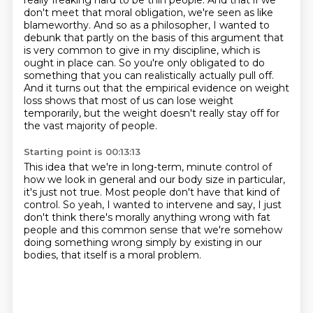
really freaking hard to be thin people.
And that if we
don't meet that moral obligation, we're seen as like
blameworthy. And so as a
philosopher, I wanted to
debunk that partly on the basis of this argument that
is very common to
give in my discipline, which is
ought in place can. So you're only obligated to do
something that you
can realistically actually pull off.
And it turns out that the empirical evidence on weight
loss shows that most of us can lose
weight
temporarily, but the weight doesn't really stay off for
the vast majority of people.
Starting point is 00:13:13
This idea that we're in long-term, minute control of
how we look in general and our
body size in particular,
it's just not true. Most people don't have that kind of
control.
So yeah, I wanted to intervene and say,
I just
don't think there's morally anything wrong
with fat
people and this common sense
that we're somehow
doing something wrong
simply by existing in our
bodies,
that itself is a moral problem.