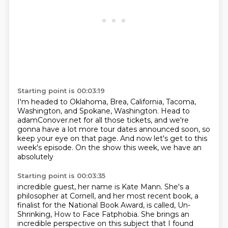
Starting point is 00:03:19
I'm headed to Oklahoma, Brea, California, Tacoma,
Washington,
and Spokane, Washington.
Head to
adamConover.net
for all those tickets, and we're
gonna have
a lot more tour dates announced soon,
so
keep your eye on that page.
And now let's get to this
week's episode.
On the show this week, we have an
absolutely
Starting point is 00:03:35
incredible guest, her name is Kate Mann.
She's a
philosopher at Cornell, and her most recent book,
a
finalist for the National Book Award,
is called, Un-
Shrinking, How to Face Fatphobia.
She brings an
incredible perspective on this subject
that I found