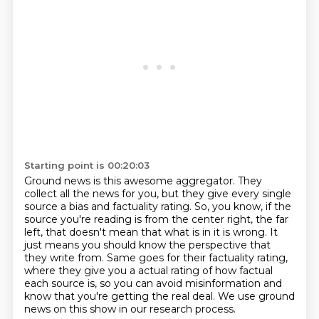
Starting point is 00:20:03
Ground news is this awesome aggregator.
They
collect all the news for you, but they give every single
source a bias and factuality rating.
So, you know, if the
source you're reading is from the center right, the far
left,
that doesn't mean that what is in it is wrong.
It
just means you should know the perspective that
they write from.
Same goes for their factuality rating,
where they give you a actual rating of how factual
each source is,
so you can avoid misinformation and
know that you're getting the real deal.
We use ground
news on this show in our research process.