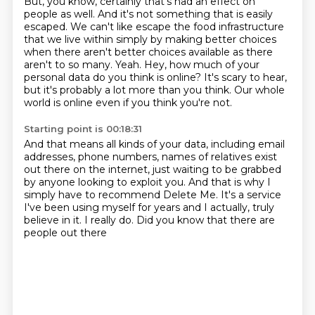
But, you know, certainly that's had an effect on
people as well.
And it's not something that is easily
escaped.
We can't like escape the food infrastructure
that we live within
simply by making better choices
when there aren't better choices available
as there
aren't to so many. Yeah.
Hey, how much of your
personal data do you think is online?
It's scary to hear,
but it's probably a lot more than you think.
Our whole
world is online even if you think you're not.
Starting point is 00:18:31
And that means all kinds of your data, including email
addresses, phone numbers, names of relatives
exist
out there on the internet, just waiting to be grabbed
by anyone looking to exploit
you.
And that is why I
simply have to recommend Delete Me.
It's a service
I've been using myself for years
and I actually, truly
believe in it.
I really do.
Did you know that there are
people out there