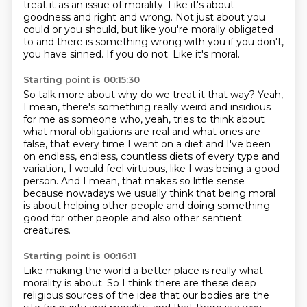
treat it as an issue of morality.
Like it's about
goodness and right and wrong.
Not just about you
could or you should,
but like you're morally obligated
to
and there is something wrong with you if you don't,
you have sinned.
If you do not.
Like it's moral.
Starting point is 00:15:30
So talk more about why do we treat it that way?
Yeah,
I mean, there's something really weird
and insidious
for me as someone who, yeah,
tries to think about
what moral obligations are real
and what ones are
false,
that every time I went on a diet and I've been
on endless, endless, countless diets
of every type and
variation, I would feel virtuous, like I was being a good
person.
And I mean, that makes so little sense
because nowadays we usually think that being moral
is about helping other people and doing something
good for other people and also other sentient
creatures.
Starting point is 00:16:11
Like making the world a better place is really what
morality is about.
So I think there are these deep
religious sources of the idea that our bodies are the