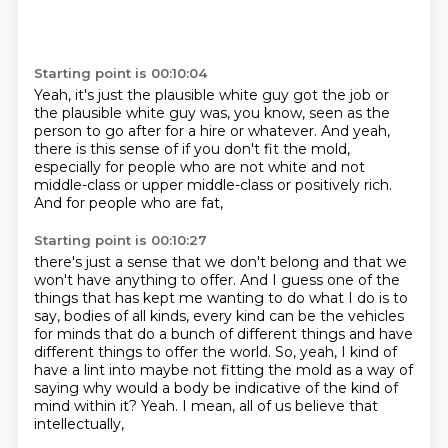
Starting point is 00:10:04
Yeah, it's just the plausible white guy got the job
or
the plausible white guy was, you know,
seen as the
person to go after for a hire or whatever.
And yeah,
there is this sense of if you don't fit the mold,
especially for people who are not white
and not
middle-class or upper middle-class
or positively rich.
And for people who are fat,
Starting point is 00:10:27
there's just a sense that we don't belong and that we
won't have anything to offer.
And I guess one of the
things that has kept me wanting to do what I do is to
say,
bodies of all kinds,
every kind can be the vehicles
for minds that do a bunch of different things
and have
different things to offer the world.
So, yeah, I kind of
have a lint into maybe not fitting the mold
as a way of
saying why would a body be indicative of the kind of
mind within it?
Yeah. I mean, all of us believe that
intellectually,