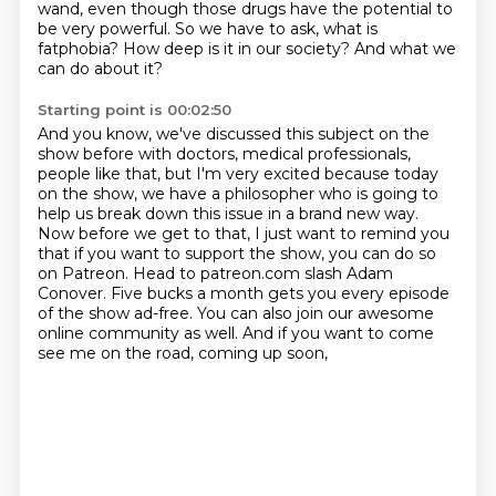
wand, even though
those drugs have the potential to
be very powerful. So we have to ask, what is
fatphobia? How deep is it in our society?
And what we
can do about it?
Starting point is 00:02:50
And you know, we've discussed this subject on the
show before with doctors, medical professionals,
people like that,
but I'm very excited because today
on the show, we have a philosopher who is going to
help us break down this issue in a brand new way.
Now before we get to that, I just want to remind you
that if you want to support the show, you can do so
on Patreon.
Head to patreon.com slash Adam
Conover.
Five bucks a month gets you every episode
of the show ad-free.
You can also join our awesome
online community as well.
And if you want to come
see me on the road, coming up soon,