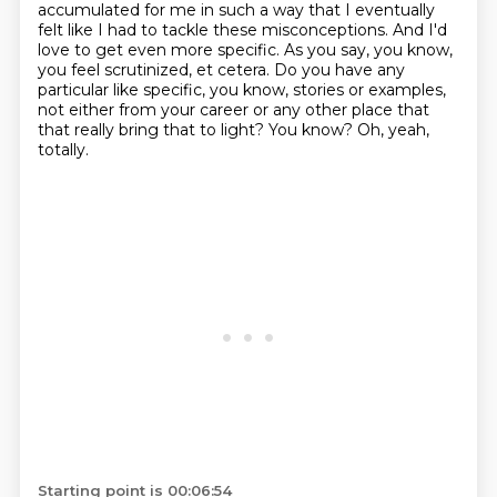
accumulated for me
in such a way that I eventually
felt like I had to tackle these misconceptions.
And I'd
love to get even more specific.
As you say, you know,
you feel scrutinized, et cetera.
Do you have any
particular like specific, you know, stories or examples,
not either from your career or any other place that
that really bring that to light?
You know? Oh, yeah,
totally.
Starting point is 00:06:54