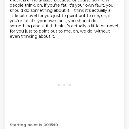
that it is a moral issue because of course
so many
people think, oh, if you're fat,
it's your own fault, you
should do something about it.
I think it's actually a
little bit novel for you just to point out to me, oh, if
you're fat, it's your own fault, you should do
something about it. I think it's actually a little bit novel
for you
just to point out to me, oh, we do,
without
even thinking about it,
Starting point is 00:15:10