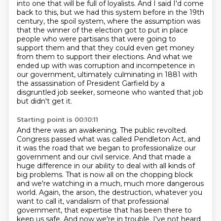
into one that will be full of loyalists.
And I said I'd come
back to this, but we had this system before in the 19th
century, the
spoil system, where the assumption was
that the winner of the election got to put in place
people who were partisans that were going to
support them and that they could even get
money
from them to support their elections.
And what we
ended up with was corruption and incompetence in
our government, ultimately
culminating in 1881 with
the assassination of
President Garfield by a
disgruntled job seeker, someone who wanted that job
but didn't get it.
Starting point is 00:10:11
And there was an awakening. The public revolted.
Congress passed what was called Pendleton Act,
and
it was the road that we began to professionalize our
government and our civil service.
And that made a
huge difference in our ability to deal with all kinds of
big problems.
That is now all on the chopping block
and we're watching in a much, much more dangerous
world.
Again, the arson, the destruction, whatever you
want to call it, vandalism of that professional
government,
that expertise that has been there to
keep us safe.
And now we're in trouble. I've not heard