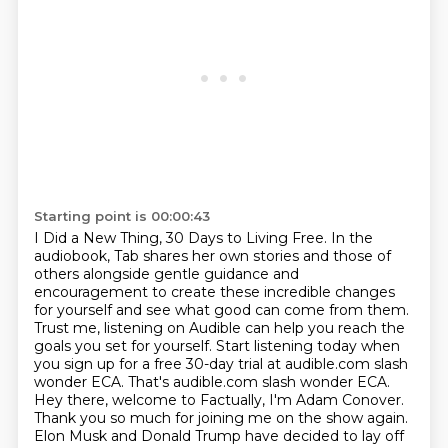
Starting point is 00:00:43
I Did a New Thing, 30 Days
to Living Free. In the
audiobook, Tab shares her own stories and those of
others alongside
gentle guidance and
encouragement to create these incredible changes
for yourself and
see what good can come from them.
Trust me, listening on Audible can help you reach the
goals you set for yourself. Start listening today when
you sign
up for a free 30-day trial at audible.com slash
wonder ECA. That's audible.com slash wonder ECA.
Hey there, welcome to Factually, I'm Adam Conover.
Thank you so much for joining me on the show again.
Elon Musk and Donald Trump have decided to lay off