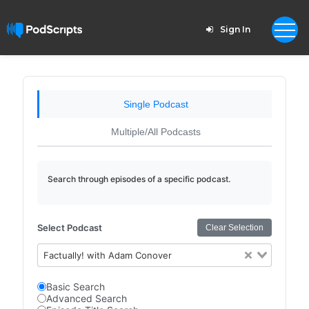
Sign In
Single Podcast
Multiple/All Podcasts
Search through episodes of a specific podcast.
Select Podcast
Clear Selection
Factually! with Adam Conover
Basic Search
Advanced Search