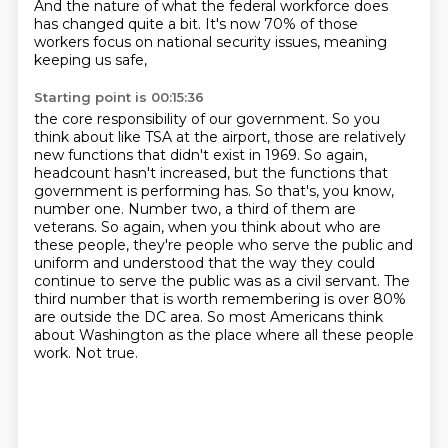
And the nature of what the federal workforce does
has changed quite a bit. It's
now 70% of those
workers focus on national security issues, meaning
keeping us safe,
Starting point is 00:15:36
the core responsibility of our government. So you
think about like TSA at the airport,
those are relatively
new functions that didn't exist in 1969. So
again,
headcount hasn't increased, but the functions that
government is performing has.
So that's, you know,
number one. Number two, a third of them are
veterans. So again, when
you think about who are
these people, they're people who serve the public and
uniform and
understood that the way they could
continue to serve the public was as a civil servant. The
third number that is worth remembering is over 80%
are outside the DC area.
So most Americans think
about Washington as the place where all these people
work.
Not true.