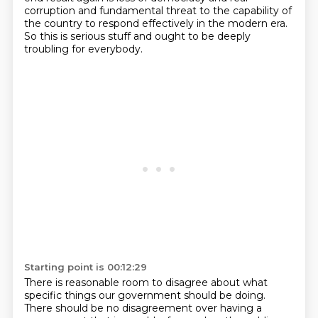
corruption and fundamental threat to the capability of
the country to respond effectively in the
modern era.
So this is serious stuff and ought to be deeply
troubling
for everybody.
Starting point is 00:12:29
There is reasonable room to disagree about what
specific
things our government should be doing.
There should be no disagreement over having a