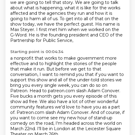
we are going to tell that
story. We are going to talk
about what is happening, what it is like for the works
affected and the
agencies they run and how it is
going to harm all of us. To get into all of that on the
show today, we have the perfect guest.
His name is
Max Steyer. I first met him when we worked on the
G-Word.
He is the founding president and CEO of the
Partnership for Public Service,
Starting point is 00:04:34
a nonprofit that works to make government more
effective
and to highlight the stories of the people
that make it run.
But before we get to that
conversation, I want to remind you that if you want to
support this show
and all of the under-told stories we
bring you every single week, you can do so on
Patreon.
Head to patreon.com slash Adam Conover.
Five bucks a month gets you every episode of this
show ad free.
We also have a lot of other wonderful
community features we'd love to have you as a part
of. Patreon.com slash Adam Conover.
And of course, if
you want to come see my new hour of stand-up
comedy on the road, I'm headed across the world on
March 22nd.
I'll be in London at the Leicester Square
Theater on March 26th.