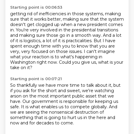
Starting point is 00:06:53
getting rid of inefficiencies in those systems, making
sure that it works better, making sure
that the system
doesn't get clogged up when a new president comes
in. You're very involved
in the presidential transitions
and making sure those go in a smooth way. And a lot
of it is logistics, a lot of it is practicalities.
But I have
spent enough time with you
to know that you are
very, very focused on those issues.
I can't imagine
what your reaction is
to what's happening in
Washington right now.
Could you give us, what is your
take on it?
Starting point is 00:07:21
So thankfully we have more time to talk about it,
but
if you ask for the short and sweet,
we're watching
arson on the most important public asset
that we
have.
Our government is responsible for keeping us
safe.
It is what enables us to compete globally.
And
we are seeing the nonsensical destruction
of
something that is going to hurt us in the here and
now and for decades to come.