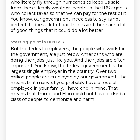
who literally fly through hurricanes to keep us safe
from these deadly weather events to the IRS
agents
who collect taxes so that we can pay for the rest of it.
You know, our government, needless to say, is not
perfect.
It does a lot of bad things and there are a lot
of good things that it could do a lot
better.
Starting point is 00:03:13
But the federal employees, the people who work for
the government, are just fellow Americans
who are
doing their jobs, just like you.
And their jobs are often
important.
You know, the federal government is the
largest single employer in the country.
Over two
million people are employed by our government.
That
means that many of you probably have a federal
employee in your family.
I have one in mine.
That
means that Trump and Elon could not have picked a
class of people to demonize and harm