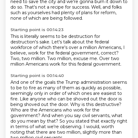
need to save the city
and we're gonna burn it down to
do so.
That's not a recipe for success.
Well, and folks
such as yourselves
had plenty of plans for reform,
none of which are being followed.
Starting point is 00:14:23
This is literally seems to be
destruction for
destruction's sake.
Let's talk about the federal
workforce
of which there's over a million Americans,
I
believe, work for the federal government, correct?
Two, two million.
Two million, excuse me.
Over two
million Americans work for this federal government.
Starting point is 00:14:40
And one of the goals the Trump administration seems
to be
to fire as many of them as quickly as possible,
seemingly only in order of which ones are easiest to
fire.
Like anyone who can be shoved out the door is
being shoved out the door.
Why is this destructive?
Who are the Americans who work for the
government?
And when you say civil servants, what
do you mean by that?
So you stated that exactly right
in terms of what we're observing.
I would, worth
noting that there are two million, slightly more than
two million civil servants.