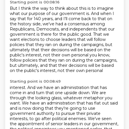
Starting point is 00:08:16
But I think the way to think about this
is to imagine
what our purpose of our government is.
And when I
say that for 140 years, and
I'll come back to that on
the history side, we've had a consensus among
Republicans, Democrats,
and independents that our
government is there for the public good. That we
want elections
to choose leaders that will follow
policies that they ran on during the campaigns, but
ultimately that their decisions will be based on the
public's interest, not their own personal you know,
follow policies that they ran on during the campaigns,
but ultimately, and
that their decisions will be based
on the public's interest, not their own personal
Starting point is 00:08:49
interest. And we have an administration that has
come in and turn that one upside down.
We are
through the looking glass, whatever metaphor you
want. We have an administration
that has flat out said
and is now doing that they're going to use
government authority
to pursue their private
interests, to go after political enemies.
We've seen
the appointment of senior leaders in our government,