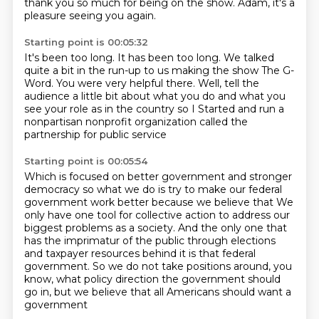
thank you so much for being on the show.
Adam, it's a
pleasure seeing you again.
Starting point is 00:05:32
It's been too long.
It has been too long.
We talked
quite a bit in the run-up to us
making the show The G-
Word.
You were very helpful there.
Well, tell the
audience a little bit about what you do
and what you
see your role as in the country so I
Started and run a
nonpartisan nonprofit organization called the
partnership for public service
Starting point is 00:05:54
Which is focused on better government and stronger
democracy
so what we do is try to make our federal
government work better because we believe that
We
only have one tool for
collective action to address our
biggest problems as a society.
And the only one that
has the imprimatur of the public through elections
and taxpayer
resources behind it is that federal
government.
So we do not take positions around, you
know, what policy direction the government should
go in, but we believe that all Americans should want a
government