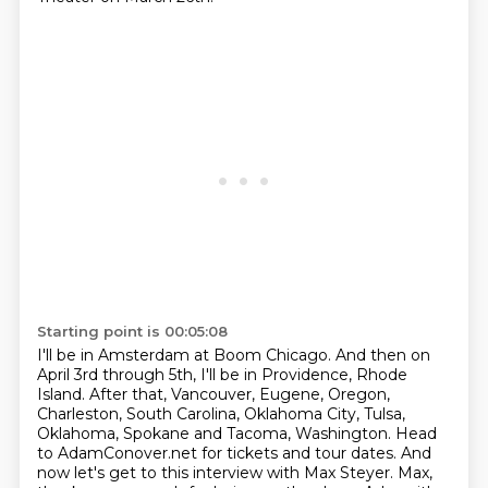
Starting point is 00:05:08
I'll be in Amsterdam at Boom Chicago.
And then on
April 3rd through 5th, I'll be in Providence, Rhode
Island.
After that, Vancouver, Eugene, Oregon,
Charleston, South Carolina, Oklahoma City, Tulsa,
Oklahoma,
Spokane and Tacoma, Washington.
Head
to AdamConover.net for tickets and tour dates.
And
now let's get to this interview with Max Steyer.
Max,