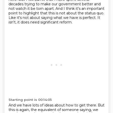
decades
trying to make our government better
and
not watch it be torn apart.
And I think it's an important
point to highlight
that this is not about the status quo.
Like it's not about saying what we have is perfect.
It
isn't, it does need significant reform.
Starting point is 00:14:05
And we have lots of ideas about how to get there.
But
this is again, the equivalent of someone saying,
we