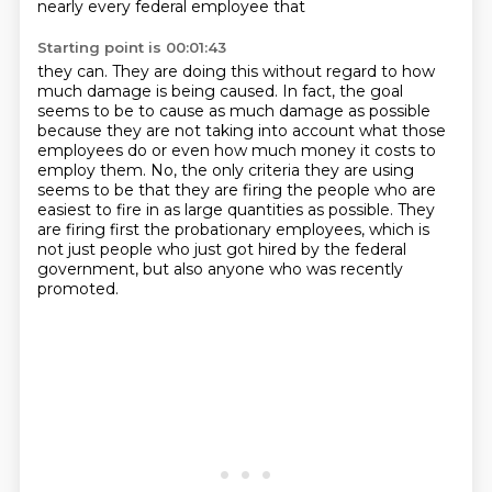
nearly every federal employee that
Starting point is 00:01:43
they can.
They are doing this without regard to how
much damage is being caused.
In fact, the goal
seems to be to cause as much damage as possible
because they are not
taking into account what those
employees do or even how much money it costs to
employ
them.
No, the only criteria they are using
seems to be that they are firing the people who
are
easiest to fire in as large quantities as possible.
They
are firing first the probationary employees, which is
not just people who just got hired by the federal
government, but also anyone who was recently
promoted.