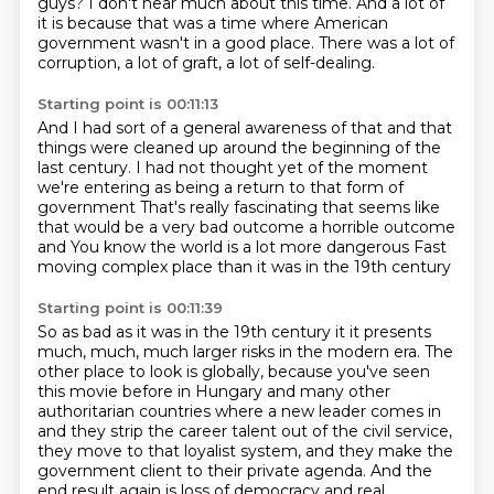
guys?
I don't hear much about this time.
And a lot of
it is because that was a time where
American
government wasn't in a good place.
There was a lot of
corruption, a lot of graft,
a lot of self-dealing.
Starting point is 00:11:13
And I had sort of a general awareness of that
and that
things were cleaned up
around the beginning of the
last century.
I had not thought yet of the moment
we're entering
as being a return to that form of
government
That's really fascinating that seems like
that would be a very bad outcome a horrible outcome
and
You know the world is a lot more dangerous
Fast
moving complex place than it was in the 19th century
Starting point is 00:11:39
So as bad as it was in the 19th century it it presents
much, much, much larger risks in the modern era.
The
other place to look is globally, because you've seen
this movie before in Hungary
and many other
authoritarian countries where a new leader comes in
and they strip the career talent
out of the civil service,
they move to that loyalist system, and they make the
government
client to their private agenda. And the
end result again is loss of democracy and real