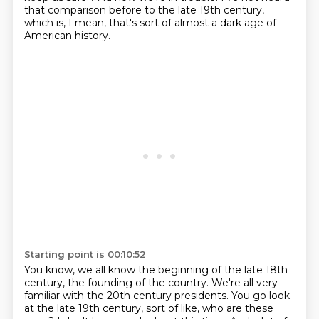
that comparison before to the late 19th century,
which is, I mean, that's
sort of almost a dark age of
American history.
Starting point is 00:10:52
You know, we all know the beginning of the late 18th
century, the founding of the country.
We're all very
familiar with the 20th century presidents.
You go look
at the late 19th century, sort of like, who are these