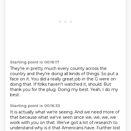
Starting point is 00:16:17
They're in pretty much every county across the
country and they're doing all kinds of
things.
So put a
face on it.
You did a really great job in the G were on
doing that.
If folks haven't watched it, should.
But
thank you for the plug.
Doing my best.
Yeah, I do my
best.
Starting point is 00:16:33
It is actually what we're seeing.
And we need more of
that because what we've seen since we, we, we, we
work with you on that.
We've got a lot of research to
understand why is it that Americans have.
Further lost