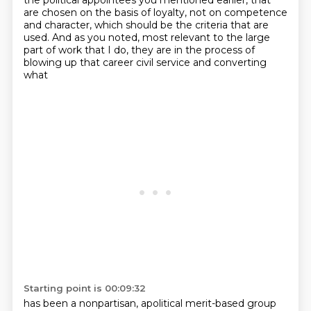
the political appointees
you mentioned earlier, that
are chosen on the basis of loyalty, not on competence
and character,
which should be the criteria that are
used. And as you noted, most relevant to the large
part of work that
I do, they are in the process of
blowing up that career civil service and converting
what
Starting point is 00:09:32
has been a nonpartisan, apolitical merit-based group