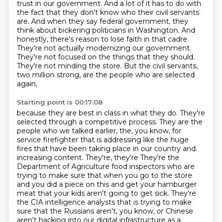
trust in our government. And a lot of it has to do with
the fact that they don't know who
their civil servants
are. And when they say federal government, they
think about bickering
politicians in Washington. And
honestly, there's reason to lose faith in that cadre.
They're not
actually modernizing our government.
They're not focused on the things that they should.
They're
not minding the store. But the civil servants,
two million strong, are the people who are selected
again,
Starting point is 00:17:08
because they are best in class in what they do. They're
selected through a competitive
process. They are the
people who we talked earlier, the, you know, for
service firefighter
that is addressing like the huge
fires that have been taking place in our country and
increasing content. They're, they're They're the
Department of Agriculture food inspectors who are
trying to make sure that
when you go to the store
and you did a piece on this and get your hamburger
meat that your
kids aren't going to get sick.
They're
the CIA intelligence analysts that is trying to make
sure that the Russians aren't,
you know, or Chinese
aren't hacking into our digital infrastructure as a