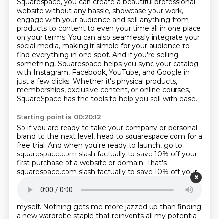
Squarespace, you can create a beautiful professional
website without any hassle, showcase
your work,
engage with your audience and sell anything from
products to content to even your time all in one place
on your terms.
You can also seamlessly integrate your
social media, making it simple for your audience to
find everything in one spot.
And if you're selling
something, Squarespace helps you sync your catalog
with Instagram, Facebook, YouTube, and Google in
just a few clicks.
Whether it's physical products,
memberships, exclusive content, or online courses,
SquareSpace
has the tools to help you sell with ease.
Starting point is 00:20:12
So if you are ready to take your company or personal
brand to the next level, head to
squarespace.com for a
free trial.
And when you're ready to launch, go to
squarespace.com slash factually to save 10% off your
first
purchase of a website or domain. That's
squarespace.com slash factually to save 10% off your
first purchase of a website or domain
that's
squarespace.com slash factually.
You know, I don't talk
about this much on the show, but I love styling
myself.
Nothing gets me more jazzed up than finding
a new wardrobe staple that reinvents all my
potential