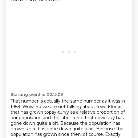
Starting point is 00:15:09
That number is actually the same number as it was in
1969.
Wow.
So we are not talking about a workforce
that has grown topsy-turvy as a relative proportion
of
our population and the labor force that obviously has
gone down quite a bit.
Because the population has
grown since has gone down quite a bit.
Because the
population has grown since then, of course.
Exactly.