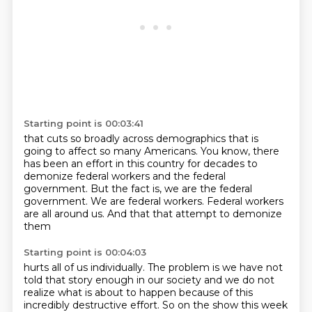
Starting point is 00:03:41
that cuts so broadly across demographics that is
going to affect so many Americans.
You know, there
has been an effort in this country
for decades to
demonize federal workers
and the federal
government.
But the fact is, we are the federal
government.
We are federal workers.
Federal workers
are all around us.
And that that attempt to demonize
them
Starting point is 00:04:03
hurts all of us individually.
The problem is we
have not
told that story enough in our society and we do not
realize what is about to happen
because of this
incredibly destructive effort. So on the show this week