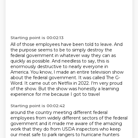
Starting point is 00:02:13
All of those employees have been told to leave.
And
the purpose seems to be to simply destroy the
federal government
in whatever way they can as
quickly as possible.
And needless to say, this is
enormously destructive to nearly everyone in
America.
You know, I made an entire television show
about the federal government.
It was called The G-
Word. It came out on Netflix in 2022.
I'm very proud
of the show.
But the show was honestly a learning
experience for me because I got to travel
Starting point is 00:02:42
around the country meeting different federal
employees
from widely different sectors of the federal
government and it made me aware of the amazing
work that they do from USDA inspectors who keep
our meat safe to park rangers to hurricane hunters