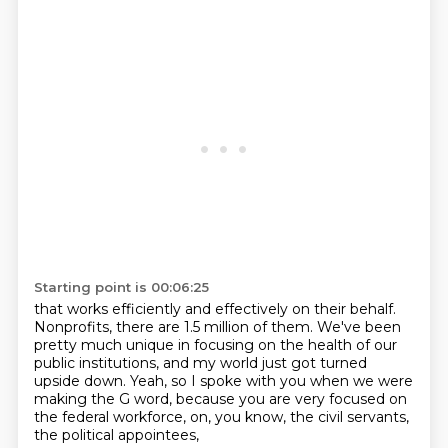
Starting point is 00:06:25
that works efficiently and effectively on their behalf.
Nonprofits, there are 1.5 million of them.
We've been
pretty much unique in focusing on the health
of our
public institutions,
and my world just got turned
upside down.
Yeah, so I spoke with you when we were
making the G word,
because you are very focused
on
the federal workforce, on, you know, the civil servants,
the political appointees,