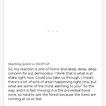
Starting point is 00:07:47
So, my reaction is one of horror and deep, deep, deep
concern for our democracy.
I think that is what is at
stake right now.
Could you take us through, I mean,
there's a lot of acts of arson happening right now,
but
what are some of the most alarming to you?
So the
way, and it is fast moving,
it is the proverbial flood
zone,
so hard to see the forest
because the trees are
coming at us so fast.