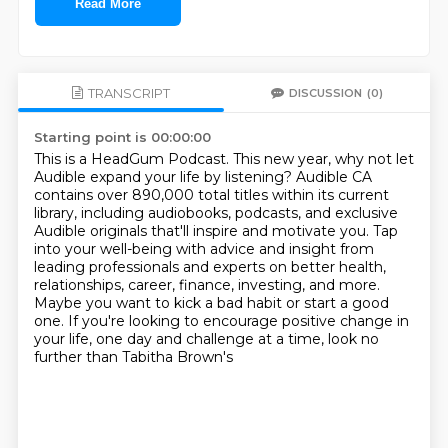
Read More
TRANSCRIPT
DISCUSSION
(0)
Starting point is 00:00:00
This is a HeadGum Podcast.
This new year, why not let
Audible expand your life by listening?
Audible CA
contains over 890,000 total titles within its current
library, including audiobooks,
podcasts, and exclusive
Audible originals that'll inspire and motivate you.
Tap
into your well-being with advice and insight from
leading professionals
and experts on better health,
relationships, career, finance, investing, and more.
Maybe
you want to kick a bad habit or start a good
one. If you're looking to encourage positive
change in
your life, one day and challenge at a time, look no
further than Tabitha Brown's