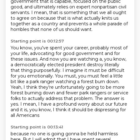
government
that is capable, focused on the public
good,
and ultimately relies on expert nonpartisan civil
servants.
I mean, that is something that we all ought
to agree on because that is what actually
knits us
together as a country and prevents a whole parade of
horribles that none of us
should want.
Starting point is 00:12:57
You know, you've spent your career, probably most of
your life, advocating for good government
and for
these issues. And now you are watching a, you know,
a democratically elected president destroy literally
that thing
purposefully.
I imagine it must be difficult
for you emotionally.
You must, you must feel a little
bit like a park ranger watching a forest burn down.
Yeah, I think they're unfortunately going to be more
forest burning down and fewer park
rangers or service
folks to actually address that problem. The answer is
yes. I mean, I have a profound
worry about our future
and it is, you know, I think it should be dispressing for
all Americans
Starting point is 00:13:41
because no one is going gonna be held harmless
here.
But I will admit that I have spent several