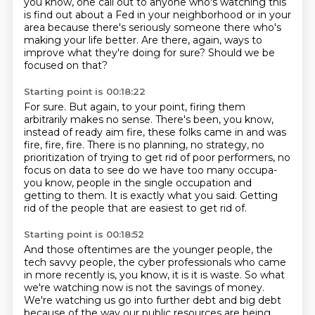
you
know, one call out to anyone who's watching this
is find out about a Fed in your neighborhood
or in your
area because there's seriously someone there who's
making your life better.
Are there, again, ways to
improve what they're doing for sure? Should we be
focused on that?
Starting point is 00:18:22
For sure. But again, to your point, firing them
arbitrarily makes no sense. There's been, you know,
instead of ready aim fire, these
folks came in and was
fire, fire, fire. There is no planning, no strategy, no
prioritization
of trying to get rid of poor performers, no
focus on data to see do we have too many occupa-
you know, people in the single occupation
and
getting to them.
It is exactly what you said.
Getting
rid of the people that are easiest to get rid of.
Starting point is 00:18:52
And those oftentimes are the younger people, the
tech savvy people, the cyber professionals
who came
in more recently is, you know, it is it is waste.
So what
we're watching now is not the savings of money.
We're watching us go into further debt and big debt
because of the way our public resources
are being