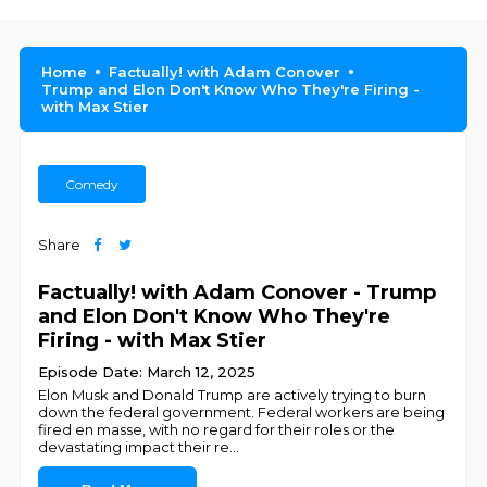
Home
Factually! with Adam Conover
Trump and Elon Don't Know Who They're Firing -
with Max Stier
Comedy
Share
Factually! with Adam Conover - Trump
and Elon Don't Know Who They're
Firing - with Max Stier
Episode Date: March 12, 2025
Elon Musk and Donald Trump are actively trying to burn
down the federal government. Federal workers are being
fired en masse, with no regard for their roles or the
devastating impact their re
...