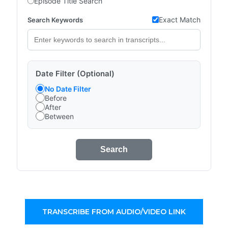
Episode Title Search
Exact Match
Search Keywords
Date Filter (Optional)
No Date Filter
Before
After
Between
Search
TRANSCRIBE FROM AUDIO/VIDEO LINK