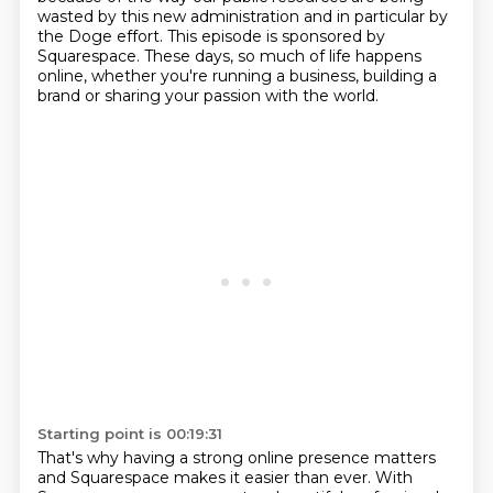
wasted by this new administration and in particular by
the Doge effort.
This episode is sponsored by
Squarespace.
These days, so much of life happens
online, whether you're running a business, building
a
brand or sharing your passion with the world.
Starting point is 00:19:31
That's why having a strong online presence matters
and Squarespace makes it easier than
ever.
With