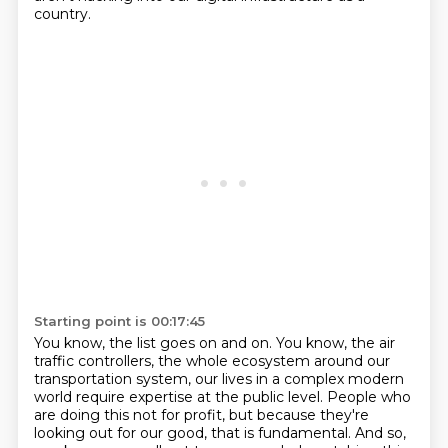
country.
Starting point is 00:17:45
You know, the list goes on and on.
You know, the air
traffic controllers, the whole ecosystem around our
transportation
system, our lives in a complex modern
world require expertise at the public level.
People who
are doing this not for profit, but because they're
looking out for our good,
that is fundamental. And so,