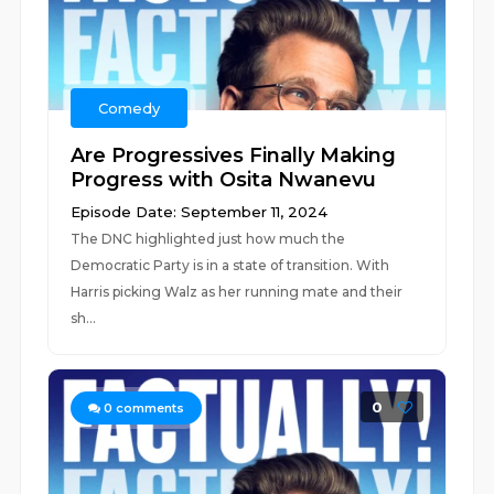
Comedy
Are Progressives Finally Making
Progress with Osita Nwanevu
Episode Date: September 11, 2024
The DNC highlighted just how much the
Democratic Party is in a state of transition. With
Harris picking Walz as her running mate and their
sh...
0
0
comments