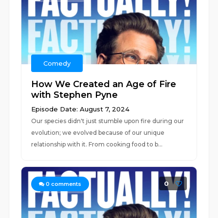
Comedy
How We Created an Age of Fire
with Stephen Pyne
Episode Date: August 7, 2024
Our species didn't just stumble upon fire during our
evolution; we evolved because of our unique
relationship with it. From cooking food to b...
0
0
comments