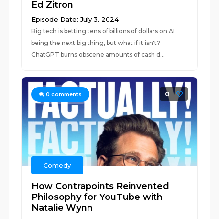
Ed Zitron
Episode Date: July 3, 2024
Big tech is betting tens of billions of dollars on AI
being the next big thing, but what if it isn't?
ChatGPT burns obscene amounts of cash d...
0
0
comments
Comedy
How Contrapoints Reinvented
Philosophy for YouTube with
Natalie Wynn