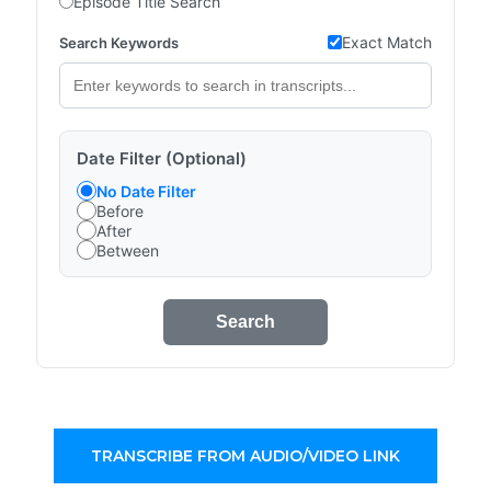
Episode Title Search
Exact Match
Search Keywords
Date Filter (Optional)
No Date Filter
Before
After
Between
Search
TRANSCRIBE FROM AUDIO/VIDEO LINK