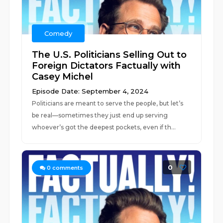
Comedy
The U.S. Politicians Selling Out to
Foreign Dictators Factually with
Casey Michel
Episode Date: September 4, 2024
Politicians are meant to serve the people, but let’s
be real—sometimes they just end up serving
whoever’s got the deepest pockets, even if th...
0
0
comments