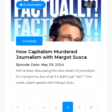
0
0
comments
Comedy
How Capitalism Murdered
Journalism with Margot Susca
Episode Date: May 29, 2024
We’ve been discussing the slow death of journalism
for a long time, but what if it didn’t just “die”? This
week, Adam speaks with Margot Susc...
1
...
4
5
6
7
8
...