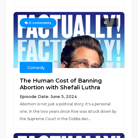
0
0
comments
Comedy
The Human Cost of Banning
Abortion with Shefali Luthra
Episode Date: June 5, 2024
Abortion is not just a political story; it's a personal
one. In the two years since Roe was struck down by
the Supreme Court in the Dobbs dec...