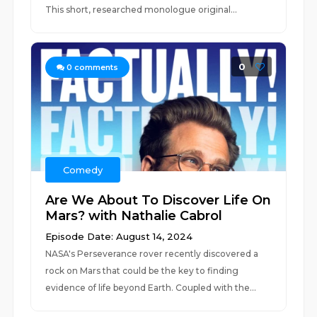
This short, researched monologue original...
0
0
comments
Comedy
Are We About To Discover Life On
Mars? with Nathalie Cabrol
Episode Date: August 14, 2024
NASA's Perseverance rover recently discovered a
rock on Mars that could be the key to finding
evidence of life beyond Earth. Coupled with the...