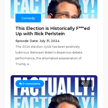
Comedy
This Election is Historically F***ed
Up with Rick Perlstein
Episode Date: July 31, 2024
The 2024 election cycle has been positively
ludicrous. Between Biden's disastrous debate
performance, the attempted assassination of
Trump, e...
0
0
comments