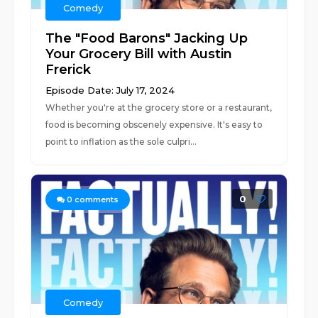
Comedy
The "Food Barons" Jacking Up
Your Grocery Bill with Austin
Frerick
Episode Date: July 17, 2024
Whether you're at the grocery store or a restaurant,
food is becoming obscenely expensive. It's easy to
point to inflation as the sole culpri...
0
0
comments
Comedy