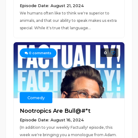
Episode Date: August 21, 2024
We humans often like to think we're superior to
animals, and that our ability to speak makes us extra
special. While it's true that language...
0
0
comments
Comedy
Nootropics Are Bull@#*t
Episode Date: August 16, 2024
(In addition to your weekly Factually! episode, this
week we're bringing you a monologue from Adam.