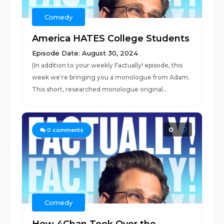
Comedy
America HATES College Students
Episode Date: August 30, 2024
(In addition to your weekly Factually! episode, this
week we're bringing you a monologue from Adam.
This short, researched monologue original...
0
0
comments
Comedy