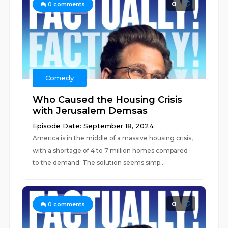
0
0
comments
Comedy
Who Caused the Housing Crisis
with Jerusalem Demsas
Episode Date: September 18, 2024
America is in the middle of a massive housing crisis,
with a shortage of 4 to 7 million homes compared
to the demand. The solution seems simp...
0
0
comments