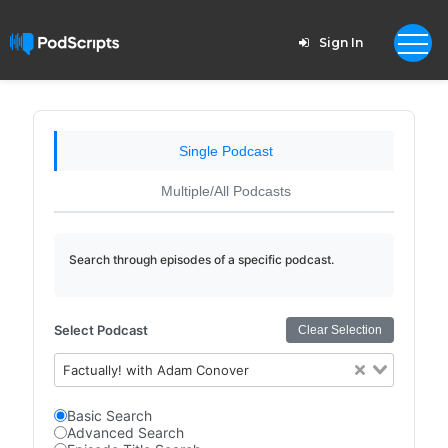
Sign In
Single Podcast
Multiple/All Podcasts
Search through episodes of a specific podcast.
Select Podcast
Clear Selection
Factually! with Adam Conover
Basic Search
Advanced Search