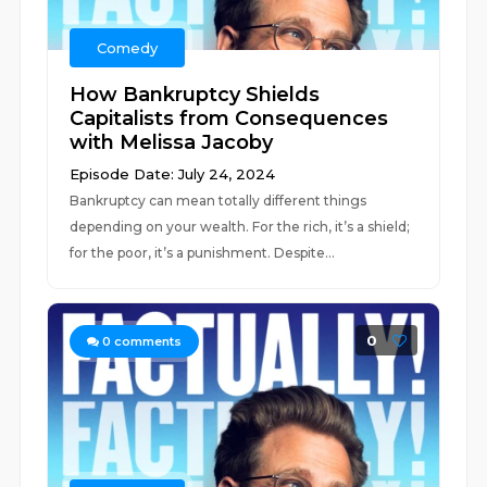
Comedy
How Bankruptcy Shields
Capitalists from Consequences
with Melissa Jacoby
Episode Date: July 24, 2024
Bankruptcy can mean totally different things
depending on your wealth. For the rich, it’s a shield;
for the poor, it’s a punishment. Despite...
0
0
comments