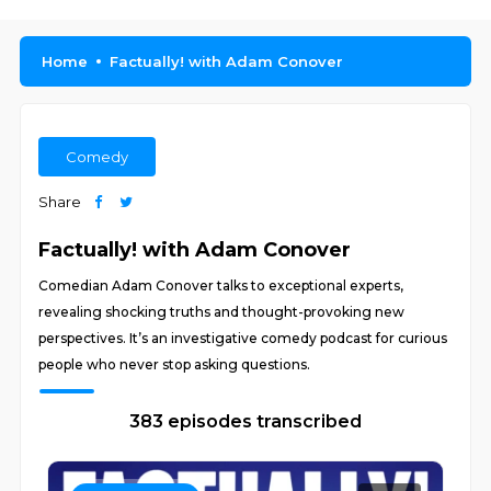
Home
Factually! with Adam Conover
Comedy
Share
Factually! with Adam Conover
Comedian Adam Conover talks to exceptional experts,
revealing shocking truths and thought-provoking new
perspectives. It’s an investigative comedy podcast for curious
people who never stop asking questions.
383 episodes transcribed