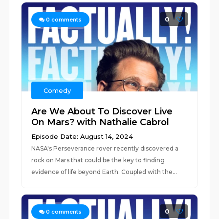
0
0
comments
Comedy
Are We About To Discover Live
On Mars? with Nathalie Cabrol
Episode Date: August 14, 2024
NASA's Perseverance rover recently discovered a
rock on Mars that could be the key to finding
evidence of life beyond Earth. Coupled with the...
0
0
comments