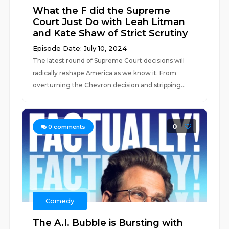
What the F did the Supreme
Court Just Do with Leah Litman
and Kate Shaw of Strict Scrutiny
Episode Date: July 10, 2024
The latest round of Supreme Court decisions will
radically reshape America as we know it. From
overturning the Chevron decision and stripping...
0
0
comments
Comedy
The A.I. Bubble is Bursting with