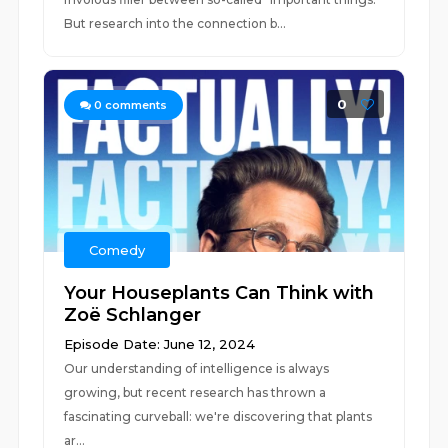
But research into the connection b...
0
0
comments
Comedy
Your Houseplants Can Think with
Zoë Schlanger
Episode Date: June 12, 2024
Our understanding of intelligence is always
growing, but recent research has thrown a
fascinating curveball: we're discovering that plants
ar...