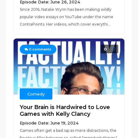
Episode Date: June 26, 2024
Since 2016, Natalie Wynn has been making wildly
popular video essays on YouTube under the name
ContraPoints. Her videos, which cover everythi...
0
0
comments
Comedy
Your Brain is Hardwired to Love
Games with Kelly Clancy
Episode Date: June 19, 2024
Games often get a bad rap as mere distractions, the
frivolous filler between so-called "important things."