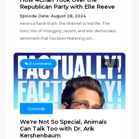
How 4Chan Took Over the
Republican Party with Elle Reeve
Episode Date: August 28, 2024
Here's a harsh truth: the internet is real life. The
toxic mix of misogyny, racism, and anti-democratic
sentiment that has been festering onl...
0
0
comments
Comedy
We're Not So Special, Animals
Can Talk Too with Dr. Arik
Kershenbaum