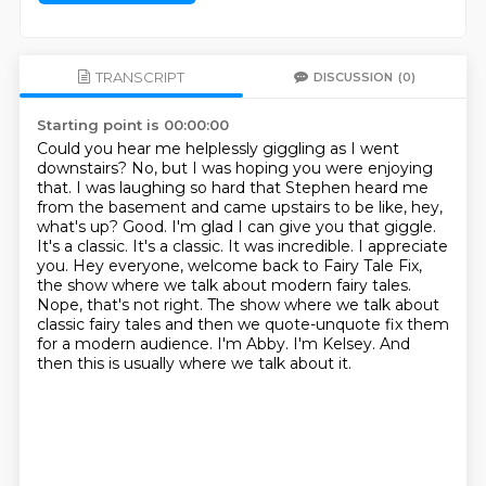
TRANSCRIPT
DISCUSSION
(0)
Starting point is 00:00:00
Could you hear me helplessly giggling as I went
downstairs?
No, but I was hoping you were enjoying
that.
I was laughing so hard that Stephen heard me
from the basement and came upstairs to be like,
hey,
what's up?
Good. I'm glad I can give you that giggle.
It's a classic.
It's a classic. It was incredible. I appreciate
you. Hey everyone, welcome back to Fairy Tale Fix,
the show where we talk about modern fairy tales.
Nope, that's not right. The show where we talk about
classic fairy tales and then we quote-unquote fix them
for a modern audience.
I'm Abby. I'm Kelsey. And
then this is usually where we talk about it.