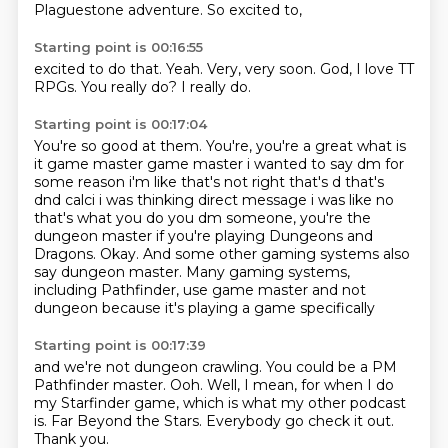
Plaguestone adventure.
So excited to,
Starting point is 00:16:55
excited to do that.
Yeah.
Very,
very soon.
God,
I love TT
RPGs.
You really do?
I really do.
Starting point is 00:17:04
You're so good at them. You're, you're a great what is
it game master game master
i wanted to say dm for
some reason i'm like that's not right that's d that's
dnd calci i was thinking
direct message i was like no
that's what you do you dm someone, you're the
dungeon master if you're playing Dungeons and
Dragons.
Okay.
And some other gaming systems also
say dungeon master.
Many gaming systems,
including Pathfinder,
use game master and not
dungeon
because it's playing a game specifically
Starting point is 00:17:39
and we're not dungeon crawling.
You could be a PM
Pathfinder master.
Ooh.
Well, I mean, for when I do
my Starfinder game,
which is what my other podcast
is.
Far Beyond the Stars.
Everybody go check it out.
Thank you.