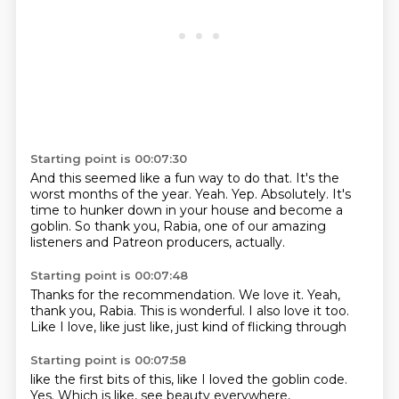
Starting point is 00:07:30
And this seemed like a fun way to do that.
It's the
worst months of the year.
Yeah.
Yep.
Absolutely.
It's
time to hunker down in your house and become a
goblin.
So thank you, Rabia, one of our amazing
listeners
and Patreon producers, actually.
Starting point is 00:07:48
Thanks for the recommendation.
We love it.
Yeah,
thank you, Rabia.
This is wonderful.
I also love it too.
Like I love,
like just like,
just kind of flicking through
Starting point is 00:07:58
like the first bits of this,
like I loved the goblin code.
Yes.
Which is like,
see beauty everywhere,