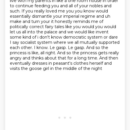
live with my parents in like a one room
house in order
to continue feeding you and all of your nobles and
such. If you really loved me you you know would
essentially dismantle your imperial
regime and uh
make and turn your it honestly reminds me of
politically correct fairy tales
like you would you would
let us all into the palace and we would
like invent
some kind of i don't know democratic system or dare
I say socialist system where we all mutually
supported
each other. I know. Le gasp. Le gasp. And so the
princess is like, all right.
And so the princess gets really
angry and thinks about that for a long time. And then
eventually
dresses in peasant's clothes herself and
visits the goose girl in the middle of the night