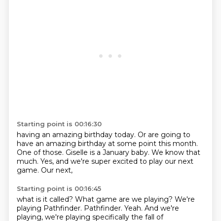
Starting point is 00:16:30
having an amazing birthday today.
Or are going to
have an
amazing birthday at some point this
month.
One of those.
Giselle is a January baby.
We know that
much. Yes, and we're
super excited to play our next
game. Our next,
Starting point is 00:16:45
what is it called?
What game are we playing?
We're
playing Pathfinder.
Pathfinder.
Yeah.
And we're
playing,
we're playing specifically the fall of