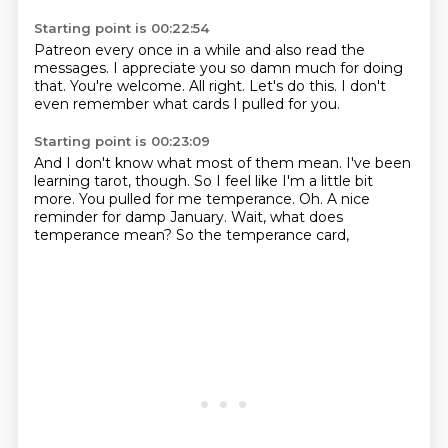
Starting point is 00:22:54
Patreon every once in a while and also
read the
messages.
I appreciate you so
damn much for doing
that.
You're welcome.
All right.
Let's do this.
I don't
even remember what cards I pulled for you.
Starting point is 00:23:09
And I don't know what most of them mean.
I've been
learning tarot, though.
So I feel like I'm a little bit
more.
You pulled for me temperance.
Oh.
A nice
reminder for damp January.
Wait, what does
temperance mean?
So the temperance card,