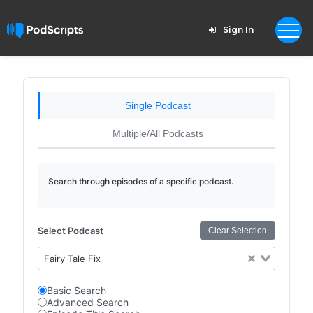
Sign In
Single Podcast
Multiple/All Podcasts
Search through episodes of a specific podcast.
Select Podcast
Clear Selection
Fairy Tale Fix
Basic Search
Advanced Search