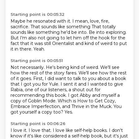
Starting point is 00:05:32
Maybe he resonated with it. I mean,
love, fire,
sacrifice. That sounds like something
That totally
sounds like something he'd be into.
Be into exploring.
But I'm also not going to let him off the hook for the
fact that it was still Orientalist and kind of weird to put
it in there.
Yeah.
Starting point is 00:05:51
Not necessarily.
He's being kind of weird.
We'll see
how the rest of the story fares.
We'll see how the rest
of it goes.
First, I did want to talk to you about a book
that I got you for Yule. I sent it and I wanted to
give
Rabia, one of our listeners, a shout out for
recommending this book. I got Abby and myself
a
copy of Goblin Mode. Which is How to Get Cozy,
Embrace Imperfection, and Thrive in the Muck. You
got yourself a copy too?
Yes.
Starting point is 00:06:26
I love it.
I love that.
I love like self-help books.
I don't
know if it's like considered a self-help book, but it's just