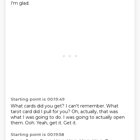
I'm glad.
Starting point is 00:19:49
What cards did you get?
I can't remember.
What
tarot card did I pull for you?
Oh, actually, that was
what I was going to do.
I was going to actually open
them.
Ooh.
Yeah, get it.
Get it.
Starting point is 00:19:58