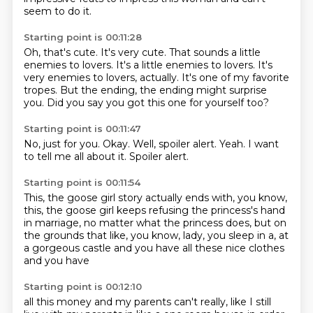
seem to do it.
Starting point is 00:11:28
Oh, that's cute.
It's very cute.
That sounds a little
enemies to lovers.
It's a little enemies to lovers.
It's
very enemies to lovers, actually.
It's one of my favorite
tropes.
But the ending, the ending might surprise
you.
Did you say you got this one for yourself too?
Starting point is 00:11:47
No,
just for you.
Okay.
Well,
spoiler alert.
Yeah.
I want
to tell me all about it.
Spoiler alert.
Starting point is 00:11:54
This,
the goose girl story actually ends with,
you know,
this,
the goose girl keeps refusing the princess's hand
in marriage,
no matter what the princess does,
but on
the grounds that like,
you know, lady, you sleep in a, at
a gorgeous castle and you have all these nice clothes
and you have
Starting point is 00:12:10
all this money and my parents can't really, like I still