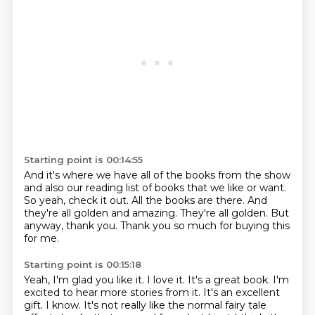
Starting point is 00:14:55
And it's where we have all of the books from the show
and also our reading
list of books that we like or want.
So yeah, check it out.
All the books are there.
And
they're all golden and amazing.
They're all golden.
But
anyway, thank you.
Thank you so much for buying this
for me.
Starting point is 00:15:18
Yeah, I'm glad you like it.
I love it.
It's a great book.
I'm
excited to hear more stories from it.
It's an excellent
gift.
I know.
It's not really like the normal fairy tale