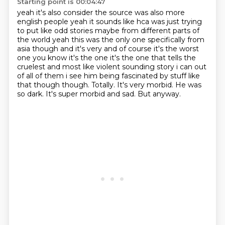
Starting point is 00:04:47
yeah it's also consider the source was also more
english people
yeah it sounds like hca was just trying
to put like odd stories maybe from different parts of
the world yeah this was the only one specifically
from
asia though and it's very and of course it's the worst
one you know it's the one it's
the one that tells the
cruelest and most like violent sounding story i can out
of all of them
i see him being fascinated by stuff like
that though though. Totally. It's very morbid. He was
so dark.
It's super morbid
and sad. But anyway.