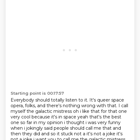
Starting point is 00:17:57
Everybody should totally listen to it.
It's queer space
opera, folks,
and there's nothing wrong with that.
I call
myself the galactic mistress
oh i like that for that one
very cool because it's in space yeah that's the best
one so far
in my opinion i thought i was very funny
when i jokingly said people should call me that and
then they did and so it stuck not a it's not a joke it's
not a joke i want you to call me the galactic mistress