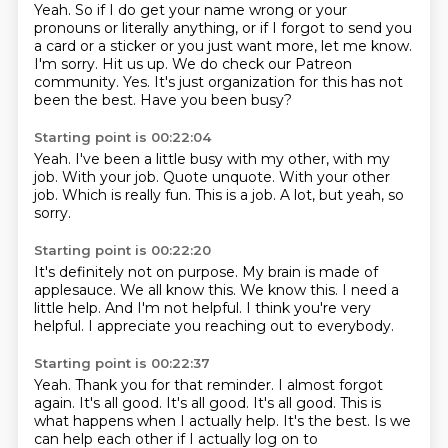
Yeah.
So if I do get your name wrong or your
pronouns or literally anything, or if I forgot to send you
a card or a sticker or you just want more, let me know.
I'm sorry.
Hit us up.
We do check our Patreon
community.
Yes.
It's just organization for this has not
been the best.
Have you been busy?
Starting point is 00:22:04
Yeah.
I've been a little busy with my other, with my
job. With your job.
Quote unquote.
With your other
job.
Which is really fun. This is a job.
A lot, but yeah, so
sorry.
Starting point is 00:22:20
It's definitely not on purpose.
My brain is made of
applesauce.
We all know this.
We know this.
I need a
little help.
And I'm not helpful.
I think you're very
helpful.
I appreciate you reaching out to everybody.
Starting point is 00:22:37
Yeah.
Thank you for that reminder.
I almost forgot
again.
It's all good. It's all good.
It's all good. This is
what happens when I actually help.
It's the best.
Is we
can help each other
if I actually log on to