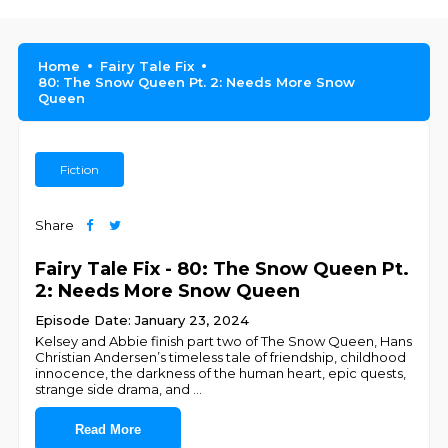
Home
Fairy Tale Fix
80: The Snow Queen Pt. 2: Needs More Snow
Queen
Fiction
Share
Fairy Tale Fix - 80: The Snow Queen Pt.
2: Needs More Snow Queen
Episode Date: January 23, 2024
Kelsey and Abbie finish part two of The Snow Queen, Hans
Christian Andersen’s timeless tale of friendship, childhood
innocence, the darkness of the human heart, epic quests,
strange side drama, and
...
Read More