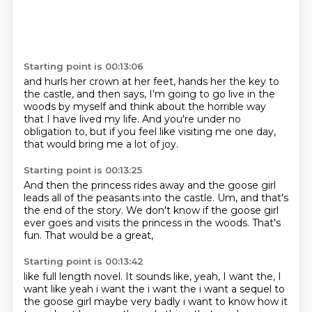
Starting point is 00:13:06
and hurls her crown at her feet,
hands her the key to
the castle,
and then says,
I'm going to go live in the
woods by myself
and think about the horrible way
that I have lived my life.
And you're under no
obligation to,
but if you feel like visiting me one day,
that would bring me a lot of joy.
Starting point is 00:13:25
And then the princess rides away and the goose girl
leads all of the
peasants into the castle.
Um,
and that's
the end of the story.
We don't know if the goose girl
ever goes and visits the princess in the
woods.
That's
fun.
That would be a great,
Starting point is 00:13:42
like full length novel.
It sounds like,
yeah, I want the, I
want like yeah i want the i want the i
want a sequel to
the goose girl maybe very badly i want to know how it