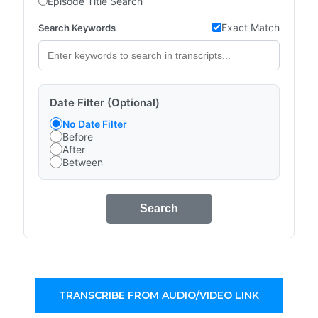
Episode Title Search
Exact Match
Search Keywords
Date Filter (Optional)
No Date Filter
Before
After
Between
Search
TRANSCRIBE FROM AUDIO/VIDEO LINK