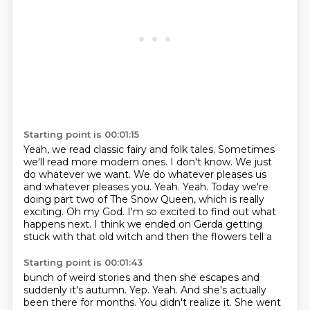
Starting point is 00:01:15
Yeah, we read classic fairy and folk tales. Sometimes
we'll read more modern ones. I don't
know. We just
do whatever we want. We do whatever pleases us
and whatever pleases you.
Yeah.
Yeah.
Today we're
doing part two of The Snow Queen, which is really
exciting.
Oh my God.
I'm so excited to find out what
happens next.
I think we ended on Gerda getting
stuck with that old witch and then the flowers tell a
Starting point is 00:01:43
bunch of weird stories and then she escapes and
suddenly it's autumn.
Yep.
Yeah.
And she's actually
been there for months.
You didn't realize it.
She went