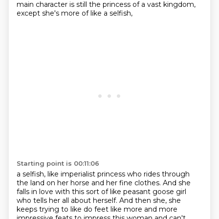
main character is still the princess of a vast kingdom,
except she's more of like a selfish,
Starting point is 00:11:06
a selfish,
like imperialist princess who rides through
the land on her horse and her
fine clothes.
And she
falls in love with this sort of like peasant goose girl
who tells
her all about herself.
And then she,
she
keeps trying to like do feet like more and more
impressive feats to
impress this woman and can't