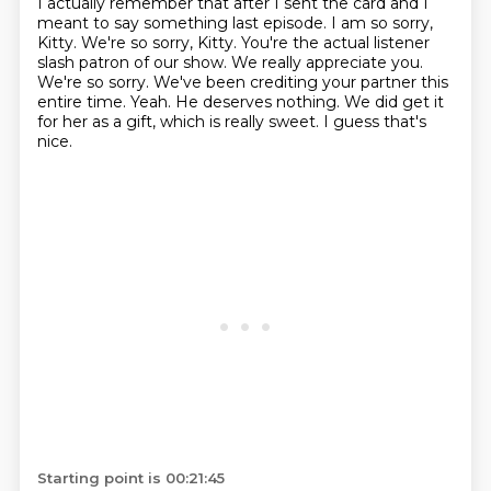
I actually remember that after I sent the card and I
meant to say something last episode.
I am so sorry,
Kitty. We're so sorry, Kitty. You're the actual listener
slash patron
of our show. We really appreciate you.
We're so sorry. We've been crediting your partner this
entire time. Yeah. He deserves nothing. We did get it
for her as a gift, which is really sweet.
I guess that's
nice.
Starting point is 00:21:45