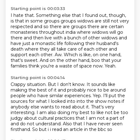
Starting point is 00:03:33
I hate that. Something else that I found out, though,
is that in some groups groups widows are still not very
respected and so there are groups there are
certain
monasteries throughout india where widows will go
there and then live with a bunch of other
widows and
have just a monastic life following their husband's
death where they all take care
of each other and
support each other.
Aw.
Which is like, on one hand,
that's sweet.
And on the other hand, boo that your
families think you're a waste of space now.
Yeah.
Starting point is 00:04:14
Crappy situation.
But I don't know.
It sounds like
making the best of it and probably nice to be around
people who have similar experiences.
Yep.
I'll put the
sources for what I looked into
into the show notes if
anybody else wants to read about it. That's very
interesting.
I am also doing my best to like not be too
judgy about cultural practices that I am not a part of
and do not understand. Also that I have never seen
firsthand. So but i i read an article in the bbc so