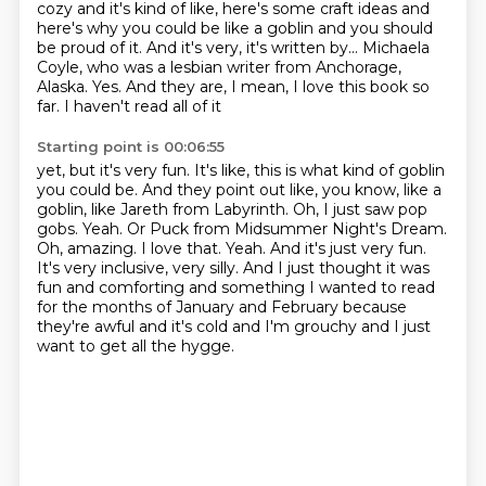
cozy and it's kind of like, here's some craft ideas and
here's why you could be like a goblin and you should
be proud of it.
And it's very, it's written by...
Michaela
Coyle, who was a lesbian writer from
Anchorage,
Alaska. Yes. And they are, I mean, I love this book so
far. I haven't read all of it
Starting point is 00:06:55
yet, but it's very fun. It's like, this is what kind of goblin
you could be. And they point out
like, you know, like a
goblin, like Jareth from Labyrinth. Oh, I just saw pop
gobs.
Yeah.
Or Puck from Midsummer Night's Dream.
Oh, amazing.
I love that.
Yeah. And it's just very fun.
It's very inclusive, very silly. And I just thought it was
fun and
comforting and something I wanted to read
for the months of January and February because
they're awful and it's cold and I'm grouchy and I just
want to get all the hygge.