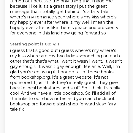
turned out because the only
thing that made me
because i like it it's a great story i put the great
message that i totally get
behind it's a fairy tale
where's my romance yeah where's my kiss where's
my happily ever after
where is my well i mean the
happily
ever after is like there's peace and prosperity
for everyone in this land now going forward so
Starting point is 00:14:11
i guess that's good but i guess where's my where's
my kiss where are my two ladies smooching on each
other that's that's what i want it wasn I want. It wasn't
gay enough. It wasn't gay enough.
Melanie. Well, I'm
glad you're enjoying it. I bought all of these books
from bookshop.org.
It's a great website. It's not
sponsored. I just think they're really great.
They give
back to local bookstores and stuff. So I think it's really
cool.
And we have a little bookshop.
So I'll add all of
the links to our show notes and you can check out
bookshop.org forward slash shop forward slash fairy
tale fix.