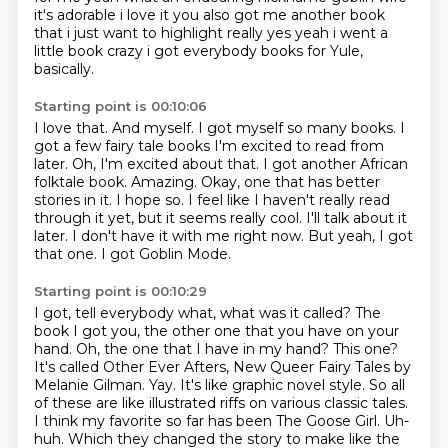
it's adorable i love it
you also got me another book
that i just want to highlight really yes yeah i went a
little
book crazy i got everybody books for Yule,
basically.
Starting point is 00:10:06
I love that.
And myself. I got myself so many books. I
got a few fairy tale books I'm excited to
read from
later.
Oh, I'm excited about that.
I got another African
folktale book.
Amazing. Okay, one that has better
stories in it.
I hope so. I feel like I haven't really read
through it yet, but it seems really cool. I'll
talk about it
later. I don't have it with me right now. But yeah, I got
that one. I got Goblin Mode.
Starting point is 00:10:29
I got, tell everybody what, what was it called? The
book I got you, the other one that you have
on your
hand. Oh, the one that I have in my hand? This one?
It's called Other Ever Afters,
New Queer Fairy Tales by
Melanie Gilman. Yay.
It's like graphic novel style.
So all
of these are like illustrated riffs on various classic tales.
I think my favorite so far has been The Goose Girl.
Uh-
huh.
Which they changed the story to make like the