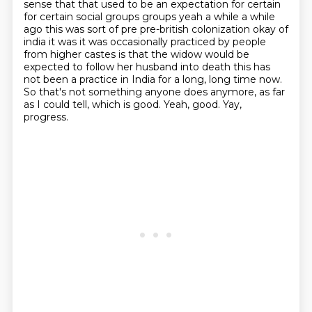
sense that that used to be an expectation for certain
for certain social groups groups yeah a while a while
ago this was sort of pre pre-british colonization okay of
india it was
it was occasionally practiced by people
from higher castes is that the widow would be
expected
to follow her husband into death this has
not been a practice in India for a long, long time now.
So that's
not something anyone does anymore, as far
as I could tell, which is good.
Yeah, good. Yay,
progress.