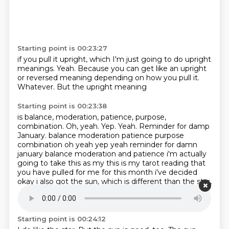
Starting point is 00:23:27
if you pull it upright,
which I'm just going to do upright
meanings.
Yeah.
Because you can get like an upright
or reversed meaning
depending on how you pull it.
Whatever.
But the upright meaning
Starting point is 00:23:38
is balance, moderation,
patience, purpose,
combination.
Oh, yeah.
Yep. Yeah. Reminder for damp
January. balance moderation patience purpose
combination oh yeah yep yeah reminder for damn
january balance moderation and patience i'm actually
going to take this as my this is my tarot reading
that
you have pulled for me for this month i've decided
okay i also got the sun, which is different than the star,
even though the sun is a star.
I know.
The star is one
of my favorite cards.
I just think it's really pretty.
Starting point is 00:24:12