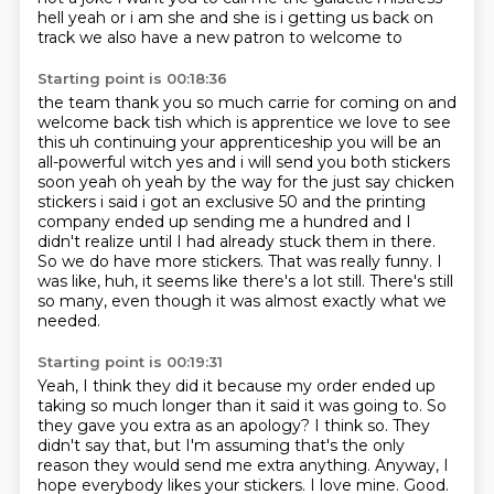
hell yeah or i am she and she is i getting us back on
track we also have a new patron to welcome to
Starting point is 00:18:36
the team thank you so much carrie for coming on and
welcome back tish which is apprentice
we love to see
this uh continuing
your apprenticeship you will be an
all-powerful witch yes and i will send you both stickers
soon
yeah oh yeah by the way for the just say chicken
stickers i said i got an exclusive 50 and the
printing
company ended up sending me a hundred and I
didn't realize until I had already stuck them in there.
So we do have more stickers.
That was really funny. I
was like, huh, it seems like there's a lot still.
There's still
so many, even though it was almost exactly what we
needed.
Starting point is 00:19:31
Yeah, I think they did it because my order ended up
taking so much longer than it said it was going to.
So
they gave you extra as an apology?
I think so.
They
didn't say that, but I'm assuming that's the only
reason they would send me extra anything.
Anyway, I
hope everybody likes your stickers.
I love mine.
Good.