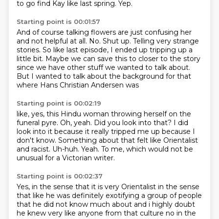
to go find Kay like last spring.
Yep.
Starting point is 00:01:57
And of course talking flowers are just confusing her
and not helpful at all.
No.
Shut up.
Telling very strange
stories.
So like last episode, I ended up tripping up a
little bit.
Maybe we can save this to closer to the story
since we have other stuff we wanted to talk
about.
But I wanted to talk about the background for that
where Hans Christian Andersen was
Starting point is 00:02:19
like, yes, this Hindu woman throwing herself on the
funeral pyre.
Oh, yeah.
Did you look into that?
I did
look into it because it really tripped me up because I
don't know.
Something about that felt like Orientalist
and racist.
Uh-huh.
Yeah.
To me, which would not be
unusual for a Victorian writer.
Starting point is 00:02:37
Yes, in the sense that it is very Orientalist in the sense
that like he was definitely
exotifying a group of people
that he
did not know much about and i highly doubt
he knew very like anyone from that culture
no in the