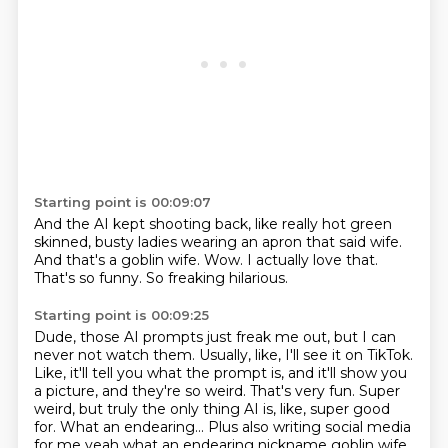
Starting point is 00:09:07
And the AI kept shooting back,
like really hot green
skinned,
busty ladies wearing an apron that said wife.
And that's a goblin wife.
Wow.
I actually love that.
That's so funny.
So freaking hilarious.
Starting point is 00:09:25
Dude, those AI prompts just freak me out, but I can
never not watch them.
Usually, like, I'll see it on TikTok.
Like, it'll tell you what the prompt is, and it'll show you
a picture, and they're so weird.
That's very fun.
Super
weird, but truly the only thing AI is, like, super good
for.
What an endearing... Plus also writing social media
for me yeah what an endearing nickname goblin wife