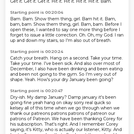
Get it.
Get it.
Get it.
Hit it.
Hit it.
Hit it.
Hit it.
Bam.
Starting point is 00:20:04
Bam.
Bam. Show them thing, girl. Bam hit it. Bam,
bam, bam.
Show them thing, girl.
Bam, bam.
Before I
open these, I wanted to say one more thing before I
forget to issue a little correction.
Oh.
Oh, my God.
I ran
up and down my stairs, so I'm also out of breath.
Starting point is 00:20:24
Catch your breath.
Hang on a second.
Take your time.
Take your time.
I've been sick.
And also over most of
December, I also have been drinking and been eating
and been not going to the gym. So I'm very out of
shape.
Yeah.
How's your dry January been going?
Starting point is 00:20:47
Dry-ish. My damp January? Damp january it's been
going fine yeah hang on okay sorry real quick so
kelsey all of this time when we go through
when we
thank our patreons patrons patrons of patreon our
patrons of Patreon. We have been thanking Corey for
his subscription.
That's right. And I remember Corey
saying, it's Kitty, who is actually our listener, Kitty. And