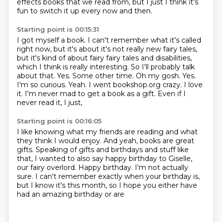
effects books that we read from, but I just
I think it's
fun to switch it up every now and then.
Starting point is 00:15:31
I got myself a book.
I can't remember what it's called
right now, but it's about it's not really new fairy tales,
but it's kind of about fairy fairy tales and disabilities,
which I think is really interesting.
So I'll probably talk
about that.
Yes. Some other time.
Oh my gosh. Yes.
I'm so curious.
Yeah. I went bookshop.org crazy.
I love
it. I'm never mad to get a book as a gift. Even if I
never read it, I just,
Starting point is 00:16:05
I like knowing what my friends are reading and what
they think I would enjoy.
And yeah, books are great
gifts.
Speaking of gifts and birthdays and stuff like
that, I wanted to also say happy birthday to Giselle,
our fairy overlord.
Happy birthday.
I'm not actually
sure.
I can't remember exactly when your birthday is,
but I know it's this
month, so I hope you either have
had an amazing birthday or are