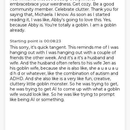
embracebrace your weirdness.
Get cozy. Be a good
community member. Celebrate clutter. Thank you for
saying that, Michaela.
I know. As soon as I started
reading it, I was like, Abby's going to love this.
Yes,
because Abby is. You're totally a goblin. I am a goblin
already.
Starting point is 00:08:23
This sorry, it's quick tangent. This reminds me of I was
hanging out
with I was hanging out with a couple of
friends the other week. And it's a it's a husband and
wife. And the husband often refers to his wife Jen as
his goblin wife, because she is also like,
she a u a u a u
d h d or whatever, like the combination of autism and
ADHD.
And she also like is a very like fun, creative,
cluttery little goblin monster.
So he was trying to get,
he was trying to get AI to come up with what a goblin
wife
would look like.
So he was like trying to prompt
like being AI or something.