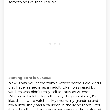
something like that.
Yes.
No.
Starting point is 00:05:08
Now, Jinks, you came from a witchy home.
I did.
And I
only have leaned in as an adult.
Like I was raised by
witches who didn't really self-identify as witches.
When you look back on the way they raised me, I'm
like, those were witches.
My mom, my grandma and
my aunts.
They had a cauldron in the living room.
Well,
it was like they all, my mom and my grandma referred