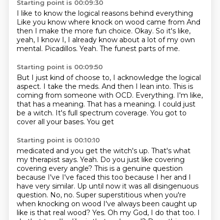
Starting point is 00:09:30
I like to know the logical reasons behind everything
Like you know where knock on wood came from
And
then I make the more fun choice.
Okay.
So it's like,
yeah, I know I, I already know about a lot of my own
mental.
Picadillos.
Yeah.
The funest parts of me.
Starting point is 00:09:50
But I just kind of choose to, I acknowledge the logical
aspect.
I take the meds.
And then I lean into.
This is
coming from someone with OCD.
Everything.
I'm like,
that has a meaning.
That has a meaning.
I could just
be a witch. It's full spectrum coverage. You got to
cover all your bases. You get
Starting point is 00:10:10
medicated and you get the witch's up. That's what
my therapist says. Yeah. Do you just like covering
covering every angle? This is a genuine question
because I've I've faced this too because
I her and I
have very similar. Up until now it was all disingenuous
question. No, no. Super
superstitious when you're
when knocking on wood I've always been caught up
like is that real wood?
Yes. Oh my God, I do that too. I