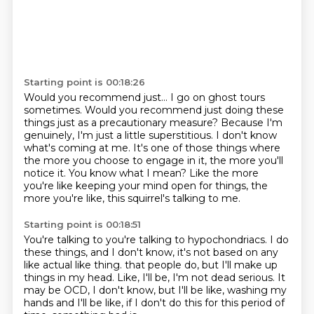
Starting point is 00:18:26
Would you recommend just...
I go on ghost tours
sometimes.
Would you recommend just doing these
things just as a precautionary measure?
Because I'm
genuinely, I'm just a little superstitious.
I don't know
what's coming at me.
It's one of those things where
the more you choose to engage in it, the more you'll
notice it.
You know what I mean?
Like the more
you're like keeping your mind open for things, the
more you're like, this squirrel's talking to me.
Starting point is 00:18:51
You're talking to you're talking to hypochondriacs.
I do
these things, and I don't know, it's not based on any
like actual like thing.
that people do, but I'll make up
things in my head.
Like, I'll be, I'm not dead serious.
It
may be OCD, I don't know, but I'll
be like, washing my
hands and I'll be like, if I don't do
this for this period of