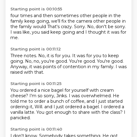
Starting point is 00:10:55
four times and then sometimes
other people in the
family
keep going, we'll fix the camera
other people in
the family would
That's crazy.
Sorry.
No, don't be sorry.
I was like, you said keep going and I thought it was for
me.
Starting point is 00:11:12
Three notes.
No, it is for you.
It was for you to keep
going.
No, no, you're good.
You're good.
You're good.
Anyway, it was points of contention in my family.
I was
raised with that.
Starting point is 00:11:25
You ordered a nice bagel for yourself with cream
cheese?
I'm so sorry, Jinks.
I was overwhelmed.
He
told me to order a bunch of coffee, and I just started
ordering it, Will.
and I just ordered a bagel.
I ordered a
vanilla latte.
You got enough to share with the class?
I
panicked.
Starting point is 00:11:40
I don't know.
Somebody takes something.
He got