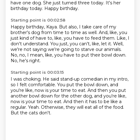
have one dog.
She just turned three today.
It's her
birthday today.
Happy birthday.
Starting point is 00:02:58
Happy birthday, Kaya.
But also, I take care of my
brother's dog from time to time as well.
And, like, you
just kind of have to, like, you have to feed them.
Like, I
don't understand.
You just, you can't, like, let it.
Well,
we're not saying we're going to starve our animals.
No, no, I mean, like, you have to put their bowl down.
No, he's right.
Starting point is 00:03:15
I was choking.
He said stand-up comedian in my intro,
so I felt comfortable.
You put the bowl down, and
you're like, now is your time to eat.
And then you put
another bowl down for the other dog, and you're like,
now is your time to eat.
And then it has to be like a
regular.
Yeah.
Otherwise, they will eat all of the food.
But the cats don't.