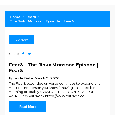
Home
Fear&
The Jinkx Monsoon Episode | Fear&
Comedy
Share
Fear& - The Jinkx Monsoon Episode |
Fear&
Episode Date: March 9, 2026
The Fear& extended universe continues to expand, the
most online person you know is having an incredible
morning probably ✨WATCH THE SECOND HALF ON
PATREON✨ Patreon - https://www.patreon.co
...
Read More