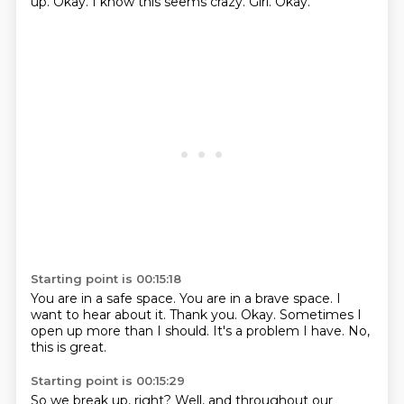
up.
Okay.
I know this seems crazy.
Girl.
Okay.
Starting point is 00:15:18
You are in a safe space.
You are in a brave space.
I
want to hear about it.
Thank you.
Okay.
Sometimes I
open up more than I should.
It's a problem I have.
No,
this is great.
Starting point is 00:15:29
So we break up, right?
Well, and throughout our