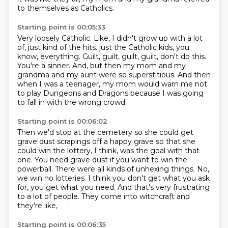
to themselves as Catholics.
Starting point is 00:05:33
Very loosely Catholic.
Like, I didn't grow up with a lot
of, just kind of the hits.
just the Catholic kids, you
know, everything.
Guilt, guilt, guilt, guilt, don't do this.
You're a sinner.
And, but then my mom and my
grandma and my aunt were so superstitious.
And then
when I was a teenager, my mom would warn me not
to play Dungeons and Dragons
because I was going
to fall in with the wrong crowd.
Starting point is 00:06:02
Then we'd stop at the cemetery so she could get
grave dust scrapings off a happy grave
so that she
could win the lottery, I think, was the goal with that
one.
You need grave dust if you want to win the
powerball.
There were all kinds of unhexing things.
No,
we win no lotteries.
I think you don't get what you ask
for, you get what you need.
And that's very frustrating
to a lot of people.
They come into witchcraft and
they're like,
Starting point is 00:06:35