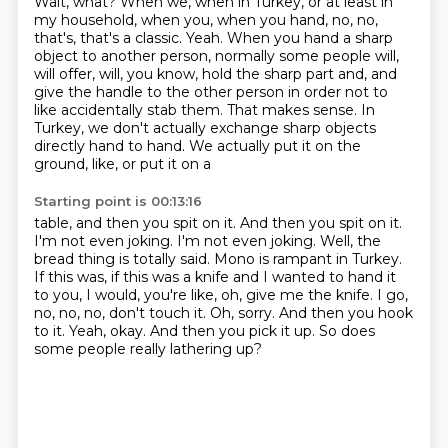
Wait, what? When we, when in Turkey, or at least in
my household, when you, when you hand, no, no,
that's, that's a classic.
Yeah. When you hand a sharp
object to another person, normally some people will,
will offer, will, you know, hold the sharp part and, and
give the handle to the other
person in order not to
like accidentally stab them. That makes sense. In
Turkey, we don't actually
exchange sharp objects
directly hand to hand. We actually put it on the
ground, like, or put it on a
Starting point is 00:13:16
table, and then you spit on it. And then you spit on it.
I'm not even joking. I'm not even joking.
Well, the
bread thing is totally said. Mono is rampant in Turkey.
If this was, if this was a knife and I wanted
to hand it
to you, I would, you're like, oh, give me the knife. I go,
no, no, no, don't touch it.
Oh, sorry.
And then you hook
to it.
Yeah, okay.
And then you pick it up.
So does
some people really lathering up?