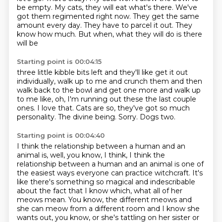
be empty.
My cats, they will eat what's there. We've
got them regimented right now. They get the same
amount
every day. They have to parcel it out. They
know how much. But when, what they will do is there
will be
Starting point is 00:04:15
three little kibble bits left and they'll like get it out
individually, walk up to me and crunch
them and then
walk back to the bowl and get one more and walk up
to me like, oh, I'm running out
these the last couple
ones.
I love that.
Cats are so, they've got so much
personality.
The divine being.
Sorry.
Dogs two.
Starting point is 00:04:40
I think the relationship between a human and an
animal is, well, you know, I think, I think the
relationship
between a human and an animal is one of
the easiest ways everyone can practice witchcraft.
It's
like there's something so magical and indescribable
about the fact that I know which,
what all of her
meows mean.
You know, the different meows and
she can meow from a different room and I know she
wants out,
you know, or she's tattling on her sister or