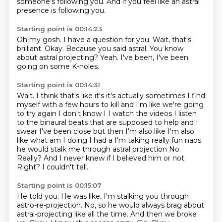
someone's
following you.
And if you feel like an astral
presence is following you.
Starting point is 00:14:23
Oh my gosh.
I have a question for you.
Wait, that's
brilliant.
Okay.
Because you said astral.
You know
about astral projecting?
Yeah.
I've been, I've been
going on some K-holes.
Starting point is 00:14:31
Wait.
I think that's like it's it's actually sometimes I find
myself with a few hours to kill and I'm like we're going
to try again I don't know I I watch the videos I listen
to the binaural beats that are supposed to help and I
swear I've been close but then I'm also like I'm also
like what am I doing I had a
I'm taking really fun naps
he would stalk me through astral projection
No.
Really?
And I never knew if I believed him or not.
Right?
I couldn't tell.
Starting point is 00:15:07
He told you.
He was like, I'm stalking you through
astro-re-projection.
No, so he would always brag about
astral-projecting like all the time.
And then we broke