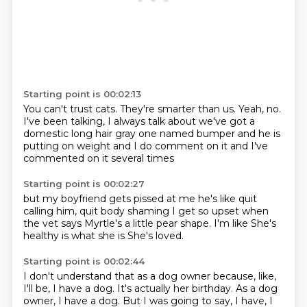
Starting point is 00:02:13
You can't trust cats.
They're smarter than us.
Yeah, no.
I've been talking, I always talk about
we've got a
domestic long hair
gray one named bumper and he is
putting on weight and I do comment on it
and I've
commented on it several times
Starting point is 00:02:27
but my boyfriend gets pissed at me he's like
quit
calling him, quit body shaming
I get so upset when
the vet
says Myrtle's a little
pear shape. I'm like
She's
healthy
is what she is
She's loved.
Starting point is 00:02:44
I don't understand that as a dog owner
because, like,
I'll be, I have a dog.
It's actually her birthday.
As a dog
owner, I have a dog.
But I was going to say, I have, I