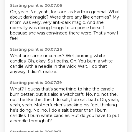
Starting point is 00:07:06
Oh, yeah.
No, yeah, for sure.
as Earth in general.
What
about dark magic?
Were there any like enemies?
My
mom was very, very anti-dark magic.
And she
normally was doing things to un-purse herself
because she was convinced there were.
That's how I
feel.
Starting point is 00:07:26
What are some uncurces?
Well, burning white
candles.
Oh, okay.
Salt baths.
Oh.
You burn a white
candle with a needle in the wick.
Wait, I do that
anyway.
I didn't realize.
Starting point is 00:07:39
What?
I guess that's something to hire the candle
burn better, but it's also a witchcraft.
No, no, not the,
not the like the, the, I do salt, I do salt bath.
Oh, yeah,
yeah, yeah.
Motherfucker's soaking his feet thinking
he's doing.
No, no, I do a salt better than I burn
candles.
I burn white candles.
But do you have to put
a needle through it?
Starting point is 00:08:01