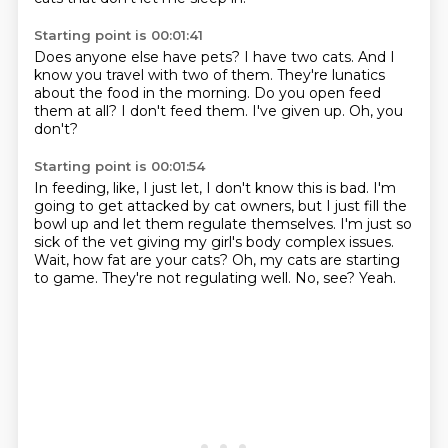
Starting point is 00:01:41
Does anyone else have pets?
I have two cats.
And I
know you travel with two of them.
They're lunatics
about the food in the morning.
Do you open feed
them at all?
I don't feed them.
I've given up.
Oh, you
don't?
Starting point is 00:01:54
In feeding, like, I just let, I don't know this is bad.
I'm
going to get attacked by cat owners, but I just fill the
bowl up and let them regulate themselves.
I'm just so
sick of the vet giving my girl's body complex issues.
Wait, how fat are your cats?
Oh, my cats are starting
to game.
They're not regulating well.
No, see?
Yeah.