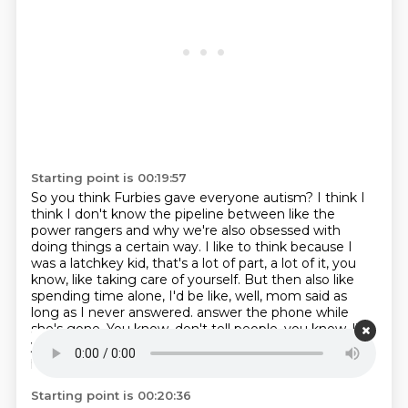
Starting point is 00:19:57
So you think Furbies gave everyone autism?
I think I
think I don't know the pipeline between like the
power rangers and why we're also obsessed with
doing things a certain way.
I like to think because I
was a latchkey kid, that's a lot of part, a lot of it, you
know, like taking care of yourself.
But then also like
spending time alone, I'd be like, well, mom said as
long as I never answered.
answer the phone while
she's gone.
You know, don't tell people, you know, like,
you get in kind of, I don't know.
I don't know what the
pipeline is, but I do know.
Interesting.
Starting point is 00:20:36