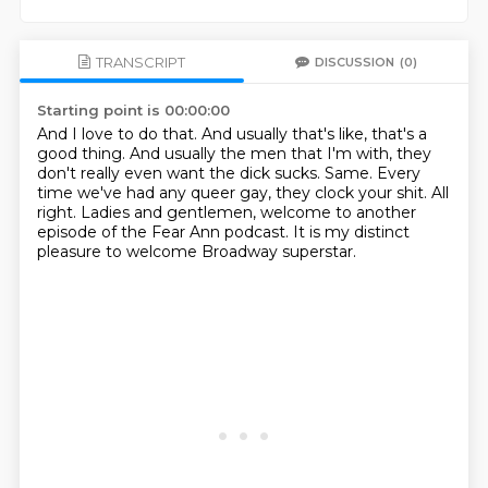
TRANSCRIPT
DISCUSSION
(0)
Starting point is 00:00:00
And I love to do that.
And usually that's like, that's a
good thing.
And usually the men that I'm with, they
don't really even want the dick sucks.
Same.
Every
time we've had any queer gay, they clock your shit.
All
right.
Ladies and gentlemen, welcome to another
episode of the Fear Ann podcast.
It is my distinct
pleasure to welcome Broadway superstar.