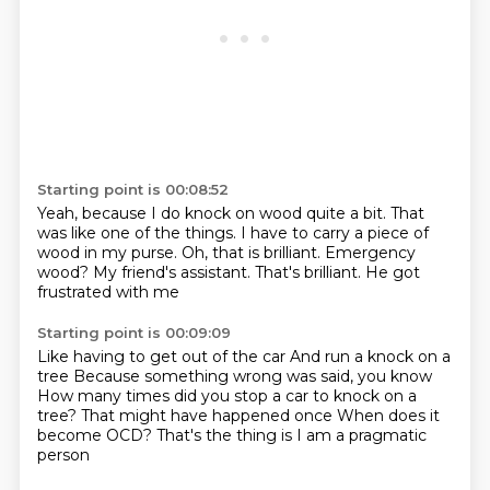
Starting point is 00:08:52
Yeah, because I do knock on wood quite a bit.
That
was like one of the things.
I have to carry a piece of
wood in my purse.
Oh, that is brilliant.
Emergency
wood?
My friend's assistant.
That's brilliant.
He got
frustrated with me
Starting point is 00:09:09
Like having to get out of the car
And run a knock on a
tree
Because something wrong was said, you know
How many times did you stop a car to knock on a
tree?
That might have happened once
When does it
become OCD?
That's the thing is
I am a pragmatic
person