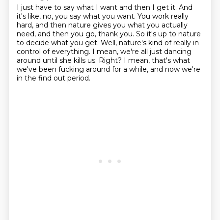
I just have to say what I want and then I get it.
And
it's like, no, you say what you want.
You work really
hard, and then nature gives you what you actually
need, and then you go, thank you.
So it's up to nature
to decide what you get.
Well, nature's kind of really in
control of everything.
I mean, we're all just dancing
around until she kills us.
Right?
I mean, that's what
we've been fucking around for a while, and now we're
in the find out period.