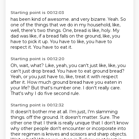
Starting point is 00:12:03
has been kind of awesome.
and very bizarre.
Yeah.
So
one of the things that we do in my household, like,
well, there's two things.
One, bread is like, holy.
My
dad was like, if a bread falls on the ground, like, you
have to pick it up.
You have to like, you have to
respect it.
You have to eat it.
Starting point is 00:12:20
Oh, wait, what?
Like, yeah, you can't just like, like, you
can't just drop bread.
You have to eat ground bread?
Yeah, or you just have to, like, treat it with respect
after it.
How much ground bread have you eaten in
your life?
But that's number one.
I don't really care.
That's why I do five second rule.
Starting point is 00:12:32
It doesn't bother me at all.
I'm just, I'm slamming
things.
off the ground. It doesn't matter. Sure. The
other one that I think is really unique that I don't know
why other people don't
encounter or incorporate into
their regimen is knives and scissors and sharp objects.