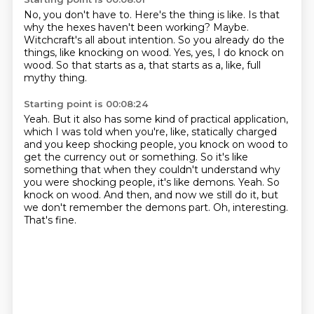
No, you don't have to.
Here's the thing is like.
Is that
why the hexes haven't been working?
Maybe.
Witchcraft's all about intention.
So you already do the
things, like knocking on wood.
Yes, yes, I do knock on
wood.
So that starts as a, that starts as a, like, full
mythy thing.
Starting point is 00:08:24
Yeah.
But it also has some kind of practical application,
which I was told when you're, like, statically charged
and you keep shocking people, you knock on wood to
get the currency out or something.
So it's like
something that when they couldn't understand why
you were shocking people, it's like demons.
Yeah.
So
knock on wood.
And then, and now we still do it, but
we don't remember the demons part.
Oh, interesting.
That's fine.