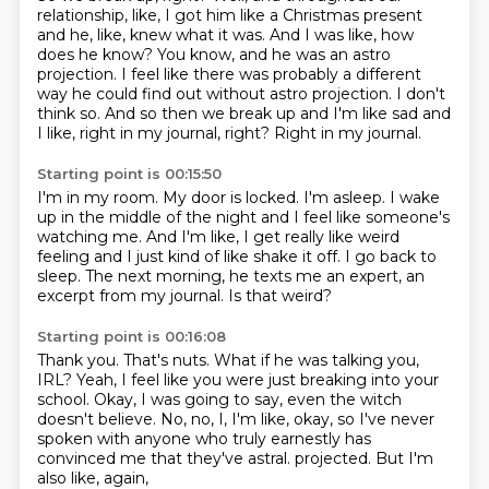
relationship, like, I got him like a Christmas present
and he, like, knew what it was.
And I was like, how
does he know?
You know, and he was an astro
projection.
I feel like there was probably a different
way he could find out without astro projection.
I don't
think so.
And so then we break up and I'm like sad and
I like, right in my journal, right?
Right in my journal.
Starting point is 00:15:50
I'm in my room.
My door is locked.
I'm asleep.
I wake
up in the middle of the night and I feel like someone's
watching me.
And I'm like, I get really like weird
feeling and I just kind of like shake it off.
I go back to
sleep.
The next morning, he texts me an expert, an
excerpt from my journal.
Is that weird?
Starting point is 00:16:08
Thank you.
That's nuts.
What if he was talking you,
IRL?
Yeah, I feel like you were just breaking into your
school.
Okay, I was going to say, even the witch
doesn't believe.
No, no, I, I'm like, okay, so I've never
spoken with anyone who truly earnestly has
convinced me that they've astral.
projected.
But I'm
also like, again,