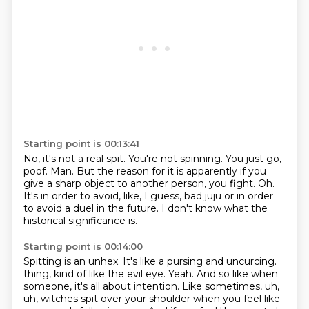
Starting point is 00:13:41
No, it's not a real spit.
You're not spinning.
You just go,
poof.
Man.
But the reason for it is apparently if you
give a sharp object to another person, you fight.
Oh.
It's in order to avoid, like, I guess, bad juju or in order
to avoid a duel in the future.
I don't know what the
historical significance is.
Starting point is 00:14:00
Spitting is an unhex.
It's like a pursing and uncurcing.
thing, kind of like the evil eye.
Yeah.
And so like when
someone, it's all about intention.
Like sometimes, uh,
uh, witches spit over your shoulder when you feel like