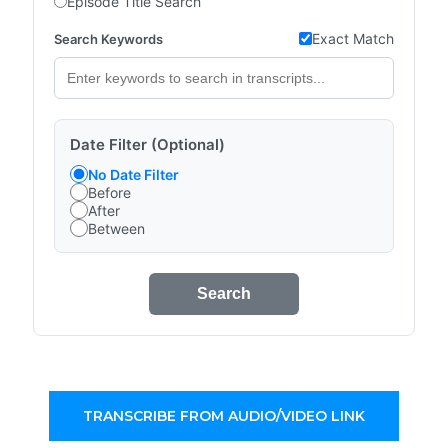
Episode Title Search
Exact Match
Search Keywords
Date Filter (Optional)
No Date Filter
Before
After
Between
Search
TRANSCRIBE FROM AUDIO/VIDEO LINK