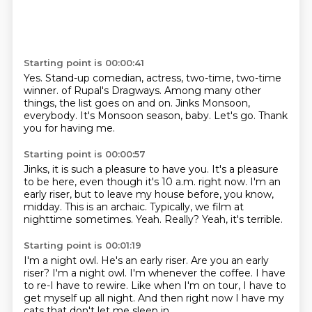
Starting point is 00:00:41
Yes.
Stand-up comedian, actress, two-time, two-time
winner.
of Rupal's Dragways.
Among many other
things, the list goes on and on.
Jinks Monsoon,
everybody.
It's Monsoon season, baby.
Let's go.
Thank
you for having me.
Starting point is 00:00:57
Jinks, it is such a pleasure to have you.
It's a pleasure
to be here, even though it's 10 a.m. right now.
I'm an
early riser, but to leave my house before, you know,
midday.
This is an archaic.
Typically, we film at
nighttime sometimes.
Yeah.
Really?
Yeah, it's terrible.
Starting point is 00:01:19
I'm a night owl.
He's an early riser.
Are you an early
riser?
I'm a night owl.
I'm whenever the coffee.
I have
to re-I have to rewire.
Like when I'm on tour, I have to
get myself up all night.
And then right now I have my
cats that don't let me sleep in.