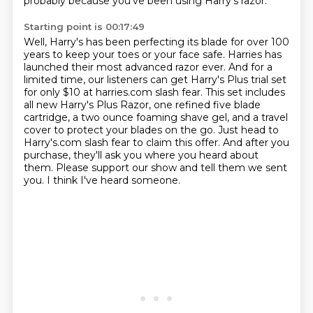
probably because you've been using Harry's razor.
Starting point is 00:17:49
Well, Harry's has been perfecting its blade for over 100
years to keep your toes or your face safe.
Harries has
launched their most advanced razor ever.
And for a
limited time, our listeners can get Harry's Plus trial set
for only $10 at harries.com slash fear.
This set includes
all new Harry's Plus Razor, one refined five blade
cartridge, a two ounce foaming shave gel, and a travel
cover to protect your blades on the go.
Just head to
Harry's.com slash fear to claim this offer.
And after you
purchase, they'll ask you where you heard about
them.
Please support our show and tell them we sent
you.
I think I've heard someone.