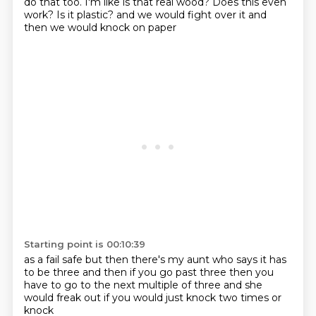
do that too. I'm like is that real wood? Does this
even
work? Is it plastic?
and we would fight over it
and
then we would knock on paper
Starting point is 00:10:39
as a fail safe
but then there's my aunt
who says it has
to be
three and then if you go
past three then you
have to go to the next
multiple of three
and she
would freak out if you
would just knock two times or
knock