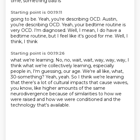
time, something bad is
Starting point is 00:19:11
going to be. Yeah, you're describing OCD.
Austin,
you're describing OCD.
Yeah, your bedtime routine
is
very OCD.
I'm diagnosed.
Well, I mean, I do have a
bedtime routine,
but I feel like it's good for me.
Well, I
think, I think
Starting point is 00:19:26
what we're learning.
No, no, wait, wait, way, way, way,
I
think what we're collectively learning, especially
people in, I'm guessing, our age.
We're all like, what,
30-something?
Yeah, yeah.
So I think we're learning
that there's a lot of cultural impacts that cause waves,
you know,
like higher amounts of the same
neurodivergence because of similarities to how we
were raised
and how we were conditioned and the
technology that's available.