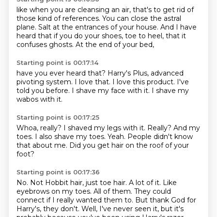
like when you are cleansing an air,
that's to get rid of
those kind of references.
You can close the astral
plane.
Salt at the entrances of your house.
And I have
heard that if you do your shoes,
toe to heel,
that it
confuses ghosts.
At the end of your bed,
Starting point is 00:17:14
have you ever heard that?
Harry's Plus,
advanced
pivoting system.
I love that.
I love this product.
I've
told you before.
I shave my face with it.
I shave my
wabos with it.
Starting point is 00:17:25
Whoa, really?
I shaved my legs with it.
Really?
And my
toes.
I also shave my toes.
Yeah.
People didn't know
that about me.
Did you get hair on the roof of your
foot?
Starting point is 00:17:36
No.
Not Hobbit hair, just toe hair.
A lot of it.
Like
eyebrows on my toes.
All of them.
They could
connect if I really wanted them to.
But thank God for
Harry's, they don't.
Well, I've never seen it, but it's