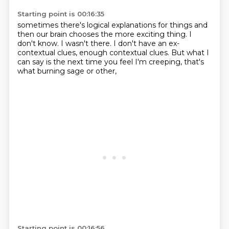
Starting point is 00:16:35
sometimes there's logical explanations for things
and
then our brain chooses the more exciting thing.
I
don't know.
I wasn't there.
I don't have an ex-
contextual clues,
enough contextual clues.
But what I
can say is the next time you feel I'm creeping,
that's
what burning sage or other,
Starting point is 00:16:56