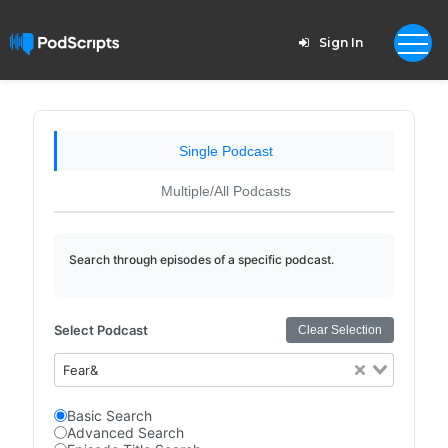
Sign In
Single Podcast
Multiple/All Podcasts
Search through episodes of a specific podcast.
Select Podcast
Clear Selection
Fear&
Basic Search
Advanced Search