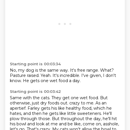
Starting point is 00:03:34
No, my dog is the same way.
It's free range.
What?
Pasture raised.
Yeah.
It's incredible.
I've given, I don't
know.
He gets one wet food a day.
Starting point is 00:03:42
Same with the cats.
They get one wet food.
But
otherwise, just dry foods out.
crazy to me. As an
apertief. Farley gets his like healthy food, which he
hates, and then he gets
like little sweeteners. He'll
plow through those. But throughout the day, he'll hit
his bowl and look
at me and be like, come on, asshole,
let's go. That's crazy. My cats won't allow the bowl to