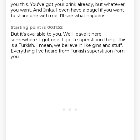
you this.
You've got your drink already,
but whatever
you want.
And Jinks,
I even have a bagel if you want
to share one with me.
I'll see what happens.
Starting point is 00:11:52
But it's available to you.
We'll leave it here
somewhere.
I got one.
I got a superstition thing.
This
is a Turkish.
I mean,
we believe in like gins and stuff.
Everything I've heard from Turkish superstition from
you