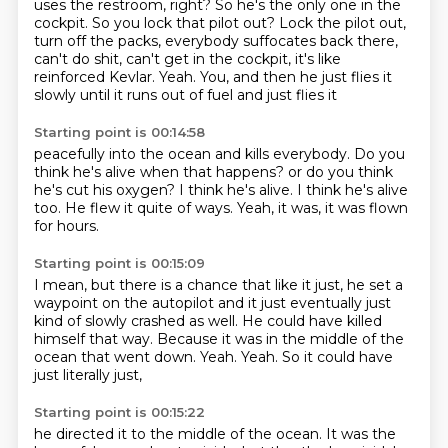
uses the restroom, right? So he's the only one
in the
cockpit. So you lock that pilot out?
Lock the pilot out,
turn off the packs, everybody suffocates
back there,
can't do shit, can't get in the cockpit,
it's like
reinforced Kevlar.
Yeah.
You, and then he just flies it
slowly
until it runs out of fuel and just flies it
Starting point is 00:14:58
peacefully into the ocean and kills everybody.
Do you
think he's alive when that happens?
or do you think
he's cut his oxygen?
I think he's alive.
I think he's alive
too.
He flew it quite of ways.
Yeah, it was,
it was flown
for hours.
Starting point is 00:15:09
I mean,
but there is a chance that like it just,
he set a
waypoint on the autopilot and it just eventually just
kind of slowly crashed as well.
He could have killed
himself that way.
Because it was in the middle of the
ocean that went down.
Yeah.
Yeah.
So it could have
just literally just,
Starting point is 00:15:22
he directed it to the middle of the ocean.
It was the