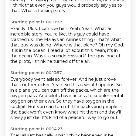
I think that even you guys
would probably say yes to
that. What a fucking story.
Starting point is 00:13:37
Exactly. Plus, I can sue him.
Yeah. Yeah.
What an
incredible story. You're like, this guy could have
crashed us.
The Malaysian Airlines thing? That's what
that guy was doing.
Where is that plane?
Oh my God.
It is in the ocean. I read a lot about this.
Yeah, it's in
the ocean. Was it a suicide mission?
The guy, one of
the pilots, I think he turned off the air.
Starting point is 00:13:57
Everybody went asleep forever. And he just drove
that motherfucker.
Yeah. So this is what happens.
So
in a plane, you can turn off the packs, which are the
oxygen pass.
And pilots have access to supplemental
oxygen on their own.
So they have oxygen in the
cockpit.
But you can turn off the packs and people in
the back won't even know what hit them
and they'll
slowly just die.
It's kind of a peaceful way to go out.
Starting point is 00:14:23
They all just basically what I think happened is he