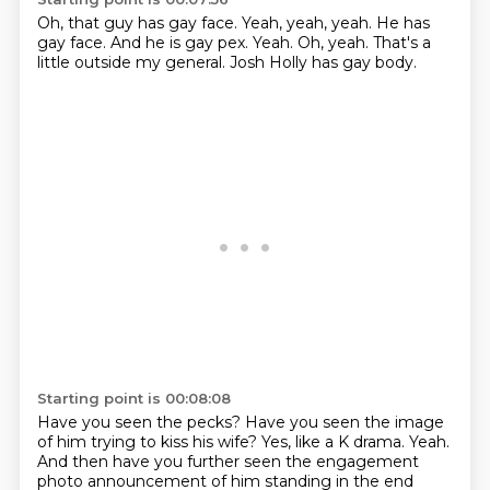
Oh, that guy has gay face.
Yeah, yeah, yeah.
He has
gay face.
And he is gay pex.
Yeah.
Oh, yeah.
That's a
little outside my general.
Josh Holly has gay body.
Starting point is 00:08:08
Have you seen the pecks?
Have you seen the image
of him trying to kiss his wife?
Yes, like a K drama.
Yeah.
And then have you further seen the engagement
photo announcement of him standing in the end