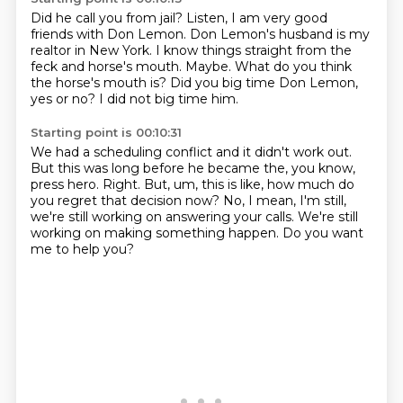
Did he call you from jail?
Listen, I am very good
friends with Don Lemon.
Don Lemon's husband is my
realtor in New York.
I know things straight from the
feck and horse's mouth.
Maybe.
What do you think
the horse's mouth is?
Did you big time Don Lemon,
yes or no?
I did not big time him.
Starting point is 00:10:31
We had a scheduling conflict and
it didn't work out.
But this was long before he became the, you know,
press hero.
Right.
But, um, this is like, how much do
you regret that decision now?
No, I mean, I'm still,
we're still working on answering your calls.
We're still
working on making something happen.
Do you want
me to help you?