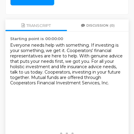
TRANSCRIPT
DISCUSSION
(0)
Starting point is 00:00:00
Everyone needs help with something.
If investing is
your something, we get it.
Cooperators' financial
representatives are here to help.
With genuine advice
that puts your needs first, we got you.
For all your
holistic investment and life insurance advice needs,
talk to us today.
Cooperators, investing in your future
together.
Mutual funds are offered through
Cooperators Financial Investment Services, Inc.