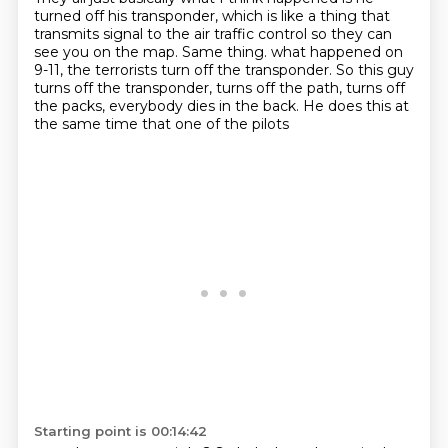
turned off his transponder,
which is like a thing that
transmits signal to the air traffic control so they can
see you on the map.
Same thing.
what happened on
9-11, the terrorists turn off the transponder.
So this guy
turns off the transponder,
turns off the path, turns off
the packs,
everybody dies in the back.
He does this at
the same time that one of the pilots
Starting point is 00:14:42