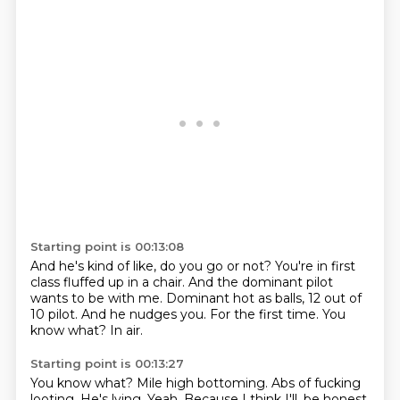
Starting point is 00:13:08
And he's kind of like, do you go or not?
You're in first
class fluffed up in a chair.
And the dominant pilot
wants to be with me.
Dominant hot as balls, 12 out of
10 pilot.
And he nudges you.
For the first time.
You
know what?
In air.
Starting point is 00:13:27
You know what?
Mile high bottoming.
Abs of fucking
looting.
He's lying.
Yeah.
Because I think I'll,
be honest,