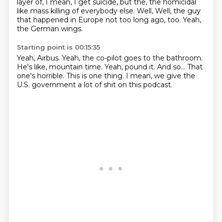
layer of,
I mean, I get suicide,
but the,
the homicidal
like mass killing of everybody else.
Well,
Well, the guy
that happened in Europe not too long ago, too.
Yeah,
the German wings.
Starting point is 00:15:35
Yeah, Airbus.
Yeah, the co-pilot goes to the bathroom.
He's like, mountain time.
Yeah, pound it.
And so...
That
one's horrible.
This is one thing.
I mean, we give the
U.S. government a lot of shit on this podcast.