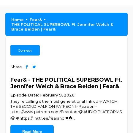
Home
Fear&
THE POLITICAL SUPERBOWL Ft. Jennifer Welch &
Brace Belden | Fear&
Comedy
Share
Fear& - THE POLITICAL SUPERBOWL Ft.
Jennifer Welch & Brace Belden | Fear&
Episode Date: February 9, 2026
They're calling it the most generational link up ✨WATCH
THE SECOND HALF ON PATREON✨ Patreon -
https://www.patreon.com/FearAnd 🎧 AUDIO PLATFORMS
🎧 🔊https://linktr.ee/fearand ❤�
...
Read More