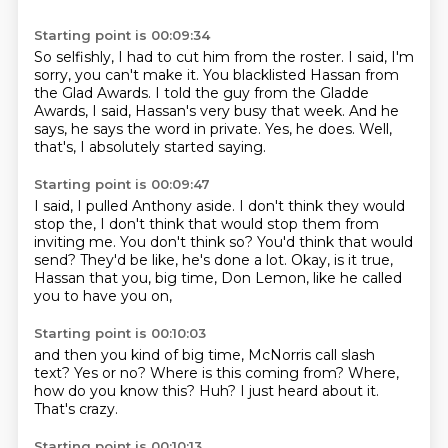
Starting point is 00:09:34
So selfishly, I had to cut him from the roster.
I said, I'm
sorry, you can't make it.
You blacklisted Hassan from
the Glad Awards.
I told the guy from the Gladde
Awards,
I said, Hassan's very busy that week.
And he
says, he says the word in private.
Yes, he does.
Well,
that's, I absolutely started saying.
Starting point is 00:09:47
I said, I pulled Anthony aside.
I don't think they would
stop the,
I don't think that would stop them from
inviting me.
You don't think so?
You'd think that would
send?
They'd be like, he's done a lot.
Okay, is it true,
Hassan that you, big time,
Don Lemon, like he called
you to have you on,
Starting point is 00:10:03
and then you kind of big time,
McNorris call slash
text?
Yes or no?
Where is this coming from?
Where,
how do you know this?
Huh?
I just heard about it.
That's crazy.
Starting point is 00:10:13