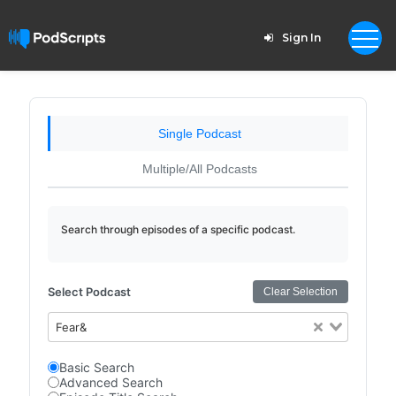
Sign In
Single Podcast
Multiple/All Podcasts
Search through episodes of a specific podcast.
Select Podcast
Clear Selection
Fear&
Basic Search
Advanced Search