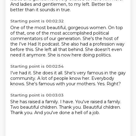
And ladies and gentlemen, to my left.
Better be
better than it sounds in true.
Starting point is 00:02:32
One of the most beautiful, gorgeous women.
On top
of that, one of the most accomplished political
commentators
of our generation.
She's the host of
the I've Had It podcast.
She also had a profession way
before this.
She left all that behind.
She doesn't even
need it anymore.
She is now here doing politics.
Starting point is 00:02:54
I've had it.
She does it all.
She's very famous in the gay
community.
A lot of people know her.
Everybody
knows.
She's famous with your mothers.
Yes.
Right?
Starting point is 00:03:03
She has raised a family.
I have.
You've raised a family.
Two beautiful children.
Thank you.
Beautiful children.
Thank you.
And you've done a hell of a job.