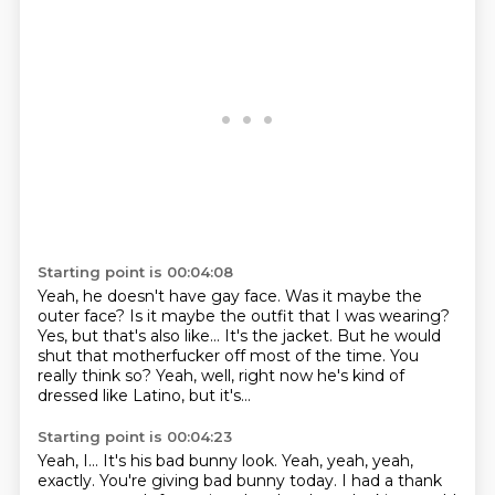
Starting point is 00:04:08
Yeah, he doesn't have gay face.
Was it maybe the
outer face?
Is it maybe the outfit that I was wearing?
Yes, but that's also like...
It's the jacket.
But he would
shut that motherfucker off most of the time.
You
really think so?
Yeah, well, right now he's kind of
dressed like Latino, but it's...
Starting point is 00:04:23
Yeah, I...
It's his bad bunny look.
Yeah, yeah, yeah,
exactly.
You're giving bad bunny today.
I had a thank