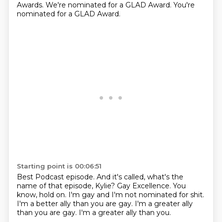
Awards.
We're nominated for a GLAD Award.
You're
nominated for a GLAD Award.
Starting point is 00:06:51
Best Podcast episode.
And it's called, what's the
name of that episode, Kylie?
Gay Excellence.
You
know, hold on.
I'm gay and I'm not nominated for shit.
I'm a better ally than you are gay.
I'm a greater ally
than you are gay.
I'm a greater ally than you.