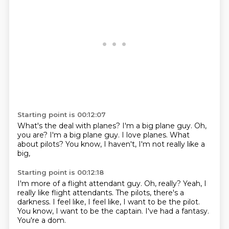
Starting point is 00:12:07
What's the deal with planes?
I'm a big plane guy.
Oh,
you are?
I'm a big plane guy.
I love planes.
What
about pilots?
You know, I haven't,
I'm not really like a
big,
Starting point is 00:12:18
I'm more of a flight attendant guy.
Oh, really?
Yeah, I
really like flight attendants.
The pilots, there's a
darkness.
I feel like, I feel like, I want to be the pilot.
You know, I want to be the captain.
I've had a fantasy.
You're a dom.