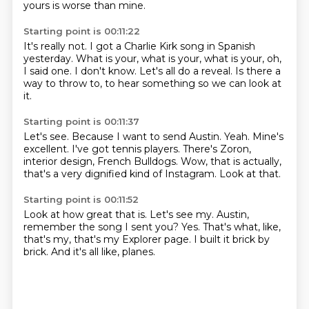
yours is worse than mine.
Starting point is 00:11:22
It's really not.
I got a Charlie Kirk song in Spanish
yesterday.
What is your, what is your, what is your,
oh,
I said one.
I don't know.
Let's all do a reveal.
Is there a
way to throw to,
to hear something so we can look at
it.
Starting point is 00:11:37
Let's see.
Because I want to send Austin.
Yeah.
Mine's
excellent.
I've got tennis players.
There's Zoron,
interior design, French Bulldogs.
Wow, that is actually,
that's a very dignified kind of Instagram.
Look at that.
Starting point is 00:11:52
Look at how great that is.
Let's see my.
Austin,
remember the song I sent you?
Yes.
That's what, like,
that's my, that's my Explorer page.
I built it brick by
brick.
And it's all like,
planes.