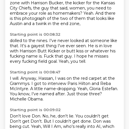
zone with Harrison Bucker,
the kicker for the Kansas
City Chiefs, the guy that said, women, you need to
embrace your role as homemakers?
Yeah.
And there
is this photograph of the two of them that looks like
Austin and a twink in the end zone,
Starting point is 00:08:32
dolled to the nines.
I've never looked at someone like
that.
It's a gayest thing I've ever seen.
He is in love
with Harrison Butt Kicker
or butt kiss or whatever his
fucking name is.
Fuck that guy.
I hope he misses
every fucking field goal.
Yeah, you tell.
Starting point is 00:08:47
I will.
Anyway, Hassan, I was on the red carpet at the
Grammys.
I got to interview Paris Hilton and Reba
McIntyre.
A little name-dropping.
Yeah, Gloria Estefan.
You know, I've named after.
Just those three?
Michelle Obama.
Starting point is 00:09:02
Don't love Don.
No, he, don't lie.
You couldn't get
Don't get Don't.
But I couldn't get done.
Don was
being cut.
Yeah, Will I Am, who's really into AI,
which