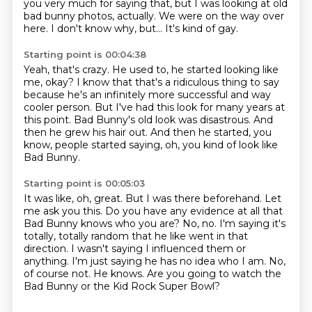
you very much for saying that, but I was looking at old
bad bunny photos, actually.
We were on the way over
here.
I don't know why, but...
It's kind of gay.
Starting point is 00:04:38
Yeah, that's crazy.
He used to, he started looking like
me, okay?
I know that that's a ridiculous thing to say
because he's an infinitely more successful and
way
cooler person.
But I've had this look for many years at
this point.
Bad Bunny's old look was disastrous.
And
then he grew his hair out.
And then he started, you
know, people started saying, oh, you kind of look like
Bad Bunny.
Starting point is 00:05:03
It was like, oh, great.
But I was there beforehand.
Let
me ask you this.
Do you have any evidence at all that
Bad Bunny knows who you are?
No, no. I'm saying it's
totally, totally random that he like went in that
direction.
I wasn't saying I influenced them or
anything. I'm just saying he has no idea who I am.
No,
of course not. He knows.
Are you going to watch the
Bad Bunny or the Kid Rock Super Bowl?