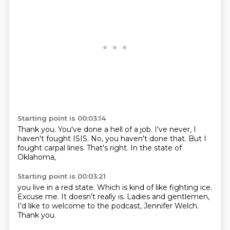
Starting point is 00:03:14
Thank you.
You've done a hell of a job.
I've never,
I
haven't fought ISIS.
No, you haven't done that.
But I
fought carpal lines.
That's right.
In the state of
Oklahoma,
Starting point is 00:03:21
you live in a red state.
Which is kind of like fighting ice.
Excuse me.
It doesn't really is.
Ladies and gentlemen,
I'd like to welcome to the podcast,
Jennifer Welch.
Thank you.