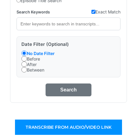
Episode Title Search
Exact Match
Search Keywords
Date Filter (Optional)
No Date Filter
Before
After
Between
Search
TRANSCRIBE FROM AUDIO/VIDEO LINK