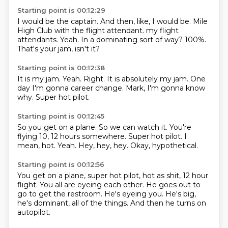
Starting point is 00:12:29
I would be the captain.
And then, like, I would be.
Mile
High Club with the flight attendant.
my flight
attendants.
Yeah.
In a dominating sort of way?
100%.
That's your jam, isn't it?
Starting point is 00:12:38
It is my jam.
Yeah.
Right.
It is absolutely my jam.
One
day I'm gonna career change.
Mark,
I'm gonna know
why.
Super hot pilot.
Starting point is 00:12:45
So you get on a plane.
So we can watch it.
You're
flying 10, 12 hours somewhere.
Super hot pilot.
I
mean, hot.
Yeah.
Hey, hey, hey.
Okay, hypothetical.
Starting point is 00:12:56
You get on a plane,
super hot pilot, hot as shit,
12 hour
flight.
You all are eyeing each other.
He goes out to
go to get the restroom.
He's eyeing you.
He's big,
he's dominant, all of the things.
And then he turns on
autopilot.