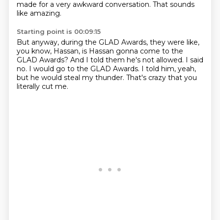
made for a very awkward conversation.
That sounds
like amazing.
Starting point is 00:09:15
But anyway, during the GLAD Awards,
they were like,
you know, Hassan,
is Hassan gonna come to the
GLAD Awards?
And I told them he's not allowed.
I said
no.
I would go to the GLAD Awards.
I told him, yeah,
but he would steal my thunder.
That's crazy that you
literally cut me.