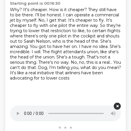
Starting point is 00:16:30
Why? It's cheaper. How is it cheaper? They still have
to be there. I'll be honest. I can operate a commercial
jet by myself. No, I get that. It's cheaper to fly. It's
cheaper to fly with one pilot the entire way. So they're
trying to lower that restriction to like, to certain flights
where there's only one pilot in the cockpit and shouts
out to Sarah Nelson, who is the head of the. She's
amazing. You got to have her on. I have no idea. She's
incredible. I will. The flight attendants union, like she's
the head of the union. She's a tough.
That's not a
serious thing.
There's no way.
No, no, this is a real...
You
can't do that.
Dog, I'm telling you, what do you mean?
It's like a real initiative that airliners have been
advocating for to lower costs