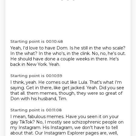
Starting point is 00:10:48
Yeah, I'd love to have Dom.
Is he still in the who scale?
In the what?
In the who's, in the clink.
No, no, he's out.
He should have done a couple weeks in there.
He's
back in New York.
Yeah.
Starting point is 00:10:59
I think, yeah.
He comes out like Lula.
That's what I'm
saying.
Get in there, like get jacked.
Yeah.
Did you see
that all.
them memes, though, they were so great of
Don
with his husband, Tim.
Starting point is 00:11:08
I mean, fabulous memes.
Have you seen it on your
gay TikTok?
No, I mostly see schizophrenic people
on
my Instagram.
His Instagram,
we don't have to tell
about that.
Our Instagram Explorer pages are, well,