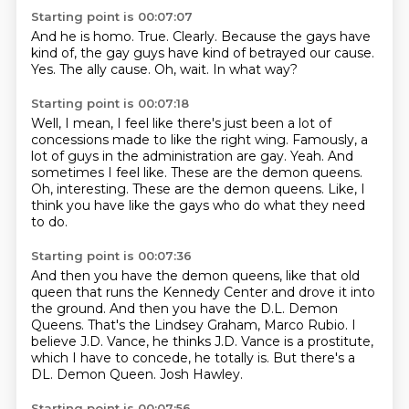
Starting point is 00:07:07
And he is homo.
True.
Clearly.
Because the gays have
kind of, the gay guys have kind of betrayed our cause.
Yes.
The ally cause.
Oh, wait.
In what way?
Starting point is 00:07:18
Well, I mean, I feel like there's just been a lot of
concessions made to like the right wing.
Famously, a
lot of guys in the administration are gay.
Yeah.
And
sometimes I feel like.
These are the demon queens.
Oh, interesting.
These are the demon queens.
Like, I
think you have like the gays who do what they need
to do.
Starting point is 00:07:36
And then you have the demon queens,
like that old
queen that runs the Kennedy Center
and drove it into
the ground.
And then you have the D.L. Demon
Queens.
That's the Lindsey Graham, Marco Rubio.
I
believe J.D. Vance, he thinks J.D. Vance is a prostitute,
which I have to concede, he totally is.
But there's a
DL. Demon Queen. Josh Hawley.
Starting point is 00:07:56