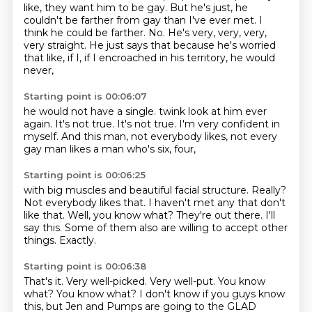
like, they want him to be gay.
But he's just, he
couldn't be farther from gay than I've ever met.
I
think he could be farther.
No.
He's very, very, very,
very straight.
He just says that because he's worried
that like, if I, if I encroached in his territory, he would
never,
Starting point is 00:06:07
he would not have a single.
twink look at him ever
again.
It's not true.
It's not true.
I'm very confident in
myself.
And this man, not everybody likes,
not every
gay man
likes a man who's six, four,
Starting point is 00:06:25
with big muscles and beautiful facial structure.
Really?
Not everybody likes that.
I haven't met any that don't
like that.
Well, you know what? They're out there.
I'll
say this.
Some of them also are willing to accept other
things.
Exactly.
Starting point is 00:06:38
That's it.
Very well-picked.
Very well-put.
You know
what?
You know what?
I don't know if you guys know
this, but Jen and Pumps are going to the GLAD