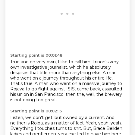
Starting point is 00:01:48
True and on very own, I like to call him,
Trinon's very
own investigative journalist,
which he absolutely
despises that title more than anything else.
A man
who went on a journey throughout his entire life.
That's true.
A man who went on a massive journey to
Rojava to go fight against ISIS,
came back, assaulted
his union in San Francisco.
then the, well, the brewery
is not doing too great.
Starting point is 00:02:15
Listen, we don't get, but owned by a current.
And
neither is Rojoa, as a matter of fact.
Yeah, yeah, yeah.
Everything I touches turns to shit.
But, Brace Bellden,
ladies and gentlemen,
very excited to have him here.