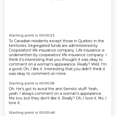
Starting point is 00:00:23
To Canadian residents except those in Quebec in the
territories.
Segregated funds are administered by
Cooperators' life insurance company.
Life insurance is
underwritten by cooperators' life insurance company.
I
think it's interesting that you thought it was okay to
comment on a woman's appearance.
Really?
Well, I'm
a good.
Oh, I like it.
Interesting that you didn't think it
was okay to comment on mine.
Starting point is 00:00:38
Oh.
He's got to avoid the anti-Semitic stuff.
Yeah,
yeah.
I always comment on a woman's appearance.
Me too, but they don't like it.
Really?
Oh, I love it.
No, I
love it.
Starting point is 00:00:48