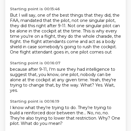
Starting point is 00:15:46
But I will say, one of the best things that they did, the
FAA, mandated that the pilot,
not one singular pilot,
they did this right after 9-11.
Not one singular pilot can
be alone in the cockpit at the time.
This is why every
time you're on a flight, they do the whole charade, the
flight.
the flight attendants come and act as a body
shield
in case somebody's going to rush the cockpit.
One flight attendant goes in,
one pilot comes out
Starting point is 00:16:07
because after 9-11,
I'm sure they had intelligence to
suggest
that, you know, one pilot,
nobody can be
alone at the cockpit at any given time.
Yeah, they're
trying to change that, by the way.
What?
Yes.
Wait,
yes.
Starting point is 00:16:19
I know what they're trying to do.
They're trying to
build a reinforced door
between the...
No, no, no.
They're also trying to lower that restriction.
Why?
One
pilot.
What do you mean?