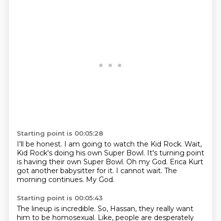
Starting point is 00:05:28
I'll be honest. I am going to watch the Kid Rock.
Wait,
Kid Rock's doing his own Super Bowl.
It's turning point
is having their own Super Bowl.
Oh my God.
Erica Kurt
got another babysitter for it.
I cannot wait.
The
morning continues.
My God.
Starting point is 00:05:43
The lineup is incredible.
So, Hassan, they really want
him to be homosexual.
Like, people are desperately