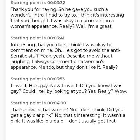
Starting point is 00:03:32
Thank you for having.
So he gave you such a
wonderful intro.
I had to try to.
I think it's interesting
that you thought it was okay
to comment on a
woman's appearance.
Really?
Well, I'm a great.
Starting point is 00:03:41
Interesting that you didn't think it was okay to
comment on mine.
Oh.
He's got to avoid the anti-
Semitic stuff.
Yeah, yeah.
Describe me without
laughing.
I always comment on a woman's
appearance.
Me too, but they don't like it.
Really?
Starting point is 00:03:53
I love it.
He's gay.
Now I love it.
Did you know I was
gay?
Could I tell by looking at you?
Yes.
Really?
Wow.
Starting point is 00:04:00
That's new.
Is that wrong?
No.
I don't think.
Did you
get a gay d'ar pink?
No, that's interesting.
It wasn't a
pink.
It was like, blu-da-o- I don't usually get that.