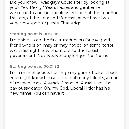
Did you know I was gay?
Could I tell by looking at
you?
Yes.
Really?
Yeah.
Ladies and gentlemen,
welcome to another fabulous episode of the Fear Ann
Potters,
of the Fear and Podcast, or we have two
very, very special guests.
That's right.
Starting point is 00:01:18
I'm going to do the first introduction for my good
friend who is on,
may or may not be on some terror
watch list right now,
shout out to the Turkish
government.
No?
No.
Not any longer.
No.
No, no.
Starting point is 00:01:32
I'm a man of peace.
I change my game.
I take it back.
You might know him as a man of many talents, a man
of many names,
Pisspick, Grandad, Racial Jake, the
gay pussy eater.
Oh, my God.
Liberal Hitler has his
new name.
You can have it.