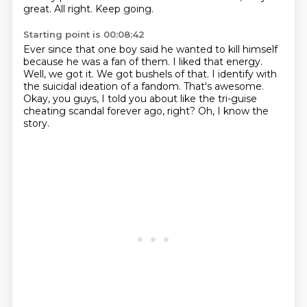
great.
All right.
Keep going.
Starting point is 00:08:42
Ever since that one boy said he wanted to kill himself
because he was a fan of them.
I liked that energy.
Well, we got it.
We got bushels of that.
I identify with
the suicidal ideation of a fandom.
That's awesome.
Okay, you guys, I told you about like the tri-guise
cheating scandal forever ago, right?
Oh, I know the
story.