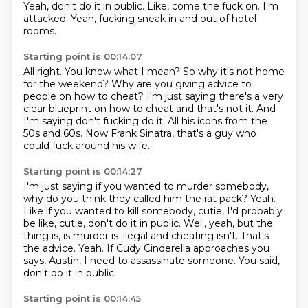
Yeah, don't do it in public.
Like, come the fuck on.
I'm
attacked.
Yeah, fucking sneak in and out of hotel
rooms.
Starting point is 00:14:07
All right.
You know what I mean?
So why it's not home
for the weekend?
Why are you giving advice to
people on how to cheat?
I'm just saying there's a very
clear blueprint on how to cheat and that's not it.
And
I'm saying don't fucking do it.
All his icons from the
50s and 60s.
Now Frank Sinatra, that's a guy who
could fuck around his wife.
Starting point is 00:14:27
I'm just saying if you wanted to murder somebody,
why do you think they called him the rat pack?
Yeah.
Like if you wanted to kill somebody, cutie, I'd probably
be like, cutie, don't do it in public.
Well, yeah, but the
thing is, is murder is illegal and cheating isn't.
That's
the advice.
Yeah.
If Cudy Cinderella approaches you
says, Austin, I need to assassinate someone.
You said,
don't do it in public.
Starting point is 00:14:45