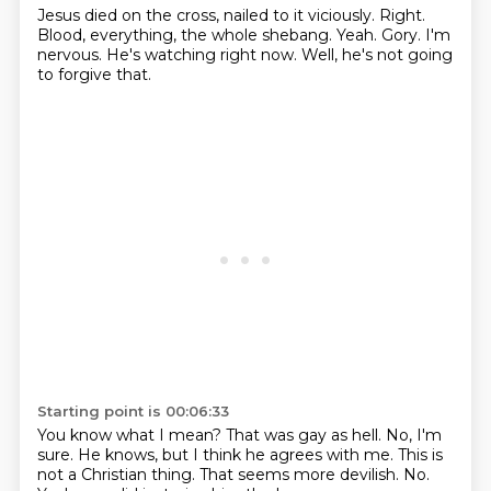
Jesus died on the cross, nailed to it viciously.
Right.
Blood, everything, the whole shebang.
Yeah.
Gory.
I'm
nervous.
He's watching right now.
Well, he's not going
to forgive that.
Starting point is 00:06:33
You know what I mean?
That was gay as hell.
No, I'm
sure.
He knows, but I think he agrees with me.
This is
not a Christian thing.
That seems more devilish.
No.