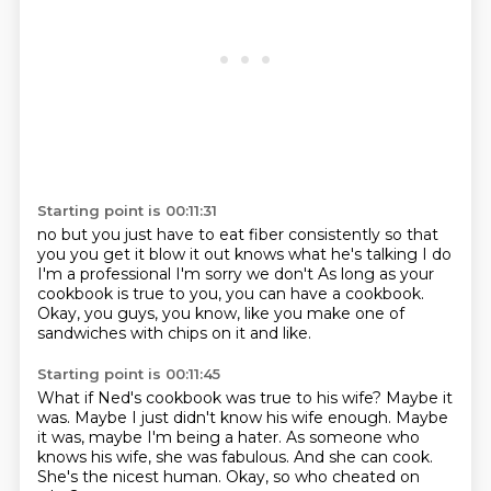
Starting point is 00:11:31
no but you just have to eat fiber
consistently so that
you
you get it blow it out
knows what he's talking
I do
I'm a professional
I'm sorry we don't
As long as your
cookbook is true to you, you can have a cookbook.
Okay, you guys, you know, like you make one of
sandwiches with chips on it and like.
Starting point is 00:11:45
What if Ned's cookbook was true to his wife?
Maybe it
was.
Maybe I just didn't know his wife enough.
Maybe
it was, maybe I'm being a hater.
As someone who
knows his wife, she was fabulous.
And she can cook.
She's the nicest human.
Okay, so who cheated on