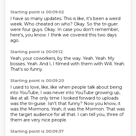
Starting point is 00:09:02
I have so many updates.
This is like, it's been a weird
week.
Who cheated on who?
Okay.
So the tri-guer
were four guys.
Okay.
In case you don't remember,
here's, you know.
I think we covered this two days
ago.
Starting point is 00:09:12
Yeah, your coworkers, by the way.
Yeah.
Yeah.
My
bosses.
Yeah.
And I, I filmed with them with Will.
Yeah.
That's so funny.
Starting point is 00:09:20
I used to love, like, like when people talk about being
into YouTube, I was never
into YouTube growing up,
like at all.
The only time I looked forward to uploads
was the tri-guise.
Isn't that funny?
Now you know, it
was the Mormons.
Yeah, it was the Mormon.
That was
the target audience for all that.
I can tell you, three of
them are very nice people.
Starting point is 00:09:37