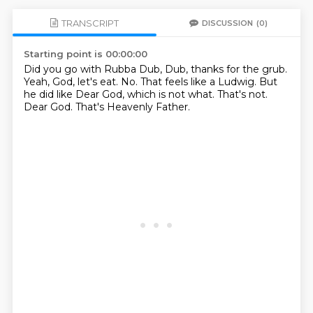
TRANSCRIPT
DISCUSSION
(0)
Starting point is 00:00:00
Did you go with Rubba Dub, Dub, thanks for the grub.
Yeah, God, let's eat.
No.
That feels like a Ludwig.
But
he did like Dear God, which is not what.
That's not.
Dear God.
That's Heavenly Father.