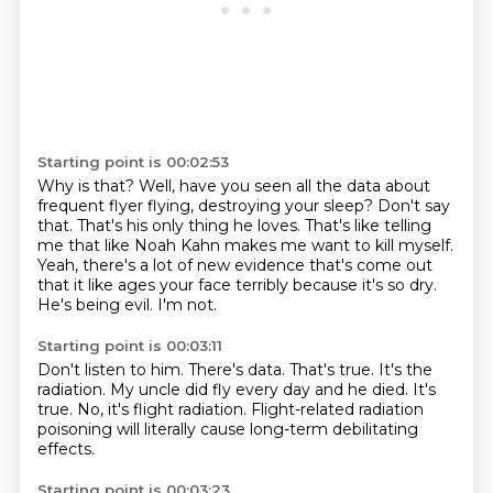
Starting point is 00:02:53
Why is that?
Well, have you seen all the data about
frequent flyer flying, destroying your sleep?
Don't say
that.
That's his only thing he loves.
That's like telling
me that like Noah Kahn makes me want to kill myself.
Yeah, there's a lot of new evidence that's come out
that it like ages your face terribly because it's so dry.
He's being evil.
I'm not.
Starting point is 00:03:11
Don't listen to him.
There's data.
That's true.
It's the
radiation.
My uncle did fly every day and he died.
It's
true.
No, it's flight radiation.
Flight-related radiation
poisoning will literally cause long-term debilitating
effects.
Starting point is 00:03:23