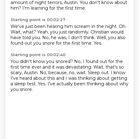
amount of night terrors, Austin.
You don't know about
him?
I'm learning for the first time.
Starting point is 00:02:27
We've just been hearing him scream in the night.
Oh.
Wait, what?
Yeah, you just randomly.
Christian would
have told you.
No, he was, I don't think.
Well, you also
found out you snore for the first time.
Yes.
Starting point is 00:02:40
You didn't know you snored?
No, I found out for the
first time ever and it was devastating.
Wait, that's so
scary, Austin.
No, because, no, wait.
Sleep out.
I know
I've heard about this and I was thinking about getting
a sleep test.
Yes.
I've actually been thinking about why
you snore.