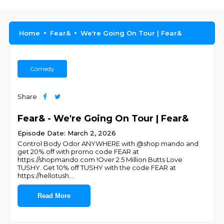
Home
Fear&
We're Going On Tour | Fear&
Comedy
Share
Fear& - We're Going On Tour | Fear&
Episode Date: March 2, 2026
Control Body Odor ANYWHERE with @shop.mando and
get 20% off with promo code FEAR at
https://shopmando.com !Over 2.5 Million Butts Love
TUSHY. Get 10% off TUSHY with the code FEAR at
https://hellotush
...
Read More