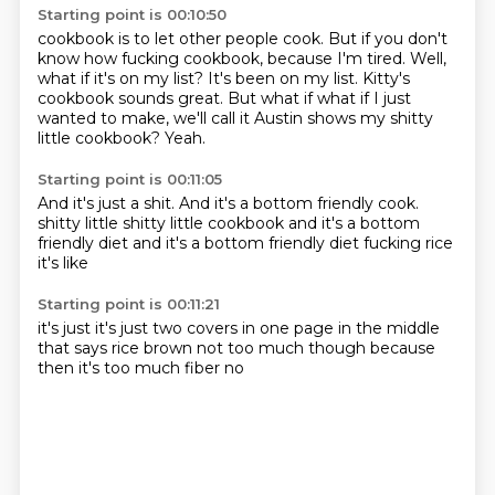
Starting point is 00:10:50
cookbook is to let other people cook. But if you
don't
know how fucking cookbook, because
I'm tired.
Well,
what if
it's on my list? It's been on my list.
Kitty's
cookbook sounds great. But what if
what if I just
wanted to make, we'll call it Austin shows
my shitty
little cookbook? Yeah.
Starting point is 00:11:05
And it's just a shit. And it's a bottom
friendly cook.
shitty little
shitty little cookbook
and it's a bottom
friendly diet
and it's a bottom friendly diet
fucking rice
it's like
Starting point is 00:11:21
it's just
it's just
two covers in one page
in the middle
that says rice
brown
not too much though
because
then it's too much fiber
no