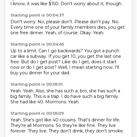
I know, it was like $150.
Don't worry about it, though.
Starting point is 00:04:37
Don't worry.
No, please don't.
Please don't pay.
No.
Every time one of your family members dies, you get
one free dinner.
Yeah, of course.
Okay.
Yeah.
Starting point is 00:04:45
Up to a limit.
Can I go backwards?
You got a punch
car like a subway.
If you get 10, you get the last one
free.
But do I get post?
Like do I get, does it start
now or do I get post?
Well, I mean starting now.
I'll
buy you dinner for your dad.
Starting point is 00:05:01
Yeah.
Yeah.
Also, she has such a, bro, she has such a
big family.
This is a trap.
I do have such a big family.
She had like 40.
Mormons.
Yeah.
Starting point is 00:05:09
Yeah.
She's got like 40 cousins.
That's dinner for life.
They're all Mormons.
So they're like fine.
They live
forever.
They live.
They don't drink, they don't smoke.