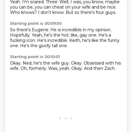
Yeah.
I'm scared.
Three.
Well,
I was, you know, maybe
you can be, you can cheat on your wife and be nice.
Who knows?
I don't know.
But so there's four guys.
Starting point is 00:09:50
So there's Eugene.
He is incredible in my opinion.
Hopefully.
Yeah, he's the hot, like, gay one.
He's a
fucking icon.
He's incredible.
Keith, he's like the funny
one.
He's the goofy tall one.
Starting point is 00:10:01
Okay.
Ned, he's the wife guy.
Okay.
Obsessed with his
wife.
Oh, formerly.
Was, yeah.
Okay.
And then Zach.