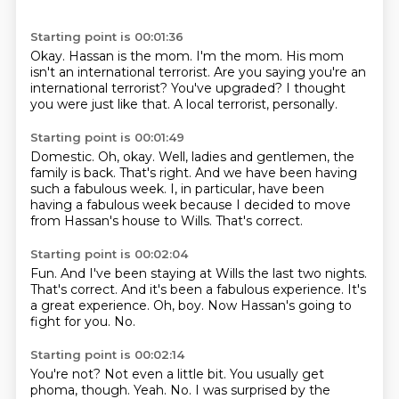
Starting point is 00:01:36
Okay.
Hassan is the mom.
I'm the mom.
His mom
isn't an international terrorist.
Are you saying you're an
international terrorist?
You've upgraded?
I thought
you were just like that.
A local terrorist, personally.
Starting point is 00:01:49
Domestic.
Oh, okay.
Well, ladies and gentlemen, the
family is back.
That's right.
And we have been having
such a fabulous week.
I, in particular, have been
having a fabulous week
because I decided to move
from Hassan's house to Wills.
That's correct.
Starting point is 00:02:04
Fun.
And I've been staying at Wills the last two nights.
That's correct.
And it's been a fabulous experience.
It's
a great experience.
Oh, boy.
Now Hassan's going to
fight for you.
No.
Starting point is 00:02:14
You're not?
Not even a little bit.
You usually get
phoma, though.
Yeah.
No.
I was surprised by the