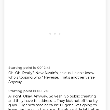
Starting point is 00:12:41
Oh.
Oh.
Really?
Now Austin's jealous.
I didn't know
who's topping who?
Reverse.
That's another verse.
Anyway.
Starting point is 00:12:51
All right.
Okay.
Anyway.
So yeah.
So public cheating
and they have to address it.
They kick net off the try
guys.
Eugene's mad because Eugene was going to
leave the try guys because...
It's also a little bit better