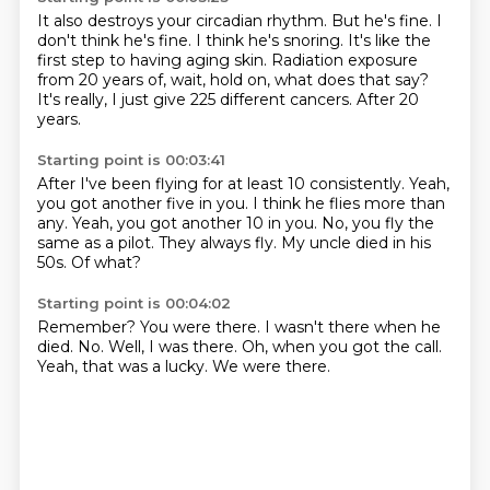
It also destroys your circadian rhythm.
But he's fine.
I
don't think he's fine.
I think he's snoring.
It's like the
first step to having aging skin.
Radiation exposure
from 20 years of, wait, hold on, what does that say?
It's really, I just give 225 different cancers.
After 20
years.
Starting point is 00:03:41
After I've been flying for at least 10 consistently.
Yeah,
you got another five in you.
I think he flies more than
any.
Yeah, you got another 10 in you.
No, you fly the
same as a pilot.
They always fly.
My uncle died in his
50s.
Of what?
Starting point is 00:04:02
Remember?
You were there.
I wasn't there when he
died.
No.
Well, I was there.
Oh, when you got the call.
Yeah, that was a lucky.
We were there.