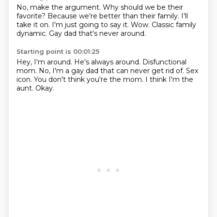
No, make the argument.
Why should we be their
favorite?
Because we're better than their family.
I'll
take it on.
I'm just going to say it.
Wow.
Classic family
dynamic.
Gay dad that's never around.
Starting point is 00:01:25
Hey, I'm around.
He's always around.
Disfunctional
mom.
No, I'm a gay dad that can never get rid of.
Sex
icon.
You don't think you're the mom.
I think I'm the
aunt.
Okay.