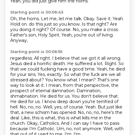
Yeah, you did just give him the horns.
Starting point is 00:06:43
Oh, the horns.
Let me, let me talk.
Okay.
Save it.
Yeah.
Hold on.
do this just so you know. Is that right? Are
you doing it right? Of course.
No, you make a cross.
Father's son, Holy Spirit. Yeah, you're out of living.
Anyway,
Starting point is 00:06:55
regardless. All right. I believe that we got it all wrong.
Jesus died a horrific death. He suffered a lot.
Right. So
that we could fucking have a good time. Yeah, he died
for your sins. Yes, exactly. So what the
fuck are we all
stressed about? You know what I mean? That's one
way to look at it. I mean, from that
perspective, the
prospect of eternal damnation. Damnation,
shmabnation. He died for us. You don't
believe that.
He died for us. I know deep down you're terrified of
hell. No, no, no. Well, yes, of course.
Yeah. But just like
that, a new schism has opened. No, no, no, here's the
deal. Like,
this is what, this is what kills me in the
church. Okay, Catholics. And I can say I have to
pass
because I'm Catholic. Um, no, not anymore. Well, with
that out of it used to me. I'm, I'm,