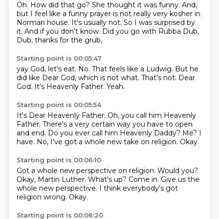
Oh.
How did that go?
She thought it was funny.
And,
but I feel like a funny prayer is not really very kosher in
Norman house.
It's usually not.
So I was surprised by
it.
And if you don't know.
Did you go with Rubba Dub,
Dub, thanks for the grub,
Starting point is 00:05:47
yay God, let's eat.
No.
That feels like a Ludwig.
But he
did like Dear God, which is not what.
That's not.
Dear
God.
It's Heavenly Father.
Yeah.
Starting point is 00:05:54
It's Dear Heavenly Father.
Oh, you call him Heavenly
Father.
There's a very certain way you have to open
and end.
Do you ever call him Heavenly Daddy?
Me?
I
have.
No, I've got a whole new take on religion.
Okay.
Starting point is 00:06:10
Got a whole new perspective on religion.
Would you?
Okay, Martin Luther.
What's up?
Come in.
Give us the
whole new perspective.
I think everybody's got
religion wrong.
Okay.
Starting point is 00:06:20