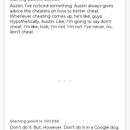
Austin, I've noticed something.
Austin always gives
advice the cheaters on how to better cheat.
Whenever cheating comes up, he's like, guys.
Hypothetically, Austin.
Like, I'm going to say don't
cheat.
I'm like, look, I'm not.
I'm not.
I've never, no,
don't cheat.
Starting point is 00:13:56
Don't do it.
But.
However.
Don't do it in a Google dog.