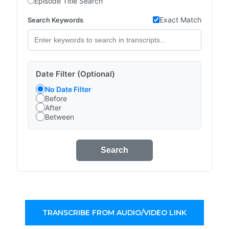
Episode Title Search
Exact Match
Search Keywords
Date Filter (Optional)
No Date Filter
Before
After
Between
Search
TRANSCRIBE FROM AUDIO/VIDEO LINK