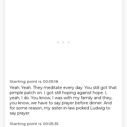
Starting point is 00:05:18
Yeah.
Yeah.
They meditate every day.
You still got that
pimple patch on.
I got still hoping against hope.
I,
yeah, I do.
You know, I was with my family and they,
you know, we have to say prayer before dinner.
And
for some reason, my sister-in-law picked Ludwig to
say prayer.
Starting point is 00:05:35