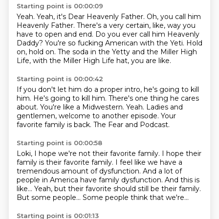
Starting point is 00:00:09
Yeah.
Yeah, it's Dear Heavenly Father.
Oh, you call him
Heavenly Father.
There's a very certain, like, way you
have to open and end.
Do you ever call him Heavenly
Daddy?
You're so fucking American with the Yeti.
Hold
on, hold on.
The soda in the Yetty and the Miller High
Life, with the Miller High Life hat, you are like.
Starting point is 00:00:42
If you don't let him do a proper intro, he's going to kill
him.
He's going to kill him.
There's one thing he cares
about.
You're like a Midwestern.
Yeah.
Ladies and
gentlemen, welcome to another episode.
Your
favorite family is back.
The Fear and Podcast.
Starting point is 00:00:58
Loki, I hope we're not their favorite family.
I hope their
family is their favorite family.
I feel like we have a
tremendous amount of dysfunction.
And a lot of
people in America have family dysfunction.
And this is
like...
Yeah, but their favorite should still be their family.
But some people...
Some people think that we're...
Starting point is 00:01:13