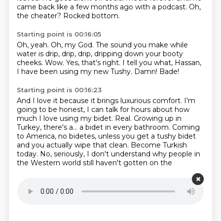
came back
like a few months ago with a podcast. Oh,
the cheater? Rocked bottom.
Starting point is 00:16:05
Oh, yeah.
Oh, my God.
The sound you make while
water is drip, drip, drip, dripping down your booty
cheeks.
Wow.
Yes, that's right.
I tell you what, Hassan,
I have been using my new Tushy.
Damn!
Bade!
Starting point is 00:16:23
And I love it because it brings luxurious comfort.
I'm
going to be honest, I can talk for hours about how
much I love using my bidet.
Real.
Growing up in
Turkey, there's a...
a bidet in every bathroom.
Coming
to America, no bidetes, unless you get a tushy bidet
and you actually wipe that clean.
Become Turkish
today.
No, seriously, I don't understand why people in
the Western world still haven't gotten on the