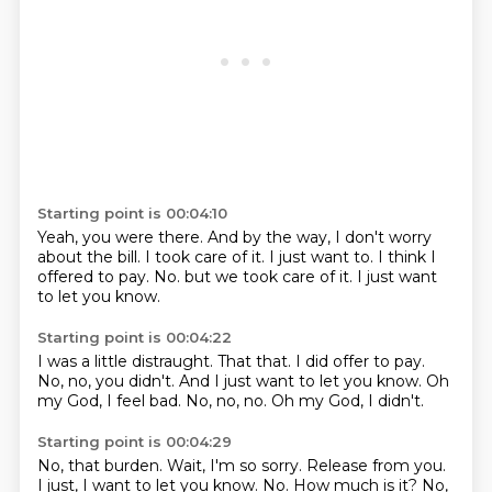
Starting point is 00:04:10
Yeah, you were there.
And by the way, I don't worry
about the bill.
I took care of it.
I just want to.
I think I
offered to pay.
No.
but we took care of it.
I just want
to let you know.
Starting point is 00:04:22
I was a little distraught.
That that.
I did offer to pay.
No, no, you didn't.
And I just want to let you know.
Oh
my God, I feel bad.
No, no, no.
Oh my God, I didn't.
Starting point is 00:04:29
No, that burden.
Wait, I'm so sorry.
Release from you.
I just, I want to let you know.
No.
How much is it?
No,