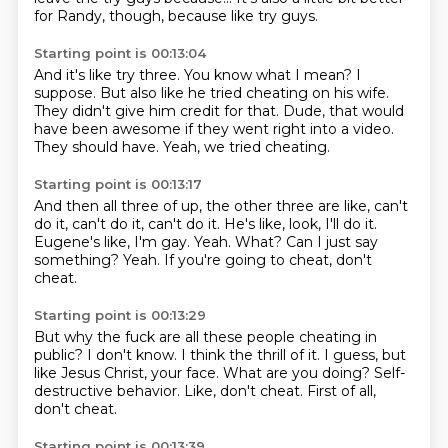
for Randy, though, because like try guys.
Starting point is 00:13:04
And it's like try three.
You know what I mean?
I
suppose.
But also like he tried cheating on his wife.
They didn't give him credit for that.
Dude, that would
have been awesome if they went right into a video.
They should have.
Yeah, we tried cheating.
Starting point is 00:13:17
And then all three of up, the other three are like, can't
do it, can't do it, can't do it.
He's like, look, I'll do it.
Eugene's like, I'm gay.
Yeah.
What?
Can I just say
something?
Yeah.
If you're going to cheat, don't
cheat.
Starting point is 00:13:29
But why the fuck are all these people cheating in
public?
I don't know.
I think the thrill of it.
I guess, but
like Jesus Christ, your face.
What are you doing?
Self-
destructive behavior.
Like, don't cheat.
First of all,
don't cheat.
Starting point is 00:13:39