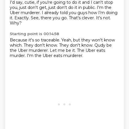
I'd say, cutie, if you're going to do it and I can't stop
you, just don't get, just don't do it in public.
I'm the
Uber murderer.
I already told you guys how I'm doing
it.
Exactly.
See, there you go.
That's clever.
It's not.
Why?
Starting point is 00:14:58
Because it's so traceable.
Yeah, but they won't know
which.
They don't know.
They don't know.
Qudy be
the Uber murderer.
Let me be it.
The Uber eats
murder.
I'm the Uber eats murderer.