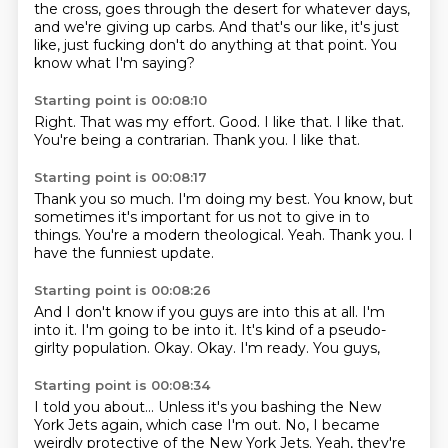
the cross,
goes through the desert for whatever days,
and we're giving up carbs.
And that's our like, it's just
like,
just fucking don't do anything at that point.
You
know what I'm saying?
Starting point is 00:08:10
Right.
That was my effort.
Good.
I like that.
I like that.
You're being a contrarian.
Thank you.
I like that.
Starting point is 00:08:17
Thank you so much.
I'm doing my best.
You know,
but
sometimes it's important for us not to give in to
things.
You're a modern theological.
Yeah.
Thank you.
I
have the funniest update.
Starting point is 00:08:26
And I don't know if you guys are into this at all.
I'm
into it.
I'm going to be into it.
It's kind of a pseudo-
girlty population.
Okay.
Okay.
I'm ready.
You guys,
Starting point is 00:08:34
I told you about...
Unless it's you bashing the New
York Jets again,
which case I'm out.
No,
I became
weirdly protective of the New York Jets.
Yeah, they're