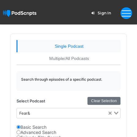
Sign In
Single Podcast
Multiple/All Podcasts
Search through episodes of a specific podcast.
Select Podcast
Clear Selection
Fear&
Basic Search
Advanced Search