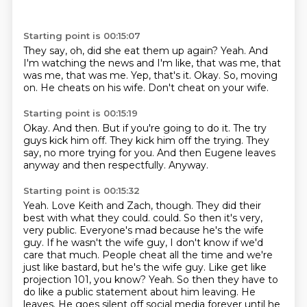
Starting point is 00:15:07
They say, oh, did she eat them up again?
Yeah.
And
I'm watching the news and I'm like, that was me, that
was me, that was me.
Yep, that's it.
Okay.
So, moving
on.
He cheats on his wife.
Don't cheat on your wife.
Starting point is 00:15:19
Okay.
And then.
But if you're going to do it.
The try
guys kick him off.
They kick him off the trying.
They
say, no more trying for you.
And then Eugene leaves
anyway and then respectfully.
Anyway.
Starting point is 00:15:32
Yeah.
Love Keith and Zach, though.
They did their
best with what they could.
could. So then it's very,
very public. Everyone's mad because he's the wife
guy. If he wasn't
the wife guy, I don't know if we'd
care that much. People cheat all the time and we're
just like
bastard, but he's the wife guy. Like get like
projection 101, you know? Yeah. So then they have to
do like a
public statement about him leaving. He
leaves. He goes silent off social media forever until he