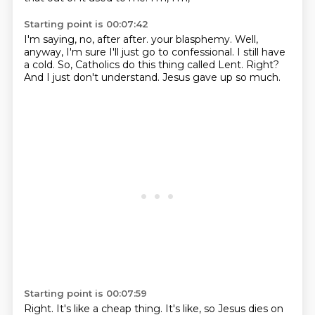
Starting point is 00:07:42
I'm saying, no, after after.
your blasphemy.
Well,
anyway, I'm sure I'll just go to confessional.
I still have
a cold.
So, Catholics do this thing called Lent.
Right?
And I just don't understand.
Jesus gave up so much.
Starting point is 00:07:59
Right.
It's like a cheap thing.
It's like, so Jesus dies on