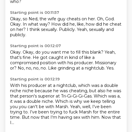
who?
Starting point is 00:11:57
Okay, so Ned, the wife guy cheats on her.
Oh, God.
Okay.
In what way?
How did he, like, how did he cheat
on her?
I think sexually.
Publicly.
Yeah, sexually and
publicly.
Starting point is 00:12:07
Okay.
Okay, do you want me to fill this blank?
Yeah,
that's fine.
He got caught in kind of like a
compromised position with his producer.
Missionary
or?
No, no, no, no.
Like grinding at a nightclub.
Yes.
Starting point is 00:12:19
With his producer at a nightclub, which was a double
niche niche because he was cheating,
but also he was
that person's superior at Tri-Gi-Gi-Gi-Gas.
Which was a,
it was a double niche.
Which is why we keep telling
you you can't be with Marsh.
Yeah, well, I've been
trying to.
I've been trying to fuck Marsh for the entire
time.
But now that I'm having sex with him.
Now that
I...