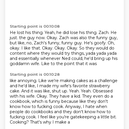
Starting point is 00:10:08
He lost his thing.
Yeah, he did lose his thing.
Zach.
He
just.
the guy now. Okay. Zach was also the funny guy,
but like,
no, Zach's funny, funny guy. He's goofy. Oh,
okay. I like that. Okay. Okay. Okay. So they
would do
content where they would try things, yada yada yada
and essentially
whenever Ned could, he'd bring up his
goddamn wife. Like to the point that it was
Starting point is 00:10:28
like annoying. Like we're making cakes as a challenge
and he'd like, I made my wife's
favorite strawberry
cake. And it was like, shut up. Yeah. Yeah.
Obsessed
with his wife. Okay. They have a kid. They even do a
cookbook, which is funny because
like they don't
know how to fucking cook.
Anyway, I hate when
people do cookbooks and they don't know how to
fucking cook. I feel like
you're gatekeeping a little bit.
Cooking?
That's why I make a