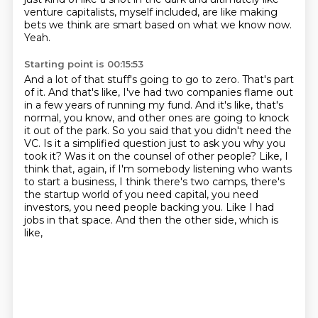
venture capitalists, myself included, are like making
bets we think are smart based on what we know now.
Yeah.
Starting point is 00:15:53
And a lot of that stuff's going to go to zero. That's part
of it. And that's like, I've had two companies flame out
in a few years of running my fund. And it's like, that's
normal, you know, and other ones are going to knock
it out of the park.
So you said that you didn't need the
VC. Is it a simplified question just to ask
you why you
took it? Was it on the counsel of other people? Like, I
think
that, again, if I'm somebody listening who wants
to start a business, I think
there's two camps, there's
the startup world of you need capital,
you need
investors, you need people backing you.
Like I had
jobs in that space.
And then the other side, which is
like,