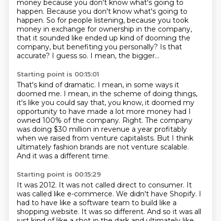
money because you don't know what's going to
happen.
Because you don't know what's going to
happen. So for people listening, because you took
money in exchange for ownership in the company,
that it sounded like ended up kind of dooming the
company, but benefiting you personally?
Is that
accurate?
I guess so. I mean, the bigger...
Starting point is 00:15:01
That's kind of dramatic.
I mean, in some ways it
doomed me. I mean, in the scheme of doing things,
it's like you could say that, you know, it doomed
my
opportunity to have made a lot more money had I
owned 100% of the company.
Right.
The company
was doing $30 million in revenue a year profitably
when we raised from venture
capitalists.
But I think
ultimately fashion brands are not venture scalable.
And it was a different time.
Starting point is 00:15:29
It was 2012.
It was not called direct to consumer.
It
was called like e-commerce.
We didn't have Shopify.
I
had to have like a software team to build like a
shopping website.
It was so different.
And so it was all
just kind of like a shot in the dark and ultimately like