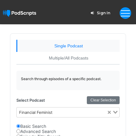
Sign In
Single Podcast
Multiple/All Podcasts
Search through episodes of a specific podcast.
Select Podcast
Clear Selection
Financial Feminist
Basic Search
Advanced Search