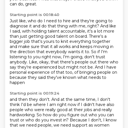
can do, great.
Starting point is 00:18:40
Just like, who do I need to hire and they're going to
diagnose it and do that
thing with me, right? And like
I said, with holding talent accountable, it's a lot more
than just getting good talent on board. There's a
bigger job that's yours to knit everything
together
and make sure that it all works and keeps moving in
the direction that everybody
wants it to.
So if I'm
listening to you right now, I'm going, don't trust
anybody. Like, okay, that
there's people out there who
say they're experienced but might not be. And I have
personal experience
of that too, of bringing people on
because they said they've known what needs to
happen
Starting point is 00:19:24
and then they don't.
And at the same time, I don't
think I'd be where I am right now
if I didn't have also
people who were really good at their jobs
and really
hardworking.
So how do you figure out who you can
trust or who do you invest in?
Because I don't, I know
that we need people,
we need support as women