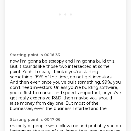
Starting point is 00:16:33
now I'm gonna be scrappy and I'm gonna build this.
But it sounds like those two intersected at some
point.
Yeah, I mean, I think if you're starting
something,
99% of the time, do not get investors.
And then even once you've built something, 99%, you
don't need investors.
Unless you're building software,
you're first to market and speed's important, or you've
got really expensive R&D, then maybe you should
raise money from day one.
But most of the
businesses, even the business I started and the
Starting point is 00:17:06
majority of people who follow me and probably you on