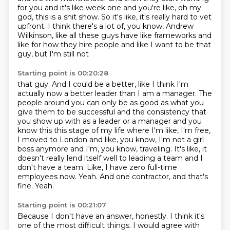
for you and it's like
week one and you're like, oh my
god, this is a shit show. So it's like, it's really hard to vet
upfront. I think there's a lot of, you know, Andrew
Wilkinson, like all these guys have like frameworks
and
like for how they hire people and like I want to be that
guy, but I'm still not
Starting point is 00:20:28
that guy. And I could be a better, like I think I'm
actually now a better leader
than I am a manager. The
people around you can only be as good as what you
give
them to be successful and the consistency that
you show up with as a
leader or a manager and you
know this this stage of my life where I'm
like, I'm free,
I moved to London and like, you know, I'm not a girl
boss anymore and
I'm, you know, traveling. It's like, it
doesn't really lend itself well to leading a team
and I
don't have a team. Like, I have zero full-time
employees now. Yeah. And one contractor, and that's
fine.
Yeah.
Starting point is 00:21:07
Because I don't have an answer, honestly.
I think it's
one of the most difficult things.
I would agree with