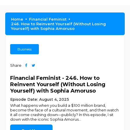
Home
Financial Feminist
246. How to Reinvent Yourself (Without Losing
Yourself) with Sophia Amoruso
Business
Share
Financial Feminist - 246. How to
Reinvent Yourself (Without Losing
Yourself) with Sophia Amoruso
Episode Date: August 4, 2025
What happens when you build a $100 million brand,
become the face of a cultural movement, and then watch
it all come crashing down—publicly? In this episode, I sit
down with the iconic Sophia Amorus
...