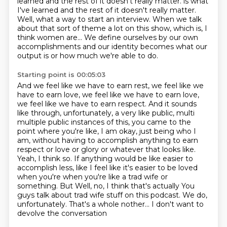
learned and the rest of it doesn't really matter.
is what
I've learned and the rest of it doesn't really matter.
Well, what a way to start an interview.
When we talk
about that sort of theme a lot on this show,
which is, I
think women are...
We define ourselves by our own
accomplishments
and our identity becomes what our
output is
or how much we're able to do.
Starting point is 00:05:03
And we feel like we have to earn rest,
we feel like we
have to earn love, we feel like we have to earn love,
we feel like we have to earn respect. And it sounds
like through, unfortunately, a very like public, multi
multiple public instances of this, you came to the
point where you're like, I am okay,
just being who I
am, without having to accomplish anything to earn
respect or love or glory or whatever that looks like.
Yeah, I think so. If anything would be like easier to
accomplish less, like I feel like it's easier to be loved
when you're when you're like a trad wife or
something. But
Well, no, I think that's actually
You
guys talk about trad wife stuff on this podcast.
We do,
unfortunately.
That's a whole nother... I don't want to
devolve the conversation