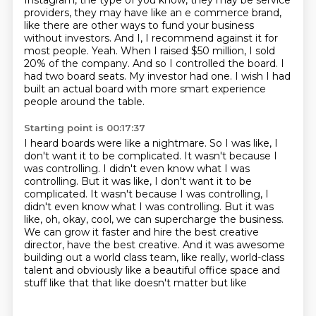
Instagram, the type of you know, they may be
service
providers, they may have like an e commerce brand,
like there are other ways to fund your
business
without investors. And I, I recommend against it for
most people. Yeah. When I raised
$50 million, I sold
20% of the company.
And so I controlled the board.
I
had two board seats.
My investor had one.
I wish I had
built an actual board with more smart experience
people around the table.
Starting point is 00:17:37
I heard boards were like a nightmare.
So I was like, I
don't want it to be complicated.
It wasn't because I
was controlling.
I didn't even know what I was
controlling. But it was like, I don't want it to be
complicated. It wasn't because I was controlling, I
didn't even know what I was controlling.
But it was
like, oh, okay, cool, we can supercharge the business.
We can grow it faster and hire the best creative
director, have the best creative.
And it was awesome
building out a world class team, like really, world-class
talent and obviously like a
beautiful office space and
stuff like that that like doesn't matter but like