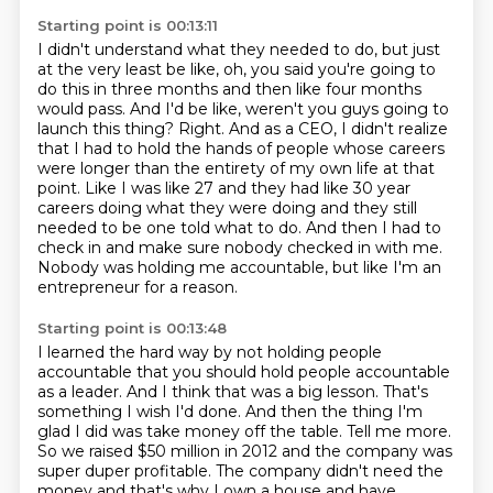
Starting point is 00:13:11
I didn't understand what they needed to do, but just
at the very least be like,
oh, you said you're going to
do this in three months and then like four months
would pass.
And I'd be like, weren't you guys going to
launch this thing?
Right. And as a CEO, I didn't realize
that I had to hold the hands of people whose
careers
were longer than the entirety of my own life at that
point. Like I was like 27
and they had like 30 year
careers doing what they were doing and they still
needed to be
one told what to do. And then I had to
check in and make sure nobody checked in with me.
Nobody was holding me accountable, but like I'm an
entrepreneur for a reason.
Starting point is 00:13:48
I learned the hard way by not holding people
accountable that you should hold people accountable
as a leader. And I think that was a big lesson. That's
something I wish I'd done.
And then the thing I'm
glad I did was take money off the table.
Tell me more.
So we raised $50 million in 2012 and the company was
super duper profitable.
The company didn't need the
money and that's why I own a house and have