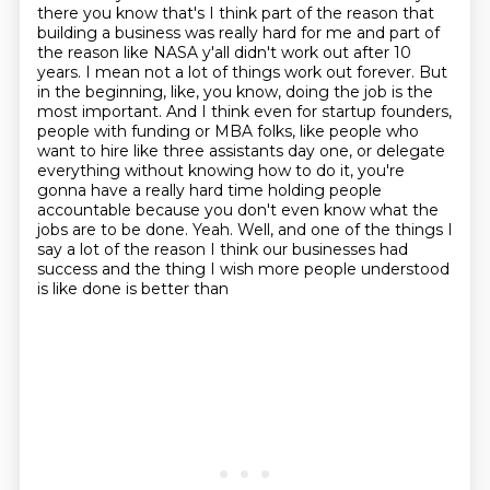
there you know that's I think part of the
reason that
building a business was really hard for me and part of
the reason like NASA y'all
didn't work out after 10
years. I mean not a lot of things work out forever. But
in the beginning, like,
you know, doing the job is the
most important. And I think even for startup founders,
people
with funding or MBA folks, like people who
want to hire like three assistants day one,
or delegate
everything without knowing how to do it, you're
gonna have a really hard time holding
people
accountable because you don't even know what the
jobs are to be done. Yeah. Well, and one of the things I
say a lot of the reason I think
our businesses had
success and the thing I wish more people understood
is like done is better than