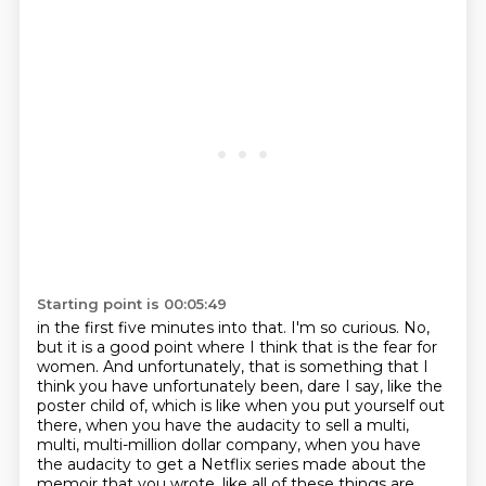
Starting point is 00:05:49
in the first five minutes into that. I'm so curious.
No,
but it is a good point where I think that is the fear for
women.
And unfortunately, that is something that I
think you have unfortunately been, dare I say, like the
poster child of,
which is like when you put yourself out
there, when you have the audacity to sell a multi,
multi, multi-million dollar company, when you have
the audacity to get a Netflix series made
about the
memoir that you wrote, like all of these things are