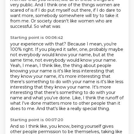
very public. And I think one of the things women
are
scared of is if I do put myself out there, if I do dare to
want more, somebody somewhere
will try to take it
from me. Or society doesn't like women who are
successful. So what was
Starting point is 00:06:42
your experience with that? Because I mean, you're
100%
right. If you played it safer, one, probably maybe
not everybody would know your name, but at the
same
time, not everybody would know your name.
Yeah, I mean, I think like,
the thing about people
knowing your name is it's like less interesting that
they know your name,
it's more interesting that
there's something to do with your name is it's like less
interesting that they know your name.
It's more
interesting that there's something to do with your
name and what you've done.
Like, I think the runoff of
what I've done matters more to other people than it
does to me.
And that's like a really special thing.
Starting point is 00:07:20
And so I think like, you know, being yourself gives
other people permission to be themselves,
taking like