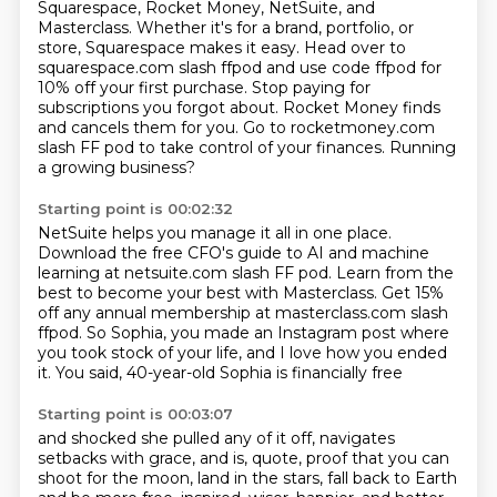
Squarespace, Rocket Money, NetSuite, and
Masterclass. Whether it's for a brand,
portfolio, or
store, Squarespace makes it easy. Head over to
squarespace.com slash ffpod and use
code ffpod for
10% off your first purchase. Stop paying for
subscriptions you forgot about.
Rocket Money finds
and cancels them for you.
Go to rocketmoney.com
slash FF pod
to take control of your finances.
Running
a growing business?
Starting point is 00:02:32
NetSuite helps you manage it all in one place.
Download the free CFO's guide to AI and machine
learning
at netsuite.com slash FF pod.
Learn from the
best to become your best with Masterclass.
Get 15%
off any annual membership
at masterclass.com slash
ffpod.
So Sophia, you made an Instagram post where
you took stock of your life, and I love how you ended
it.
You said, 40-year-old Sophia is financially free
Starting point is 00:03:07
and shocked she pulled any of it off,
navigates
setbacks with grace, and is, quote,
proof that you can
shoot for the moon, land in the stars,
fall back to Earth