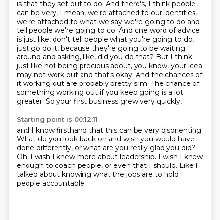
is that they set out to do. And
there's, I think people
can be very, I mean, we're attached to our identities,
we're attached
to what we say we're going to do and
tell people we're going to do. And one word of advice
is just like, don't tell people what you're going to do,
just
go do it, because they're going to be waiting
around and asking, like, did you do that?
But I think
just like not being precious about, you know, your idea
may not work out and that's
okay.
And the chances of
it working out are probably pretty slim. The chance of
something working out if you keep going is a lot
greater.
So your first business grew very quickly,
Starting point is 00:12:11
and I know firsthand that this can be very disorienting.
What do you look back on and wish you would have
done differently,
or what are you really glad you did?
Oh, I wish I knew more about leadership.
I wish I knew
enough to coach people,
or even that I should.
Like I
talked about knowing what the jobs are
to hold
people accountable.