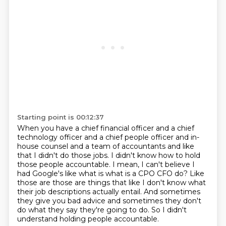
Starting point is 00:12:37
When you have a chief financial officer
and a chief
technology officer and a chief people officer
and in-
house counsel and a team of accountants and like
that I didn't do those jobs. I didn't know how to hold
those people accountable.
I mean, I can't believe I
had Google's like what is what is a CPO CFO do? Like
those are
those are things that like I don't know what
their job descriptions actually entail.
And sometimes
they give you bad advice and sometimes they don't
do what they say they're going to do.
So I didn't
understand holding people accountable.