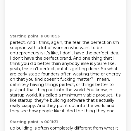
Starting point is 00:10:53
perfect. And I think, again, the fear, the perfectionism
seeps in with a lot of women
who want to be
entrepreneurs is it's like, I don't have the perfect idea.
I don't have the
perfect brand. And one thing that I
think you did better than anybody else is you're like,
yeah, this isn't
perfect, but it's getting done. So what
are early stage founders often wasting time or energy
on
that you find doesn't fucking matter? I mean,
definitely having things perfect,
or things better to
just put that thing out into the world. You know, in
startup world,
it's called a minimum viable product. It's
like startup, they're building software that's actually
really crappy. And
they put it out into the world and
they see how people like it. And the thing they end
Starting point is 00:11:31
up building is often completely different from what it