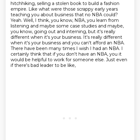
hitchhiking, selling a stolen book to build a fashion
empire. Like what were
those scrappy early years
teaching you about business that no NBA could?
Yeah. Well, I think, you know, NBA, you learn from
listening and maybe some case studies
and maybe,
you know, going out and interning, but it's really
different when it's your business.
It's really different
when it's your business and you can't afford an NBA.
There have been many times I wish I had an NBA. I
certainly think that if you don't have an NBA,
you it
would be helpful to work for someone else.
Just even
if there's bad leader to be like,