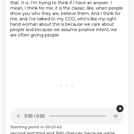
that.
It is.
I'm trying to think if I have an answer.
I
mean, I think for me, it is the classic, like, when people
show you who they are, believe them. And I think
for
me, and I've talked to my COO, who's like my right
hand woman about this is because
we care about
people and because we assume positive intent, we
are often giving people
Starting point is 00:21:42
second and third and 16th chances,
because we're