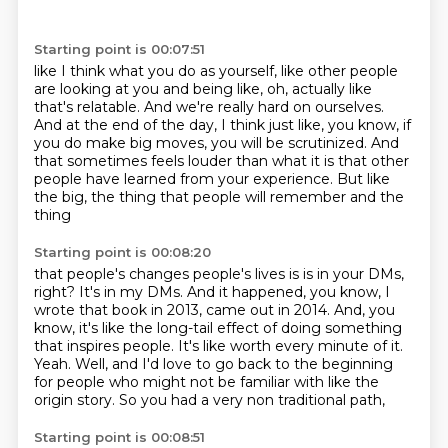
Starting point is 00:07:51
like I think what you do as yourself,
like other people
are looking at you and being like,
oh, actually like
that's relatable.
And we're really hard on ourselves.
And at the end of the day, I think just like, you know,
if
you do make big moves,
you will be scrutinized. And
that sometimes feels louder than what it is that other
people have
learned from your experience. But like
the big, the thing that people will remember and the
thing
Starting point is 00:08:20
that people's changes people's lives is is in your DMs,
right?
It's in my DMs.
And it happened, you know, I
wrote that book in 2013, came out in 2014.
And, you
know, it's like the long-tail effect of doing something
that inspires people.
It's like worth every minute of it.
Yeah.
Well, and I'd love to go back to the beginning
for people who might not be
familiar with like the
origin story. So you had a very non traditional path,
Starting point is 00:08:51