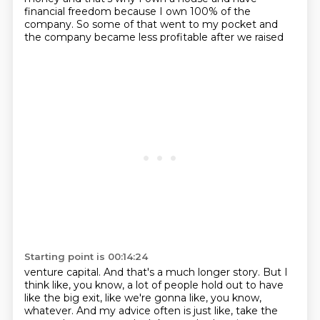
financial freedom
because I own 100% of the
company.
So some of that went to my pocket and
the company became less profitable after we raised
Starting point is 00:14:24
venture capital.
And that's a much longer story. But I
think like, you know, a lot of people hold out to have
like
the big exit, like we're gonna like, you know,
whatever. And my advice often is just like,
take the