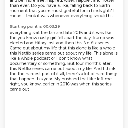
and be more free,
inspired, wiser, happier, and hotter
than ever.
Do you have a, like, falling back to Earth
moment
that you're most grateful for in hindsight?
I
mean, I think it was whenever everything should hit
Starting point is 00:03:29
everything shit the fan and
late
2016 and it was like
the you know nasty girl fell apart the day Trump was
elected and Hillary lost and then this Netflix series
Came out about my life that this alone is like a whole
this Netflix series came out about my life. This alone is
like a whole podcast or I don't know what
documentary or something.
But four months later,
this Netflix series came out about my life.
And I think
the the hardest part of it all, there's a lot of hard things
that happen this year.
My husband that like left me
right, you know, earlier in 2016 was when this series
came out