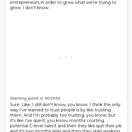
entrepreneurs in order to grow what we're trying to
grow.
I don't know.
Starting point is 00:19:50
Sure.
Like, I still don't know, you know.
I think the only
way I've learned to trust people is by like trusting
them.
And I'm probably too trusting, you know, but
it's like I've spent, you know, months courting
potential C-level talent and then
they like quit their job
and it's two months later and then they start working