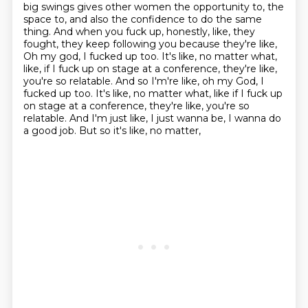
big swings gives other women the opportunity to, the
space to, and also the
confidence to do the same
thing. And when you fuck up, honestly, like, they
fought, they keep
following you because they're like,
Oh my god, I fucked up too. It's like, no matter what,
like,
if I fuck up on stage at a conference, they're like,
you're so relatable. And so I'm're like, oh my God, I
fucked up too. It's like, no matter what, like if I fuck up
on stage at a conference, they're like, you're so
relatable.
And I'm just like, I just wanna be,
I wanna do
a good job.
But so it's like, no matter,