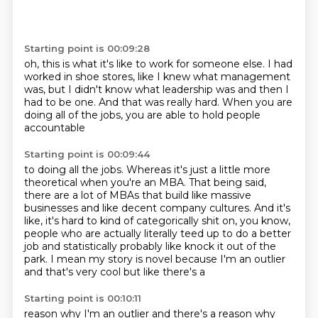
Starting point is 00:09:28
oh, this is what it's like to work for someone else.
I had
worked in shoe stores,
like I knew what management
was,
but I didn't know what leadership was
and then I
had to be one.
And that was really hard.
When you are
doing all of the jobs,
you are able to hold people
accountable
Starting point is 00:09:44
to doing all the jobs.
Whereas it's just a little more
theoretical when you're an MBA.
That being said,
there are a lot of MBAs that build like massive
businesses and
like decent company cultures.
And it's
like, it's hard to kind of categorically shit on, you know,
people
who are actually literally teed up to do a better
job and statistically probably
like knock it out of the
park. I mean my story is novel because I'm an outlier
and that's very cool but like there's a
Starting point is 00:10:11
reason why I'm an outlier and there's a reason why