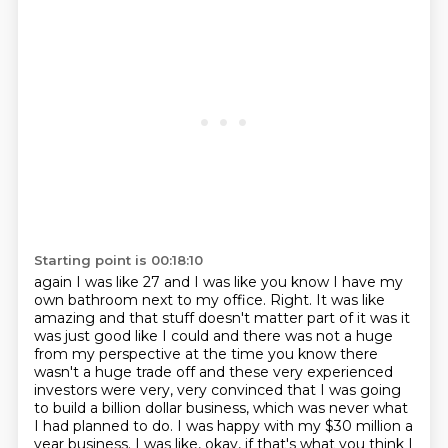
Starting point is 00:18:10
again I was like 27 and I was like you know I have my
own bathroom next to my
office. Right. It was like
amazing and that stuff doesn't matter part of it was it
was just
good like I could and there was not a huge
from my perspective at the time you
know there
wasn't a huge trade
off and these very experienced
investors were very, very convinced that I was going
to build
a billion dollar business, which was never what
I had planned to do.
I was happy with my $30 million a
year business.
I was like, okay, if that's what you think I