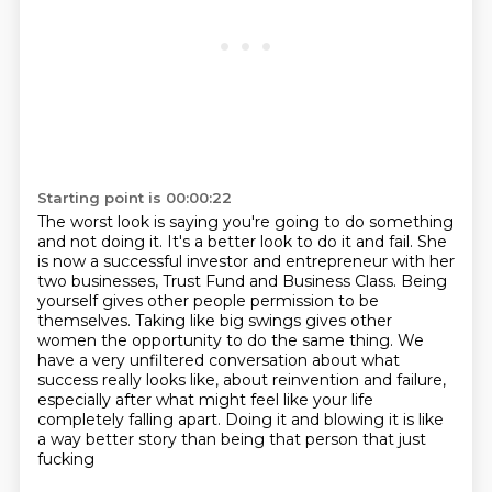
Starting point is 00:00:22
The worst look is saying you're going to do something
and not doing it. It's a better look to do it and fail.
She
is now a successful investor and entrepreneur with her
two businesses, Trust Fund and Business Class.
Being
yourself gives other people permission to be
themselves.
Taking like big swings gives other
women the opportunity to do the same thing.
We
have a very unfiltered conversation about what
success really looks like,
about reinvention
and failure,
especially after what might feel like your life
completely falling apart.
Doing it and blowing it is like
a way better story than being that person that just
fucking