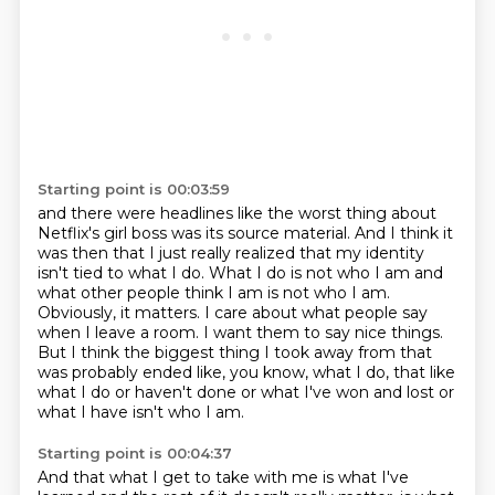
Starting point is 00:03:59
and there were headlines like the worst thing about
Netflix's girl boss was its source material.
And I think it
was then that I just really realized that my identity
isn't tied to what
I do.
What I do is not who I am and
what other people think I am is not who I am.
Obviously, it matters.
I care about what people say
when I leave a room.
I want them to say nice things.
But I think the biggest thing I took away from that
was probably ended like, you know, what I do,
that like
what I do or haven't done or what I've won and lost or
what I have isn't who I am.
Starting point is 00:04:37
And that what I get to take with me is what I've