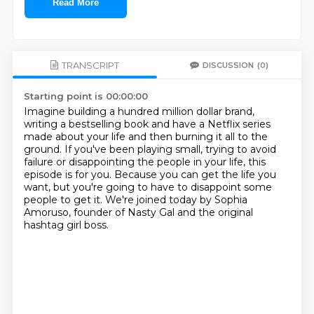
Read More
TRANSCRIPT
DISCUSSION
(0)
Starting point is 00:00:00
Imagine building a hundred million dollar brand,
writing a bestselling book and have
a Netflix series
made about your life and then burning it all to the
ground.
If you've been playing small, trying to avoid
failure or disappointing the people in your
life, this
episode is for you.
Because you can get the life you
want, but you're going to have to disappoint some
people
to get it.
We're joined today by Sophia
Amoruso, founder of Nasty Gal and the original
hashtag girl
boss.