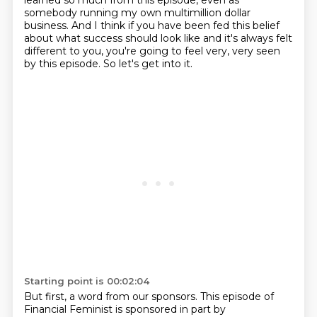
learned so much from this episode, even as
somebody running my own multimillion dollar
business. And I think if you have been fed this belief
about what success should look
like and it's always felt
different to you, you're going to feel very, very seen
by this
episode. So let's get into it.
Starting point is 00:02:04
But first, a word from our sponsors. This episode of
Financial Feminist is sponsored in part by