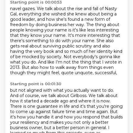
Starting point is 00:00:53
navel gazes.
We talk about the rise and fall of Nasty
Gal, everything she wished she knew about being
a
good leader, and how she's found a new form of
freedom by doing business her way.
The thing about
people knowing your name is it's like less interesting
that they know your name.
It's more interesting that
there's something to do with your name.
She also
gets real about surviving public scrutiny and also
having the very book and
so much of her identity kind
of be mocked by society.
Not everybody's gonna like
what you do. And like I'm not the thing that I wrote in
2013. But also how to walk away from things even
though they might feel, quote unquote, successful,
Starting point is 00:01:30
but not aligned with what you actually want to do.
And of course, we talk about Girlboss. We talk
about
how it started a decade ago and where it is now.
There is one guarantee in life and it's that
you're going
to come up against failure time and time again. But
it's how you handle it and how you
respond that builds
your resiliency and makes you not only a better
business owner, but a better person in general.
I