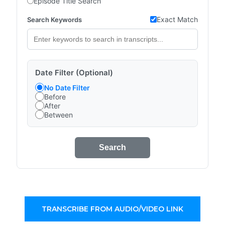
Episode Title Search
Exact Match
Search Keywords
Date Filter (Optional)
No Date Filter
Before
After
Between
Search
TRANSCRIBE FROM AUDIO/VIDEO LINK