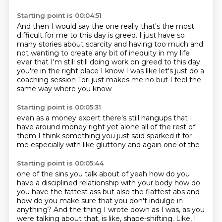
Starting point is 00:04:51
And then I would say the one really that's the most
difficult for me to this day is greed.
I just have so
many stories about scarcity and having too much and
not wanting to create any bit of inequity in my life
ever that I'm still still doing work on greed to this day.
you're in the right place
I know I was like
let's just do a
coaching session
Tori just makes me
no but I feel the
same way
where you know
Starting point is 00:05:31
even as a money expert
there's still hangups that I
have
around money right
yet alone all of the rest of
them
I think something you just said
sparked it for
me
especially with like gluttony
and again one of the
Starting point is 00:05:44
one of the sins you talk about
of yeah how do you
have a disciplined
relationship with your body
how do
you have the fattest ass
but also the flattest abs and
how do you make sure that you don't indulge in
anything?
And the thing I wrote down as I was, as you
were talking about that, is like, shape-shifting.
Like, I