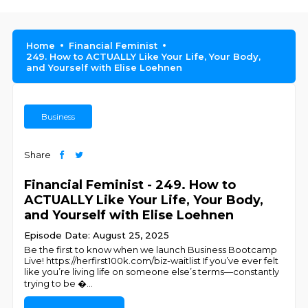
Home
Financial Feminist
249. How to ACTUALLY Like Your Life, Your Body,
and Yourself with Elise Loehnen
Business
Share
Financial Feminist - 249. How to
ACTUALLY Like Your Life, Your Body,
and Yourself with Elise Loehnen
Episode Date: August 25, 2025
Be the first to know when we launch Business Bootcamp
Live! https://herfirst100k.com/biz-waitlist If you’ve ever felt
like you’re living life on someone else’s terms—constantly
trying to be �
...