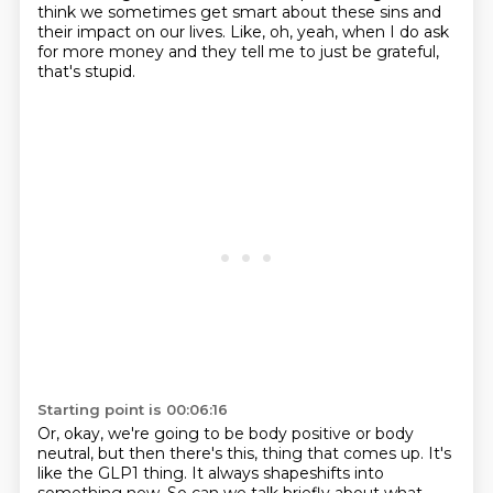
think we sometimes get smart about these sins and
their impact on our lives.
Like, oh, yeah, when I do ask
for more money and they tell me to just be grateful,
that's stupid.
Starting point is 00:06:16
Or, okay, we're going to be body positive or body
neutral, but then there's this,
thing that comes up. It's
like the GLP1 thing. It always shapeshifts into