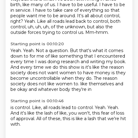
birth, like many of us. I have to be useful. I have to be
in service. I have
to take care of everything so that
people want me to be around. It's all about control,
right?
Yeah. Like all roads lead back to control, both
control, uh, uh, uh,
of the unknown, but also the
outside forces trying to control us.
Mm-hmm.
Starting point is 00:10:20
Yeah.
Yeah.
Not a question.
But that's what it comes
down to for me of like something that I encountered
every time I was doing research and writing my book.
And every time we do this show is it's like the reason
society does not want women to have money is they
become uncontrollable when they do.
The reason
society does not like women to.
like themselves and
be okay
and whatever body they're in
Starting point is 00:10:46
is control.
Like, all roads
lead to control.
Yeah. Yeah.
And it's like the lash of like,
you won't, this fear of loss
of approval.
All of these, this is like a lash
that we're hit
with.