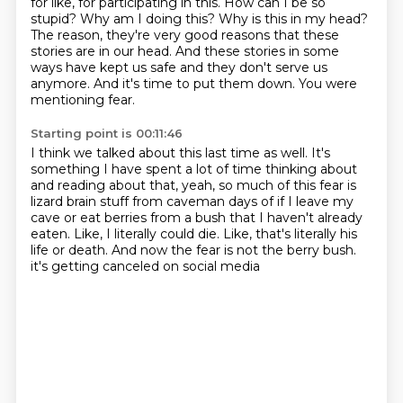
for like, for participating in this.
How can I be so
stupid?
Why am I doing this?
Why is this in my head?
The reason, they're very good reasons that these
stories are in our head.
And these stories in some
ways have kept us safe and they don't serve us
anymore.
And it's time to put them down.
You were
mentioning fear.
Starting point is 00:11:46
I think we talked about this last time as well.
It's
something I have spent a lot of time thinking about
and reading about that, yeah,
so much of this fear is
lizard brain stuff from caveman days of if I leave my
cave or
eat berries from a bush that I haven't already
eaten.
Like, I literally could die.
Like, that's literally his
life or death.
And now the fear is not the berry bush.
it's getting canceled on social media