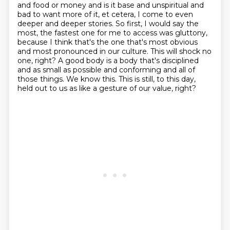
and food or money and is it base and unspiritual and
bad
to want more of it, et cetera, I come to even
deeper and deeper stories. So first, I would say
the
most, the fastest one for me to access was gluttony,
because I think that's the one that's most
obvious
and most pronounced in our culture. This will shock no
one, right? A good body is a body
that's disciplined
and as small as possible and conforming and all of
those things. We know this.
This is still, to this day,
held out to us as like a gesture of our value, right?