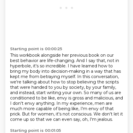
Starting point is 00:00:25
This workbook alongside her previous book on our
best behavior are life-changing.
And I say that, not in
hyperbole, it's so incredible.
I have learned how to
bring my body into decision-making in a way that has
kept me from betraying myself.
In this conversation,
we're talking about how to stop believing the scripts
that were handed to you by society, by your family,
and instead, start writing your own.
So many of us are
conditioned to be like, envy is gross and malicious, and
I don't envy anything.
In my experience, men are
much more capable of being like, I'm envy of that
prick.
But for women, it's not conscious.
We don't let it
come up so that we can even say, oh, I'm jealous.
Starting point is 00:01:05