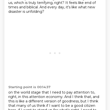
us, which is truly terrifying, right? It feels like end of
times and biblical. And every day, it's like what new
disaster is unfolding?
Starting point is 00:14:37
on the world stage that I need to pay attention to,
right,
in this attention economy.
And I think that, and
this is like a different version of goodness,
but I think
that many of us think if I want to be a good citizen