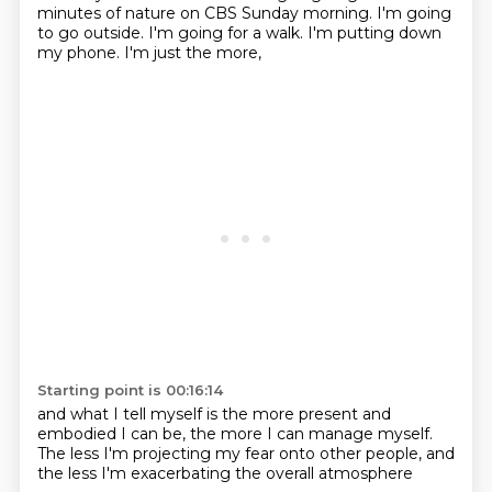
minutes
of nature on CBS Sunday morning.
I'm going
to go outside.
I'm going for a walk.
I'm putting down
my phone.
I'm just the more,
Starting point is 00:16:14
and what I tell myself
is the more present
and
embodied I can be,
the more I can manage myself.
The less I'm projecting my fear
onto other people,
and
the less I'm exacerbating
the overall atmosphere