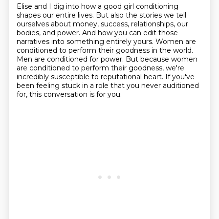
Elise and I dig into how a good girl conditioning
shapes our entire lives.
But also the stories we tell
ourselves about money, success, relationships, our
bodies, and power.
And how you can edit those
narratives into something entirely yours.
Women are
conditioned to perform their goodness in the world.
Men are conditioned for power.
But because women
are conditioned to perform their goodness, we're
incredibly susceptible to reputational heart.
If you've
been feeling stuck in a role that you never auditioned
for, this conversation
is for you.