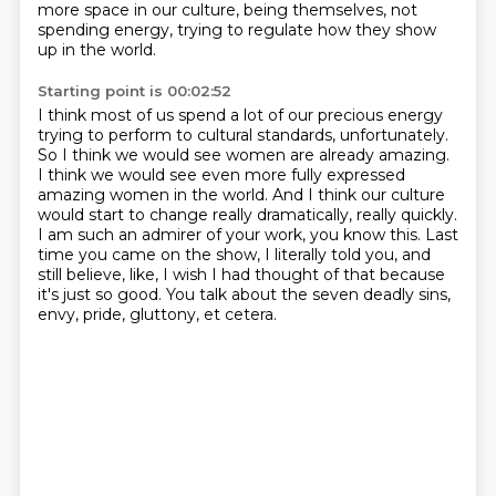
more space in our culture, being themselves, not
spending energy, trying to regulate how they show
up in the world.
Starting point is 00:02:52
I think most of us spend a lot of our precious energy
trying to perform to cultural standards, unfortunately.
So I think we would see women are already amazing.
I think we would see even more fully expressed
amazing women in the world.
And I think our culture
would start to change really dramatically, really quickly.
I am such an admirer of your work, you know this.
Last
time you came on the show, I literally told you, and
still believe, like, I wish I had
thought of that because
it's just so good.
You talk about the seven deadly sins,
envy, pride, gluttony, et cetera.