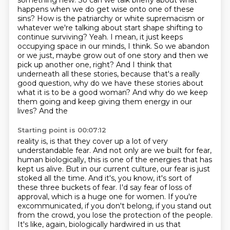
something new. So can we talk
briefly about what
happens when we do get wise onto one of these
sins? How is the patriarchy or white
supremacism or
whatever we're talking about start shape shifting to
continue surviving? Yeah. I mean,
it just keeps
occupying space in our minds, I think. So we abandon
or we just,
maybe grow out of one story and then we
pick up another one, right? And I think that
underneath all
these stories, because that's a really
good question, why do we have these stories about
what it is
to be a good woman? And why do we keep
them going and keep giving them energy in our
lives? And the
Starting point is 00:07:12
reality is, is that they cover up a lot of very
understandable fear. And not only are we built for fear,
human biologically, this is one of the energies that has
kept us alive. But in our current
culture, our fear is just
stoked all the time. And it's, you know, it's sort of
these three
buckets of fear. I'd say fear of loss of
approval, which is a huge one for women. If you're
excommunicated, if you don't belong, if you stand out
from the crowd, you lose the protection
of the people.
It's like, again, biologically hardwired in us that