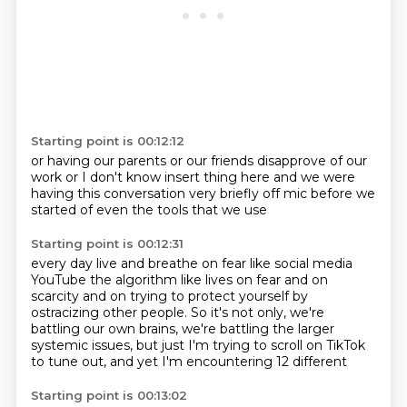
Starting point is 00:12:12
or having our parents
or our friends
disapprove of our
work
or I don't know
insert thing here
and we were
having this conversation
very briefly off mic before we
started
of even the tools that we use
Starting point is 00:12:31
every day
live and breathe on fear
like social media
YouTube the algorithm
like lives on fear
and on
scarcity and on trying to protect yourself by
ostracizing other people.
So it's not only, we're
battling our own brains, we're battling the larger
systemic issues,
but just I'm trying to scroll on TikTok
to tune out, and yet I'm encountering 12 different
Starting point is 00:13:02