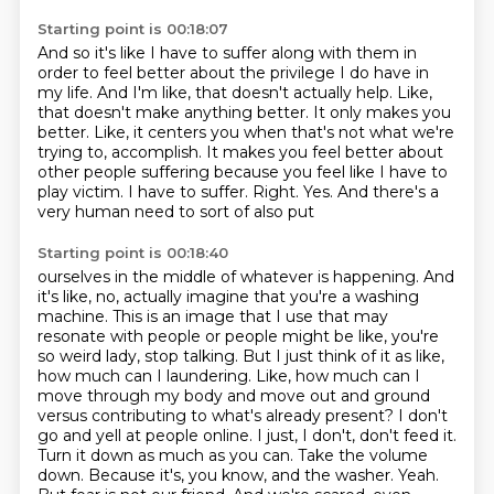
Starting point is 00:18:07
And so it's like I have to suffer along with them
in
order to feel better about the privilege I do have in
my life.
And I'm like, that doesn't actually help.
Like,
that doesn't make anything better.
It only makes you
better.
Like, it centers you when that's not what we're
trying to,
accomplish. It makes you feel better about
other people suffering because you feel like I have to
play victim. I have to suffer. Right. Yes. And there's a
very human need to sort of also put
Starting point is 00:18:40
ourselves in the middle of whatever is happening. And
it's like, no, actually imagine that you're
a washing
machine. This is an image that I use that may
resonate with people or people might
be like, you're
so weird lady, stop talking. But I just think of it as like,
how much can I
laundering. Like, how much can I
move through my body and move out and ground
versus contributing
to what's already present? I don't
go and yell at people online. I just, I don't, don't feed it.
Turn it down as much as you can. Take the volume
down. Because it's, you know,
and the washer. Yeah.