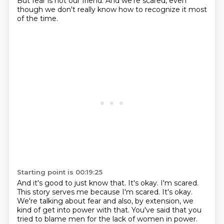
But fear is not our friend. And we're scared, even
though we don't really know
how to recognize it most
of the time.
Starting point is 00:19:25
And it's good to just know that.
It's okay.
I'm scared.
This story serves me because I'm scared.
It's okay.
We're talking about fear and also, by extension, we
kind of get into power with that.
You've said that you
tried to blame men for the lack of women in power.