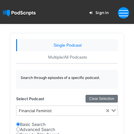
Sign In
Single Podcast
Multiple/All Podcasts
Search through episodes of a specific podcast.
Select Podcast
Clear Selection
Financial Feminist
Basic Search
Advanced Search