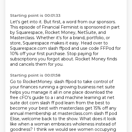
Starting point is 00:01:33
Let's get into it.
But first, a word from our sponsors.
This episode of Financial Feminist is sponsored in part
by Squarespace, Rocket Money, NetSuite,
and
Masterclass.
Whether it's for a brand, portfolio, or
store, Squarespace makes it easy.
Head over to
Squarespace.com slash ffpod and use code FFPod for
10% off your first purchase.
Stop paying for
subscriptions you forgot about.
Rocket Money finds
and cancels them for you.
Starting point is 00:01:58
Go to RocketMoney.
slash ffpod to take control of
your finances running a growing business net suite
helps you manage it
all in one place download the
free cFO's guide to a i and machine learning at net
suite
dot com slash ff pod learn from the best to
become your best with masterclass get 15% off any
annual membership at masterclass.com slash ff pod
Elise, welcome back to the show.
What does it look
like when a woman embraces wholeness instead of
goodness?
I think we would see women occupying