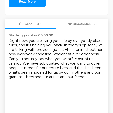
Read More
TRANSCRIPT
DISCUSSION
(0)
Starting point is 00:00:00
Right now, you are living your life by everybody else's
rules, and it's holding you back.
In today's episode, we
are talking with previous guest, Elise Lunin, about her
new workbook
choosing wholeness over goodness.
Can you actually say what you want?
Most of us
cannot.
We have subjugated what we want to other
people's needs for our entire lives, and that
has been
what's been modeled for us by our mothers and our
grandmothers and our aunts and our
friends.