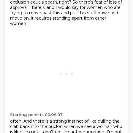
exclusion equals death,
right? So there's fear of loss of
approval. There's, and I would say for women who are
trying
to move past this and put this stuff down and
move on, it requires standing apart from other
women
Starting point is 00:08:07
often. And there is a strong instinct of like pulling the
crab back into the bucket when we see a
woman who
is like, I'm not, I don't do, I'm not participating, I'm out