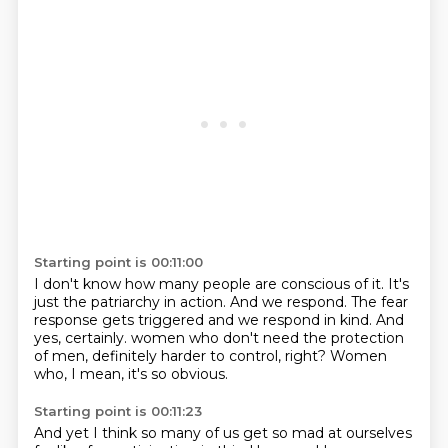
Starting point is 00:11:00
I don't know how many people are conscious of it.
It's
just the patriarchy in action.
And we respond.
The fear
response gets triggered
and we respond in kind.
And
yes, certainly.
women who don't need the protection
of men, definitely harder to control, right?
Women
who, I mean, it's so obvious.
Starting point is 00:11:23
And yet I think so many of us get so mad at ourselves