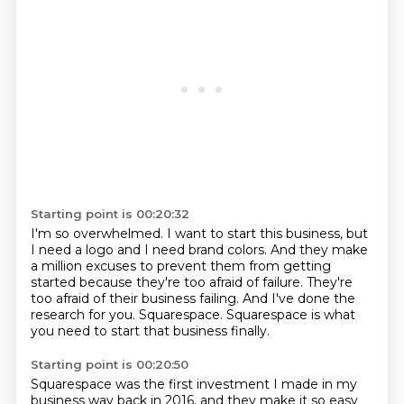
Starting point is 00:20:32
I'm so overwhelmed.
I want to start this business, but
I need a logo and I need brand colors.
And they make
a million excuses to prevent them from getting
started because they're too
afraid of failure.
They're
too afraid of their business failing.
And I've done the
research for you.
Squarespace.
Squarespace is what
you need to start that business finally.
Starting point is 00:20:50
Squarespace was the first investment I made in my
business way back in
2016, and they make it so easy