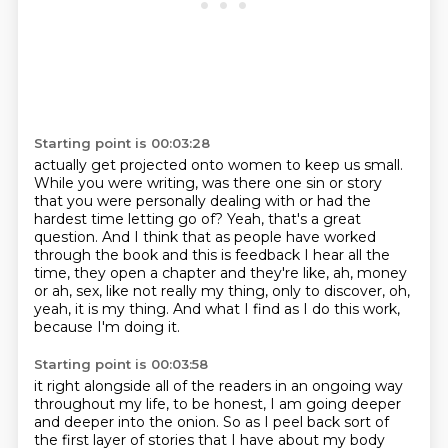
Starting point is 00:03:28
actually get projected onto women to keep us small.
While you were writing, was there one sin or story
that you were personally dealing with or had
the
hardest time letting go of?
Yeah, that's a great
question.
And I think that as people have worked
through the book and this is feedback I hear all
the
time, they open a chapter and they're like, ah, money
or ah, sex, like not really my thing,
only to discover, oh,
yeah, it is my thing.
And what I find as I do this work,
because I'm doing it.
Starting point is 00:03:58
it right alongside all of the readers in an ongoing way
throughout my life, to be honest,
I am going deeper
and deeper into the onion. So as I peel back sort of
the first layer of
stories that I have about my body