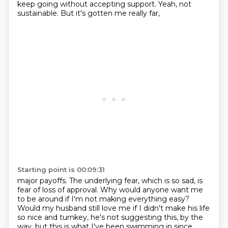
keep
going without accepting support. Yeah, not
sustainable. But it's gotten me really far,
Starting point is 00:09:31
major payoffs. The underlying fear, which is so sad, is
fear of loss of approval. Why would anyone
want me
to be around if I'm not making everything easy?
Would my husband still love me if I didn't
make his life
so nice and turnkey, he's not suggesting this, by the
way, but this is what I've
been swimming in since