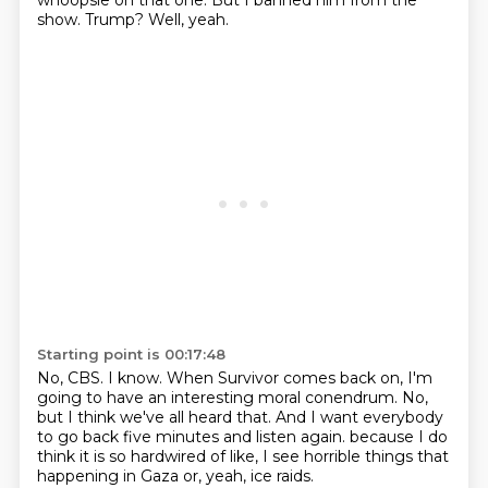
whoopsie on that one.
But I banned him from the
show.
Trump?
Well, yeah.
Starting point is 00:17:48
No, CBS.
I know.
When Survivor comes back on, I'm
going to have an interesting moral conendrum.
No,
but I think we've all heard that.
And I want everybody
to go back five minutes and listen again.
because I do
think it is so hardwired of like,
I see horrible things that
happening in Gaza or, yeah,
ice raids.