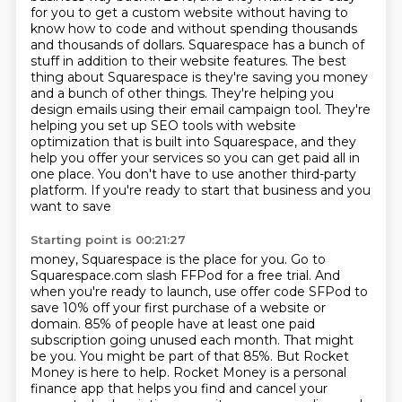
for you to get a custom website without having to
know how to
code and without spending thousands
and thousands of dollars. Squarespace has a bunch of
stuff
in addition to their website features. The best
thing about Squarespace is they're saving you
money
and a bunch of other things. They're helping you
design emails using their email campaign
tool. They're
helping you set up SEO tools with website
optimization that is built into Squarespace,
and they
help you offer your services so you can get paid all in
one place. You don't have to
use another third-party
platform. If you're ready to start that business and you
want to save
Starting point is 00:21:27
money, Squarespace is the place for you. Go to
Squarespace.com slash FFPod for a free trial.
And
when you're ready to launch, use offer code SFPod to
save 10% off your first purchase of a
website or
domain. 85% of people have at least one paid
subscription going unused each month.
That might
be you. You might be part of that 85%. But Rocket
Money is here to help.
Rocket Money is a personal
finance app that helps you find and cancel your