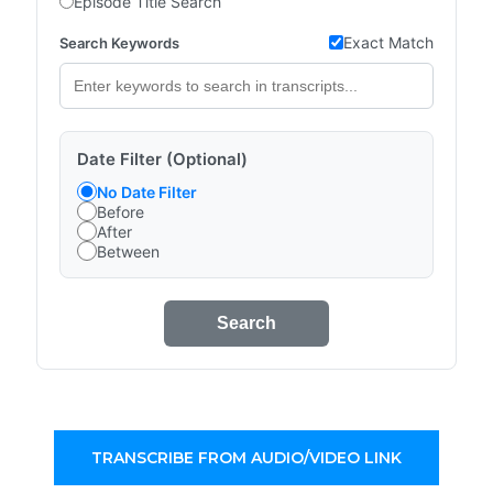
Episode Title Search
Exact Match
Search Keywords
Date Filter (Optional)
No Date Filter
Before
After
Between
Search
TRANSCRIBE FROM AUDIO/VIDEO LINK