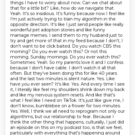
things I have to worry about now. Can we chat about
that for a little bit? Like, how do we navigate
that.
Yeah. It's so insidious. It's funny because now I feel like
I'm just actively trying to
train my algorithm in the
opposite direction. It's like I just send people like really
wonderful
pet adoption stories and like funny
marriage memes. I send them to my husband just to
try and get
more of that in my feed because I don't, I
don't want to be click baited. Do you watch CBS this
morning?
Do you ever watch this? Or not this
morning. Sunday mornings. Do you ever watch this?
Sometimes. Yeah. So my parents love it and I confess
because I don't have cable. I don't watch it all that
often. But they've been doing this for like 40 years
and the last two minutes is silent nature. Yes. Like
have you ever seen? It's like. Yes. And every time I see
it, I literally like feel my shoulders shrink down my back
and like my nervous system resets. And like that's
what I feel like I need on TikTok. It's just like give me, I
don't know, bumblebee on a flower for two minutes.
Yes. Well, I think we all need to reprogram not only our
algorithms, but our relationship to fear. Because I
think the other thing that happens, culturally, I just did
an episode on this on my podcast too, is that we feel,
particularly with everything that's happening around