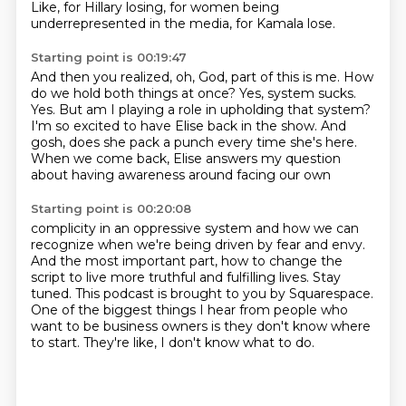
Like, for Hillary losing, for women being
underrepresented in the media, for Kamala lose.
Starting point is 00:19:47
And then you realized, oh, God, part of this is me.
How
do we hold both things at once?
Yes, system sucks.
Yes.
But am I playing a role in upholding that system?
I'm so excited to have Elise back in the show.
And
gosh, does she pack a punch every time she's here.
When we come back, Elise answers my question
about having awareness around facing our own
Starting point is 00:20:08
complicity in an oppressive system and how we can
recognize when we're being driven by fear
and envy.
And the most important part, how to change the
script to live more truthful and fulfilling lives.
Stay
tuned.
This podcast is brought to you by Squarespace.
One of the biggest things I hear from people who
want to be business owners is they don't
know where
to start.
They're like, I don't know what to do.