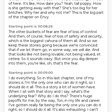
of here. It's like,
How dare you?
Yeah, tall poppy.
How
is she getting away with that?
She's too big for her
britches.
Why her and why not me?
This is the big part
of the chapter on Envy.
Starting point is 00:08:26
The other buckets of fear are fear of loss of control.
And then, of course, fear of loss of safety and security,
which is the biggest cahuna of them all.
And so we
keep these stories going because we're convinced
that if we let them go,
in some way, we will die.
And
that looks like not being lovable, not being valued, et
cetera.
So it sounds crazy.
But once you dig deeper
into them, you're like, oh, that's the fear.
Starting point is 00:09:00
I do everything.
So in this last chapter, one of my
stories is I'm the only one who can do it right, so I
should do it all.
This is a story a lot of women have.
When I sit with that story and I say, what's the
underlying fear?
Why do I do this?
There's huge
payoffs for me, by the way, Tori, in my life and career.
I've gotten really far
being the only one you can do it
right, so I should do it all. It's also exhausting. I can't