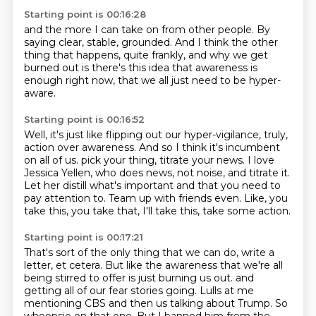
Starting point is 00:16:28
and the more I can take on
from other people.
By
saying
clear, stable, grounded.
And I think the other
thing that happens, quite frankly,
and why we get
burned out is there's this idea
that awareness is
enough right now,
that we all just need to be hyper-
aware.
Starting point is 00:16:52
Well, it's just like flipping out our hyper-vigilance,
truly,
action over awareness.
And so I think it's incumbent
on all of us.
pick your thing, titrate your news.
I love
Jessica Yellen, who does news, not noise, and titrate it.
Let her distill what's important and that you need to
pay attention to.
Team up with friends even.
Like, you
take this, you take that, I'll take this, take some action.
Starting point is 00:17:21
That's sort of the only thing that we can do, write a
letter, et cetera.
But like the awareness that we're all
being stirred to offer is just burning us out.
and
getting all of our fear stories going.
Lulls at me
mentioning CBS and then us talking about Trump.
So