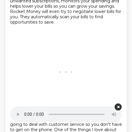
unwanted subscriptions,
monitors your spending and
helps lower your bills so you can grow your savings.
Rocket Money will even try to negotiate lower bills for
you.
They automatically scan your bills to find
opportunities to save.
Starting point is 00:22:02
Then you can ask them to negotiate for you.
They're
going to deal with customer service so you don't have
to get on the phone.
One of the things I love about