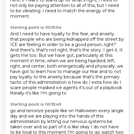
here,
if I want to stand up for what's right,
I need to
not only be paying attention to all of this,
but I need
to be vibrating.
I need to match the energy of the
moment.
Starting point is 00:15:04
And I need to have loyalty to the fear,
and anxiety
that people who are being kidnapped off the street by
ICE are feeling in order to
be a good person, right?
And there's, that's not right, that's the story. I get it. It
gets me too. But we have got,
particularly at this
moment in time, when we are being hijacked, left,
right, and center,
both energetically and physically, we
have got to learn how to manage our fear and to not
pay
loyalty to the anxiety because that's the primary
tactic of this administration is how do I
extra how do I
scare people masked ice agents it's out of a playbook
literally it's like I'm going to
Starting point is 00:15:49
go and terrorize people like on Halloween every single
day and we are playing into the hands of
this
administration by letting our nervous systems be
taken over and so part of it is like okay
I do not have
to be loyal to this moment I'm going to go watch two