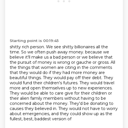
Starting point is 00:19:45
shitty rich person. We see shitty billionaires all the
time. So we often push away money.
because we
believe it'll make us a bad person or we believe that
the pursuit of money is wrong
or gauche or gross. All
the things that women are citing in the comments
that they would do
if they had more money are
beautiful things. They would pay off their debt. They
would fund their
children's futures. They would travel
more and open themselves up to new experiences.
They would be
able to care give for their children or
their alien family members without having to
be
concerned about the money. They'd be donating to
causes they believed in. They would not have
to worry
about emergencies, and they could show up as the
fullest, best, baddest version of