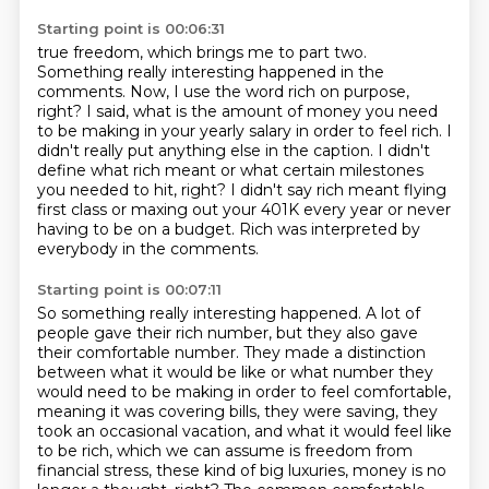
Starting point is 00:06:31
true freedom, which brings me to part two.
Something really interesting happened in the
comments.
Now, I use the word rich on purpose,
right? I said, what is the amount of money you need
to be making
in your yearly salary in order to feel rich.
I
didn't really put anything else in the caption.
I didn't
define what rich meant or what certain milestones
you needed to hit, right?
I didn't say rich meant flying
first class or maxing out your 401K every year or never
having
to be on a budget.
Rich was interpreted by
everybody in the comments.
Starting point is 00:07:11
So something really interesting happened.
A lot of
people gave their rich number, but they also gave
their comfortable number.
They made a distinction
between what it would be like or what number they
would need to be making
in order to feel comfortable,
meaning it was covering bills, they were saving, they
took an occasional
vacation, and what it would feel like
to be rich, which we can assume is freedom from
financial
stress, these kind of big luxuries, money is no