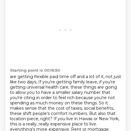
Starting point is 00:16:50
are getting flexible paid time off and a lot of it, not just
like two days,
If you're getting family leave, if you're
getting universal health care, these things are going
to allow you to have a smaller salary number that
you're citing in order to feel rich because you're not
spending as much money on these things.
So it
makes sense that the cost of taxes, social benefits,
these shift people's comfort numbers.
But also that
location piece, right?
If you live in Hawaii or New York,
this is a really, really expensive place to live.
everything's more expensive. Rent or mortgage.