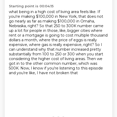
Starting point is 00:04:15
what being in a high cost of living area feels like. If
you're making $100,000 in New York, that does not
go nearly as far as making $100,000 in Omaha,
Nebraska, right? So that 250 to 300K number came
up a lot
for people in those, like, bigger cities where
rent or a mortgage is going to cost multiple
thousand
dollars a month, where the price of eggs is really
expensive, where gas is really
expensive, right? So I
can understand why that number increased pretty
substantially from 100 to
250 or 300 when you start
considering the higher cost of living areas.
Then we
got in to the other common number, which was
500K.
Now, I know if you're listening to this episode
and you're like, I have not broken that