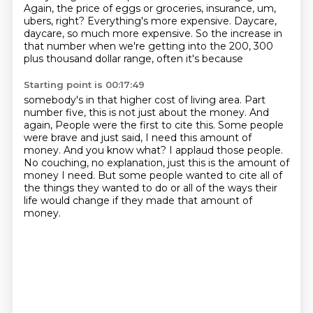
Again, the price of eggs or groceries, insurance,
um,
ubers, right? Everything's more expensive. Daycare,
daycare, so much more expensive. So the increase in
that number when we're getting into the 200, 300
plus thousand dollar range, often it's because
Starting point is 00:17:49
somebody's in that higher cost of living area. Part
number five, this is not just about the money. And
again,
People were the first to cite this.
Some people
were brave and just said, I need this amount of
money.
And you know what?
I applaud those people.
No couching, no explanation, just this is the amount of
money I need.
But some people wanted to cite all of
the things they wanted to do or all of the ways
their
life would change if they made that amount of
money.