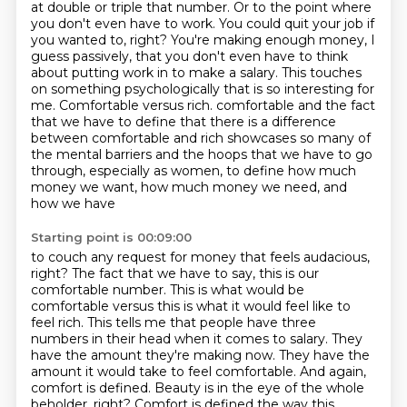
at double or triple that number. Or to the
point where
you don't even have to work. You could quit your job if
you wanted to, right? You're making
enough money, I
guess passively, that you don't even have to think
about putting work in to make a
salary. This touches
on something psychologically that is so interesting for
me. Comfortable versus rich.
comfortable and the fact
that we have to define that there is a difference
between comfortable and
rich showcases so many of
the mental barriers and the hoops that we have to go
through,
especially as women, to define how much
money we want, how much money we need, and
how we have
Starting point is 00:09:00
to couch any request for money that feels audacious,
right? The fact that we have to say,
this is our
comfortable number. This is what would be
comfortable versus this is what it would feel like to
feel rich. This tells me that people have three
numbers in their head when it comes to salary. They
have
the amount they're making now. They have the
amount it would take to feel comfortable. And again,
comfort is defined. Beauty is in the eye of the whole
beholder, right? Comfort is defined the way this