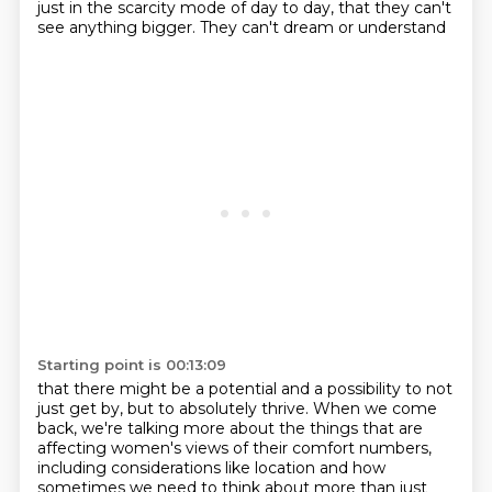
just in the scarcity mode of day to day,
that they can't
see anything bigger.
They can't dream or understand
Starting point is 00:13:09
that there might be a potential and a possibility
to not
just get by, but to absolutely thrive.
When we come
back, we're talking more about the things
that are
affecting women's views of their comfort numbers,
including considerations like location
and how
sometimes we need to think about
more than just