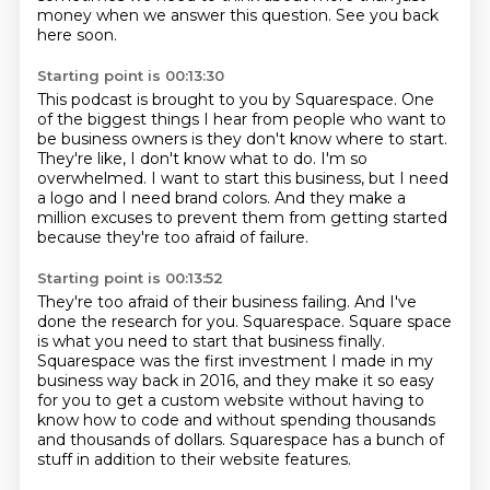
money when we answer this question.
See you back
here soon.
Starting point is 00:13:30
This podcast is brought to you by Squarespace.
One
of the biggest things I hear from people who want to
be business owners is they don't
know where to start.
They're like, I don't know what to do.
I'm so
overwhelmed.
I want to start this business, but I need
a logo and I need brand colors.
And they make a
million excuses to prevent them from getting started
because they're too
afraid of failure.
Starting point is 00:13:52
They're too afraid of their business failing.
And I've
done the research for you.
Squarespace.
Square space
is what you need to start that business finally.
Squarespace was the first investment I made in my
business way back in 2016,
and they make it so easy
for you to get a custom website without having to
know how to code
and without spending thousands
and thousands of dollars.
Squarespace has a bunch of
stuff in addition to their website features.