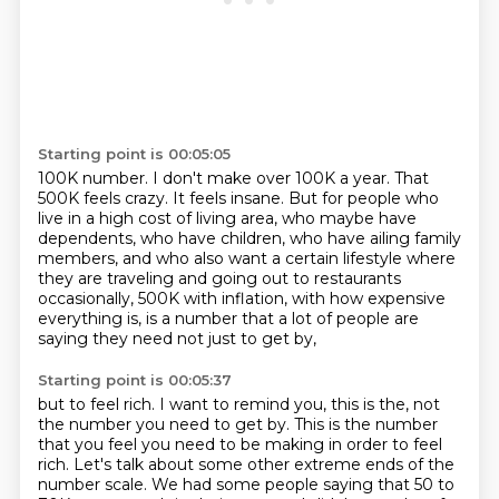
Starting point is 00:05:05
100K number.
I don't make over 100K a year.
That
500K feels crazy.
It feels insane.
But for people who
live in a high cost of living area, who maybe have
dependents, who have
children, who have ailing family
members, and who also want a certain lifestyle where
they are
traveling and going out to restaurants
occasionally, 500K with inflation, with how expensive
everything is, is a number that a lot of people are
saying they need not just to get by,
Starting point is 00:05:37
but to feel rich. I want to remind you, this is the, not
the number you need to get by. This is
the number
that you feel you need to be making in order to feel
rich. Let's talk about some other
extreme ends of the
number scale. We had some people saying that 50 to