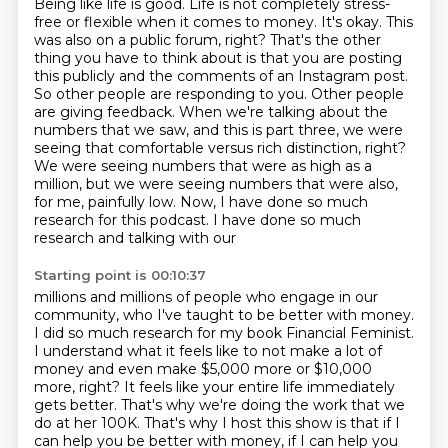
Being like life is good. Life is not completely
stress-
free or flexible when it comes to money. It's okay. This
was also on a public forum,
right? That's the other
thing you have to think about is that you are posting
this publicly and
the comments of an Instagram post.
So other people are responding to you. Other people
are giving
feedback. When we're talking about the
numbers that we saw, and this is part three,
we were
seeing that comfortable versus rich distinction, right?
We were seeing numbers that were
as high as a
million, but we were seeing numbers that were also,
for me, painfully low.
Now, I have done so much
research for this podcast. I have done so much
research and talking with our
Starting point is 00:10:37
millions and millions of people who engage in our
community, who I've taught to be better with
money.
I did so much research for my book Financial Feminist.
I understand what it feels like
to not make a lot of
money and even make $5,000 more or $10,000
more, right? It feels like
your entire life immediately
gets better. That's why we're doing the work that we
do at her
100K. That's why I host this show is that if I
can help you be better with money, if I can
help you