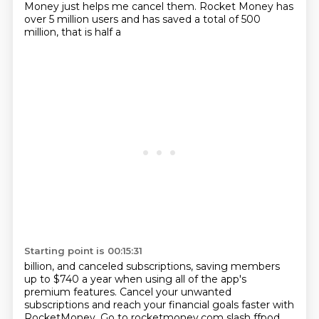
Money just helps me cancel them.
Rocket Money has
over 5 million users and has saved a total of 500
million, that is half a
Starting point is 00:15:31
billion, and canceled subscriptions, saving members
up to $740 a year when using all of the
app's
premium features.
Cancel your unwanted
subscriptions and reach your financial goals faster with
RocketMoney.
Go to rocketmoney.com slash ffpod