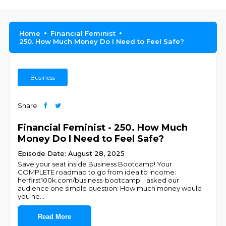
Home
Financial Feminist
250. How Much Money Do I Need to Feel Safe?
Business
Share
Financial Feminist - 250. How Much
Money Do I Need to Feel Safe?
Episode Date: August 28, 2025
Save your seat inside Business Bootcamp! Your
COMPLETE roadmap to go from idea to income:
⁠herfirst100k.com/business-bootcamp I asked our
audience one simple question: How much money would
you ne
...
Read More