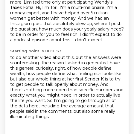
more.
Limited time only at participating Wendy's
Taxes Extra.
Hi, I'm Tori. I'm a multi-millionaire. I'm a
money expert, and I have helped over 5 million
women get better with money. And we had an
Instagram post that absolutely blew up, where I post
the
question, how much does your yearly salary need?
to be in order for you to feel rich. I didn't expect to do
a podcast episode about this. I didn't expect
Starting point is 00:01:33
to do another video about this, but the answers were
so interesting. The reason I asked in general
is I have
this general curiosity, right, of how people define
wealth, how people define what feeling
rich looks like,
but also our whole thing at her first Sender K is to try
to get people to talk openly
about money. And
there's nothing more open than specific numbers and
exactly what you might need.
in order to actually live
the life you want.
So I'm going to go through all of
the data here,
including the average amount that
people said in the comments,
but also some really
illuminating things