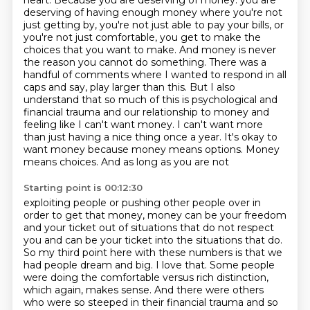
heart. Because you are deserving of money.
you are
deserving of having enough money where you're not
just getting by, you're not just
able to pay your bills, or
you're not just comfortable, you get to make the
choices that you want
to make. And money is never
the reason you cannot do something. There was a
handful of comments
where I wanted to respond in all
caps and say, play larger than this. But I also
understand that so much
of this is psychological and
financial trauma and our relationship to money and
feeling like
I can't want money. I can't want more
than just having a nice thing once a year. It's okay to
want money because money means options. Money
means choices. And as long as you are not
Starting point is 00:12:30
exploiting people or pushing other people over in
order to get that money, money can be your
freedom
and your ticket out of situations that do not respect
you and can be your ticket into the
situations that do.
So my third point here with these numbers is that we
had people dream
and big. I love that. Some people
were doing the comfortable versus rich distinction,
which again, makes sense. And there were others
who were so steeped in their financial trauma
and so