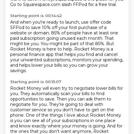
Go to Squarespace.com slash FFPod for a free trial.
Starting point is 00:14:42
And when you're ready to launch, use offer code
SFPod to save 10% off your first purchase
of a
website or domain.
85% of people have at least one
paid subscription going unused each month.
That
might be you.
You might be part of that 85%.
But
Rocket Money is here to help.
Rocket Money is a
personal finance app that helps you find and cancel
your unwanted subscriptions,
monitors your spending,
and helps lower your bills so you can grow your
savings.
Starting point is 00:15:07
Rocket Money will even try to negotiate lower bills for
you.
They automatically scan your bills to find
opportunities to save.
Then you can ask them to
negotiate for you.
They're going to deal with
customer service so you don't have to get on the
phone.
One of the things I love about Rocket Money
is you can see all of your subscriptions in one place
and know exactly where your money is going.
And for
the ones that you don't want anymore, Rocket