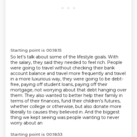
Starting point is 00:18:15
So let's talk about some of the lifestyle goals.
With
the salary, they said they needed to feel rich.
People
were going to travel without checking their bank
account balance and travel more
frequently and travel
in a more luxurious way, they were going to be debt-
free, paying off
student loans, paying off their
mortgage, not worrying about that debt hanging over
them.
They also wanted to better help their family in
terms of their finances, fund their children's
futures,
whether college or otherwise, but also donate more
liberally to causes they believed in.
And the biggest
thing we kept seeing was people wanting to never
worry about an
Starting point is 00:18:53