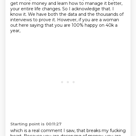
get more money and learn how to manage it better,
your entire life changes.
So I acknowledge that. I
know it. We have both the data and the thousands of
interviews to
prove it. However, if you are a woman
out here saying that you are 100% happy on 40k a
year,
Starting point is 00:11:27
which is a real comment I saw, that breaks my fucking