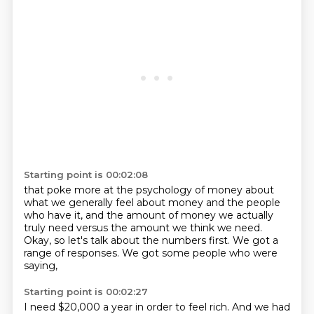
Starting point is 00:02:08
that poke more at the psychology of money
about
what we generally feel about money
and the people
who have it,
and the amount of money we actually
truly need
versus the amount we think we need.
Okay, so let's talk about the numbers first.
We got a
range of responses.
We got some people who were
saying,
Starting point is 00:02:27
I need $20,000 a year in order to feel rich.
And we had