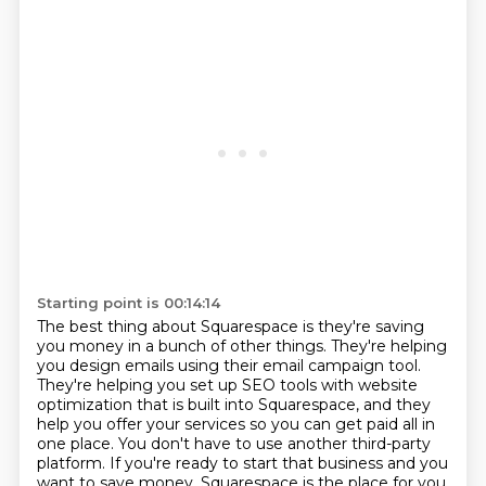
Starting point is 00:14:14
The best thing about Squarespace is they're saving
you money in a bunch of other things.
They're helping
you design emails using their email campaign tool.
They're helping you set up SEO tools with website
optimization that is built into Squarespace,
and they
help you offer your services so you can get paid all in
one place.
You don't have to use another third-party
platform.
If you're ready to start that business and you
want to save money, Squarespace is the place
for you.