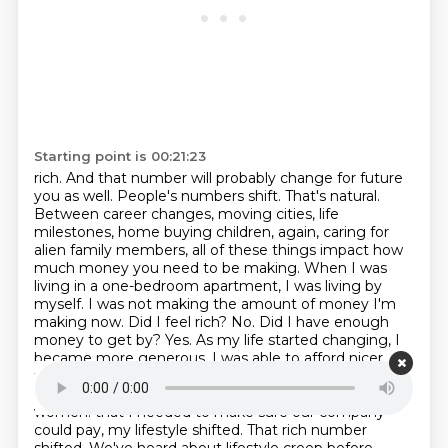
Starting point is 00:21:23
rich. And that number will probably change for future
you as well. People's numbers shift. That's
natural.
Between career changes, moving cities, life
milestones, home buying children, again,
caring for
alien family members, all of these things impact how
much money you need to be making.
When I was
living in a one-bedroom apartment, I was living by
myself. I was not making the amount of money I'm
making now. Did I feel rich? No. Did I have enough
money to get by? Yes. As my life started changing, I
became more generous. I was able to afford nicer
things. There were more responsibilities on me as an
entrepreneur because I had a team of over a dozen
women.
that I needed to make sure our company
could pay, my lifestyle shifted. That rich number