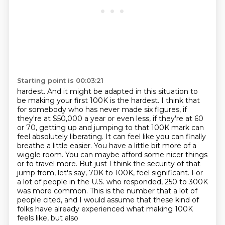
Starting point is 00:03:21
hardest. And it might be adapted in this situation to
be making your first 100K is the hardest.
I think that
for somebody who has never made six figures, if
they're at $50,000 a year or even
less, if they're at 60
or 70, getting up and jumping to that 100K mark can
feel absolutely
liberating. It can feel like you can finally
breathe a little easier. You have a little bit more
of a
wiggle room. You can maybe afford some nicer things
or to travel more. But just I think the
security of that
jump from, let's say, 70K to 100K, feel significant. For
a lot of people in the
U.S. who responded, 250 to 300K
was more common. This is the number that a lot of
people cited, and I would
assume that these kind of
folks have already experienced what making 100K
feels like, but also