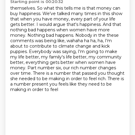
Starting point is 00:20:32
themselves. So what this tells me is that money can
buy happiness. We've talked many times in
this show
that when you have money, every part of your life
gets better. I would argue that's happiness.
And that
nothing bad happens when women have more
money. Nothing bad happens. Nobody in the
these
comments was being like, wahaha ha ha, ha, I'm
about to contribute to climate change and kick
puppies. Everybody was saying, I'm going to make
my life better, my family's life better,
my community
better, everything gets better when women have
money. Part number six, our rich number
changes
over time. There is a number that passed you thought
she needed to be making in order
to feel rich. There is
a number present you feels like they need to be
making in order to feel