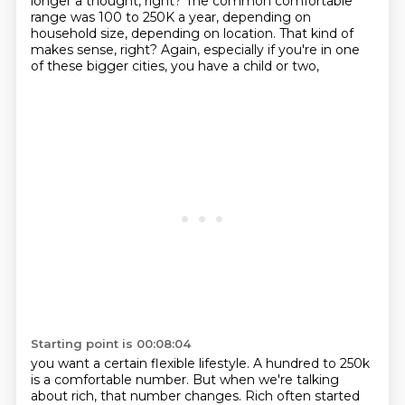
longer a thought, right? The common comfortable
range was 100 to 250K a year, depending on
household size, depending on location. That kind of
makes
sense, right? Again, especially if you're in one
of these bigger cities, you have a child or two,
Starting point is 00:08:04
you want a certain flexible lifestyle. A hundred to 250k
is a comfortable number. But when we're
talking
about rich, that number changes. Rich often started