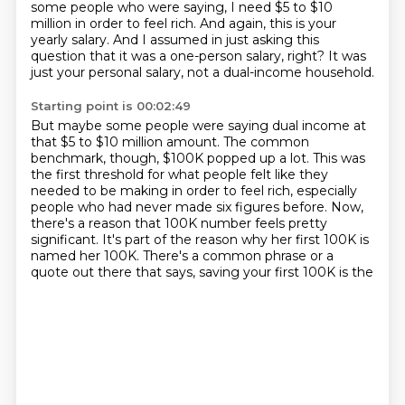
some people who were saying,
I need $5 to $10
million in order to feel rich.
And again, this is your
yearly salary.
And I assumed in just asking this
question
that it was a one-person salary, right?
It was
just your personal salary,
not a dual-income household.
Starting point is 00:02:49
But maybe some people were saying dual income
at
that $5 to $10 million amount.
The common
benchmark, though,
$100K popped up a lot.
This was
the first threshold for what people felt like they
needed to be making in order to feel
rich, especially
people who had never made six figures before. Now,
there's a reason that 100K
number feels pretty
significant. It's part of the reason why her first 100K is
named her
100K. There's a common phrase or a
quote out there that says, saving your first 100K is the