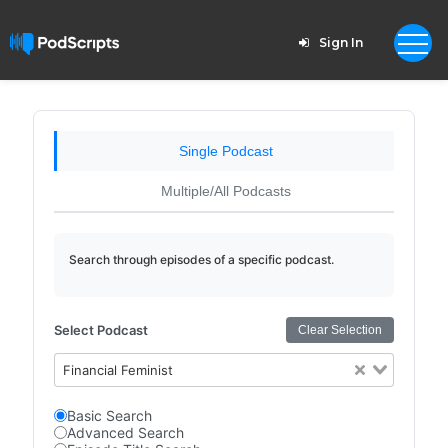
Sign In
Single Podcast
Multiple/All Podcasts
Search through episodes of a specific podcast.
Select Podcast
Clear Selection
Financial Feminist
Basic Search
Advanced Search