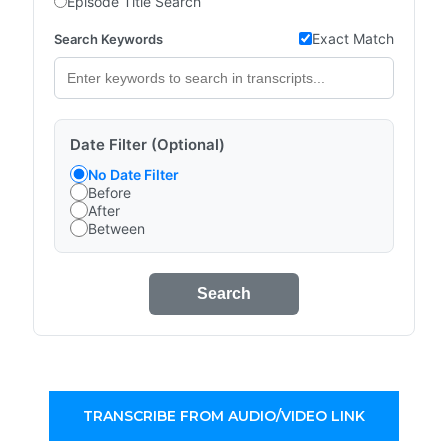
Episode Title Search
Exact Match
Search Keywords
Date Filter (Optional)
No Date Filter
Before
After
Between
Search
TRANSCRIBE FROM AUDIO/VIDEO LINK