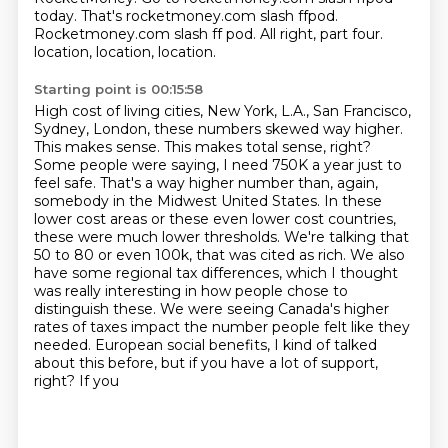
today.
That's rocketmoney.com slash ffpod.
Rocketmoney.com slash ff pod.
All right, part four.
location, location, location.
Starting point is 00:15:58
High cost of living cities, New York, L.A., San Francisco,
Sydney, London, these numbers skewed way higher.
This makes sense. This makes total sense, right?
Some people were saying, I need 750K a year just to
feel safe.
That's a way higher number than, again,
somebody in the Midwest United States. In these
lower cost
areas or these even lower cost countries,
these were much lower thresholds. We're talking
that
50 to 80 or even 100k, that was cited as rich. We also
have some regional tax differences,
which I thought
was really interesting in how people chose to
distinguish these. We were seeing
Canada's higher
rates of taxes impact the number people felt like they
needed. European social
benefits, I kind of talked
about this before, but if you have a lot of support,
right? If you