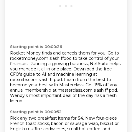
Starting point is 00:00:26
Rocket Money finds and cancels them for you.
Go to
rocketmoney.com slash ffpod to take control of your
finances.
Running a growing business, NetSuite helps
you manage it all in one place.
Download the free
CFO's guide to AI and machine learning at
netsuite.com slash
ff pod.
Learn from the best to
become your best with Masterclass.
Get 15% off any
annual membership at masterclass.com slash ff pod.
Wendy's most important deal of the day has a fresh
lineup.
Starting point is 00:00:52
Pick any two breakfast items for $4.
New four-piece
French toast sticks, bacon or sausage wrap,
biscuit or
English muffin sandwiches, small hot coffee, and