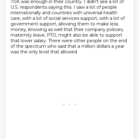
70K was enough in their
country. I didn't see a lot of
U.S. respondents saying this. I saw a lot of people
internationally
and countries with universal health
care, with a lot of social services support, with a lot of
government support, allowing them to make less
money, knowing as well that their company policies,
maternity leave, PTO, might also be able to support
that lower salary. There were other people
on the end
of the spectrum who said that a million dollars a year
was the only level that allowed