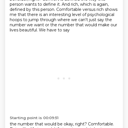
person wants to define it. And rich, which is again,
defined by this person. Comfortable versus rich
shows
me that there is an interesting level of psychological
hoops to jump through where we can't
just say the
number we want or the number that would make our
lives beautiful. We have to say
Starting point is 00:09:51
the number that would be okay, right? Comfortable.