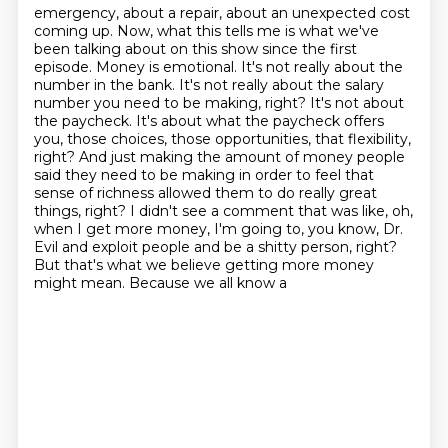
emergency, about a repair, about an unexpected cost
coming up. Now, what this tells me is what we've
been talking about on this show since the first
episode. Money is emotional. It's not really about
the
number in the bank. It's not really about the salary
number you need to be making, right? It's not
about
the paycheck. It's about what the paycheck offers
you, those choices, those opportunities,
that flexibility,
right? And just making the amount of money people
said they need to be making in order
to feel that
sense of richness allowed them to do really great
things, right? I didn't see a comment
that was like, oh,
when I get more money, I'm going to, you know, Dr.
Evil and exploit people and be a
shitty person, right?
But that's what we believe getting more money
might mean. Because we all know a