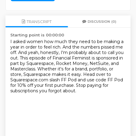
TRANSCRIPT
DISCUSSION
(0)
Starting point is 00:00:00
I asked women how much they need to be making a
year in order to feel rich.
And the numbers pissed me
off.
And yeah, honestly, I'm probably about to call you
out.
This episode of Financial Feminist is sponsored in
part by Squarespace, Rocket Money, NetSuite,
and
Masterclass.
Whether it's for a brand, portfolio, or
store, Squarespace makes it easy.
Head over to
Squarespace.com slash FF Pod and use code FF Pod
for 10% off your first purchase.
Stop paying for
subscriptions you forgot about.