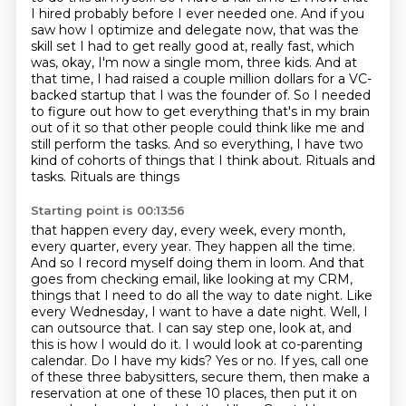
I hired probably before I ever needed one.
And if you
saw how I optimize and delegate now, that was the
skill set I had to get really good at,
really fast, which
was, okay, I'm now a single mom, three kids.
And at
that time, I had raised a couple million dollars for a VC-
backed startup that
I was the founder of. So I needed
to figure out how to get everything that's in my brain
out of it so that other people could think like me and
still perform the tasks. And so everything,
I have two
kind of cohorts of things that I think about. Rituals and
tasks. Rituals are things
Starting point is 00:13:56
that happen every day, every week, every month,
every quarter, every year. They happen all the
time.
And so I record myself doing them in loom. And that
goes from checking email, like looking at
my CRM,
things that I need to do all the way to date night. Like
every Wednesday, I want to have a
date night. Well, I
can outsource that. I can say step one, look at, and
this is how I would do it.
I would look at co-parenting
calendar. Do I have my kids? Yes or no. If yes, call one
of these three
babysitters, secure them, then make a
reservation at one of these 10 places, then put it on