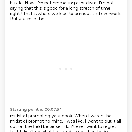
hustle.
Now, I'm not promoting capitalism.
I'm not
saying that this is good
for a long stretch of time,
right? That is where we lead to burnout and overwork.
But you're in the
Starting point is 00:07:54
midst of promoting your book. When I was in the
midst of promoting mine, I was like, I want to put it
all
out on the field because I don't ever want to regret
that I didn't do what I wanted to do.
I had to do