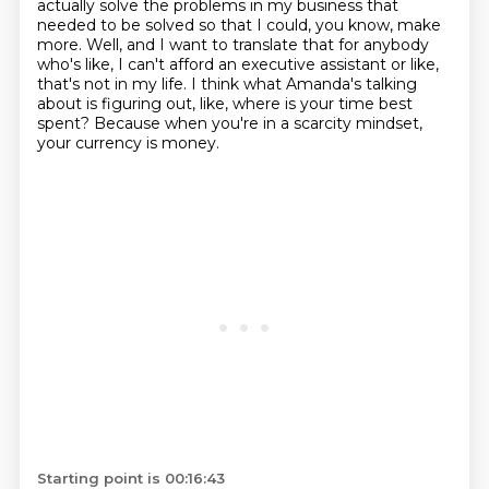
actually
solve the problems in my business that
needed to be solved so that I could, you know, make
more.
Well, and I want to translate that for anybody
who's like, I can't afford an executive assistant or like,
that's not in my life.
I think what Amanda's talking
about is figuring out, like, where is your time best
spent?
Because when you're in a scarcity mindset,
your currency is money.
Starting point is 00:16:43