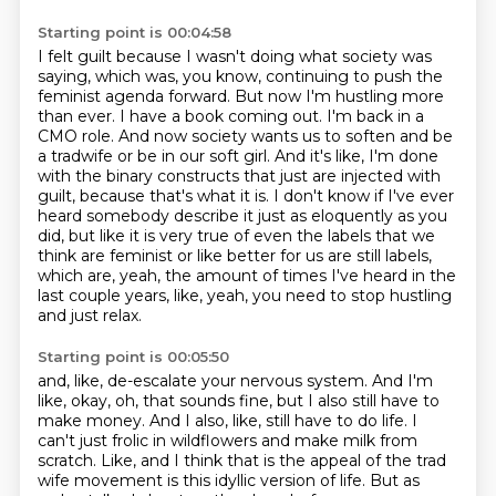
Starting point is 00:04:58
I felt guilt because I wasn't doing what society was
saying, which was, you know, continuing
to push the
feminist agenda forward. But now I'm hustling more
than ever. I have a book
coming out. I'm back in a
CMO role. And now society wants us to soften and be
a tradwife or be in our
soft girl. And it's like, I'm done
with the binary constructs that just are injected with
guilt, because that's what it is. I don't know if I've ever
heard somebody describe it just as
eloquently as you
did, but like it is very true of even the labels that we
think are
feminist or like better for us are still labels,
which are, yeah, the amount of times I've heard
in the
last couple years, like, yeah, you need to stop hustling
and just relax.
Starting point is 00:05:50
and, like, de-escalate your nervous system.
And I'm
like, okay, oh, that sounds fine,
but I also still have to
make money.
And I also, like, still have to do life.
I
can't just frolic in wildflowers and make milk from
scratch.
Like, and I think that is the appeal of the trad
wife movement
is this idyllic version of life.
But as