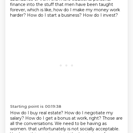
finance into the stuff that men have been taught
forever, which is like, how do I make
my money work
harder?
How do I start a business?
How do I invest?
Starting point is 00:19:38
How do I buy real estate?
How do I negotiate my
salary?
How do I get a bonus at work, right?
Those are
all the conversations.
We need to be having as
women.
that unfortunately is not socially acceptable.