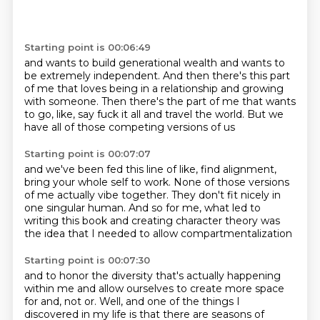
Starting point is 00:06:49
and wants to build generational wealth
and wants to
be extremely independent.
And then there's this part
of me
that loves being in a relationship
and growing
with someone.
Then there's the part of me that wants
to go,
like, say fuck it all and travel the world.
But we
have all of those competing versions of us
Starting point is 00:07:07
and we've been fed this line of like,
find alignment,
bring your whole self to work.
None of those versions
of me actually vibe together.
They don't fit nicely
in
one singular human.
And so for me, what led to
writing this book
and creating character theory
was
the idea that I needed to allow compartmentalization
Starting point is 00:07:30
and to honor the diversity
that's actually happening
within me
and allow ourselves to create more space
for and, not or.
Well, and one of the things I
discovered in my life
is that there are seasons of