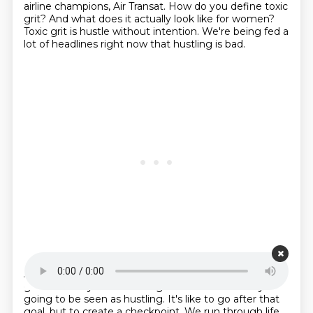
airline champions, Air Transat.
How do you define toxic
grit?
And what does it actually look like for women?
Toxic grit is hustle without intention.
We're being fed a
lot of headlines right now that hustling is bad.
Starting point is 00:22:36
And I want to implore anyone listening who has a big
goal that they're scared to go after
because they're
going to be seen as hustling.
It's like to go after that
goal,
but to create a checkpoint.
We run through life.