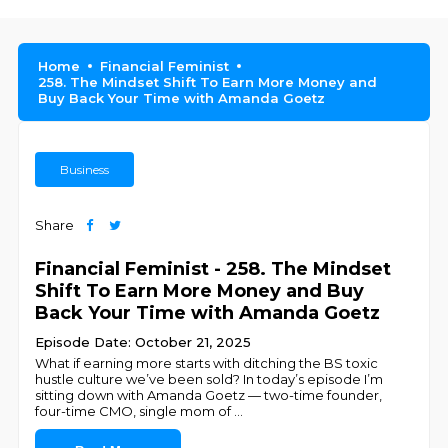
Home
Financial Feminist
258. The Mindset Shift To Earn More Money and
Buy Back Your Time with Amanda Goetz
Business
Share
Financial Feminist - 258. The Mindset
Shift To Earn More Money and Buy
Back Your Time with Amanda Goetz
Episode Date: October 21, 2025
What if earning more starts with ditching the BS toxic
hustle culture we’ve been sold? In today’s episode I’m
sitting down with Amanda Goetz — two-time founder,
four-time CMO, single mom of
...