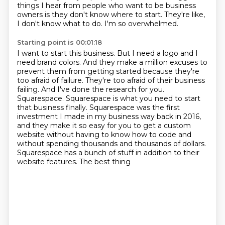
things I hear from people who want to be business
owners is they don't
know where to start.
They're like,
I don't know what to do.
I'm so overwhelmed.
Starting point is 00:01:18
I want to start this business.
But I need a logo and I
need brand colors.
And they make a million excuses to
prevent them from getting started because they're
too
afraid of failure. They're too afraid of their business
failing. And I've done the research for
you.
Squarespace. Squarespace is what you need to start
that business finally. Squarespace was the
first
investment I made in my business way back in 2016,
and they make it so easy for you to get
a custom
website without having to know how to code and
without spending thousands and thousands
of dollars.
Squarespace has a bunch of stuff in addition to their
website features. The best thing