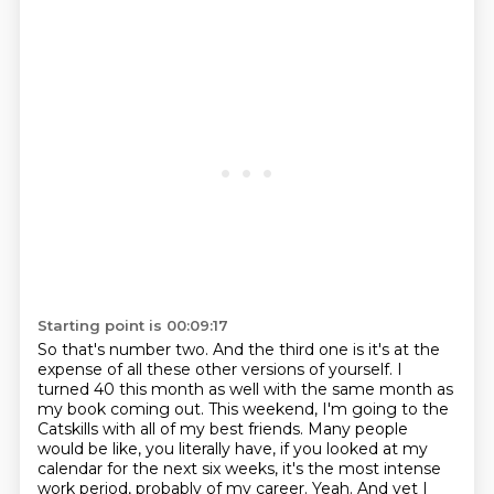
Starting point is 00:09:17
So that's number two.
And the third one is it's at the
expense of all these other versions of yourself.
I
turned 40 this month as well with the same month as
my book coming out.
This weekend, I'm going to the
Catskills with all of my best friends.
Many people
would be like, you literally have, if you looked at my
calendar for the next six weeks,
it's the most intense
work period, probably of my career.
Yeah.
And yet I