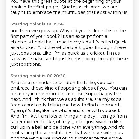
You have this great quote at the beginning of your
book in the first pages.
Quote, as children, we are
taught to embrace the multitudes that exist within us,
Starting point is 00:19:58
and then we grow up.
Why did you include this in the
first part of your book?
It's an excerpt from a
children's book that I read to my kids.
It's called Quick
as a Cricket.
And the whole book goes through these
juxtapositions.
Like, I'm as quick as a cricket.
I'm as
slow as a snake.
and it just keeps going through these
juxtapositions.
Starting point is 00:20:20
And it's a reminder to children that, like, you can
embrace these kind of opposing sides of you.
You can
be angry in one moment and, like, super happy the
next.
And I think that we as adults are, are my social
feeds constantly telling me how to find alignment.
Again, it's this, like, be whole and one with yourself.
And I'm like, I am lots of things in a day.
I can go from
super excited to like, oh my gosh, I just want to like
curl up in a ball and be done with everything.
And it's
embracing these multitudes that we have within us.
And the whole like kind of, to summarize the whole