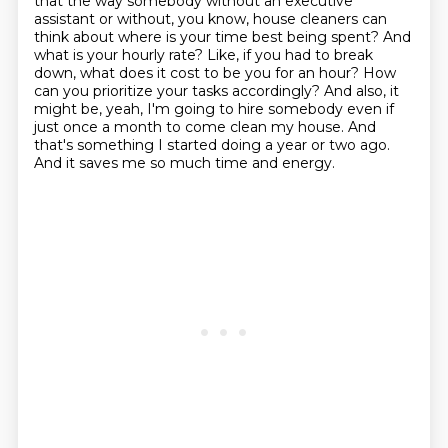
that the way somebody
without an executive
assistant or without, you know, house cleaners can
think about where is your
time best being spent? And
what is your hourly rate? Like, if you had to break
down, what does
it cost to be you for an hour? How
can you prioritize your tasks accordingly? And also, it
might be,
yeah, I'm going to hire somebody even if
just once a month to come clean my house. And
that's
something I started doing a year or two ago.
And it saves me so much time and energy.