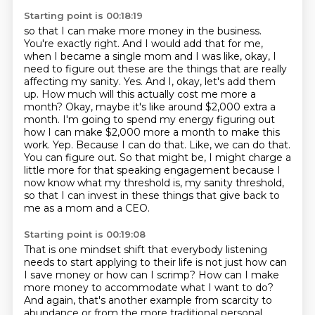
Starting point is 00:18:19
so that I can make more money in the business.
You're exactly right.
And I would add that for me,
when I became a single mom and I was like, okay, I
need to
figure out these are the things that are really
affecting my sanity. Yes. And I, okay, let's add
them
up. How much will this actually cost me more a
month? Okay, maybe it's like around $2,000 extra
a
month. I'm going to spend my energy figuring out
how I can make $2,000 more a month to make this
work.
Yep. Because I can do that. Like, we can do that.
You can figure out. So that might be, I might
charge a
little more for that speaking engagement because I
now know what my threshold is,
my sanity threshold,
so that I can invest in these things that give back to
me as a mom and a CEO.
Starting point is 00:19:08
That is one mindset shift that everybody listening
needs to start applying to their life is not just
how can
I save money or how can I scrimp?
How can I make
more money to accommodate what I want to do?
And again, that's another example from scarcity to
abundance or from the more traditional
personal