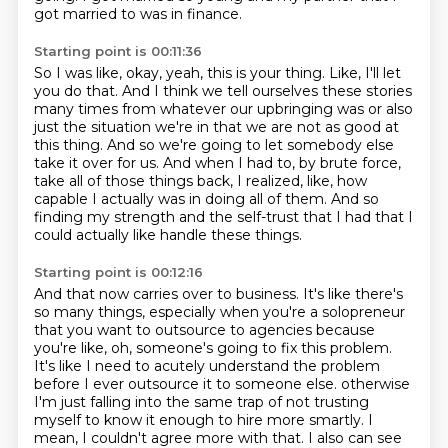
got married to was in finance.
Starting point is 00:11:36
So I was like, okay, yeah, this is your thing.
Like, I'll let
you do that.
And I think we tell ourselves these stories
many times from whatever our upbringing was
or also
just the situation we're in that we are not as good at
this thing.
And so we're going to let somebody else
take it over for us.
And when I had to, by brute force,
take all of those things back, I realized, like, how
capable
I actually was in doing all of them.
And so
finding my strength and the self-trust that I had that I
could actually like handle these things.
Starting point is 00:12:16
And that now carries over to business.
It's like there's
so many things, especially when you're a solopreneur
that you want to outsource to agencies because
you're like, oh, someone's going to fix this problem.
It's like I need to acutely understand the problem
before I ever outsource it to someone else.
otherwise
I'm just falling into the same trap of not trusting
myself to know it enough to hire
more smartly. I
mean, I couldn't agree more with that. I also can see