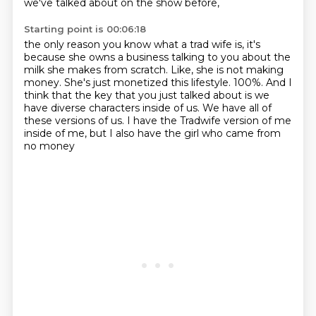
we've talked about on the show before,
Starting point is 00:06:18
the only reason you know what a trad wife is,
it's
because she owns a business talking to you about the
milk she makes from scratch.
Like, she is not making
money.
She's just monetized this lifestyle.
100%.
And I
think that the key that you just talked about is we
have diverse characters inside of us.
We have all of
these versions of us.
I have the Tradwife version of me
inside of me, but I also have the girl who came from
no money