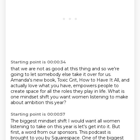
Starting point is 00:00:34
that we are not as good at this thing
and so we're
going to let somebody else take it over for us.
Amanda's new book, Toxic Grit, How to Have It All,
and
actually love what you have,
empowers people to
create space
for all the roles they play in life.
What is
one mindset shift
you want women listening to make
about ambition this year?
Starting point is 00:00:57
The biggest mindset shift I would want all women
listening to take on this year is
let's get into it.
But
first, a word from our sponsors.
This podcast is
brought to you by Squarespace.
One of the biggest