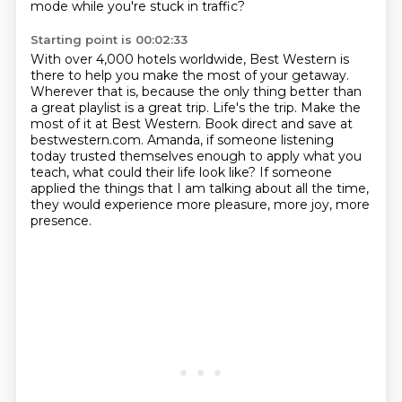
mode while you're stuck in traffic?
Starting point is 00:02:33
With over 4,000 hotels worldwide, Best Western is
there to help you make the most of your getaway.
Wherever that is, because the only thing better than
a great playlist is a great trip.
Life's the trip. Make the
most of it at Best Western.
Book direct and save at
bestwestern.com.
Amanda, if someone listening
today
trusted themselves enough to apply what you
teach, what could their life look like?
If someone
applied the things that I am talking about all the time,
they would experience more pleasure, more joy, more
presence.