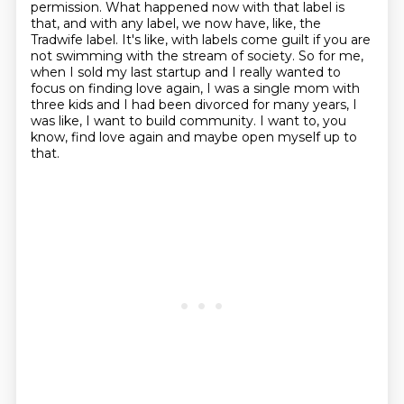
permission.
What happened now with that label is
that, and with any label, we now have, like, the
Tradwife
label.
It's like, with labels come guilt if you are
not swimming with the stream of society.
So for me,
when I sold my last startup and I really wanted to
focus on finding love again,
I was a single mom with
three kids and I had been divorced for many years, I
was like, I
want to build community. I want to, you
know, find love again and maybe open myself up to
that.