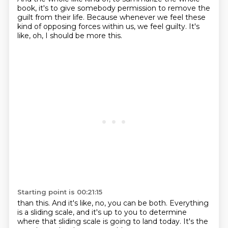
book, it's to give somebody permission to remove the
guilt from their life.
Because whenever we feel these
kind of opposing forces within us, we feel guilty. It's
like, oh, I should be more this.
Starting point is 00:21:15
than this.
And it's like, no, you can be both.
Everything
is a sliding scale,
and it's up to you to determine
where that sliding scale
is going to land today.
It's the