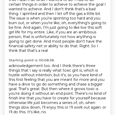
certain things in order to achieve to achieve the goal I
wanted to achieve. And I don't
think that's a bad
thing. I sprinted and then I let off the gas a little bit.
The issue is when
you're sprinting too hard and you
burn out, or when you're like, oh, everything's going to
be
fine. And again, I'm just going to like live this soft
girl life for my entire. Like, if you are
an ambitious
person, that is unfortunately not how anything is
going to get done. And most people
don't have the
financial safety net or ability to do that. Right. So I
think that that's a real
Starting point is 00:08:38
acknowledgement too. And I think there's three
things that I say is really what toxic grit is,
which is
hustle without intention, but it's, so you have kind of
this first feeling that you are
meant for more and you
have a drive to go do something and chase a bigger
goal. That's great.
But then where it grows toxic is
you're doing it without an end point. There's no kind of
finish
line that you have to create for yourself because
otherwise life just becomes a series of,
oh, when
things slow down, I'll enjoy this or I'll work out again.
or
I'll do this.
It's like, no.