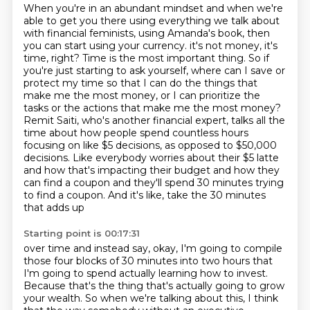
When you're in an abundant mindset and when we're
able to get you there using everything we talk about
with financial feminists, using Amanda's book, then
you can start using your currency.
it's not money, it's
time, right? Time is the most important thing. So if
you're just starting
to ask yourself, where can I save or
protect my time so that I can do the things that
make me the
most money, or I can prioritize the
tasks or the actions that make me the most money?
Remit Saiti,
who's another financial expert, talks all the
time about how people spend countless hours
focusing on like $5 decisions, as opposed to $50,000
decisions. Like everybody worries
about their $5 latte
and how that's impacting their budget and how they
can find a coupon and
they'll spend 30 minutes trying
to find a coupon. And it's like, take the 30 minutes
that adds up
Starting point is 00:17:31
over time and instead say, okay, I'm going to compile
those four blocks of 30 minutes into two
hours that
I'm going to spend actually learning how to invest.
Because that's the thing that's
actually going to grow
your wealth. So when we're talking about this, I think