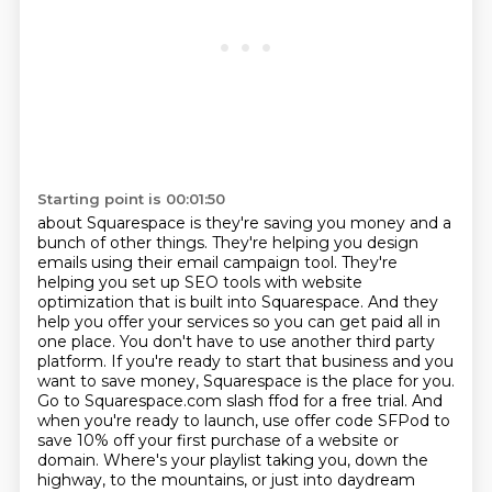
Starting point is 00:01:50
about Squarespace is they're saving you money and a
bunch of other things. They're helping you design
emails using their email campaign tool. They're
helping you set up SEO tools with website
optimization that is built into Squarespace. And they
help you offer your services so you can get
paid all in
one place. You don't have to use another third party
platform. If you're ready to
start that business and you
want to save money, Squarespace is the place for you.
Go to Squarespace.com
slash ffod for a free trial. And
when you're ready to launch, use offer code SFPod to
save 10%
off your first purchase of a website or
domain.
Where's your playlist taking you, down the
highway, to the mountains, or just into daydream