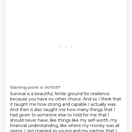
Starting point is 00:10:57
Survival is a beautiful, fertile ground for resilience
because you have no other choice.
And so I think that
it taught me
how strong and capable I actually was.
And then it also taught me how many things that I
had given to someone else to hold for me
that I
should never have, like things like my self-worth, my
financial understanding,
like where my money was all
going.
I got married so young and my partner that I