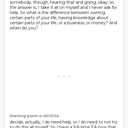
somebody, though,
hearing that and going, okay, so
the answer is, I take it all on myself and I never ask for
help.
So what is the difference between owning
certain parts of your life, having knowledge about
certain parts of your life, or a business, or money? And
when do you?
Starting point is 00:13:04
decide, actually, I do need help, or I do need to not try
to do this all myself.
So I have a full-time EA now that