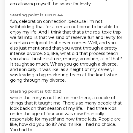
am allowing myself the space for levity.
Starting point is 00:09:44
fun, celebration connection, because I'm not
withholding that for a certain outcome to be
able to
enjoy my life. And I think that that's the real toxic trap
we fall into, is that we
kind of reserve fun and levity for
a certain endpoint that never comes. Well, and you
also just
mentioned that you went through a pretty
intense divorce. So, like, what did that process teach
you
about hustle culture, money, ambition, all of that?
It taught so much.
When you go through a divorce,
and ironically, it was like, as a height of my career,
I
was leading a big marketing team at the knot while
going through my divorce,
Starting point is 00:10:32
which the irony is not lost on me there, a couple of
things that it taught me.
There's so many people that
look back on that season of my life.
I had three kids
under the age of four
and was now financially
responsible for myself
and now three kids.
People are
like, how did you do it?
And it's like, I had no choice.
You had to.