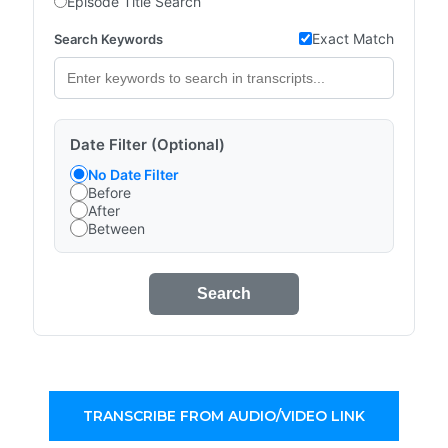
Episode Title Search
Exact Match
Search Keywords
Date Filter (Optional)
No Date Filter
Before
After
Between
Search
TRANSCRIBE FROM AUDIO/VIDEO LINK