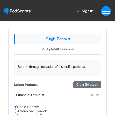
Sign In
Single Podcast
Multiple/All Podcasts
Search through episodes of a specific podcast.
Select Podcast
Clear Selection
Financial Feminist
Basic Search
Advanced Search