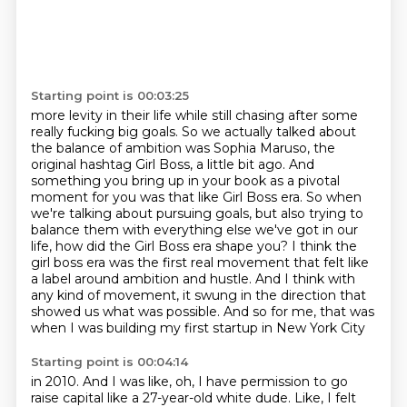
Starting point is 00:03:25
more levity in their life while still chasing after some
really fucking big goals.
So we actually talked about
the balance of ambition was Sophia Maruso, the
original hashtag
Girl Boss, a little bit ago. And
something you bring up in your book as a pivotal
moment for you
was that like Girl Boss era. So when
we're talking about pursuing goals, but also trying to
balance them with everything else we've got in our
life, how did the Girl Boss era shape you?
I think the
girl boss era was the first real movement that felt like
a label around ambition
and hustle. And I think with
any kind of movement, it swung in the direction that
showed us
what was possible. And so for me, that was
when I was building my first startup in New York City
Starting point is 00:04:14
in 2010. And I was like, oh, I have permission to go
raise capital like a 27-year-old white dude.
Like, I felt