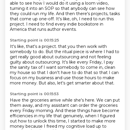
able to see how I would do it using a loom video,
turning it into an SOP so that anybody can see how
they could run my life.
And then there's projects, tasks
that come up one-off.
It's like, oh, I need to run this
project.
I need to find every indie bookstore in
America that runs author events.
Starting point is 00:15:25
It's like, that's a project.
that you then work with
somebody to do.
But the ritual piece is where I had to
get really good about outsourcing and not feeling
guilty about outsourcing.
It's like every Friday, I pay
the sanity tax of I want somebody to come in, clean
my house
so that I don't have to do that so that I can
focus on my business and use those hours
to make
more money.
But also, let's get smarter about that.
Starting point is 00:15:53
Have the groceries arrive while she's here.
We can put
them away, and my assistant can order the groceries
every Friday morning.
And these things have become
efficiencies in my life that genuinely, when I figured
out how to
unlock this time, I started to make more
money because I freed my cognitive load up to