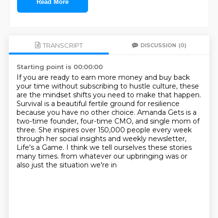
Read More
TRANSCRIPT
DISCUSSION
(0)
Starting point is 00:00:00
If you are ready to earn more money and buy back
your time without subscribing to hustle culture,
these
are the mindset shifts you need to make that happen.
Survival is a beautiful fertile ground for resilience
because you have no other choice.
Amanda Gets is a
two-time founder, four-time CMO, and single mom of
three.
She inspires over 150,000 people every week
through her social insights and weekly newsletter,
Life's a Game.
I think we tell ourselves these stories
many times.
from whatever our upbringing was
or
also just the situation we're in