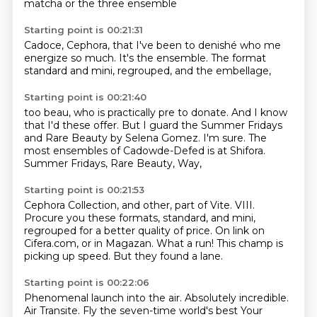
matcha
or the three ensemble
Starting point is 00:21:31
Cadoce, Cephora,
that I've been to denishé
who me
energize so much.
It's the ensemble.
The format
standard
and mini,
regrouped,
and the embellage,
Starting point is 00:21:40
too beau,
who is practically pre to donate.
And I know
that I'd
these offer. But I guard the Summer Fridays
and Rare Beauty by Selena Gomez.
I'm sure. The
most
ensembles of Cadowde-Defed is at Shifora.
Summer Fridays, Rare Beauty, Way,
Starting point is 00:21:53
Cephora Collection, and other, part of
Vite. VIII.
Procure you
these formats, standard, and mini,
regrouped for
a better quality of price. On link
on
Cifera.com, or
in Magazan.
What a run! This champ is
picking up
speed. But they found a lane.
Starting point is 00:22:06
Phenomenal launch into the air.
Absolutely incredible.
Air Transite.
Fly the seven-time world's best
Your