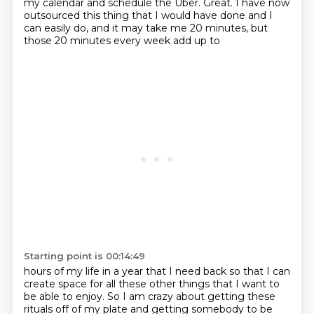
my
calendar and schedule the Uber. Great. I have now
outsourced this thing that I would have done
and I
can easily do, and it may take me 20 minutes, but
those 20 minutes every week add up to
Starting point is 00:14:49
hours of my life in a year that I need back so that I can
create space for all these other things
that I want to
be able to enjoy.
So I am crazy about getting these
rituals off of my plate
and getting somebody to be