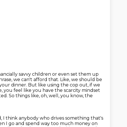
inancially savvy children or even set them up
phrase, we can't afford
that. Like, we should be
 your dinner. But like using the cop out, if we
, you feel like
you have the scarcity mindset
d. So things like, oh, well, you know, the
, I think anybody who drives something that's
 then I go and spend way too much
money on