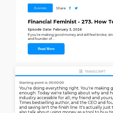
Business
Share
Financial Feminist - 273. How T
Episode Date: February 3, 2026
If you’re making good money and still feel broke, stre
and founder of
...
Read More
TRANSCRIPT
Starting point is 00:00:00
You're doing everything right. You're making
enough. Today we're talking about why and 
industry
accessible for all, my friend and yours
Times bestselling author, and the CEO and fo
and
saving isn't the finish line. It's actually j
also talk about using money as a tool to buy t