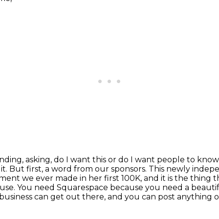
ending, asking, do I want this or do I want people
to know 
it.
But first, a word from our sponsors. This newly inde
ent we ever made in her first 100K, and it is the thing t
 use.
You need Squarespace because you need a beautif
 business can get out there,
and you can post anything 