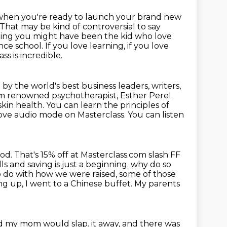
 when you're ready to
launch your brand new
 That may be kind of controversial to say
eeling you might have
been the kid who love
nce school. If you love learning, if you love
s is incredible.
by the world's best business leaders, writers,
rom renowned psychotherapist, Esther
Perel.
skin health. You can learn the principles of
love audio mode on Masterclass.
You can listen
Pod.
That's 15% off at Masterclass.com slash FF
ls and saving is just a beginning.
why do so
t to do with how we were raised, some of those
wing up, I went to a Chinese buffet.
My parents
and my mom would slap.
it away, and there was