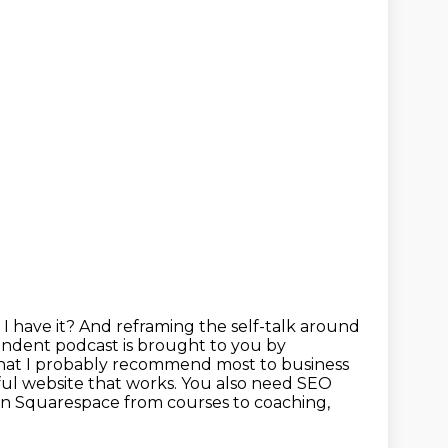
I have it? And reframing the self-talk around
pendent podcast is brought to you by
hat I
probably recommend most to business
ul website that works.
You also need SEO
on Squarespace from courses to coaching,