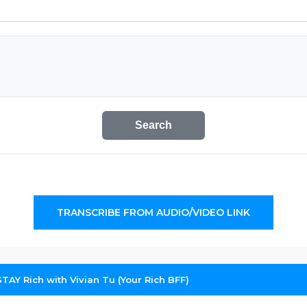
Search
TRANSCRIBE FROM AUDIO/VIDEO LINK
TAY Rich with Vivian Tu (Your Rich BFF)