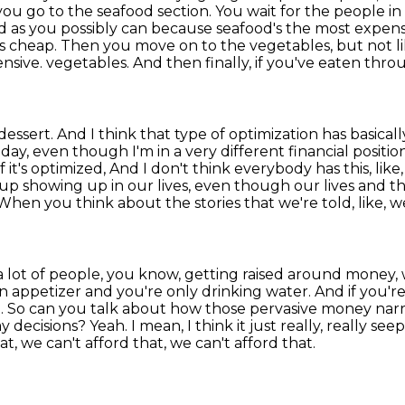
 you go to the seafood section.
You wait for the people in
 as you possibly can because seafood's the most expens
is cheap.
Then you move on to the vegetables, but not like
ensive.
vegetables. And then finally, if you've eaten throug
dessert. And I think that type of optimization
has basicall
day, even though I'm in a very different financial position
it's optimized,
And I don't think everybody has this, like
up showing up in our lives,
even though our lives and th
When you think about the stories that we're told, like, w
 a lot of people, you know, getting raised around money,
an appetizer and you're
only drinking water. And if you're
. So can you talk about how those pervasive money narr
ay decisions?
Yeah. I mean, I think it just really, really se
t, we can't afford that, we can't afford that.