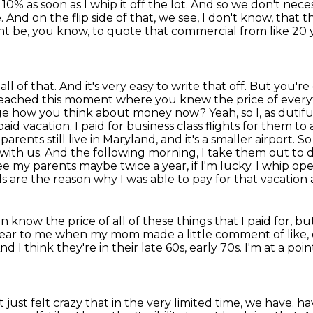
10% as soon as I whip it off the lot.
And so we don't neces
 And on the flip side of that, we see, I don't know, that 
ght be, you know, to
quote that commercial from like 20 y
l of that. And it's very easy to write that off.
But you're 
reached this moment where you knew the price of everyt
ange how you think about money now?
Yeah, so I, as duti
id vacation. I paid for business class flights for them to 
rents still live in Maryland, and it's a smaller airport. So
g with us. And the following morning, I take them out 
ee my parents maybe twice a year, if I'm lucky.
I whip ope
s are the reason why I was able to pay for that vacation 
n know the price of all of these things that I paid for,
but
lear to me when my mom made a little comment of like, o
nd I think they're in their late 60s, early 70s.
I'm at a poi
t just felt crazy that in the very limited time, we have.
ha