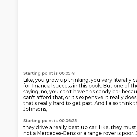
Starting point is 00:05:41
Like, you grow up thinking, you very literally 
for financial success in this book.
But one of the
saying, no, you can't have this candy bar becau
can't afford that, or it's
expensive, it really do
that's really hard to get past. And I also think 
Johnsons,
Starting point is 00:06:25
they drive a really beat up car. Like, they mus
not a Mercedes-Benz or a range rover is poor.