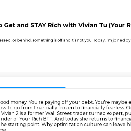
o Get and STAY Rich with Vivian Tu (Your R
ssed, or behind, something is off and it’s not you. Today, I’m joined b
 good money. You're paying off your debt. You're maybe
how to go from
financially frozen to financially fearless. 
, Vivian 2 is a former Wall Street trader turned expert,
pu
under of
Your Rich BFF. And today she returns to financia
ust the starting point. Why optimization culture
can leave h
ime,