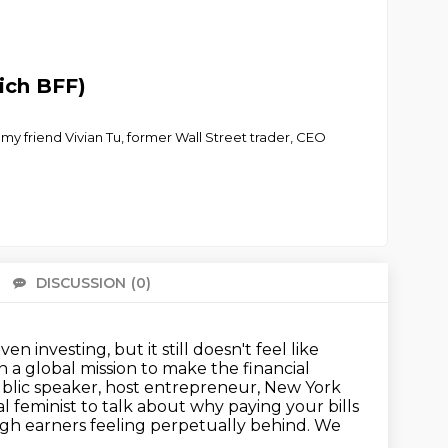
ich BFF)
y my friend Vivian Tu, former Wall Street trader, CEO
DISCUSSION
(0)
There 
 even
investing, but it still doesn't feel like
On a global mission to make the financial
blic speaker, host entrepreneur, New York
l feminist to talk about why paying your bills
igh earners feeling perpetually behind. We