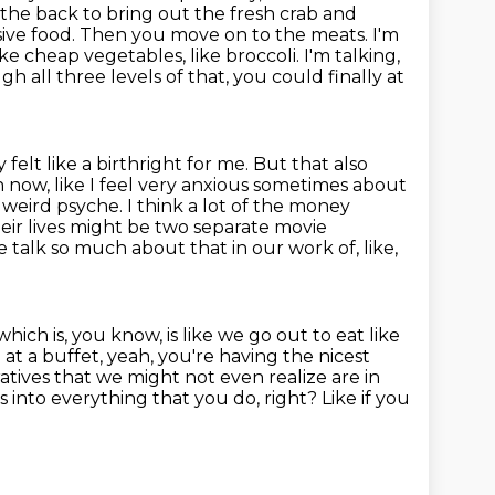
 the back to bring out the fresh crab and
ive food.
Then you move on to the meats. I'm
 cheap vegetables, like broccoli. I'm talking,
h all three levels of that, you could finally at
y felt like a birthright for me. But that also
 now, like I feel very
anxious sometimes about
, weird psyche.
I think a lot of the money
eir lives might be two separate movie
e talk so much about that in our work of, like,
 which is, you know,
is like we go out to eat like
 at a buffet, yeah, you're having the nicest
atives that we
might not even realize are in
eps into everything that you do, right? Like if you