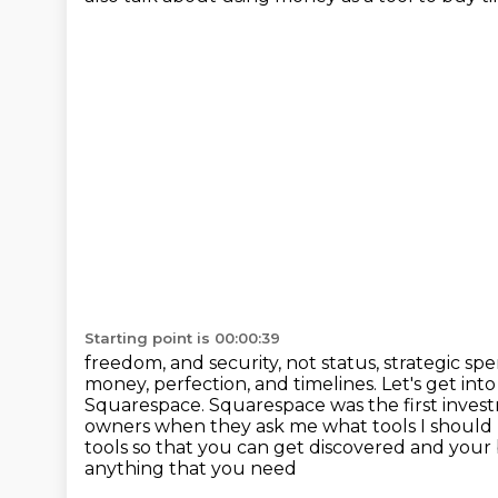
Starting point is 00:00:39
freedom, and security, not status, strategic sp
money, perfection, and timelines. Let's get into 
Squarespace.
Squarespace was the first investm
owners when they ask me what tools I should
tools so that you can get discovered and your
anything that you need