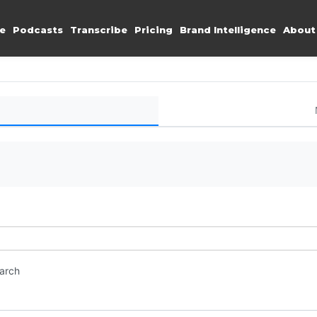
e
Podcasts
Transcribe
Pricing
Brand Intelligence
About
earch