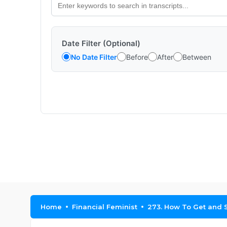
Date Filter (Optional)
No Date Filter
Before
After
Between
Home
Financial Feminist
273. How To Get and S