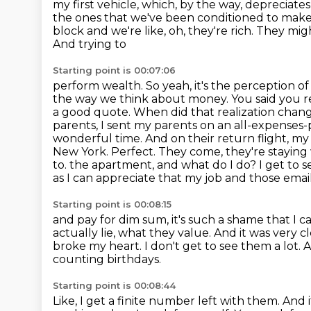
my first vehicle, which, by the way, depreciates 
the ones that we've been conditioned
to make.
block and we're like, oh, they're rich. They mi
And trying to
Starting point is 00:07:06
perform wealth. So yeah, it's the perception of al
the way we think about money.
You said you 
a good quote. When did that realization ch
parents, I sent my parents on an all-expenses-pa
wonderful time. And on their return flight, my pa
New York. Perfect. They come, they're stayin
to.
the apartment, and what do I do? I get to s
as I can appreciate that my job and
those email
Starting point is 00:08:15
and pay for dim sum, it's such a shame that I ca
actually lie, what they value.
And it was very c
broke my heart.
I don't get to see them a lot.
A
counting birthdays.
Starting point is 00:08:44
Like, I get a finite number left with them.
And i