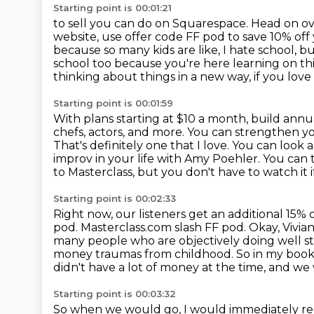
Starting point is 00:01:21
to sell you can do on Squarespace.
Head on ov
website, use offer code FF pod to save 10% off
because so many kids are like,
I hate school, b
school too because you're here learning on thi
thinking about things in a new
way, if you love
Starting point is 00:01:59
With plans starting at $10 a month, build annu
chefs, actors, and more. You can strengthen
yo
That's definitely one that I love. You can look
improv in your life with Amy Poehler.
You can 
to Masterclass, but you don't have to watch it if
Starting point is 00:02:33
Right now, our listeners get an additional 15
pod.
Masterclass.com slash FF pod.
Okay, Vivia
many people who are objectively doing well sti
money traumas from childhood.
So in my book,
didn't have a lot of money at the time, and w
Starting point is 00:03:32
So when we would go, I would immediately reac