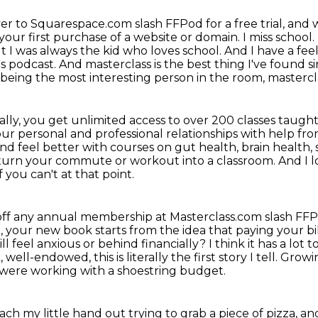
er to Squarespace.com slash FFPod for a free trial, and
 your first purchase of a website
or domain. I miss school.
ut I was always the kid who loves school. And I have a f
s podcast. And masterclass is the
best thing I've found si
 being the most interesting person in the room, masterclas
ally, you get unlimited access to over 200 classes
taught 
ur personal and professional relationships with help f
 and feel better with courses on gut health,
brain health, 
turn your commute or workout into a classroom.
And I 
 you can't at that point.
% off any annual membership at Masterclass.com slash FF
n, your new book starts from the idea that paying your bil
ll feel anxious or behind financially?
I think it has a lo
 well-endowed, this is literally the first story I tell. Gro
e were working with a shoestring budget.
h my little hand out trying to grab a piece of pizza, 