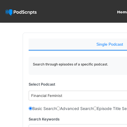
Hom
Single Podcast
Search through episodes of a specific podcast.
Select Podcast
Financial Feminist
Basic Search
Advanced Search
Episode Title S
Search Keywords