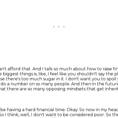
can't afford that. And I talk so much about
how to raise f
 biggest things is, like, I feel like you shouldn't say the 
se there's too much sugar in it.
I don't want you to spoil
es do a number on so many people. And then in the future
that there are so
many opposing mindsets that get inherite
t be having a hard financial time. Okay. So now in
my head
So I think, well, I don't want to be considered poor. So