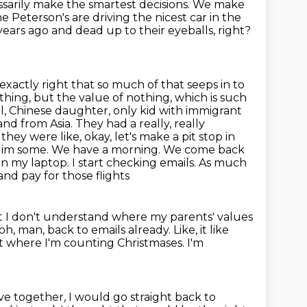
sarily make the smartest decisions. We make
the Peterson's are driving the
nicest car in the
ears ago and dead up to their eyeballs, right?
exactly right that so much of that seeps in to
hing, but the value of nothing,
which is such
ful, Chinese daughter, only kid with immigrant
and from Asia. They had a really, really
 they were like, okay, let's make a pit stop in
to dim some. We have a morning. We come back
n my laptop. I start checking emails. As much
and pay for those flights
 I don't understand where my parents' values
h, man, back to emails already.
Like, it like
nt where I'm counting Christmases.
I'm
ve together, I would go straight back to