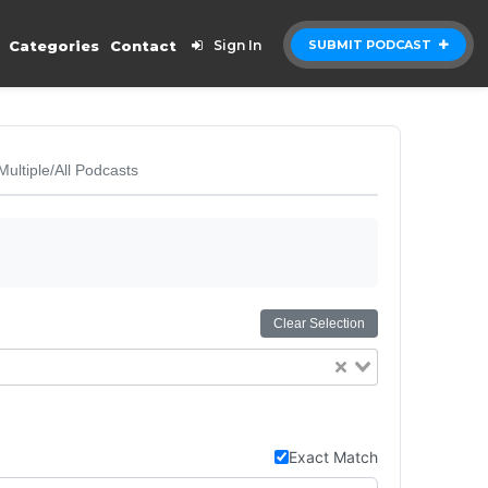
Categories
Contact
Sign In
SUBMIT PODCAST
Multiple/All Podcasts
Clear Selection
Exact Match