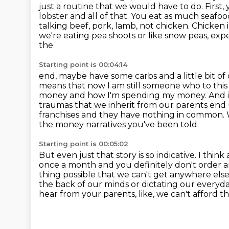
just a routine that we would have to do. First,
lobster and all of that.
You eat as much seafood
talking beef, pork, lamb, not chicken. Chicken 
we're eating pea shoots or like snow peas, exp
the
Starting point is 00:04:14
end, maybe have some carbs and a little bit of 
means that now I am still someone
who to this 
money and how I'm spending my money. And if 
traumas that we inherit from our parents end 
franchises and they have nothing in common.
the money narratives you've been told.
Starting point is 00:05:02
But even just that story is so indicative.
I think
once a month and you definitely don't order 
thing possible that
we can't get anywhere else
the back of our minds or dictating our everyd
hear from your parents, like, we can't afford tha