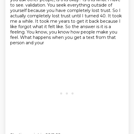
to see.
validation. You seek everything outside of
yourself because you have completely lost trust.
So I
actually completely lost trust until I turned 40. It took
me a while. It took me years to get it
back because I
like forgot what it felt like. So the answer is it is a
feeling. You know,
you know how people make you
feel. What happens when you get a text from that
person and your