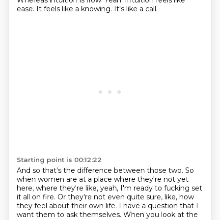
Whereas intuition is flow.
Yeah.
Intuition feels like
ease.
It feels like a knowing.
It's like a call.
Starting point is 00:12:22
And so that's the difference between those two.
So
when women are at a place where they're not yet
here,
where they're like, yeah, I'm ready to fucking set
it all on fire.
Or they're not even quite sure, like, how
they feel about their own life.
I have a question that I
want them to ask themselves.
When you look at the