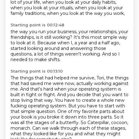
lot of your life, when you look at your daily habits,
when you look at your rituals,
when you look at your
family traditions,
when you look at the way you work,
Starting point is 00:12:48
the way you run your business,
your relationships, your
friendships,
is it still working?
It's this most simple way
to look at it.
Because when I, a year and a half ago,
started looking around and answering those
questions,
a lot of things weren't working.
And so I
needed to make shifts.
Starting point is 00:13:10
The things that had helped me survive, Tori,
the things
that had saved me were now,
actually working against
me. And that's hard when your operating system is
built in fight or flight.
And you decide that you want to
stop living that way. You have to create a whole new
fucking operating
system. But you have to start with
that simple question. One of my favorite parts about
your book is you
broke it down into three parts. So it
was all the stages of a butterfly. So Caterpillar,
cocoon,
monarch. Can we walk through each of these stages,
what they looked like for you and what they
might