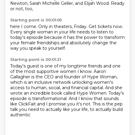
Newton, Sarah Michelle Geller,
and Elijah Wood. Ready
or not, too,
Starting point is 00:01:05
here I come. Only in theaters, Friday.
Get tickets now.
Every single woman in your life
needs to listen to
today's episode
because it has the power to transform
your female friendships
and absolutely change
the
way you speak to yourself.
Starting point is 00:01:21
Today's guest is one of my longtime friends
and one
of the most supportive women I know.
Aaron
Gallagher is the CEO and founder of Hype Woman,
which is an inclusive network unlocking
women's
access to human, social, and financial capital.
And she
wrote an incredible book called Hype Women.
Today's
episode is transformational.
And I know that sounds
like ClickFait and I promise you it's not.
This is the pep
talk you need to actually like your life, to actually build
authentic