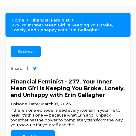
Home
Financial Feminist
277. Your Inner Mean Girl is Keeping You Broke,
Lonely, and Unhappy with Erin Gallagher
Business
Share
Financial Feminist - 277. Your Inner
Mean Girl is Keeping You Broke, Lonely,
and Unhappy with Erin Gallagher
Episode Date: March 17, 2026
If there's one episode I need every woman in your life to
hear, it's this one — because what Erin and I unpack
together has the power to completely transform the way
you show up for yourself and the
...