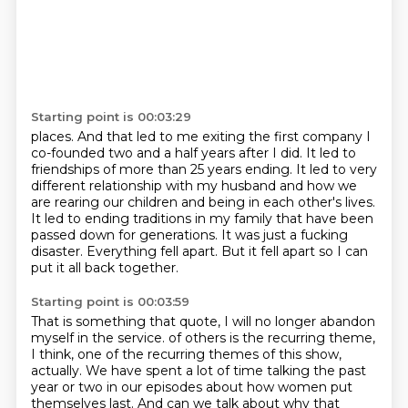
Starting point is 00:03:29
places. And that led to me exiting the first company I
co-founded two and a half years after I did.
It led to
friendships of more than 25 years ending.
It led to very
different relationship with my husband
and how we
are rearing our children and being in each other's lives.
It led to ending traditions in my family that have been
passed down for generations.
It was just a fucking
disaster.
Everything fell apart.
But it fell apart so I can
put it all back together.
Starting point is 00:03:59
That is something that quote,
I will no longer abandon
myself in the service.
of others is the recurring theme,
I think, one of the recurring themes of this show,
actually.
We have spent a lot of time talking the past
year or two in our episodes about how women put
themselves last. And can we talk about why that