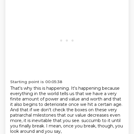
Starting point is 00:05:38
That's why this is happening.
It's happening because
everything in the world tells us
that we have a very
finite amount of power and value and worth
and that
it also begins to deteriorate once we hit a certain age.
And that if we don't check the boxes on these very
patriarchal milestones
that our value decreases even
more,
it is inevitable that you see.
succumb to it until
you finally break. I mean, once you break, though, you
look around and you say,