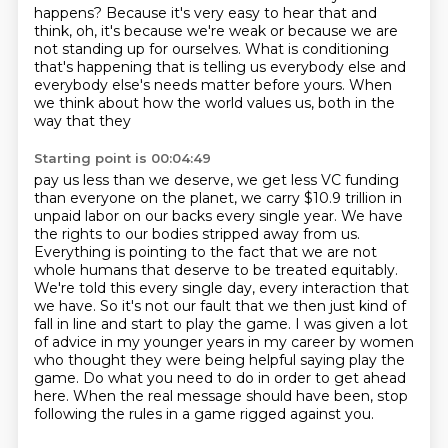
happens? Because it's very easy to hear that
and
think, oh, it's because we're weak or because we are
not standing up for ourselves. What is
conditioning
that's happening that is telling us everybody else and
everybody else's needs
matter before yours. When
we think about how the world values us, both in the
way that they
Starting point is 00:04:49
pay us less than we deserve, we get less VC funding
than everyone on the planet, we carry
$10.9 trillion in
unpaid labor on our backs every single year. We have
the rights to our bodies
stripped away from us.
Everything is pointing to the fact that we are not
whole humans that deserve to be
treated equitably.
We're told this every single day, every interaction that
we have. So it's not our fault
that we then just kind of
fall in line and start to play the game. I was given a lot
of advice
in my younger years in my career by women
who thought they were being helpful saying play the
game.
Do what you need to do in order to get ahead
here. When the real message should have been,
stop
following the rules in a game rigged against you.