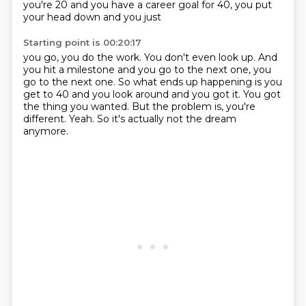
you're 20 and you have a career goal for 40, you put
your head down and you just
Starting point is 00:20:17
you go, you do the work.
You don't even look up.
And
you hit a milestone and you go to the next one, you
go to the next one.
So what ends up happening is you
get to 40 and you look around and you got it.
You got
the thing you wanted.
But the problem is, you're
different.
Yeah.
So it's actually not the dream
anymore.