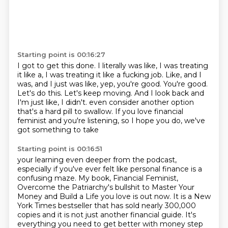
Starting point is 00:16:27
I got to get this done.
I literally was like, I was treating
it like a, I was treating it like a fucking job.
Like, and I
was, and I just was like, yep, you're good.
You're good.
Let's do this.
Let's keep moving.
And I look back and
I'm just like, I didn't.
even consider another option
that's a hard pill to swallow.
If you love financial
feminist and you're listening, so I hope you do, we've
got something to take
Starting point is 00:16:51
your learning even deeper from the podcast,
especially if you've ever felt like personal finance
is a
confusing maze. My book, Financial Feminist,
Overcome the Patriarchy's bullshit to Master
Your
Money and Build a Life you love is out now. It is a New
York Times bestseller that has sold
nearly 300,000
copies and it is not just another financial guide. It's
everything you need to get
better with money step