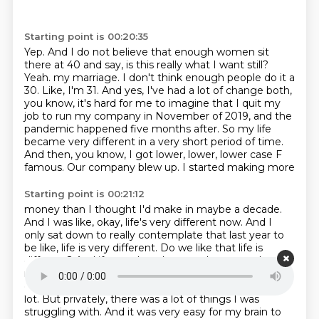
Starting point is 00:20:35
Yep.
And I do not believe that enough women sit
there at 40 and say,
is this really what I want still?
Yeah.
my marriage. I don't think enough people do it a
30. Like, I'm 31. And yes, I've had a lot of change both,
you know,
it's hard for me to imagine that I quit my
job to run my company in November of 2019,
and the
pandemic happened five months after. So my life
became very different in a very short period of time.
And then, you know, I got lower, lower, lower case F
famous. Our company blew up. I started making more
Starting point is 00:21:12
money than I thought I'd make in maybe a decade.
And I was like, okay, life's very different now.
And I
only sat down to really contemplate that last year to
be like, life is very different.
Do we like that life is
different? And if not, what changes do we need to
make? And again, it's very
hard because publicly,
everything was going great. But privately, there's a
lot. But privately,
there was a lot of things I was
struggling with.
And it was very easy for my brain to