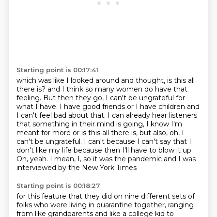
Starting point is 00:17:41
which was like I looked around and thought, is this all
there is?
and I think so many women do have that
feeling.
But then they go, I can't be ungrateful for
what I have.
I have good friends or I have children and
I can't feel bad about that.
I can already hear listeners
that something in their mind is going,
I know I'm
meant for more or is this all there is, but also, oh, I
can't be ungrateful.
I can't because I can't say that I
don't like my life because then I'll have to blow
it up.
Oh, yeah. I mean, I, so it was the pandemic and I was
interviewed by the New York Times
Starting point is 00:18:27
for this feature that they did on nine different sets of
folks who were living in quarantine
together, ranging
from like grandparents and like a college kid to