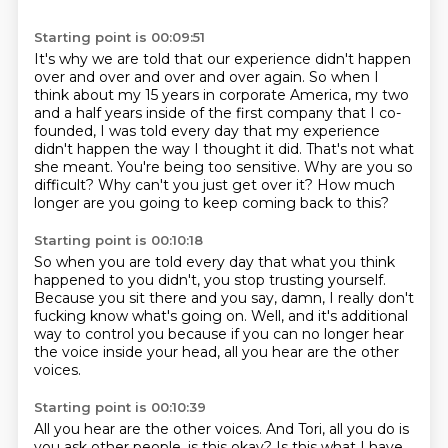
Starting point is 00:09:51
It's why we are told that our experience didn't happen
over and over and over and over again.
So when I
think about my 15 years in corporate America, my two
and a half years inside of the first
company that I co-
founded, I was told every day that my experience
didn't happen the way I thought it did.
That's not what
she meant.
You're being too sensitive.
Why are you so
difficult?
Why can't you just get over it?
How much
longer are you going to keep coming back to this?
Starting point is 00:10:18
So when you are told every day
that what you think
happened to you didn't,
you stop trusting yourself.
Because you sit there and you say,
damn, I really don't
fucking know what's going on.
Well, and it's additional
way to control you
because if you can no longer hear
the voice inside your head,
all you hear are the other
voices.
Starting point is 00:10:39
All you hear are the other voices.
And Tori, all you do is
you ask other people,
is this okay?
Is this what I have