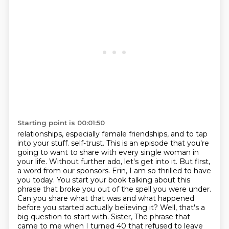
Starting point is 00:01:50
relationships, especially female friendships, and to tap
into your stuff.
self-trust. This is an episode that you're
going to want to share with every single woman in
your life.
Without further ado, let's get into it. But first,
a word from our sponsors.
Erin, I am so thrilled to have
you today. You start your book talking about this
phrase that
broke you out of the spell you were under.
Can you share what that was and what happened
before
you started actually believing it? Well, that's a
big question to start with. Sister,
The phrase that
came to me when I turned 40 that refused to leave