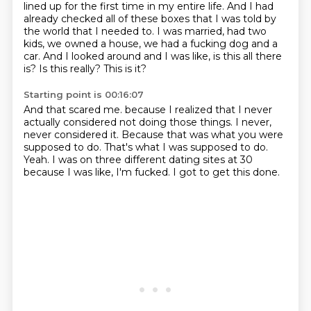
lined up for the first time in my entire life.
And I had
already checked all of these boxes that I was told by
the world that I needed to.
I was married, had two
kids, we owned a house, we had a fucking dog and a
car.
And I looked around and I was like, is this all there
is?
Is this really?
This is it?
Starting point is 00:16:07
And that scared me.
because I realized that I never
actually considered not doing those things.
I never,
never considered it.
Because that was what you were
supposed to do.
That's what I was supposed to do.
Yeah.
I was on three different dating sites at 30
because I was like, I'm fucked.
I got to get this done.