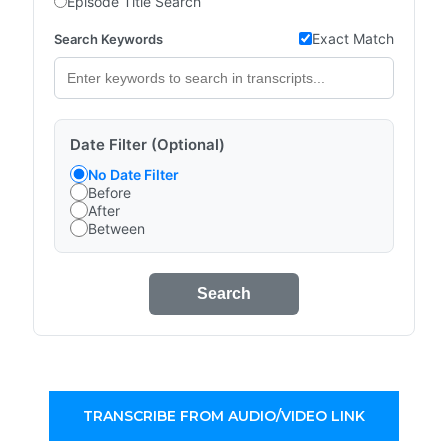
Episode Title Search
Exact Match
Search Keywords
Date Filter (Optional)
No Date Filter
Before
After
Between
Search
TRANSCRIBE FROM AUDIO/VIDEO LINK