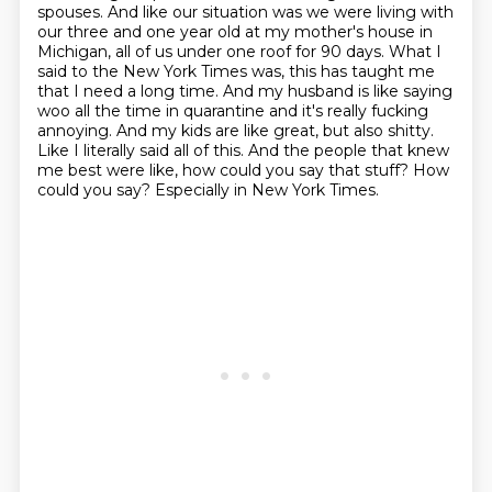
spouses. And like our
situation was we were living with
our three and one year old at my mother's house in
Michigan, all of us under one roof for 90 days. What I
said to the New York Times was,
this has taught me
that I need a long time. And my husband is like saying
woo all the time in
quarantine and it's really fucking
annoying. And my kids are like great, but also shitty.
Like I
literally said all of this. And the people that knew
me best were like, how could you say that stuff?
How
could you say? Especially in New York Times.