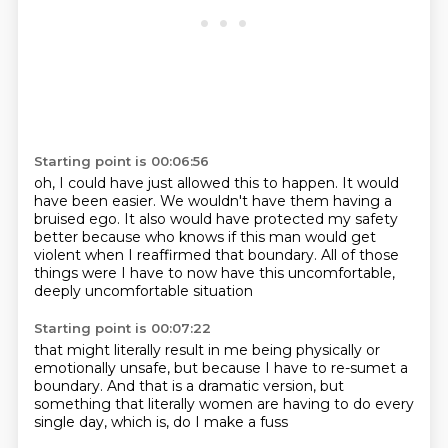
Starting point is 00:06:56
oh, I could have just allowed this to happen.
It would
have been easier.
We wouldn't have them having a
bruised ego.
It also would have protected my safety
better
because who knows if this man would get
violent
when I reaffirmed that boundary.
All of those
things were I have to now
have this uncomfortable,
deeply uncomfortable situation
Starting point is 00:07:22
that might literally result in me being physically
or
emotionally unsafe,
but because I have to
re-sumet a
boundary.
And that is a dramatic version,
but
something that literally
women are having to do every
single day,
which is, do I make a fuss