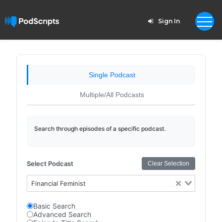
Sign In
Single Podcast
Multiple/All Podcasts
Search through episodes of a specific podcast.
Select Podcast
Clear Selection
Financial Feminist
Basic Search
Advanced Search