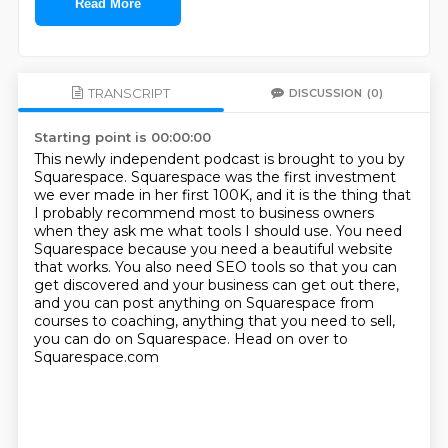
Read More
TRANSCRIPT
DISCUSSION
(0)
Starting point is 00:00:00
This newly independent podcast is brought to you by
Squarespace.
Squarespace was the first investment
we ever made in her first 100K, and it is the thing
that
I probably recommend most to business owners
when they ask me what tools I should use.
You need
Squarespace because you need a beautiful website
that works.
You also need SEO tools so that you can
get discovered and your business can get out there,
and you can post anything on Squarespace from
courses to coaching, anything that you need to sell,
you can do on Squarespace.
Head on over to
Squarespace.com