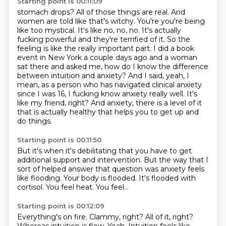
Starting point is 00:11:09
stomach drops? All of those things are real. And
women are told like that's witchy. You're
you're being
like too mystical. It's like no, no, no. It's actually
fucking
powerful and they're terrified of it. So the
feeling is like the really important part. I did a book
event in New York a couple days ago and a woman
sat there and asked me, how do I know the difference
between intuition and anxiety? And I said, yeah, I
mean, as a person who has navigated clinical anxiety
since I was 16, I fucking know anxiety really well. It's
like my friend, right? And anxiety,
there is a level of it
that is actually healthy
that helps you to get up and
do things.
Starting point is 00:11:50
But it's when it's debilitating that you have to get
additional support and intervention.
But the way that I
sort of helped answer that question was
anxiety feels
like flooding.
Your body is flooded.
It's flooded with
cortisol.
You feel heat.
You feel...
Starting point is 00:12:09
Everything's on fire.
Clammy, right?
All of it, right?