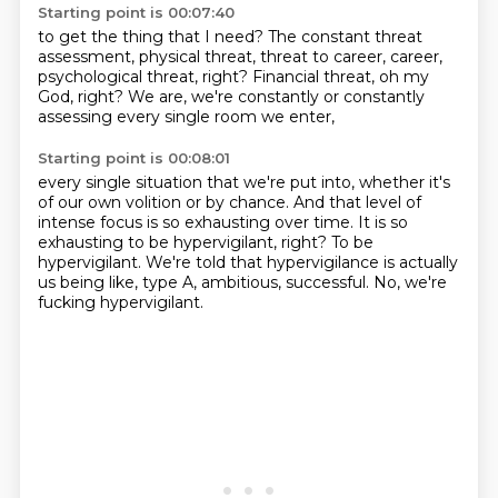
Starting point is 00:07:40
to get the thing that I need?
The constant threat
assessment,
physical threat,
threat to career,
career,
psychological threat, right?
Financial threat, oh my
God, right?
We are, we're constantly
or constantly
assessing every single room we enter,
Starting point is 00:08:01
every single situation that we're put into,
whether it's
of our own volition or by chance.
And that level of
intense focus is so exhausting over time.
It is so
exhausting to be hypervigilant, right?
To be
hypervigilant.
We're told that hypervigilance is actually
us being like,
type A, ambitious, successful.
No, we're
fucking hypervigilant.