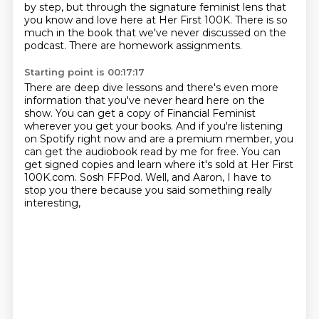
by step, but through the signature feminist lens that
you know and love here
at Her First 100K.
There is so
much in the book that we've never discussed on the
podcast.
There are homework assignments.
Starting point is 00:17:17
There are deep dive lessons and there's even more
information that you've never heard
here on the
show.
You can get a copy of Financial Feminist
wherever you get your books.
And if you're listening
on Spotify right now and are a premium member, you
can get the
audiobook read by me for free.
You can
get signed copies and learn where it's sold at Her First
100K.com.
Sosh FFPod.
Well, and Aaron, I have to
stop you there because you said something really
interesting,