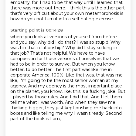
empathy.
for. I had to be that way until I learned that
there was more out there. I think this is the other part
that's very difficult about your own metamorphosis is
how do you not turn it into a self-hating exercise
Starting point is 00:14:28
where you look at versions of yourself from before
and you say, why did I do that? I was so stupid.
Why
was I in that relationship? Why did I stay so long in
that job? That's not helpful. We have to
have
compassion for those versions of ourselves that we
had to be in order to survive. But when you know
better,
to do better. The first part was like me in
corporate America, 100%. Like that was, that was me
like,
I'm going to be the most senior woman at my
agency. And my agency is the most important place
on the
planet, you know, like, this is a fucking joke. But
I played by those rules. And I did that.
And I let them
tell me what I was worth. And when they saw me
thinking bigger, they just kept pushing
me back into
boxes and like telling me why I wasn't ready. Second
part of the book is I am,