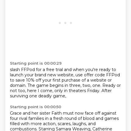
Starting point is 00:00:29
slash FFPod for a free trial
and when you're ready to
launch your brand new website,
use offer code FFPod
to save 10% off
your first purchase of a website or
domain.
The game begins in three, two, one.
Ready or
not too, here I come,
only in theaters Friday.
After
surviving one deadly game,
Starting point is 00:00:50
Grace and her sister Faith must now face off
against
four rival families
in a fresh round of blood and games
filled with more action,
scares, laughs, and
combustions.
Starring Samara Weaving,
Catherine