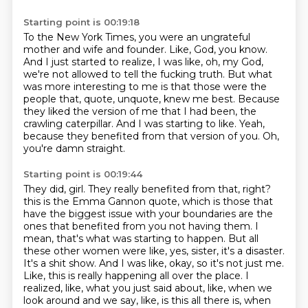
Starting point is 00:19:18
To the New York Times, you were an ungrateful
mother and wife and founder.
Like, God, you know.
And I just started to realize, I was like, oh, my God,
we're not allowed to tell the fucking truth.
But what
was more interesting to me is that those were the
people that, quote, unquote, knew me best.
Because
they liked the version of me that I had been, the
crawling caterpillar.
And I was starting to like.
Yeah,
because they benefited from that version of you.
Oh,
you're damn straight.
Starting point is 00:19:44
They did, girl.
They really benefited from that, right?
this is the Emma Gannon quote, which is those that
have the biggest issue with your boundaries
are the
ones that benefited from you not having them. I
mean, that's what was starting to happen.
But all
these other women were like, yes, sister, it's a disaster.
It's a shit show. And I was like,
okay, so it's not just me.
Like, this is really happening all over the place. I
realized, like,
what you just said about, like, when we
look around and we say, like, is this all there is,
when