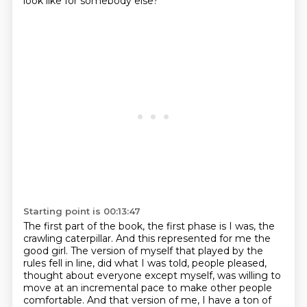
look like for somebody else?
Starting point is 00:13:47
The first part of the book, the first phase is I was, the
crawling caterpillar.
And this represented for me the
good girl.
The version of myself that played by the
rules fell in line, did what I was told,
people pleased,
thought about everyone except myself, was willing to
move at an incremental pace
to make other people
comfortable.
And that version of me, I have a ton of