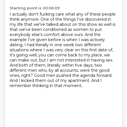
Starting point is 00:06:09
I actually don't fucking care what any of these people
think anymore. One of the things I've
discovered in
my life that we've talked about on this show as well is
that we've been conditioned
as women to put
everybody else's comfort above ours. And the
example I've given before is when I
was actively
dating, I had literally in one week two different
situations where I was very clear
on this first date of,
it's going well, you can come back to my place, we
can make out,
but I am not interested in having sex.
And both of them, literally within five days,
two
different men who, by all accounts, were the good
ones, right? Good men pushed the agenda
forward.
And I kicked them out of my apartment. And I
remember thinking in that moment,