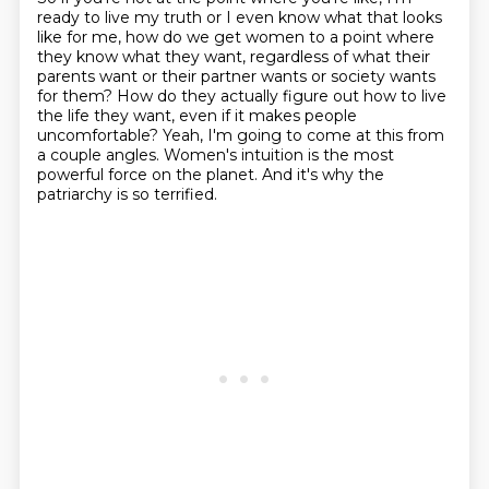
ready to live my truth or I even know what that looks
like for me,
how do we get women to a point where
they know what they want, regardless of what their
parents want or their partner wants or society wants
for them?
How do they actually figure out how to live
the life they want, even if it makes people
uncomfortable?
Yeah, I'm going to come at this from
a couple angles.
Women's intuition is the most
powerful force on the planet.
And it's why the
patriarchy is so terrified.