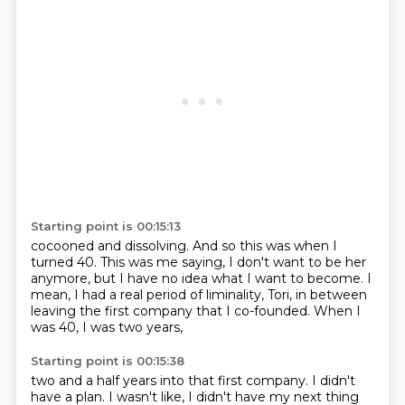
Starting point is 00:15:13
cocooned and dissolving.
And so this was when I
turned 40.
This was me saying,
I don't want to be her
anymore,
but I have no idea what I want to become.
I
mean, I had a real period of liminality, Tori,
in between
leaving the first company that I co-founded.
When I
was 40, I was two years,
Starting point is 00:15:38
two and a half years into that first company.
I didn't
have a plan.
I wasn't like, I didn't have my next thing