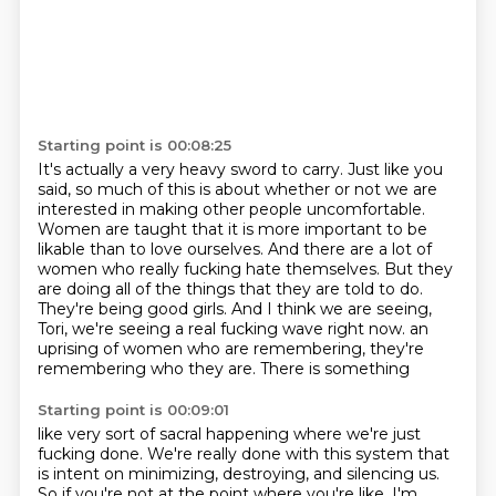
Starting point is 00:08:25
It's actually a very heavy sword to carry.
Just like you
said, so much of this is about whether or not we are
interested in making other people uncomfortable.
Women are taught that it is more important to be
likable than to love ourselves.
And there are a lot of
women who really fucking hate themselves.
But they
are doing all of the things that they are told to do.
They're being good girls.
And I think we are seeing,
Tori, we're seeing a real fucking wave right now.
an
uprising of women who are remembering, they're
remembering who they are. There is something
Starting point is 00:09:01
like very sort of sacral happening where we're just
fucking done. We're really done with this
system that
is intent on minimizing, destroying, and silencing us.
So if you're not at the
point where you're like, I'm