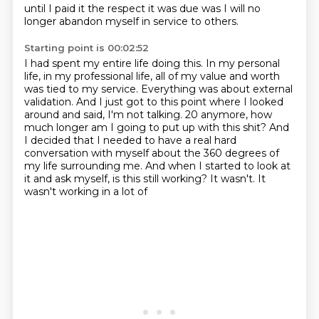
until I paid it the respect
it was due was I will no
longer abandon myself in service to others.
Starting point is 00:02:52
I had spent my entire life doing this.
In my personal
life, in my professional life, all of my value and worth
was tied to my
service.
Everything was about external
validation.
And I just got to this point where I looked
around and said, I'm not talking.
20 anymore, how
much longer am I going to put up with this shit? And
I decided that I needed to have a
real hard
conversation with myself about the 360 degrees of
my life surrounding me. And when I
started to look at
it and ask myself, is this still working? It wasn't. It
wasn't working in a lot of