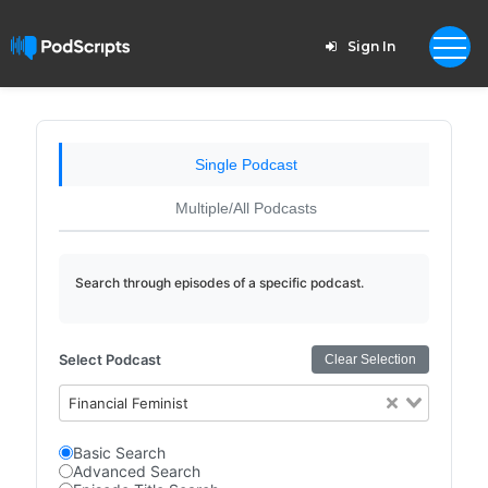
Sign In
Single Podcast
Multiple/All Podcasts
Search through episodes of a specific podcast.
Select Podcast
Clear Selection
Financial Feminist
Basic Search
Advanced Search