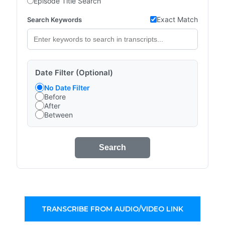
Episode Title Search
Exact Match
Search Keywords
Date Filter (Optional)
No Date Filter
Before
After
Between
Search
TRANSCRIBE FROM AUDIO/VIDEO LINK