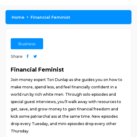
Home
Financial Feminist
Business
Share
Financial Feminist
Join money expert Tori Dunlap as she guides you on how to
make more, spend less, and feel financially confident in a
world run by rich white men. Through solo episodes and
special guest interviews, you’ll walk away with resources to
get, save, and grow money to gain financial freedom and
kick some patriarchal ass at the same time. New episodes
drop every Tuesday, and mini-episodes drop every other
Thursday.