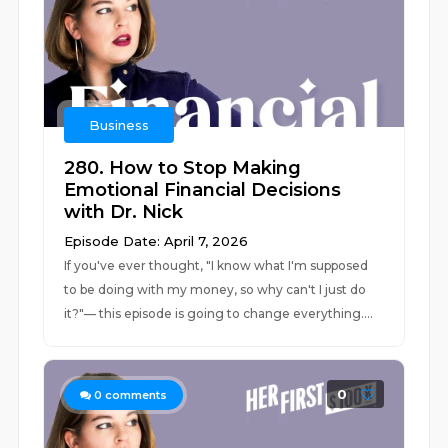
Business
280. How to Stop Making
Emotional Financial Decisions
with Dr. Nick
Episode Date: April 7, 2026
If you've ever thought, "I know what I'm supposed
to be doing with my money, so why can't I just do
it?"–– this episode is going to change everything....
0
0
comments