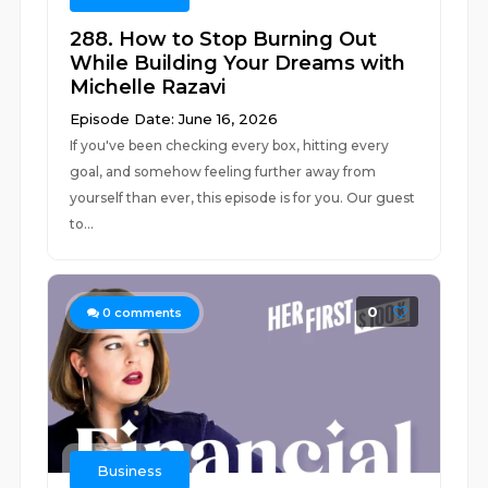
288. How to Stop Burning Out
While Building Your Dreams with
Michelle Razavi
Episode Date: June 16, 2026
If you've been checking every box, hitting every
goal, and somehow feeling further away from
yourself than ever, this episode is for you. Our guest
to...
0
0
comments
Business