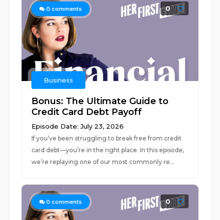
0
0
comments
Business
Bonus: The Ultimate Guide to
Credit Card Debt Payoff
Episode Date: July 23, 2026
If you’ve been struggling to break free from credit
card debt––you’re in the right place. In this episode,
we’re replaying one of our most commonly re...
0
0
comments