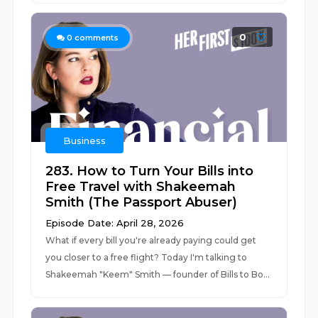
0
0
comments
Business
283. How to Turn Your Bills into
Free Travel with Shakeemah
Smith (The Passport Abuser)
Episode Date: April 28, 2026
What if every bill you're already paying could get
you closer to a free flight? Today I'm talking to
Shakeemah "Keem" Smith — founder of Bills to Bo...