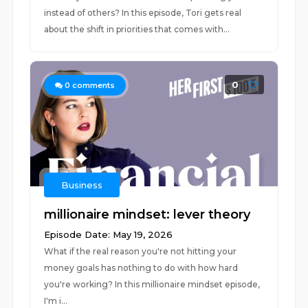
instead of others? In this episode, Tori gets real
about the shift in priorities that comes with...
0
0
comments
Business
millionaire mindset: lever theory
Episode Date: May 19, 2026
What if the real reason you're not hitting your
money goals has nothing to do with how hard
you're working? In this millionaire mindset episode,
I'm i...