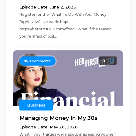
Episode Date: June 2, 2026
Register for the "What To Do With Your Money
Right Now" live workshop:
⁠⁠https://herfirst100k.com/ffpod⁠⁠ What if the reason
you're afraid of buil...
0
0
comments
Business
Managing Money In My 30s
Episode Date: May 26, 2026
What if your thirties were about impressing yourself