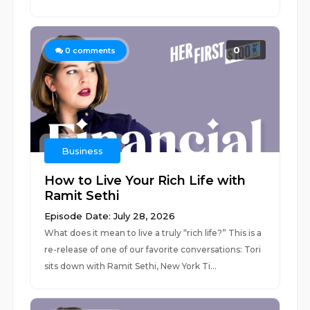
0
0
comments
Business
How to Live Your Rich Life with
Ramit Sethi
Episode Date: July 28, 2026
What does it mean to live a truly “rich life?” This is a
re-release of one of our favorite conversations: Tori
sits down with Ramit Sethi, New York Ti...