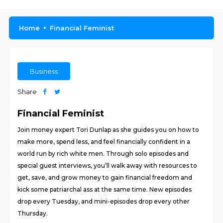
Home
Financial Feminist
Business
Share
Financial Feminist
Join money expert Tori Dunlap as she guides you on how to
make more, spend less, and feel financially confident in a
world run by rich white men. Through solo episodes and
special guest interviews, you’ll walk away with resources to
get, save, and grow money to gain financial freedom and
kick some patriarchal ass at the same time. New episodes
drop every Tuesday, and mini-episodes drop every other
Thursday.