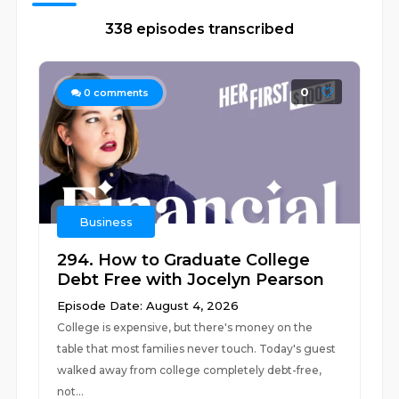
338 episodes transcribed
0
0
comments
Business
294. How to Graduate College
Debt Free with Jocelyn Pearson
Episode Date: August 4, 2026
College is expensive, but there's money on the
table that most families never touch. Today's guest
walked away from college completely debt-free,
not...