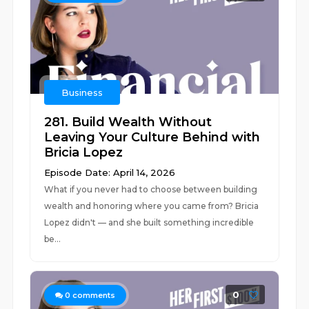
Business
281. Build Wealth Without
Leaving Your Culture Behind with
Bricia Lopez
Episode Date: April 14, 2026
What if you never had to choose between building
wealth and honoring where you came from? Bricia
Lopez didn't –– and she built something incredible
be...
0
0
comments