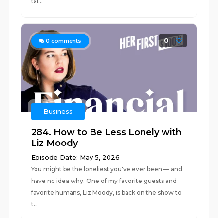
tal...
0
0
comments
Business
284. How to Be Less Lonely with
Liz Moody
Episode Date: May 5, 2026
You might be the loneliest you've ever been — and
have no idea why. One of my favorite guests and
favorite humans, Liz Moody, is back on the show to
t...