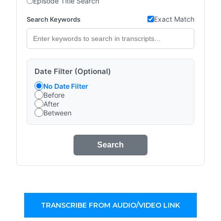
Episode Title Search
Exact Match
Search Keywords
Date Filter (Optional)
No Date Filter
Before
After
Between
Search
TRANSCRIBE FROM AUDIO/VIDEO LINK