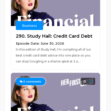
Business
290. Study Hall: Credit Card Debt
Episode Date: June 30, 2026
In this edition of Study Hall, I'm compiling all of our
best credit card debt advice into one place so you
can stop Googling in a shame spiral at 2 a....
0
0
comments