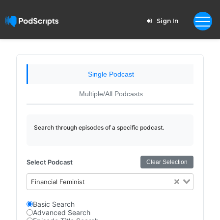
Sign In
Single Podcast
Multiple/All Podcasts
Search through episodes of a specific podcast.
Select Podcast
Clear Selection
Financial Feminist
Basic Search
Advanced Search