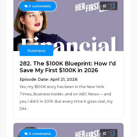
0
0
comments
Business
282. The $100K Blueprint: How I'd
Save My First $100K in 2026
Episode Date: April 21, 2026
Yes, my $100K story has been in the New York
Times, Business Insider, and on ABC News — and
yes, I did it in 2019. But every time it goes viral, my
DM...
0
0
comments