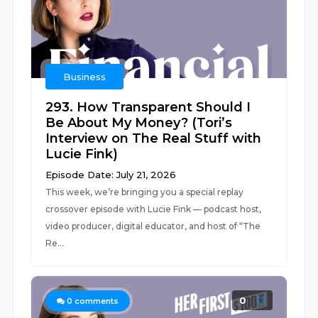
Business
293. How Transparent Should I
Be About My Money? (Tori’s
Interview on The Real Stuff with
Lucie Fink)
Episode Date: July 21, 2026
This week, we’re bringing you a special replay
crossover episode with Lucie Fink — podcast host,
video producer, digital educator, and host of “The
Re...
0
0
comments