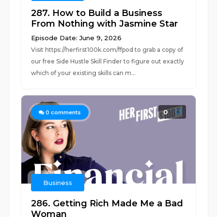
287. How to Build a Business
From Nothing with Jasmine Star
Episode Date: June 9, 2026
Visit ⁠⁠https://herfirst100k.com/ffpod⁠⁠ to grab a copy of
our free Side Hustle Skill Finder to figure out exactly
which of your existing skills can m...
0
0
comments
Business
286. Getting Rich Made Me a Bad
Woman