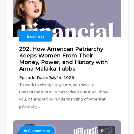
Business
292. How American Patriarchy
Keeps Women From Their
Money, Power, and History with
Anna Malaika Tubbs
Episode Date: July 14, 2026
To work to change a system, you have to
understand it first. But as today’s guest will show
you, it turns out our understanding of American
patriarchy...
0
0
comments