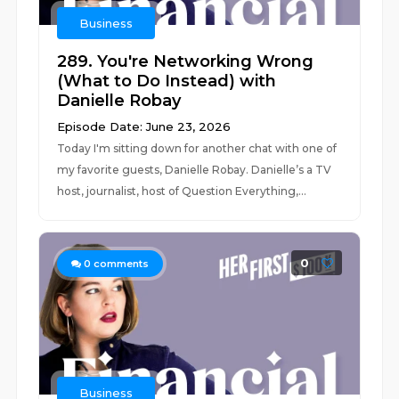
Business
289. You're Networking Wrong
(What to Do Instead) with
Danielle Robay
Episode Date: June 23, 2026
Today I'm sitting down for another chat with one of
my favorite guests, Danielle Robay. Danielle’s a TV
host, journalist, host of Question Everything,...
0
0
comments
Business