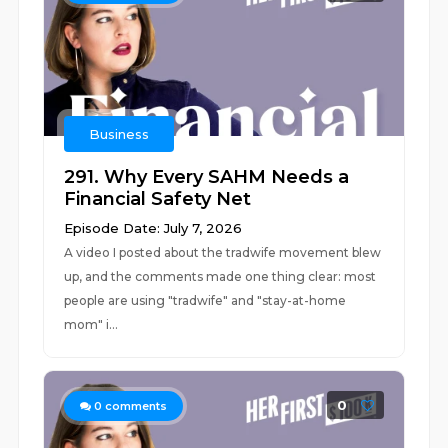
Business
291. Why Every SAHM Needs a
Financial Safety Net
Episode Date: July 7, 2026
A video I posted about the tradwife movement blew
up, and the comments made one thing clear: most
people are using "tradwife" and "stay-at-home
mom" i...
0
0
comments