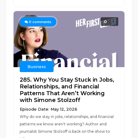
0
0
comments
Business
285. Why You Stay Stuck in Jobs,
Relationships, and Financial
Patterns That Aren’t Working
with Simone Stolzoff
Episode Date: May 12, 2026
Why do we stay in jobs, relationships, and financial
patterns we know aren't working? Author and
journalist Simone Stolzoff is back on the show to