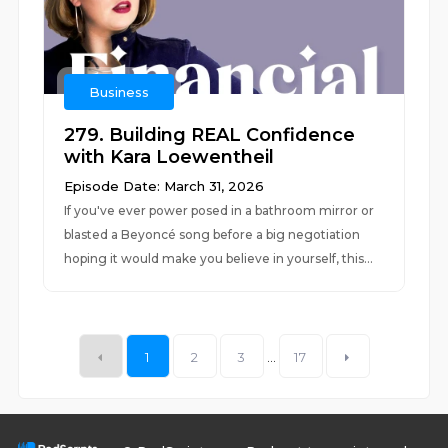
Business
279. Building REAL Confidence
with Kara Loewentheil
Episode Date: March 31, 2026
If you've ever power posed in a bathroom mirror or
blasted a Beyoncé song before a big negotiation
hoping it would make you believe in yourself, this...
1
2
3
...
17