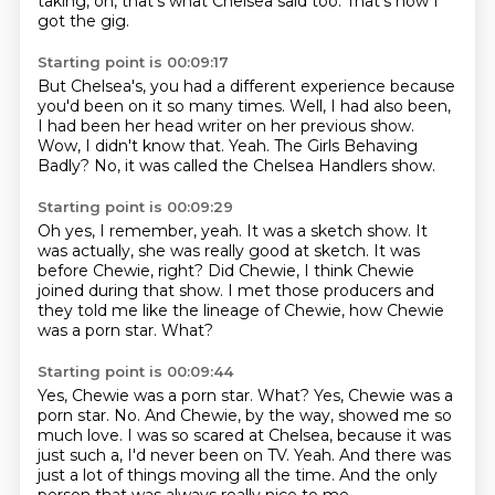
taking, oh, that's what Chelsea said too.
That's how I
got the gig.
Starting point is 00:09:17
But Chelsea's, you had a different experience
because
you'd been on it so many times.
Well, I had also been,
I had been her head writer on her previous show.
Wow, I didn't know that.
Yeah.
The Girls Behaving
Badly?
No, it was called the Chelsea Handlers show.
Starting point is 00:09:29
Oh yes, I remember, yeah.
It was a sketch show.
It
was actually, she was really good at sketch.
It was
before Chewie, right?
Did Chewie, I think Chewie
joined during that show.
I met those producers and
they told me like the lineage of Chewie, how Chewie
was a porn
star.
What?
Starting point is 00:09:44
Yes, Chewie was a porn star. What? Yes, Chewie was a
porn star.
No.
And Chewie, by the way, showed me so
much love.
I was so scared at Chelsea,
because it was
just such a, I'd never been on TV.
Yeah.
And there was
just a lot of things moving all the time.
And the only