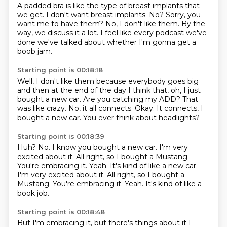
A padded bra is like the type of breast implants that
we get.
I don't want breast implants.
No?
Sorry, you
want me to have them?
No, I don't like them.
By the
way, we discuss it a lot.
I feel like every podcast we've
done we've talked about whether I'm gonna get a
boob
jam.
Starting point is 00:18:18
Well, I don't like them because everybody goes big
and then at the end of the day I
think that, oh, I just
bought a new car.
Are you catching my ADD?
That
was like crazy.
No, it all connects.
Okay.
It connects, I
bought a new car.
You ever think about headlights?
Starting point is 00:18:39
Huh?
No.
I know you bought a new car.
I'm very
excited about it.
All right, so I bought a Mustang.
You're embracing it. Yeah. It's kind of like a new car.
I'm very excited about it. All right, so I bought a
Mustang.
You're embracing it.
Yeah.
It's kind of like a
book job.
Starting point is 00:18:48
But I'm embracing it, but there's things
about it I