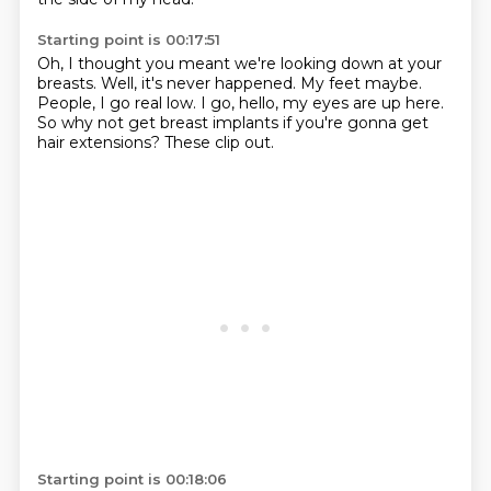
Starting point is 00:17:51
Oh, I thought you meant we're looking down at your
breasts.
Well, it's never happened.
My feet maybe.
People, I go real low.
I go, hello, my eyes are up here.
So why not get breast implants
if you're gonna get
hair extensions?
These clip out.
Starting point is 00:18:06