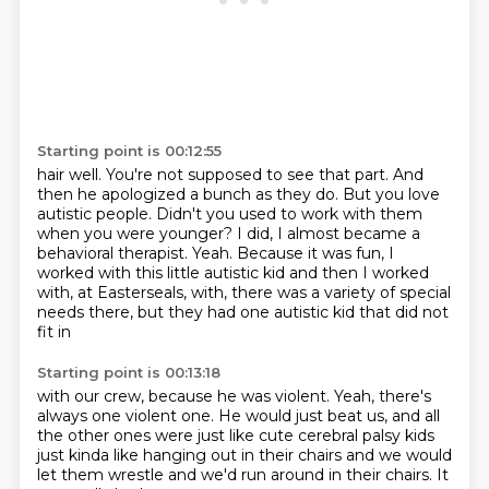
Starting point is 00:12:55
hair well. You're not supposed to see that part. And
then he apologized a bunch as they do.
But you love
autistic people. Didn't you used to work with them
when you were younger?
I did, I almost became a
behavioral therapist.
Yeah.
Because it was fun, I
worked with this little autistic kid
and then I worked
with, at Easterseals,
with, there was a variety of special
needs there,
but they had one autistic kid that did not
fit in
Starting point is 00:13:18
with our crew, because he was violent.
Yeah, there's
always one violent one.
He would just beat us, and all
the other ones
were just like cute cerebral palsy kids
just kinda like hanging out in their chairs
and we would
let them wrestle
and we'd run around in their chairs.
It