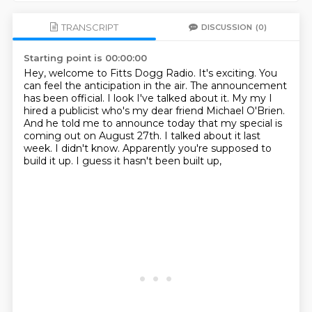
TRANSCRIPT
DISCUSSION
(0)
Starting point is 00:00:00
Hey, welcome to Fitts Dogg Radio. It's exciting. You
can feel the anticipation in the air.
The announcement
has been official. I look I've talked about it. My my I
hired a publicist
who's my dear friend Michael O'Brien.
And he told me to announce today
that my special is
coming out on August 27th.
I talked about it last
week.
I didn't know.
Apparently you're supposed to
build it up.
I guess it hasn't been built up,