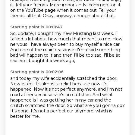
it.
Tell your friends.
More importantly, comment on it
on the YouTube page
when it comes out.
Tell your
friends, all that.
Okay, anyway, enough about that.
Starting point is 00:01:43
So, update, I bought my new Mustang last week.
I
talked a lot about how much that meant to me.
How
nervous I have always been to buy myself a nice car.
And one of the main reasons is I'm afraid
something
bad will happen to it
and then I'll be too sad.
I'll be so
sad.
So I bought it a week ago,
Starting point is 00:02:06
and today my wife accidentally scratched the door.
Now listen, it's almost a relief
because now it's
happened.
Now it's not perfect anymore,
and I'm not
mad at her because she's on crutches.
And what
happened is I was getting her in my car
and the
crutch scratched the door.
So what are you gonna do?
It's done. It's not a perfect car anymore, which is
better for me.