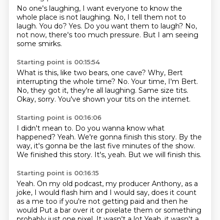
No one's laughing, I want everyone
to know the
whole place is not laughing.
No, I tell them not to
laugh.
You do?
Yes.
Do you want them to laugh?
No,
not now, there's too much pressure.
But I am seeing
some smirks.
Starting point is 00:15:54
What is this, like two bears, one cave?
Why, Bert
interrupting the whole time?
No.
Your time, I'm Bert.
No, they got it, they're all laughing.
Same size tits.
Okay, sorry.
You've shown your tits on the internet.
Starting point is 00:16:06
I didn't mean to.
Do you wanna know what
happened?
Yeah.
We're gonna finish this story.
By the
way, it's gonna be the last five minutes of the show.
We finished this story.
It's, yeah.
But we will finish this.
Starting point is 00:16:15
Yeah.
On my old podcast, my producer Anthony, as a
joke,
I would flash him and I would say,
does it count
as a me too if you're not getting paid and then he
would
Put a bar over it or pixelate them or something
probably just one pixel. It wasn't a lot
Yeah, it wasn't a