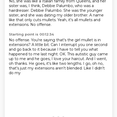
No, she was like a Italian family from Queens,
and her
sister was, I think, Debbie Palumbo,
who was a
hairdresser.
Debbie Palumbo.
She was the younger
sister, and she was dating my older brother.
A name
like that only cuts mullets.
Yeah, it's all mullets and
extensions.
No offense.
Starting point is 00:12:34
No offense.
You're saying that's the girl mullet is in
extensions?
A little bit.
Can I interrupt you one second
and go back to it
because I have to tell you what
happened to me last night.
OK.
This autistic guy came
up to me and he goes, I love your haircut. And I went,
oh thanks. He goes,
it's like two lengths. I go, oh no,
that's just my extensions aren't blended. Like I didn't
do my