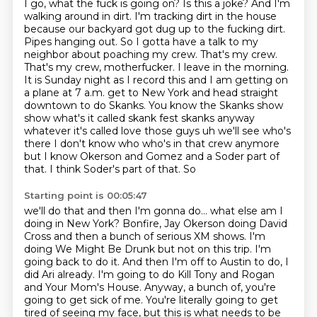
I go, what the fuck is going on?
Is this a joke? And I'm
walking around
in dirt. I'm tracking dirt in the house
because our backyard got dug up to the fucking dirt.
Pipes hanging out. So I gotta have a talk to my
neighbor about poaching my crew. That's my crew.
That's my crew, motherfucker. I leave in the morning.
It is Sunday night as I record this and I am getting on
a plane at 7 a.m. get to New York and head
straight
downtown to do Skanks. You know the Skanks show
show what's it called skank fest skanks anyway
whatever it's called love those guys uh we'll see who's
there I don't know who
who's in that crew anymore
but I know Okerson and Gomez and a Soder part of
that. I think Soder's part of that. So
Starting point is 00:05:47
we'll do that and then I'm gonna do... what else am I
doing in New York? Bonfire,
Jay Okerson doing David
Cross and then a bunch of serious XM shows. I'm
doing We
Might Be Drunk but not on this trip. I'm
going back to do it. And then I'm off to Austin to do,
I
did Ari already.
I'm going to do Kill Tony and Rogan
and Your Mom's House.
Anyway, a bunch of, you're
going to get sick of me.
You're literally going to get
tired of seeing my face,
but this is what needs to be