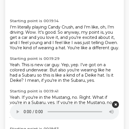
Starting point is 00:19:14
I'm literally playing Candy Crush,
and I'm like, oh, I'm
driving.
Wow.
It's good.
So anyway, my point is, you
get a car and you love it,
and you're excited about it,
and I feel young and I feel like I was just telling Owen.
You're kind of wearing a hat.
You're like a different guy.
Starting point is 00:19:29
Yeah.
This is new car guy.
Yep, yep.
I've got on a
colored underwear.
But also you're wearing like he
had a Subaru
so this is like a kind of a Deike hat.
Is it
Deike?
I mean, if you're in the Subaru, yes.
Starting point is 00:19:41
Yeah.
If you're in the Mustang, no.
Right.
What if
you're in a Subaru, yes. If you're in the Mustang, no.
Right. What if you're in Tesla with this hat?
It means
that you own a small tech company.
Yes.
And you
want a certain mail.
It's in Cobra.
Starting point is 00:19:53