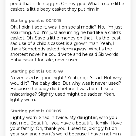
peed that little nugget.
Oh my god.
What a cute little
casket,
a little baby casket they put him in.
Starting point is 00:10:19
Oh, I didn't see it, was it on social media?
No, I'm just
assuming.
No, I'm just assuming he had like a child's
casket.
Oh. Save a little money on that. It's the least
sad
use of a child's casket is a grown man. Yeah, I
think
Somebody asked Hemingway. What's the
shortest novel he could write and he said
Six words
Baby casket for sale, never used.
Starting point is 00:10:48
Never used is good, right?
Yeah, no, it's sad.
But why
would it? The baby died.
But why was it never used?
Because the baby died before it was born.
Like a
miscarriage?
Slightly used might be sadder.
Yeah,
lightly worn.
Starting point is 00:11:05
Lightly worn.
Shad in twice.
My daughter, who you
just met.
Beautiful, you have a beautiful family.
I love
your family.
Oh, thank you.
I used to jokingly hit on
your son
and now it's weird because I have met him