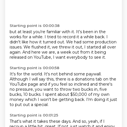
Starting point is 00:00:38
but at least you're familiar with it.
It's been in the
works for a while.
I tried to record it a while back.
I
didn't like how it turned out.
We had some production
issues.
We flushed it, we threw it out, I started all over
again.
And here we are, a week out from it being
released
on YouTube, I want everybody to see it.
Starting point is 00:00:58
It's for the world.
It's not behind some paywall.
Although I will say this, there is a donations tab on the
YouTube page
and if you feel so inclined and there's
no pressure,
you want to throw two bucks in, five
bucks, 10 bucks.
I spent about $50,000 of my own
money
which I won't be getting back.
I'm doing it just
to put out a special.
Starting point is 00:01:25
That's what it takes these days.
And so, yeah, if I
recoup a little bit, great.
If not, just watch it and enjoy