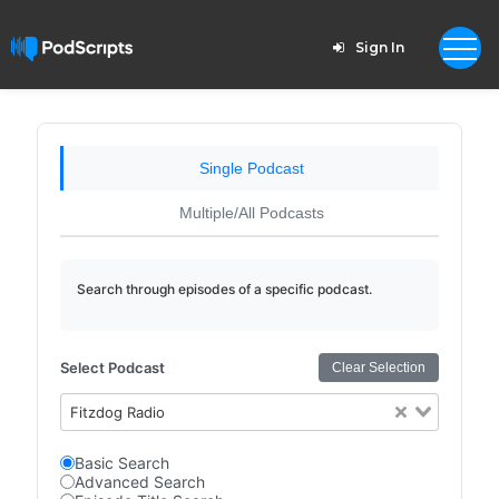
Sign In
Single Podcast
Multiple/All Podcasts
Search through episodes of a specific podcast.
Select Podcast
Clear Selection
Fitzdog Radio
Basic Search
Advanced Search