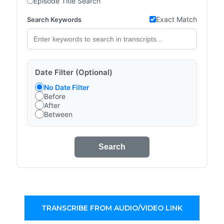
Episode Title Search
Exact Match
Search Keywords
Date Filter (Optional)
No Date Filter
Before
After
Between
Search
TRANSCRIBE FROM AUDIO/VIDEO LINK