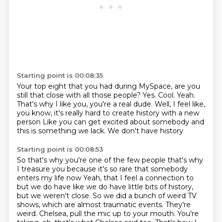
Starting point is 00:08:35
Your top eight that you had during MySpace,
are you
still that close with all those people?
Yes.
Cool.
Yeah.
That's why I like you, you're a real dude.
Well, I feel like,
you know, it's really hard to create history with a new
person
Like you can get excited about somebody and
this is something we lack. We don't have history
Starting point is 00:08:53
So that's why you're one of the few people that's why
I treasure you because it's so rare that somebody
enters my life now
Yeah, that I feel a connection to
but we do have like we do have little bits of history,
but we weren't close.
So we did a bunch of weird TV
shows,
which are almost traumatic events.
They're
weird.
Chelsea, pull the mic up to your mouth.
You're