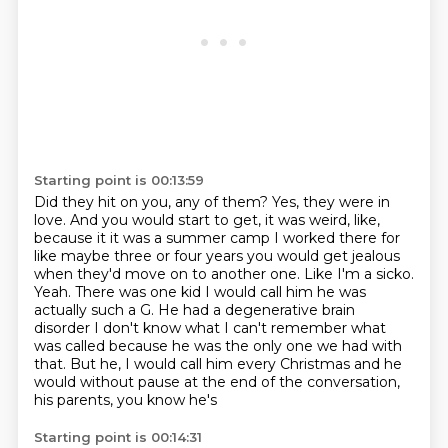
Starting point is 00:13:59
Did they hit on you, any of them?
Yes, they were in
love.
And you would start to get, it was weird, like,
because it it was a summer camp I worked there for
like maybe three or four years you
would get jealous
when they'd move on to another one.
Like I'm a sicko.
Yeah. There was one kid I would call him he was
actually such a
G. He had a degenerative brain
disorder I don't know what I can't remember what
was called because he was the only one we had with
that. But he, I would call him every Christmas and he
would
without pause at the end of the conversation,
his parents, you know he's
Starting point is 00:14:31