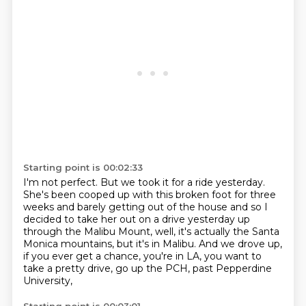
Starting point is 00:02:33
I'm not perfect. But we took it for a ride yesterday.
She's been cooped up with this broken foot for three
weeks
and barely getting out of the house and so I
decided to take her out on a drive yesterday
up
through the Malibu Mount,
well, it's actually the Santa
Monica mountains,
but it's in Malibu.
And we drove up,
if you ever get a chance,
you're in LA, you want to
take a pretty drive,
go up the PCH, past Pepperdine
University,