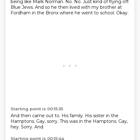
being like Mark Norman. No. No. Just kind of flying off.
Blue Jews.
And so he then lived with my brother at
Fordham
in the Bronx where he went to school.
Okay.
Starting point is 00:15:35
And then came out to.
His family.
His sister in the
Hamptons.
Gay, sorry.
This was in the Hamptons.
Gay,
hey.
Sorry.
And.
Starting point is 00:15:44