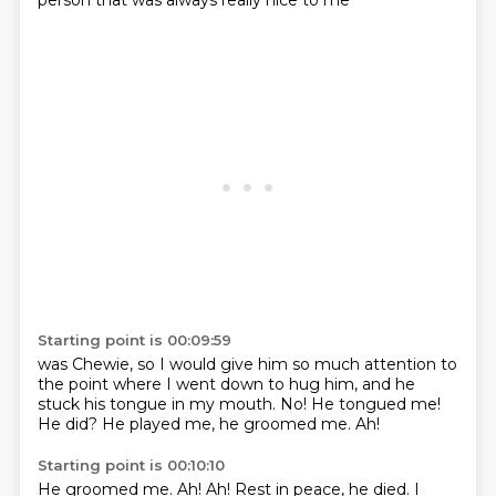
person that was always really nice to me
Starting point is 00:09:59
was Chewie, so I would give him so much attention
to
the point where I went down to hug him,
and he
stuck his tongue in my mouth.
No!
He tongued me!
He did?
He played me, he groomed me.
Ah!
Starting point is 00:10:10
He groomed me.
Ah!
Ah!
Rest in peace, he died.
I