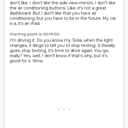
don't like.
I don't like the side view mirrors.
I don't like
the air conditioning buttons.
Like, it's not a great
dashboard.
But I don't like that you have air
conditioning,
but you have to be in the future.
My car
is a, it's an iPad.
Starting point is 00:19:00
I'm driving it.
Do you know my Tesla, when the light
changes,
it dings to tell you to stop texting.
It literally
goes, stop texting, it's time to drive again.
You go,
really?
Yes, well, I don't know if that's why,
but it's
good for it.
Wow.