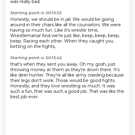
was really bad.
Starting point is 00:13:32
Honestly, we should be in jail.
We would be going
around in their chairs
like all the counselors.
We were
having so much fun.
Like it's wrestle time,
Wrestlemania!
And we're just like, beep, beep, beep,
beep.
Racing each other.
When they caught you
betting on the fights,
Starting point is 00:13:42
that's when they sent you away.
Oh my gosh, just
throwing money at them as they're down there.
It's
like deer hunter.
They're all like army crawling because
their legs don't work.
Those would be good fights.
Honestly, and they love wrestling so much.
It was
such a fun, that was such a good job.
That was like the
best job ever.