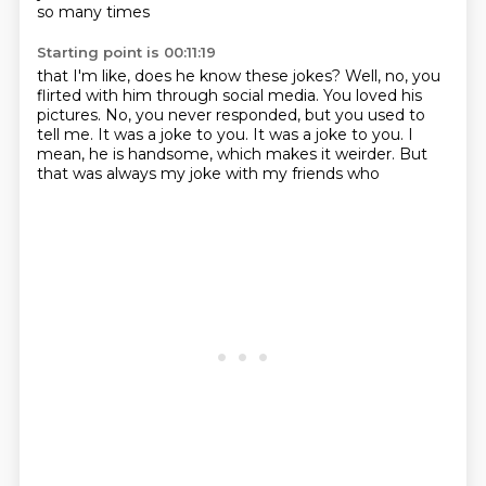
so many times
Starting point is 00:11:19
that I'm like, does he know these jokes?
Well, no, you
flirted with him through social media.
You loved his
pictures.
No, you never responded, but you used to
tell me.
It was a joke to you.
It was a joke to you.
I
mean, he is handsome, which makes it weirder.
But
that was always my joke with my friends who