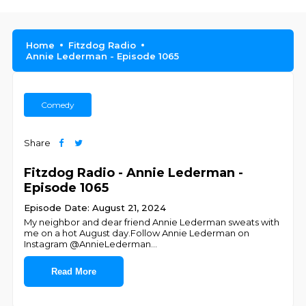
Home
Fitzdog Radio
Annie Lederman - Episode 1065
Comedy
Share
Fitzdog Radio - Annie Lederman -
Episode 1065
Episode Date: August 21, 2024
My neighbor and dear friend Annie Lederman sweats with
me on a hot August day.Follow Annie Lederman on
Instagram @AnnieLederman
...
Read More