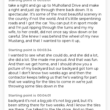
Starting point is 00:03:01
take a right and go up to Mulholland Drive and make
a right and
just zip through there back down. It is
spectacular. It's some of the most
beautiful scenery in
the country if not the world. And it's little
serpentining
roads and I got the car. You can put it in sport mode
and I'm just
ripping through the turns and my my
wife, to her credit,
did not once say slow down or be
careful.
She knew I was behind the wheel of my new
Mustang,
and that I wanted to open it up,
Starting point is 00:03:34
I wanted to see what she could do,
and she did a lot,
she did a lot.
She made me proud.
And that was fun.
And then we get home, and I should show you a
picture
of my backyard but our backyard got torn up
about I don't know two weeks ago and
then the
contractor keeps telling us that he's waiting for part
that we
waiting for the tiles to come in we're just
throwing some tiles down in the
Starting point is 00:04:01
backyard it's not a big job it's not big yard, but it's
been sitting there for two weeks. And I know the tiles
are there.
I've talked to the tile store. And so then