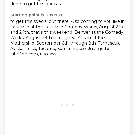
done to get this podcast,
Starting point is 00:06:21
to get this special out there.
Also coming to you live in
Louisville
at the Louisville Comedy Works,
August 23rd
and 24th, that's this weekend.
Denver at the Comedy
Works, August 29th through 31.
Austin at the
Mothership, September 6th through 8th.
Tamescula,
Alaska, Tulsa, Tacoma, San Francisco.
Just go to
FitzDog.com, it's easy.