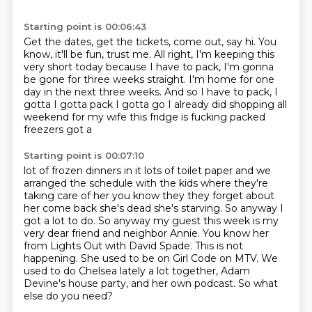
Starting point is 00:06:43
Get the dates, get the tickets, come out, say hi.
You
know, it'll be fun, trust me.
All right, I'm keeping this
very short today
because I have to pack,
I'm gonna
be gone for three weeks straight.
I'm home for one
day in the next three weeks.
And so I have to pack, I
gotta I gotta pack I gotta go I already did
shopping all
weekend for my wife this fridge is fucking packed
freezers got a
Starting point is 00:07:10
lot of frozen dinners in it lots of toilet paper and we
arranged the
schedule with the kids where they're
taking care of her you know they they
forget about
her come back she's dead she's starving. So anyway I
got a
lot to do. So anyway my guest this week is my
very dear friend and neighbor Annie.
You know her
from Lights Out with David Spade. This is not
happening. She used to
be on Girl Code on MTV. We
used to do Chelsea lately a lot together, Adam
Devine's house party,
and her own podcast.
So what
else do you need?