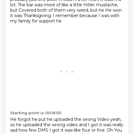
lot. The bar was more of like a little Hitler mustache,
but
Covered both of them very weird, but he
He won
it was Thanksgiving. I remember because I was with
my family for support he
Starting point is 00:16:50
He forgot he put he uploaded the wrong
Video yeah,
so he uploaded the wrong video and I got it was really
sad how few DMS
I got it was like four or five. Oh
You