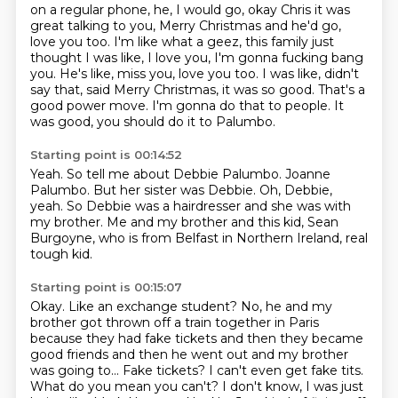
on a regular phone, he, I would go, okay Chris it was
great talking to you, Merry
Christmas and he'd go,
love you too. I'm like what a geez, this family just
thought I was like, I
love you, I'm gonna fucking bang
you. He's like, miss you, love you too.
I was like, didn't
say that,
said Merry Christmas, it was so good.
That's a
good power move.
I'm gonna do that to people.
It
was good, you should do it to Palumbo.
Starting point is 00:14:52
Yeah.
So tell me about Debbie Palumbo.
Joanne
Palumbo.
But her sister was Debbie.
Oh, Debbie,
yeah.
So Debbie was a hairdresser and she was with
my brother.
Me and my brother and this kid, Sean
Burgoyne,
who is from Belfast in Northern Ireland, real
tough kid.
Starting point is 00:15:07
Okay. Like an exchange student?
No, he and my
brother got thrown off a train together in Paris
because they had
fake tickets and then they became
good friends and then he went out and my
brother
was going to... Fake tickets? I can't even get fake tits.
What do you mean you can't? I don't know, I was just