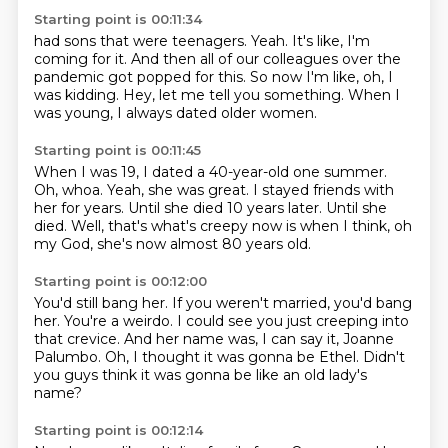
Starting point is 00:11:34
had sons that were teenagers.
Yeah.
It's like, I'm
coming for it.
And then all of our colleagues over the
pandemic
got popped for this.
So now I'm like, oh, I
was kidding.
Hey, let me tell you something.
When I
was young, I always dated older women.
Starting point is 00:11:45
When I was 19, I dated a 40-year-old one summer.
Oh, whoa.
Yeah, she was great.
I stayed friends with
her for years.
Until she died 10 years later.
Until she
died.
Well, that's what's creepy now is when I think,
oh
my God, she's now almost 80 years old.
Starting point is 00:12:00
You'd still bang her.
If you weren't married, you'd bang
her.
You're a weirdo.
I could see you just creeping into
that crevice.
And her name was, I can say it, Joanne
Palumbo.
Oh, I thought it was gonna be Ethel.
Didn't
you guys think it was gonna be
like an old lady's
name?
Starting point is 00:12:14