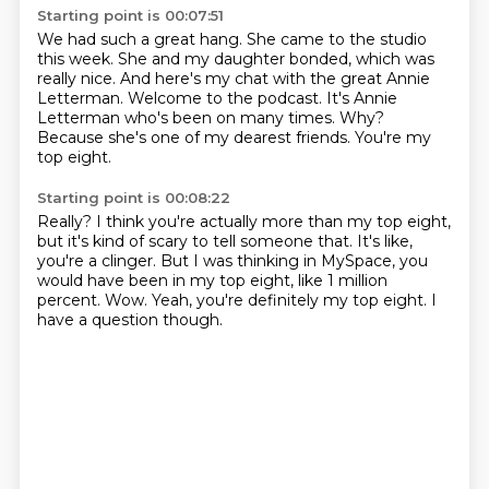
Starting point is 00:07:51
We had such a great hang.
She came to the studio
this week.
She and my daughter bonded, which was
really nice.
And here's my chat with the great Annie
Letterman. Welcome to the podcast.
It's Annie
Letterman who's been on many times.
Why?
Because she's one of my dearest friends.
You're my
top eight.
Starting point is 00:08:22
Really?
I think you're actually more than my top eight,
but it's kind of scary to tell someone that.
It's like,
you're a clinger.
But I was thinking in MySpace,
you
would have been in my top eight, like 1 million
percent.
Wow.
Yeah, you're definitely my top eight.
I
have a question though.