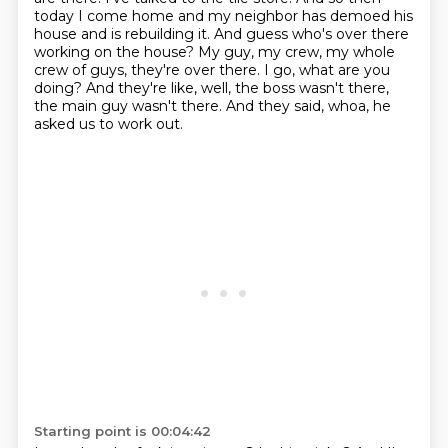
today I come home and my neighbor has demoed his
house and is rebuilding it.
And guess who's over there
working on the house?
My guy, my crew, my whole
crew of guys, they're over there.
I go, what are you
doing?
And they're like, well, the boss wasn't there,
the main guy wasn't there.
And they said, whoa, he
asked us to work out.
Starting point is 00:04:42