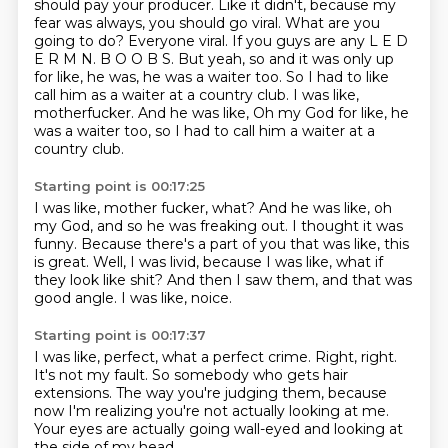
should pay your producer.
Like it didn't, because my
fear was always, you should go viral. What are you
going to
do? Everyone viral. If you guys are any L E D
E R M N. B O O B S. But yeah, so and it
was only up
for like, he was, he was a waiter too. So I had to like
call him as a waiter
at a country club. I was like,
motherfucker. And he was like, Oh my God for like, he
was a waiter too, so I had to call him a waiter at a
country club.
Starting point is 00:17:25
I was like, mother fucker, what?
And he was like, oh
my God, and so he was freaking out.
I thought it was
funny.
Because there's a part of you that was like, this
is great.
Well, I was livid, because I was like,
what if
they look like shit?
And then I saw them, and that was
good angle.
I was like, noice.
Starting point is 00:17:37
I was like, perfect, what a perfect crime.
Right, right.
It's not my fault.
So somebody who gets hair
extensions.
The way you're judging them,
because
now I'm realizing you're not actually looking at me.
Your eyes are actually going wall-eyed
and looking at
the side of my head.