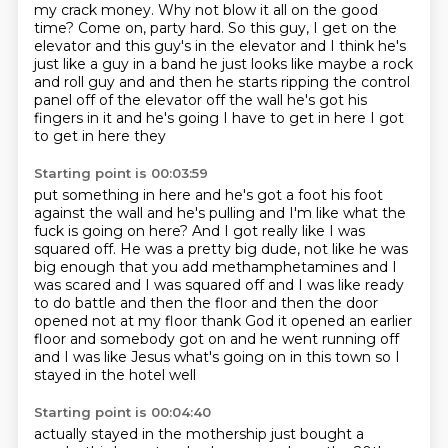
my crack money.
Why not blow it all on the good
time? Come on, party hard.
So this guy, I get on the
elevator and this guy's in the elevator and I think he's
just like a guy in a band he just looks like maybe a rock
and roll guy and and then
he starts ripping the control
panel off of the elevator off the wall he's got
his
fingers in it and he's going I have to get in here I got
to get in here they
Starting point is 00:03:59
put something in here and he's got a foot his foot
against the wall and he's
pulling and I'm like what the
fuck is going on here?
And I got really like I was
squared off.
He was a pretty big dude, not like he was
big enough that you add methamphetamines
and I
was scared and I was squared off and I was like ready
to do battle and then the
floor and then the door
opened not at my floor thank
God it opened an earlier
floor and somebody got on and he went running off
and I was like Jesus what's going on in this town so I
stayed in the hotel well
Starting point is 00:04:40
actually stayed in the mothership just bought a