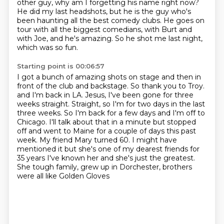
other guy, why am I forgetting his name right now?
He did my last headshots, but
he is the guy who's
been haunting
all the best comedy clubs.
He goes on
tour with all the biggest comedians,
with Burt and
with Joe, and he's amazing.
So he shot me last night,
which was so fun.
Starting point is 00:06:57
I got a bunch of amazing shots on stage
and then in
front of the club and backstage.
So thank you to Troy.
and I'm back in LA.
Jesus, I've been gone for three
weeks straight. Straight, so I'm for two days in the last
three weeks.
So I'm back for a few days and I'm off to
Chicago. I'll talk about that in a minute but
stopped
off and went to Maine for a couple of days this past
week. My friend Mary turned 60. I might have
mentioned it but she's one of
my dearest friends for
35 years I've known her and she's just the greatest.
She tough family, grew up in Dorchester, brothers
were all like Golden Gloves