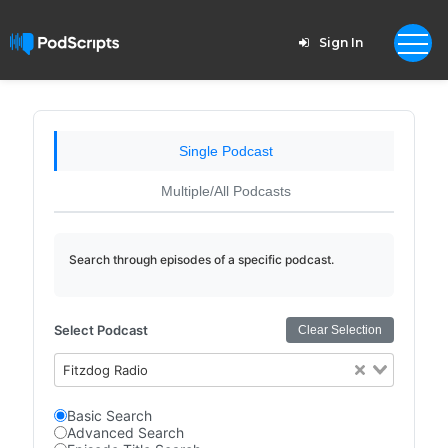
Sign In
Single Podcast
Multiple/All Podcasts
Search through episodes of a specific podcast.
Select Podcast
Clear Selection
Fitzdog Radio
Basic Search
Advanced Search