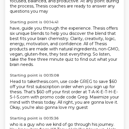
focused, balanced, and productive. At
any point during
the process, Thesis coaches are ready to answer any
questions you may
Starting point is 00:14:41
have, guide you through the experience. Thesis offers
six unique blends to help you discover
the blend that
best fits your brain chemistry.
Clarity, creativity, logic,
energy,
motivation, and confidence.
All of Thesis
products are made with natural ingredients,
non-GMO,
vegan, gluten-free, they test everything.
So listen,
take the free three minute quiz
to find out what your
brain needs.
Starting point is 00:15:08
Head to takethesis.com, use code GREG
to save $60
off your first subscription order
when you sign up for
thesis.
That's $60 off your first order at T-A-K-E-T-H-E-
S-I-S.com
with promo code code Greg.
Maximize your
mind with thesis today.
All right, you are gonna love it.
Okay, you're also gonna love my guest
Starting point is 00:15:36
who is a guy who we kind of go through his journey.