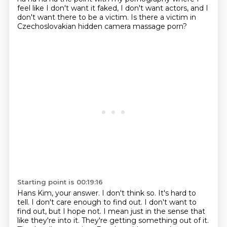
feel like I don't want it faked, I don't want actors,
and I
don't want there to be a victim.
Is there a victim in
Czechoslovakian hidden camera massage porn?
Starting point is 00:19:16
Hans Kim, your answer.
I don't think so.
It's hard to
tell.
I don't care enough to find out.
I don't want to
find out, but I hope not.
I mean just in the sense that
like they're into it. They're getting something out of it.