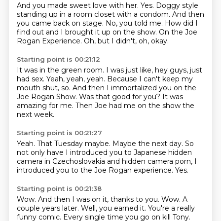
And you made sweet love with her.
Yes.
Doggy style
standing up in a room closet with a condom.
And then
you came back on stage.
No, you told me.
How did I
find out and I brought it up on the show.
On the Joe
Rogan Experience.
Oh, but I didn't, oh, okay.
Starting point is 00:21:12
It was in the green room.
I was just like, hey guys, just
had sex.
Yeah, yeah, yeah.
Because I can't keep my
mouth shut, so.
And then I immortalized you on the
Joe Rogan Show.
Was that good for you?
It was
amazing for me.
Then Joe had me on the show the
next week.
Starting point is 00:21:27
Yeah.
That Tuesday maybe.
Maybe the next day.
So
not only have I introduced you
to Japanese hidden
camera in Czechoslovakia
and hidden camera porn, I
introduced you
to the Joe Rogan experience.
Yes.
Starting point is 00:21:38
Wow.
And then I was on it, thanks to you.
Wow.
A
couple years later.
Well, you earned it.
You're a really
funny comic. Every single time you go on kill Tony.