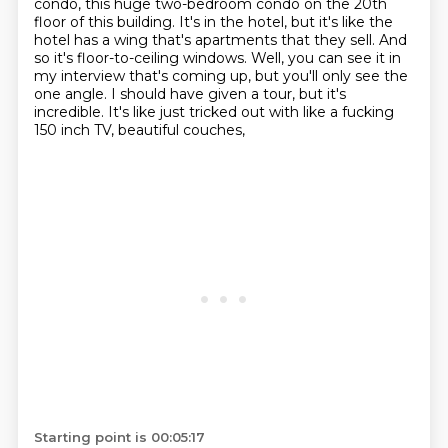
condo, this huge two-bedroom condo on
the 20th
floor of this building. It's in the hotel, but it's like the
hotel has a wing that's
apartments that they sell. And
so it's floor-to-ceiling windows. Well, you can see it in
my interview
that's coming up,
but you'll only see the
one angle.
I should have given a tour, but it's
incredible.
It's like just tricked out with like a fucking
150 inch TV, beautiful couches,
Starting point is 00:05:17