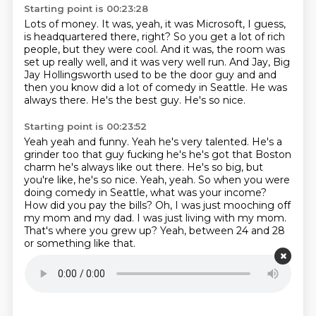
Starting point is 00:23:28
Lots of money.
It was, yeah, it was Microsoft, I guess,
is headquartered there, right?
So you get a lot of rich
people, but they were cool.
And it was, the room was
set up really well,
and it was very well run.
And Jay, Big
Jay Hollingsworth used to be the door guy and and
then you know
did a lot of comedy in Seattle. He was
always there. He's the best guy. He's so nice.
Starting point is 00:23:52
Yeah yeah and funny. Yeah he's very talented. He's a
grinder too that guy
fucking he's he's got that Boston
charm he's always like out there. He's so big, but
you're like, he's so nice. Yeah, yeah. So when you were
doing comedy in Seattle,
what was your income?
How did you pay the bills?
Oh, I was just mooching off
my mom and my dad.
I was just living with my mom.
That's where you grew up?
Yeah, between 24 and 28
or something like that.