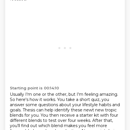
Starting point is 00:14:10
Usually I'm one or the other, but I'm feeling amazing.
So here's how it works.
You take a short quiz, you
answer some questions
about your lifestyle habits and
goals.
Thesis can help identify these newt new tropic
blends for you. You
then receive a starter kit with four
different blends to test over four weeks. After that,
you'll find out which blend makes you feel more