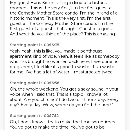
My guest Hans Kim is sitting in kind of a historic
moment. This is the very first,
I'm the first guest at
the Comedy Mother Store condo. I'm the in kind of a
historic moment. This is the very first,
I'm the first
guest at the Comedy Mother Store condo.
I'm the
first guest of a guest.
That's right.
Guest of a guest.
And what do you think of the place?
This is amazing.
Starting point is 00:16:35
Yeah.
Yeah, this is like,
you made it penthouse
apartment kind of vibe.
Yeah, it feels like as somebody
who
has brought no women back here, have done no
drugs here, I feel like it's gone to waste.
It's a waste
for me.
I've had a lot of water.
I masturbated twice.
Starting point is 00:16:56
Oh, the whole weekend.
You got a sexy sound in your
voice when I said that.
This is a topic I know a lot
about.
Are you chronic?
I do two or three a day.
Every
day?
Every day.
Wow, where do you find the time?
Starting point is 00:17:12
Oh, I don't know.
I try to make the time sometimes.
You've got to make the time.
You've got to be