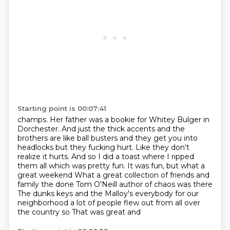
Starting point is 00:07:41
champs. Her father was a bookie for Whitey Bulger in
Dorchester.
And just the thick accents and the
brothers are like ball busters and they get you into
headlocks but they fucking hurt. Like they don't
realize it hurts. And so I did a toast where I
ripped
them all which was pretty fun. It was fun, but what a
great weekend
What a great collection of friends and
family the done Tom O'Neill author of chaos was there
The dunks keys and the Malloy's everybody for our
neighborhood a lot of people flew out from all over
the country
so
That was great and