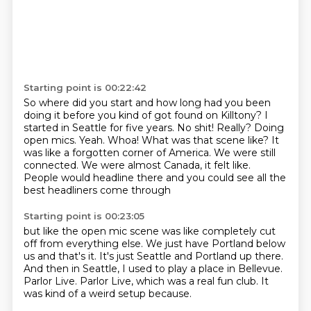
Starting point is 00:22:42
So where did you start and how long had you been
doing it before you kind of got
found on Killtony?
I
started in Seattle for five years.
No shit! Really?
Doing
open mics. Yeah.
Whoa! What was that scene like?
It
was like a forgotten corner of America. We were still
connected. We were almost Canada,
it felt like.
People would headline there and you could see all the
best headliners come through
Starting point is 00:23:05
but like the open mic scene was like completely cut
off
from everything else.
We just have Portland below
us and that's it.
It's just Seattle and Portland up there.
And then in Seattle, I used to play a place in Bellevue.
Parlor Live.
Parlor Live, which was a real fun club.
It
was kind of a weird setup because.