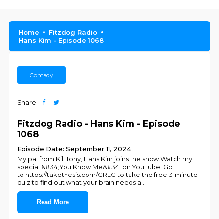
Home
Fitzdog Radio
Hans Kim - Episode 1068
Comedy
Share
Fitzdog Radio - Hans Kim - Episode
1068
Episode Date: September 11, 2024
My pal from Kill Tony, Hans Kim joins the show.Watch my
special &#34;You Know Me&#34; on YouTube! Go
to https://takethesis.com/GREG to take the free 3-minute
quiz to find out what your brain needs a
...
Read More