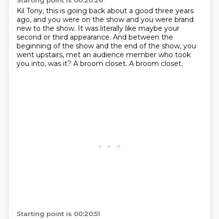
Starting point is 00:20:26
Kil Tony, this is going back about a good three years
ago,
and you were on the show and you were brand
new to the show.
It was literally like maybe your
second or third appearance.
And between the
beginning of the show
and the end of the show, you
went upstairs, met an audience member
who took
you into, was it?
A broom closet.
A broom closet.
Starting point is 00:20:51