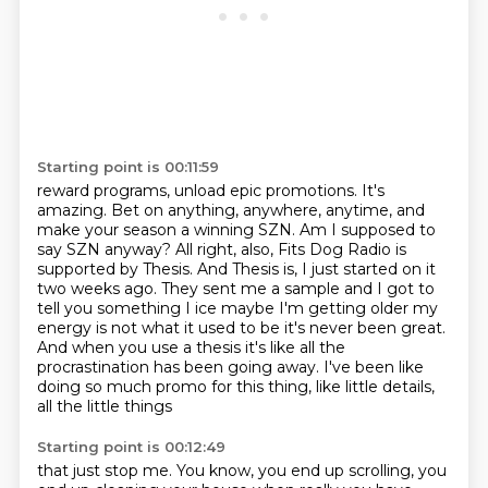
Starting point is 00:11:59
reward programs, unload epic promotions. It's
amazing. Bet on anything, anywhere, anytime,
and
make your season a winning SZN.
Am I supposed to
say SZN anyway?
All right, also, Fits Dog Radio is
supported by Thesis.
And Thesis is, I just started on it
two weeks ago. They sent me a sample and I got to
tell you something I ice maybe I'm getting older my
energy is not what it used to be it's never
been great.
And when you use a thesis it's like all the
procrastination has been going away. I've been like
doing so much promo for this thing,
like little details,
all the little things
Starting point is 00:12:49
that just stop me.
You know, you end up scrolling,
you