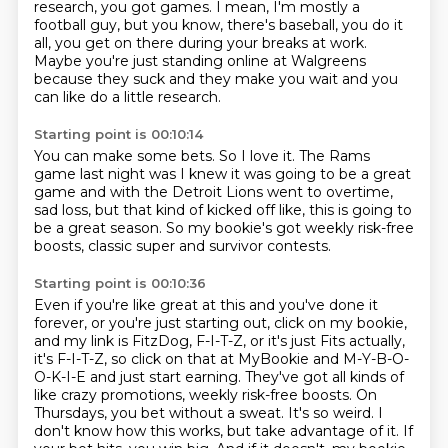
research, you got games.
I mean, I'm mostly a
football guy,
but you know, there's baseball, you do it
all,
you get on there
during your breaks at work.
Maybe you're just standing online at Walgreens
because they suck and they make you wait and
you
can like do a little research.
Starting point is 00:10:14
You can make some bets.
So I love it.
The Rams
game last night was I knew it was going to be a great
game and with the Detroit
Lions went to overtime,
sad loss,
but that kind of kicked off like,
this is going to
be a great season.
So my bookie's got weekly risk-free
boosts,
classic super and survivor contests.
Starting point is 00:10:36
Even if you're like great at this
and you've done it
forever, or you're just starting out,
click on my bookie,
and my link is FitzDog, F-I-T-Z, or it's just Fits actually,
it's F-I-T-Z, so click on that at MyBookie and M-Y-B-O-
O-K-I-E and just start earning.
They've got all kinds of
like crazy promotions, weekly risk-free boosts. On
Thursdays, you bet
without a sweat. It's so weird. I
don't know how this works, but take advantage of it. If