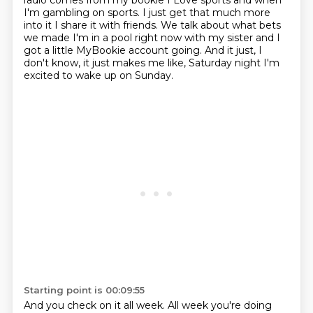
radio comes from my bookie I
Love sports and when
I'm gambling on sports. I just get that much more
into it
I share it with friends. We talk about what bets
we made
I'm in a pool right now with my sister
and I
got a little MyBookie account going.
And it just, I
don't know, it just makes me like,
Saturday night I'm
excited to wake up on Sunday.
Starting point is 00:09:55
And you check on it all week.
All week you're doing