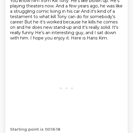
You know him from Kill Tony.
He's like blown up.
He's
playing theaters now.
And a few years ago, he was like
a struggling comic living in his car
And it's kind of a
testament to what kill Tony can do for somebody's
career
But he it's worked because he kills he comes
on and he does new stand-up and it's really solid. It's
really funny
He's an interesting guy, and I sat down
with him. I hope you enjoy it. Here is Hans Kim.
Starting point is 00:16:18