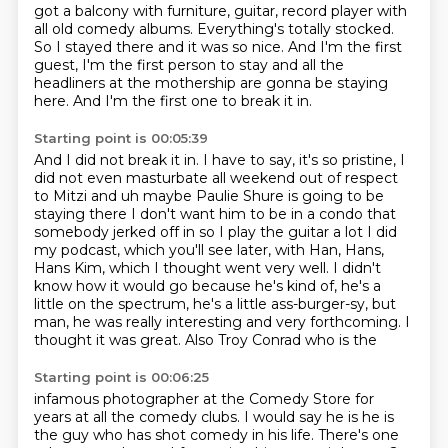
got a balcony with furniture, guitar,
record player with
all old comedy albums.
Everything's totally stocked.
So I stayed there and it was so nice.
And I'm the first
guest, I'm the first person to stay
and all the
headliners at the mothership
are gonna be staying
here.
And I'm the first one to break it in.
Starting point is 00:05:39
And I did not break it in.
I have to say, it's so pristine,
I
did not even masturbate all weekend
out of respect
to Mitzi and uh maybe Paulie Shure is going to be
staying there I don't want him to
be in a condo that
somebody jerked off in so I play the guitar a lot I did
my podcast, which you'll see later, with Han, Hans,
Hans Kim, which I thought
went very well. I didn't
know how it would go because he's kind of, he's a
little on the spectrum,
he's a little ass-burger-sy, but
man, he was really interesting and very forthcoming. I
thought it was great. Also Troy Conrad who is the
Starting point is 00:06:25
infamous photographer at the Comedy Store for
years at all the comedy clubs. I
would say he is he is
the guy who has shot comedy in his life. There's one