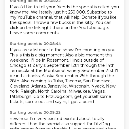
Starting point is 00:08:22
If you'd like to tell your friends
the special is called, you
know me.
We literally just hit 250,000.
Subscribe to
my YouTube channel, that will help.
Donate if you like
the special.
Throw a few bucks in the kitty.
You can
click on the link right there on the YouTube page.
Leave some comments.
Starting point is 00:08:44
If you are a listener to the show
I'm counting on you.
This is this is a big moment
Also a big moment this
weekend. I'll be in Rosemont, Illinois outside of
Chicago at Zany's
September 12th through the 14th
Temecula at the Montserrat winery September 21st
I'll
be in Fairbanks, Alaska September 25th through the
28th.
Also coming to Tulsa, Tacoma, San Francisco,
Cleveland, Atlanta, Janesville,
Wisconsin, Nyack, New
York, Raleigh, North Carolina, Milwaukee, Vegas,
Pittsburgh. Go
to FitzDog.com, get yourself some
tickets, come out and say hi, I got a brand
Starting point is 00:09:23
new hour I'm very excited excited about totally
different than the special
also support for FitzDog