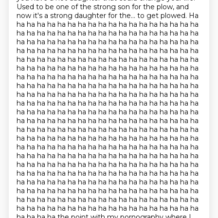
Used to be one of the strong son for the plow, and
now it's a strong daughter for the...
to get plowed. Ha
ha ha ha ha ha ha ha ha ha ha ha ha ha ha ha ha ha ha
ha ha ha ha ha ha ha ha ha ha ha ha ha ha ha ha ha ha
ha ha ha ha ha ha ha ha ha ha ha ha ha ha ha ha ha ha
ha ha ha ha ha ha ha ha ha ha ha ha ha ha ha ha ha ha
ha ha ha ha ha ha ha ha ha ha ha ha ha ha ha ha ha ha
ha ha ha ha ha ha ha ha ha ha ha ha ha ha ha ha ha ha
ha ha ha ha ha ha ha ha ha ha ha ha ha ha ha ha ha ha
ha ha ha ha ha ha ha ha ha ha ha ha ha ha ha ha ha ha
ha ha ha ha ha ha ha ha ha ha ha ha ha ha ha ha ha ha
ha ha ha ha ha ha ha ha ha ha ha ha ha ha ha ha ha ha
ha ha ha ha ha ha ha ha ha ha ha ha ha ha ha ha ha ha
ha ha ha ha ha ha ha ha ha ha ha ha ha ha ha ha ha ha
ha ha ha ha ha ha ha ha ha ha ha ha ha ha ha ha ha ha
ha ha ha ha ha ha ha ha ha ha ha ha ha ha ha ha ha ha
ha ha ha ha ha ha ha ha ha ha ha ha ha ha ha ha ha ha
ha ha ha ha ha ha ha ha ha ha ha ha ha ha ha ha ha ha
ha ha ha ha ha ha ha ha ha ha ha ha ha ha ha ha ha ha
ha ha ha ha ha ha ha ha ha ha ha ha ha ha ha ha ha ha
ha ha ha ha ha ha ha ha ha ha ha ha ha ha ha ha ha ha
ha ha ha ha ha ha ha ha ha ha ha ha ha ha ha ha ha ha
ha ha ha ha ha ha ha ha ha ha ha ha ha ha ha ha ha ha
ha ha ha ha ha ha ha ha ha ha ha ha ha ha ha ha ha ha
ha ha ha ha the point with my pornography where I