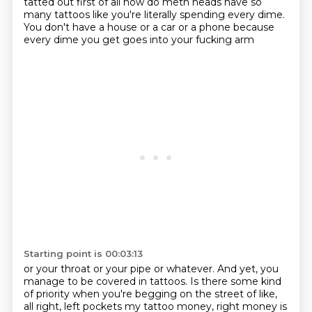
tatted out first of all how do meth heads have so
many tattoos like you're
literally spending every dime.
You don't have a house or a car or a phone
because
every dime you get goes into your fucking arm
Starting point is 00:03:13
or your throat or your pipe or whatever.
And yet, you
manage to be covered in tattoos.
Is there some kind
of priority
when you're begging on the street of like,
all right, left pockets my tattoo money, right money is