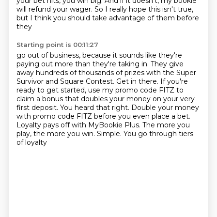
your bet
hits, you win big. And if it doesn't, my bookie
will refund your wager. So I really hope this
isn't true,
but I think you should take advantage of them before
they
Starting point is 00:11:27
go out of business, because it sounds like they're
paying out more than they're taking
in.
They give
away hundreds of thousands of prizes with the Super
Survivor and Square Contest.
Get in there.
If you're
ready to get started, use my promo code FITZ to
claim a bonus that doubles your
money on your very
first deposit. You heard that
right. Double your money
with promo code FITZ before you even place a bet.
Loyalty pays off
with MyBookie Plus. The more you
play, the more you win. Simple. You go through tiers
of loyalty