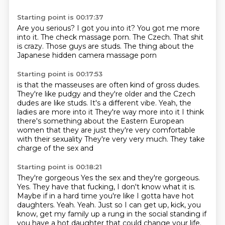
Starting point is 00:17:37
Are you serious?
I got you into it?
You got me more
into it.
The check massage porn.
The Czech.
That shit
is crazy.
Those guys are studs.
The thing about the
Japanese hidden camera massage porn
Starting point is 00:17:53
is that the masseuses are often kind of gross dudes.
They're like pudgy and they're older
and the Czech
dudes are like studs.
It's a different vibe. Yeah, the
ladies are more into it
They're way more into it
I think
there's something about the Eastern European
women that they are just they're very comfortable
with their sexuality
They're very very much. They take
charge of
the sex and
Starting point is 00:18:21
They're gorgeous
Yes the sex and they're gorgeous.
Yes. They have that fucking, I don't know what it is.
Maybe if in a hard time you're
like I gotta have hot
daughters. Yeah. Yeah. Just so I can get up, kick, you
know, get my family up
a rung in the social standing if
you have a hot daughter that could change your life.