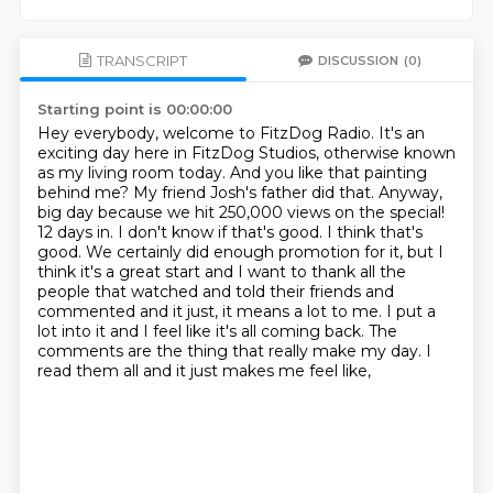
TRANSCRIPT
DISCUSSION
(0)
Starting point is 00:00:00
Hey everybody, welcome to FitzDog Radio. It's an
exciting day here in FitzDog Studios, otherwise
known
as my living room today. And you like that painting
behind me? My friend Josh's father did that. Anyway,
big day because we hit 250,000 views on the special!
12 days in. I don't know if that's good. I think that's
good. We certainly did
enough promotion for it, but I
think it's a great start and I want to thank all the
people that
watched and told their friends and
commented and it just, it means a lot to me.
I put a
lot into it and I feel like it's all coming back.
The
comments are the thing that really make my day.
I
read them all and it just makes me feel like,