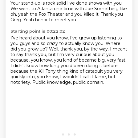
Your stand-up is rock solid
I've done shows with you.
We went to Atlanta one time with Joe
Something like
oh, yeah the Fox Theater and you killed it. Thank you
Greg. Yeah honor to meet you
Starting point is 00:22:02
I've heard about you know, I've grew up listening to
you guys and so crazy to actually know you.
Where
did you grow up?
Well, thank you, by the way.
I meant
to say thank you, but I'm very curious about you
because, you know, you kind of became big, very fast.
I didn't know how long you'd been doing it before
because the Kill Tony
thing kind of catapult you very
quickly into, you know, I wouldn't call it fame, but
notoriety.
Public knowledge, public domain.