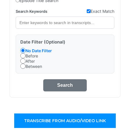
Episode Title Search
Exact Match
Search Keywords
Date Filter (Optional)
No Date Filter
Before
After
Between
Search
TRANSCRIBE FROM AUDIO/VIDEO LINK