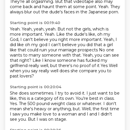
They're all orgasming.
But that videotape also may
come back and haunt them at some point.
Yeah. They
always blur out the dude's faces in the Japanese porn.
Starting point is 00:19:40
Yeah. Yeah, yeah, yeah.
But not the girls, which is
more important.
Yeah. Like the dude's like, oh my
God, I can't believe you right more important. Yeah, I
did like oh my god
I can't believe you did that a girl
like that could ruin your marriage prospects
No one
wants to marry someone with that. Yeah, you can see
that right?
Like I know someone has fucked my
girlfriend really well, but there's no proof of it
Yes
Well
when you say really well does she compare you to
past lovers?
Starting point is 00:20:04
She does sometimes.
I try to avoid it.
I just want to be
like, this is a category of its own.
You're best in class.
Yes. The 500 pound weight class or whatever.
I don't
mean she's heavy or anything, but.
Well, the first time
I saw you make love to a woman and I and I didn't
see you.
But I was on stage.