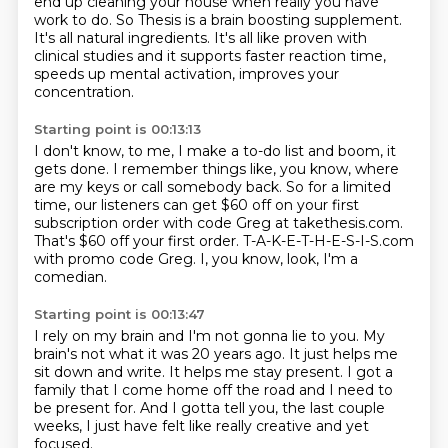
end up cleaning your house
when really you have
work to do.
So Thesis is a brain boosting supplement.
It's all natural ingredients.
It's all like proven with
clinical studies
and it supports faster reaction time,
speeds up mental activation, improves your
concentration.
Starting point is 00:13:13
I don't know, to me, I make a to-do list and boom, it
gets done. I remember things like,
you know, where
are my keys or call somebody back. So for a limited
time,
our listeners can get $60 off
on your first
subscription order
with code Greg at takethesis.com.
That's $60 off your first order.
T-A-K-E-T-H-E-S-I-S.com
with promo code Greg.
I, you know, look, I'm a
comedian.
Starting point is 00:13:47
I rely on my brain and I'm not gonna lie to you.
My
brain's not what it was 20 years ago.
It just helps me
sit down and write.
It helps me stay present.
I got a
family that I come home off the road
and I need to
be present for.
And I gotta tell you, the last couple
weeks,
I just have felt like really creative and yet
focused.