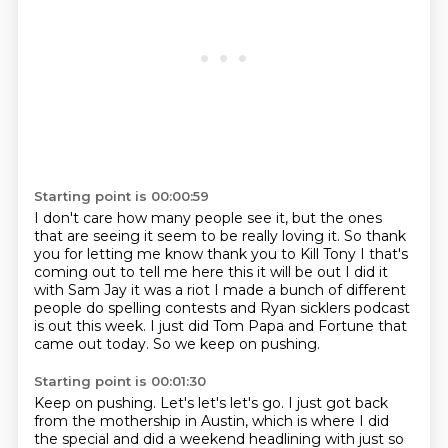
Starting point is 00:00:59
I don't care how many people see it,
but the ones
that are seeing it seem to be really loving it.
So thank
you for letting me know thank you to Kill Tony I that's
coming out to tell me here this it will be out I did it
with Sam Jay it was a
riot I made a bunch of different
people do spelling contests and Ryan sicklers
podcast
is out this week.
I just did Tom Papa and Fortune that
came out today.
So we keep on pushing.
Starting point is 00:01:30
Keep on pushing.
Let's let's let's go.
I just got back
from the mothership in Austin, which is where I did
the special and did a
weekend headlining with just so