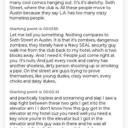
many cool comics hanging out.
It's it's sketchy.
Sixth
Street, where the club is.
All these people move to
Austin because they say L.A.
has too many crazy
homeless people.
Starting point is 00:01:55
Let me tell you something.
Nothing compares to
Sixth Street in Austin.
It is that it's zombies, dangerous
zombies, they
literally have a Navy SEAL security guy
walk me from the
club back to my hotel, which is two
blocks away. And I need it.
People just come right at
you. It's nuts. And just every nook
and cranny has
another shoeless, dirty person shooting up or smoking
a pipe.
On the street are guys trying to prove
themselves, like young dudes, crazy women, every
chicks and daisy dukes,
Starting point is 00:02:41
and practically topless and screaming and slap I saw a
slap fight
between these two girls I get into the
elevator am I I don't know how this guy
got in the
elevator at my hotel cuz you need well you need a
key once you're in
the elevator but I got in the
elevator and this guy was in there and he was all