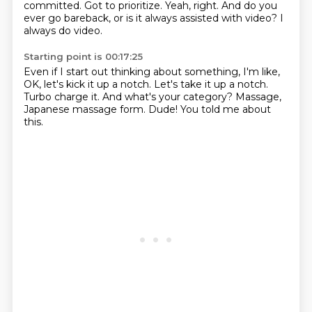
committed.
Got to prioritize.
Yeah, right.
And do you
ever go bareback, or is it always assisted with video?
I
always do video.
Starting point is 00:17:25
Even if I start out thinking about something,
I'm like,
OK, let's kick it up a notch.
Let's take it up a notch.
Turbo charge it.
And what's your category?
Massage,
Japanese massage form.
Dude!
You told me about
this.