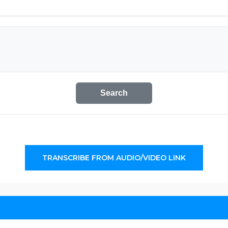
Search
TRANSCRIBE FROM AUDIO/VIDEO LINK