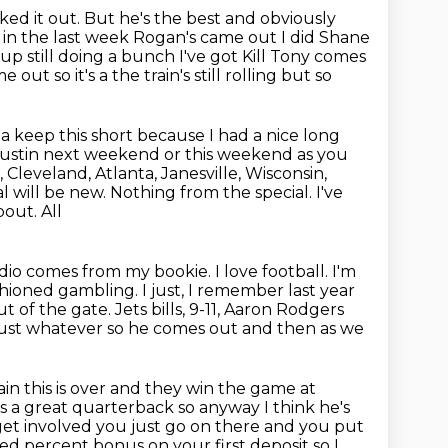
ked it out. But
he's the best and obviously
 in the last week Rogan's came out I did Shane
 still doing a bunch I've got Kill Tony
comes
 out so it's a the train's still rolling but so
a keep this short because I had a
nice long
Austin next weekend or this weekend as you
,
Cleveland, Atlanta, Janesville, Wisconsin,
al will be new.
Nothing from the special. I've
bout. All
Radio comes from my
bookie. I love football. I'm
shioned gambling.
I just, I remember last year
ut of the gate.
Jets bills, 9-11, Aaron Rodgers
ust whatever so he comes out and then as we
ain this is over and they win the game at
he's a great quarterback so anyway
I think he's
to get involved you just go on there and you
put
red percent bonus on your first deposit so I