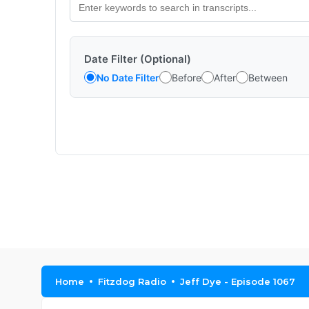
Date Filter (Optional)
No Date Filter
Before
After
Between
Home
Fitzdog Radio
Jeff Dye - Episode 1067