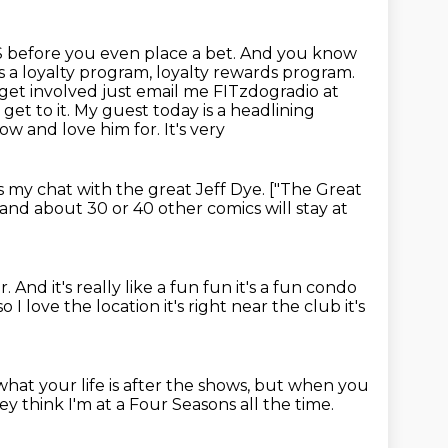
S before you even place a bet. And you know
's a loyalty program, loyalty rewards program.
get involved just email me FITzdogradio at
s get
to it. My guest today is a headlining
w and love him for. It's very
's my chat with the great Jeff Dye. ["The Great
and about 30 or 40 other comics will stay at
ir.
And it's really like a fun fun it's a fun condo
o I love the location it's right near the
club it's
at your life is after the shows,
but when you
ey think I'm at a Four Seasons all the time.