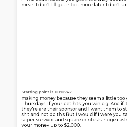
mean I don't I'll get into it more later I don'
Starting point is 00:06:42
making money because they seem a little too
Thursdays. If your bet hits, you win big. And if it
they're are their sponsor and I want them to sta
shit and not do this
But I would if I were you t
super survivor and square contests,
huge cash
your money up to $2,000.