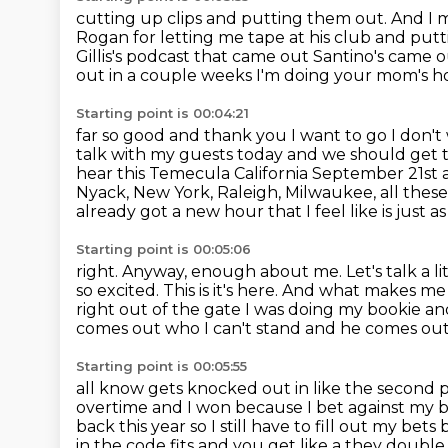
cutting up clips and putting them out. And I m
Rogan for
letting me tape at his club and put
Gillis's podcast
that came out Santino's came ou
out in a couple weeks I'm doing your mom's 
Starting point is 00:04:21
far so good and thank you I want to go I don'
talk with my guests today and we should get 
hear
this Temecula California September 21st 
Nyack, New York, Raleigh, Milwaukee, all
these
already got a new hour that I feel like is just
as
Starting point is 00:05:06
right. Anyway, enough about me. Let's talk a li
so excited. This is it's here. And
what makes me m
right out of the gate I was doing my bookie and
comes out who I can't stand and he comes out
Starting point is 00:05:55
all know gets knocked out in like the second 
overtime and I won because I bet against
my b
back this year so I still have to fill out my be
in the code fits and you get like a they doub