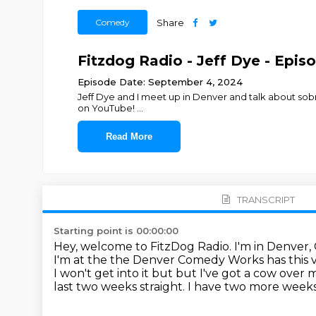
Comedy
Share
Fitzdog Radio - Jeff Dye - Epis
Episode Date: September 4, 2024
Jeff Dye and I meet up in Denver and talk about so
on YouTube!
...
Read More
TRANSCRIPT
Starting point is 00:00:00
Hey, welcome to FitzDog Radio. I'm in Denver,
I'm at the the Denver Comedy Works has this 
I won't get into it but but I've got a cow over
last two weeks straight.
I have two more weeks