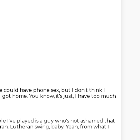
e could have phone sex, but I don't think I
I got
home.
You know, it's just, I have too much
ole I've played is a guy
who's not ashamed that
ran. Lutheran swing, baby. Yeah, from
what I