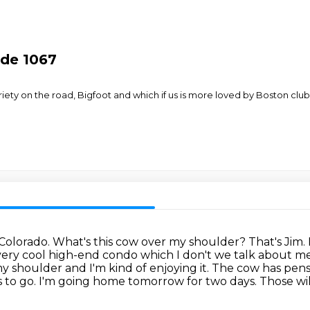
ode 1067
briety on the road, Bigfoot and which if us is more loved by Boston
 Colorado. What's this cow over my shoulder?
That's Jim.
very cool high-end
condo which I don't we talk about m
 my shoulder and I'm kind of
enjoying it. The cow has pen
 to go.
I'm going home tomorrow for two days.
Those wi