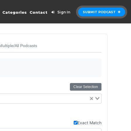
Categories
Contact
Sign In
SUBMIT PODCAST
Multiple/All Podcasts
Clear Selection
Exact Match