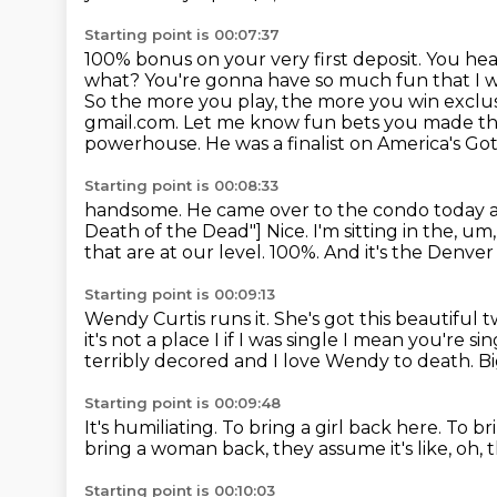
Starting point is 00:07:37
100% bonus on your very first deposit. You h
what? You're gonna have so much fun that I w
So the
more you play, the more you win exclusi
gmail.com.
Let me know fun bets you made that 
powerhouse. He was a finalist on America's Go
Starting point is 00:08:33
handsome. He came over to the condo today a
Death of the Dead"]
Nice.
I'm sitting in the, 
that are
at our level.
100%.
And it's the Denve
Starting point is 00:09:13
Wendy Curtis runs it.
She's got this beautiful
it's
not a place I if I was single I mean you're s
terribly decored and I love Wendy to death. B
Starting point is 00:09:48
It's humiliating.
To bring a girl back here.
To br
bring a woman back, they assume it's like,
oh, 
Starting point is 00:10:03