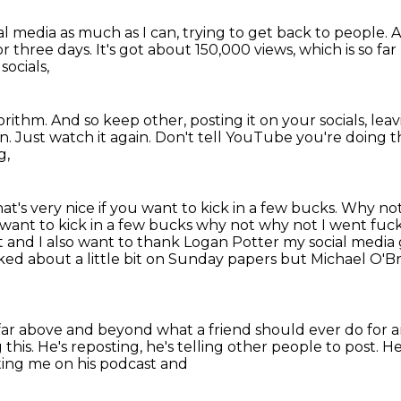
al media as much as I can, trying
to get back to people. 
or three days.
It's got about 150,000 views,
which is so fa
socials,
rithm. And so keep other, posting it on your socials, le
in.
Just watch it again.
Don't tell YouTube you're doing t
g,
at's very nice if you want to kick in a few bucks.
Why not
u want to kick in a few bucks why not why
not I went fuck
it and I also want to thank Logan Potter my social
media 
alked about a little bit on Sunday papers but Michael O'Br
far
above and beyond what a friend should ever do
for 
 this.
He's reposting, he's telling other people to
post. H
ting me on his podcast and