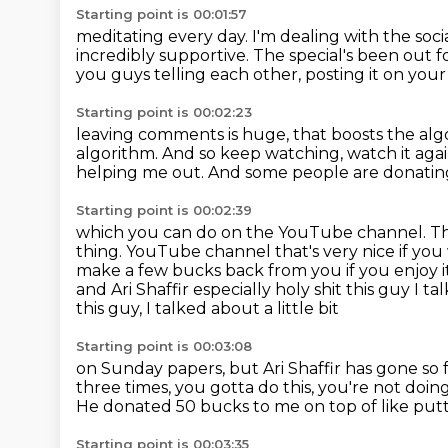
Starting point is 00:01:57
meditating every day. I'm dealing with the soci
incredibly supportive.
The special's been out f
you guys telling each other,
posting it on your 
Starting point is 00:02:23
leaving comments is huge, that boosts the algo
algorithm.
And so keep watching, watch it aga
helping me out.
And some people are donatin
Starting point is 00:02:39
which you can do on the YouTube channel.
Th
thing. YouTube channel that's very nice if yo
make a few bucks
back from you if you enjoy 
and Ari Shaffir
especially holy shit this guy I t
this guy, I talked about a little bit
Starting point is 00:03:08
on Sunday papers, but Ari Shaffir has gone so 
three times,
you gotta do this, you're not doing
He donated
50 bucks to me on top of like put
Starting point is 00:03:35