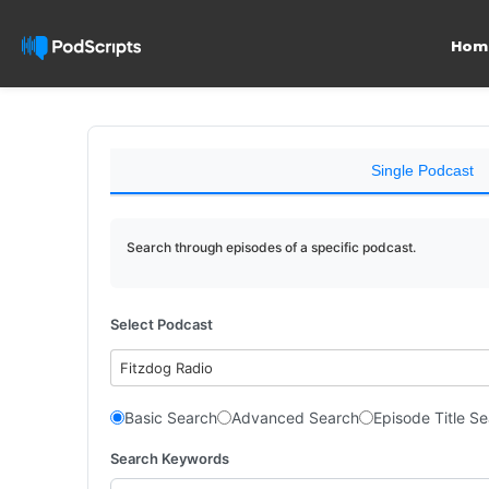
Hom
Single Podcast
Search through episodes of a specific podcast.
Select Podcast
Fitzdog Radio
Basic Search
Advanced Search
Episode Title S
Search Keywords