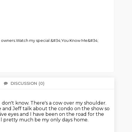
 club owners.Watch my special &#34;You Know Me&#34;
DISCUSSION
(0)
There 
 I don't know. There's a cow over my shoulder.
e and Jeff talk about the condo on the show
so
sive eyes and I have been on the road for the
ll pretty much be my only days home.