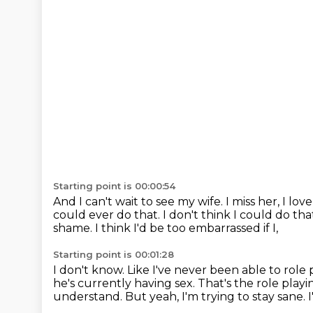
Starting point is 00:00:54
And I can't wait to see my wife.
I miss her, I lov
could ever do that.
I don't think I could do th
shame.
I think I'd be too embarrassed if I,
Starting point is 00:01:28
I don't know. Like I've never been able to role 
he's currently having sex.
That's the role playi
understand. But yeah, I'm trying to stay sane. 