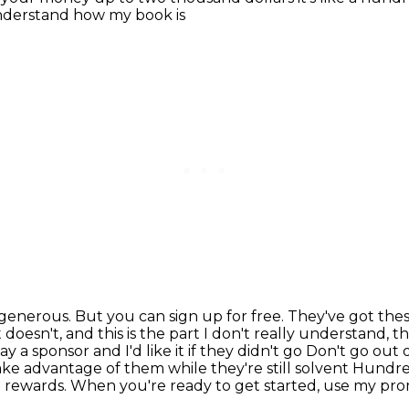
t understand how my book is
generous. But you can sign up for free. They've got the
 doesn't, and this is the part I don't really
understand, th
y a sponsor and I'd like it if they didn't go
Don't go out o
ake advantage of them while they're still solvent
Hundred
 rewards. When you're ready to get started, use my pro