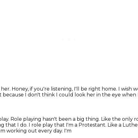
e her.
Honey, if you're listening, I'll be right home.
I wish w
at because I don't think I could look her in the eye when 
play.
Role playing hasn't been a big thing.
Like the only r
ng that I do.
I role play that I'm a Protestant.
Like a Luthe
I'm working out every day. I'm