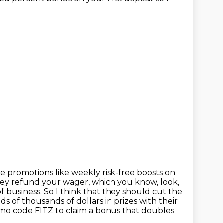
se promotions like weekly risk-free boosts
on
ey refund your wager, which you know, look,
f business. So I think that they should cut the
s of thousands of dollars in prizes with their
mo code FITZ to claim a bonus that doubles