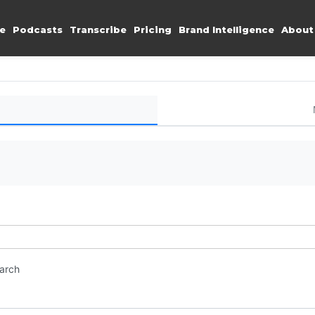
e
Podcasts
Transcribe
Pricing
Brand Intelligence
About
earch