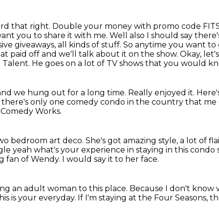
eard that right. Double your money with promo code FIT
ant you to share it with me. Well
also I should say there
ve giveaways, all kinds of stuff. So anytime
you want to 
paid off and we'll talk about it on the show. Okay, let'
t Talent.
He goes on a lot of TV shows that you would kno
nd we hung out for a long time. Really
enjoyed it. Here
um, there's only one comedy condo
in the country that me 
r Comedy Works.
 two bedroom art deco.
She's got amazing style, a lot of fla
ingle yeah what's your
experience in staying in this condo s
ig fan of Wendy.
I would say it to her face.
ing an adult woman to this place.
Because I don't know wh
this is your everyday.
If I'm staying at the Four Seasons,
th