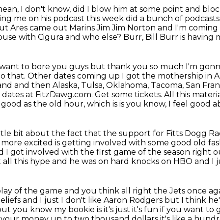
ean, I don't
know, did I blow him at some point and bloc
ting me on his podcast this week did a bunch
of podcasts
t Ares came out Marins Jim Jim Norton and I'm coming up
house with Cigura and who
else? Burr, Bill Burr is having me
t want to bore you guys but thank you so much I'm gonn
to that. Other dates coming
up I got the mothership in 
and and then Alaska, Tulsa, Oklahoma, Tacoma, San Fran
 dates at FitzDawg.com. Get some tickets. All this materi
 good as the old hour, which is is you know, I feel good a
ttle bit about
the fact that the support for Fitts Dogg 
ore excited is getting involved with some good
old fa
 I got involved with the first game of the season right o
 all this hype and
he was on hard knocks on HBO and I j
play of the game and you think
all right the Jets once ag
eliefs and I just I don't like Aaron Rodgers but I think 
ts but you know my bookie is
it's just it's fun if you want 
le your money up to two
thousand dollars it's like a hund