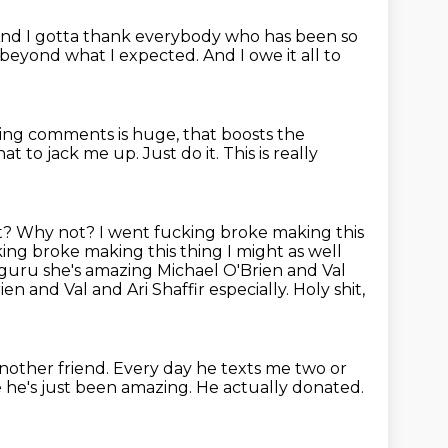
And I gotta thank everybody
who has been so
r beyond what I expected.
And I owe it all to
aving comments is huge,
that boosts the
hat to jack me up.
Just do it.
This is really
? Why not? I went fucking broke making this
ing broke making this thing I might as well
guru she's amazing Michael O'Brien and Val
ien and Val and Ari Shaffir especially.
Holy shit,
another friend.
Every day he texts me two or
e he's just been amazing. He actually donated.