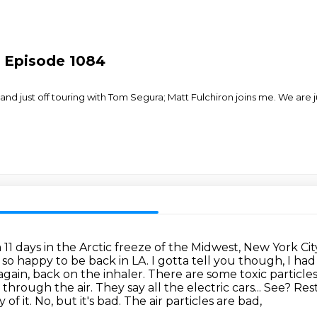
- Episode 1084
 just off touring with Tom Segura; Matt Fulchiron joins me. We are 
11 days in the Arctic freeze of the Midwest,
New York Cit
 so happy to be back in LA. I gotta tell you though, I ha
gain, back on the inhaler.
There are some toxic particles 
ng through the air. They
say all the electric cars... See? Re
of it. No, but it's bad.
The air particles are bad,