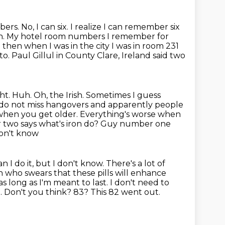
 No, I can six. I realize I can remember six
n. My hotel room numbers I remember for
 then when I was in the city I
was in room 231
o. Paul Gillul in County Clare, Ireland
said two
ight. Huh. Oh, the Irish. Sometimes I guess
 I do not miss hangovers and apparently people
hen you get older. Everything's worse when
two says what's iron do? Guy number one
don't know
 I do it, but I don't
know. There's a lot of
 who swears that these pills will
enhance
as long as I'm meant to last. I don't need to
much. Don't you think? 83? This 82 went out.