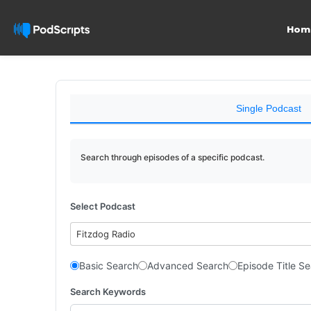
Hom
Single Podcast
Search through episodes of a specific podcast.
Select Podcast
Fitzdog Radio
Basic Search
Advanced Search
Episode Title S
Search Keywords