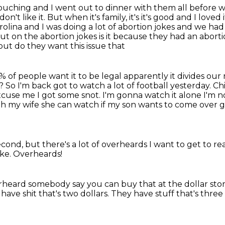
 touching and I went out to dinner with them all before 
don't like it.
But when it's family, it's it's good and I love
arolina and I was
doing a lot of abortion jokes and we ha
 on the abortion jokes is it
because they had an aborti
out do they want this issue that
 of people want it to be legal
apparently it divides our
? So I'm back got to watch a lot
of football yesterday. Ch
cuse me I got some snot. I'm gonna
watch it alone I'm 
ith my wife she can watch if my son
wants to come over g
second,
but there's a lot of overheards
I want to get to re
ike.
Overheards!
rheard somebody say you can buy that
at the dollar stor
have shit that's two dollars.
They have stuff that's three 