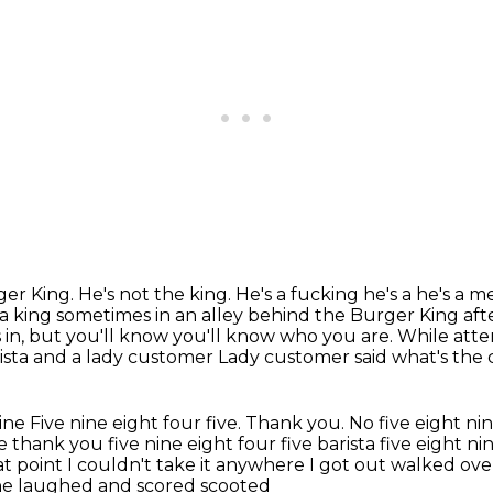
er King. He's not the king. He's a fucking he's a he's 
 a king sometimes in an alley behind the Burger
King aft
in, but you'll know you'll know who you are. While at
ista and a lady customer
Lady customer said what's the 
nine
Five nine eight four five. Thank you. No five eight ni
e thank you five nine eight four five barista five eight ni
at point I couldn't
take it anywhere I got out walked ov
she laughed and scored scooted