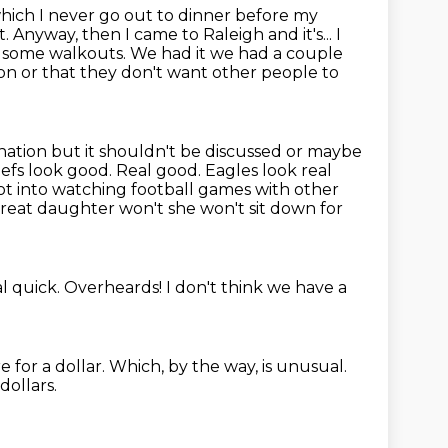
which I never go
out to dinner before my
d it. Anyway, then I came to Raleigh
and it's... I
d some walkouts. We had it we had a couple
on or that they don't want other people to
 nation but it shouldn't be discussed or maybe
iefs look good. Real good. Eagles look real
not into watching football games with other
reat daughter won't she won't sit down for
al quick.
Overheards!
I don't think we have a
e for a dollar.
Which, by the way, is unusual.
dollars.