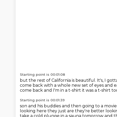
Starting point is 00:01:08
but the rest of California is beautiful.
It's, I go
come back with a whole new set of eyes and e
come back and I'm in a
t-shirt it was a t-shirt
Starting point is 00:01:39
son and his buddies and then going to a movi
looking here they just are they're better looki
take a cold plunge in a sauna tomorrow and then 