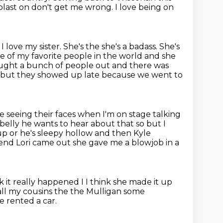
 blast on don't get me wrong. I love
being on
love my sister. She's the she's a badass. She's
ne of my favorite people in the world and she
ught a bunch of people out and there was
d but they
showed up late
because we went to
ike seeing their faces when I'm on stage talking
belly he wants to hear about that so but I
p or he's sleepy hollow and then Kyle
iend Lori came out she
gave me a blowjob in a
nk it really happened I
I think she made it up
 all my cousins the the Mulligan some
 rented a car.