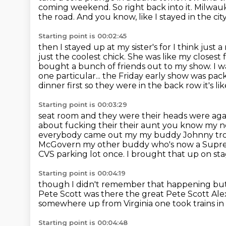
coming weekend. So
right back into it. Milwau
the road. And you know, like I stayed in the city
Starting point is 00:02:45
then I stayed up at my sister's for I think just 
just the coolest chick. She was like my close
bought a bunch of friends out to my show. I w
one particular... the Friday early show
was pack
dinner first so they were in the back row it's li
Starting point is 00:03:29
seat room and they were their heads were agai
about fucking their their aunt you know my 
everybody
came out my my buddy Johnny troub
McGovern my other buddy who's now a
Supre
CVS parking lot once. I brought that up on st
Starting point is 00:04:19
though I didn't remember that happening but 
Pete Scott was there
the great Pete Scott
Ale
somewhere up from Virginia
one took trains i
Starting point is 00:04:48