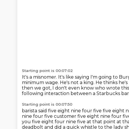
Starting point is 00:07:02
It's a misnomer. It's like saying I'm going to
Burg
minimum wage. He's not a king. He thinks he's
then we got, I don't even
know who wrote this 
following interaction between a Starbucks
bar
Starting point is 00:07:50
barista said five eight nine four five
five eight 
nine four five customer five eight nine
four fiv
you five eight four nine five at that point at th
deadbolt and did a quick whistle to the lady 