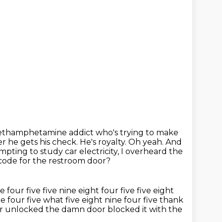
a methamphetamine addict who's
trying to make
er he gets his check. He's royalty. Oh yeah. And
tempting
to study car electricity, I overheard the
code for the restroom door?
ne four five
five nine eight four five five eight
ne four five
what five eight nine four five thank
er unlocked the damn door blocked it with
the