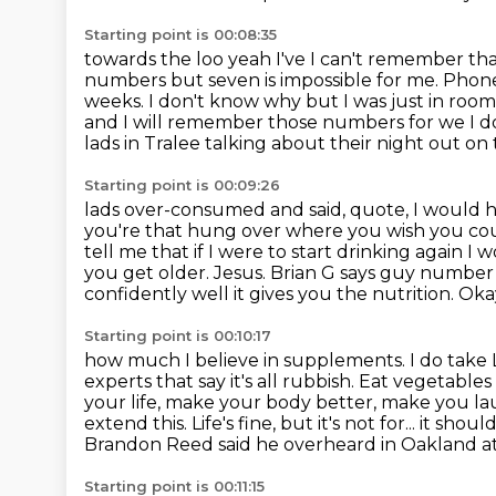
Starting point is 00:08:35
towards the loo yeah I've I can't remember th
numbers but seven is impossible for me. Pho
weeks. I don't know why
but I was just in roo
and I will remember those numbers for we I 
lads in Tralee talking about their night out on
Starting point is 00:09:26
lads over-consumed and said, quote, I would ha
you're that hung
over where you wish you coul
tell me that if I were to start drinking again I
you get
older. Jesus. Brian G says guy number 
confidently well it gives you
the nutrition. Oka
Starting point is 00:10:17
how much I believe in supplements. I do take Lio
experts that say it's all rubbish. Eat vegetable
your life, make your body better, make you lau
extend this. Life's fine, but it's not for... it sho
Brandon Reed said he overheard in Oakland at
Starting point is 00:11:15