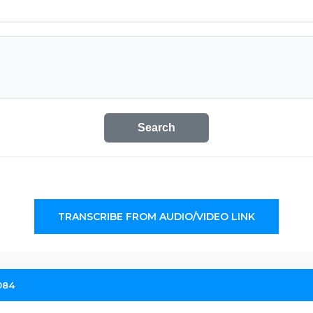
Search
TRANSCRIBE FROM AUDIO/VIDEO LINK
084