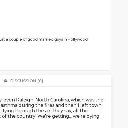
just a couple of good married guys in Hollywood
DISCUSSION
(0)
There 
y, even Raleigh, North Carolina, which was the
d asthma during the fires and then I left town.
flying through the air, they say, all the
st of the country! We're getting... we're dying