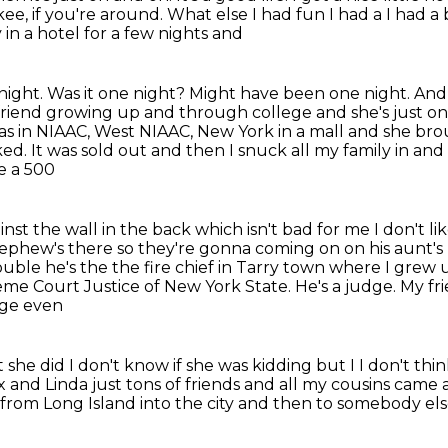
kee, if you're around. What else I
had fun I had a I had a
 in a
hotel for a few nights and
a night. Was it one night?
Might have been one night. And I 
st friend growing up and through
college and she's just o
as in NIAAC, West NIAAC, New York in a mall and she
bro
ed. It was sold out and then I snuck all my family in an
ke a 500
nst the wall in the back which
isn't bad for me I don't l
nephew's there so they're gonna
coming on on his aunt's 
le he's the the fire chief in Tarry town where I
grew u
me Court Justice of New York State. He's a judge. My fr
age even
she did I don't know if she was
kidding but I I don't thi
x and Linda just tons of friends and all my cousins came
n from Long Island into the city and then to
somebody else