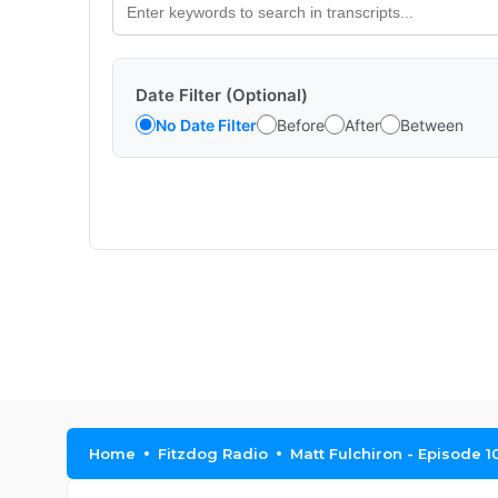
Date Filter (Optional)
No Date Filter
Before
After
Between
Home
Fitzdog Radio
Matt Fulchiron - Episode 1