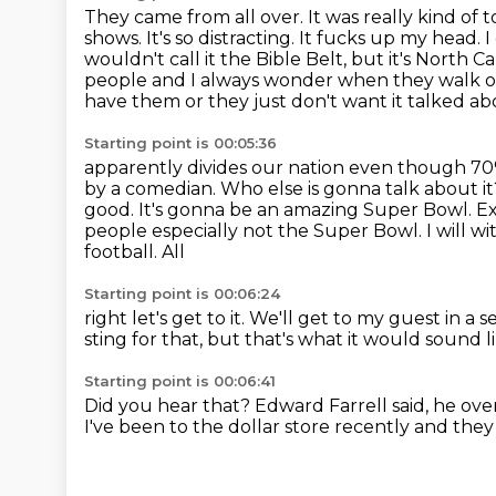
They came from all over. It was really kind of
shows. It's so distracting. It fucks up my head. I 
wouldn't call it the Bible Belt, but it's North C
people and I always wonder when they walk out
have
them or they just don't want it talked ab
Starting point is 00:05:36
apparently divides our nation even though 70%
by a comedian. Who else is gonna talk about it
good. It's
gonna be an amazing Super Bowl. Ex
people
especially not the Super Bowl. I will w
football. All
Starting point is 00:06:24
right let's get to it.
We'll get to my guest in a 
sting for that,
but that's what it would sound l
Starting point is 00:06:41
Did you hear that?
Edward Farrell said,
he ove
I've been to the dollar store recently
and they 