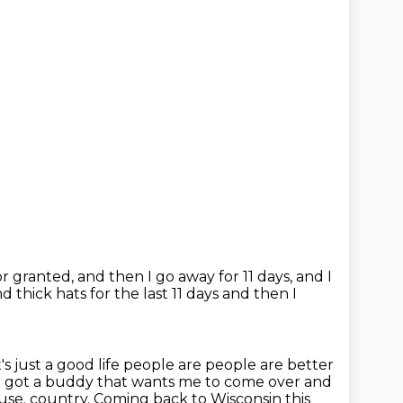
for granted,
and then I go away for 11 days,
and I
d thick hats for the last 11 days and then I
's just a good life people are people are better
 I got a buddy that wants me to come over and
 house. country. Coming back to Wisconsin this