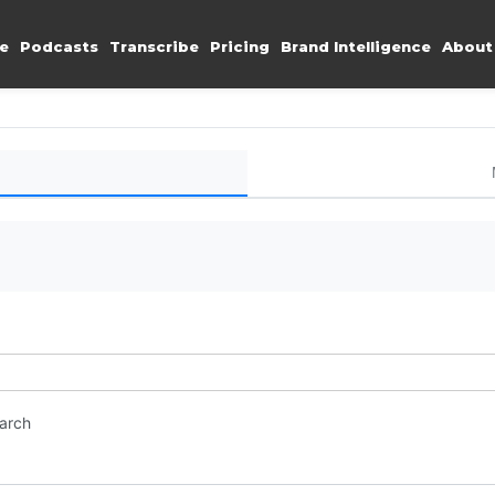
e
Podcasts
Transcribe
Pricing
Brand Intelligence
About
earch