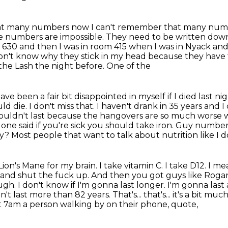
at many numbers now I can't remember that many numbers.
ne numbers are impossible. They need
to be written dow
m 630 and then I was in room 415 when I was in Nyack and
don't know why
they stick in my head because they have t
 the Lash the night
before. One of the
ve been a fair bit disappointed in
myself if I died last n
d die. I don't miss that. I haven't drank in 35 years and
 wouldn't last because the
hangovers are so much worse w
one said if you're sick you should take iron. Guy
number 
y? Most people that want to talk about nutrition like I 
n's Mane for my brain. I take vitamin C. I take D12. I mean
s and shut
the fuck up. And then you got guys like Rogan
gh. I don't know if I'm
gonna last longer. I'm gonna last 
uldn't last more than 82 years.
That's... that's... it's a bit 
 7am a person walking by on their phone, quote,