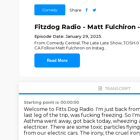
Comedy
Share
Fitzdog Radio - Matt Fulchiron 
Episode Date: January 29, 2025
From Comedy Central, The Late Late Show, TOSH.0 and
CA.Follow Matt Fulchiron on Instag
...
Read More
TRANSCRIPT
Starting point is 00:00:00
Welcome to Fitts Dog Radio. I'm just back from 
last leg of the trip, was fucking freezing.
So I'm
Asthma went away, got back today, wheezing a
electricer. There are some toxic particles flyi
from our electric cars. The irony, the cruel irony 