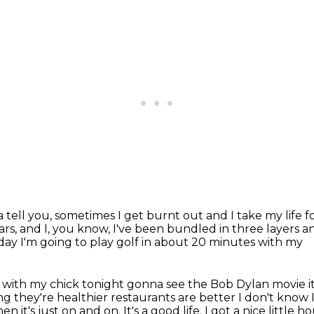
tta tell you, sometimes I get burnt out
and I take my life 
ars,
and I, you know, I've been bundled in three
layers an
 today I'm going to play golf in about 20 minutes with my
e with my chick tonight gonna see
the Bob Dylan movie it
ng they're healthier
restaurants are better I don't know
it's just on and on. It's a good life. I got a nice little