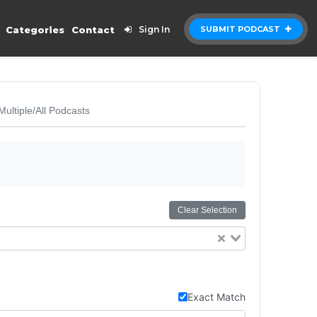
Categories
Contact
Sign In
SUBMIT PODCAST
Multiple/All Podcasts
Clear Selection
Exact Match