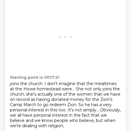
Starting point is 00:17:21
joins the church. I don't imagine that the mealtimes
at the Howe homestead were...
She not only joins the
church,
she's actually one of the women that we have
on record
as having donated money for the Zion's
Camp March to go redeem Zion.
So he has a very
personal interest in this too.
It's not simply...
Obviously,
we all have personal interest in
the fact that we
believe and we know people who believe, but when
we're dealing with religion,