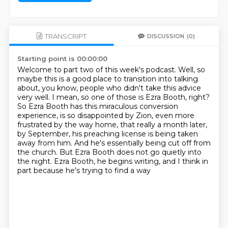
TRANSCRIPT
DISCUSSION
(0)
Starting point is 00:00:00
Welcome to part two of this week's podcast.
Well, so
maybe this is a good place to transition into talking
about, you know, people who didn't
take this advice
very well.
I mean, so one of those is Ezra Booth, right?
So Ezra Booth has this miraculous conversion
experience, is so disappointed by Zion, even more
frustrated by the way home, that really
a month later,
by September, his preaching license is being taken
away from him.
And he's essentially being cut off from
the church.
But Ezra Booth does not go quietly into
the night. Ezra Booth, he begins writing, and I think in
part because he's trying to find a way