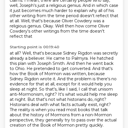
claims.
I mean, there are certainly people who say,
well, Joseph's just a religious genius.
And in which case
it just becomes much harder to explain why all of his
other writing from
the time period doesn't reflect that
at all. Well, that's because Oliver Cowdery was a
religious
genius. Okay. Well then how come Oliver
Cowdery's other writings from the time doesn't
reflect that
Starting point is 00:19:40
at all? Well, that's because Sidney Rigdon was secretly
already a believer. He came to Palmyra. He hatched
this plan with Joseph Smith. And then he went back
to Ohio. He pretended
to get converted. And that's
how the Book of Mormon was written, because
Sidney Rigdon wrote it.
And the problem is there's no
evidence for that at all, except for it would help you
sleep at
night. So that's, like I said, I call that unisom
anti-Mormonism, right? It's what would help me
sleep
at night. But that's not what historians
do, right?
Historians deal with what facts actually exist, right?
The reality is when you
read most books that talk
about the history of Mormons from a non-Mormon
perspective,
they generally try to pass over the actual
creation of the Book of Mormon pretty quickly.