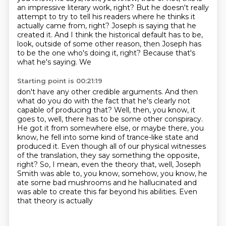
an impressive literary work, right? But he doesn't really
attempt to try to tell his
readers where he thinks it
actually came from, right? Joseph is saying
that he
created it. And I think the historical default has to be,
look, outside of some other
reason, then Joseph has
to be the one who's doing it, right? Because that's
what he's saying. We
Starting point is 00:21:19
don't have any other credible arguments. And then
what do you do with the fact that he's clearly not
capable of producing that?
Well, then, you know, it
goes to, well, there has to be some other conspiracy.
He got it from
somewhere else, or maybe there, you
know, he fell into some kind of trance-like state and
produced
it. Even though all of our physical witnesses
of the translation, they say something the opposite,
right? So, I mean, even the theory that, well,
Joseph
Smith was able to, you know, somehow, you know, he
ate some bad mushrooms and he
hallucinated and
was able to create this far beyond his abilities. Even
that theory is actually