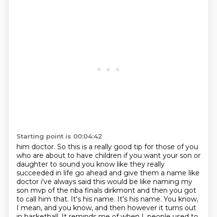
Starting point is 00:04:42
him doctor. So this is a really good tip for those of you
who are
about to have children if you want your son or
daughter to sound you know like they really
succeeded in life go ahead and give them a name like
doctor i've always said this would be like
naming my
son mvp of the nba finals dirkmont and then you got
to call him that. It's his name. It's his name. You know,
I mean, and you know, and then however it turns out
in basketball.
It reminds me of when I, people used to