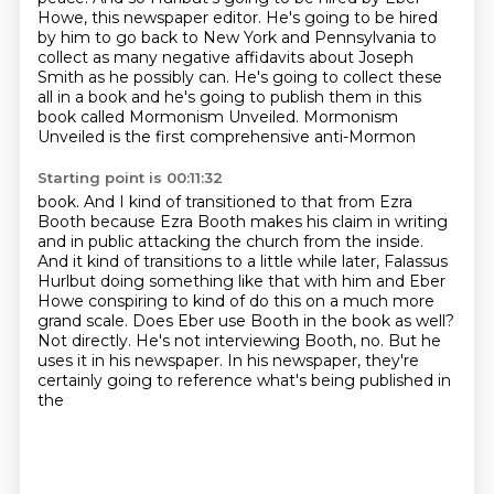
Howe, this newspaper editor.
He's going to be hired
by him to go back to New York and Pennsylvania to
collect as many negative affidavits about Joseph
Smith as he possibly can.
He's going to collect these
all in a book and he's going to publish them in
this
book called Mormonism Unveiled. Mormonism
Unveiled is the first comprehensive anti-Mormon
Starting point is 00:11:32
book. And I kind of transitioned to that from Ezra
Booth because Ezra Booth makes his claim
in writing
and in public attacking the church from the inside.
And it kind of transitions to
a little while later, Falassus
Hurlbut doing something like that with him and Eber
Howe conspiring to kind of do this on a much more
grand scale.
Does Eber use Booth in the book as well?
Not directly.
He's not interviewing Booth, no.
But he
uses it in his newspaper.
In his newspaper, they're
certainly going to reference what's being published in
the