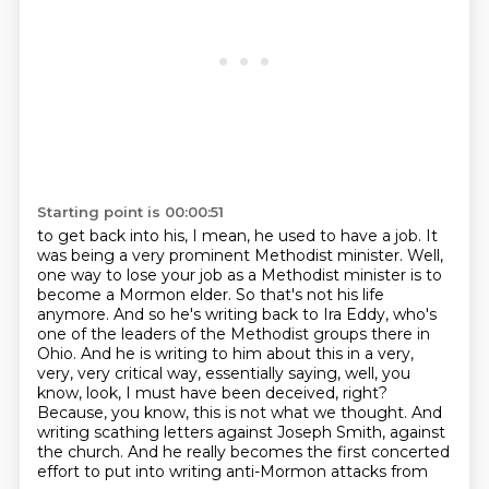
Starting point is 00:00:51
to get back into his, I mean, he used to have a job.
It
was being a very prominent Methodist minister.
Well,
one way to lose your job as a Methodist minister is to
become a Mormon elder.
So that's not his life
anymore. And so he's writing back to Ira Eddy, who's
one
of the leaders of the Methodist groups there in
Ohio. And he is writing to him about this in a
very,
very, very critical way, essentially saying, well, you
know, look, I must have been deceived,
right?
Because, you know, this is not what we thought. And
writing scathing letters against Joseph Smith, against
the church.
And he really becomes the first concerted
effort to put into writing anti-Mormon attacks from