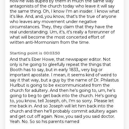
how he was duped by them in much the same way
antagonists of the church today who leave it will say
the
same thing. Oh, I know I'm an insider. I know what
it's like. And, and, you know, that's the
true of anyone
who leaves any movement under negative
circumstances. They, they claim that
they have the
real understanding. Um, it's, it's really a forerunner of
what will become the most concerted effort of
written anti-Mormonism from the time.
Starting point is 00:03:50
And that's Eber Howe, that newspaper editor.
Not
only is he going to gleefully repeat the things that
Booth has to say, but in early 1833,, very big or
important apostate.
I mean, it seems kind of weird to
say it that way, but a guy by the name of Dr.
Philastus
Hurlbut is going to be excommunicated from the
church for adultery.
And then he's going to, um, he's
going to beg to get back into the church.
He's going
to, you know, tell Joseph, oh, I'm so sorry.
Please let
me back in. And so Joseph will let him back into the
church and then he'll probably commit adultery
again
and get cut off again. Now, you said you said doctor.
Yeah. No. So so his parents named