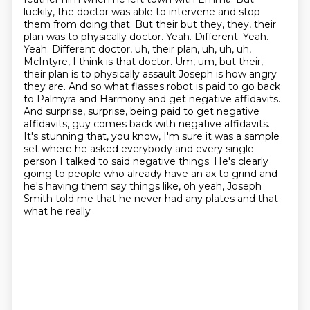
luckily, the doctor was able to intervene and
stop
them from doing that. But their but they, they, their
plan was to
physically doctor. Yeah. Different. Yeah.
Yeah. Different doctor, uh, their plan, uh, uh, uh,
McIntyre, I think is that doctor. Um, um, but their,
their plan is to physically assault Joseph
is how angry
they are. And so what flasses robot is paid to go back
to Palmyra and Harmony and get negative affidavits.
And surprise, surprise, being paid to get negative
affidavits, guy comes back with negative affidavits.
It's stunning that, you know, I'm sure it was a sample
set where he asked everybody and every single
person I talked to said negative
things. He's clearly
going to people who already have an ax to grind and
he's having them say
things like, oh yeah, Joseph
Smith told me that he never had any plates and that
what he really