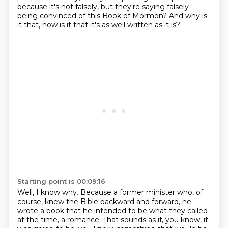
because it's not falsely, but they're saying falsely
being convinced of this Book of Mormon?
And why is
it that, how is it that it's as well written as it is?
Starting point is 00:09:16
Well, I know why.
Because a former minister who, of
course, knew the Bible backward and forward, he
wrote a book that he intended to be what they
called
at the time, a romance. That sounds as if, you know, it