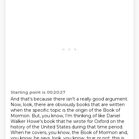
Starting point is 00:20:27
And that's because there isn't a really good argument.
Now, look, there are obviously books
that are written
when the specific topic is the origin of the Book of
Mormon. But, you know,
I'm thinking of like Daniel
Walker Howe's book that he wrote for Oxford on the
history of the United States during that time period.
When he covers, you know, the Book of Mormon and,
you know, he says, look, you know, true or not,
this is