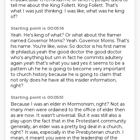
tell me about the King Follett.
King Follett. That's
what I was just thinking.
I was like, what was he king
of?
Starting point is 00:05:16
Yeah. He's king of what?
Or what about the framer
named Governor Morris?
Yeah. Governor Morris.
That's
his name. You're like, wow.
So doctor is his
first name
dr philastus yeah the good doctor the good doctor
who's anything but um in fact he
commits adultery
again yeah that's what you said yes it seems to be a
pattern uh he he is going to
become very important
to church history because he is going to claim that
not only does he have all this insider information,
right?
Starting point is 00:05:51
Because I was an elder in Mormonism, right?
Not as
many men were ordained to the office of elder then
as are now.
It wasn't universal.
But it was still also a
play upon the fact that in the Protestant community
generally,
an elder was a pretty big deal in a church,
right? It was, especially in the Presbyterian
church. I
mean, it meant you were in the leadership of the