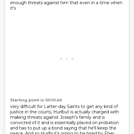
enough threats against him that even in a time when
it's
Starting point is 00:10:49
very difficult for Latter-day Saints to get any kind of
justice in the courts,
Hurlbut is actually charged with
making threats against Joseph's family and is
convicted of it and is essentially placed on probation
and has to put up a bond
saying that he'll keep the
peace.
And so Hurlbut's going to be hired by Eber