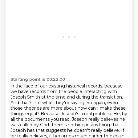
Starting point is 00:22:00
in the face of our existing historical records, because
we have records from the people interacting
with
Joseph Smith at the time and during the translation.
And that's not what they're saying.
So again, even
those theories are more about how can I make these
things equal? Because Joseph's
a real problem. He, by
all the documents you read, Joseph really believes he
was called by God.
There's nothing in anything that
Joseph has that suggests he doesn't really believe.
If
he really believes, it becomes much harder to explain