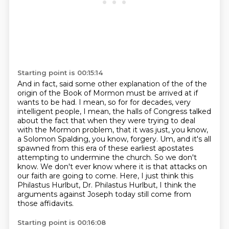
Starting point is 00:15:14
And in fact, said some other explanation of the of the
origin of the Book of Mormon must be arrived at if
wants to be had.
I mean, so for for decades, very
intelligent people, I mean,
the halls of Congress talked
about the fact that when they were trying to deal
with the Mormon
problem, that it was just, you know,
a Solomon Spalding, you know, forgery. Um, and it's all
spawned from this era of these earliest apostates
attempting to undermine the church. So we don't
know.
We don't ever know where it is that attacks on
our faith are going to come.
Here, I just think this
Philastus Hurlbut, Dr. Philastus Hurlbut,
I think the
arguments against Joseph today still come from
those affidavits.
Starting point is 00:16:08