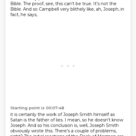
Bible.
The proof, see, this can't be true.
It's not the
Bible.
And so Campbell very blithely like,
ah, Joseph, in
fact, he says,
Starting point is 00:07:48
it is certainly the work of Joseph Smith himself
as
Satan is the father of lies.
I mean, so he doesn't know
Joseph.
And so his conclusion is,
well, Joseph Smith
obviously wrote this.
There's a couple of problems,