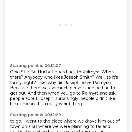
Starting point is 00:12:07
Ohio Star.
So Hurlbut goes back to Palmyra.
Who's
there?
Anybody who likes Joseph Smith?
Well, so it's
funny, right?
Like, why did Joseph leave Palmyra?
Because there was so much persecution he had to
get out.
And then when you go to Palmyra and ask
people about Joseph, surprisingly, people didn't like
him. I mean, it's a really weird thing
Starting point is 00:12:29
to go. I went to the place where we drove him out of
town on a rail where we were planning to tar
and
feather him when he left town with Emma. But