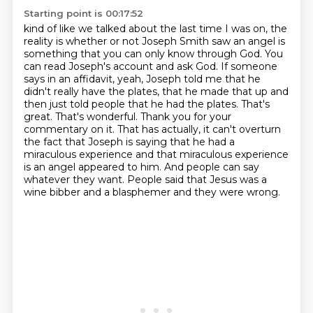
Starting point is 00:17:52
kind of like we talked about the last time I was on, the
reality is whether or not Joseph Smith
saw an angel is
something that you can only know through God. You
can read Joseph's account and ask God.
If someone
says in an affidavit, yeah, Joseph told me that he
didn't really have the plates,
that he made that up and
then just told people that he had the plates. That's
great. That's
wonderful. Thank you for your
commentary on it. That has actually, it can't overturn
the fact that Joseph is saying that he had a
miraculous
experience and that miraculous experience
is an angel appeared to him. And people can say
whatever they want. People said that Jesus was a
wine bibber and a blasphemer and they were wrong.