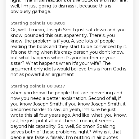
right?
The initial reactions of the Book of Mormon are,
well, I'm just going to dismiss it because
this is
obviously garbage.
Starting point is 00:08:09
Or, well, I mean, Joseph Smith just sat down and, you
know, pounded this out, apparently.
There's, you
know, the problem is if you, A, see lots of people
reading the book and
they start to be convinced by it.
It's one thing when it's crazy person you don't know,
but what happens when it's your brother or your
sister?
What happens when it's your wife?
The
argument only idiots would believe this is from God
is
not as powerful an argument
Starting point is 00:08:37
when you know the people that are converting
and
now you need a better explanation.
Second of all, if
you know Joseph Smith,
if you know Joseph Smith,
it
becomes harder to say, oh yeah, I'm sure he just
wrote this all four years ago. And like,
what, you know,
just, he just put it all out there. I mean, it seems
beyond his capability.
So, well, Solomon Spalding
solves both of those problems, right? Why is it that
people are falsely, falsely, I'm putting in air quotes