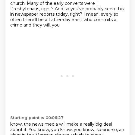
church. Many of the early
converts were
Presbyterians, right? And so you've probably seen this
in newspaper reports today,
right? I mean, every so
often there'll be a Latter-day Saint who commits a
crime and they will, you
Starting point is 00:06:27
know, the news media will make a really big deal
about it.
You know, you know, you know, so-and-so, an