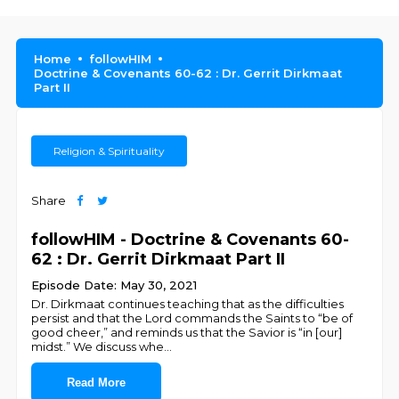
Home
followHIM
Doctrine & Covenants 60-62 : Dr. Gerrit Dirkmaat
Part II
Religion & Spirituality
Share
followHIM - Doctrine & Covenants 60-
62 : Dr. Gerrit Dirkmaat Part II
Episode Date: May 30, 2021
Dr. Dirkmaat continues teaching that as the difficulties
persist and that the Lord commands the Saints to “be of
good cheer,” and reminds us that the Savior is “in [our]
midst.” We discuss whe
...
Read More