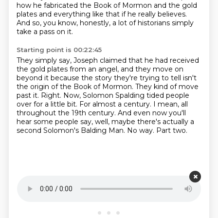
how he fabricated the Book of Mormon
and the gold
plates and everything like that if he really believes.
And so, you know, honestly, a lot of historians simply
take a pass on it.
Starting point is 00:22:45
They simply say, Joseph claimed that he had received
the gold plates from an angel,
and they move on
beyond it because the story they're trying to tell isn't
the origin of the Book of Mormon. They kind of move
past it.
Right. Now, Solomon Spalding tided people
over for a little bit.
For almost a century. I mean, all
throughout the 19th century. And even now you'll
hear some
people say, well, maybe there's actually a
second Solomon's Balding Man.
No way.
Part two.