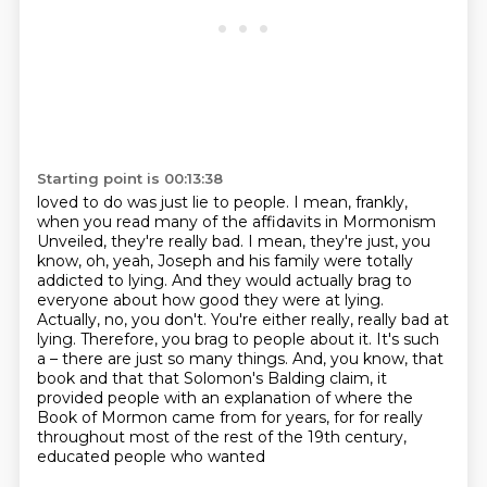
Starting point is 00:13:38
loved to do was just lie to people. I mean, frankly,
when you read many of the affidavits in Mormonism
Unveiled, they're really bad.
I mean, they're just, you
know, oh, yeah, Joseph and his family were totally
addicted to lying.
And they would actually brag to
everyone about how good they were at lying.
Actually, no, you don't.
You're either really, really bad at
lying.
Therefore, you brag to people about it.
It's such
a – there are just so many things.
And, you know, that
book and that that Solomon's Balding claim, it
provided people with an explanation of where the
Book of Mormon came from for years, for for really
throughout most of the rest of the 19th century,
educated people who wanted