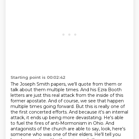
Starting point is 00:02:42
The Joseph Smith papers, we'll quote from them or
talk about them multiple times.
And his Ezra Booth
letters are just this real attack from the inside of this
former apostate.
And of course, we see that happen
multiple times going forward.
But this is really one of
the first concerted efforts.
And because it's an internal
attack, it ends up being more devastating. He's able
to fuel the fires of anti-Mormonism in Ohio. And
antagonists of the church are able to say, look, here's
someone who was one of their elders. He'll tell you