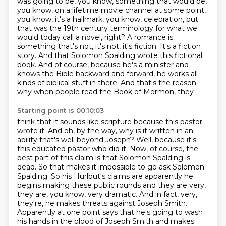
was going to be, you know,
something that would be,
you know, on a lifetime movie channel at some point,
you know, it's a
hallmark, you know, celebration, but
that was the 19th century terminology for what we
would today
call a novel, right? A romance is
something that's not,
it's not, it's fiction. It's a fiction
story. And that Solomon Spalding wrote this fictional
book.
And of course, because he's a minister and
knows the Bible backward and forward, he works all
kinds of biblical stuff in there. And that's the reason
why when people read the Book of Mormon, they
Starting point is 00:10:03
think that it sounds like scripture because this pastor
wrote it.
And oh, by the way, why is it written in an
ability that's well beyond Joseph?
Well, because it's
this educated pastor who did it.
Now, of course, the
best part of this claim is that Solomon Spalding is
dead.
So that makes it impossible to go ask Solomon
Spalding. So his Hurlbut's claims are apparently he
begins making these public rounds
and they are very,
they are, you know, very dramatic. And in fact, very,
they're, he makes
threats against Joseph Smith.
Apparently at one point says that he's going to wash
his hands in
the blood of Joseph Smith and makes