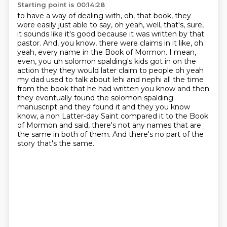
Starting point is 00:14:28
to have a way of dealing with, oh, that book, they
were easily just able to say, oh yeah,
well, that's, sure,
it sounds like it's good because it was written by that
pastor.
And, you know, there were claims in it like, oh
yeah, every name in the Book of Mormon.
I mean,
even, you uh solomon spalding's
kids got in on the
action they they would later claim to people oh yeah
my dad used to talk about
lehi and nephi all the time
from the book that he had written you know and then
they eventually
found the solomon spalding
manuscript and they found it and they you know
know, a non Latter-day Saint compared it to the Book
of Mormon and said, there's not any names that are
the same in both of them.
And there's no part of the
story that's the same.