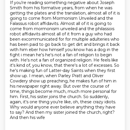
If you're reading something negative about Joseph
Smith from his formative years, from when he was
getting the plates and the translation,
almost all of it is
going to come from Mormonism Unveiled and the
Falassus robot affidavits. Almost all of it is going to
come from mormonism unveiled and the philassois
robot affidavits
almost all of it from a guy who had
been excommunicated for for multiple adulteries
who
has been paid to go back to get dirt and brings it back
with him eber how himself you
know has a dog in the
fight i mean he's he's not a fan of religion to begin
with. He's not a fan of organized religion. He feels like
it's kind of, you know, that there's a lot of excesses. So
he's making fun of Latter-day Saints when they first
show up. I mean, when Parley Pratt and Oliver
Cowdery show up preaching, he makes fun of him in
his newspaper right away. But over the course of
time,
things become much, much more personal for
him. First, his sister joins the church. So suddenly,
again, it's one thing you're like, oh, these crazy idiots.
Why would anyone ever believe
anything they have
to say? And then my sister joined the church, right?
And then his wife