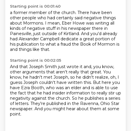
Starting point is 00:01:40
a former member of the church. There have been
other people who had certainly said negative things
about Mormons.
I mean, Eber Howe was writing all
kinds of negative stuff
in his newspaper there in
Painesville,
just outside of Kirtland.
And you'd already
had Alexander Campbell
dedicate a great portion of
his publication
to what a fraud the Book of Mormon is
and things like that.
Starting point is 00:02:05
And that Joseph Smith just wrote it and, you know,
other arguments that aren't really that
great.
You
know, he hadn't met Joseph, so he didn't realize, oh, I
guess Joseph couldn't have
written this.
But here you
have Ezra Booth, who was an elder and is able to use
the fact that he had insider information to really stir up
negativity against the church.
So he publishes a series
of letters.
They're published in the Ravenna, Ohio Star
newspaper.
And you might hear about them at some
point.