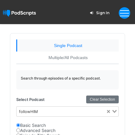
Sign In
Single Podcast
Multiple/All Podcasts
Search through episodes of a specific podcast.
Select Podcast
Clear Selection
followHIM
Basic Search
Advanced Search