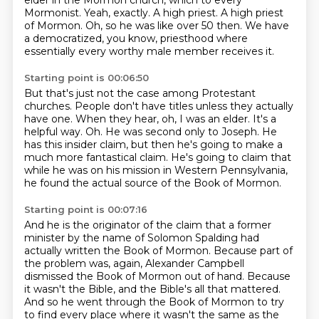
elder in the Mormon church, which to every
Mormonist.
Yeah, exactly.
A high priest.
A high priest
of Mormon.
Oh, so he was like over 50 then.
We have
a democratized, you know, priesthood where
essentially every worthy male member receives it.
Starting point is 00:06:50
But that's just not the case among Protestant
churches.
People don't have titles unless they actually
have one.
When they hear, oh, I was an elder.
It's a
helpful way.
Oh.
He was second only to Joseph.
He
has this insider claim, but then he's going to make a
much more fantastical claim.
He's going to claim that
while he was on his mission in Western Pennsylvania,
he found the actual source of the Book of Mormon.
Starting point is 00:07:16
And he is the originator of the claim that a former
minister by the name of Solomon Spalding had
actually written the Book of Mormon.
Because part of
the problem was, again, Alexander Campbell
dismissed the Book of Mormon out of hand.
Because
it wasn't the Bible, and the Bible's all that mattered.
And so he went through the Book of Mormon to try
to find every place where it wasn't the same as the