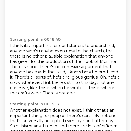
Starting point is 00:18:40
I think it's important for our listeners to understand,
anyone who's maybe even new to the church, that
there is no other plausible explanation that anyone
has given for the production of the Book of Mormon.
There is none.
There's no cohesive argument that
anyone has made that said, I know how he produced
it.
There's all sorts of, he's a religious genius.
Oh, he's a
crazy whatever.
But there's still, to this day, not any
cohesive, like, this is when he wrote it.
This is where
the drafts were.
There's not one.
Starting point is 00:19:13
Another explanation does not exist.
I think that's an
important thing for people.
There's certainly not one
that's universally accepted even by non-Latter-day
Saint historians.
I mean, and there are lots of different