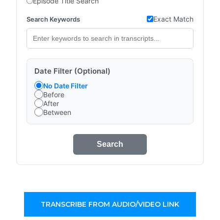
Episode Title Search
Exact Match
Search Keywords
Date Filter (Optional)
No Date Filter
Before
After
Between
Search
TRANSCRIBE FROM AUDIO/VIDEO LINK