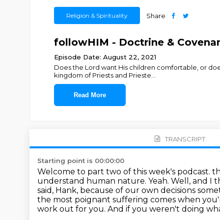
Religion & Spirituality
Share
followHIM - Doctrine & Covenants
Episode Date: August 22, 2021
Does the Lord want His children comfortable, or does
kingdom of Priests and Prieste
...
Read More
TRANSCRIPT
Starting point is 00:00:00
Welcome to part two of this week's podcast. tha
understand human nature.
Yeah. Well, and I 
said, Hank, because of our own decisions some
the most poignant suffering comes when you'r
work out for you. And if you
weren't doing wha