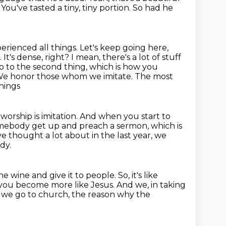
u've tasted a tiny, tiny portion.
So had he
perienced all things. Let's keep going here,
.
It's dense, right? I mean, there's a lot of stuff
o to the second thing, which is how you
. We honor those whom we imitate. The most
things
 worship is imitation.
And when you start to
omebody get up and preach a sermon, which is
ave thought
a lot about in the last year, we
dy.
he wine and give it to people.
So, it's like
 you become more like Jesus. And we, in taking
en we go to church,
the reason why the