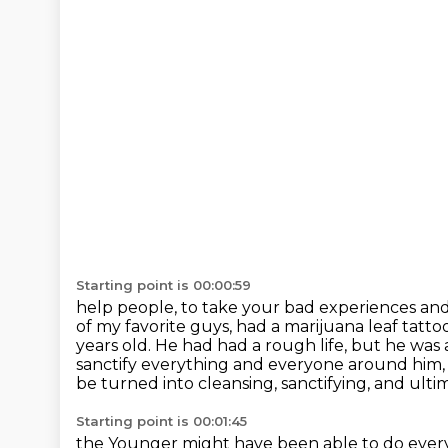
Starting point is 00:00:59
help people, to take your bad experiences and
of my favorite guys, had a marijuana leaf
tatto
years old. He had had a rough life, but he was 
sanctify everything and everyone around him
be turned into cleansing, sanctifying, and ulti
Starting point is 00:01:45
the Younger might have been able to do every