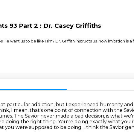
 93 Part 2 : Dr. Casey Griffiths
 He want us to be like Him? Dr. Griffith instructs us how imitation i
t particular addiction, but I experienced humanity and the
think, I mean, that's one point of connection with the Sav
times. The Savior never
made a bad decision, is what we'r
e doing the right thing. You're doing
exactly what you'r
t you were supposed to be doing, I think the Savior genu