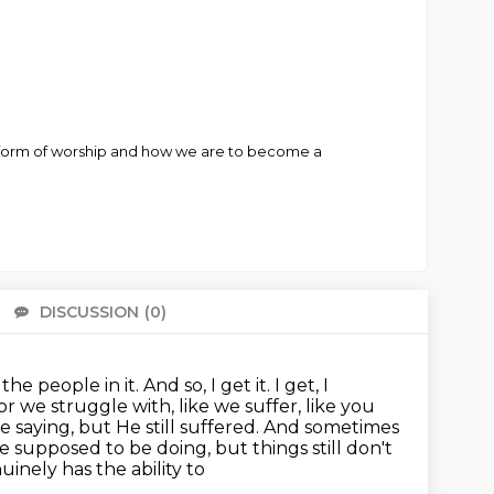
s a form of worship and how we are to become a
DISCUSSION
(0)
There 
 people in it. And so, I get it.
I get, I
ior we struggle with,
like we suffer, like you
e saying, but He still suffered.
And sometimes
e supposed to be doing, but things still don't
inely has the ability to