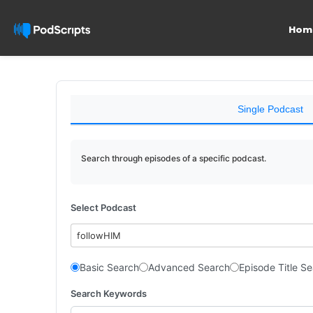
Hom
Single Podcast
Search through episodes of a specific podcast.
Select Podcast
followHIM
Basic Search
Advanced Search
Episode Title S
Search Keywords