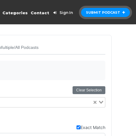
Categories
Contact
Sign In
SUBMIT PODCAST
Multiple/All Podcasts
Clear Selection
Exact Match