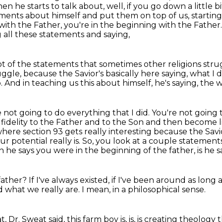
en he starts to talk about, well, if you go down a little bi
tements about himself and put them on top of us, startin
 with the Father,
you're in the beginning with the Father. S
g all these statements and saying,
 lot of the statements that sometimes
other religions st
ruggle, because
the Savior's basically here saying, what I 
o.
And in teaching us this about himself, he's saying, the
 not going to do everything that I did. You're
not going t
fidelity to the Father and to the Son and then become li
s where section 93 gets really interesting because the Sa
r potential really is.
So, you look at a couple statements 
 he says you were in the beginning of the father,
is he 
father?
If I've always existed,
if I've been around as long
 what we really are.
I mean,
in a philosophical sense.
t,
Dr. Sweat said,
this farm boy is,
is,
is creating theology 