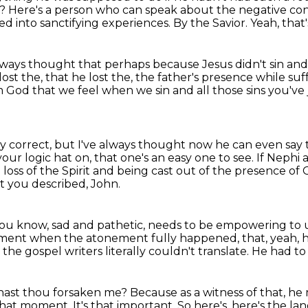
t?
Here's a person who can speak about the negative con
d into sanctifying
experiences.
By the Savior.
Yeah, that'
ve always thought that perhaps because Jesus
didn't sin an
ost the,
that he lost the,
the father's presence while suf
 God that we feel when we sin and all those sins you've
ally correct, but I've always thought now he can even say 
 your logic hat on, that one's an easy one to see.
If Nephi 
 loss of the Spirit and being cast out of the presence of
nt you
described, John.
you know, sad and pathetic, needs to be empowering
to 
e moment when the atonement fully happened,
that, yeah,
 the gospel writers literally couldn't translate.
He had to
hast thou forsaken me?
Because as a witness of that, he m
 that moment.
It's that important. So here's, here's the l