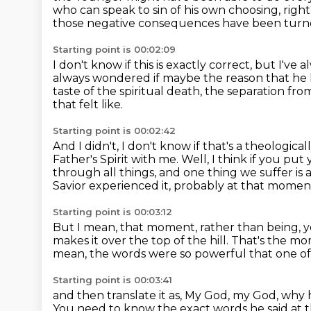
who can speak to sin of his own choosing, righ
those negative consequences have been turne
Starting point is 00:02:09
I don't know if this is exactly correct, but I'
always wondered if maybe the reason that he l
taste of the spiritual death,
the separation from
that felt like.
Starting point is 00:02:42
And I didn't,
I don't know if that's a theologic
Father's Spirit with me.
Well, I think if you put
through all things,
and one thing we suffer is a
Savior experienced it, probably at that mome
Starting point is 00:03:12
But I mean, that moment, rather than being, 
makes it over the top of the hill. That's th
mean, the words were so powerful
that one of
Starting point is 00:03:41
and then translate it as,
My God, my God, why 
You need to know the exact words he said at