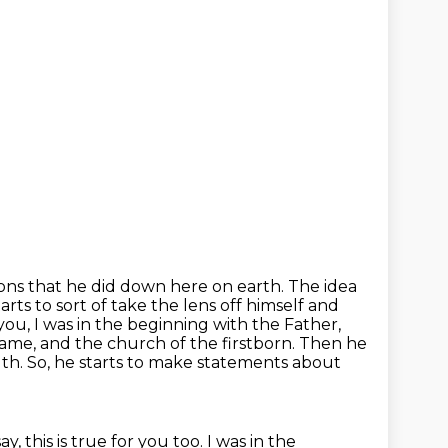
ions that
he did down here on earth. The idea
arts to sort of take the lens off himself and
you, I was in the beginning with the Father,
ame, and the church of the firstborn.
Then he
truth. So, he starts to make statements about
ay, this is true for you too.
I was in the