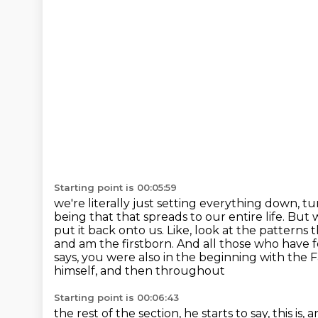
Starting point is 00:05:59
we're literally just setting everything down, tu
being that that spreads to our entire life. Bu
put it
back onto us. Like, look at the patterns 
and am the firstborn. And all those who have 
says, you were also in the beginning with the Fa
himself, and then throughout
Starting point is 00:06:43
the rest of the section, he starts to say, this i