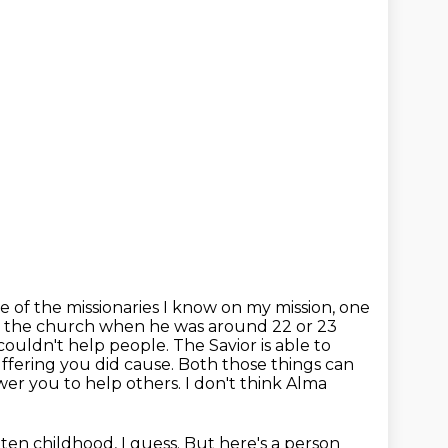
 of the missionaries I know on my mission, one
to the church when he was around 22 or
23
 couldn't
help people. The Savior is able to
suffering you did cause. Both those things can
r you to help others. I don't think Alma
tten childhood, I guess. But here's a person