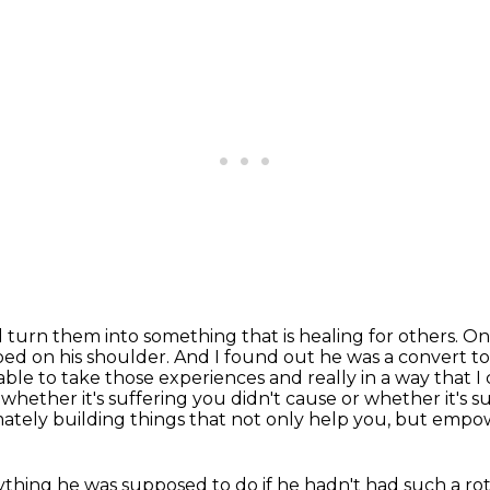
 turn them into something that is healing for others.
One
oed on his shoulder. And I found out he was a convert 
able to take those experiences and really in a way that I
, whether
it's suffering you didn't cause or whether it's 
mately building things that not only help
you, but empowe
thing he was supposed to do if he hadn't had such a
ro