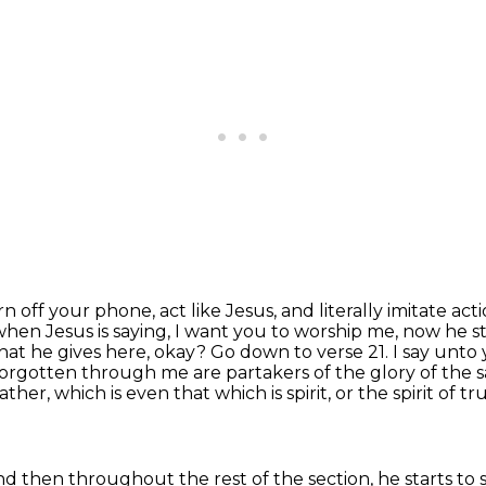
rn off your phone, act like Jesus,
and literally imitate act
t when Jesus
is saying, I want you to worship me, now he st
that he gives here, okay? Go down to verse 21.
I say unto 
forgotten through me are partakers of the glory of the s
ther, which is even that which is spirit,
or the spirit of 
s, and then throughout the rest of the section,
he starts to s