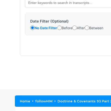
Date Filter (Optional)
No Date Filter
Before
After
Between
Home
followHIM
Doctrine & Covenants 93 Part 2 