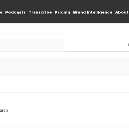
e
Podcasts
Transcribe
Pricing
Brand Intelligence
About
earch