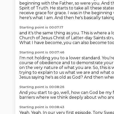
beginning with the Father, so were you.
And th
Spirit of Truth.
He starts to take all these sta
receive grace for grace. I was in the beginning
here's what I am. And then he's basically takin
Starting point is 00:07:17
and it's the same thing as you. This is where a
Church of Jesus Christ of Latter-day Saints st
What I have become, you can also become to
Starting point is 00:07:46
I'm not holding you to a lower standard. You're
course of obedience and to demonstrate
your 
on the very nature of what you are. So, this i
trying to explain to us what we are and what ou
Jesus saying
he's as old as God? And then when
Starting point is 00:08:26
And you start to go,
well,
how can God be my 
barriers
where we think deeply about who and
Starting point is 00:08:43
Yeah.
Yeah.
In our very first episode,
Tony Swea