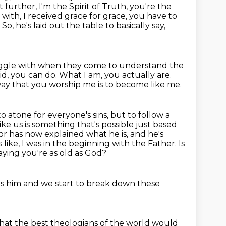
t further, I'm the Spirit of Truth, you're the
g
with, I received grace for grace, you have to
o, he's laid out the table to basically say,
ruggle with when
they come to understand the
did, you can do.
What I am, you actually are.
 way that you worship me is to
become like me.
o atone for everyone's sins, but to follow a
ke us is something that's possible
just based
vior has now explained
what he is, and he's
like, I was in the beginning with the Father. Is
saying you're as old as God?
 as him and we start to break down these
that the best theologians of the world would