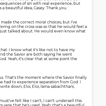
sequences of sin with real experience,
but
s a beautiful idea, Casey.
Thank you.
d made the correct moral choices, but I've
fering on the cross was so that he would feel a
 just
talked about.
He would even know what
that.
I know what it's like not to have my
and the Savior are both saying he went
 God.
Yeah, it's clear that at some point the
us.
That's the moment where the Savior finally
 he had to experience separation from God.
I
 write down,
Eloi, Eloi, lama sabachthani,
ust've felt like I can't,
I can't undersell this.
anguage that he's used.
Yeah, that's a beautiful