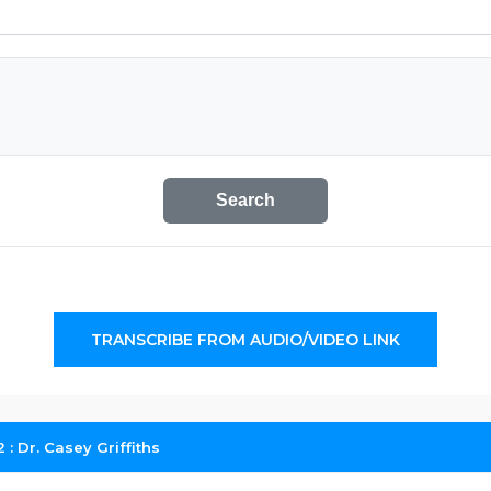
Search
TRANSCRIBE FROM AUDIO/VIDEO LINK
: Dr. Casey Griffiths