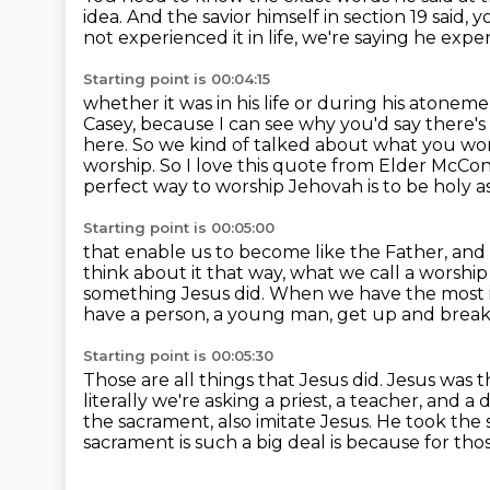
idea. And the savior himself in section 19 said,
y
not experienced it in life, we're saying he expe
Starting point is 00:04:15
whether it was in his life or during his atonem
Casey, because I can see
why you'd say there's a
here. So we kind of talked about what you wo
worship.
So I love this quote from Elder McCo
perfect way to worship
Jehovah is to be holy as 
Starting point is 00:05:00
that enable us to become like the Father, and
think about it that way, what we call a worship
something
Jesus did.
When we have the most im
have a person, a young man, get up and brea
Starting point is 00:05:30
Those are all things that Jesus did.
Jesus was t
literally we're asking a priest, a teacher, and 
the sacrament, also imitate Jesus.
He took the s
sacrament is such a big deal is because for thos