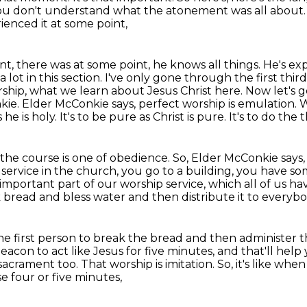
ou don't understand what the atonement was all about. Yo
rienced it at some point,
ent, there was at some point,
he knows all things. He's ex
 lot in this section. I've only gone through the first third
rship,
what we learn about Jesus Christ here. Now let's g
nkie. Elder McConkie
says, perfect worship is emulation
he is holy. It's to be pure as Christ is pure. It's to do the 
 the course is one of obedience. So, Elder McConkie
says,
 service in the
church, you go to a building, you have s
portant part of our worship service, which all of us h
k bread and bless water
and then distribute it to everybo
he first person to break the bread
and then administer t
a deacon
to act like Jesus for five minutes,
and that'll help
acrament too. That worship is imitation. So, it's like wh
e four or five minutes,