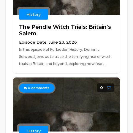
History
The Pendle Witch Trials: Britain’s
Salem
Episode Date: June 23, 2026
In this episode of Forbidden History, Dominic
Selwood joins us to trace the terrifying rise of witch
trials in Britain and beyond, exploring how fear,...
0
0
comments
History