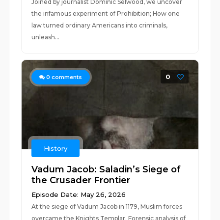
Joined by journalist Dominic Selwood, we uncover
the infamous experiment of Prohibition; How one
law turned ordinary Americans into criminals,
unleash...
0
0
comments
History
Vadum Jacob: Saladin’s Siege of
the Crusader Frontier
Episode Date: May 26, 2026
At the siege of Vadum Jacob in 1179, Muslim forces
overcame the Knights Templar. Forensic analysis of