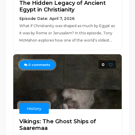
The Hidden Legacy of Ancient
Egypt in Christianity
Episode Date: April 7, 2026
What if Christianity was shaped as much by Egypt as
it was by Rome or Jerusalem? In this episode, Tony
McMahon explores how one of the world’s oldest...
0
0
comments
History
Vikings: The Ghost Ships of
Saaremaa