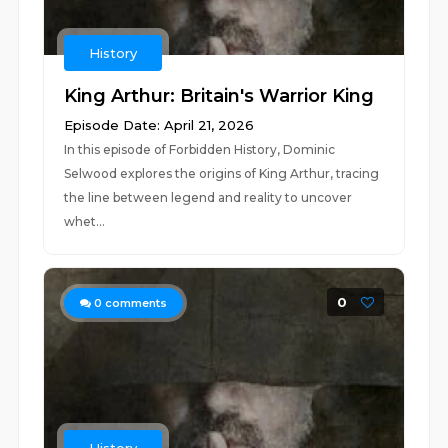
History
King Arthur: Britain's Warrior King
Episode Date: April 21, 2026
In this episode of Forbidden History, Dominic
Selwood explores the origins of King Arthur, tracing
the line between legend and reality to uncover
whet...
0
0
comments