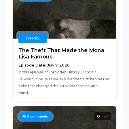
History
The Theft That Made the Mona
Lisa Famous
Episode Date: July 7, 2026
In this episode of Forbidden History, Dominic
Selwood joins us as we explore the truth behind the
heist that changed the art world forever, and
transf...
0
0
comments