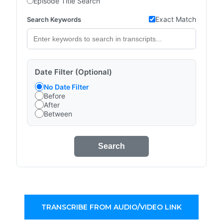
Episode Title Search
Exact Match
Search Keywords
Date Filter (Optional)
No Date Filter
Before
After
Between
Search
TRANSCRIBE FROM AUDIO/VIDEO LINK