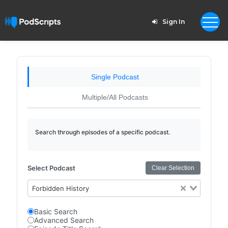
Sign In
Single Podcast
Multiple/All Podcasts
Search through episodes of a specific podcast.
Select Podcast
Clear Selection
Forbidden History
Basic Search
Advanced Search