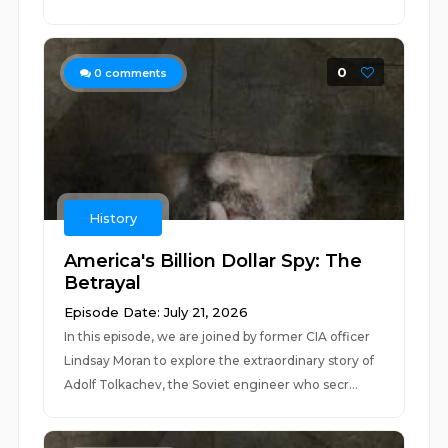
0
0
comments
History
America's Billion Dollar Spy: The
Betrayal
Episode Date: July 21, 2026
In this episode, we are joined by former CIA officer
Lindsay Moran to explore the extraordinary story of
Adolf Tolkachev, the Soviet engineer who secr...