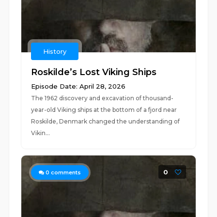
History
Roskilde’s Lost Viking Ships
Episode Date: April 28, 2026
The 1962 discovery and excavation of thousand-
year-old Viking ships at the bottom of a fjord near
Roskilde, Denmark changed the understanding of
Vikin...
0
0
comments