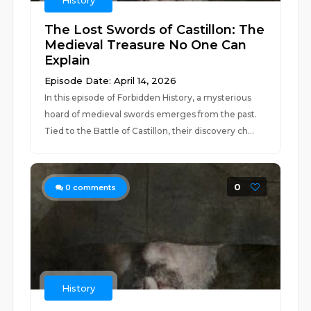
History
The Lost Swords of Castillon: The
Medieval Treasure No One Can
Explain
Episode Date: April 14, 2026
In this episode of Forbidden History, a mysterious
hoard of medieval swords emerges from the past.
Tied to the Battle of Castillon, their discovery ch...
0
0
comments
History