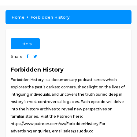
Home
Forbidden History
History
Share
Forbidden History
Forbidden History is a documentary podcast series which
explores the past’s darkest corners, sheds light on the lives of
intriguing individuals, and uncovers the truth buried deep in
history’s most controversial legacies. Each episode will delve
into the history archives to reveal new perspectives on
familiar stories. Visit the Patreon here:
https://www.patreon.com/cw/ForbiddenHistory For
advertising enquiries, email sales@auddy.co