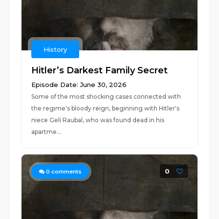
History
Hitler’s Darkest Family Secret
Episode Date: June 30, 2026
Some of the most shocking cases connected with
the regime's bloody reign, beginning with Hitler's
niece Geli Raubal, who was found dead in his
apartme...
0
0
comments