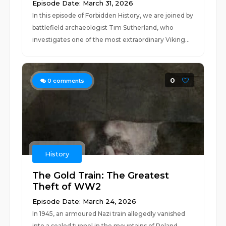
Episode Date: March 31, 2026
In this episode of Forbidden History, we are joined by
battlefield archaeologist Tim Sutherland, who
investigates one of the most extraordinary Viking...
0
0
comments
History
The Gold Train: The Greatest
Theft of WW2
Episode Date: March 24, 2026
In 1945, an armoured Nazi train allegedly vanished
into a sealed tunnel in the mountains of Poland,