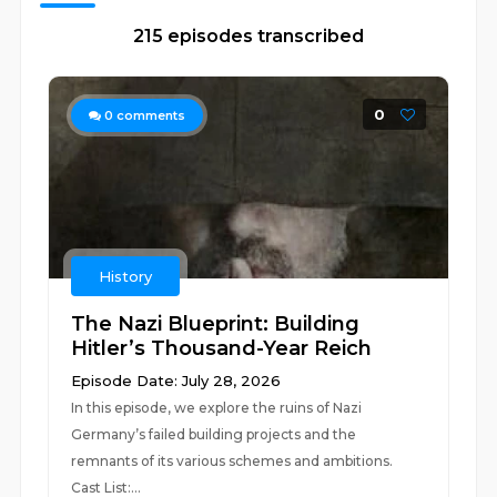
215 episodes transcribed
0
0
comments
History
The Nazi Blueprint: Building
Hitler’s Thousand-Year Reich
Episode Date: July 28, 2026
In this episode, we explore the ruins of Nazi
Germany’s failed building projects and the
remnants of its various schemes and ambitions.
Cast List:...