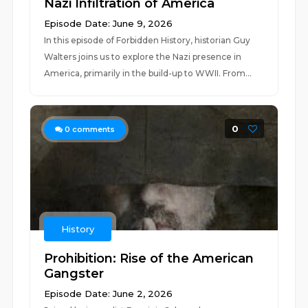
Nazi Infiltration of America
Episode Date: June 9, 2026
In this episode of Forbidden History, historian Guy
Walters joins us to explore the Nazi presence in
America, primarily in the build-up to WWII. From...
0
0
comments
History
Prohibition: Rise of the American
Gangster
Episode Date: June 2, 2026