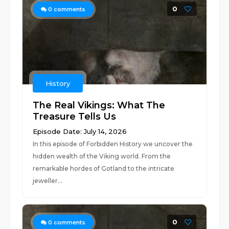
0
0
comments
History
The Real Vikings: What The
Treasure Tells Us
Episode Date: July 14, 2026
In this episode of Forbidden History we uncover the
hidden wealth of the Viking world. From the
remarkable hordes of Gotland to the intricate
jeweller...
0
0
comments