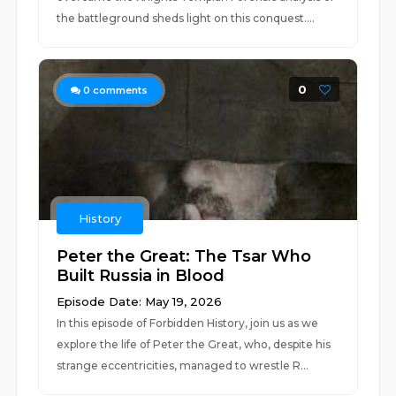
the battleground sheds light on this conquest....
0
0
comments
History
Peter the Great: The Tsar Who
Built Russia in Blood
Episode Date: May 19, 2026
In this episode of Forbidden History, join us as we
explore the life of Peter the Great, who, despite his
strange eccentricities, managed to wrestle R...