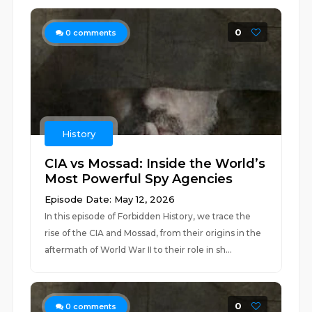
0
0
comments
History
CIA vs Mossad: Inside the World’s
Most Powerful Spy Agencies
Episode Date: May 12, 2026
In this episode of Forbidden History, we trace the
rise of the CIA and Mossad, from their origins in the
aftermath of World War II to their role in sh...
0
0
comments