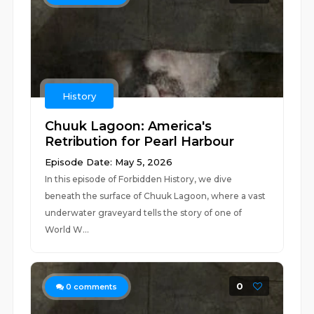
History
Chuuk Lagoon: America's
Retribution for Pearl Harbour
Episode Date: May 5, 2026
In this episode of Forbidden History, we dive
beneath the surface of Chuuk Lagoon, where a vast
underwater graveyard tells the story of one of
World W...
0
0
comments