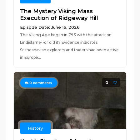
The Mystery Viking Mass
Execution of Ridgeway Hill
Episode Date: June 16, 2026
The Viking Age began in 793 with the attack on
Lindisfarne--or did it? Evidence indicates
Scandanavian explorers and traders had been active
in Europe...
0
0
comments
History