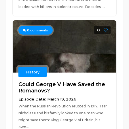
loaded with billions in stolen treasure. Decades l...
0
0
comments
History
Could George V Have Saved the
Romanovs?
Episode Date: March 19, 2026
When the Russian Revolution erupted in 1917, Tsar
Nicholas II and his family looked to one man who
might save them: King George V of Britain, his
own...