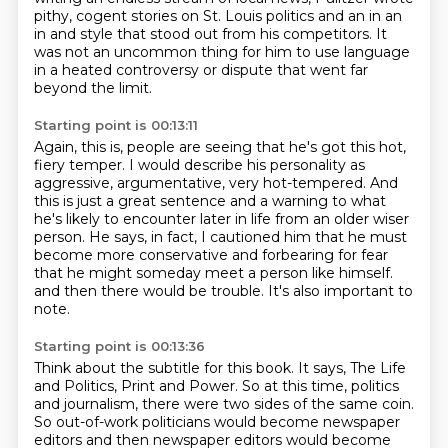
pithy, cogent stories on St. Louis politics and an in an
in and
style that stood out from his competitors.
It
was not an uncommon thing for him to use language
in a heated controversy or dispute that
went far
beyond the limit.
Starting point is 00:13:11
Again, this is, people are seeing that he's got this hot,
fiery temper.
I would describe his personality as
aggressive, argumentative, very hot-tempered.
And
this is just a great sentence and a warning to what
he's likely to encounter later in
life from an older wiser
person.
He says, in fact, I cautioned him that he must
become more conservative and forbearing for fear
that he might someday meet a person like himself.
and then there would be trouble.
It's also important to
note.
Starting point is 00:13:36
Think about the subtitle for this book.
It says, The Life
and Politics, Print and Power.
So at this time, politics
and journalism,
there were two sides of the same coin.
So out-of-work politicians would become newspaper
editors
and then newspaper editors would become