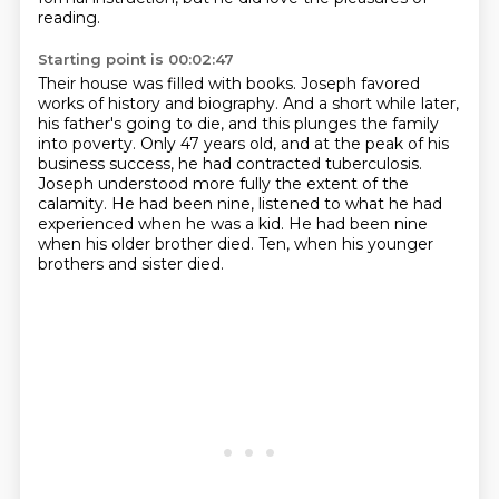
reading.
Starting point is 00:02:47
Their house was filled with books.
Joseph favored
works of history and biography.
And a short while later,
his father's going to die, and this plunges the family
into poverty.
Only 47 years old, and at the peak of his
business success, he had contracted tuberculosis.
Joseph understood more fully the extent of the
calamity.
He had been nine, listened to what he had
experienced when he was a kid.
He had been nine
when his older brother died.
Ten, when his younger
brothers and sister died.