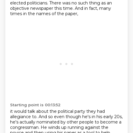
elected politicians.
There was no such thing as an
objective newspaper this time.
And in fact, many
times in the names of the paper,
Starting point is 00:13:52
it would talk about the political party they had
allegiance to.
And so even though he's in his early 20s,
he's actually nominated by other people to become a
congressman.
He winds up running against the
novice
and then using his paper as a tool to help