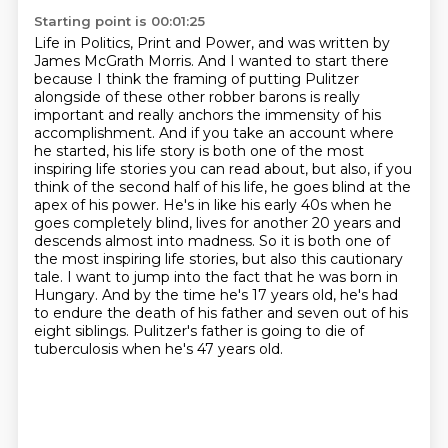
Starting point is 00:01:25
Life in Politics, Print and Power, and was written by
James McGrath Morris.
And I wanted to start there
because I think the framing of putting Pulitzer
alongside of these other robber barons is really
important and really anchors the immensity of his
accomplishment.
And if you take an account where
he started, his life story is both one of the most
inspiring life stories you can read about, but also, if you
think of the second half of his life, he goes blind at the
apex of his power.
He's in like his early 40s when he
goes completely blind, lives for another 20 years and
descends almost into madness.
So it is both one of
the most inspiring life stories, but also this cautionary
tale.
I want to jump into the fact that he was born in
Hungary.
And by the time he's 17 years old, he's had
to endure the death of his father and seven out of his
eight siblings.
Pulitzer's father is going to die of
tuberculosis when he's 47 years old.