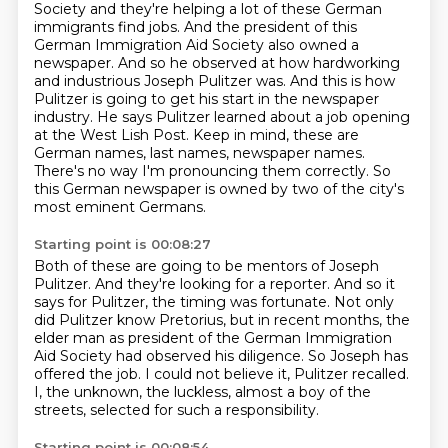
Society and they're helping a lot of these German
immigrants find jobs.
And the president of this
German Immigration Aid Society also owned a
newspaper.
And so he observed at how hardworking
and industrious Joseph Pulitzer was.
And this is how
Pulitzer is going to get his start in the newspaper
industry.
He says Pulitzer learned about a job opening
at the West Lish Post.
Keep in mind, these are
German names, last names, newspaper names.
There's no way I'm pronouncing them correctly.
So
this German newspaper is owned by two of the city's
most eminent Germans.
Starting point is 00:08:27
Both of these are going to be mentors of Joseph
Pulitzer.
And they're looking for a reporter.
And so it
says for Pulitzer, the timing was fortunate.
Not only
did Pulitzer know Pretorius, but in recent months,
the
elder man as president of the German Immigration
Aid Society had observed his diligence.
So Joseph has
offered the job.
I could not believe it, Pulitzer recalled.
I, the unknown, the luckless, almost a boy of the
streets, selected for such a responsibility.
Starting point is 00:08:54