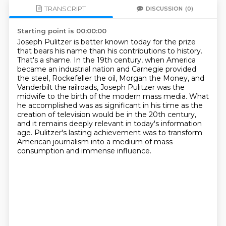
TRANSCRIPT
DISCUSSION
(0)
Starting point is 00:00:00
Joseph Pulitzer is better known today for the prize
that bears his name than his contributions to history.
That's a shame.
In the 19th century, when America
became an industrial nation and Carnegie provided
the steel,
Rockefeller the oil, Morgan the Money, and
Vanderbilt the railroads,
Joseph Pulitzer was the
midwife to the birth of the modern mass media.
What
he accomplished was as significant in his time as the
creation of television would be in the 20th century,
and it remains deeply relevant in today's information
age.
Pulitzer's lasting achievement was to transform
American journalism into a medium of mass
consumption and immense influence.