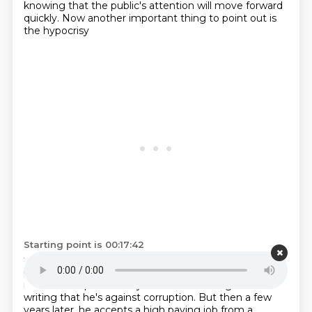
knowing that the public's attention will move forward
quickly.
Now another important thing to point out is
the hypocrisy
Starting point is 00:17:42
that you see throughout his life story,
where what he
publicly says and his private behavior
in many cases do
not match up.
So he says over and over again in his
writing that he's against corruption.
But then a few
years later, he accepts a high paying job from a