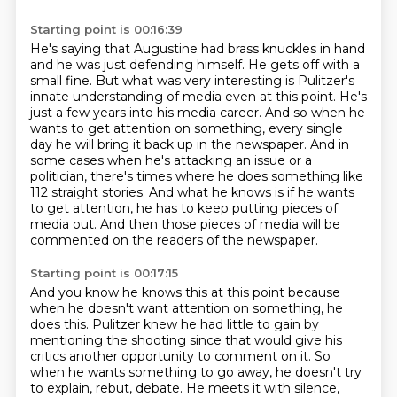
Starting point is 00:16:39
He's saying that Augustine had brass knuckles in hand
and he was just defending himself.
He gets off with a
small fine.
But what was very interesting is Pulitzer's
innate understanding of media even at this point.
He's
just a few years into his media career.
And so when he
wants to get attention on something, every single
day he will bring it back up in the newspaper.
And in
some cases when he's attacking an issue or a
politician, there's times where he does something like
112 straight stories.
And what he knows is if he wants
to get attention, he has to keep putting pieces of
media out.
And then those pieces of media will be
commented on the readers of the newspaper.
Starting point is 00:17:15
And you know he knows this at this point because
when he doesn't want attention on something, he
does this.
Pulitzer knew he had little to gain by
mentioning the shooting
since that would give his
critics another opportunity to comment on it.
So
when he wants something to go away,
he doesn't try
to explain, rebut, debate.
He meets it with silence,