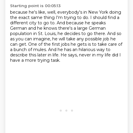
Starting point is 00:05:13
because he's like, well, everybody's in New York
doing
the exact same thing I'm trying to do.
I should find a
different city to go to.
And because he speaks
German and he knows there's a large German
population in St. Louis, he decides to go there.
And so
as you can imagine, he will take any possible job he
can get.
One of the first jobs he gets is to take care of
a bunch of mules.
And he has an hilarious way to
describe this later in life.
He says, never in my life did I
have a more trying task.