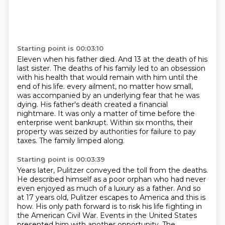
Starting point is 00:03:10
Eleven when his father died.
And 13 at the death of his
last sister.
The deaths of his family led to an obsession
with his health that would remain with him until the
end of his life.
every ailment, no matter how small,
was accompanied by an underlying fear that he was
dying.
His father's death created a financial
nightmare.
It was only a matter of time before the
enterprise went bankrupt.
Within six months, their
property was seized by authorities for failure to pay
taxes.
The family limped along.
Starting point is 00:03:39
Years later, Pulitzer conveyed the toll from the deaths.
He described himself as a poor orphan who had never
even enjoyed as much of a luxury as a father.
And so
at 17 years old, Pulitzer escapes to America and this is
how.
His only path forward is to risk his life fighting in
the American Civil War.
Events in the United States
presented him with another opportunity.
The