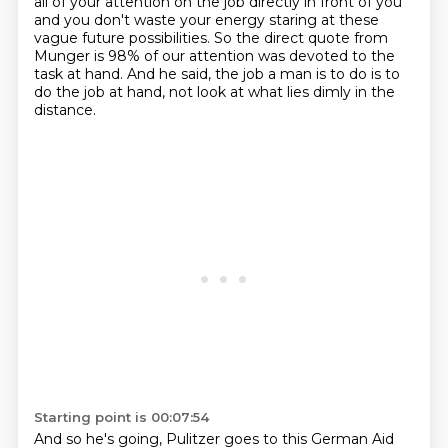
all of your attention on the job directly in front
of you
and you don't waste your energy
staring at these
vague future possibilities.
So the direct quote from
Munger is 98% of our attention was devoted to the
task at hand.
And he said, the job a man is to do is to
do the job at hand, not look at what lies dimly in the
distance.
Starting point is 00:07:54
And so he's going, Pulitzer goes to this German Aid