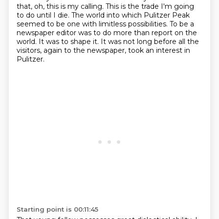
that, oh, this is my calling.
This is the trade I'm going
to do until I die.
The world into which Pulitzer Peak
seemed to be one with limitless possibilities.
To be a
newspaper editor was to do more than report on the
world.
It was to shape it.
It was not long before all the
visitors, again to the newspaper, took an interest in
Pulitzer.
Starting point is 00:11:45