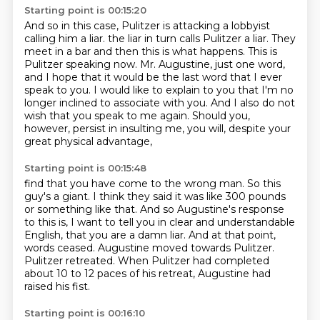
Starting point is 00:15:20
And so in this case, Pulitzer is attacking a lobbyist
calling him a liar.
the liar in turn calls Pulitzer a liar.
They
meet in a bar and then this is what happens.
This is
Pulitzer speaking now.
Mr. Augustine, just one word,
and I hope that it would be the last word that I ever
speak to you.
I would like to explain to you that I'm no
longer inclined to associate with you.
And I also do not
wish that you speak to me again.
Should you,
however, persist in insulting me, you will, despite your
great physical advantage,
Starting point is 00:15:48
find that you have come to the wrong man.
So this
guy's a giant.
I think they said it was like 300 pounds
or something like that.
And so Augustine's response
to this is, I want to tell you in clear and understandable
English, that you are a damn liar.
And at that point,
words ceased.
Augustine moved towards Pulitzer.
Pulitzer retreated.
When Pulitzer had completed
about 10 to 12 paces of his retreat, Augustine had
raised his fist.
Starting point is 00:16:10