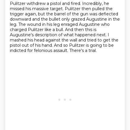
Pulitzer withdrew a pistol and fired.
Incredibly, he
missed his massive target.
Pulitzer then pulled the
trigger again, but the barrel of the gun was deflected
downward and the bullet only grazed Augustine in the
leg.
The wound in his leg enraged Augustine who
charged Pulitzer like a bull.
And then this is
Augustine's description of what happened next.
I
mashed his head against the wall and tried to get the
pistol out of his hand.
And so Pulitzer is going to be
indicted for felonious assault.
There's a trial.