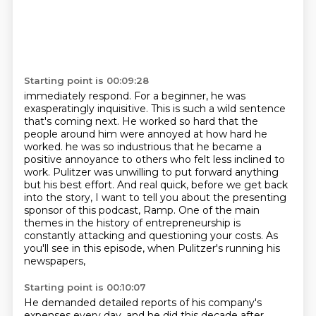
Starting point is 00:09:28
immediately respond. For a beginner, he was
exasperatingly inquisitive. This is such a wild sentence
that's coming next. He worked so hard that the
people around him were annoyed at how hard he
worked.
he was so industrious that he became a
positive annoyance to others who felt less inclined to
work.
Pulitzer was unwilling to put forward anything
but his best effort.
And real quick, before we get back
into the story,
I want to tell you about the presenting
sponsor of this podcast, Ramp.
One of the main
themes in the history of entrepreneurship is
constantly attacking and questioning your costs.
As
you'll see in this episode, when Pulitzer's running his
newspapers,
Starting point is 00:10:07
He demanded detailed reports of his company's
expenses every day, and he did this decade after