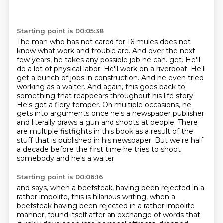
Starting point is 00:05:38
The man who has not cared for 16 mules does not
know what work and trouble are.
And over the next
few years, he takes any possible job he can.
get. He'll
do a lot of physical labor. He'll work on a riverboat. He'll
get a bunch of jobs in
construction. And he even tried
working as a waiter. And again, this goes back to
something that
reappears throughout his life story.
He's got a fiery temper. On multiple occasions, he
gets into
arguments once he's a newspaper publisher
and literally draws a gun and shoots at people. There
are
multiple fistfights in this book as a result of the
stuff that is published in his newspaper.
But we're half
a decade before the first time he tries to shoot
somebody and he's a waiter.
Starting point is 00:06:16
and says, when a beefsteak, having been rejected in a
rather impolite, this is hilarious writing,
when a
beefsteak having been rejected in a rather impolite
manner, found itself after an exchange of
words that