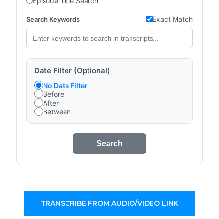
Episode Title Search
Exact Match
Search Keywords
Date Filter (Optional)
No Date Filter
Before
After
Between
Search
TRANSCRIBE FROM AUDIO/VIDEO LINK