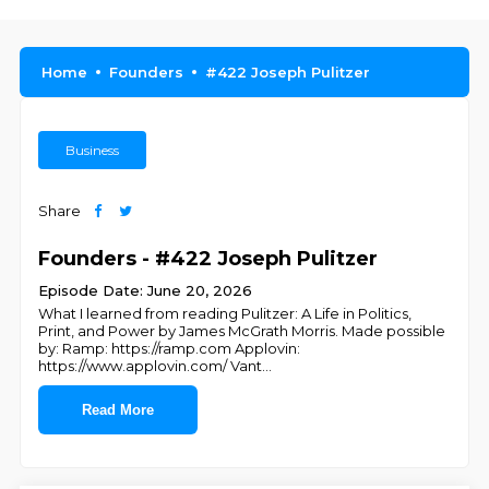
Home
Founders
#422 Joseph Pulitzer
Business
Share
Founders - #422 Joseph Pulitzer
Episode Date: June 20, 2026
What I learned from reading Pulitzer: A Life in Politics,
Print, and Power by James McGrath Morris. Made possible
by: Ramp: ⁠https://ramp.com⁠ Applovin:
⁠https://www.applovin.com/⁠ Vant
...
Read More