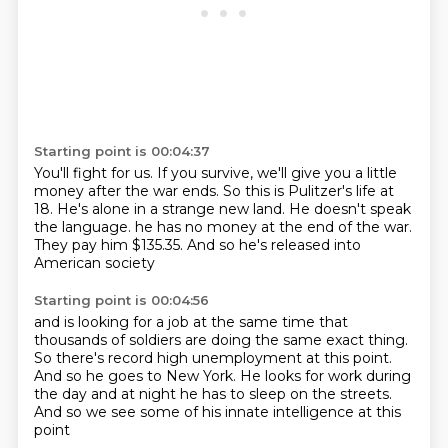
Starting point is 00:04:37
You'll fight for us.
If you survive, we'll give you a little
money after the war ends.
So this is Pulitzer's life at
18.
He's alone in a strange new land.
He doesn't speak
the language.
he has no money at the end of the war.
They pay him $135.35.
And so he's released into
American society
Starting point is 00:04:56
and is looking for a job at the same time
that
thousands of soldiers
are doing the same exact thing.
So there's record high unemployment at this point.
And so he goes to New York.
He looks for work during
the day
and at night he has to sleep on the streets.
And so we see some of his innate intelligence at this
point