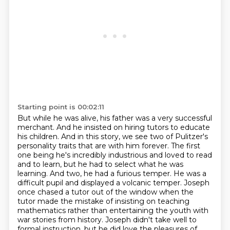
Starting point is 00:02:11
But while he was alive, his father was a very successful
merchant.
And he insisted on hiring tutors to educate
his children.
And in this story, we see two of Pulitzer's
personality traits that are with him forever.
The first
one being he's incredibly industrious and loved to read
and to learn, but he had to select what he was
learning.
And two, he had a furious temper.
He was a
difficult pupil and displayed a volcanic temper.
Joseph
once chased a tutor out of the window when the
tutor made the mistake of insisting on teaching
mathematics rather than entertaining the youth with
war stories from history.
Joseph didn't take well to
formal instruction, but he did love the pleasures of