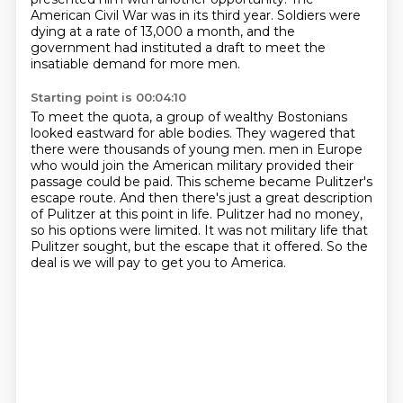
American Civil War was in its third year.
Soldiers were
dying at a rate of 13,000 a month,
and the
government had instituted a draft to meet the
insatiable demand for more men.
Starting point is 00:04:10
To meet the quota, a group of wealthy Bostonians
looked eastward for able bodies.
They wagered that
there were thousands of young men.
men in Europe
who would join the American military provided their
passage could be paid.
This scheme became Pulitzer's
escape route.
And then there's just a great description
of Pulitzer at this point in life.
Pulitzer had no money,
so his options were limited.
It was not military life that
Pulitzer sought, but the escape that it offered.
So the
deal is we will pay to get you to America.