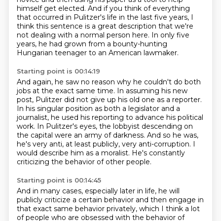
himself get elected.
And if you think of everything
that occurred in Pulitzer's life in the last five years,
I
think this sentence is a great description that we're
not dealing with a normal person here.
In only five
years, he had grown from a bounty-hunting
Hungarian teenager to an American lawmaker.
Starting point is 00:14:19
And again, he saw no reason why he couldn't do both
jobs at the exact same time.
In assuming his new
post, Pulitzer did not give up his old one as a reporter.
In his singular position as both a legislator and a
journalist,
he used his reporting to advance his political
work.
In Pulitzer's eyes, the lobbyist descending on
the capital were an army of darkness.
And so he was,
he's very anti, at least publicly, very anti-corruption.
I
would describe him as a moralist.
He's constantly
criticizing the behavior of other people.
Starting point is 00:14:45
And in many cases, especially later in life, he will
publicly criticize a certain behavior
and then engage in
that exact same behavior privately, which I think a lot
of people who are
obsessed with the behavior of