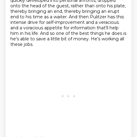
quickly developed into personal affronts, dropped
onto the head of the guest,
rather than onto his plate,
thereby bringing an end, thereby bringing an erupt
end to his time as a waiter.
And then Pulitzer has this
intense drive for self-improvement and a veracious.
and a voracious appetite for information that'll help
him in his life.
And so one of the best things he does is
he's able to save a little bit of money.
He's working all
these jobs.