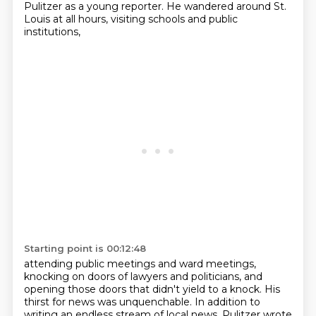
Pulitzer as a young reporter.
He wandered around St.
Louis at all hours, visiting schools and public
institutions,
Starting point is 00:12:48
attending public meetings and ward meetings,
knocking on doors of lawyers and politicians,
and
opening those doors that didn't yield to a knock.
His
thirst for news was unquenchable.
In addition to
writing an endless stream of local news,
Pulitzer wrote