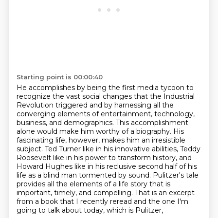
Starting point is 00:00:40
He accomplishes by being the first media tycoon to
recognize the vast social changes that the Industrial
Revolution triggered
and by harnessing all the
converging elements of entertainment, technology,
business, and demographics.
This accomplishment
alone would make him worthy of a biography.
His
fascinating life, however, makes him an irresistible
subject.
Ted Turner like in his innovative abilities, Teddy
Roosevelt like in his power to transform history,
and
Howard Hughes like in his reclusive second half of his
life as a blind man tormented by sound.
Pulitzer's tale
provides all the elements of a life story that is
important, timely, and compelling.
That is an excerpt
from a book that I recently reread and the one I'm
going to talk about today, which is Pulitzer,