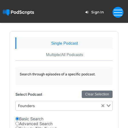
Sign In
Single Podcast
Multiple/All Podcasts
Search through episodes of a specific podcast.
Select Podcast
Clear Selection
Founders
Basic Search
Advanced Search