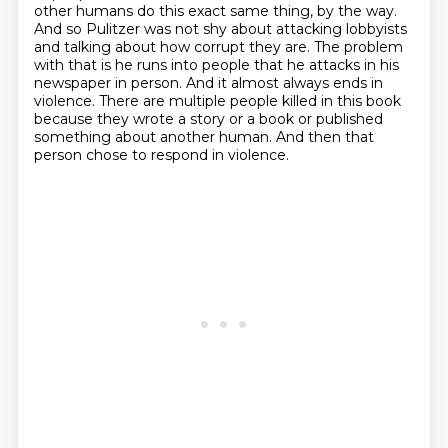
other humans do this exact same thing, by the way.
And so Pulitzer was not shy about attacking lobbyists
and talking about how corrupt they are.
The problem
with that is he runs into people that he attacks in his
newspaper in person.
And it almost always ends in
violence.
There are multiple people killed in this book
because they wrote a story or a book or published
something about another human.
And then that
person chose to respond in violence.