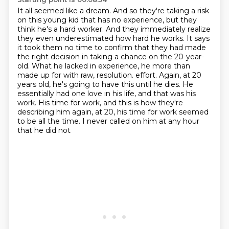
It all seemed like a dream.
And so they're taking a risk
on this young kid that has no experience, but they
think he's a hard worker.
And they immediately realize
they even underestimated how hard he works.
It says
it took them no time to confirm that they had made
the right decision in taking a chance on the 20-year-
old.
What he lacked in experience, he more than
made up for with raw, resolution.
effort. Again, at 20
years old, he's going to have this until he dies. He
essentially had one love in his
life, and that was his
work. His time for work, and this is how they're
describing him again, at 20,
his time for work seemed
to be all the time. I never called on him at any hour
that he did not