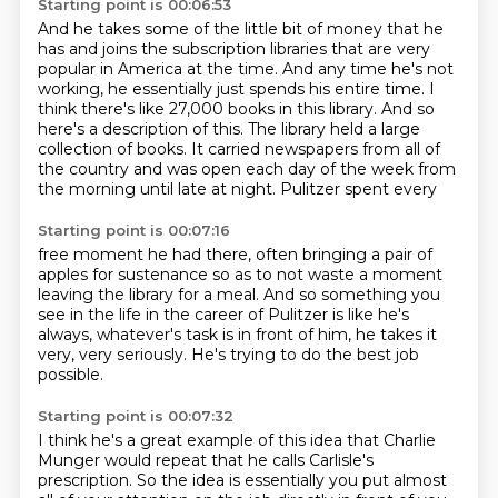
Starting point is 00:06:53
And he takes some of the little bit of money that he
has and joins the subscription libraries
that are very
popular in America at the time.
And any time he's not
working, he essentially just spends his entire time.
I
think there's like 27,000 books in this library.
And so
here's a description of this.
The library held a large
collection of books.
It carried newspapers from all of
the country and was open each day of the week from
the morning
until late at night. Pulitzer spent every
Starting point is 00:07:16
free moment he had there, often bringing
a pair of
apples for
sustenance so as to not waste
a moment
leaving the library for a meal.
And so something you
see in the life
in the career of Pulitzer is like he's
always, whatever's
task is in front of him, he takes it
very, very seriously.
He's trying to do the best job
possible.
Starting point is 00:07:32
I think he's a great example of this idea that
Charlie
Munger would repeat that he calls Carlisle's
prescription. So the idea is essentially you put
almost