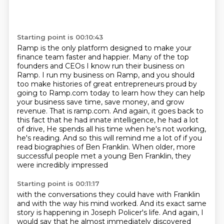
Starting point is 00:10:43
Ramp is the only platform designed to make your
finance team faster and happier.
Many of the top
founders and CEOs I know run their business on
Ramp.
I run my business on Ramp, and you should
too make histories of great entrepreneurs proud by
going to Ramp.com today to learn how they can help
your business save time, save money, and grow
revenue.
That is ramp.com.
And again, it goes back to
this fact that he had innate intelligence, he had a lot
of drive,
He spends all his time when he's not working,
he's reading.
And so this will remind me a lot of if you
read biographies of Ben Franklin.
When older, more
successful people met a young Ben Franklin, they
were incredibly impressed
Starting point is 00:11:17
with the conversations they could have with Franklin
and with the way his mind worked.
And its exact same
story is happening in Joseph Policer's life.
And again, I
would say that he almost immediately discovered