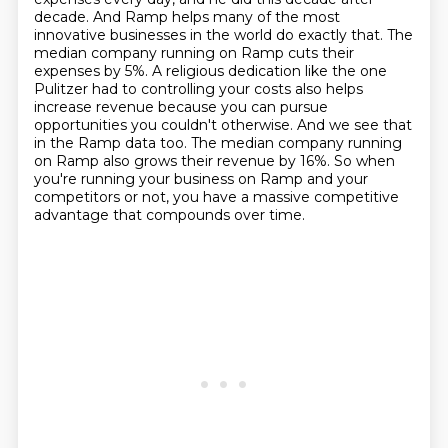
decade.
And Ramp helps many of the most
innovative businesses in the world do exactly that.
The
median company running on Ramp cuts their
expenses by 5%.
A religious dedication like the one
Pulitzer had to controlling your costs also helps
increase revenue
because you can pursue
opportunities you couldn't otherwise.
And we see that
in the Ramp data too.
The median company running
on Ramp also grows their revenue by 16%.
So when
you're running your business on Ramp and your
competitors or not, you have a massive competitive
advantage that compounds over time.