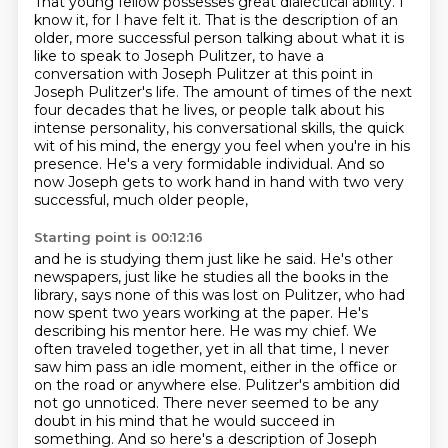
That young fellow possesses great dialectical ability.
I
know it, for I have felt it.
That is the description of an
older, more successful person talking about what it is
like to speak to Joseph Pulitzer,
to have a
conversation with Joseph Pulitzer at this point in
Joseph Pulitzer's life.
The amount of times of the next
four decades that he lives,
or people talk about his
intense personality, his conversational skills, the quick
wit
of his mind, the energy you feel when you're in his
presence. He's a very formidable individual.
And so
now Joseph gets to work hand in hand with two very
successful, much older people,
Starting point is 00:12:16
and he is studying them just like he said. He's other
newspapers, just like he studies all the books
in the
library, says none of this was lost on Pulitzer, who had
now spent two years working at the
paper. He's
describing his mentor here. He was my chief. We
often traveled together, yet in all that
time, I never
saw him pass an idle moment, either in the office or
on the road or anywhere else.
Pulitzer's ambition did
not go unnoticed.
There never seemed to be any
doubt in his mind that he would succeed in
something.
And so here's a description of Joseph