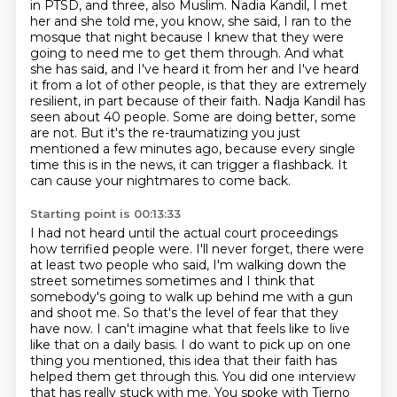
in PTSD, and three,
also Muslim. Nadia Kandil, I met
her and she told me, you know, she said, I ran to the
mosque that
night because I knew that they were
going to need me to get them through.
And what
she has said, and I've heard it from her and I've heard
it from a lot of other people, is that they are extremely
resilient, in part because of their faith.
Nadja Kandil has
seen about 40 people.
Some are doing better, some
are not.
But it's the re-traumatizing you just
mentioned a few minutes ago, because every single
time this is in the news, it can trigger a flashback.
It
can cause your nightmares to come back.
Starting point is 00:13:33
I had not heard until the actual court proceedings
how terrified people were.
I'll never forget, there were
at least two people who said, I'm walking down the
street sometimes sometimes and I think that
somebody's going to walk up behind me with a gun
and shoot me.
So that's the level of fear that they
have now.
I can't imagine what that feels like to live
like that on a daily basis.
I do want to pick up on one
thing you mentioned, this idea that their faith has
helped them get through this.
You did one interview
that has really stuck with me.
You spoke with Tierno