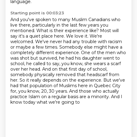
language.
Starting point is 00:03:23
And you've spoken to many Muslim Canadians who
live there, particularly in the last few years you
mentioned. What is their experience
like? Most will
say it's a quiet place here. We love it. We're
welcomed. We've never had any
trouble with racism
or maybe a few times. Somebody else might have a
completely different experience.
One of the men who
was shot but survived, he had his daughter went to
school, he called to say, you know, she wears
a scarf
over her head. And on that first day of school,
somebody physically removed that
headscarf from
her. So it really depends on the experience. But we've
had that population of
Muslims here in Quebec City
for, you know, 20, 30 years. And those who
actually
practice Islam on a regular basis are a minority. And I
know today what we're going to