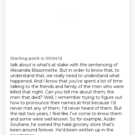
Starting point is 00:04:13
talk about is what's at stake with the sentencing of
Alexandra Bissonnette. But in order to know
that, to
understand that, we really need to understand what
happened. And I know that you've
spent a lot of time
talking to the friends and family of the men who were
killed that night. Can you tell
me about them, the
men that died? Well, I remember trying to figure out
how to pronounce their names
at first because I'd
never met any of them. I'd never heard of them. But
the last two years,
I feel like I've come to know them
and some were well known. So for example, Azdin
Soufiane,
he owned this halal grocery store that's
been around forever.
He'd been written up in the