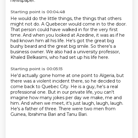
newspaper.
Starting point is 00:04:48
He would do the little things, the things that others
might not do.
A Quebecer would come in to the door.
That person could have walked in for the very first
time.
And when you looked at Azedine, it was as if he
had known him all his life.
He's got the great big
bushy beard and the great big smile.
So there's a
business owner.
We also had a university professor,
Khaled Belkasimi,
who had set up his life here.
Starting point is 00:05:15
He'd actually gone home at one point to Algeria,
but
there was a violent incident there,
so he decided to
come back to Quebec City.
He is a guy, he's a real
professional one.
But in our private life, you can't
imagine how many jokes per day we make, me and
him.
And when we meet, it's just laugh, laugh, laugh.
He's a father of three.
There were two men from
Guinea, Ibrahima Bari and Tanu Bari.