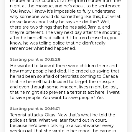
murder
and six counts of attempted murder from the
night at the mosque,
and he's about to be sentenced.
You know, I know it's impossible to fully understand
why someone would do something
like this, but what
do we know about why he says he did this?
Well,
there are two things that he has said, Jamie, and
they're different.
The very next day after the shooting,
after he himself had called 911 to turn himself
in, you
know, he was telling police that he didn't really
remember what had happened.
Starting point is 00:15:28
He wanted to know if there were children there and
how many people had died.
He ended up saying that
he had been so afraid of terrorists coming to Canada
that he himself had decided to target the mosque
and even though some innocent lives might be lost,
that he might also prevent a terrorist act here.
I want
to save people.
You want to save people?
Yes.
Starting point is 00:16:01
Terrorist attacks.
Okay.
Now that's what he told the
police at first.
What we later found out in court,
because he'd been talking to a social worker every
week in jail,
that she wrote in her report, he came in