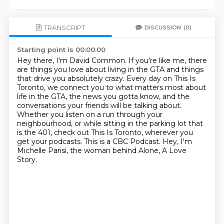
TRANSCRIPT
DISCUSSION
(0)
Starting point is 00:00:00
Hey there, I'm David Common. If you're like me, there
are things you love about living in the GTA
and things
that drive you absolutely crazy.
Every day on This Is
Toronto, we connect you to what matters most about
life in the GTA,
the news you gotta know, and the
conversations your friends will be talking about.
Whether you listen on a run through your
neighbourhood, or while sitting in the parking lot that
is the 401,
check out This Is Toronto, wherever you
get your podcasts.
This is a CBC Podcast.
Hey, I'm
Michelle Parisi, the woman behind Alone, A Love
Story.