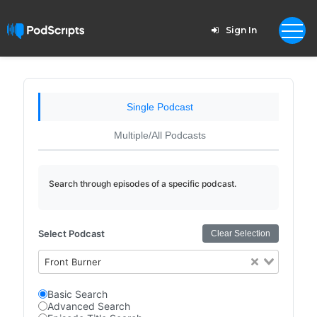
Sign In
Single Podcast
Multiple/All Podcasts
Search through episodes of a specific podcast.
Select Podcast
Clear Selection
Front Burner
Basic Search
Advanced Search