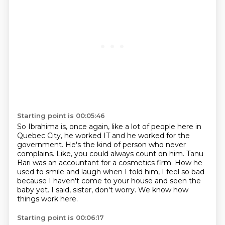
Starting point is 00:05:46
So Ibrahima is, once again, like a lot of people here in
Quebec City,
he worked IT and he worked for the
government.
He's the kind of person who never
complains.
Like, you could always count on him.
Tanu
Bari was an accountant for a cosmetics firm.
How he
used to smile and laugh when I told him,
I feel so bad
because I haven't come to your house and seen the
baby yet.
I said, sister, don't worry. We know how
things work here.
Starting point is 00:06:17