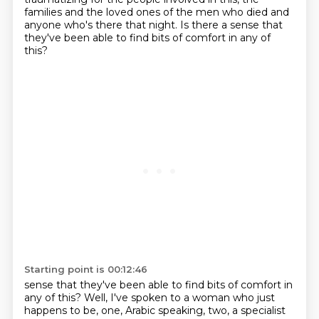
families and the loved ones of the men who died and
anyone who's there that night.
Is there a sense that
they've been able to find bits of comfort in any of
this?
Starting point is 00:12:46
sense that they've been able to find bits of comfort in
any of this? Well, I've spoken to a woman who just
happens to be, one, Arabic speaking, two, a specialist