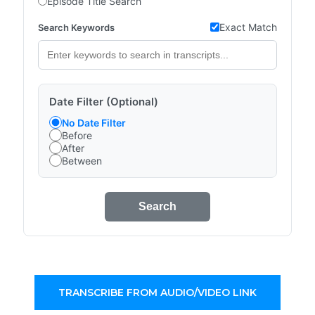
Episode Title Search
Exact Match
Search Keywords
Date Filter (Optional)
No Date Filter
Before
After
Between
Search
TRANSCRIBE FROM AUDIO/VIDEO LINK