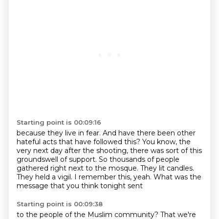
Starting point is 00:09:16
because they live in fear.
And have there been other
hateful acts that have followed this?
You know, the
very next day after the shooting,
there was sort of this
groundswell of support.
So thousands of people
gathered right next to the mosque.
They lit candles.
They held a vigil.
I remember this, yeah.
What was the
message that you think tonight sent
Starting point is 00:09:38
to the people of the Muslim community?
That we're