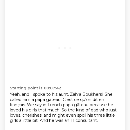
Starting point is 00:07:42
Yeah, and I spoke to his aunt, Zahra Boukhersi.
She
called him a papa gâteau.
C'est ce qu'on dit en
français.
We say in French papa gâteau
because he
loved his girls that much.
So the kind of dad who just
loves, cherishes,
and might even spoil his three little
girls a little bit.
And he was an IT consultant.