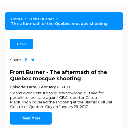
Home
Front Burner
The aftermath of the Quebec mosque shooting
News
Share
Front Burner - The aftermath of the
Quebec mosque shooting
Episode Date: February 8, 2019
"I can't even venture to guess how long it'll take for
people to feel safe again." CBC reporter Catou
MacKinnon covered the shooting at the Islamic Cultural
Centre of Quebec City on January 29, 2017.
...
Read More