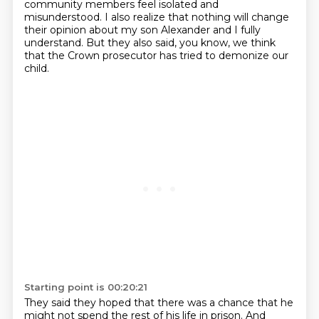
community members feel isolated and
misunderstood.
I also realize that nothing will change
their opinion about my son Alexander and I fully
understand.
But they also said, you know, we think
that the Crown prosecutor has tried to demonize our
child.
Starting point is 00:20:21
They said they hoped that there was a chance that he
might not spend the
rest of his life in prison. And