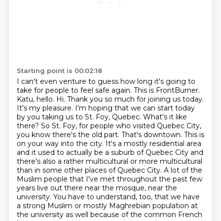
Starting point is 00:02:18
I can't even venture to guess how long it's going to
take for people to feel safe again.
This is FrontBurner.
Katu, hello. Hi. Thank you so much for joining us today.
It's my pleasure. I'm hoping that we can start today
by you taking us to St. Foy, Quebec. What's it like
there? So St. Foy, for people who
visited Quebec City,
you know there's the old part. That's downtown. This is
on your way into the city.
It's a mostly residential area
and it used to actually be a suburb of Quebec City and
there's
also a rather multicultural or more multicultural
than in some other places of Quebec City.
A lot of the
Muslim people that I've met throughout the past few
years live out there near the mosque, near the
university.
You have to understand, too, that we have
a strong Muslim or mostly Maghrebian population at
the university as well because of the common French