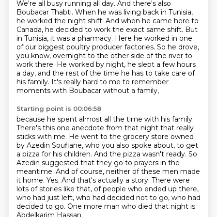
We're all busy running all day.
And there's also
Boubacar Thabti.
When he was living back in Tunisia,
he worked the night shift. And
when he came here to
Canada, he decided to work the exact same shift. But
in Tunisia, it was a
pharmacy. Here he worked in one
of our biggest poultry producer factories. So he drove,
you know,
overnight to the other side of the river to
work there. He worked by night, he slept a few hours
a day,
and the rest of the time he has to take care of
his family.
It's really hard to me to remember
moments with Boubacar without a family,
Starting point is 00:06:58
because he spent almost all the time with his family.
There's this one anecdote from that night that really
sticks
with me. He went to the grocery store owned
by Azedin Soufiane, who you also spoke about,
to get
a pizza for his children. And the pizza wasn't ready. So
Azedin suggested that they go
to prayers in the
meantime. And of course, neither of these men made
it home. Yes. And that's actually
a story. There were
lots of stories like that,
of people who ended up there,
who had just left, who had decided not to go, who had
decided to go.
One more man who died that night is
Abdelkarim Hassan.