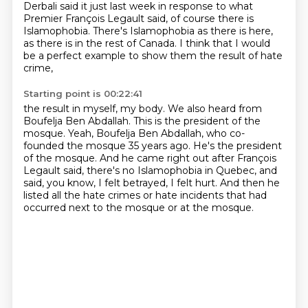
Derbali said it just last week in response to what
Premier François Legault said,
of course there is
Islamophobia.
There's Islamophobia as there is here,
as there is in the rest of Canada.
I think that I would
be a perfect example to show them the result of hate
crime,
Starting point is 00:22:41
the result in myself, my body.
We also heard from
Boufelja Ben Abdallah.
This is the president of the
mosque.
Yeah, Boufelja Ben Abdallah, who co-
founded the mosque 35 years ago.
He's the president
of the mosque. And he came right out after François
Legault said,
there's no Islamophobia in Quebec, and
said, you know,
I felt betrayed, I felt hurt.
And then he
listed all the hate crimes or hate incidents that had
occurred next to the mosque or at the mosque.