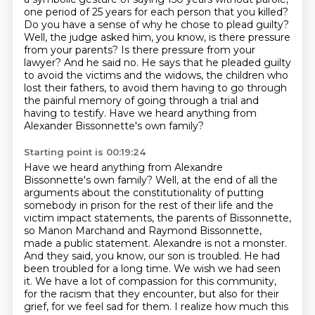
one period of 25 years for each person that you killed?
Do you have a sense of why he chose to plead guilty?
Well, the judge asked him, you know, is there pressure
from your parents? Is there pressure from your
lawyer? And he said no. He says that he pleaded guilty
to avoid the victims and the widows, the children who
lost their fathers, to avoid them having to go through
the painful memory of going through a trial and
having to testify.
Have we heard anything from
Alexander Bissonnette's own family?
Starting point is 00:19:24
Have we heard anything from Alexandre
Bissonnette's own family?
Well, at the end of all the
arguments about the constitutionality of putting
somebody in prison for the rest of their life and the
victim impact statements, the parents of Bissonnette,
so Manon Marchand and Raymond Bissonnette,
made a public statement.
Alexandre is not a monster.
And they said, you know, our son is troubled. He had
been
troubled for a long time. We wish we had seen
it. We have a lot of compassion for this community,
for the racism that they encounter, but also for their
grief, for we feel sad for them.
I realize how much this