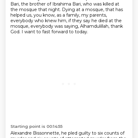
Bari, the brother of Ibrahima Bari, who was killed at
the mosque that night.
Dying at a mosque, that has
helped us, you know, as a family, my parents,
everybody who knew him, if they say he died at the
mosque, everybody was saying, Alhamdulillah, thank
God. I want to fast forward to today.
Starting point is 00:14:55
Alexandre Bissonnette, he pled guilty to six counts of