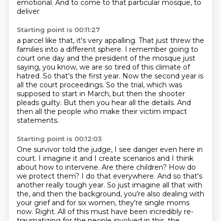
emotional. And to come to that particular mosque, to
deliver
Starting point is 00:11:27
a parcel like that, it's very appalling. That just threw the
families into a different sphere.
I remember going to
court one day and the president of the mosque just
saying, you know,
we are so tired of this climate of
hatred. So that's the first year.
Now the second year is
all the court proceedings.
So the trial, which was
supposed to start in March,
but then the shooter
pleads guilty.
But then you hear all the details.
And
then all the people who make their victim impact
statements.
Starting point is 00:12:03
One survivor told the judge,
I see danger even here in
court. I imagine it and I create scenarios and I think
about how to intervene.
Are there children? How do
we protect them? I do that everywhere. And so that's
another really
tough year. So just imagine all that with
the, and then the background, you're also dealing with
your grief and for six women, they're single moms
now. Right. All of this must have been incredibly re-
traumatizing for the people involved in this,
the