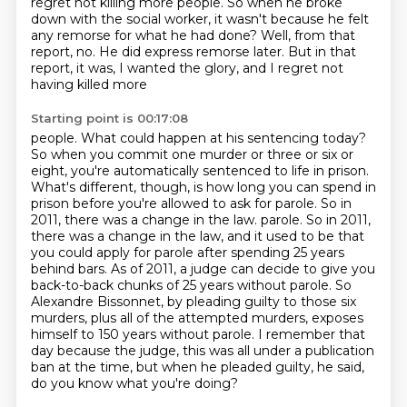
regret not killing more people.
So when he broke
down with the social worker, it wasn't because he felt
any remorse for what he had done?
Well, from that
report, no.
He did express remorse later.
But in that
report, it was, I wanted the glory, and I regret not
having killed more
Starting point is 00:17:08
people. What could happen at his sentencing today?
So when you commit one murder or three or six or
eight, you're automatically sentenced to life in prison.
What's different, though, is how long you can spend in
prison before you're allowed to ask for parole.
So in
2011, there was a change in the law.
parole. So in 2011,
there was a change in the law, and it used to be that
you could apply for parole after spending 25 years
behind bars. As of 2011, a judge can decide to give you
back-to-back chunks
of 25 years without parole. So
Alexandre Bissonnet, by pleading guilty to those six
murders,
plus all of the attempted murders, exposes
himself to 150 years without parole.
I remember that
day because the judge, this was all under a publication
ban at the time,
but when he pleaded guilty, he said,
do you know what you're doing?