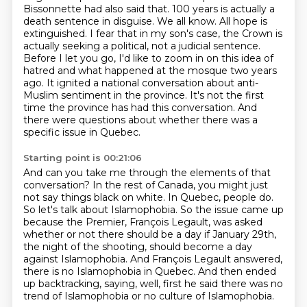
Bissonnette had also said that. 100 years is actually a
death
sentence in disguise. We all know. All hope is
extinguished. I fear that in my son's case,
the Crown is
actually seeking a political, not a judicial sentence.
Before I let you go, I'd like to zoom in on this idea of
hatred and what happened at the mosque
two years
ago. It ignited a national conversation about anti-
Muslim sentiment in the province. It's
not the first
time the province has had this conversation. And
there were questions about
whether there was a
specific issue in Quebec.
Starting point is 00:21:06
And can you take me through the elements of that
conversation?
In the rest of Canada, you might just
not say things black on white.
In Quebec, people do.
So let's talk about Islamophobia.
So the issue came up
because the Premier, François Legault, was asked
whether or not there should be a day if January 29th,
the night of the shooting, should become a day
against Islamophobia.
And François Legault answered,
there is no Islamophobia in Quebec.
And then ended
up backtracking, saying, well, first he said there was no
trend of Islamophobia
or no culture of Islamophobia.