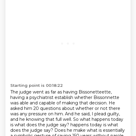
Starting point is 00:18:22
The judge went as far as having Bissonetteette,
having a psychiatrist establish whether Bissonnette
was able and capable of making that decision.
He
asked him 20 questions about whether or not there
was any pressure on him.
And he said, I plead guilty,
and he knowing that full well.
So what happens today
is what does the judge say?
happens today is what
does the judge say? Does he make what is essentially
a symbolic gesture of saying 150 years without parole,