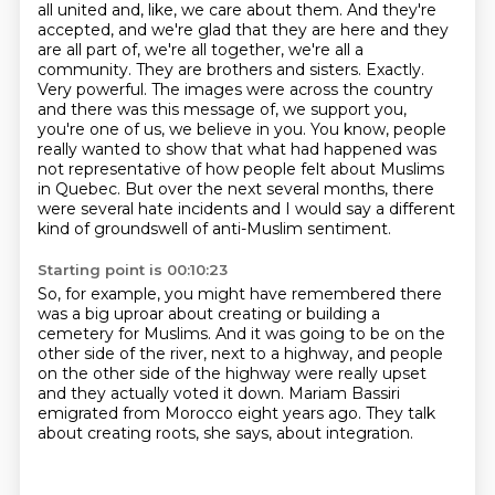
all united and, like, we care about them.
And they're
accepted, and we're glad that they are here and they
are all part of, we're all together, we're all a
community.
They are brothers and sisters.
Exactly.
Very powerful.
The images were across the country
and there was this message of, we support you,
you're one of us, we believe in you. You know, people
really wanted to show that what had happened was
not representative of how people felt about Muslims
in Quebec.
But over the next several months, there
were several hate incidents and I would say a different
kind of groundswell of anti-Muslim sentiment.
Starting point is 00:10:23
So, for example, you might have remembered there
was a big uproar about creating
or building a
cemetery for Muslims.
And it was going to be on the
other side of the river,
next to a highway,
and people
on the other side of the highway
were really upset
and they actually voted it down.
Mariam Bassiri
emigrated from Morocco eight years ago.
They talk
about creating roots, she says, about integration.