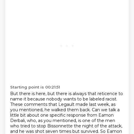
Starting point is 00:21:51
But there is here, but there is always that reticence to
name it because nobody wants
to be labeled racist.
These comments that Legault made last week, as
you mentioned, he walked them back. Can we talk a
little bit about one specific response from Eamon
Derbali, who, as you mentioned, is one of the men
who tried to
stop Bissonnette the night of the attack,
and he was shot seven times but survived.
So Eamon