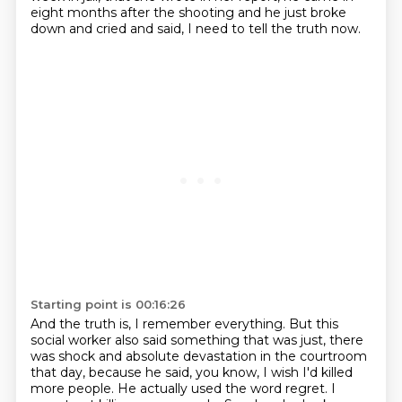
eight months after the shooting
and he just broke
down and cried and said,
I need to tell the truth now.
Starting point is 00:16:26
And the truth is, I remember everything. But this
social worker also said something that was just,
there
was shock and absolute devastation in the courtroom
that day, because he said, you know,
I wish I'd killed
more people. He actually used the word regret.
I