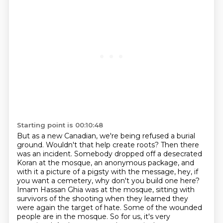
Starting point is 00:10:48
But as a new Canadian, we're being refused a burial
ground.
Wouldn't that help create roots?
Then there
was an incident.
Somebody dropped off a desecrated
Koran at the mosque,
an anonymous package, and
with it a picture of a pigsty with the message, hey, if
you want a
cemetery, why don't you build one here?
Imam Hassan Ghia was at the mosque, sitting with
survivors
of the shooting when they learned they
were again the target of hate. Some of the wounded
people
are in the mosque. So for us, it's very