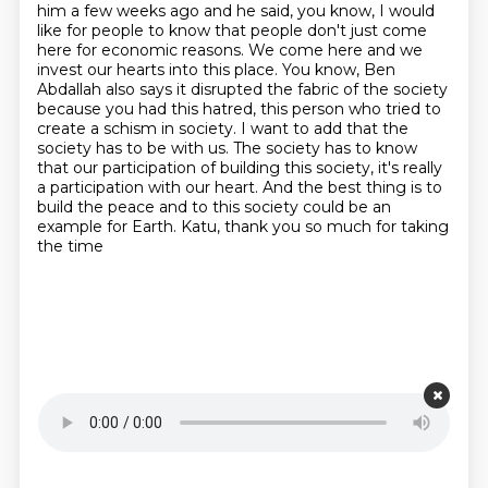
him a few weeks ago and he said, you know, I would
like for people to know that people don't just come
here for economic reasons.
We come here and we
invest our hearts into this place. You know, Ben
Abdallah also says it disrupted the fabric of the society
because you had this hatred, this person who tried to
create a schism in society.
I want to add that the
society has to be with us.
The society has to know
that our participation of building this society, it's really
a participation with our heart.
And the best thing is to
build the peace
and to this society could be an
example for Earth.
Katu, thank you so much for taking
the time