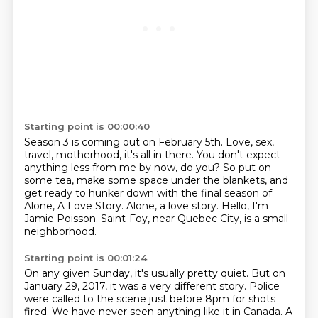
Starting point is 00:00:40
Season 3 is coming out on February 5th.
Love, sex,
travel, motherhood, it's all in there.
You don't expect
anything less from me by now, do you?
So put on
some tea, make some space under the blankets,
and
get ready to hunker down with the final season of
Alone, A Love Story.
Alone, a love story.
Hello, I'm
Jamie Poisson.
Saint-Foy, near Quebec City, is a small
neighborhood.
Starting point is 00:01:24
On any given Sunday, it's usually pretty quiet.
But on
January 29, 2017, it was a very different story.
Police
were called to the scene just before 8pm for shots
fired.
We have never seen anything like it in Canada. A