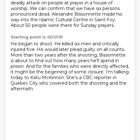
deadly attack on people at prayer in a house
of
worship.
We can confirm that we have six persons
pronounced dead.
Alexandre Bissonnette made his
way into the Islamic Cultural Centre in Saint-Foy.
About 50 people were there for Sunday prayers.
Starting point is 00:01:51
He began to shoot.
He killed six men and critically
injured five.
He would later plead guilty on all counts.
More than two years after the shooting,
Bissonnette
is about to find out how many years he'll spend in
prison.
And for the families who were directly affected,
it might be the beginning of some closure.
I'm talking
today to Katu McKinnon.
She's a CBC reporter in
Quebec City who covered both the shooting and the
aftermath.