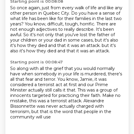
Starting point is 00:08:08
So once again, just from every walk of life and like any
other person in Quebec City.
Do you have a sense of
what life has been like for their families in the last two
years?
You know, difficult, tough, horrific.
There are
not enough adjectives to really describe.
It's been
awful.
So it's not only that you've lost the father of
your children or your dad in some cases,
but it's also
it's how they died and that it was an attack.
but it's
also it's how they died and that it was an attack.
Starting point is 00:08:47
So along with all the grief that you would normally
have when somebody in your life is murdered,
there's
all that fear and terror.
You know, Jamie, it was
considered a terrorist act at first
and our Prime
Minister actually still calls it that.
This was a group of
innocents targeted for practicing their faith.
Make no
mistake, this was a terrorist attack.
Alexandre
Bissonnette was never actually charged with
terrorism,
but that is the word that people in the
community will use