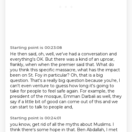
Starting point is 00:23:08
He then said, oh, well, we've had a conversation and
everything's OK.
But there was a kind of an uproar,
frankly, when when the premier said that.
What do
you think this specific massacre,
what has the impact
been on St. Foy in particular?
Oh, that is a big
question.
That's a really big question because you're, I
can't even venture to guess how long it's going
to
take for people to feel safe again. For example, the
president of the mosque, Emman Darbali as well,
they
say if a little bit of good can come out of this and we
can start to talk to people and,
Starting point is 00:24:01
you know, get rid of all the myths about Muslims. I
think there's some hope in that.
Ben Abdallah, I met