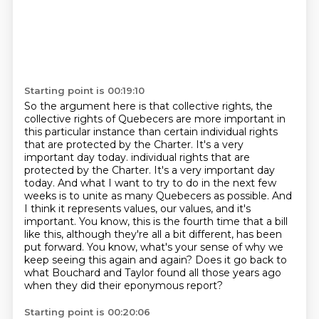
Starting point is 00:19:10
So the argument here is that collective rights, the
collective rights of Quebecers are more important in
this particular instance than certain individual rights
that are protected by the Charter.
It's a very
important day today.
individual rights that are
protected by the Charter.
It's a very important day
today.
And what I want to try to do in the next few
weeks is to unite as many Quebecers as possible.
And
I think it represents values, our values, and it's
important.
You know, this is the fourth time that a bill
like this, although they're all a bit different, has been
put forward.
You know, what's your sense of why we
keep seeing this again and again? Does it go back to
what Bouchard and Taylor found all those years ago
when they did their eponymous report?
Starting point is 00:20:06