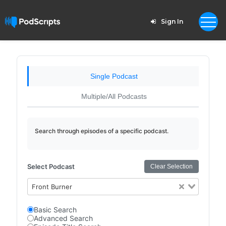
Sign In
Single Podcast
Multiple/All Podcasts
Search through episodes of a specific podcast.
Select Podcast
Clear Selection
Front Burner
Basic Search
Advanced Search