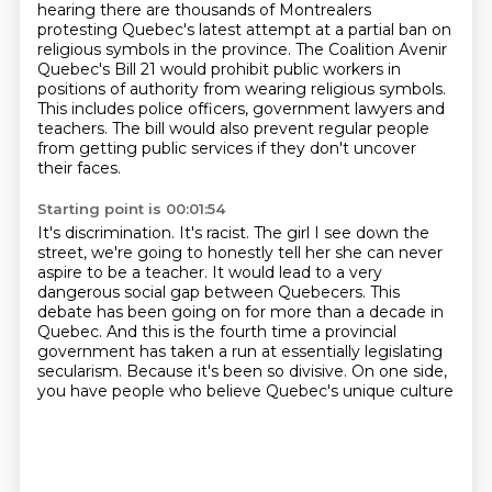
hearing there are thousands of Montrealers
protesting Quebec's latest attempt at a partial ban on
religious symbols in the province.
The Coalition Avenir
Quebec's Bill 21 would prohibit public workers in
positions of authority from wearing religious symbols.
This includes police officers, government lawyers and
teachers.
The bill would also prevent regular people
from getting public services
if they don't uncover
their faces.
Starting point is 00:01:54
It's discrimination. It's racist.
The girl I see down the
street, we're going to honestly tell her she can never
aspire to be a teacher.
It would lead to a very
dangerous social gap between Quebecers.
This
debate has been going on for more than a decade in
Quebec.
And this is the fourth time a provincial
government has taken a run
at essentially legislating
secularism.
Because it's been so divisive.
On one side,
you have people who believe Quebec's unique culture