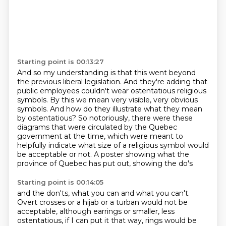
Starting point is 00:13:27
And so my understanding is that this went beyond
the previous liberal legislation.
And they're adding that
public employees couldn't wear ostentatious religious
symbols.
By this we mean very visible, very obvious
symbols.
And how do they illustrate what they mean
by ostentatious?
So notoriously, there were these
diagrams that were circulated by the Quebec
government
at the time, which were meant to
helpfully indicate what size of a religious symbol would
be acceptable or not.
A poster showing what the
province of Quebec has put out, showing the do's
Starting point is 00:14:05
and the don'ts, what you can and what you can't.
Overt crosses or a hijab or a turban would not be
acceptable, although earrings or smaller, less
ostentatious, if I can put it that way, rings
would be