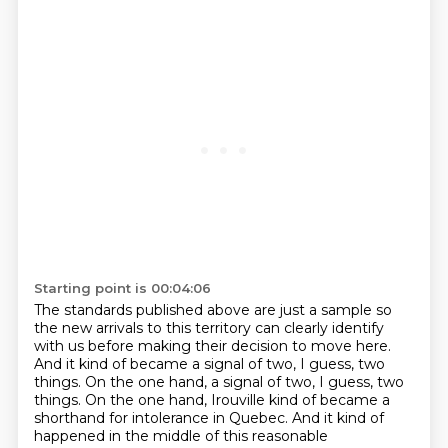
Starting point is 00:04:06
The standards published above are just a sample so
the new arrivals to this territory
can clearly identify
with us before making their decision to move here.
And it kind of became a signal of two, I guess, two
things. On the one hand,
a signal of two, I guess, two
things. On the one hand,
Irouville kind of became a
shorthand for intolerance in Quebec. And it kind of
happened in the middle of this reasonable