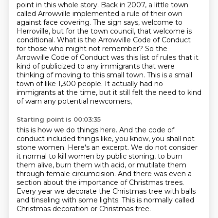
point in this whole story. Back in 2007,
a little town
called Arrowville implemented a rule of their own
against face covering. The sign says, welcome to
Herroville, but for the town council, that welcome is
conditional.
What is the Arrowville Code of Conduct
for those who might not remember?
So the
Arrowville Code of Conduct was this list of rules that it
kind of publicized to
any immigrants that were
thinking of moving to this small town.
This is a small
town of like 1,300 people.
It actually had no
immigrants at the time,
but it still felt the need to kind
of warn any potential newcomers,
Starting point is 00:03:35
this is how we do things here.
And the code of
conduct included things like, you know, you shall not
stone women.
Here's an excerpt.
We do not consider
it normal to kill women by public stoning,
to burn
them alive, burn them with acid, or mutilate them
through female circumcision.
And there was even a
section about the importance of Christmas trees.
Every year we decorate the Christmas tree with balls
and tinseling with some lights.
This is normally called
Christmas decoration or Christmas tree.