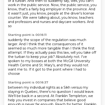
or a turban.
And then to suddenly say, well, you can't
work in the public service.
Now, the public service, you
know, that's a fairly big employer in the province.
And
it wasn't just, you know, people at the driver's license
counter.
We were talking about, you know, teachers
and professors and nurses and daycare workers. And
so
Starting point is 00:16:11
suddenly the scope of the regulation was much
larger. And I think that the consequences of it
seemed so much more tangible than I think the first
attempt.
If they actually pass this law,
will you take off
the turban to keep your job?
Absolutely not.
I've
spoken to my bosses at both the McGill University
Health Centre
and St. Mary's, and they would not
want me to.
If it got to the point where I had to
choose
Starting point is 00:16:37
between my individual rights as a Sikh
versus my
staying in Quebec,
there's no question I would leave.
We'll be back in a second.
At Franklin Templeton, we
help you invest in companies that believe good
enough is never far enough.
Reach for better. Franklin