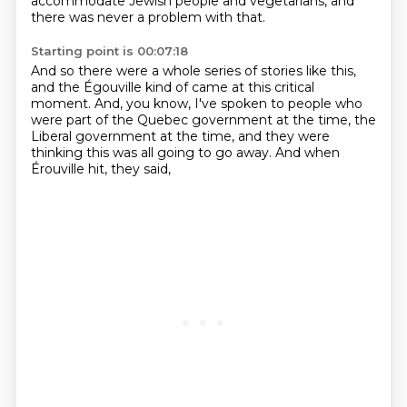
accommodate Jewish people and vegetarians,
and
there was never a problem with that.
Starting point is 00:07:18
And so there were a whole series of stories like this,
and the Égouville kind of came at this critical
moment.
And, you know, I've spoken to people
who
were part of the Quebec government
at the time, the
Liberal government
at the time, and they were
thinking
this was all going to go away.
And when
Érouville hit, they said,