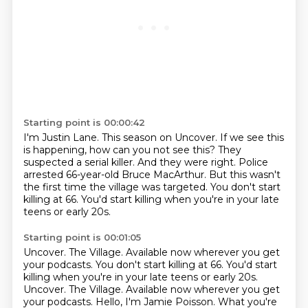
Starting point is 00:00:42
I'm Justin Lane. This season on Uncover.
If we see this
is happening, how can you not see this?
They
suspected a serial killer.
And they were right.
Police
arrested 66-year-old Bruce MacArthur.
But this wasn't
the first time the village was targeted.
You don't start
killing at 66.
You'd start killing when you're in your late
teens or early 20s.
Starting point is 00:01:05
Uncover. The Village. Available now wherever you get
your podcasts. You don't start killing at 66. You'd start
killing when you're in your late teens or early 20s.
Uncover. The Village.
Available now wherever you get
your podcasts.
Hello, I'm Jamie Poisson. What you're