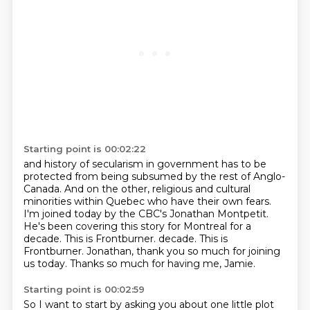
Starting point is 00:02:22
and history of secularism in government
has to be
protected from being subsumed by the rest of Anglo-
Canada.
And on the other, religious and cultural
minorities within Quebec who have their own fears.
I'm joined today by the CBC's Jonathan Montpetit.
He's been covering this story for Montreal for a
decade.
This is Frontburner.
decade. This is
Frontburner. Jonathan, thank you so much for joining
us today.
Thanks so much for having me, Jamie.
Starting point is 00:02:59
So I want to start by asking you about one little plot