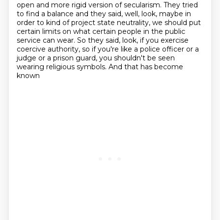
open and more rigid version of secularism.
They tried
to find a balance and they said, well, look, maybe in
order to kind of project state neutrality, we should put
certain limits on what
certain people in the public
service can wear. So they said, look, if you exercise
coercive
authority, so if you're like a police officer or a
judge or a prison guard, you shouldn't be
seen
wearing religious symbols. And that has become
known