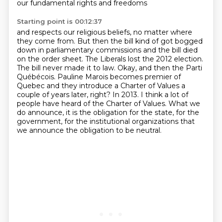
our fundamental rights and freedoms
Starting point is 00:12:37
and respects our religious beliefs, no matter where
they come from.
But then the bill kind of got bogged
down in parliamentary commissions
and the bill died
on the order sheet.
The Liberals lost the 2012 election.
The bill never made it to law.
Okay, and then the Parti
Québécois.
Pauline Marois becomes premier of
Quebec and they introduce a Charter of Values a
couple of years later, right? In 2013. I think a lot of
people have heard of the Charter of Values.
What we
do announce, it is the obligation for the state, for the
government, for the institutional organizations that
we announce the obligation to be neutral.