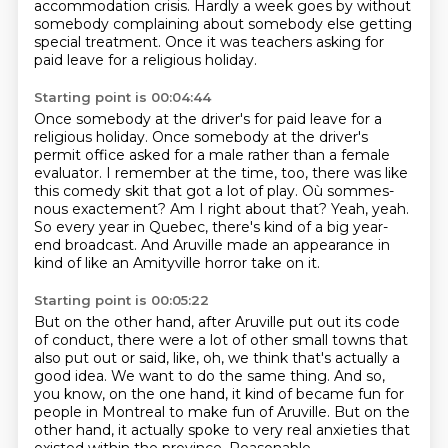
accommodation crisis. Hardly a week goes by without
somebody
complaining about somebody else getting
special treatment.
Once it was teachers asking for
paid leave for a religious holiday.
Starting point is 00:04:44
Once somebody at the driver's for paid leave for a
religious holiday.
Once somebody at the driver's
permit office asked for a male rather than a female
evaluator.
I remember at the time, too, there was like
this comedy skit that got a lot of play.
Où sommes-
nous exactement?
Am I right about that?
Yeah, yeah.
So every year in Quebec, there's kind of a big year-
end broadcast.
And Aruville made an appearance in
kind of like an Amityville horror take on it.
Starting point is 00:05:22
But on the other hand, after Aruville put out its code
of conduct,
there were a lot of other small towns that
also put out or said,
like, oh, we think that's actually a
good idea.
We want to do the same thing.
And so,
you know, on the one hand,
it kind of became fun for
people in Montreal to make fun of Aruville. But on the
other hand, it actually spoke to very real anxieties
that