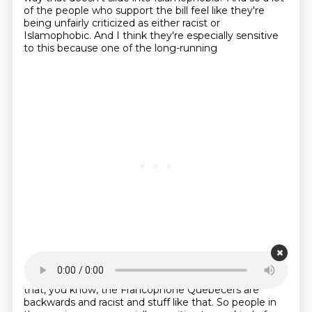
of the people who support the bill feel like they're
being unfairly criticized as either racist or
Islamophobic. And I think they're especially sensitive
to this because one of the long-running
Starting point is 00:22:59
examples of so-called Quebec bashing is this idea
that, you know, the Francophone Quebecers are
backwards and racist and stuff like that. So people in