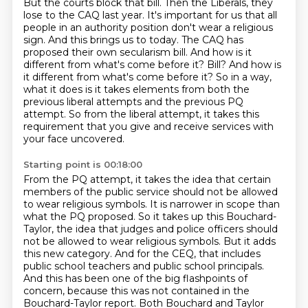
But the courts block that bill.
Then the Liberals, they
lose to the CAQ last year. It's important for us that all
people in an authority position don't wear a religious
sign.
And this brings us to today.
The CAQ has
proposed their own secularism bill.
And how is it
different from what's come before it?
Bill? And how is
it different from what's come before it? So in a way,
what it does is it takes elements from both the
previous liberal attempts and the previous PQ
attempt. So from the liberal
attempt, it takes this
requirement that you give and receive services with
your face uncovered.
Starting point is 00:18:00
From the PQ attempt, it takes the idea that certain
members of the public service should not be allowed
to wear religious symbols.
It is narrower in scope than
what the PQ proposed.
So it takes up this Bouchard-
Taylor, the idea that judges and police officers should
not be allowed to wear religious symbols.
But it adds
this new category.
And for the CEQ, that includes
public school teachers and public school principals.
And this has been one of the big flashpoints of
concern, because this was not contained in the
Bouchard-Taylor report.
Both Bouchard and Taylor