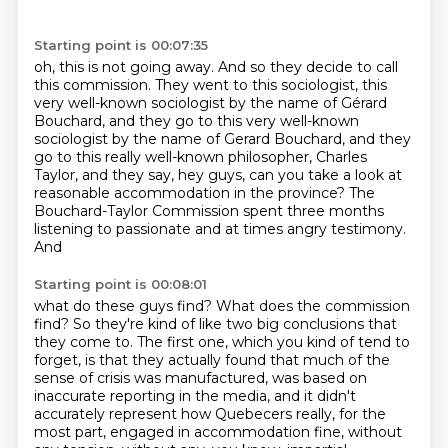
Starting point is 00:07:35
oh, this is not going away.
And so they decide to call
this commission.
They went to this sociologist,
this
very well-known sociologist
by the name of Gérard
Bouchard, and they go to this very well-known
sociologist by the name of
Gerard Bouchard, and they
go to this really well-known philosopher, Charles
Taylor, and they
say, hey guys, can you take a look at
reasonable accommodation in the province? The
Bouchard-Taylor
Commission spent three months
listening to passionate and at times angry testimony.
And
Starting point is 00:08:01
what do these guys find? What does the commission
find? So they're kind of like two big conclusions that
they come to. The first one, which you kind of
tend to
forget, is that they actually found that much of the
sense of crisis was manufactured,
was based on
inaccurate reporting in the media, and it didn't
accurately represent how Quebecers really, for the
most part,
engaged in accommodation fine, without