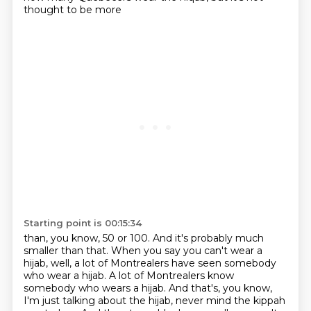
thought to be more
Starting point is 00:15:34
than, you know, 50 or 100. And it's probably much
smaller than that. When you say you can't
wear a
hijab, well, a lot of Montrealers have seen somebody
who wear a hijab.
A lot of Montrealers know
somebody who wears a hijab.
And that's, you know,
I'm just talking about the hijab, never mind the kippah