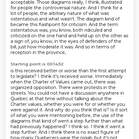
acceptable. Those diagrams really, I think, illustrated
for people the controversial nature.
And I think for a
lot of people, the arbitrary nature of what was
ostentatious and what wasn't.
The diagram kind of
became this flashpoint for criticism.
And the term
ostentatious was, you know, both ridiculed and
criticized on the one hand and held up on the other as
a sign of,
you know, in the eyes of defenders of the
bill, just how moderate it was.
And so in terms of
reception in the province,
Starting point is 00:14:52
is this received better or worse than the first attempt
to legislate?
I think it's received worse.
Immediately
when the Charter of Values came out, there was
organized opposition.
There were protests in the
streets.
You could not have a discussion anywhere in
Quebec at that time without talking about the
Charter values, whether you were for or whether you
were against it. And why do you think that is?
Is it sort
of what you were mentioning before, the use of the
diagrams that kind of went a step
further than what
had previously happened? I think so. I think it went a
step further. And I think
there is no exact figure of
how many Quebecers wear the niqab, but it's not