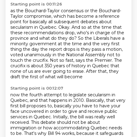
Starting point is 00:11:26
as the Bouchard-Taylor consensus or the Bouchard-
Taylor compromise, which has become a
reference
point for basically all subsequent debates about
secularism in Quebec.
Okay. And so at the time that
these recommendations drop,
who's in charge of the
province and what do they do?
So the Liberals have a
minority government at the
time and the very first
thing the day the report drops is they pass a motion,
voted unanimously
in the National Assembly not to
touch the crucifix. Not so fast, says the Premier. The
crucifix is
about 350 years of history in Quebec that
none of us are ever going to erase. After that, they
draft the first of what will become
Starting point is 00:12:07
now the fourth attempt to legislate secularism in
Quebec,
and that happens in 2010.
Basically, that very
first bill proposes to,
basically you have to have your
face uncovered
in order to give and receive public
services in Quebec.
Initially, the bill was really well
received.
This debate should not be about
immigration or how accommodating Quebec needs
to be.
That's why Bill 94 works, because it safeguards