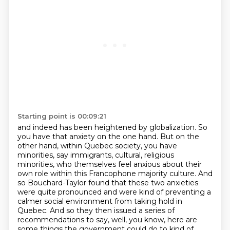
Starting point is 00:09:21
and indeed has been heightened by globalization. So
you have that anxiety on the one hand.
But on the
other hand, within Quebec society, you have
minorities, say immigrants, cultural, religious
minorities, who themselves feel anxious about their
own role within this Francophone majority culture. And
so Bouchard-Taylor found that these two anxieties
were quite pronounced and were kind of preventing a
calmer social environment from taking hold in
Quebec.
And so they then issued a series of
recommendations to say,
well, you know, here are
some things the government could do
to kind of