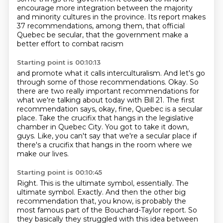
encourage more integration between the majority
and minority cultures in the province.
Its report makes
37 recommendations, among them,
that official
Quebec be secular,
that the government make a
better effort to combat racism
Starting point is 00:10:13
and promote what it calls interculturalism.
And let's go
through some of those recommendations.
Okay.
So
there are two really important recommendations for
what we're talking about today with Bill 21.
The first
recommendation says, okay, fine, Quebec is a secular
place.
Take the crucifix that hangs in the legislative
chamber in Quebec City.
You got to take it down,
guys.
Like, you can't say that we're a secular place if
there's a crucifix that hangs in the room where we
make our lives.
Starting point is 00:10:45
Right. This is the ultimate symbol, essentially.
The
ultimate symbol. Exactly.
And then the other big
recommendation that, you know, is probably the
most famous part of the Bouchard-Taylor report.
So
they basically they struggled with this idea between