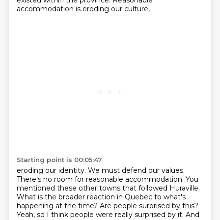
existed within the province.
Reasonable
accommodation is eroding our culture,
Starting point is 00:05:47
eroding our identity.
We must defend our values.
There's no room for reasonable accommodation.
You
mentioned these other towns that followed Huraville.
What is the broader reaction in Quebec to what's
happening at the time?
Are people surprised by this?
Yeah, so I think people were really surprised by it.
And