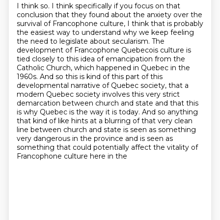
I think so.
I think specifically if you focus on that
conclusion that they found about the anxiety
over the
survival of Francophone culture, I think that is probably
the easiest way to
understand why we keep feeling
the need to legislate about secularism. The
development of Francophone Quebecois culture is
tied closely to this idea of emancipation from the
Catholic Church, which happened in Quebec in the
1960s.
And so this is kind of this part of this
developmental narrative of Quebec society, that a
modern Quebec society involves this very strict
demarcation between church and state and that this
is why
Quebec is the way it is today. And so anything
that kind of like hints at a blurring of that
very clean
line between church and state is seen as something
very dangerous in the province and
is seen as
something that could potentially affect the vitality of
Francophone culture here in the