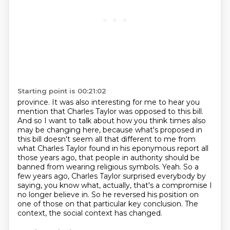
Starting point is 00:21:02
province. It was also interesting for me to hear you
mention that Charles Taylor was opposed to
this bill.
And so I want to talk about how you think times also
may be changing here, because what's
proposed in
this bill doesn't seem all that different to me from
what Charles Taylor found
in his eponymous report all
those years ago, that people in authority should be
banned from wearing religious symbols.
Yeah. So a
few years ago, Charles Taylor surprised everybody by
saying, you know what, actually, that's a compromise I
no longer believe in.
So he reversed his position on
one of those on that particular key conclusion.
The
context, the social context has changed.