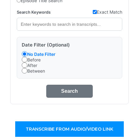
Episode Title Search
Exact Match
Search Keywords
Date Filter (Optional)
No Date Filter
Before
After
Between
Search
TRANSCRIBE FROM AUDIO/VIDEO LINK