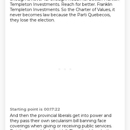
Templeton Investments.
Reach for better. Franklin
Templeton Investments.
So the Charter of Values, it
never becomes law because the Parti Quebecois,
they lose the election.
Starting point is 00:17:22
And then the provincial liberals get into power and
they pass their own secularism bill banning face
coverings when giving or receiving public services.