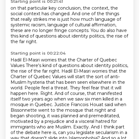
Starting point is 00:21:41
on that particular key conclusion,
the context, the
social context has changed.
And one of the things
that really strikes me is just how much language of
systemic racism,
language of cultural affirmation,
these are no longer fringe concepts.
You do also have
this kind of questions
about identity politics,
the rise of
the far right.
Starting point is 00:22:04
Hadil El-Masri worries that the Charter of Quebec
Values There's kind of questions about identity politics,
the rise of the far right.
Hadil El-Masri worries that the
Charter of Quebec Values will start the sort of anti-
Muslim hysteria that has been seen elsewhere in the
world.
People feel a threat. They feel fear that it will
happen here.
Right. And of course, that manifested
itself two years ago when we saw six men killed in a
mosque in Quebec. Justice Francois Houat said when
Bissonnette went to the mosque that night and
began shooting,
it was planned and premeditated,
motivated by a prejudice and a visceral hatred for
immigrants who are Muslim.
Exactly. And I think part
of the debate here is,
can you legislate secularism in a
way that doesn't slide into Islamophobia? And so a lot