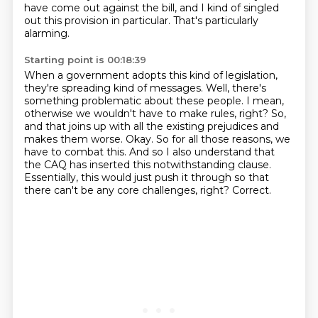
have come out against the bill, and I kind of singled
out this provision in particular.
That's particularly
alarming.
Starting point is 00:18:39
When a government adopts this kind of legislation,
they're spreading kind of messages.
Well, there's
something
problematic about these people. I mean,
otherwise we wouldn't have to make rules, right?
So,
and that joins up with all the existing prejudices and
makes them worse. Okay. So
for all those reasons, we
have to combat this.
And so I also understand that
the CAQ has inserted this notwithstanding clause.
Essentially, this would just push it through so that
there can't be any core challenges, right?
Correct.