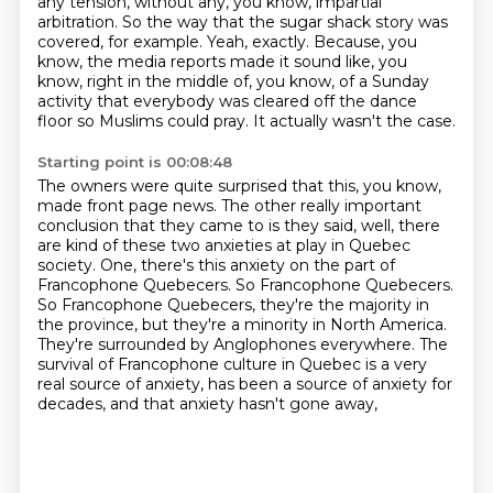
any tension, without any, you know, impartial
arbitration.
So the way that the sugar shack story was
covered, for example.
Yeah, exactly. Because, you
know, the media reports made it sound like, you
know, right in
the middle of, you know, of a Sunday
activity that everybody was cleared off the dance
floor so Muslims could pray.
It actually wasn't the case.
Starting point is 00:08:48
The owners were quite surprised that this, you know,
made front page news.
The other really important
conclusion that they came to is they said,
well, there
are kind of these two anxieties at play in Quebec
society.
One, there's this anxiety on the part of
Francophone Quebecers.
So Francophone Quebecers.
So Francophone
Quebecers, they're the majority in
the province, but they're a minority in North America.
They're
surrounded by Anglophones everywhere. The
survival of Francophone culture in Quebec is a very
real
source of anxiety, has been a source of anxiety for
decades, and that anxiety hasn't gone away,