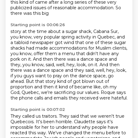
this kind of came after a long series of these very
publicized issues of reasonable accommodation. So
there was this big
Starting point is 00:06:26
story at the time about a sugar shack, Cabana Sur,
you know, very popular spring activity in Quebec,
and
a tabloid newspaper got wind that one of these sugar
shacks had made accommodations for
Muslim clients,
you know, offer them a menu that didn't have any
pork on it. And then there was a
dance space and
they, you know, said, well, hey, look, on it. And then
there was a dance space and they said,
well, hey, look,
if you guys want to pray on the dance space, go
ahead.
But that story kind of got blown out of
proportion
and then it kind of became like, oh my
God, Quebec, we're sacrificing our values.
Roque says
the phone calls and emails they received were hateful.
Starting point is 00:07:02
They called us traitors.
They said that we weren't true
Quebecois.
It's been horrible.
Claudette says it's
impossible for her to understand
why people have
reacted this way.
We've changed the menu before
to