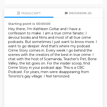
TRANSCRIPT
DISCUSSION
(0)
Starting point is 00:00:00
Hey there, I'm Kathleen Goltar and I have a
confession to make. I am a true crime fanatic.
I
devour books and films and most of all true crime
podcasts. But sometimes I just want to
know more. I
want to go deeper. And that's where my podcast
Crime Story comes in. Every week I go
behind the
scenes with the creators of the best in true crime. I
chat with the host of Scamanda, Teacher's Pet, Bone
Valley, the list goes on.
For the insider scoop, find
Crime Story in your podcast app.
This is a CBC
Podcast.
For years, men were disappearing from
Toronto's gay village.
I feel terrorized.