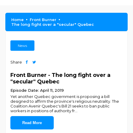
Home
Front Burner
The long fight over a "secular" Quebec
News
Share
Front Burner - The long fight over a
"secular" Quebec
Episode Date: April 11, 2019
Yet another Quebec government is proposing a bill
designed to affirm the province's religious neutrality. The
Coalition Avenir Quebec's Bill 21 seeks to ban public
workers in positions of authority fr
...
Read More