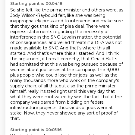
Starting point is 00:04:18
So she felt like the prime minister and others were, as
Jody Wilson-Raybould felt, like she was being
inappropriately pressured to intervene and make sure
that they got that kind of plea deal.
There were
express statements regarding the necessity of
interference in the SNC-Lavalin matter, the potential
of consequences, and veiled threats if a DPA was not
made available to SNC.
And that's where this all
started.
And that's where this all started.
And I think
the argument, if I recall correctly, that Gerald Butts
had admitted that this was being pursued because of
worries about job losses at the company. The 9,000
plus people who could lose their jobs, as well as the
many thousands more who work on the company's
supply chain.
of all this, but also the prime minister
himself, really insisted right until this very day that
what they were motivated by was the fact that if the
company was barred from bidding
on federal
infrastructure projects, thousands of jobs were at
stake.
Now, they never showed any sort of proof of
that.
Starting point is 00:05:16