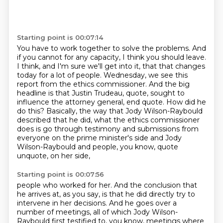
Starting point is 00:07:14
You have to work together to solve the problems.
And
if you cannot for any capacity, I think you should leave.
I think, and I'm sure we'll get into it, that that changes
today for a lot of people. Wednesday, we see this
report from the ethics commissioner.
And the big
headline is that Justin Trudeau, quote, sought to
influence the attorney general, end quote.
How did he
do this?
Basically, the way that Jody Wilson-Raybould
described that he did,
what the ethics commissioner
does is go through testimony and submissions from
everyone on the
prime minister's side and Jody
Wilson-Raybould and people, you know, quote
unquote, on her side,
Starting point is 00:07:56
people who worked for her. And the conclusion that
he arrives at, as you say, is that he did
directly try to
intervene in her decisions. And he goes over a
number of meetings,
all of which Jody Wilson-
Raybould first testified to,
you know, meetings where