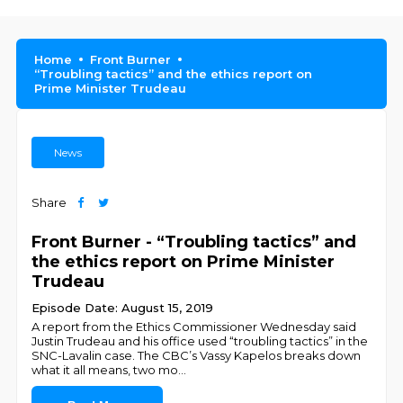
Home
Front Burner
“Troubling tactics” and the ethics report on
Prime Minister Trudeau
News
Share
Front Burner - “Troubling tactics” and
the ethics report on Prime Minister
Trudeau
Episode Date: August 15, 2019
A report from the Ethics Commissioner Wednesday said
Justin Trudeau and his office used “troubling tactics” in the
SNC-Lavalin case. The CBC’s Vassy Kapelos breaks down
what it all means, two mo
...