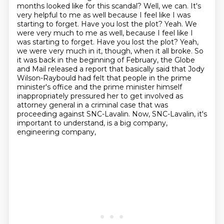
months looked like for this scandal?
Well, we can.
It's
very helpful to me as well because I feel like I was
starting to forget.
Have you lost the plot? Yeah. We
were very much to me as well, because I feel like I
was starting to forget. Have you lost the plot?
Yeah,
we were very much in it, though, when it all broke. So
it was back in the beginning of February, the Globe
and Mail released a report that basically said that Jody
Wilson-Raybould had felt that people in the prime
minister's office and the prime minister himself
inappropriately pressured her to get involved as
attorney general in a criminal case that was
proceeding against
SNC-Lavalin. Now, SNC-Lavalin, it's
important to understand, is a big company,
engineering company,