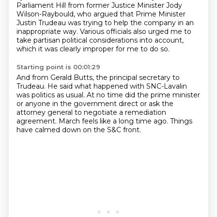
Parliament Hill from former Justice Minister Jody
Wilson-Raybould, who argued that Prime Minister
Justin Trudeau was trying to help the company in an
inappropriate way.
Various officials also urged me to
take partisan political considerations into account,
which it was clearly improper for me to do so.
Starting point is 00:01:29
And from Gerald Butts, the principal secretary to
Trudeau.
He said what happened with SNC-Lavalin
was politics as usual.
At no time did the prime minister
or anyone in the government direct
or ask the
attorney general
to negotiate a remediation
agreement.
March feels like a long time ago. Things
have calmed down on the S&C front.