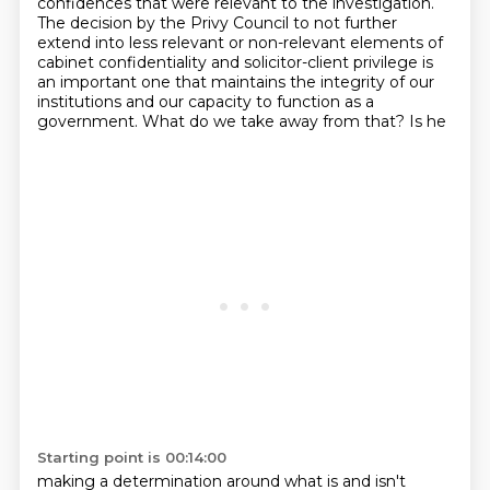
confidences that were relevant to the investigation.
The decision by the Privy Council to not further
extend into less relevant or non-relevant elements of
cabinet
confidentiality and solicitor-client privilege is
an important one that maintains the integrity of
our
institutions and our capacity to function as a
government. What do we take away from that? Is he
Starting point is 00:14:00
making a determination around what is and isn't