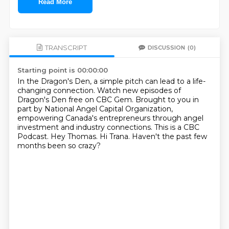
Read More
TRANSCRIPT
DISCUSSION
(0)
Starting point is 00:00:00
In the Dragon's Den, a simple pitch can lead to a life-
changing connection.
Watch new episodes of
Dragon's Den free on CBC Gem.
Brought to you in
part by National Angel Capital Organization,
empowering Canada's entrepreneurs through angel
investment and industry connections.
This is a CBC
Podcast.
Hey Thomas.
Hi Trana.
Haven't the past few
months been so crazy?