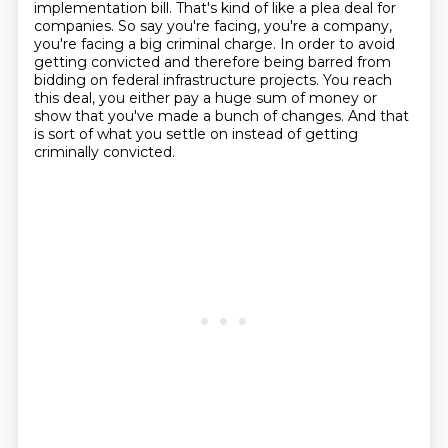
implementation bill.
That's kind of like a plea deal for
companies.
So say you're facing, you're a company,
you're facing a big criminal charge.
In order to avoid
getting convicted and therefore being barred from
bidding on federal infrastructure projects.
You reach
this deal, you either pay a huge sum of money or
show that you've made a bunch of changes.
And that
is sort of what you settle on instead of getting
criminally convicted.