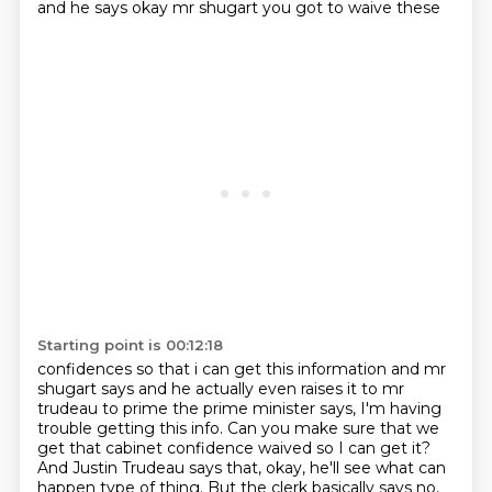
and he says okay mr shugart you got to waive these
Starting point is 00:12:18
confidences so that i can get this information and mr
shugart says and he actually even raises
it to mr
trudeau to prime the prime minister says, I'm having
trouble getting this info. Can you make sure that we
get that cabinet confidence waived so I can get it?
And Justin Trudeau says that, okay, he'll see what can
happen type of thing. But the clerk basically says no,