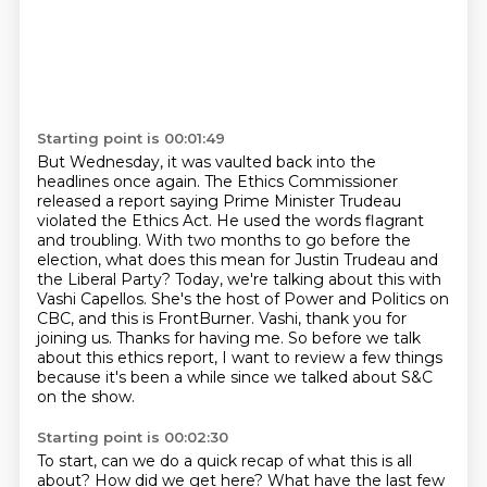
Starting point is 00:01:49
But Wednesday, it was vaulted back into the
headlines once again.
The Ethics Commissioner
released a report saying Prime Minister Trudeau
violated the Ethics Act.
He used the words flagrant
and troubling.
With two months to go before the
election, what does this mean for Justin Trudeau and
the Liberal Party? Today, we're talking about this with
Vashi Capellos.
She's the host of Power and Politics on
CBC, and this is FrontBurner.
Vashi, thank you for
joining us.
Thanks for having me.
So before we talk
about this ethics report, I want to review a few things
because it's been a while since we talked about S&C
on the show.
Starting point is 00:02:30
To start, can we do a quick recap of what this is all
about?
How did we get here?
What have the last few