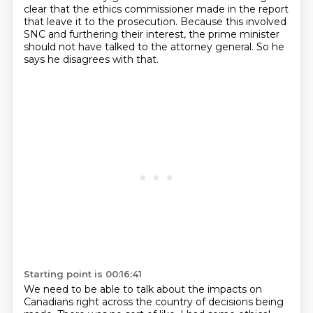
clear that the ethics commissioner made in the report
that leave it to the prosecution.
Because this involved
SNC and furthering their interest, the prime minister
should not have talked to the attorney general.
So he
says he disagrees with that.
Starting point is 00:16:41
We need to be able to talk about the impacts on
Canadians right across the country of decisions being