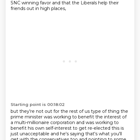
SNC winning favor and that the Liberals help their
friends out in high places,
Starting point is 00:18:02
but they're not out for the rest of us type of thing the
prime minister was working to benefit the interest of
a multi-millionaire corporation
and was working to
benefit his own self-interest to get re-elected this is
just unacceptable and
he's saying that's what you'll
get with the conservatives too and pointing to some