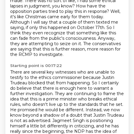
made.
There was no sort of like, I had some ethical
lapses in judgment, you know?
How have the
opposition parties tried to play this in response?
Well,
it's like Christmas came early for them today.
Although I will say that a couple of them texted me
saying, if only this happened on October 17th.
So I
think they even recognize that something like this
can fade from the public's consciousness.
Anyway,
they are attempting to seize on it.
The conservatives
are saying that this is further reason, more reason for
the RCMP to investigate.
Starting point is 00:17:22
There are several key witnesses who are unable to
testify
to the ethics commissioner because Justin
Trudeau blocked that from happening. So I certainly
do
believe that there is enough here to warrant a
further investigation. They are continuing to
frame the
idea that this is a prime minister who breaks ethical
rules, who doesn't live up to the
standards that he set.
He promised he would be different. Instead,
we now
know beyond a shadow of a doubt that Justin Trudeau
is not as advertised. Jagmeet Singh is
positioning
himself a little bit differently in criticizing, and he has
really since the beginning,
the NDP has the idea of