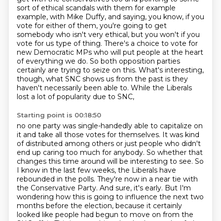
sort of
ethical scandals with them for example
example, with Mike Duffy,
and saying, you know, if you
vote for either of them, you're going to get
somebody who isn't very ethical, but you won't if you
vote for us type of thing. There's a choice to vote for
new Democratic
MPs who will put people at the heart
of everything we do. So both opposition parties
certainly are
trying to seize on this. What's interesting,
though, what SNC shows us from the past is
they
haven't necessarily been able to. While the Liberals
lost a lot of popularity due to SNC,
Starting point is 00:18:50
no one party was single-handedly able to capitalize on
it and take all those votes
for themselves. It was kind
of distributed among others or just people who didn't
end
up caring too much for anybody. So whether that
changes this time around will be interesting to see.
So
I know in the last few weeks, the Liberals have
rebounded in the polls.
They're now in a near tie with
the Conservative Party.
And sure, it's early.
But I'm
wondering how this is going to influence the next two
months before the election,
because it certainly
looked like people had begun to move on from the