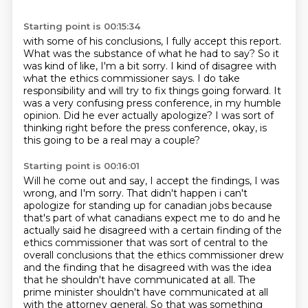
Starting point is 00:15:34
with some of his conclusions, I fully accept this report.
What was the substance of what he had to say?
So it
was kind of like, I'm a bit sorry. I kind of disagree with
what the ethics commissioner says.
I do take
responsibility and will try to fix things going forward.
It
was a very confusing press conference, in my humble
opinion.
Did he ever actually apologize?
I was sort of
thinking right before the press conference,
okay, is
this going to be a real may a couple?
Starting point is 00:16:01
Will he come out and say, I accept the findings, I was
wrong, and I'm sorry.
That didn't happen i can't
apologize for standing up for canadian jobs because
that's part of what canadians expect me to do and he
actually said he disagreed with a certain finding of the
ethics commissioner that was sort of central to the
overall conclusions that the ethics commissioner
drew
and the finding that he disagreed with was the idea
that he shouldn't have communicated at all.
The
prime minister shouldn't have communicated at all
with the attorney general.
So that was something