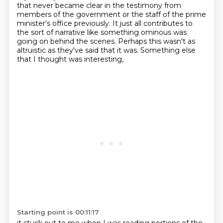
that never became clear in the testimony
from
members of the government or the staff of the prime
minister's office previously. It just
all contributes to
the sort of narrative like something ominous was
going on behind the scenes.
Perhaps this wasn't as
altruistic as they've said that it was.
Something else
that I thought was interesting,
Starting point is 00:11:17