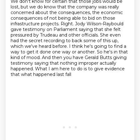
We don't know for certain that those jobs would be
lost, but we do know that the company
was really
concerned about the consequences, the economic
consequences of not being able to bid on those
infrastructure projects.
Right. Jody Wilson-Raybould
gave testimony on Parliament saying that she felt
pressured
by Trudeau and other officials. She even
had the secret recording to back some of this
up,
which we've heard before.
I think he's going to find a
way to get it done one way or another. So he's in that
kind of mood.
And then you have Gerald Butts giving
testimony saying that nothing improper actually
happened.
What I am here to do is to give evidence
that what happened last fall