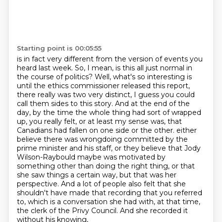
Starting point is 00:05:55
is in fact very different from the version of events you
heard last week.
So, I mean, is this all just normal in
the course of politics?
Well, what's so interesting is
until the ethics commissioner released this report,
there really was two very distinct, I guess you could
call them sides to this story.
And at the end of the
day, by the time the whole thing had sort of wrapped
up, you really felt, or at least my sense was, that
Canadians had fallen on one side or the other.
either
believe there was wrongdoing committed by the
prime minister and his staff, or they believe that Jody
Wilson-Raybould maybe was motivated by
something other than doing the right thing,
or that
she saw things a certain way, but that was her
perspective. And a lot of people also
felt that she
shouldn't have made that recording that you referred
to, which is a conversation she
had with, at that time,
the clerk of the Privy Council. And she recorded it
without his knowing,