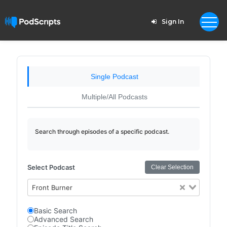
Sign In
Single Podcast
Multiple/All Podcasts
Search through episodes of a specific podcast.
Select Podcast
Clear Selection
Front Burner
Basic Search
Advanced Search