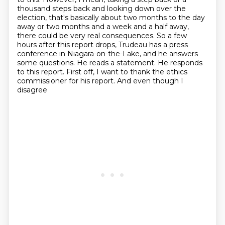
thousand steps back and looking down over the
election, that's basically about
two months to the day
away or two months and a week and a half away,
there could be very real consequences.
So a few
hours after this report drops, Trudeau has a press
conference in Niagara-on-the-Lake,
and he answers
some questions. He reads a statement. He responds
to this report.
First off, I want to thank the ethics
commissioner for his report. And even though I
disagree