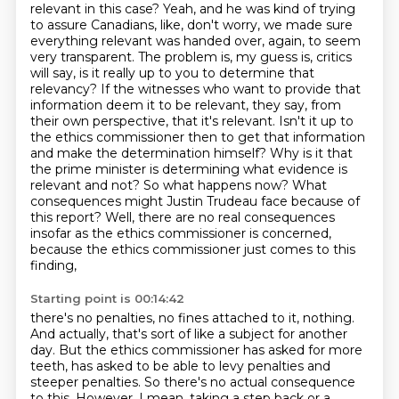
relevant in this case? Yeah, and he was kind of trying
to assure Canadians, like, don't worry,
we made sure
everything relevant was handed over, again, to seem
very transparent. The problem is,
my guess is, critics
will say, is it really up to you to determine that
relevancy? If the witnesses
who want to provide that
information deem it to be relevant, they say, from
their own perspective,
that it's relevant. Isn't it up to
the ethics commissioner then to get that information
and make the determination himself? Why is it that
the prime minister is
determining what evidence is
relevant and not? So what happens now? What
consequences might
Justin Trudeau face because of
this report? Well, there are no real consequences
insofar
as the ethics commissioner is concerned,
because the ethics commissioner just comes to this
finding,
Starting point is 00:14:42
there's no penalties, no fines attached to it, nothing.
And actually, that's sort of like a subject for another
day.
But the ethics commissioner has asked for more
teeth, has asked to be able to levy penalties
and
steeper penalties. So there's no actual consequence
to this. However, I mean, taking
a step back or a