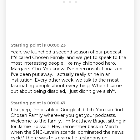
Starting point is 00:00:23
Yeah, we launched a second season of our podcast.
It's called Chosen Family, and we get to speak to the
most interesting people,
like my childhood hero,
Margaret Cho.
You know, I've been institutionalized.
I've been put away.
I actually really shine in an
institution.
Every other week, we talk to the most
fascinating people about everything.
When I came
out about being disabled, I just didn't give a sh**.
Starting point is 00:00:47
Like, yep, I'm disabled. Google it, bitch.
You can find
Chosen Family wherever you get your podcasts.
Welcome to the family.
I'm Matthew Braga, sitting in
for Jamie Poisson.
Hey, remember back in March
when the SNC-Lavalin scandal dominated the news
cycle?
There was this dramatic testimony on