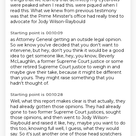
were peaked when I read this.
were piqued when I
read this.
What we knew from previous testimony
was that the Prime Minister's office
had really tried to
advocate for Jody Wilson-Raybould
Starting point is 00:10:09
as Attorney General getting an outside legal opinion.
So we know you've decided that you don't want to
intervene,
but hey, don't you think it would be a good
idea
to get someone like, hey, you know,
Beverly
McLaughlin, a former Supreme Court justice
or some
other retired Supreme Court justice
to weigh in and
maybe give their take,
because it might be different
than yours. They might raise something that you
hadn't thought of.
Starting point is 00:10:28
Well, what this report makes clear is that actually, they
had already gotten those opinions.
They had already
gone to two former Supreme Court justices, sought
those opinions, and then went to
Jody Wilson-
Raybould and raised it like, hey, maybe you want to do
this too, knowing full well,
I guess, what they would
say. So it's just another one of those head scratchers