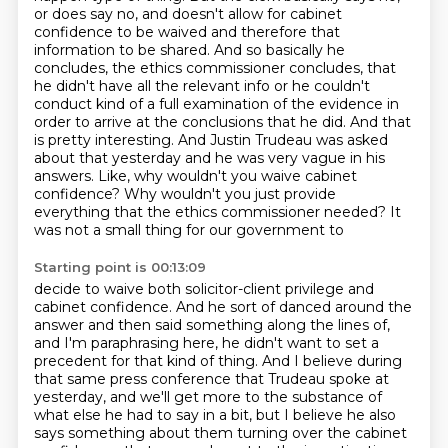
or does say no, and doesn't allow for cabinet
confidence to be waived and therefore that
information to be shared. And so basically he
concludes, the ethics commissioner concludes,
that
he didn't have all the relevant info or he couldn't
conduct kind of a full examination
of the evidence in
order to arrive at the conclusions that he did.
And that
is pretty interesting.
And Justin Trudeau was asked
about that yesterday and he was very vague in his
answers.
Like, why wouldn't you waive cabinet
confidence?
Why wouldn't you just provide
everything that the ethics commissioner needed? It
was not a small thing for our government to
Starting point is 00:13:09
decide to waive both solicitor-client privilege and
cabinet confidence. And he sort of danced
around the
answer and then said something along the lines of,
and I'm paraphrasing here,
he didn't want to set a
precedent for that kind of thing. And I believe during
that same press conference that Trudeau spoke at
yesterday,
and we'll get more to the substance of
what else he had to say in a bit, but I believe he also
says something about them turning over the cabinet