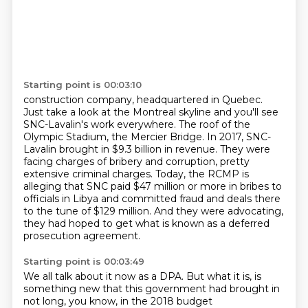
Starting point is 00:03:10
construction company, headquartered in Quebec.
Just take a look at the Montreal skyline and
you'll see
SNC-Lavalin's work everywhere. The roof of the
Olympic Stadium, the Mercier Bridge.
In 2017, SNC-
Lavalin brought in $9.3 billion in revenue.
They were
facing charges of bribery and corruption, pretty
extensive criminal charges.
Today, the RCMP is
alleging that SNC paid $47 million or more in bribes to
officials in Libya
and committed fraud and deals there
to the tune of $129 million.
And they were advocating,
they had hoped to get what is known as a deferred
prosecution
agreement.
Starting point is 00:03:49
We all talk about it now as a DPA.
But what it is, is
something new that this government had brought in
not long, you know,
in the 2018 budget