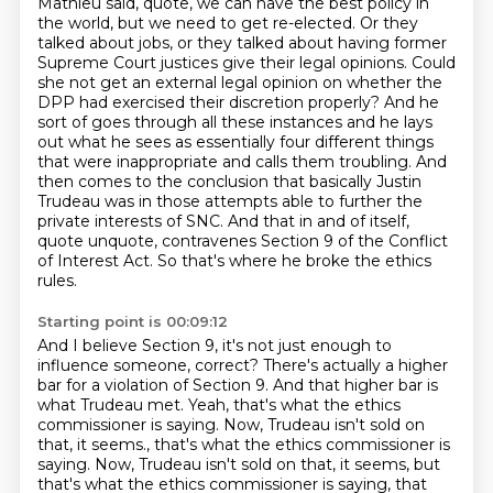
Mathieu said, quote, we can have the best policy in
the world, but we need to get re-elected. Or they
talked about jobs, or they talked about having former
Supreme Court justices give their
legal opinions. Could
she not get an external legal opinion on whether the
DPP had exercised
their discretion properly? And he
sort of goes through all these instances and he lays
out what he sees as essentially four
different things
that were inappropriate and calls them troubling. And
then comes to the
conclusion that basically Justin
Trudeau was in those attempts able to further the
private
interests of SNC. And that in and of itself,
quote unquote,
contravenes Section 9 of the Conflict
of Interest Act.
So that's where he broke the ethics
rules.
Starting point is 00:09:12
And I believe Section 9, it's not just enough to
influence someone, correct?
There's actually a higher
bar for a violation of Section 9.
And that higher bar is
what Trudeau met.
Yeah, that's what the ethics
commissioner is saying.
Now, Trudeau isn't sold on
that, it seems., that's what the ethics commissioner is
saying. Now, Trudeau isn't sold on that, it seems,
but
that's what the ethics commissioner is saying,
that