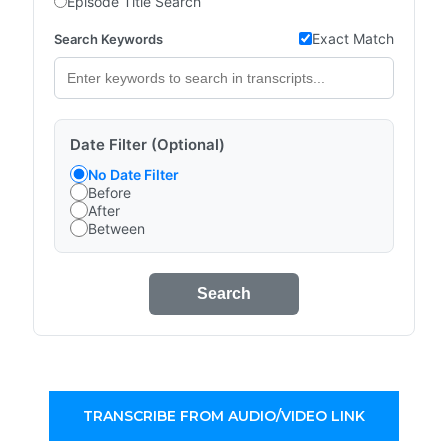
Episode Title Search
Exact Match
Search Keywords
Date Filter (Optional)
No Date Filter
Before
After
Between
Search
TRANSCRIBE FROM AUDIO/VIDEO LINK