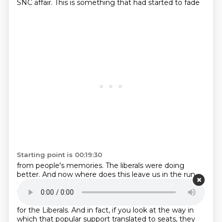
SNC affair. This is something that had started to fade
Starting point is 00:19:30
from people's memories. The liberals were doing
better. And now where does this leave us in the
run
up to the election? Yeah, and the polls totally back
that up, right? Like popular support had
rebounded
since February and March when it hit a real kind of low
for the Liberals.
And in fact, if you look at the way in
which that popular support translated to seats,
they