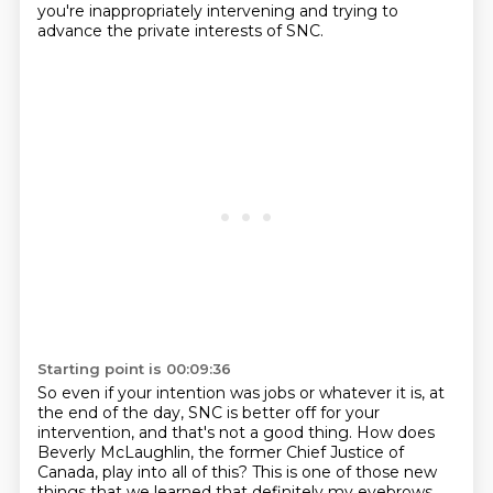
you're inappropriately intervening
and trying to
advance the private interests of SNC.
Starting point is 00:09:36
So even if your intention was jobs or whatever it is,
at
the end of the day,
SNC is better off for your
intervention,
and that's not a good thing.
How does
Beverly McLaughlin, the former Chief Justice of
Canada, play into all of this? This is one of those new
things that we learned that definitely my eyebrows