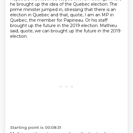
he brought up the idea of the Quebec election.
The
prime minister jumped in, stressing that there is an
election in Quebec
and that, quote, I am an MP in
Quebec, the member for Papineau.
Or his staff
brought up the future in the 2019 election.
Mathieu
said, quote, we can brought up the future in the 2019
election.
Starting point is 00:08:31