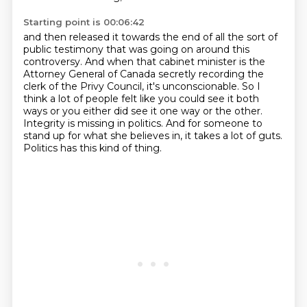
Starting point is 00:06:42
and then released it towards the end of all the sort of
public testimony that was going on around this
controversy.
And when that cabinet minister is the
Attorney General of Canada secretly recording the
clerk
of the Privy Council, it's unconscionable.
So I
think a lot of people felt like you could see it both
ways or you either did
see it one way or the other.
Integrity is missing in politics.
And for someone to
stand up for what she believes in, it takes a lot of guts.
Politics has this kind of thing.