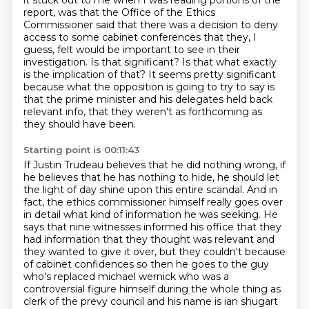
it stuck out to me when I was reading portions of the
report,
was that the Office of the Ethics
Commissioner said that there was a decision to deny
access to some cabinet conferences that they, I
guess, felt would be important
to see in their
investigation.
Is that significant?
Is that what exactly
is the implication of that?
It seems pretty significant
because what the opposition is going to try to say is
that
the prime minister and his delegates held back
relevant info, that they weren't as forthcoming
as
they should have been.
Starting point is 00:11:43
If Justin Trudeau believes that he did nothing wrong, if
he believes that he has nothing
to hide, he should let
the light of day shine upon this entire scandal.
And in
fact, the ethics commissioner himself really goes over
in detail what kind of information
he was seeking.
He
says that nine witnesses informed his office that they
had information that they thought
was relevant and
they wanted to give it over, but they couldn't because
of cabinet confidences so then he goes to the guy
who's
replaced michael wernick who was a
controversial figure himself during the whole thing as
clerk of
the prevy council and his name is ian shugart