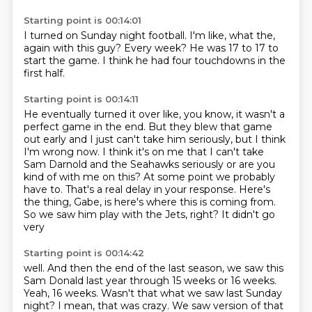
Starting point is 00:14:01
I turned on Sunday night football.
I'm like,
what the,
again with this guy?
Every week?
He was 17 to 17 to
start the game.
I think he had four touchdowns
in the
first half.
Starting point is 00:14:11
He eventually turned it over like,
you know,
it wasn't a
perfect game in the end.
But they blew that game
out early and I just can't take him seriously, but I think
I'm wrong now. I think it's on me
that I can't take
Sam Darnold and the Seahawks seriously or are you
kind of with me on this?
At some point we probably
have to. That's a real delay in your response. Here's
the thing,
Gabe, is here's where this is coming from.
So we saw him play with the Jets, right? It didn't go
very
Starting point is 00:14:42
well. And then the end of the last season, we saw this
Sam Donald last year through 15 weeks or 16
weeks.
Yeah, 16 weeks.
Wasn't that what we saw last Sunday
night?
I mean, that was crazy.
We saw version of that