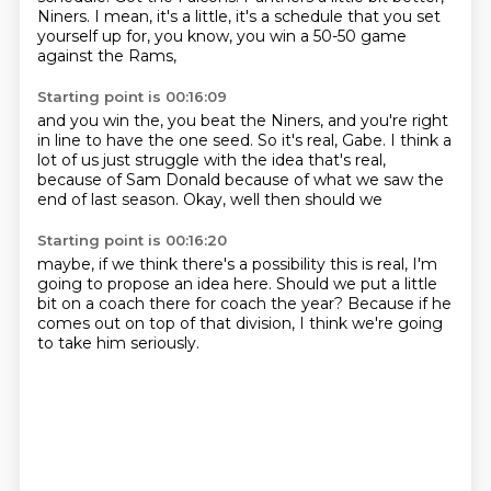
Niners.
I mean, it's a little, it's a schedule that you set
yourself up for,
you know, you win a 50-50 game
against the Rams,
Starting point is 00:16:09
and you win the, you beat the Niners,
and you're right
in line to have the one seed.
So it's real, Gabe.
I think a
lot of us just struggle with the idea that's real,
because of Sam Donald
because of what we saw
the
end of last season.
Okay, well then should we
Starting point is 00:16:20
maybe, if we think
there's a possibility
this is real,
I'm
going to propose an idea here.
Should we put a little
bit on a coach there
for coach the year?
Because if he
comes out on top of that division,
I think we're going
to take him seriously.