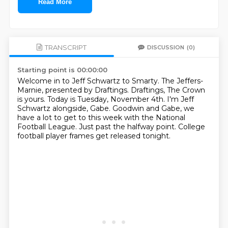
Read More
TRANSCRIPT
DISCUSSION
(0)
Starting point is 00:00:00
Welcome in to Jeff Schwartz to Smarty.
The Jeffers-
Marnie, presented by Draftings.
Draftings, The Crown
is yours.
Today is Tuesday, November 4th.
I'm Jeff
Schwartz alongside, Gabe.
Goodwin and Gabe, we
have a lot to get to this week with the National
Football League.
Just past the halfway point.
College
football player frames get released tonight.