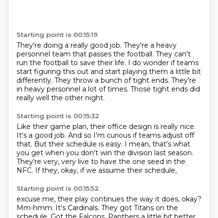
Starting point is 00:15:19
They're doing a really good job.
They're a heavy
personnel team that passes the football.
They can't
run the football to save their life.
I do wonder if teams
start figuring this out
and start playing them a little bit
differently.
They throw a bunch of tight ends.
They're
in heavy personnel a lot of times.
Those tight ends did
really well the other night.
Starting point is 00:15:32
Like their game plan, their office design is really nice.
It's a good job.
And so I'm curious if teams adjust off
that.
But their schedule is easy.
I mean, that's what
you get when you don't win the division last season.
They're very, very live to have the one seed
in the
NFC.
If they, okay, if we assume their schedule,
Starting point is 00:15:52
excuse me, their play continues the way it does, okay?
Mm-hmm.
It's Cardinals.
They got Titans on the
schedule.
Got the Falcons.
Panthers a little bit better,