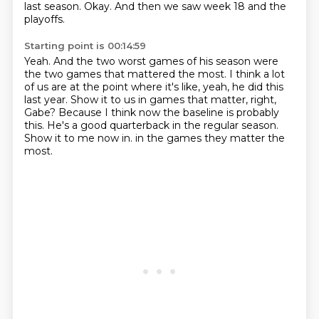
last season.
Okay.
And then we saw week 18 and the
playoffs.
Starting point is 00:14:59
Yeah.
And the two worst games of his season were
the two games that mattered the most.
I think a lot
of us are at the point where it's like, yeah, he did this
last year.
Show it to us in games that matter, right,
Gabe?
Because I think now the baseline is probably
this.
He's a good quarterback in the regular season.
Show it to me now in.
in the games they matter the
most.