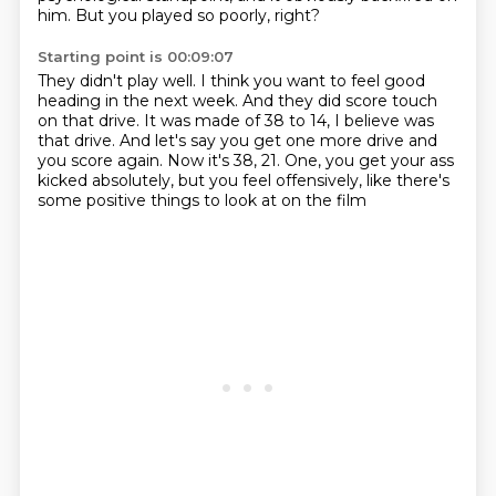
him.
But you played so poorly, right?
Starting point is 00:09:07
They didn't play well.
I think you want to feel good
heading in the next week.
And they did score touch
on that drive.
It was made of 38 to 14, I believe was
that drive.
And let's say you get one more drive and
you score again.
Now it's 38, 21.
One, you get your ass
kicked absolutely, but you feel offensively,
like there's
some positive things to look at on the film