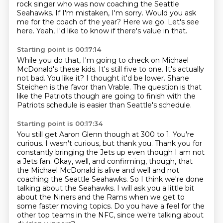
rock singer
who was now coaching the Seattle
Seahawks.
If I'm mistaken, I'm sorry.
Would you ask
me for the coach of the year?
Here we go.
Let's see
here.
Yeah, I'd like to know if there's value in that.
Starting point is 00:17:14
While you do that, I'm going to check on Michael
McDonald's these kids.
It's still five to one.
It's actually
not bad.
You like it?
I thought it'd be lower.
Shane
Steichen is the favor than Vrable.
The question is that
like the Patriots though are going to finish with the
Patriots
schedule is easier than Seattle's schedule.
Starting point is 00:17:34
You still get Aaron Glenn though at 300 to 1.
You're
curious.
I wasn't curious, but thank you.
Thank you for
constantly bringing the Jets up even though I am not
a Jets fan.
Okay, well, and confirming, though, that
the Michael McDonald is alive and well and not
coaching the Seattle Seahawks.
So I think we're done
talking about the Seahawks.
I will ask you a little bit
about the Niners and the Rams when we get to
some faster moving topics.
Do you have a feel for the
other top teams in the NFC, since we're talking about