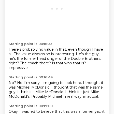
Starting point is 00:16:33
There's probably no value in that,
even though I have
a...
The value discussion is interesting.
He's the guy,
he's the former head singer of the Doobie Brothers,
right?
The coach there?
Is that who that is?
impressive.
Starting point is 00:16:48
No?
No, I'm sorry.
I'm going to look here.
I thought it
was Michael McDonald.
I thought that was the same
guy.
I think it's Mike McDonald.
I think it's just Mike
McDonald's.
Probably Michael in real way, in actual.
Starting point is 00:17:00
Okay.
I was led to believe that this was a former yacht