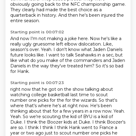
obviously going back to the NFC championship game.
They clearly had made the best choice as a
quarterback in history.
And then he's been injured the
entire season.
Starting point is 00:07:02
And now I'm not making a joke here.
Now he's like a
really ugly gruesome left elbow dislocation.
Like,
season's over.
Yeah.
I don't know what Jaden Daniels
future looks like.
I want to talk Seahawks in a sec,
but
like what do you make of the commanders and Jaden
Daniels in the way they've treated him?
So it's so bad
for Hank.
Starting point is 00:07:23
right now that he got on the show talking about
watching college basketball last time to scout
number one picks for the for the wizards. So that's
where that's where he's at right now.
He's been
thinking about that for a few years in a row now. Yeah.
Yeah. So we're scouting the kid
of BYU is a kid of
Duke. I think the Boozer kids at Duke. I think Boozer's
are so. I think
I think I think Hank went to France a
year or two ago just to scout number one picks he