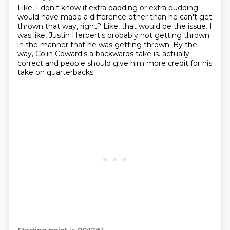
Like, I don't know if extra padding or extra pudding
would have made a difference other
than he can't get
thrown that way, right?
Like, that would be the issue.
I
was like, Justin Herbert's probably not getting thrown
in the manner that he was getting
thrown.
By the
way, Colin Coward's a backwards take is.
actually
correct and people should give him more credit for his
take on
quarterbacks.