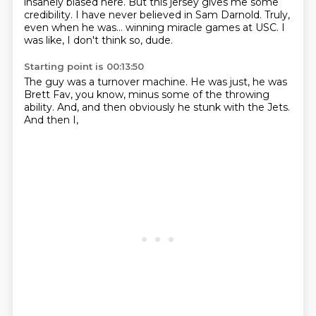
insanely biased here.
But this jersey gives me some
credibility.
I have never believed in Sam Darnold.
Truly,
even when he was...
winning miracle games at USC.
I
was like,
I don't think so, dude.
Starting point is 00:13:50
The guy was a turnover machine.
He was just,
he was
Brett Fav,
you know,
minus some of the throwing
ability.
And,
and then obviously he stunk with the Jets.
And then I,