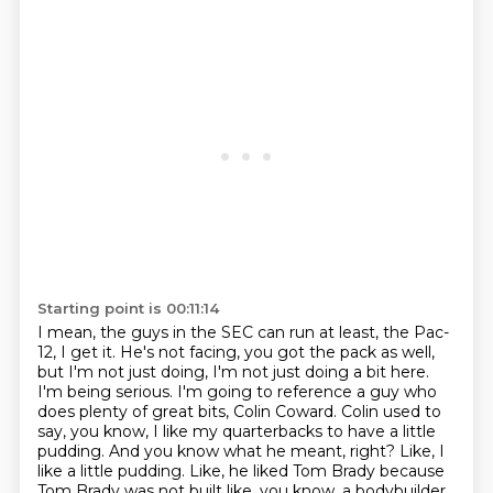
Starting point is 00:11:14
I mean, the guys in the SEC can run at least, the Pac-
12, I get it.
He's not facing, you got the pack as well,
but I'm not just doing, I'm not just doing a bit here.
I'm being serious.
I'm going to reference a guy who
does plenty of great bits, Colin Coward.
Colin used to
say, you know, I like my quarterbacks to have a little
pudding.
And you know what he meant, right?
Like, I
like a little pudding.
Like, he liked Tom Brady because
Tom Brady was not built like, you know, a bodybuilder