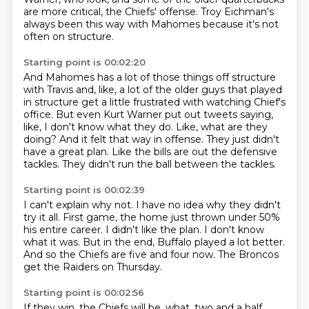
are more critical,
the Chiefs' offense.
Troy Eichman's
always been this way with Mahomes because it's not
often on structure.
Starting point is 00:02:20
And Mahomes has a lot of those things off structure
with Travis and, like,
a lot of the older guys that played
in structure get a little frustrated with watching Chief's
office.
But even Kurt Warner put out tweets saying,
like, I don't know what they do.
Like, what are they
doing?
And it felt that way in offense.
They just didn't
have a great plan.
Like the bills are out the defensive
tackles.
They didn't run the ball between the tackles.
Starting point is 00:02:39
I can't explain why not.
I have no idea why they didn't
try it all.
First game, the home just thrown under 50%
his entire career.
I didn't like the plan.
I don't know
what it was.
But in the end, Buffalo played a lot better.
And so the Chiefs are five and four now.
The Broncos
get the Raiders on Thursday.
Starting point is 00:02:56
If they win, the Chiefs will be, what, two and a half