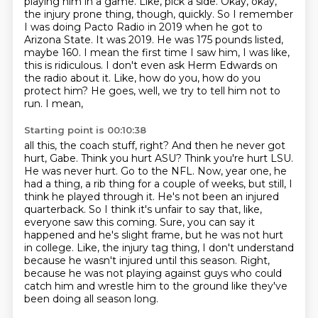
playing him in a game.
Like, pick a side.
Okay, okay,
the injury prone thing, though,
quickly. So I remember
I was doing Pacto Radio in 2019 when he got to
Arizona State.
It was 2019. He was 175 pounds listed,
maybe 160. I mean the first time I saw him,
I was like,
this is ridiculous. I don't even ask Herm Edwards on
the radio about it. Like,
how do you, how do you
protect him? He goes, well, we try to tell him not to
run. I mean,
Starting point is 00:10:38
all this, the coach stuff, right? And then he never got
hurt, Gabe. Think you hurt ASU?
Think you're hurt LSU.
He was never hurt. Go to the NFL. Now, year one, he
had a thing,
a rib thing for a couple of weeks, but still, I
think he played through it.
He's not been an injured
quarterback.
So I think it's unfair to say that, like,
everyone saw this coming.
Sure, you can say it
happened and he's slight frame, but he was not hurt
in college.
Like, the injury tag thing, I don't understand
because he wasn't injured until this season.
Right,
because he was not playing against guys who could
catch him and wrestle him to the ground like they've
been doing all season long.