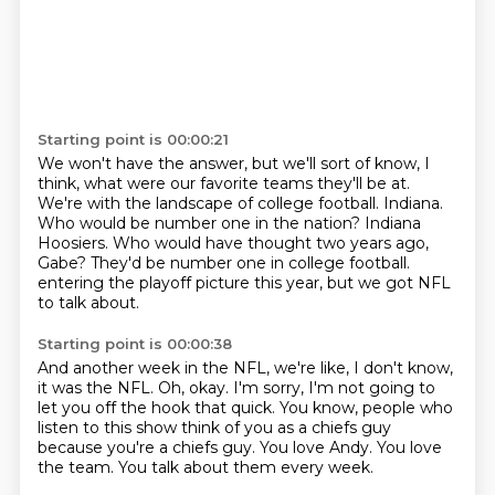
Starting point is 00:00:21
We won't have the answer, but we'll sort of know, I
think, what were our favorite teams they'll be at.
We're with the landscape of college football.
Indiana.
Who would be number one in the nation?
Indiana
Hoosiers.
Who would have thought two years ago,
Gabe?
They'd be number one in college football.
entering the playoff picture this year, but we got NFL
to talk about.
Starting point is 00:00:38
And another week in the NFL, we're like, I don't know,
it was the NFL.
Oh, okay.
I'm sorry, I'm not going to
let you off the hook that quick.
You know, people who
listen to this show think of you as a chiefs guy
because you're a
chiefs guy.
You love Andy.
You love
the team.
You talk about them every week.