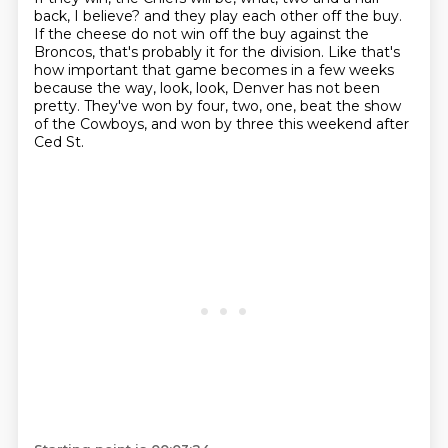
back, I believe?
and they play each other off the buy.
If the cheese do not win off the buy against the
Broncos,
that's probably it for the division.
Like that's
how important that game becomes in a few weeks
because the way, look, look, Denver has not been
pretty.
They've won by four, two, one, beat the show
of the Cowboys,
and won by three this weekend after
Ced St.