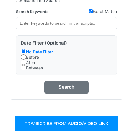
Episode Title Search
Exact Match
Search Keywords
Date Filter (Optional)
No Date Filter
Before
After
Between
Search
TRANSCRIBE FROM AUDIO/VIDEO LINK