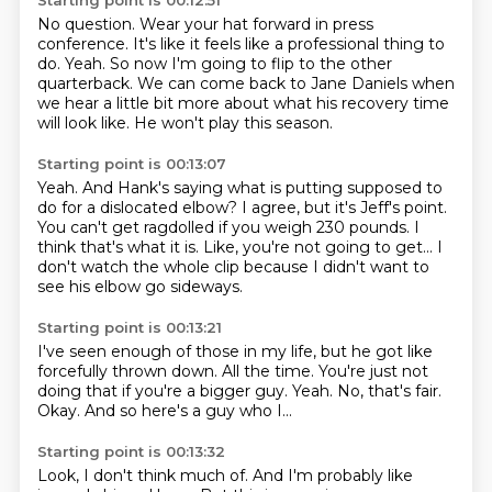
Starting point is 00:12:51
No question.
Wear your hat forward in press
conference.
It's like it feels like a professional thing to
do.
Yeah.
So now I'm going to flip to the other
quarterback.
We can come back to Jane Daniels when
we hear a little bit more about what his recovery
time
will look like.
He won't play this season.
Starting point is 00:13:07
Yeah.
And Hank's saying what is putting supposed to
do for a dislocated elbow?
I agree, but it's Jeff's point.
You can't get ragdolled if you weigh 230 pounds.
I
think that's what it is.
Like, you're not going to get...
I
don't watch the whole clip
because I didn't want to
see his elbow go sideways.
Starting point is 00:13:21
I've seen enough of those in my life,
but he got like
forcefully thrown down.
All the time.
You're just not
doing that if you're a bigger guy.
Yeah.
No, that's fair.
Okay.
And so here's a guy who I...
Starting point is 00:13:32
Look, I don't think much of.
And I'm probably like