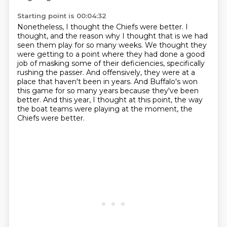
Starting point is 00:04:32
Nonetheless, I thought the Chiefs were better.
I
thought, and the reason why I thought that is we had
seen them play for so many weeks.
We thought they
were getting to a point where they had done a good
job
of masking some of their deficiencies, specifically
rushing the passer.
And offensively, they were at a
place that haven't been in years.
And Buffalo's won
this game for so many years because they've been
better.
And this year, I thought at this point, the way
the boat teams were playing at the moment,
the
Chiefs were better.