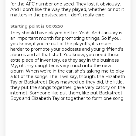
for the AFC number one seed. They lost it obviously.
And I don't like
the way they played, whether or not it
matters in the postseason. I don't really care.
Starting point is 00:05:50
They should have played better. Yeah. And January is
an important month for
promoting things. So if you,
you know, if you're out of the playoffs, it's much
harder to promote your
podcasts and your girlfriend's
albums and all that stuff. You know, you need those
extra
piece of inventory, as they say in the business.
My, uh, my daughter is very much into the new
album. When we're in the car, she's asking me to play
a lot of the songs. The, I will say, though,
the Elizabeth
Taylor Backstreet Boys mashed up they did, the little,
they put the songs together,
gave very catchy on the
internet. Someone like put them, like put Backstreet
Boys and Elizabeth Taylor together
to form one song.