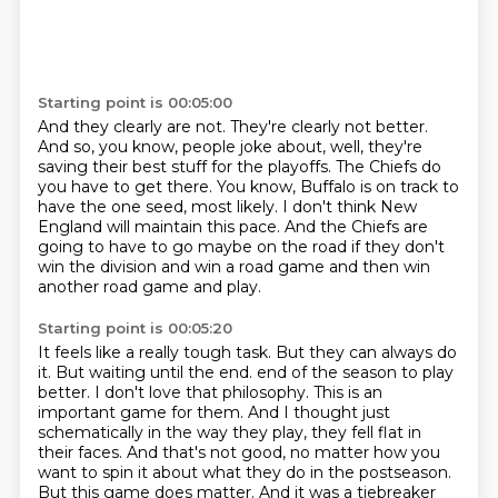
Starting point is 00:05:00
And they clearly are not.
They're clearly not better.
And so, you know, people joke about, well, they're
saving their best stuff for the playoffs.
The Chiefs do
you have to get there.
You know, Buffalo is on track to
have the one seed, most likely.
I don't think New
England will maintain this pace.
And the Chiefs are
going to have to go maybe on the road if they don't
win the division
and win a road game and then win
another road game and play.
Starting point is 00:05:20
It feels like a really tough task.
But they can always do
it.
But waiting until the end.
end of the season to play
better. I don't love that philosophy. This is an
important game for them.
And I thought just
schematically in the way they play, they fell flat in
their faces. And that's
not good, no matter how you
want to spin it about what they do in the postseason.
But this game does
matter. And it was a tiebreaker