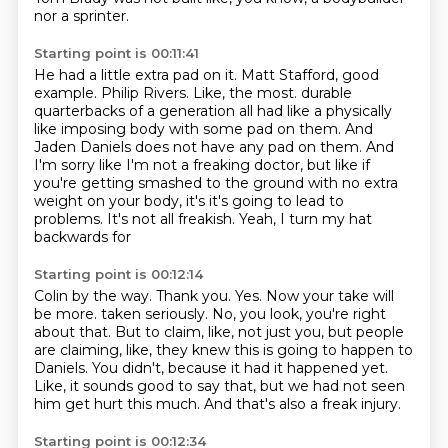
nor a sprinter.
Starting point is 00:11:41
He had a little extra pad on it.
Matt Stafford, good
example.
Philip Rivers.
Like, the most.
durable
quarterbacks of a generation all had like a physically
like imposing body with some
pad on them. And
Jaden Daniels does not have any pad on them. And
I'm sorry like I'm not a
freaking doctor, but like if
you're getting smashed to the ground with no extra
weight on your
body, it's it's going to lead to
problems. It's not all freakish. Yeah, I turn my hat
backwards for
Starting point is 00:12:14
Colin by the way. Thank you. Yes. Now your take will
be more.
taken seriously.
No, you look, you're right
about that.
But to claim, like, not just you, but people
are claiming, like, they knew this is going
to happen to
Daniels.
You didn't, because it had it happened yet.
Like, it sounds good to say that, but we had not seen
him get hurt this much.
And that's also a freak injury.
Starting point is 00:12:34