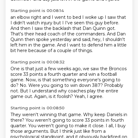
Starting point is 00:08:14
an elbow right and
I went to bed I woke up
I saw that
I didn't watch injury but I
I've seen this guy before.
And then I saw the backlash that Dan Quinn got.
That's their head coach of the commanders.
And Dan
Quinn then spoke yesterday and said, hey, I shouldn't
left him in the game.
And I want to defend him a little
bit here because of a couple of things.
Starting point is 00:08:32
One is that just a few weeks ago, we saw the Broncos
score 33 points a fourth quarter and win a football
game.
Now, is that something everyone's going to
do?
No.
Were you going to win down 387?
Probably
not.
But I understand why coaches play the entire
game out.
Again, is it foolish?
Yeah, I agree.
Starting point is 00:08:50
They weren't winning that game.
Why keep Daniels in
there?
You weren't going to score 33 points in fourth
quarter.
You weren't going to make it close.
I all, I buy
those arguments.
But I think just like from a
psychological standpoint,
and it obviously backfired on