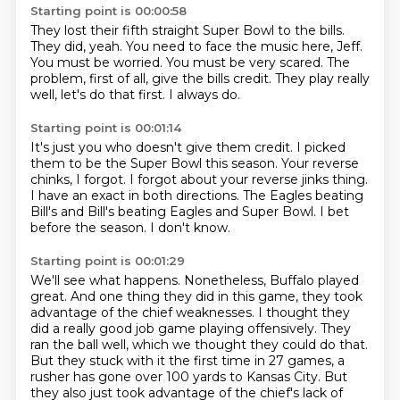
Starting point is 00:00:58
They lost their fifth straight Super Bowl to the bills.
They did, yeah.
You need to face the music here, Jeff.
You must be worried.
You must be very scared.
The
problem, first of all, give the bills credit.
They play really
well, let's do that first.
I always do.
Starting point is 00:01:14
It's just you who doesn't give them credit.
I picked
them to be the Super Bowl this season.
Your reverse
chinks, I forgot.
I forgot about your reverse jinks thing.
I have an exact in both directions.
The Eagles beating
Bill's and Bill's beating Eagles and Super Bowl.
I bet
before the season.
I don't know.
Starting point is 00:01:29
We'll see what happens.
Nonetheless, Buffalo played
great.
And one thing they did in this game, they took
advantage of the chief weaknesses.
I thought they
did a really good job game playing offensively.
They
ran the ball well, which we thought they could do that.
But they stuck with it the first time in 27 games, a
rusher has gone over 100 yards to Kansas City.
But
they also just took advantage of the chief's lack of