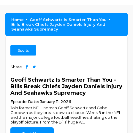
Home
Geoff Schwartz Is Smarter Than You
Bills Break Chiefs Jayden Daniels Injury And
Seahawks Supremacy
Sports
Share
Geoff Schwartz Is Smarter Than You -
Bills Break Chiefs Jayden Daniels Injury
And Seahawks Supremacy
Episode Date: January 11, 2026
Join former NFL lineman Geoff Schwartz and Gabe
Goodwin as they break down a chaotic Week 9 in the NFL
and the major college football headlines shaking up the
playoff picture. From the Bills’ huge w
...