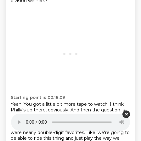
division winners?
Starting point is 00:18:09
Yeah.
You got a little bit more tape to watch.
I think
Philly's up there, obviously.
And then the question is
like, what is Detroit, right?
Right? I mean, that was a
surprising loss.
All they were looking, not looking
ahead, but thinking the Vikings with McCarthy,
they
were nearly double-digit favorites.
Like, we're going to
be able to ride this thing and just play the way we