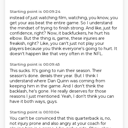
Starting point is 00:09:24
instead of just watching film, watching, you know,
you
get your ass beat the entire game.
So I understand
the mindset of trying to finish strong.
And like, just for
confidence, right?
Now, it backfuckers, he hurt his
elbow.
But the thing is, game, these injuries are
freakish, right?
Like, you can't just not play your
players because you think everyone's going to hurt.
It
doesn't happen like that very often in the NFL.
Starting point is 00:09:45
This sucks.
It's going to ruin their season.
Their
season's done.
derails their year.
But I think I
understand where Dan Quinn was coming from
keeping him in the game.
And I don't think the
backlash, he's gone.
He really deserves for those
reasons I just mentioned.
Yeah, I don't think you can
have it both ways, guys.
Starting point is 00:10:04
You can't be convinced that this quarterback is, no,
not injury prone
and also angry at your coach for