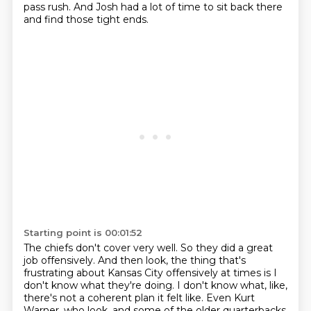
pass rush.
And Josh had a lot of time to sit back there
and find those tight ends.
Starting point is 00:01:52
The chiefs don't cover very well.
So they did a great
job offensively.
And then look, the thing that's
frustrating about Kansas City offensively at times is
I
don't know what they're doing.
I don't know what, like,
there's not a coherent plan it felt like.
Even Kurt
Warner, who look, and some of the older quarterbacks