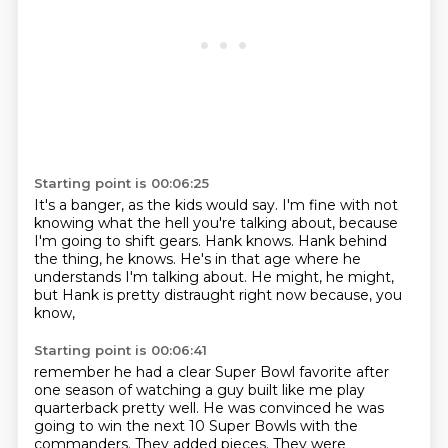
Starting point is 00:06:25
It's a banger, as the kids would say.
I'm fine with not
knowing what the hell you're talking about,
because
I'm going to shift gears.
Hank knows.
Hank behind
the thing, he knows.
He's in that age where he
understands I'm talking about.
He might, he might,
but Hank is pretty distraught right now because, you
know,
Starting point is 00:06:41
remember he had a clear Super Bowl favorite
after
one season of watching a guy built like me play
quarterback pretty well.
He was convinced he was
going to win the next 10 Super Bowls
with the
commanders.
They added pieces.
They were