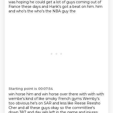
was hoping
he could get a lot of guys coming out of
France these days and Hank's got a beat on him.
him
and who's the
who's the NBA guy the
Starting point is 00:07:54
win horse him and win horse over there with
with with
wembe's kind of like smoky
French gyms
Wemby's
too obvious he's on SAR and less
like Reese Reesho
Cher and all these guys
okay so
the committee's
down 387
and day jails left in the game and injures