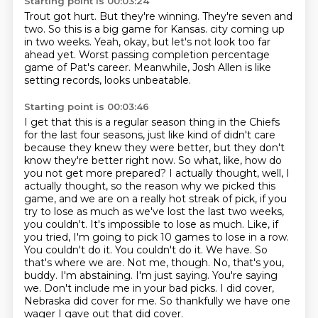
Starting point is 00:03:24
Trout got hurt.
But they're winning.
They're seven and
two.
So this is a big game for Kansas.
city coming up
in two weeks.
Yeah, okay, but let's not look too far
ahead yet.
Worst passing completion percentage
game of Pat's career.
Meanwhile, Josh Allen is like
setting records, looks unbeatable.
Starting point is 00:03:46
I get that this is a regular season thing in the Chiefs
for the last four seasons,
just like kind of didn't care
because they knew they were better, but they don't
know they're
better right now.
So what, like, how do
you not get more prepared?
I actually thought, well, I
actually thought, so the reason why we picked this
game, and we are on a really hot streak of pick, if you
try to lose as much as we've lost the last two weeks,
you couldn't. It's impossible to lose as much. Like, if
you tried, I'm going to pick 10 games to lose in a row.
You couldn't do it. You couldn't do it. We have. So
that's where we are.
Not me, though. No, that's you,
buddy. I'm abstaining. I'm just saying. You're saying
we. Don't include me in your bad picks.
I did cover,
Nebraska did cover for me.
So thankfully we have one
wager I gave out that did cover.