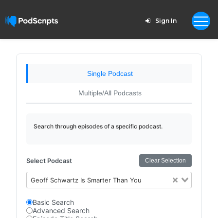
Sign In
Single Podcast
Multiple/All Podcasts
Search through episodes of a specific podcast.
Select Podcast
Clear Selection
Geoff Schwartz Is Smarter Than You
Basic Search
Advanced Search