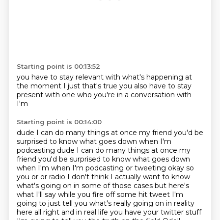
Starting point is 00:13:52
you have to stay relevant
with what's happening
at
the moment
I just
that's true
you also have to stay
present
with one who you're in a conversation with
I'm
Starting point is 00:14:00
dude
I can do many things at once my friend
you'd be
surprised to know
what goes down when I'm
podcasting dude I can do many things at once my
friend you'd be surprised to know what goes down
when I'm when I'm podcasting or tweeting okay so
you or or radio I don't think I actually want to
know
what's going on in some of those cases but here's
what I'll say while you fire off some hit
tweet I'm
going to just tell you what's really going on in reality
here all right and in real
life you have your twitter stuff