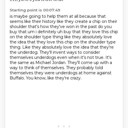
Starting point is 00:07:49
is maybe going to help them at all because that
seems like their history like they create a chip
on their
shoulder that's how they've won in the past do you
buy that um i definitely uh buy that
they love this chip
on the shoulder type thing like they absolutely love
the idea that they love this chip on the shoulder type
thing. Like they absolutely love the idea that they're
the underdog.
They'll invent ways to consider
themselves underdogs even when it's not true.
It's
the same as Michael Jordan.
They'll come up with a
way to think of themselves.
They probably told
themselves they were underdogs at home against
Buffalo.
You know, like they're crazy.