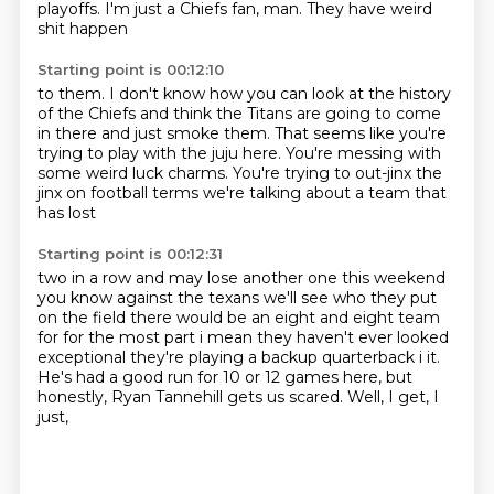
playoffs.
I'm just a Chiefs
fan, man. They have weird
shit happen
Starting point is 00:12:10
to them. I don't know how
you can look at the history
of the Chiefs and
think the Titans are going to come
in there
and just smoke them.
That seems like you're
trying to play with the juju
here. You're messing with
some weird luck charms.
You're trying to out-jinx the
jinx on football terms we're talking about a team that
has lost
Starting point is 00:12:31
two in a row and may lose another one this weekend
you know against the texans we'll see who they put
on the field there would be an eight and eight team
for for the most part i mean they haven't
ever looked
exceptional they're playing a backup quarterback i it.
He's had a good run for 10 or 12 games here,
but
honestly,
Ryan Tannehill gets us scared.
Well,
I get,
I
just,