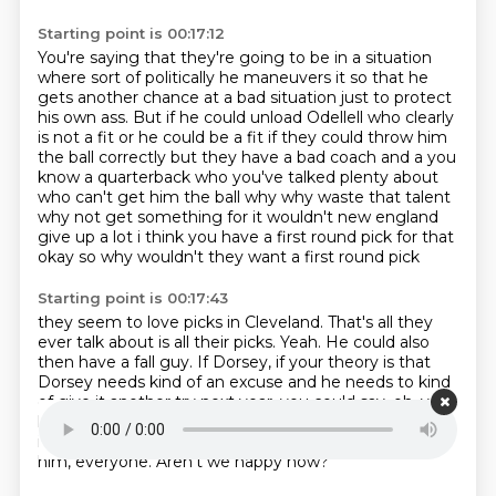
Starting point is 00:17:12
You're saying that they're going to be in a situation
where sort of politically
he maneuvers it so that he
gets another chance at a bad situation
just to protect
his own ass.
But if he could unload Odellell who clearly
is not a fit
or he could be a fit if they could throw him
the ball correctly but they have a bad coach and a
you
know a quarterback who you've talked plenty about
who can't get him the ball
why why waste that talent
why not get something for it wouldn't new england
give up a lot i think
you have a first round pick for that
okay so why wouldn't they want a first round pick
Starting point is 00:17:43
they seem to love picks in Cleveland.
That's all they
ever talk about is all their picks.
Yeah.
He could also
then have a fall guy.
If Dorsey, if your theory is that
Dorsey needs kind of an excuse and he needs to kind
of give it another try next year, you could say, oh, you
know, it would have worked.
Except it turns out Odell
is kind of a nutcase.
And so I got a first rounder for
him, everyone.
Aren't we happy now?