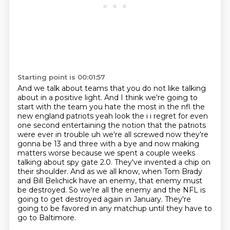
Starting point is 00:01:57
And we talk about teams that you do not like talking
about in a positive light.
And I think we're going to
start with the team you hate the most in the nfl the
new england patriots yeah look the i i regret for even
one second entertaining
the notion that the patriots
were ever in trouble uh we're all screwed now they're
gonna be 13 and
three with a bye and now making
matters worse because we spent a couple weeks
talking about
spy gate 2.0. They've invented a
chip on
their shoulder. And as we all know, when Tom Brady
and Bill Belichick have an enemy,
that enemy must
be destroyed. So we're all the enemy and the NFL is
going to get destroyed again
in January. They're
going to be favored in any matchup until they have to
go to Baltimore.