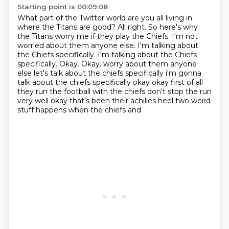
Starting point is 00:09:08
What part of the Twitter world are you all living in
where the Titans are good?
All right.
So here's why
the Titans worry me if they play the Chiefs.
I'm not
worried about them anyone else.
I'm talking about
the Chiefs specifically.
I'm talking about the Chiefs
specifically.
Okay.
Okay. worry about them anyone
else let's talk about the chiefs specifically i'm gonna
talk about the chiefs specifically okay okay first of all
they run the football with the chiefs don't stop the run
very well okay that's been their achilles heel two weird
stuff happens when the chiefs and