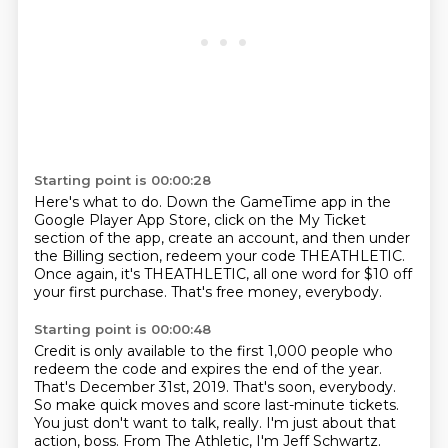
Starting point is 00:00:28
Here's what to do.
Down the GameTime app in the
Google Player App Store,
click on the My Ticket
section of the app,
create an account, and then under
the Billing section,
redeem your code THEATHLETIC.
Once again, it's THEATHLETIC,
all one word for $10 off
your first purchase.
That's free money, everybody.
Starting point is 00:00:48
Credit is only available to the first 1,000 people who
redeem the code
and expires the end of the year.
That's December 31st, 2019.
That's soon, everybody.
So make quick moves and score last-minute tickets.
You just don't want to talk, really.
I'm just about that
action, boss.
From The Athletic, I'm Jeff Schwartz.