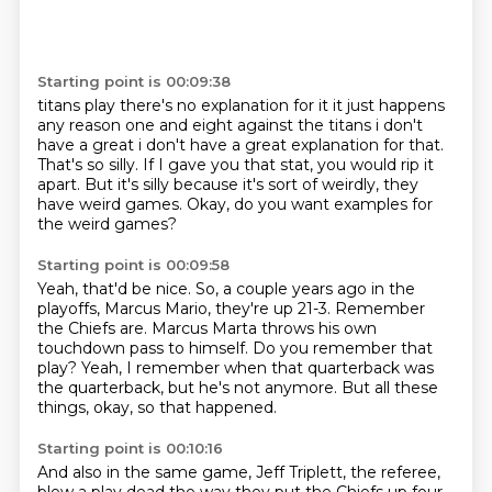
Starting point is 00:09:38
titans play there's no explanation for it it just happens
any reason one and eight against the
titans i don't
have a great i don't have a great explanation for that.
That's so silly. If I gave you that stat, you would
rip it
apart. But it's silly
because
it's sort of
weirdly, they
have weird games.
Okay, do you want examples for
the weird games?
Starting point is 00:09:58
Yeah, that'd be nice. So,
a couple years ago in the
playoffs,
Marcus Mario, they're up 21-3.
Remember
the Chiefs are.
Marcus Marta throws his own
touchdown pass to himself.
Do you remember that
play?
Yeah, I remember when that quarterback was
the quarterback, but he's not anymore.
But all these
things, okay, so that happened.
Starting point is 00:10:16
And also in the same game, Jeff Triplett, the referee,