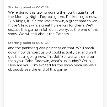
Starting point is 00:01:18
We're doing this taping during the fourth quarter of
the Monday Night Football game.
Packers right now,
17.
Vikings, 10.
So the Packers win, a great road to win.
If the Vikings win, a great home win for them.
We'll
discuss this game in full, don't worry,
at the end of this
show.
We will talk about the Patriots,
Starting point is 00:01:40
and the panicking was pointless on that.
We'll break
down how dangerous 6-0 could actually be,
and we'll
get that all going now.
This Jeff Schwartz is smarter
than you.
Gabe Goodwin, what's up, buddy?
Oh, hi.
How are you?
I'm excited for the show because we'll
obviously see the end of this game.