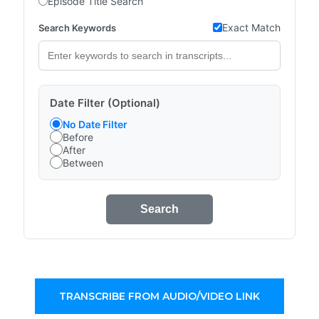
Episode Title Search
Exact Match
Search Keywords
Date Filter (Optional)
No Date Filter
Before
After
Between
Search
TRANSCRIBE FROM AUDIO/VIDEO LINK