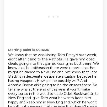
Starting point is 00:15:06
We know that he was kissing Tom Brady's butt week
eight after losing to the Patriots.
He gave him goat
cleats going into that game, kissing his butt there.
We
know that last offseason there were reports that he
might be traded to New England.
We know that Tom
Brady is in desperate, desperate situation because he
has
no weapons. How can he possibly win? And
Antonio Brown ain't going to be the answer there. So
tell
me why at the end of this year, it won't make
every sense in the world to trade Odell Beckham
Jr. to
New England, give Tom what he wants, keep him
happy and keep him in New England,
which he won't
be without a weapon. Tell me why that doesn't make