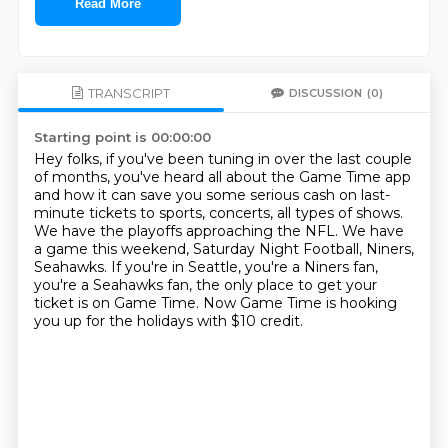
Read More
TRANSCRIPT
DISCUSSION
(0)
Starting point is 00:00:00
Hey folks, if you've been tuning in over the last couple
of months, you've heard all about
the Game Time app
and how it can save you some serious cash on last-
minute tickets to
sports, concerts, all types of shows.
We have the playoffs approaching the NFL.
We have
a game this weekend, Saturday Night Football, Niners,
Seahawks.
If you're in Seattle, you're a Niners fan,
you're a Seahawks fan, the only place to get
your
ticket is on Game Time.
Now Game Time is hooking
you up for the holidays with $10 credit.