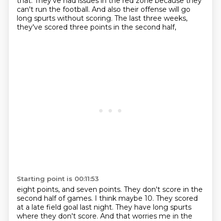
that.
They've had issues in the red zone because they
can't run the football.
And also their offense will go
long spurts without scoring.
The last three weeks,
they've scored three points in the second half,
Starting point is 00:11:53
eight points, and seven points.
They don't score in the
second half of games.
I think maybe 10.
They scored
at a late field goal last night.
They have long spurts
where they don't score.
And that worries me in the