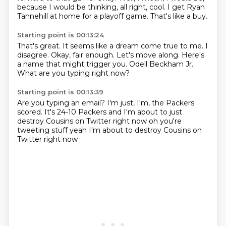
because I would be thinking, all right, cool.
I get Ryan
Tannehill at home for a playoff game.
That's like a buy.
Starting point is 00:13:24
That's great.
It seems like a dream come true to me.
I
disagree.
Okay, fair enough.
Let's move along.
Here's
a name that might trigger you.
Odell Beckham Jr.
What are you typing right now?
Starting point is 00:13:39
Are you typing an email?
I'm just, I'm, the Packers
scored.
It's 24-10 Packers
and I'm about to just
destroy
Cousins on Twitter right now
oh you're
tweeting stuff
yeah I'm about to destroy
Cousins on
Twitter right now