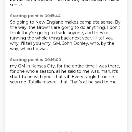
sense.
Starting point is 00:15:44
So going to New England makes
complete sense. By
the way,
the Browns are going to do anything.
I don't
think they're going to trade anyone, and they're
running
the whole thing back next year. I'll tell you
why. I'll tell you why.
GM,
John Dorsey, who, by the
way, when he was
Starting point is 00:16:00
my GM in Kansas City,
for the entire time I was there,
for one whole
season,
all he said to me was, man, it's
short to be with you.
That's it.
Every single time he
saw me.
Totally respect that.
That's all he said to me.