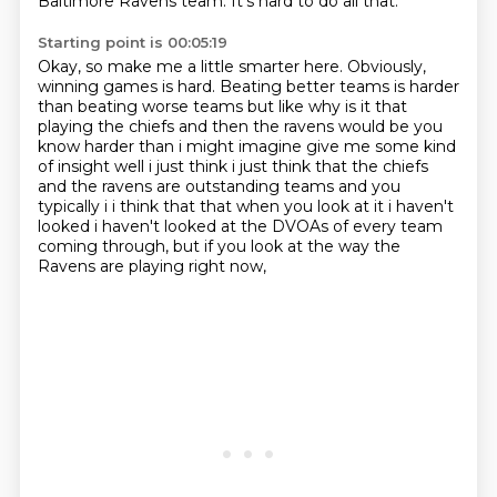
Baltimore Ravens team.
It's hard to do all that.
Starting point is 00:05:19
Okay, so make me a little smarter here.
Obviously,
winning games is hard.
Beating better teams is harder
than
beating worse teams but like why is it that
playing the chiefs and then the ravens would be
you
know harder than i might imagine give me some kind
of insight well i just think i just think that
the chiefs
and the ravens are outstanding teams and you
typically i i think that that when you
look at it i haven't
looked i haven't looked at the DVOAs of every team
coming through,
but if you look at the way the
Ravens are playing right now,