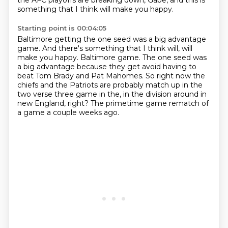
the AFC playoffs are breaking down, Gabe,
and this is
something that I think will make you happy.
Starting point is 00:04:05
Baltimore getting the one seed was a big advantage
game. And there's something that I think will, will
make you happy. Baltimore game.
The one seed was
a big advantage because they get avoid having to
beat Tom
Brady and Pat Mahomes.
So right now the
chiefs and the Patriots are probably match up in the
two
verse three game in the,
in the division around in
new England,
right?
The primetime game rematch of
a game a couple weeks ago.