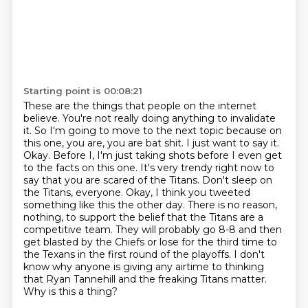
Starting point is 00:08:21
These are the things that people on the internet
believe.
You're not really doing anything to invalidate
it. So I'm going to move to the next topic because on
this one, you are,
you are bat shit. I just want to say it.
Okay. Before I, I'm just taking shots before I even
get
to the facts on this one. It's very trendy right now to
say that you are scared of the
Titans. Don't sleep on
the Titans, everyone. Okay, I think you tweeted
something like this the other day. There is no reason,
nothing, to support the belief that the Titans are a
competitive team.
They will probably go 8-8 and then
get blasted by the Chiefs or lose for the third time to
the Texans in the first round of the playoffs.
I don't
know why anyone is giving any airtime to thinking
that Ryan Tannehill and the freaking Titans matter.
Why is this a thing?