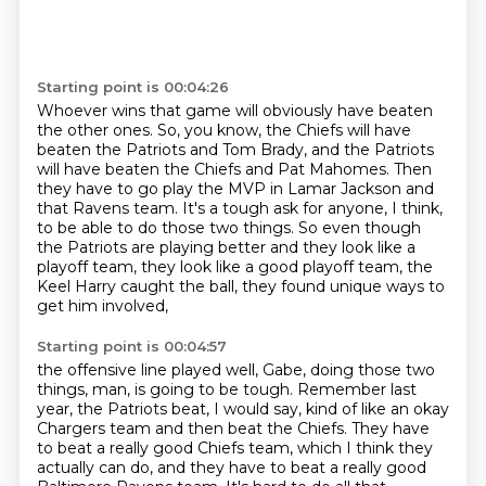
Starting point is 00:04:26
Whoever wins that game will obviously have beaten
the other ones.
So, you know, the Chiefs will have
beaten the Patriots and Tom Brady,
and the Patriots
will have beaten the Chiefs and Pat Mahomes.
Then
they have to go play the MVP in Lamar Jackson and
that Ravens team.
It's a tough ask for anyone, I think,
to be able to do those two things.
So even though
the Patriots are playing better
and they look like a
playoff team, they look like a good playoff team,
the
Keel Harry caught the ball, they found unique ways to
get him involved,
Starting point is 00:04:57
the offensive line played well,
Gabe, doing those two
things, man, is going to be tough.
Remember last
year, the Patriots beat, I would say,
kind of like an okay
Chargers team and then beat the Chiefs.
They have
to beat a really good Chiefs team,
which I think they
actually can do,
and they have to beat a really good