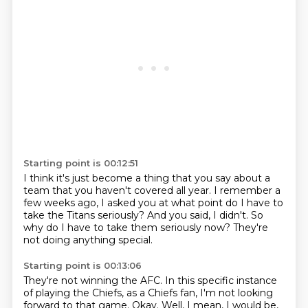
Starting point is 00:12:51
I think it's just become a thing that you say about a
team that you
haven't covered all year.
I remember a
few weeks ago,
I asked you at what point do I have to
take the Titans seriously?
And you said,
I didn't.
So
why do I have to take them seriously now?
They're
not doing anything special.
Starting point is 00:13:06
They're not winning the AFC.
In this specific instance
of playing the Chiefs,
as a Chiefs fan, I'm not looking
forward to that game.
Okay.
Well, I mean, I would be,