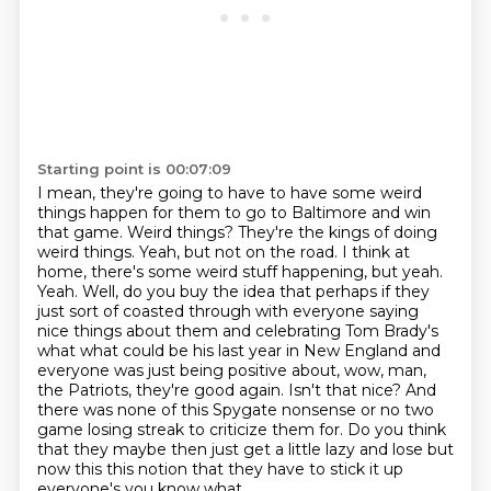
Starting point is 00:07:09
I mean, they're going to have to have some weird
things happen for them to go to Baltimore and win
that game.
Weird things?
They're the kings of doing
weird things.
Yeah, but not on the road.
I think at
home, there's some weird stuff happening, but yeah.
Yeah. Well, do you buy the idea that perhaps if they
just sort of coasted through with everyone saying
nice things about them and celebrating Tom Brady's
what what could be his last year in New England and
everyone was just being positive about, wow, man,
the Patriots, they're good again. Isn't that nice? And
there was none of this Spygate nonsense or no two
game losing streak to criticize them for.
Do you think
that they maybe then just get a little
lazy and lose but
now this this notion that they have to stick it up
everyone's you know what