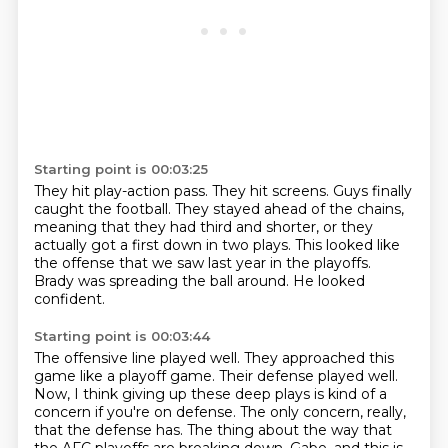
Starting point is 00:03:25
They hit play-action pass.
They hit screens.
Guys finally
caught the football.
They stayed ahead of the chains,
meaning that they had third and shorter,
or they
actually got a first down in two plays.
This looked like
the offense that we saw last year in the playoffs.
Brady was spreading the ball around.
He looked
confident.
Starting point is 00:03:44
The offensive line played well.
They approached this
game like a playoff game.
Their defense played well.
Now, I think giving up these deep plays is kind of a
concern
if you're on defense.
The only concern, really,
that the defense has.
The thing about the way that