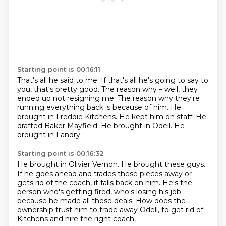
Starting point is 00:16:11
That's all he said to me.
If that's all he's going to say to
you, that's pretty good.
The reason why – well, they
ended up not resigning me. The reason why they're
running everything back is because of him.
He
brought in Freddie Kitchens.
He kept him on staff.
He
drafted Baker Mayfield.
He brought in Odell.
He
brought in Landry.
Starting point is 00:16:32
He brought in Olivier Vernon.
He brought these guys.
If he goes ahead and trades these pieces away
or
gets rid of the coach, it falls back on him.
He's the
person who's getting fired,
who's losing his job
because he made all these deals.
How does the
ownership trust him to trade away Odell,
to get rid of
Kitchens and hire the right coach,