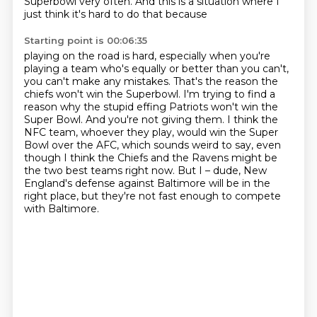
Superbowl very
often.
And this is a situation where I
just think it's hard to do that because
Starting point is 00:06:35
playing on the road is hard,
especially when you're
playing a team who's equally or better than you can't,
you can't make any mistakes.
That's the reason the
chiefs won't win the Superbowl.
I'm trying to find a
reason why the stupid effing Patriots won't win the
Super Bowl.
And you're not giving them.
I think the
NFC team, whoever they play, would win the Super
Bowl over the AFC, which sounds weird to say, even
though I think the Chiefs and the Ravens might be
the two best teams right now.
But I – dude, New
England's defense against Baltimore will be in the
right place, but they're not fast enough to compete
with Baltimore.