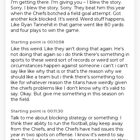
I'm getting there.
I'm giving you –
I blew the story.
Sorry. I blew the story. Sorry. They beat him this year
when the Chiefs botched a field goal attempt.
Got
another kick blocked.
It's weird.
Weird stuff happens.
Like Ryan Tannehill in that game went like 80 yards
and four plays to win the game.
Starting point is 00:10:58
Like this weird.
Like they ain't doing that again.
He's
not doing that again so i do think there's something in
sports to these weird sort of records or weird
sort of
circumstances happen against someone i can't i can't
say like like why that is or that's
the reason why we
should like a team but i think there's something too
like for whatever reason
the titans have weirdly given
the chiefs problems like I don't know why it's valid to
say.
Okay.
But give me something in this season on
the field.
Starting point is 00:11:30
Talk to me about blocking strategy or something.
I
think their ability to run the football,
play keep away
from the Chiefs,
and the Chiefs have had issues this
year in two spots on offense.
I know it's weird to say