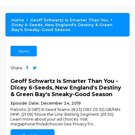
Home
Geoff Schwartz Is Smarter Than You
Dicey 6-Seeds, New England's Destiny & Green
Bay's Sneaky-Good Season
Sports
Share
Geoff Schwartz Is Smarter Than You -
Dicey 6-Seeds, New England's Destiny
& Green Bay's Sneaky-Good Season
Episode Date: December 24, 2019
Patriots: (2:087) 6-Seed Teams: (8:23) OBJ: (13:32) GB/MIN
MNF: (21:09) 'Move the Line' Betting Segment: (29:30)
Learn more about your ad choices. Visit
megaphone.fm/adchoices See Privacy Po
...