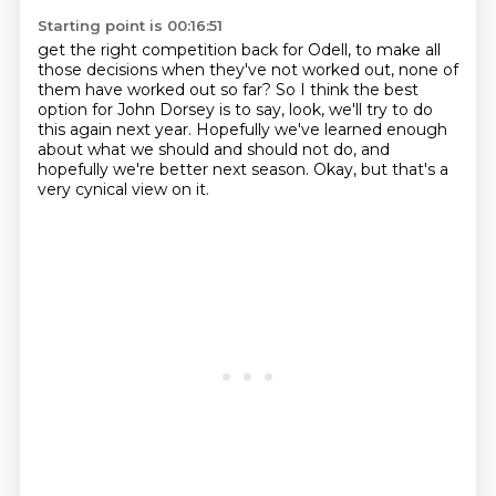
Starting point is 00:16:51
get the right competition back for Odell,
to make all
those decisions when they've not worked out,
none of
them have worked out so far?
So I think the best
option for John Dorsey is to say,
look, we'll try to do
this again next year.
Hopefully we've learned enough
about what we should and should not do,
and
hopefully we're better next season.
Okay, but that's a
very cynical view on it.