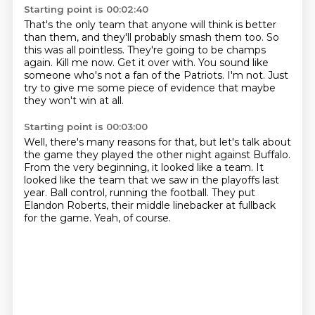
Starting point is 00:02:40
That's the only team that anyone will think is better
than them, and they'll probably smash them too. So
this was all
pointless. They're going to be champs
again.
Kill me now. Get it over
with.
You sound like
someone who's not a fan
of the Patriots. I'm not.
Just
try to give me some piece of
evidence that maybe
they won't win at all.
Starting point is 00:03:00
Well, there's many reasons for that, but let's talk about
the
game they played the other night against
Buffalo.
From the very beginning, it looked like a team.
It
looked like the team that we saw in the playoffs last
year.
Ball control, running the football.
They put
Elandon Roberts, their middle linebacker at fullback
for the game.
Yeah, of course.