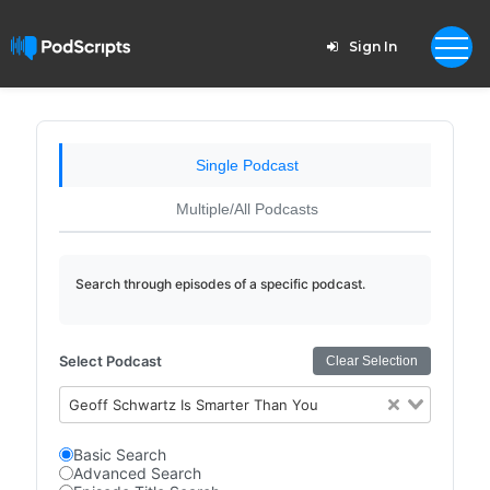
Sign In
Single Podcast
Multiple/All Podcasts
Search through episodes of a specific podcast.
Select Podcast
Clear Selection
Geoff Schwartz Is Smarter Than You
Basic Search
Advanced Search