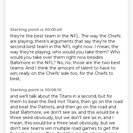
Starting point is 00:05:49
they're the best team in the NFL.
The way the Chiefs
are playing,
there's arguments that say they're the
second best team in the NFL right now.
I mean, the
way they're playing, who would you take them?
Who
would you take over them right now besides
Baltimore in the NFL?
No, no, those are the two best
teams.
And I think the amount of talent to have to
win,
really on the Chiefs' side too, for the Chiefs to
beat,
Starting point is 00:06:10
and we'll talk about the Titans in a second,
but for
them to beat the Red Hot Titans,
then go on the road
and beat the Patriots,
and then go on the road and
beat Baltimore,
we don't see six, and this would be a
three seed obviously,
but we don't see six in, and I
mean, this would be a three seat obviously, but we
don't see teams win multiple road games to get the