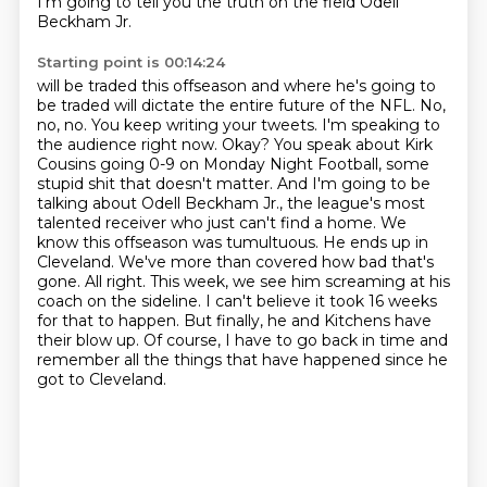
I'm going to tell you the truth on the field Odell
Beckham Jr.
Starting point is 00:14:24
will be traded this offseason and where he's going to
be traded will dictate
the entire future of the NFL. No,
no, no. You keep writing your tweets. I'm speaking to
the
audience right now. Okay? You speak about Kirk
Cousins going 0-9 on Monday Night Football,
some
stupid shit that doesn't matter. And I'm going to be
talking about Odell Beckham Jr.,
the league's most
talented receiver who just can't find a home.
We
know this offseason was tumultuous. He ends up in
Cleveland. We've more than covered how bad that's
gone. All right. This week, we see him screaming at his
coach on the sideline. I can't
believe it took 16 weeks
for that to happen. But finally, he and Kitchens have
their blow up.
Of course, I have to go back in time and
remember all the things that have happened since he
got to Cleveland.