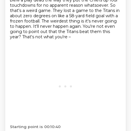
blew a play dead
the way they put the Chiefs up four
touchdowns for no apparent reason whatsoever.
So
that's a weird game.
They lost a game to the Titans in
about zero degrees on like a 58-yard field goal with a
frozen football.
The weirdest thing is it's never going
to happen.
It'll never happen again.
You're not even
going to point out that the Titans beat them this
year?
That's not what you're –
Starting point is 00:10:40